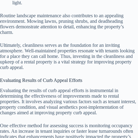
light.
Routine landscape maintenance also contributes to an appealing
environment. Mowing lawns, pruning shrubs, and deadheading
flowers demonstrate attention to detail, enhancing the property’s
charm.
Ultimately, cleanliness serves as the foundation for an inviting
atmosphere. Well-maintained properties resonate with tenants looking
for a place they can call home. Thus, investing in the cleanliness and
upkeep of a rental property is a vital strategy for improving property
curb appeal.
Evaluating Results of Curb Appeal Efforts
Evaluating the results of curb appeal efforts is instrumental in
determining the effectiveness of improvements made to rental
properties. It involves analyzing various factors such as tenant interest,
property condition, and visual aesthetics post-implementation of
changes aimed at improving property curb appeal.
One effective method for assessing success is monitoring occupancy
rates. An increase in tenant inquiries or faster lease turnarounds often
indicates that enhancements have positively impacted the property’s