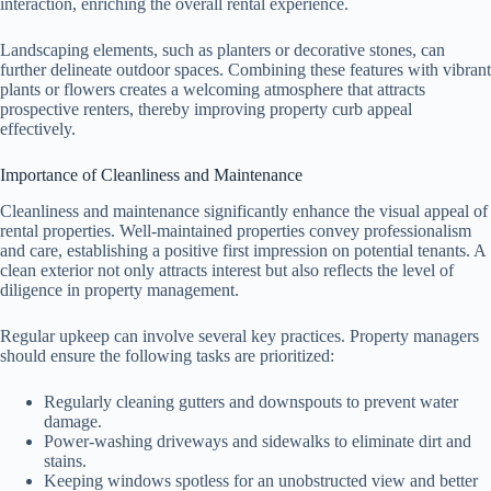
interaction, enriching the overall rental experience.
Landscaping elements, such as planters or decorative stones, can
further delineate outdoor spaces. Combining these features with vibrant
plants or flowers creates a welcoming atmosphere that attracts
prospective renters, thereby improving property curb appeal
effectively.
Importance of Cleanliness and Maintenance
Cleanliness and maintenance significantly enhance the visual appeal of
rental properties. Well-maintained properties convey professionalism
and care, establishing a positive first impression on potential tenants. A
clean exterior not only attracts interest but also reflects the level of
diligence in property management.
Regular upkeep can involve several key practices. Property managers
should ensure the following tasks are prioritized:
Regularly cleaning gutters and downspouts to prevent water
damage.
Power-washing driveways and sidewalks to eliminate dirt and
stains.
Keeping windows spotless for an unobstructed view and better