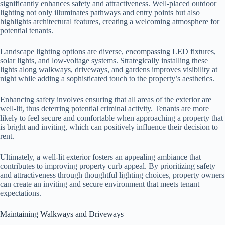
significantly enhances safety and attractiveness. Well-placed outdoor
lighting not only illuminates pathways and entry points but also
highlights architectural features, creating a welcoming atmosphere for
potential tenants.
Landscape lighting options are diverse, encompassing LED fixtures,
solar lights, and low-voltage systems. Strategically installing these
lights along walkways, driveways, and gardens improves visibility at
night while adding a sophisticated touch to the property’s aesthetics.
Enhancing safety involves ensuring that all areas of the exterior are
well-lit, thus deterring potential criminal activity. Tenants are more
likely to feel secure and comfortable when approaching a property that
is bright and inviting, which can positively influence their decision to
rent.
Ultimately, a well-lit exterior fosters an appealing ambiance that
contributes to improving property curb appeal. By prioritizing safety
and attractiveness through thoughtful lighting choices, property owners
can create an inviting and secure environment that meets tenant
expectations.
Maintaining Walkways and Driveways