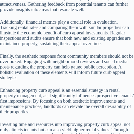
attractiveness. Gathering feedback from potential tenants can further
provide insights into areas that resonate well.
Additionally, financial metrics play a crucial role in evaluation.
Tracking rental rates and comparing them with similar properties can
illustrate the economic benefit of curb appeal investments. Regular
inspections and audits ensure that both new and existing upgrades are
maintained properly, sustaining their appeal over time.
Finally, the aesthetic response from community members should not be
overlooked. Engaging with neighborhood reviews and social media
posts regarding the property can help gauge public perception. A
holistic evaluation of these elements will inform future curb appeal
strategies.
Enhancing property curb appeal is an essential strategy in rental
property management, as it significantly influences prospective tenants’
first impressions. By focusing on both aesthetic improvements and
maintenance practices, landlords can elevate the overall desirability of
their properties.
Investing time and resources into improving property curb appeal not
only attracts tenants but can also yield higher rental values. Through