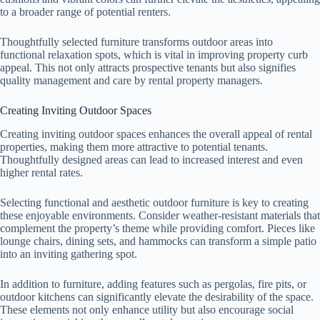
to a broader range of potential renters.
Thoughtfully selected furniture transforms outdoor areas into
functional relaxation spots, which is vital in improving property curb
appeal. This not only attracts prospective tenants but also signifies
quality management and care by rental property managers.
Creating Inviting Outdoor Spaces
Creating inviting outdoor spaces enhances the overall appeal of rental
properties, making them more attractive to potential tenants.
Thoughtfully designed areas can lead to increased interest and even
higher rental rates.
Selecting functional and aesthetic outdoor furniture is key to creating
these enjoyable environments. Consider weather-resistant materials that
complement the property’s theme while providing comfort. Pieces like
lounge chairs, dining sets, and hammocks can transform a simple patio
into an inviting gathering spot.
In addition to furniture, adding features such as pergolas, fire pits, or
outdoor kitchens can significantly elevate the desirability of the space.
These elements not only enhance utility but also encourage social