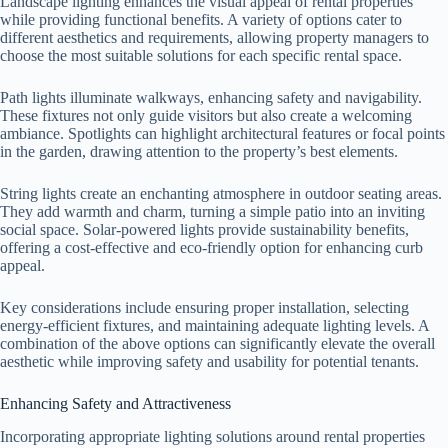
Landscape lighting enhances the visual appeal of rental properties
while providing functional benefits. A variety of options cater to
different aesthetics and requirements, allowing property managers to
choose the most suitable solutions for each specific rental space.
Path lights illuminate walkways, enhancing safety and navigability.
These fixtures not only guide visitors but also create a welcoming
ambiance. Spotlights can highlight architectural features or focal points
in the garden, drawing attention to the property’s best elements.
String lights create an enchanting atmosphere in outdoor seating areas.
They add warmth and charm, turning a simple patio into an inviting
social space. Solar-powered lights provide sustainability benefits,
offering a cost-effective and eco-friendly option for enhancing curb
appeal.
Key considerations include ensuring proper installation, selecting
energy-efficient fixtures, and maintaining adequate lighting levels. A
combination of the above options can significantly elevate the overall
aesthetic while improving safety and usability for potential tenants.
Enhancing Safety and Attractiveness
Incorporating appropriate lighting solutions around rental properties