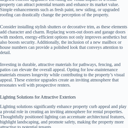
property can attract potential tenants and enhance its market value.
Simple enhancements such as fresh paint, new siding, or upgraded
roofing can drastically change the perception of the property.
Consider installing stylish shutters or decorative trim, as these elements
add character and charm. Replacing worn-out doors and garage doors
with modern, energy-efficient options not only improves aesthetics but
also boosts security. Additionally, the inclusion of a new mailbox or
house numbers can provide a polished look that conveys attention to
detail.
Investing in durable, attractive materials for pathways, fencing, and
patios can elevate the overall appeal. Opting for low-maintenance
materials ensures longevity while contributing to the property’s visual
appeal. These exterior upgrades create an inviting atmosphere that
resonates well with prospective renters.
Lighting Solutions for Attractive Exteriors
Lighting solutions significantly enhance property curb appeal and play
a pivotal role in creating an inviting atmosphere for rental properties.
Thoughtfully positioned lighting can accentuate architectural features,
highlight landscaping, and promote safety, making the property more
attractive to potential tenants.