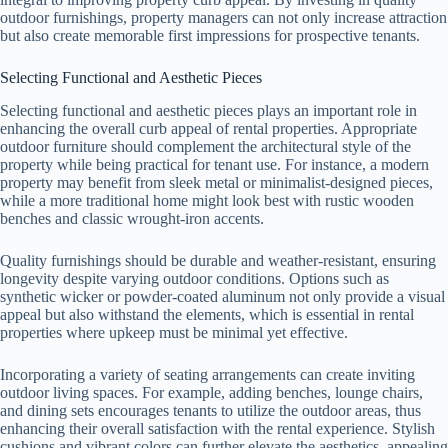
outdoor furnishings, property managers can not only increase attraction
but also create memorable first impressions for prospective tenants.
Selecting Functional and Aesthetic Pieces
Selecting functional and aesthetic pieces plays an important role in
enhancing the overall curb appeal of rental properties. Appropriate
outdoor furniture should complement the architectural style of the
property while being practical for tenant use. For instance, a modern
property may benefit from sleek metal or minimalist-designed pieces,
while a more traditional home might look best with rustic wooden
benches and classic wrought-iron accents.
Quality furnishings should be durable and weather-resistant, ensuring
longevity despite varying outdoor conditions. Options such as
synthetic wicker or powder-coated aluminum not only provide a visual
appeal but also withstand the elements, which is essential in rental
properties where upkeep must be minimal yet effective.
Incorporating a variety of seating arrangements can create inviting
outdoor living spaces. For example, adding benches, lounge chairs,
and dining sets encourages tenants to utilize the outdoor areas, thus
enhancing their overall satisfaction with the rental experience. Stylish
cushions and vibrant colors can further elevate the aesthetics, appealing