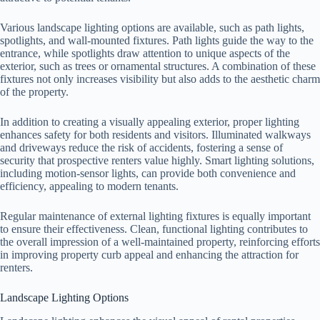
Various landscape lighting options are available, such as path lights,
spotlights, and wall-mounted fixtures. Path lights guide the way to the
entrance, while spotlights draw attention to unique aspects of the
exterior, such as trees or ornamental structures. A combination of these
fixtures not only increases visibility but also adds to the aesthetic charm
of the property.
In addition to creating a visually appealing exterior, proper lighting
enhances safety for both residents and visitors. Illuminated walkways
and driveways reduce the risk of accidents, fostering a sense of
security that prospective renters value highly. Smart lighting solutions,
including motion-sensor lights, can provide both convenience and
efficiency, appealing to modern tenants.
Regular maintenance of external lighting fixtures is equally important
to ensure their effectiveness. Clean, functional lighting contributes to
the overall impression of a well-maintained property, reinforcing efforts
in improving property curb appeal and enhancing the attraction for
renters.
Landscape Lighting Options