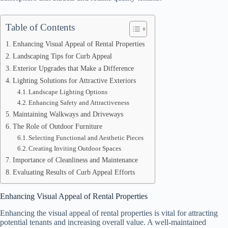
Table of Contents
Enhancing Visual Appeal of Rental Properties
Landscaping Tips for Curb Appeal
Exterior Upgrades that Make a Difference
Lighting Solutions for Attractive Exteriors
Landscape Lighting Options
Enhancing Safety and Attractiveness
Maintaining Walkways and Driveways
The Role of Outdoor Furniture
Selecting Functional and Aesthetic Pieces
Creating Inviting Outdoor Spaces
Importance of Cleanliness and Maintenance
Evaluating Results of Curb Appeal Efforts
Enhancing Visual Appeal of Rental Properties
Enhancing the visual appeal of rental properties is vital for attracting
potential tenants and increasing overall value. A well-maintained