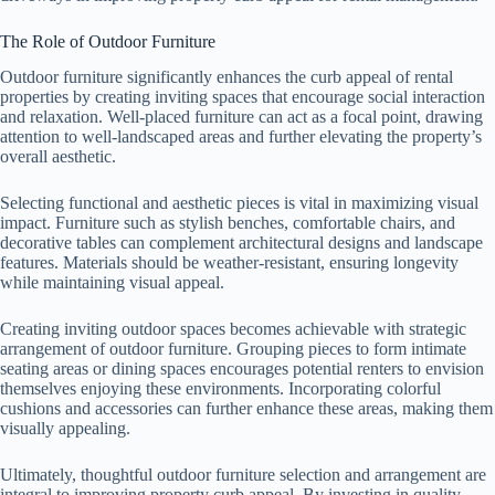
The Role of Outdoor Furniture
Outdoor furniture significantly enhances the curb appeal of rental
properties by creating inviting spaces that encourage social interaction
and relaxation. Well-placed furniture can act as a focal point, drawing
attention to well-landscaped areas and further elevating the property’s
overall aesthetic.
Selecting functional and aesthetic pieces is vital in maximizing visual
impact. Furniture such as stylish benches, comfortable chairs, and
decorative tables can complement architectural designs and landscape
features. Materials should be weather-resistant, ensuring longevity
while maintaining visual appeal.
Creating inviting outdoor spaces becomes achievable with strategic
arrangement of outdoor furniture. Grouping pieces to form intimate
seating areas or dining spaces encourages potential renters to envision
themselves enjoying these environments. Incorporating colorful
cushions and accessories can further enhance these areas, making them
visually appealing.
Ultimately, thoughtful outdoor furniture selection and arrangement are
integral to improving property curb appeal. By investing in quality