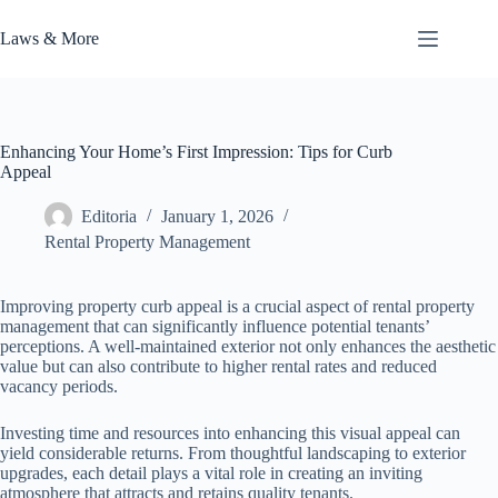
Skip
to
Laws & More
content
Enhancing Your Home’s First Impression: Tips for Curb
Appeal
Editoria
January 1, 2026
Rental Property Management
Improving property curb appeal is a crucial aspect of rental property
management that can significantly influence potential tenants’
perceptions. A well-maintained exterior not only enhances the aesthetic
value but can also contribute to higher rental rates and reduced
vacancy periods.
Investing time and resources into enhancing this visual appeal can
yield considerable returns. From thoughtful landscaping to exterior
upgrades, each detail plays a vital role in creating an inviting
atmosphere that attracts and retains quality tenants.