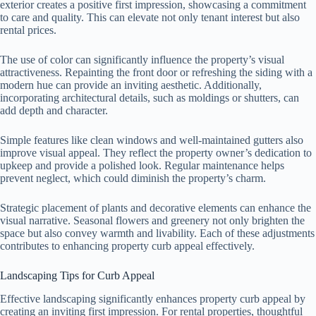
exterior creates a positive first impression, showcasing a commitment
to care and quality. This can elevate not only tenant interest but also
rental prices.
The use of color can significantly influence the property’s visual
attractiveness. Repainting the front door or refreshing the siding with a
modern hue can provide an inviting aesthetic. Additionally,
incorporating architectural details, such as moldings or shutters, can
add depth and character.
Simple features like clean windows and well-maintained gutters also
improve visual appeal. They reflect the property owner’s dedication to
upkeep and provide a polished look. Regular maintenance helps
prevent neglect, which could diminish the property’s charm.
Strategic placement of plants and decorative elements can enhance the
visual narrative. Seasonal flowers and greenery not only brighten the
space but also convey warmth and livability. Each of these adjustments
contributes to enhancing property curb appeal effectively.
Landscaping Tips for Curb Appeal
Effective landscaping significantly enhances property curb appeal by
creating an inviting first impression. For rental properties, thoughtful