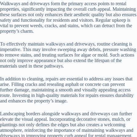
Walkways and driveways form the primary access points to rental
properties, significantly impacting the overall curb appeal. Maintaining
these surfaces not only enhances their aesthetic quality but also ensures
safety and functionality for residents and visitors. Regular upkeep is
vital to prevent weeds, cracks, and stains, which can detract from the
property’s charm.
To effectively maintain walkways and driveways, routine cleaning is
imperative. This may involve sweeping away debris, pressure washing
to remove stains, and treating surfaces for algae or mold. Such actions
not only improve appearance but also extend the lifespan of the
materials used in these pathways.
In addition to cleaning, repairs are essential to address any issues that
arise. Filling cracks and resealing asphalt or concrete can prevent
further damage, maintaining a smooth and visually appealing access
route. Investing in high-quality materials for repairs ensures durability
and enhances the property’s image.
Landscaping borders alongside walkways and driveways can further
elevate the visual appeal. Incorporating decorative stones, mulch, or
plantings not only defines the edges but also creates a welcoming
atmosphere, reinforcing the importance of maintaining walkways and
driveways in improving property curb appeal for rental management.