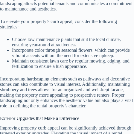
landscaping attracts potential tenants and communicates a commitment
to maintenance and aesthetics.
To elevate your property’s curb appeal, consider the following
strategies:
Choose low-maintenance plants that suit the local climate,
ensuring year-round attractiveness.
Incorporate color through seasonal flowers, which can provide
vibrant accents without the need for extensive upkeep.
Maintain consistent lawn care by regular mowing, edging, and
fertilization to ensure a lush appearance.
Incorporating hardscaping elements such as pathways and decorative
stones can also contribute to visual interest. Additionally, maintaining
shrubbery and trees allows for an organized and well-kept facade,
making the property more appealing to prospective renters. Proper
landscaping not only enhances the aesthetic value but also plays a vital
role in defining the rental property’s character.
Exterior Upgrades that Make a Difference
Improving property curb appeal can be significantly achieved through
targeted exterior upgrades. Elevating the visual impact of a rental