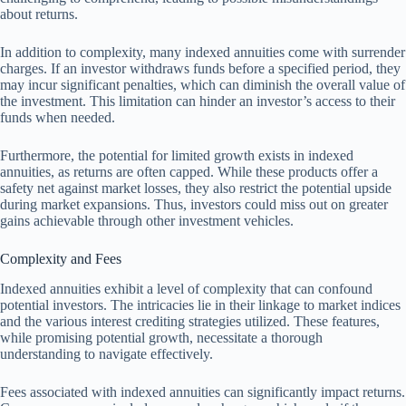
about returns.
In addition to complexity, many indexed annuities come with surrender
charges. If an investor withdraws funds before a specified period, they
may incur significant penalties, which can diminish the overall value of
the investment. This limitation can hinder an investor’s access to their
funds when needed.
Furthermore, the potential for limited growth exists in indexed
annuities, as returns are often capped. While these products offer a
safety net against market losses, they also restrict the potential upside
during market expansions. Thus, investors could miss out on greater
gains achievable through other investment vehicles.
Complexity and Fees
Indexed annuities exhibit a level of complexity that can confound
potential investors. The intricacies lie in their linkage to market indices
and the various interest crediting strategies utilized. These features,
while promising potential growth, necessitate a thorough
understanding to navigate effectively.
Fees associated with indexed annuities can significantly impact returns.