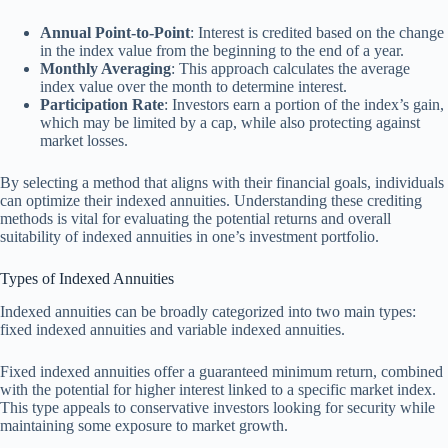
Annual Point-to-Point
: Interest is credited based on the change
in the index value from the beginning to the end of a year.
Monthly Averaging
: This approach calculates the average
index value over the month to determine interest.
Participation Rate
: Investors earn a portion of the index’s gain,
which may be limited by a cap, while also protecting against
market losses.
By selecting a method that aligns with their financial goals, individuals
can optimize their indexed annuities. Understanding these crediting
methods is vital for evaluating the potential returns and overall
suitability of indexed annuities in one’s investment portfolio.
Types of Indexed Annuities
Indexed annuities can be broadly categorized into two main types:
fixed indexed annuities and variable indexed annuities.
Fixed indexed annuities offer a guaranteed minimum return, combined
with the potential for higher interest linked to a specific market index.
This type appeals to conservative investors looking for security while
maintaining some exposure to market growth.