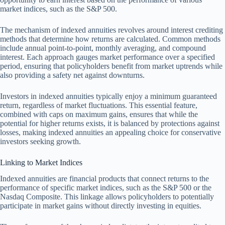
market indices, such as the S&P 500.
The mechanism of indexed annuities revolves around interest crediting
methods that determine how returns are calculated. Common methods
include annual point-to-point, monthly averaging, and compound
interest. Each approach gauges market performance over a specified
period, ensuring that policyholders benefit from market uptrends while
also providing a safety net against downturns.
Investors in indexed annuities typically enjoy a minimum guaranteed
return, regardless of market fluctuations. This essential feature,
combined with caps on maximum gains, ensures that while the
potential for higher returns exists, it is balanced by protections against
losses, making indexed annuities an appealing choice for conservative
investors seeking growth.
Linking to Market Indices
Indexed annuities are financial products that connect returns to the
performance of specific market indices, such as the S&P 500 or the
Nasdaq Composite. This linkage allows policyholders to potentially
participate in market gains without directly investing in equities.