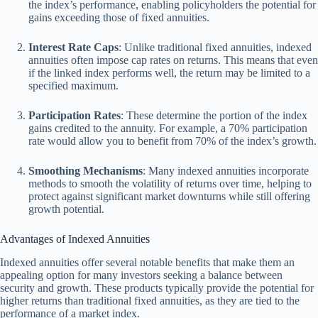
the index’s performance, enabling policyholders the potential for
gains exceeding those of fixed annuities.
Interest Rate Caps
: Unlike traditional fixed annuities, indexed
annuities often impose cap rates on returns. This means that even
if the linked index performs well, the return may be limited to a
specified maximum.
Participation Rates
: These determine the portion of the index
gains credited to the annuity. For example, a 70% participation
rate would allow you to benefit from 70% of the index’s growth.
Smoothing Mechanisms
: Many indexed annuities incorporate
methods to smooth the volatility of returns over time, helping to
protect against significant market downturns while still offering
growth potential.
Advantages of Indexed Annuities
Indexed annuities offer several notable benefits that make them an
appealing option for many investors seeking a balance between
security and growth. These products typically provide the potential for
higher returns than traditional fixed annuities, as they are tied to the
performance of a market index.