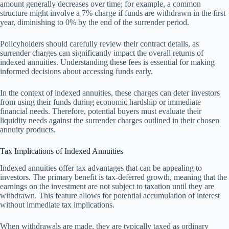
amount generally decreases over time; for example, a common
structure might involve a 7% charge if funds are withdrawn in the first
year, diminishing to 0% by the end of the surrender period.
Policyholders should carefully review their contract details, as
surrender charges can significantly impact the overall returns of
indexed annuities. Understanding these fees is essential for making
informed decisions about accessing funds early.
In the context of indexed annuities, these charges can deter investors
from using their funds during economic hardship or immediate
financial needs. Therefore, potential buyers must evaluate their
liquidity needs against the surrender charges outlined in their chosen
annuity products.
Tax Implications of Indexed Annuities
Indexed annuities offer tax advantages that can be appealing to
investors. The primary benefit is tax-deferred growth, meaning that the
earnings on the investment are not subject to taxation until they are
withdrawn. This feature allows for potential accumulation of interest
without immediate tax implications.
When withdrawals are made, they are typically taxed as ordinary