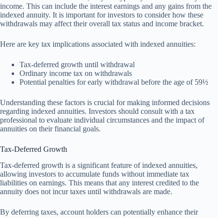
income. This can include the interest earnings and any gains from the
indexed annuity. It is important for investors to consider how these
withdrawals may affect their overall tax status and income bracket.
Here are key tax implications associated with indexed annuities:
Tax-deferred growth until withdrawal
Ordinary income tax on withdrawals
Potential penalties for early withdrawal before the age of 59½
Understanding these factors is crucial for making informed decisions
regarding indexed annuities. Investors should consult with a tax
professional to evaluate individual circumstances and the impact of
annuities on their financial goals.
Tax-Deferred Growth
Tax-deferred growth is a significant feature of indexed annuities,
allowing investors to accumulate funds without immediate tax
liabilities on earnings. This means that any interest credited to the
annuity does not incur taxes until withdrawals are made.
By deferring taxes, account holders can potentially enhance their