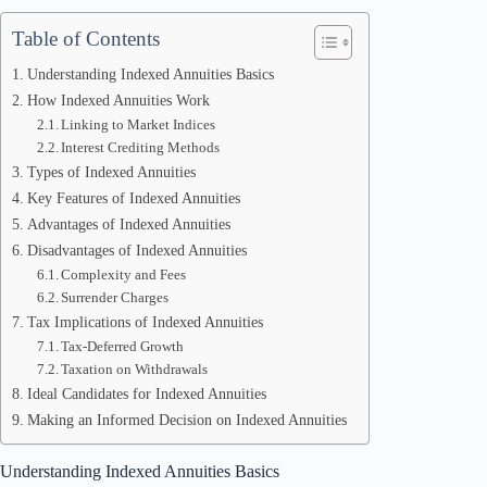
Table of Contents
Understanding Indexed Annuities Basics
How Indexed Annuities Work
Linking to Market Indices
Interest Crediting Methods
Types of Indexed Annuities
Key Features of Indexed Annuities
Advantages of Indexed Annuities
Disadvantages of Indexed Annuities
Complexity and Fees
Surrender Charges
Tax Implications of Indexed Annuities
Tax-Deferred Growth
Taxation on Withdrawals
Ideal Candidates for Indexed Annuities
Making an Informed Decision on Indexed Annuities
Understanding Indexed Annuities Basics