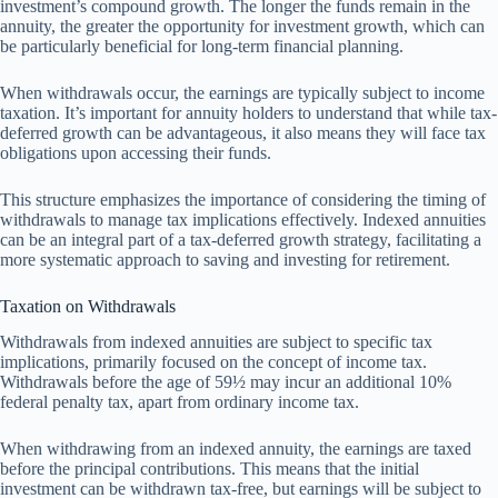
investment’s compound growth. The longer the funds remain in the
annuity, the greater the opportunity for investment growth, which can
be particularly beneficial for long-term financial planning.
When withdrawals occur, the earnings are typically subject to income
taxation. It’s important for annuity holders to understand that while tax-
deferred growth can be advantageous, it also means they will face tax
obligations upon accessing their funds.
This structure emphasizes the importance of considering the timing of
withdrawals to manage tax implications effectively. Indexed annuities
can be an integral part of a tax-deferred growth strategy, facilitating a
more systematic approach to saving and investing for retirement.
Taxation on Withdrawals
Withdrawals from indexed annuities are subject to specific tax
implications, primarily focused on the concept of income tax.
Withdrawals before the age of 59½ may incur an additional 10%
federal penalty tax, apart from ordinary income tax.
When withdrawing from an indexed annuity, the earnings are taxed
before the principal contributions. This means that the initial
investment can be withdrawn tax-free, but earnings will be subject to