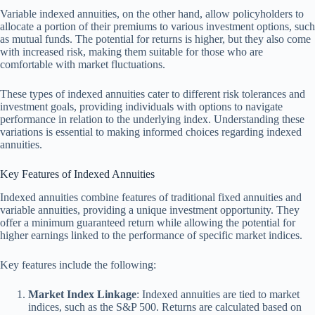
Variable indexed annuities, on the other hand, allow policyholders to
allocate a portion of their premiums to various investment options, such
as mutual funds. The potential for returns is higher, but they also come
with increased risk, making them suitable for those who are
comfortable with market fluctuations.
These types of indexed annuities cater to different risk tolerances and
investment goals, providing individuals with options to navigate
performance in relation to the underlying index. Understanding these
variations is essential to making informed choices regarding indexed
annuities.
Key Features of Indexed Annuities
Indexed annuities combine features of traditional fixed annuities and
variable annuities, providing a unique investment opportunity. They
offer a minimum guaranteed return while allowing the potential for
higher earnings linked to the performance of specific market indices.
Key features include the following:
Market Index Linkage
: Indexed annuities are tied to market
indices, such as the S&P 500. Returns are calculated based on