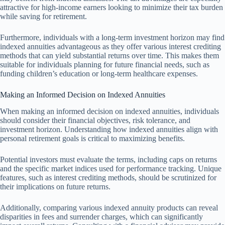
attractive for high-income earners looking to minimize their tax burden
while saving for retirement.
Furthermore, individuals with a long-term investment horizon may find
indexed annuities advantageous as they offer various interest crediting
methods that can yield substantial returns over time. This makes them
suitable for individuals planning for future financial needs, such as
funding children’s education or long-term healthcare expenses.
Making an Informed Decision on Indexed Annuities
When making an informed decision on indexed annuities, individuals
should consider their financial objectives, risk tolerance, and
investment horizon. Understanding how indexed annuities align with
personal retirement goals is critical to maximizing benefits.
Potential investors must evaluate the terms, including caps on returns
and the specific market indices used for performance tracking. Unique
features, such as interest crediting methods, should be scrutinized for
their implications on future returns.
Additionally, comparing various indexed annuity products can reveal
disparities in fees and surrender charges, which can significantly