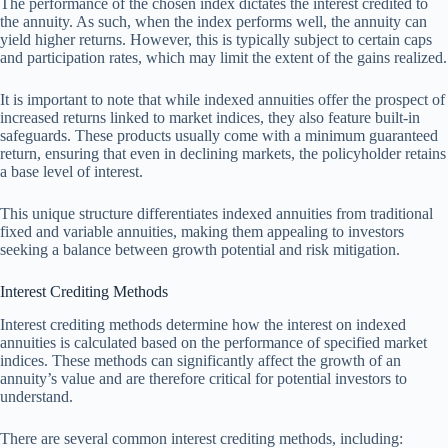
The performance of the chosen index dictates the interest credited to
the annuity. As such, when the index performs well, the annuity can
yield higher returns. However, this is typically subject to certain caps
and participation rates, which may limit the extent of the gains realized.
It is important to note that while indexed annuities offer the prospect of
increased returns linked to market indices, they also feature built-in
safeguards. These products usually come with a minimum guaranteed
return, ensuring that even in declining markets, the policyholder retains
a base level of interest.
This unique structure differentiates indexed annuities from traditional
fixed and variable annuities, making them appealing to investors
seeking a balance between growth potential and risk mitigation.
Interest Crediting Methods
Interest crediting methods determine how the interest on indexed
annuities is calculated based on the performance of specified market
indices. These methods can significantly affect the growth of an
annuity’s value and are therefore critical for potential investors to
understand.
There are several common interest crediting methods, including: