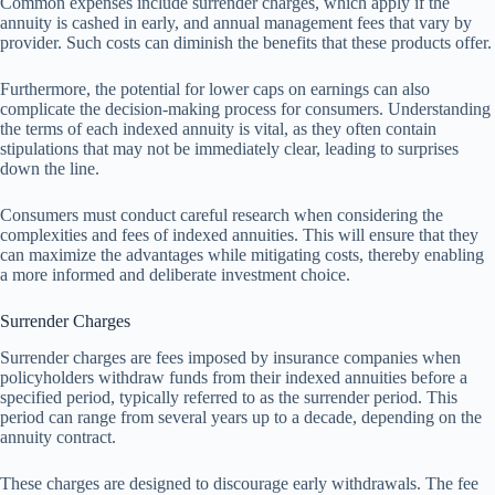
Common expenses include surrender charges, which apply if the
annuity is cashed in early, and annual management fees that vary by
provider. Such costs can diminish the benefits that these products offer.
Furthermore, the potential for lower caps on earnings can also
complicate the decision-making process for consumers. Understanding
the terms of each indexed annuity is vital, as they often contain
stipulations that may not be immediately clear, leading to surprises
down the line.
Consumers must conduct careful research when considering the
complexities and fees of indexed annuities. This will ensure that they
can maximize the advantages while mitigating costs, thereby enabling
a more informed and deliberate investment choice.
Surrender Charges
Surrender charges are fees imposed by insurance companies when
policyholders withdraw funds from their indexed annuities before a
specified period, typically referred to as the surrender period. This
period can range from several years up to a decade, depending on the
annuity contract.
These charges are designed to discourage early withdrawals. The fee