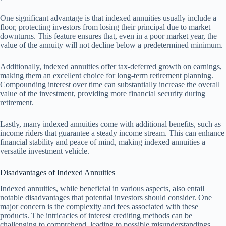
One significant advantage is that indexed annuities usually include a
floor, protecting investors from losing their principal due to market
downturns. This feature ensures that, even in a poor market year, the
value of the annuity will not decline below a predetermined minimum.
Additionally, indexed annuities offer tax-deferred growth on earnings,
making them an excellent choice for long-term retirement planning.
Compounding interest over time can substantially increase the overall
value of the investment, providing more financial security during
retirement.
Lastly, many indexed annuities come with additional benefits, such as
income riders that guarantee a steady income stream. This can enhance
financial stability and peace of mind, making indexed annuities a
versatile investment vehicle.
Disadvantages of Indexed Annuities
Indexed annuities, while beneficial in various aspects, also entail
notable disadvantages that potential investors should consider. One
major concern is the complexity and fees associated with these
products. The intricacies of interest crediting methods can be
challenging to comprehend, leading to possible misunderstandings