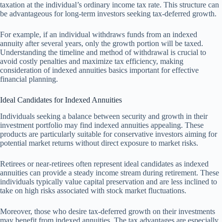
taxation at the individual’s ordinary income tax rate. This structure can
be advantageous for long-term investors seeking tax-deferred growth.
For example, if an individual withdraws funds from an indexed
annuity after several years, only the growth portion will be taxed.
Understanding the timeline and method of withdrawal is crucial to
avoid costly penalties and maximize tax efficiency, making
consideration of indexed annuities basics important for effective
financial planning.
Ideal Candidates for Indexed Annuities
Individuals seeking a balance between security and growth in their
investment portfolio may find indexed annuities appealing. These
products are particularly suitable for conservative investors aiming for
potential market returns without direct exposure to market risks.
Retirees or near-retirees often represent ideal candidates as indexed
annuities can provide a steady income stream during retirement. These
individuals typically value capital preservation and are less inclined to
take on high risks associated with stock market fluctuations.
Moreover, those who desire tax-deferred growth on their investments
may benefit from indexed annuities. The tax advantages are especially