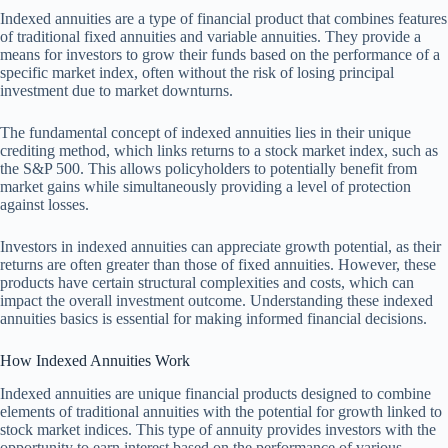
Indexed annuities are a type of financial product that combines features
of traditional fixed annuities and variable annuities. They provide a
means for investors to grow their funds based on the performance of a
specific market index, often without the risk of losing principal
investment due to market downturns.
The fundamental concept of indexed annuities lies in their unique
crediting method, which links returns to a stock market index, such as
the S&P 500. This allows policyholders to potentially benefit from
market gains while simultaneously providing a level of protection
against losses.
Investors in indexed annuities can appreciate growth potential, as their
returns are often greater than those of fixed annuities. However, these
products have certain structural complexities and costs, which can
impact the overall investment outcome. Understanding these indexed
annuities basics is essential for making informed financial decisions.
How Indexed Annuities Work
Indexed annuities are unique financial products designed to combine
elements of traditional annuities with the potential for growth linked to
stock market indices. This type of annuity provides investors with the
opportunity to earn interest based on the performance of various