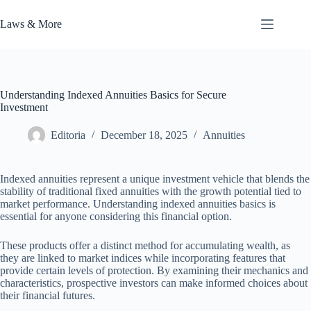
Skip
to
Laws & More
content
Understanding Indexed Annuities Basics for Secure
Investment
Editoria
December 18, 2025
Annuities
Indexed annuities represent a unique investment vehicle that blends the
stability of traditional fixed annuities with the growth potential tied to
market performance. Understanding indexed annuities basics is
essential for anyone considering this financial option.
These products offer a distinct method for accumulating wealth, as
they are linked to market indices while incorporating features that
provide certain levels of protection. By examining their mechanics and
characteristics, prospective investors can make informed choices about
their financial futures.