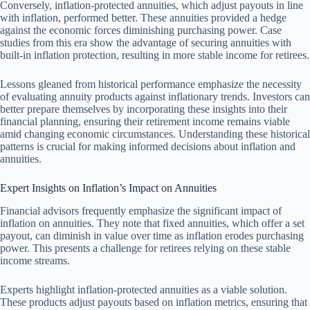
Conversely, inflation-protected annuities, which adjust payouts in line
with inflation, performed better. These annuities provided a hedge
against the economic forces diminishing purchasing power. Case
studies from this era show the advantage of securing annuities with
built-in inflation protection, resulting in more stable income for retirees.
Lessons gleaned from historical performance emphasize the necessity
of evaluating annuity products against inflationary trends. Investors can
better prepare themselves by incorporating these insights into their
financial planning, ensuring their retirement income remains viable
amid changing economic circumstances. Understanding these historical
patterns is crucial for making informed decisions about inflation and
annuities.
Expert Insights on Inflation’s Impact on Annuities
Financial advisors frequently emphasize the significant impact of
inflation on annuities. They note that fixed annuities, which offer a set
payout, can diminish in value over time as inflation erodes purchasing
power. This presents a challenge for retirees relying on these stable
income streams.
Experts highlight inflation-protected annuities as a viable solution.
These products adjust payouts based on inflation metrics, ensuring that