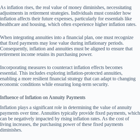
As inflation rises, the real value of money diminishes, necessitating
adjustments in retirement strategies. Individuals must consider how
inflation affects their future expenses, particularly for essentials like
healthcare and housing, which often experience higher inflation rates.
When integrating annuities into a financial plan, one must recognize
that fixed payments may lose value during inflationary periods.
Consequently, inflation and annuities must be aligned to ensure that
retirement income retains its purchasing power.
Incorporating measures to counteract inflation effects becomes
essential. This includes exploring inflation-protected annuities,
enabling a more resilient financial strategy that can adapt to changing
economic conditions while ensuring long-term security.
Influence of Inflation on Annuity Payments
Inflation plays a significant role in determining the value of annuity
payments over time. Annuities typically provide fixed payments, which
can be negatively impacted by rising inflation rates. As the cost of
living increases, the purchasing power of these fixed payments
diminishes.