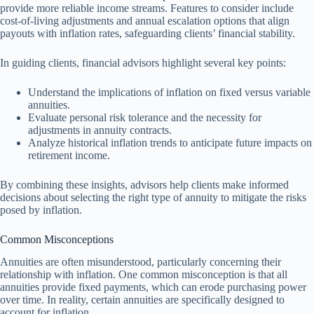
provide more reliable income streams. Features to consider include
cost-of-living adjustments and annual escalation options that align
payouts with inflation rates, safeguarding clients’ financial stability.
In guiding clients, financial advisors highlight several key points:
Understand the implications of inflation on fixed versus variable
annuities.
Evaluate personal risk tolerance and the necessity for
adjustments in annuity contracts.
Analyze historical inflation trends to anticipate future impacts on
retirement income.
By combining these insights, advisors help clients make informed
decisions about selecting the right type of annuity to mitigate the risks
posed by inflation.
Common Misconceptions
Annuities are often misunderstood, particularly concerning their
relationship with inflation. One common misconception is that all
annuities provide fixed payments, which can erode purchasing power
over time. In reality, certain annuities are specifically designed to
account for inflation.