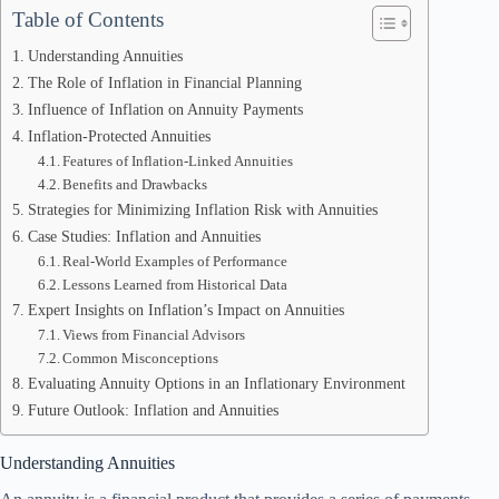
Table of Contents
Understanding Annuities
The Role of Inflation in Financial Planning
Influence of Inflation on Annuity Payments
Inflation-Protected Annuities
Features of Inflation-Linked Annuities
Benefits and Drawbacks
Strategies for Minimizing Inflation Risk with Annuities
Case Studies: Inflation and Annuities
Real-World Examples of Performance
Lessons Learned from Historical Data
Expert Insights on Inflation’s Impact on Annuities
Views from Financial Advisors
Common Misconceptions
Evaluating Annuity Options in an Inflationary Environment
Future Outlook: Inflation and Annuities
Understanding Annuities