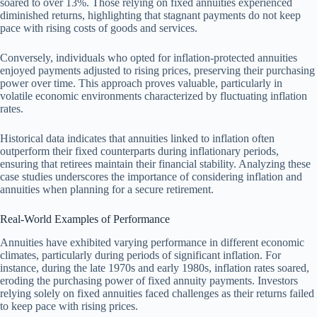
soared to over 13%. Those relying on fixed annuities experienced
diminished returns, highlighting that stagnant payments do not keep
pace with rising costs of goods and services.
Conversely, individuals who opted for inflation-protected annuities
enjoyed payments adjusted to rising prices, preserving their purchasing
power over time. This approach proves valuable, particularly in
volatile economic environments characterized by fluctuating inflation
rates.
Historical data indicates that annuities linked to inflation often
outperform their fixed counterparts during inflationary periods,
ensuring that retirees maintain their financial stability. Analyzing these
case studies underscores the importance of considering inflation and
annuities when planning for a secure retirement.
Real-World Examples of Performance
Annuities have exhibited varying performance in different economic
climates, particularly during periods of significant inflation. For
instance, during the late 1970s and early 1980s, inflation rates soared,
eroding the purchasing power of fixed annuity payments. Investors
relying solely on fixed annuities faced challenges as their returns failed
to keep pace with rising prices.