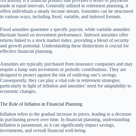
An annuity is a financial product that provides a series of payments
made at equal intervals. Generally utilized in retirement planning, it
offers individuals a steady income stream. Annuities can be structured
in various ways, including fixed, variable, and indexed formats.
Fixed annuities guarantee a specific payout, while variable annuities
fluctuate based on investment performance. Indexed annuities offer
returns linked to a stock market index, providing a blend of security
and growth potential. Understanding these distinctions is crucial for
effective financial planning.
Annuities are typically purchased from insurance companies and may
require a lump sum investment or periodic contributions. They are
designed to protect against the risk of outliving one’s savings.
Consequently, they can play a vital role in retirement strategies,
particularly in light of inflation and annuities’ need for adaptability to
economic changes.
The Role of Inflation in Financial Planning
Inflation refers to the gradual increase in prices, leading to a decrease
in purchasing power over time. In financial planning, understanding
inflation is paramount, as it can significantly impact savings,
investments, and overall financial well-being.