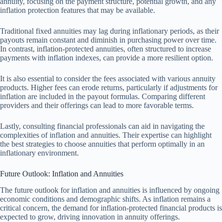
annuity, focusing on the payment structure, potential growth, and any
inflation protection features that may be available.
Traditional fixed annuities may lag during inflationary periods, as their
payouts remain constant and diminish in purchasing power over time.
In contrast, inflation-protected annuities, often structured to increase
payments with inflation indexes, can provide a more resilient option.
It is also essential to consider the fees associated with various annuity
products. Higher fees can erode returns, particularly if adjustments for
inflation are included in the payout formulas. Comparing different
providers and their offerings can lead to more favorable terms.
Lastly, consulting financial professionals can aid in navigating the
complexities of inflation and annuities. Their expertise can highlight
the best strategies to choose annuities that perform optimally in an
inflationary environment.
Future Outlook: Inflation and Annuities
The future outlook for inflation and annuities is influenced by ongoing
economic conditions and demographic shifts. As inflation remains a
critical concern, the demand for inflation-protected financial products is
expected to grow, driving innovation in annuity offerings.