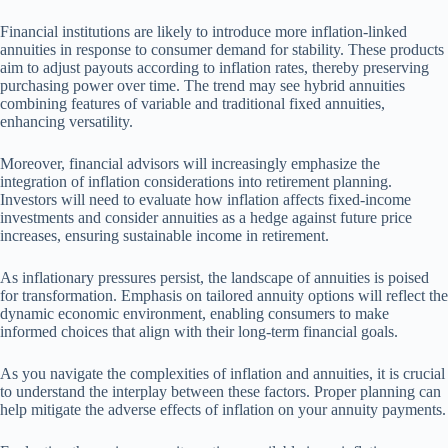
Financial institutions are likely to introduce more inflation-linked
annuities in response to consumer demand for stability. These products
aim to adjust payouts according to inflation rates, thereby preserving
purchasing power over time. The trend may see hybrid annuities
combining features of variable and traditional fixed annuities,
enhancing versatility.
Moreover, financial advisors will increasingly emphasize the
integration of inflation considerations into retirement planning.
Investors will need to evaluate how inflation affects fixed-income
investments and consider annuities as a hedge against future price
increases, ensuring sustainable income in retirement.
As inflationary pressures persist, the landscape of annuities is poised
for transformation. Emphasis on tailored annuity options will reflect the
dynamic economic environment, enabling consumers to make
informed choices that align with their long-term financial goals.
As you navigate the complexities of inflation and annuities, it is crucial
to understand the interplay between these factors. Proper planning can
help mitigate the adverse effects of inflation on your annuity payments.