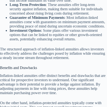
that income maintains its value over time.
Long-Term Protection
: These annuities offer long-term
security against inflation, making them suitable for individuals
concerned about rising living costs during retirement.
Guarantee of Minimum Payments
: Most inflation-linked
annuities come with guarantees on minimum payment amounts,
providing peace of mind during uncertain economic conditions.
Investment Options
: Some plans offer various investment
options that can be linked to equities or other growth-oriented
assets, potentially enhancing overall returns.
The structured approach of inflation-linked annuities allows investors
to effectively address the challenges posed by inflation while ensuring
a steady income stream throughout retirement.
Benefits and Drawbacks
Inflation-linked annuities offer distinct benefits and drawbacks that are
critical for prospective investors to understand. One significant
advantage is their potential to provide a hedge against inflation. By
adjusting payments in line with rising prices, these annuities help
maintain purchasing power over time.
On the other hand, inflation-protected annuities typically come with