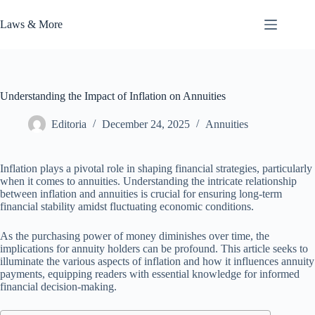
Skip
to
Laws & More
content
Understanding the Impact of Inflation on Annuities
Editoria
December 24, 2025
Annuities
Inflation plays a pivotal role in shaping financial strategies, particularly
when it comes to annuities. Understanding the intricate relationship
between inflation and annuities is crucial for ensuring long-term
financial stability amidst fluctuating economic conditions.
As the purchasing power of money diminishes over time, the
implications for annuity holders can be profound. This article seeks to
illuminate the various aspects of inflation and how it influences annuity
payments, equipping readers with essential knowledge for informed
financial decision-making.