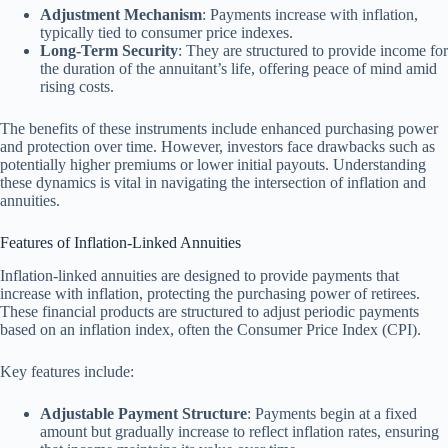
Adjustment Mechanism
: Payments increase with inflation,
typically tied to consumer price indexes.
Long-Term Security
: They are structured to provide income for
the duration of the annuitant’s life, offering peace of mind amid
rising costs.
The benefits of these instruments include enhanced purchasing power
and protection over time. However, investors face drawbacks such as
potentially higher premiums or lower initial payouts. Understanding
these dynamics is vital in navigating the intersection of inflation and
annuities.
Features of Inflation-Linked Annuities
Inflation-linked annuities are designed to provide payments that
increase with inflation, protecting the purchasing power of retirees.
These financial products are structured to adjust periodic payments
based on an inflation index, often the Consumer Price Index (CPI).
Key features include:
Adjustable Payment Structure
: Payments begin at a fixed
amount but gradually increase to reflect inflation rates, ensuring