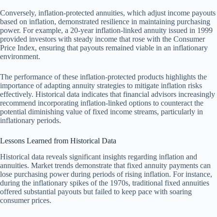
Conversely, inflation-protected annuities, which adjust income payouts
based on inflation, demonstrated resilience in maintaining purchasing
power. For example, a 20-year inflation-linked annuity issued in 1999
provided investors with steady income that rose with the Consumer
Price Index, ensuring that payouts remained viable in an inflationary
environment.
The performance of these inflation-protected products highlights the
importance of adapting annuity strategies to mitigate inflation risks
effectively. Historical data indicates that financial advisors increasingly
recommend incorporating inflation-linked options to counteract the
potential diminishing value of fixed income streams, particularly in
inflationary periods.
Lessons Learned from Historical Data
Historical data reveals significant insights regarding inflation and
annuities. Market trends demonstrate that fixed annuity payments can
lose purchasing power during periods of rising inflation. For instance,
during the inflationary spikes of the 1970s, traditional fixed annuities
offered substantial payouts but failed to keep pace with soaring
consumer prices.