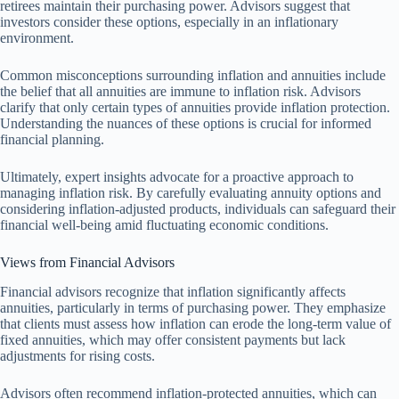
retirees maintain their purchasing power. Advisors suggest that
investors consider these options, especially in an inflationary
environment.
Common misconceptions surrounding inflation and annuities include
the belief that all annuities are immune to inflation risk. Advisors
clarify that only certain types of annuities provide inflation protection.
Understanding the nuances of these options is crucial for informed
financial planning.
Ultimately, expert insights advocate for a proactive approach to
managing inflation risk. By carefully evaluating annuity options and
considering inflation-adjusted products, individuals can safeguard their
financial well-being amid fluctuating economic conditions.
Views from Financial Advisors
Financial advisors recognize that inflation significantly affects
annuities, particularly in terms of purchasing power. They emphasize
that clients must assess how inflation can erode the long-term value of
fixed annuities, which may offer consistent payments but lack
adjustments for rising costs.
Advisors often recommend inflation-protected annuities, which can