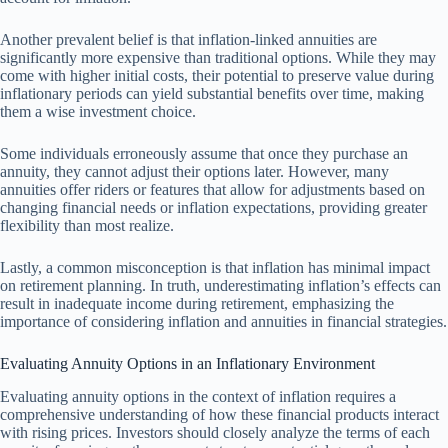
Another prevalent belief is that inflation-linked annuities are
significantly more expensive than traditional options. While they may
come with higher initial costs, their potential to preserve value during
inflationary periods can yield substantial benefits over time, making
them a wise investment choice.
Some individuals erroneously assume that once they purchase an
annuity, they cannot adjust their options later. However, many
annuities offer riders or features that allow for adjustments based on
changing financial needs or inflation expectations, providing greater
flexibility than most realize.
Lastly, a common misconception is that inflation has minimal impact
on retirement planning. In truth, underestimating inflation’s effects can
result in inadequate income during retirement, emphasizing the
importance of considering inflation and annuities in financial strategies.
Evaluating Annuity Options in an Inflationary Environment
Evaluating annuity options in the context of inflation requires a
comprehensive understanding of how these financial products interact
with rising prices. Investors should closely analyze the terms of each