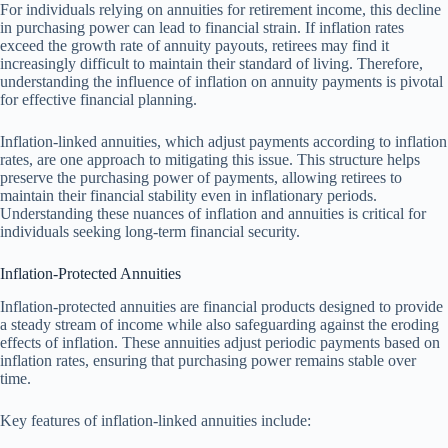
For individuals relying on annuities for retirement income, this decline
in purchasing power can lead to financial strain. If inflation rates
exceed the growth rate of annuity payouts, retirees may find it
increasingly difficult to maintain their standard of living. Therefore,
understanding the influence of inflation on annuity payments is pivotal
for effective financial planning.
Inflation-linked annuities, which adjust payments according to inflation
rates, are one approach to mitigating this issue. This structure helps
preserve the purchasing power of payments, allowing retirees to
maintain their financial stability even in inflationary periods.
Understanding these nuances of inflation and annuities is critical for
individuals seeking long-term financial security.
Inflation-Protected Annuities
Inflation-protected annuities are financial products designed to provide
a steady stream of income while also safeguarding against the eroding
effects of inflation. These annuities adjust periodic payments based on
inflation rates, ensuring that purchasing power remains stable over
time.
Key features of inflation-linked annuities include: