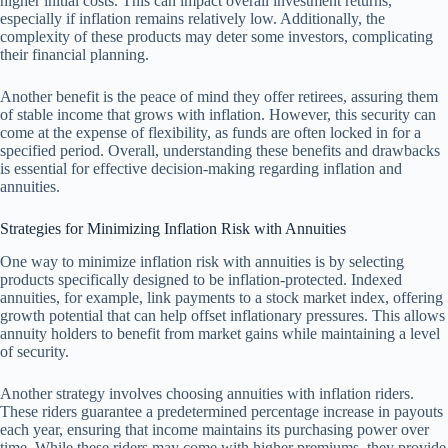
higher initial costs. This can impact overall investment returns,
especially if inflation remains relatively low. Additionally, the
complexity of these products may deter some investors, complicating
their financial planning.
Another benefit is the peace of mind they offer retirees, assuring them
of stable income that grows with inflation. However, this security can
come at the expense of flexibility, as funds are often locked in for a
specified period. Overall, understanding these benefits and drawbacks
is essential for effective decision-making regarding inflation and
annuities.
Strategies for Minimizing Inflation Risk with Annuities
One way to minimize inflation risk with annuities is by selecting
products specifically designed to be inflation-protected. Indexed
annuities, for example, link payments to a stock market index, offering
growth potential that can help offset inflationary pressures. This allows
annuity holders to benefit from market gains while maintaining a level
of security.
Another strategy involves choosing annuities with inflation riders.
These riders guarantee a predetermined percentage increase in payouts
each year, ensuring that income maintains its purchasing power over
time. While these riders may come with higher premiums, they provide