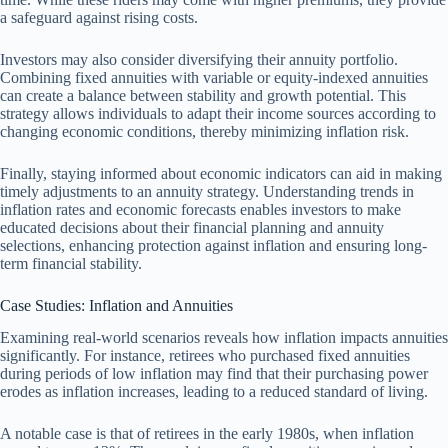
a safeguard against rising costs.
Investors may also consider diversifying their annuity portfolio.
Combining fixed annuities with variable or equity-indexed annuities
can create a balance between stability and growth potential. This
strategy allows individuals to adapt their income sources according to
changing economic conditions, thereby minimizing inflation risk.
Finally, staying informed about economic indicators can aid in making
timely adjustments to an annuity strategy. Understanding trends in
inflation rates and economic forecasts enables investors to make
educated decisions about their financial planning and annuity
selections, enhancing protection against inflation and ensuring long-
term financial stability.
Case Studies: Inflation and Annuities
Examining real-world scenarios reveals how inflation impacts annuities
significantly. For instance, retirees who purchased fixed annuities
during periods of low inflation may find that their purchasing power
erodes as inflation increases, leading to a reduced standard of living.
A notable case is that of retirees in the early 1980s, when inflation