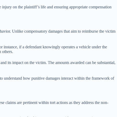
e injury on the plaintiff’s life and ensuring appropriate compensation
behavior. Unlike compensatory damages that aim to reimburse the victim
For instance, if a defendant knowingly operates a vehicle under the
n others.
 and its impact on the victim. The amounts awarded can be substantial,
fs to understand how punitive damages interact within the framework of
se claims are pertinent within tort actions as they address the non-