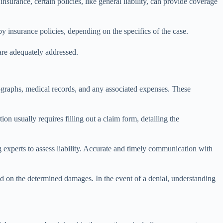
urance, certain policies, like general liability, can provide coverage
y insurance policies, depending on the specifics of the case.
 are adequately addressed.
otographs, medical records, and any associated expenses. These
on usually requires filling out a claim form, detailing the
 experts to assess liability. Accurate and timely communication with
sed on the determined damages. In the event of a denial, understanding