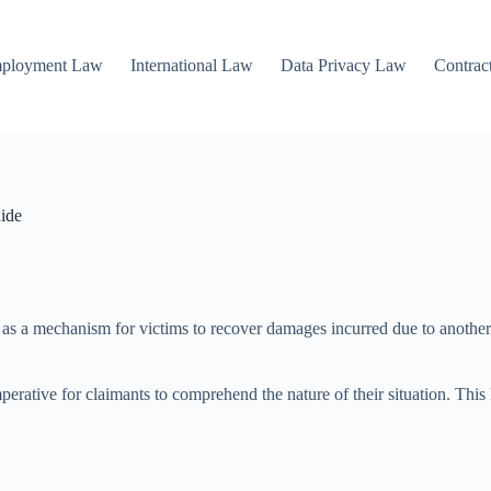
mployment Law
International Law
Data Privacy Law
Contrac
ide
ng as a mechanism for victims to recover damages incurred due to another 
perative for claimants to comprehend the nature of their situation. Thi