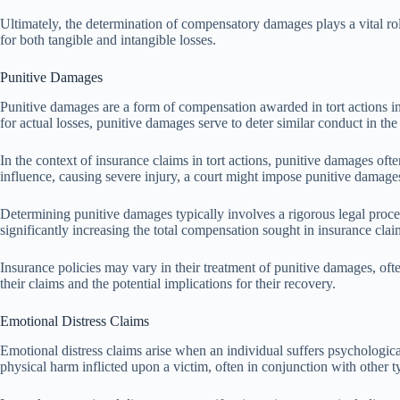
Ultimately, the determination of compensatory damages plays a vital role
for both tangible and intangible losses.
Punitive Damages
Punitive damages are a form of compensation awarded in tort actions in
for actual losses, punitive damages serve to deter similar conduct in th
In the context of insurance claims in tort actions, punitive damages oft
influence, causing severe injury, a court might impose punitive damages 
Determining punitive damages typically involves a rigorous legal proce
significantly increasing the total compensation sought in insurance claim
Insurance policies may vary in their treatment of punitive damages, oft
their claims and the potential implications for their recovery.
Emotional Distress Claims
Emotional distress claims arise when an individual suffers psychological
physical harm inflicted upon a victim, often in conjunction with other 