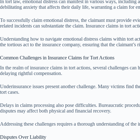
In tort law, emotional distress can manifest in various ways, including 
debilitating anxiety that affects their daily life, warranting a claim for 
To successfully claim emotional distress, the claimant must provide evid
related incidents can substantiate the claim. Insurance claims in tort ac
Understanding how to navigate emotional distress claims within tort act
the tortious act to the insurance company, ensuring that the claimant’s ri
Common Challenges in Insurance Claims for Tort Actions
In the realm of insurance claims in tort actions, several challenges can 
delaying rightful compensation.
Underinsurance issues present another challenge. Many victims find their
tort cases.
Delays in claims processing also pose difficulties. Bureaucratic procedur
disputes may affect both physical and financial recovery.
Addressing these challenges requires a thorough understanding of the i
Disputes Over Liability