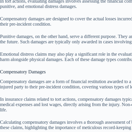
In tort actions, evaluating damages involves assessing the financial co
punitive, and emotional distress damages.
Compensatory damages are designed to cover the actual losses incurred 
their pre-incident condition.
Punitive damages, on the other hand, serve a different purpose. They ar
the future. Such damages are typically only awarded in cases involving
Emotional distress claims may also play a significant role in the evalua
harm alongside physical damages. Each of these damage types contributes
Compensatory Damages
Compensatory damages are a form of financial restitution awarded to a p
injured party to their pre-incident condition, covering various types of l
In insurance claims related to tort actions, compensatory damages ty
medical expenses and lost wages, directly arising from the injury. Non-
life.
Calculating compensatory damages involves a thorough assessment of bot
these claims, highlighting the importance of meticulous record-keeping i