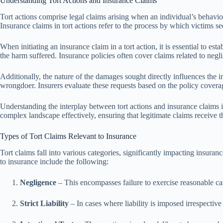
Understanding Tort Actions and Insurance Claims
Tort actions comprise legal claims arising when an individual’s behavio
Insurance claims in tort actions refer to the process by which victims s
When initiating an insurance claim in a tort action, it is essential to e
the harm suffered. Insurance policies often cover claims related to neglig
Additionally, the nature of the damages sought directly influences the 
wrongdoer. Insurers evaluate these requests based on the policy covera
Understanding the interplay between tort actions and insurance claims i
complex landscape effectively, ensuring that legitimate claims receive t
Types of Tort Claims Relevant to Insurance
Tort claims fall into various categories, significantly impacting insuranc
to insurance include the following:
Negligence
– This encompasses failure to exercise reasonable ca
Strict Liability
– In cases where liability is imposed irrespective