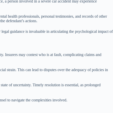
nce, a person involved in a severe car accident may experience
ntal health professionals, personal testimonies, and records of other
 the defendant’s actions.
legal guidance is invaluable in articulating the psychological impact of
ity. Insurers may contest who is at fault, complicating claims and
ial strain. This can lead to disputes over the adequacy of policies in
state of uncertainty. Timely resolution is essential, as prolonged
nsel to navigate the complexities involved.