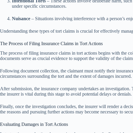
Intentional Torts
– These actions involve deliberate harm, such 
under specific circumstances.
Nuisance
– Situations involving interference with a person’s enj
Understanding these types of tort claims is crucial for effectively mana
The Process of Filing Insurance Claims in Tort Actions
The process of filing insurance claims in tort actions begins with the 
documents serve as crucial evidence to support the validity of the claim
Following document collection, the claimant must notify their insurance c
circumstances surrounding the tort and the extent of damages incurred.
After submission, the insurance company undertakes an investigation. T
the insurer is vital during this stage to avoid potential delays or denials.
Finally, once the investigation concludes, the insurer will render a dec
the reasons and pursuing further actions may become necessary to secur
Evaluating Damages in Tort Actions