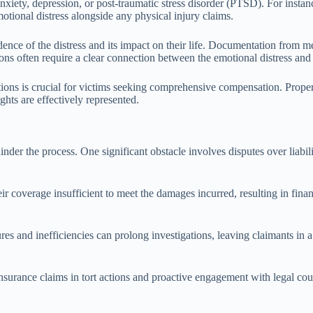
anxiety, depression, or post-traumatic stress disorder (PTSD). For insta
emotional distress alongside any physical injury claims.
ence of the distress and its impact on their life. Documentation from me
tions often require a clear connection between the emotional distress and
ions is crucial for victims seeking comprehensive compensation. Proper 
ghts are effectively represented.
hinder the process. One significant obstacle involves disputes over liabil
 coverage insufficient to meet the damages incurred, resulting in financ
es and inefficiencies can prolong investigations, leaving claimants in a 
nsurance claims in tort actions and proactive engagement with legal cou