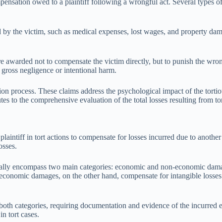
mpensation owed to a plaintiff following a wrongful act. Several types 
by the victim, such as medical expenses, lost wages, and property dama
e awarded not to compensate the victim directly, but to punish the wron
 gross negligence or intentional harm.
tion process. These claims address the psychological impact of the torti
 to the comprehensive evaluation of the total losses resulting from tort
laintiff in tort actions to compensate for losses incurred due to anothe
osses.
pically encompass two main categories: economic and non-economic dama
economic damages, on the other hand, compensate for intangible losses l
h categories, requiring documentation and evidence of the incurred expe
n tort cases.