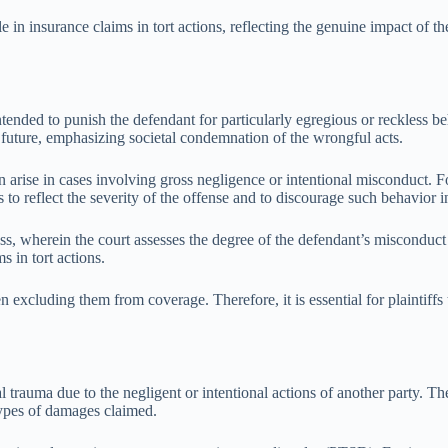
 in insurance claims in tort actions, reflecting the genuine impact of th
tended to punish the defendant for particularly egregious or reckless 
e future, emphasizing societal condemnation of the wrongful acts.
en arise in cases involving gross negligence or intentional misconduct. 
to reflect the severity of the offense and to discourage such behavior i
ss, wherein the court assesses the degree of the defendant’s misconduct
s in tort actions.
en excluding them from coverage. Therefore, it is essential for plaintif
 trauma due to the negligent or intentional actions of another party. The
types of damages claimed.