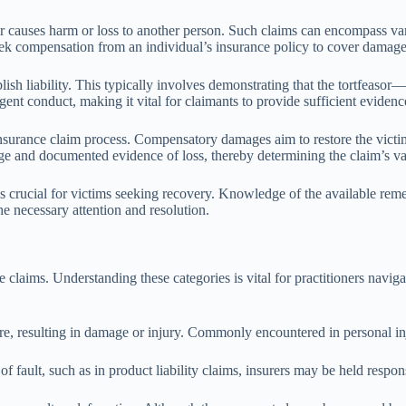
r causes harm or loss to another person. Such claims can encompass vari
eek compensation from an individual’s insurance policy to cover damages 
stablish liability. This typically involves demonstrating that the tortfea
ent conduct, making it vital for claimants to provide sufficient evidence t
insurance claim process. Compensatory damages aim to restore the victim
ge and documented evidence of loss, thereby determining the claim’s val
s crucial for victims seeking recovery. Knowledge of the available reme
he necessary attention and resolution.
e claims. Understanding these categories is vital for practitioners naviga
re, resulting in damage or injury. Commonly encountered in personal in
 of fault, such as in product liability claims, insurers may be held respo