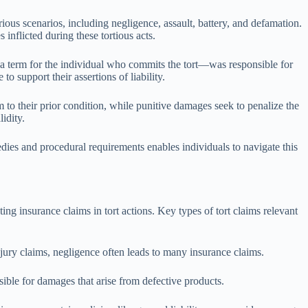
ous scenarios, including negligence, assault, battery, and defamation.
inflicted during these tortious acts.
sor—a term for the individual who commits the tort—was responsible for
o support their assertions of liability.
 to their prior condition, while punitive damages seek to penalize the
idity.
dies and procedural requirements enables individuals to navigate this
ting insurance claims in tort actions. Key types of tort claims relevant
jury claims, negligence often leads to many insurance claims.
nsible for damages that arise from defective products.