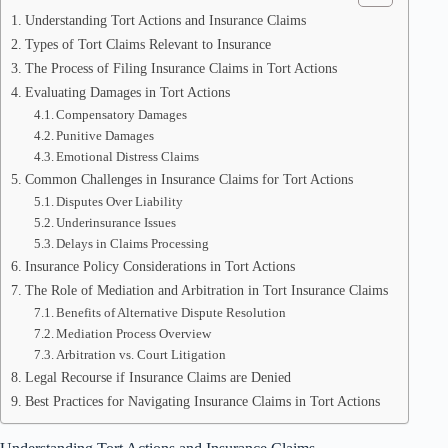
Understanding Tort Actions and Insurance Claims
Types of Tort Claims Relevant to Insurance
The Process of Filing Insurance Claims in Tort Actions
Evaluating Damages in Tort Actions
Compensatory Damages
Punitive Damages
Emotional Distress Claims
Common Challenges in Insurance Claims for Tort Actions
Disputes Over Liability
Underinsurance Issues
Delays in Claims Processing
Insurance Policy Considerations in Tort Actions
The Role of Mediation and Arbitration in Tort Insurance Claims
Benefits of Alternative Dispute Resolution
Mediation Process Overview
Arbitration vs. Court Litigation
Legal Recourse if Insurance Claims are Denied
Best Practices for Navigating Insurance Claims in Tort Actions