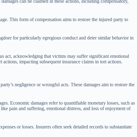
of damages can be claimed in these actions, including compensatory,
ge. This form of compensation aims to restore the injured party to
gdoer for particularly egregious conduct and deter similar behavior in
ous act, acknowledging that victims may suffer significant emotional
 actions, impacting subsequent insurance claims in tort actions.
r party’s negligence or wrongful acts. These damages aim to restore the
ges. Economic damages refer to quantifiable monetary losses, such as
ike pain and suffering, emotional distress, and loss of enjoyment of
nses or losses. Insurers often seek detailed records to substantiate