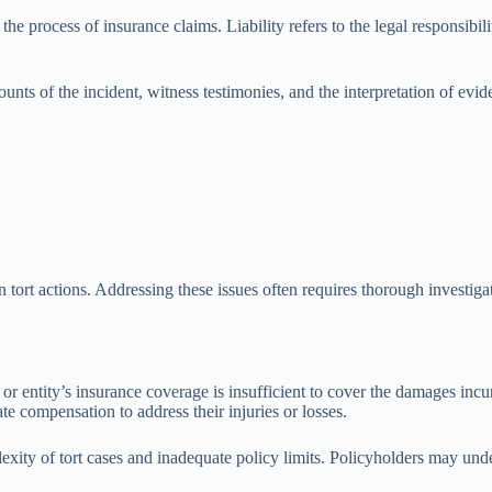
the process of insurance claims. Liability refers to the legal responsibility
counts of the incident, witness testimonies, and the interpretation of ev
n tort actions. Addressing these issues often requires thorough investig
s or entity’s insurance coverage is insufficient to cover the damages incu
e compensation to address their injuries or losses.
xity of tort cases and inadequate policy limits. Policyholders may underes