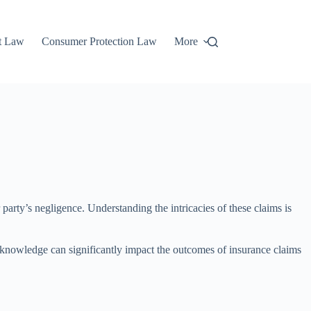
t Law
Consumer Protection Law
More
party’s negligence. Understanding the intricacies of these claims is
s knowledge can significantly impact the outcomes of insurance claims