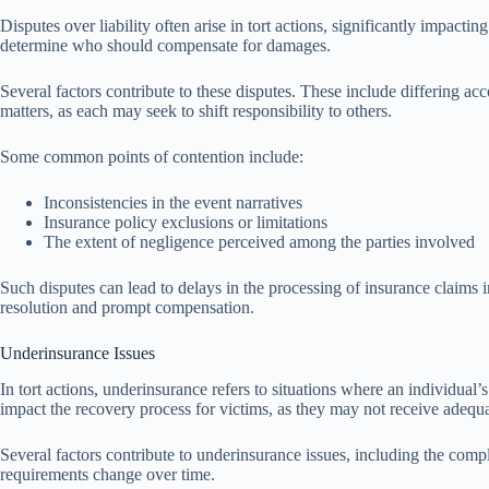
Disputes over liability often arise in tort actions, significantly impacting 
determine who should compensate for damages.
Several factors contribute to these disputes. These include differing ac
matters, as each may seek to shift responsibility to others.
Some common points of contention include:
Inconsistencies in the event narratives
Insurance policy exclusions or limitations
The extent of negligence perceived among the parties involved
Such disputes can lead to delays in the processing of insurance claims i
resolution and prompt compensation.
Underinsurance Issues
In tort actions, underinsurance refers to situations where an individual’
impact the recovery process for victims, as they may not receive adequat
Several factors contribute to underinsurance issues, including the comple
requirements change over time.