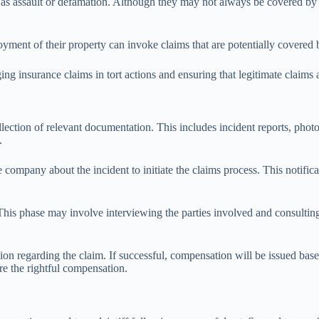
as assault or defamation. Although they may not always be covered by ins
oyment of their property can invoke claims that are potentially covered b
ging insurance claims in tort actions and ensuring that legitimate claims
collection of relevant documentation. This includes incident reports, ph
.
ompany about the incident to initiate the claims process. This notificati
his phase may involve interviewing the parties involved and consulting
ision regarding the claim. If successful, compensation will be issued ba
e the rightful compensation.