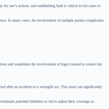
 for one’s actions, and establishing fault is critical in tort cases to
idence. In many cases, the involvement of multiple parties complicates
ations and sometimes the involvement of legal counsel to ensure fair
rred after an accident or a wrongful act. This issue can significantly
timate potential liabilities or fail to adjust their coverage as