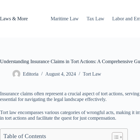
Skip
to
content
Laws & More
Maritime Law
Tax Law
Labor and E
Understanding Insurance Claims in Tort Actions: A Comprehensive Gu
Editoria
August 4, 2024
Tort Law
Insurance claims often represent a crucial aspect of tort actions, servi
essential for navigating the legal landscape effectively.
Tort law encompasses various categories of wrongful acts, making it im
in tort actions and facilitate the quest for just compensation.
Table of Contents