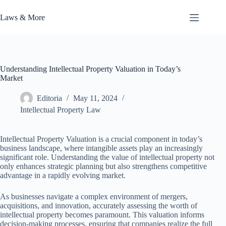
Skip
to
Laws & More
content
Understanding Intellectual Property Valuation in Today’s
Market
Editoria
May 11, 2024
Intellectual Property Law
Intellectual Property Valuation is a crucial component in today’s
business landscape, where intangible assets play an increasingly
significant role. Understanding the value of intellectual property not
only enhances strategic planning but also strengthens competitive
advantage in a rapidly evolving market.
As businesses navigate a complex environment of mergers,
acquisitions, and innovation, accurately assessing the worth of
intellectual property becomes paramount. This valuation informs
decision-making processes, ensuring that companies realize the full