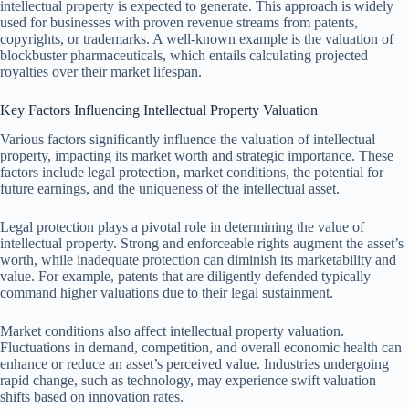
intellectual property is expected to generate. This approach is widely
used for businesses with proven revenue streams from patents,
copyrights, or trademarks. A well-known example is the valuation of
blockbuster pharmaceuticals, which entails calculating projected
royalties over their market lifespan.
Key Factors Influencing Intellectual Property Valuation
Various factors significantly influence the valuation of intellectual
property, impacting its market worth and strategic importance. These
factors include legal protection, market conditions, the potential for
future earnings, and the uniqueness of the intellectual asset.
Legal protection plays a pivotal role in determining the value of
intellectual property. Strong and enforceable rights augment the asset’s
worth, while inadequate protection can diminish its marketability and
value. For example, patents that are diligently defended typically
command higher valuations due to their legal sustainment.
Market conditions also affect intellectual property valuation.
Fluctuations in demand, competition, and overall economic health can
enhance or reduce an asset’s perceived value. Industries undergoing
rapid change, such as technology, may experience swift valuation
shifts based on innovation rates.