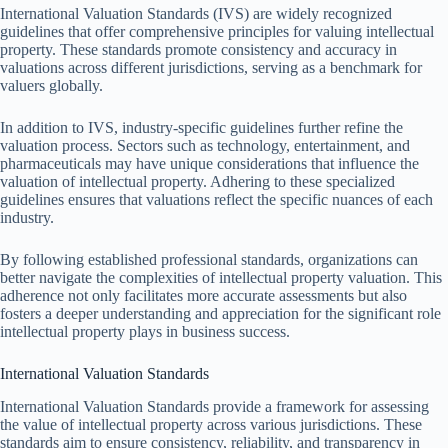
International Valuation Standards (IVS) are widely recognized
guidelines that offer comprehensive principles for valuing intellectual
property. These standards promote consistency and accuracy in
valuations across different jurisdictions, serving as a benchmark for
valuers globally.
In addition to IVS, industry-specific guidelines further refine the
valuation process. Sectors such as technology, entertainment, and
pharmaceuticals may have unique considerations that influence the
valuation of intellectual property. Adhering to these specialized
guidelines ensures that valuations reflect the specific nuances of each
industry.
By following established professional standards, organizations can
better navigate the complexities of intellectual property valuation. This
adherence not only facilitates more accurate assessments but also
fosters a deeper understanding and appreciation for the significant role
intellectual property plays in business success.
International Valuation Standards
International Valuation Standards provide a framework for assessing
the value of intellectual property across various jurisdictions. These
standards aim to ensure consistency, reliability, and transparency in