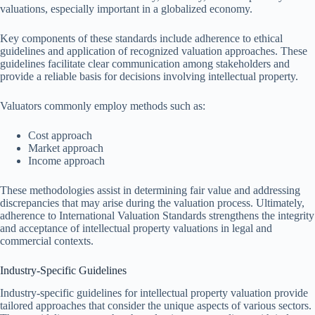
valuations, especially important in a globalized economy.
Key components of these standards include adherence to ethical
guidelines and application of recognized valuation approaches. These
guidelines facilitate clear communication among stakeholders and
provide a reliable basis for decisions involving intellectual property.
Valuators commonly employ methods such as:
Cost approach
Market approach
Income approach
These methodologies assist in determining fair value and addressing
discrepancies that may arise during the valuation process. Ultimately,
adherence to International Valuation Standards strengthens the integrity
and acceptance of intellectual property valuations in legal and
commercial contexts.
Industry-Specific Guidelines
Industry-specific guidelines for intellectual property valuation provide
tailored approaches that consider the unique aspects of various sectors.