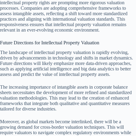
intellectual property rights are prompting more rigorous valuation
processes. Companies are adopting comprehensive frameworks to
assess intangible assets, reflecting a shift toward more standardized
practices and aligning with international valuation standards. This
responsiveness ensures that intellectual property valuation remains
relevant in an ever-evolving economic environment.
Future Directions for Intellectual Property Valuation
The landscape of intellectual property valuation is rapidly evolving,
driven by advancements in technology and shifts in market dynamics.
Future directions will likely emphasize more data-driven approaches,
such as applying artificial intelligence and big data analytics to better
assess and predict the value of intellectual property assets.
The increasing importance of intangible assets in corporate balance
sheets necessitates the development of more refined and standardized
valuation methodologies. This may lead to the creation of enhanced
frameworks that integrate both qualitative and quantitative measures
tailored for diverse industries.
Moreover, as global markets become interlinked, there will be a
growing demand for cross-border valuation techniques. This will
require valuators to navigate complex regulatory environments while