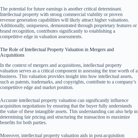
The potential for future earnings is another critical determinant.
Intellectual property with strong commercial viability or proven
revenue generation capabilities will likely attract higher valuations.
Additionally, uniqueness, demonstrated through proprietary features or
brand recognition, contributes significantly to establishing a
competitive edge in valuation assessments.
The Role of Intellectual Property Valuation in Mergers and
Acquisitions
In the context of mergers and acquisitions, intellectual property
valuation serves as a critical component in assessing the true worth of a
business. This valuation provides insight into how intellectual assets,
such as patents, trademarks, and copyrights, contribute to a company’s
competitive edge and market position.
Accurate intellectual property valuation can significantly influence
acquisition negotiations by ensuring that the buyer fully understands
the value of these intangible assets. This understanding can also help in
determining fair pricing and structuring the transaction to maximize
benefits for both parties.
Moreover, intellectual property valuation aids in post-acquisition