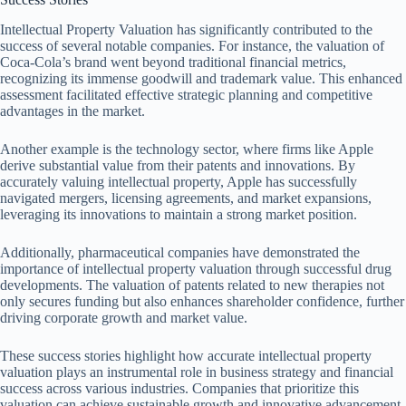
Intellectual Property Valuation has significantly contributed to the
success of several notable companies. For instance, the valuation of
Coca-Cola’s brand went beyond traditional financial metrics,
recognizing its immense goodwill and trademark value. This enhanced
assessment facilitated effective strategic planning and competitive
advantages in the market.
Another example is the technology sector, where firms like Apple
derive substantial value from their patents and innovations. By
accurately valuing intellectual property, Apple has successfully
navigated mergers, licensing agreements, and market expansions,
leveraging its innovations to maintain a strong market position.
Additionally, pharmaceutical companies have demonstrated the
importance of intellectual property valuation through successful drug
developments. The valuation of patents related to new therapies not
only secures funding but also enhances shareholder confidence, further
driving corporate growth and market value.
These success stories highlight how accurate intellectual property
valuation plays an instrumental role in business strategy and financial
success across various industries. Companies that prioritize this
valuation can achieve sustainable growth and innovative advancement.