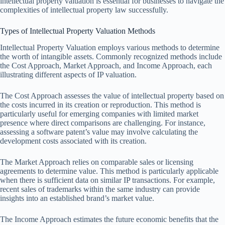
intellectual property valuation is essential for businesses to navigate the
complexities of intellectual property law successfully.
Types of Intellectual Property Valuation Methods
Intellectual Property Valuation employs various methods to determine
the worth of intangible assets. Commonly recognized methods include
the Cost Approach, Market Approach, and Income Approach, each
illustrating different aspects of IP valuation.
The Cost Approach assesses the value of intellectual property based on
the costs incurred in its creation or reproduction. This method is
particularly useful for emerging companies with limited market
presence where direct comparisons are challenging. For instance,
assessing a software patent’s value may involve calculating the
development costs associated with its creation.
The Market Approach relies on comparable sales or licensing
agreements to determine value. This method is particularly applicable
when there is sufficient data on similar IP transactions. For example,
recent sales of trademarks within the same industry can provide
insights into an established brand’s market value.
The Income Approach estimates the future economic benefits that the