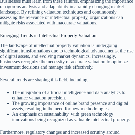
Businesses must learn from these failures, emphasizing the importance
of rigorous analysis and adaptability in a rapidly changing market
landscape. By refining valuation techniques and continuously
assessing the relevance of intellectual property, organizations can
mitigate risks associated with inaccurate valuations.
Emerging Trends in Intellectual Property Valuation
The landscape of intellectual property valuation is undergoing
significant transformations due to technological advancements, the rise
of digital assets, and evolving market dynamics. Increasingly,
businesses recognize the necessity of accurate valuation to optimize
investment decisions and manage risk effectively.
Several trends are shaping this field, including:
The integration of artificial intelligence and data analytics to
enhance valuation precision.
The growing importance of online brand presence and digital
assets, resulting in the need for new methodologies.
An emphasis on sustainability, with green technology
innovations being recognized as valuable intellectual property.
Furthermore, regulatory changes and increased scrutiny around