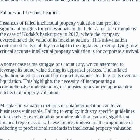
Failures and Lessons Learned
Instances of failed intellectual property valuation can provide
significant insights for professionals in the field. A notable example is
the case of Kodak’s bankruptcy in 2012, where the company
overestimated the value of its imaging patents. This misvaluation
contributed to its inability to adapt to the digital era, exemplifying how
critical accurate intellectual property valuation is for corporate survival.
Another case is the struggle of Circuit City, which attempted to
leverage its brand value during its appraisal process. The inflated
valuation failed to account for market dynamics, leading to its eventual
liquidation. This highlights the necessity of incorporating a
comprehensive understanding of industry trends when approaching
intellectual property valuation.
Mistakes in valuation methods or data interpretation can leave
businesses vulnerable. Failing to employ industry-specific guidelines
often leads to overvaluation or undervaluation, causing significant
financial repercussions. These failures underscore the importance of
adhering to professional standards in intellectual property valuation.