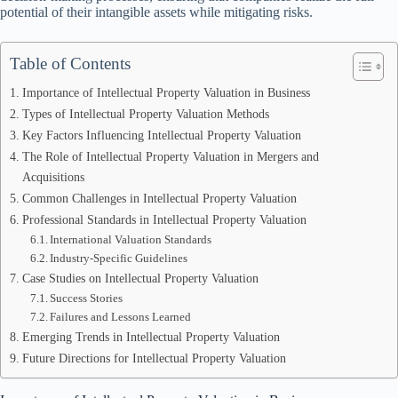
potential of their intangible assets while mitigating risks.
Table of Contents
Importance of Intellectual Property Valuation in Business
Types of Intellectual Property Valuation Methods
Key Factors Influencing Intellectual Property Valuation
The Role of Intellectual Property Valuation in Mergers and
Acquisitions
Common Challenges in Intellectual Property Valuation
Professional Standards in Intellectual Property Valuation
International Valuation Standards
Industry-Specific Guidelines
Case Studies on Intellectual Property Valuation
Success Stories
Failures and Lessons Learned
Emerging Trends in Intellectual Property Valuation
Future Directions for Intellectual Property Valuation