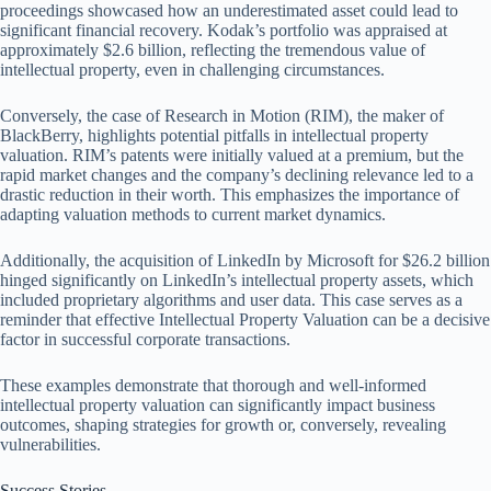
proceedings showcased how an underestimated asset could lead to
significant financial recovery. Kodak’s portfolio was appraised at
approximately $2.6 billion, reflecting the tremendous value of
intellectual property, even in challenging circumstances.
Conversely, the case of Research in Motion (RIM), the maker of
BlackBerry, highlights potential pitfalls in intellectual property
valuation. RIM’s patents were initially valued at a premium, but the
rapid market changes and the company’s declining relevance led to a
drastic reduction in their worth. This emphasizes the importance of
adapting valuation methods to current market dynamics.
Additionally, the acquisition of LinkedIn by Microsoft for $26.2 billion
hinged significantly on LinkedIn’s intellectual property assets, which
included proprietary algorithms and user data. This case serves as a
reminder that effective Intellectual Property Valuation can be a decisive
factor in successful corporate transactions.
These examples demonstrate that thorough and well-informed
intellectual property valuation can significantly impact business
outcomes, shaping strategies for growth or, conversely, revealing
vulnerabilities.
Success Stories