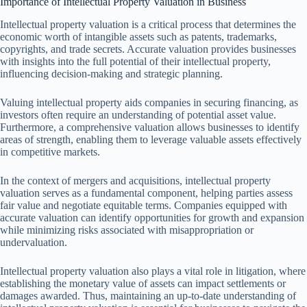
Importance of Intellectual Property Valuation in Business
Intellectual property valuation is a critical process that determines the
economic worth of intangible assets such as patents, trademarks,
copyrights, and trade secrets. Accurate valuation provides businesses
with insights into the full potential of their intellectual property,
influencing decision-making and strategic planning.
Valuing intellectual property aids companies in securing financing, as
investors often require an understanding of potential asset value.
Furthermore, a comprehensive valuation allows businesses to identify
areas of strength, enabling them to leverage valuable assets effectively
in competitive markets.
In the context of mergers and acquisitions, intellectual property
valuation serves as a fundamental component, helping parties assess
fair value and negotiate equitable terms. Companies equipped with
accurate valuation can identify opportunities for growth and expansion
while minimizing risks associated with misappropriation or
undervaluation.
Intellectual property valuation also plays a vital role in litigation, where
establishing the monetary value of assets can impact settlements or
damages awarded. Thus, maintaining an up-to-date understanding of