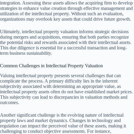
integration. Assessing these assets allows the acquiring firm to develop
strategies to enhance value creation through effective management and
utilization of the intellectual property. Without such an evaluation,
organizations may overlook key assets that could drive future growth.
Ultimately, intellectual property valuation informs strategic decisions
during mergers and acquisitions, ensuring that both parties recognize
the potential risks and rewards associated with their intellectual assets.
This due diligence is essential for a successful transaction and long-
term business sustainability.
Common Challenges in Intellectual Property Valuation
Valuing intellectual property presents several challenges that can
complicate the process. A primary difficulty lies in the inherent
subjectivity associated with determining an appropriate value, as
intellectual property assets often do not have established market prices.
This subjectivity can lead to discrepancies in valuation methods and
outcomes.
Another significant challenge is the evolving nature of intellectual
property laws and market dynamics. Changes in technology and
regulation can impact the perceived value of these assets, making it
challenging to conduct objective assessments. For instance,