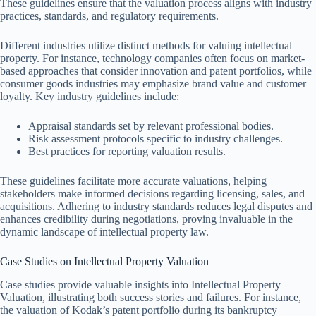
These guidelines ensure that the valuation process aligns with industry
practices, standards, and regulatory requirements.
Different industries utilize distinct methods for valuing intellectual
property. For instance, technology companies often focus on market-
based approaches that consider innovation and patent portfolios, while
consumer goods industries may emphasize brand value and customer
loyalty. Key industry guidelines include:
Appraisal standards set by relevant professional bodies.
Risk assessment protocols specific to industry challenges.
Best practices for reporting valuation results.
These guidelines facilitate more accurate valuations, helping
stakeholders make informed decisions regarding licensing, sales, and
acquisitions. Adhering to industry standards reduces legal disputes and
enhances credibility during negotiations, proving invaluable in the
dynamic landscape of intellectual property law.
Case Studies on Intellectual Property Valuation
Case studies provide valuable insights into Intellectual Property
Valuation, illustrating both success stories and failures. For instance,
the valuation of Kodak’s patent portfolio during its bankruptcy