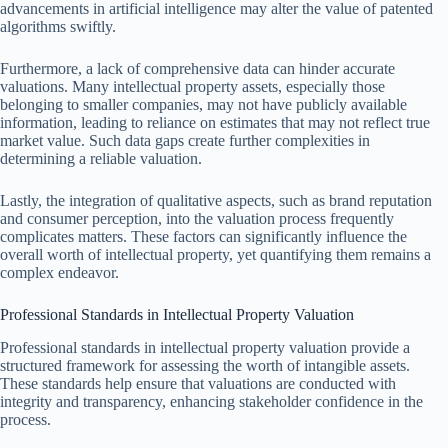
advancements in artificial intelligence may alter the value of patented
algorithms swiftly.
Furthermore, a lack of comprehensive data can hinder accurate
valuations. Many intellectual property assets, especially those
belonging to smaller companies, may not have publicly available
information, leading to reliance on estimates that may not reflect true
market value. Such data gaps create further complexities in
determining a reliable valuation.
Lastly, the integration of qualitative aspects, such as brand reputation
and consumer perception, into the valuation process frequently
complicates matters. These factors can significantly influence the
overall worth of intellectual property, yet quantifying them remains a
complex endeavor.
Professional Standards in Intellectual Property Valuation
Professional standards in intellectual property valuation provide a
structured framework for assessing the worth of intangible assets.
These standards help ensure that valuations are conducted with
integrity and transparency, enhancing stakeholder confidence in the
process.