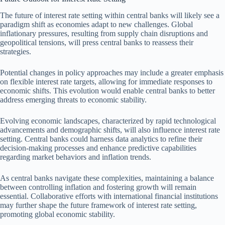
The future of interest rate setting within central banks will likely see a
paradigm shift as economies adapt to new challenges. Global
inflationary pressures, resulting from supply chain disruptions and
geopolitical tensions, will press central banks to reassess their
strategies.
Potential changes in policy approaches may include a greater emphasis
on flexible interest rate targets, allowing for immediate responses to
economic shifts. This evolution would enable central banks to better
address emerging threats to economic stability.
Evolving economic landscapes, characterized by rapid technological
advancements and demographic shifts, will also influence interest rate
setting. Central banks could harness data analytics to refine their
decision-making processes and enhance predictive capabilities
regarding market behaviors and inflation trends.
As central banks navigate these complexities, maintaining a balance
between controlling inflation and fostering growth will remain
essential. Collaborative efforts with international financial institutions
may further shape the future framework of interest rate setting,
promoting global economic stability.