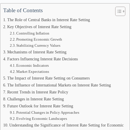
Table of Contents
The Role of Central Banks in Interest Rate Setting
Key Objectives of Interest Rate Setting
Controlling Inflation
Promoting Economic Growth
Stabilizing Currency Values
Mechanisms of Interest Rate Setting
Factors Influencing Interest Rate Decisions
Economic Indicators
Market Expectations
The Impact of Interest Rate Setting on Consumers
The Influence of International Markets on Interest Rate Setting
Recent Trends in Interest Rate Policy
Challenges in Interest Rate Setting
Future Outlook for Interest Rate Setting
Potential Changes in Policy Approaches
Evolving Economic Landscapes
Understanding the Significance of Interest Rate Setting for Economic