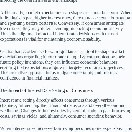
affecting the overall investment landscape.
Additionally, market expectations can shape consumer behavior. When
individuals expect higher interest rates, they may accelerate borrowing
and spending before costs rise. Conversely, if consumers anticipate
lower rates, they may defer spending, impacting economic activity.
Thus, the alignment of actual interest rate decisions with market
expectations is vital for maintaining economic stability.
Central banks often use forward guidance as a tool to shape market
expectations regarding interest rate setting. By communicating their
future policy intentions, they can influence economic behaviors,
ensuring that expectations align with targeted economic objectives.
This proactive approach helps mitigate uncertainty and bolsters
confidence in financial markets.
The Impact of Interest Rate Setting on Consumers
Interest rate setting directly affects consumers through various
channels, influencing their financial decisions and overall economic
wellbeing. Changes in interest rates by central banks impact borrowing
costs, savings yields, and ultimately, consumer spending behavior.
When interest rates increase, borrowing becomes more expensive. This