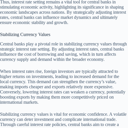
Thus, interest rate setting remains a vital tool for central banks in
stimulating economic activity, highlighting its significance in shaping
economic landscapes across nations. By strategically adjusting interest
rates, central banks can influence market dynamics and ultimately
ensure economic stability and growth.
Stabilizing Currency Values
Central banks play a pivotal role in stabilizing currency values through
strategic interest rate setting. By adjusting interest rates, central banks
influence the cost of borrowing and saving, which in turn affects
currency supply and demand within the broader economy.
When interest rates rise, foreign investors are typically attracted to
higher returns on investments, leading to increased demand for the
local currency. This demand can strengthen the currency’s value,
making imports cheaper and exports relatively more expensive.
Conversely, lowering interest rates can weaken a currency, potentially
boosting exports by making them more competitively priced on
international markets.
Stabilizing currency values is vital for economic confidence. A volatile
currency can deter investment and complicate international trade.
Through careful interest rate policies, central banks aim to create a