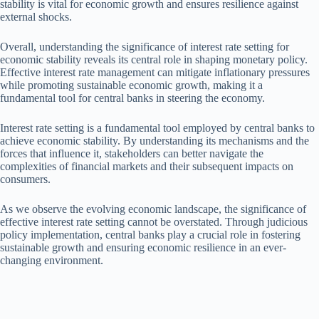
stability is vital for economic growth and ensures resilience against
external shocks.
Overall, understanding the significance of interest rate setting for
economic stability reveals its central role in shaping monetary policy.
Effective interest rate management can mitigate inflationary pressures
while promoting sustainable economic growth, making it a
fundamental tool for central banks in steering the economy.
Interest rate setting is a fundamental tool employed by central banks to
achieve economic stability. By understanding its mechanisms and the
forces that influence it, stakeholders can better navigate the
complexities of financial markets and their subsequent impacts on
consumers.
As we observe the evolving economic landscape, the significance of
effective interest rate setting cannot be overstated. Through judicious
policy implementation, central banks play a crucial role in fostering
sustainable growth and ensuring economic resilience in an ever-
changing environment.