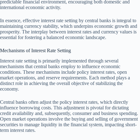
predictable financial environment, encouraging both domestic and
international economic activity.
In essence, effective interest rate setting by central banks is integral to
maintaining currency stability, which underpins economic growth and
prosperity. The interplay between interest rates and currency values is
essential for fostering a balanced economic landscape.
Mechanisms of Interest Rate Setting
Interest rate setting is primarily implemented through several
mechanisms that central banks employ to influence economic
conditions. These mechanisms include policy interest rates, open
market operations, and reserve requirements. Each method plays a
distinct role in achieving the overall objective of stabilizing the
economy.
Central banks often adjust the policy interest rates, which directly
influence borrowing costs. This adjustment is pivotal for dictating
credit availability and, subsequently, consumer and business spending.
Open market operations involve the buying and selling of government
securities to manage liquidity in the financial system, impacting short-
term interest rates.