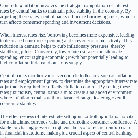
Controlling inflation involves the strategic manipulation of interest
rates by central banks to maintain price stability in the economy. By
adjusting these rates, central banks influence borrowing costs, which in
turn affects consumer spending and investment decisions.
When interest rates rise, borrowing becomes more expensive, leading
to decreased consumer spending and slower economic activity. This
reduction in demand helps to curb inflationary pressures, thereby
stabilizing prices. Conversely, lower interest rates can stimulate
spending, encouraging economic growth but potentially leading to
higher inflation if demand outstrips supply.
Central banks monitor various economic indicators, such as inflation
rates and employment figures, to determine the appropriate interest rate
adjustments required for effective inflation control. By setting these
rates judiciously, central banks aim to create a balanced environment
where inflation remains within a targeted range, fostering overall
economic stability.
The effectiveness of interest rate setting in controlling inflation is vital
for maintaining currency value and promoting consumer confidence. A
stable purchasing power strengthens the economy and reinforces trust
in financial institutions, making it a crucial aspect of central banking