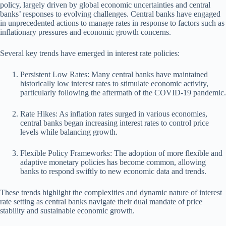
policy, largely driven by global economic uncertainties and central
banks’ responses to evolving challenges. Central banks have engaged
in unprecedented actions to manage rates in response to factors such as
inflationary pressures and economic growth concerns.
Several key trends have emerged in interest rate policies:
Persistent Low Rates: Many central banks have maintained
historically low interest rates to stimulate economic activity,
particularly following the aftermath of the COVID-19 pandemic.
Rate Hikes: As inflation rates surged in various economies,
central banks began increasing interest rates to control price
levels while balancing growth.
Flexible Policy Frameworks: The adoption of more flexible and
adaptive monetary policies has become common, allowing
banks to respond swiftly to new economic data and trends.
These trends highlight the complexities and dynamic nature of interest
rate setting as central banks navigate their dual mandate of price
stability and sustainable economic growth.