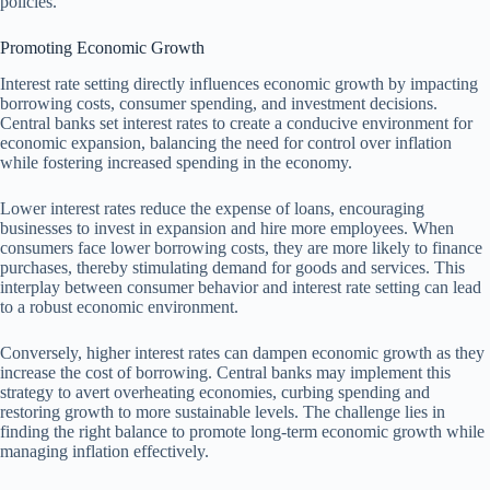
policies.
Promoting Economic Growth
Interest rate setting directly influences economic growth by impacting
borrowing costs, consumer spending, and investment decisions.
Central banks set interest rates to create a conducive environment for
economic expansion, balancing the need for control over inflation
while fostering increased spending in the economy.
Lower interest rates reduce the expense of loans, encouraging
businesses to invest in expansion and hire more employees. When
consumers face lower borrowing costs, they are more likely to finance
purchases, thereby stimulating demand for goods and services. This
interplay between consumer behavior and interest rate setting can lead
to a robust economic environment.
Conversely, higher interest rates can dampen economic growth as they
increase the cost of borrowing. Central banks may implement this
strategy to avert overheating economies, curbing spending and
restoring growth to more sustainable levels. The challenge lies in
finding the right balance to promote long-term economic growth while
managing inflation effectively.