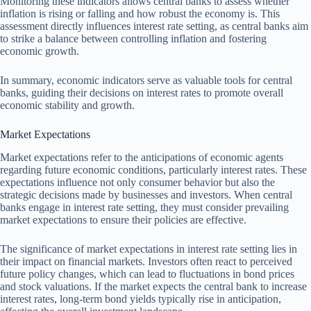
Monitoring these indicators allows central banks to assess whether
inflation is rising or falling and how robust the economy is. This
assessment directly influences interest rate setting, as central banks aim
to strike a balance between controlling inflation and fostering
economic growth.
In summary, economic indicators serve as valuable tools for central
banks, guiding their decisions on interest rates to promote overall
economic stability and growth.
Market Expectations
Market expectations refer to the anticipations of economic agents
regarding future economic conditions, particularly interest rates. These
expectations influence not only consumer behavior but also the
strategic decisions made by businesses and investors. When central
banks engage in interest rate setting, they must consider prevailing
market expectations to ensure their policies are effective.
The significance of market expectations in interest rate setting lies in
their impact on financial markets. Investors often react to perceived
future policy changes, which can lead to fluctuations in bond prices
and stock valuations. If the market expects the central bank to increase
interest rates, long-term bond yields typically rise in anticipation,