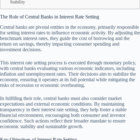
Stability
The Role of Central Banks in Interest Rate Setting
Central banks are pivotal entities in the economy, primarily responsible
for setting interest rates to influence economic activity. By adjusting the
benchmark interest rates, they guide the cost of borrowing and the
return on savings, thereby impacting consumer spending and
investment decisions.
This interest rate setting process is executed through monetary policy,
with central banks evaluating various economic indicators, including
inflation and unemployment rates. Their decisions aim to stabilize the
economy, ensuring it operates at its full potential while mitigating the
risks of recession or economic overheating.
In fulfilling their role, central banks must also consider market
expectations and external economic conditions. By maintaining
transparency in their interest rate setting, they help foster a stable
financial environment, encouraging both consumer and investor
confidence. Such actions reflect their broader mandate to ensure
economic stability and sustainable growth.
Key Objectives of Interest Rate Setting