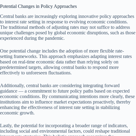
Potential Changes in Policy Approaches
Central banks are increasingly exploring innovative policy approaches
to interest rate setting in response to evolving economic conditions.
The traditional methods of adjusting rates may not suffice to address
unique challenges posed by global economic disruptions, such as those
experienced during the pandemic.
One potential change includes the adoption of more flexible rate-
setting frameworks. This approach emphasizes adapting interest rates
based on real-time economic data rather than relying solely on
predetermined targets, allowing central banks to respond more
effectively to unforeseen fluctuations.
Additionally, central banks are considering integrating forward
guidance — a commitment to future policy paths based on expected
economic conditions. By communicating intentions more clearly, these
institutions aim to influence market expectations proactively, thereby
enhancing the effectiveness of interest rate setting in stabilizing
economic growth.
Lastly, the potential for incorporating a broader range of indicators,
including social and environmental factors, could reshape traditional