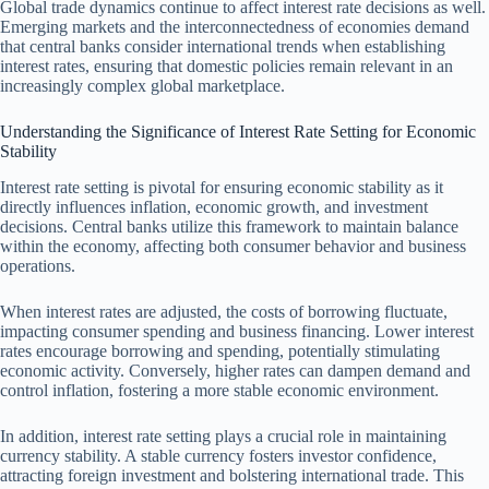
Global trade dynamics continue to affect interest rate decisions as well.
Emerging markets and the interconnectedness of economies demand
that central banks consider international trends when establishing
interest rates, ensuring that domestic policies remain relevant in an
increasingly complex global marketplace.
Understanding the Significance of Interest Rate Setting for Economic
Stability
Interest rate setting is pivotal for ensuring economic stability as it
directly influences inflation, economic growth, and investment
decisions. Central banks utilize this framework to maintain balance
within the economy, affecting both consumer behavior and business
operations.
When interest rates are adjusted, the costs of borrowing fluctuate,
impacting consumer spending and business financing. Lower interest
rates encourage borrowing and spending, potentially stimulating
economic activity. Conversely, higher rates can dampen demand and
control inflation, fostering a more stable economic environment.
In addition, interest rate setting plays a crucial role in maintaining
currency stability. A stable currency fosters investor confidence,
attracting foreign investment and bolstering international trade. This