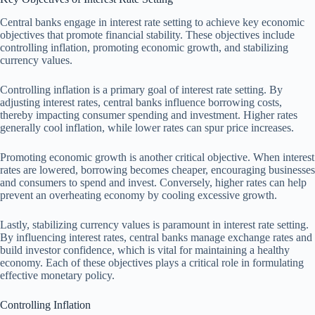
Central banks engage in interest rate setting to achieve key economic
objectives that promote financial stability. These objectives include
controlling inflation, promoting economic growth, and stabilizing
currency values.
Controlling inflation is a primary goal of interest rate setting. By
adjusting interest rates, central banks influence borrowing costs,
thereby impacting consumer spending and investment. Higher rates
generally cool inflation, while lower rates can spur price increases.
Promoting economic growth is another critical objective. When interest
rates are lowered, borrowing becomes cheaper, encouraging businesses
and consumers to spend and invest. Conversely, higher rates can help
prevent an overheating economy by cooling excessive growth.
Lastly, stabilizing currency values is paramount in interest rate setting.
By influencing interest rates, central banks manage exchange rates and
build investor confidence, which is vital for maintaining a healthy
economy. Each of these objectives plays a critical role in formulating
effective monetary policy.
Controlling Inflation