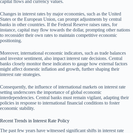
capital flows and currency values.
Changes in interest rates by major economies, such as the United
States or the European Union, can prompt adjustments by central
banks in other countries. If the Federal Reserve raises rates, for
instance, capital may flow towards the dollar, prompting other nations
to reconsider their own rates to maintain competitive economic
positioning.
Moreover, international economic indicators, such as trade balances
and investor sentiment, also impact interest rate decisions. Central
banks closely monitor these indicators to gauge how external factors
might affect domestic inflation and growth, further shaping their
interest rate strategies.
Consequently, the influence of international markets on interest rate
setting underscores the importance of global economic
interdependencies. Central banks must remain vigilant, adapting their
policies in response to international financial conditions to foster
economic stability.
Recent Trends in Interest Rate Policy
The past few years have witnessed significant shifts in interest rate