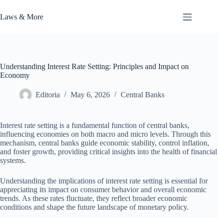
Skip
to
Laws & More
content
Understanding Interest Rate Setting: Principles and Impact on
Economy
Editoria
May 6, 2026
Central Banks
Interest rate setting is a fundamental function of central banks,
influencing economies on both macro and micro levels. Through this
mechanism, central banks guide economic stability, control inflation,
and foster growth, providing critical insights into the health of financial
systems.
Understanding the implications of interest rate setting is essential for
appreciating its impact on consumer behavior and overall economic
trends. As these rates fluctuate, they reflect broader economic
conditions and shape the future landscape of monetary policy.