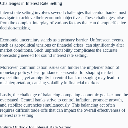
Challenges in Interest Rate Setting
Interest rate setting involves several challenges that central banks must
navigate to achieve their economic objectives. These challenges arise
from the complex interplay of various factors that can disrupt effective
decision-making.
Economic uncertainty stands as a primary barrier. Unforeseen events,
such as geopolitical tensions or financial crises, can significantly alter
market conditions. Such unpredictability complicates the accurate
forecasting needed for sound interest rate setting.
Moreover, communication issues can hinder the implementation of
monetary policy. Clear guidance is essential for shaping market
expectations, yet ambiguity in central bank messaging may lead to
misinterpretation, causing volatility in financial markets.
Lastly, the challenge of balancing competing economic goals cannot be
overstated. Central banks strive to control inflation, promote growth,
and stabilize currencies simultaneously. This balancing act often
requires difficult trade-offs that can impact the overall effectiveness of
interest rate setting.
Future Outlook for Interest Rate Setting