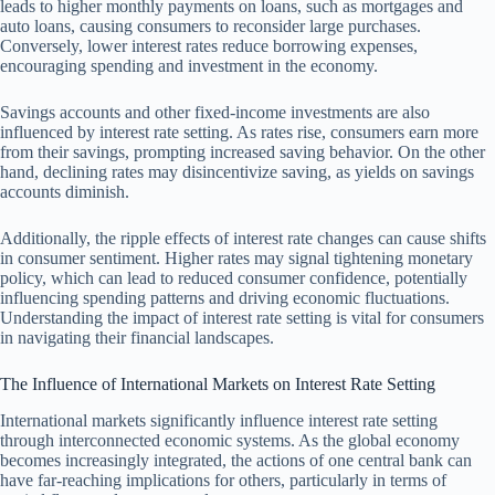
leads to higher monthly payments on loans, such as mortgages and
auto loans, causing consumers to reconsider large purchases.
Conversely, lower interest rates reduce borrowing expenses,
encouraging spending and investment in the economy.
Savings accounts and other fixed-income investments are also
influenced by interest rate setting. As rates rise, consumers earn more
from their savings, prompting increased saving behavior. On the other
hand, declining rates may disincentivize saving, as yields on savings
accounts diminish.
Additionally, the ripple effects of interest rate changes can cause shifts
in consumer sentiment. Higher rates may signal tightening monetary
policy, which can lead to reduced consumer confidence, potentially
influencing spending patterns and driving economic fluctuations.
Understanding the impact of interest rate setting is vital for consumers
in navigating their financial landscapes.
The Influence of International Markets on Interest Rate Setting
International markets significantly influence interest rate setting
through interconnected economic systems. As the global economy
becomes increasingly integrated, the actions of one central bank can
have far-reaching implications for others, particularly in terms of