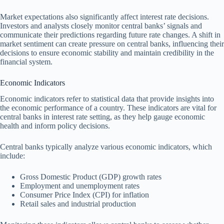
Market expectations also significantly affect interest rate decisions.
Investors and analysts closely monitor central banks’ signals and
communicate their predictions regarding future rate changes. A shift in
market sentiment can create pressure on central banks, influencing their
decisions to ensure economic stability and maintain credibility in the
financial system.
Economic Indicators
Economic indicators refer to statistical data that provide insights into
the economic performance of a country. These indicators are vital for
central banks in interest rate setting, as they help gauge economic
health and inform policy decisions.
Central banks typically analyze various economic indicators, which
include:
Gross Domestic Product (GDP) growth rates
Employment and unemployment rates
Consumer Price Index (CPI) for inflation
Retail sales and industrial production