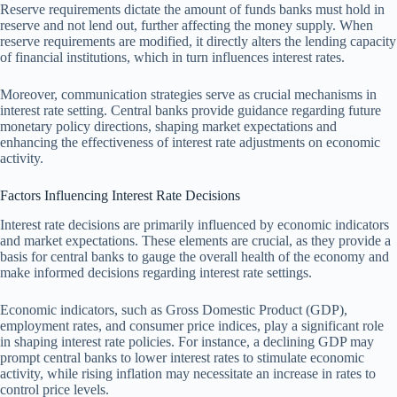
Reserve requirements dictate the amount of funds banks must hold in
reserve and not lend out, further affecting the money supply. When
reserve requirements are modified, it directly alters the lending capacity
of financial institutions, which in turn influences interest rates.
Moreover, communication strategies serve as crucial mechanisms in
interest rate setting. Central banks provide guidance regarding future
monetary policy directions, shaping market expectations and
enhancing the effectiveness of interest rate adjustments on economic
activity.
Factors Influencing Interest Rate Decisions
Interest rate decisions are primarily influenced by economic indicators
and market expectations. These elements are crucial, as they provide a
basis for central banks to gauge the overall health of the economy and
make informed decisions regarding interest rate settings.
Economic indicators, such as Gross Domestic Product (GDP),
employment rates, and consumer price indices, play a significant role
in shaping interest rate policies. For instance, a declining GDP may
prompt central banks to lower interest rates to stimulate economic
activity, while rising inflation may necessitate an increase in rates to
control price levels.