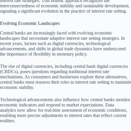
interest rate strategies. This holistic approach recognizes the
interconnectedness of economic stability and sustainable development,
signaling a significant evolution in the practice of interest rate setting.
Evolving Economic Landscapes
Central banks are increasingly faced with evolving economic
landscapes that necessitate adaptive interest rate setting strategies. In
recent years, factors such as digital currencies, technological
advancements, and shifts in global trade dynamics have underscored
the importance of flexibility in monetary policy.
The rise of digital currencies, including central bank digital currencies
(CBDCs), poses questions regarding traditional interest rate
mechanisms. As consumers and businesses explore these alternatives,
central banks must reassess their roles in interest rate setting to maintain
economic stability.
Technological advancements also influence how central banks monitor
economic indicators and respond to market expectations. Data
analytics now allow for real-time assessment of economic conditions,
enabling more precise adjustments to interest rates that reflect current
realities.