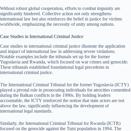
Without robust global cooperation, efforts to combat impunity are
significantly hindered. Collective action not only strengthens
international law but also reinforces the belief in justice for victims
worldwide, emphasizing the necessity of unity among nations.
Case Studies in International Criminal Justice
Case studies in international criminal justice illustrate the application
and impact of international law in addressing severe violations.
Notable examples include the tribunals set up for the former
Yugoslavia and Rwanda, which focused on war crimes and genocide.
These tribunals established foundational legal precedents in
international criminal justice.
The International Criminal Tribunal for the former Yugoslavia (ICTY)
played a pivotal role in prosecuting individuals for atrocities committed
during the Balkan conflicts in the 1990s. By holding leaders
accountable, the ICTY reinforced the notion that state actors are not
above the law, significantly influencing the development of
international legal standards.
Similarly, the International Criminal Tribunal for Rwanda (ICTR)
focused on the genocide against the Tutsi population in 1994. The