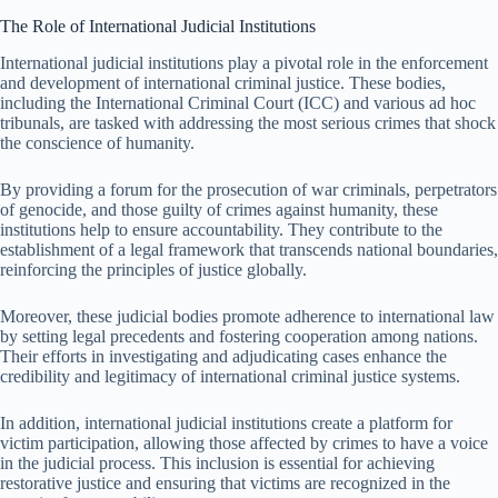
The Role of International Judicial Institutions
International judicial institutions play a pivotal role in the enforcement
and development of international criminal justice. These bodies,
including the International Criminal Court (ICC) and various ad hoc
tribunals, are tasked with addressing the most serious crimes that shock
the conscience of humanity.
By providing a forum for the prosecution of war criminals, perpetrators
of genocide, and those guilty of crimes against humanity, these
institutions help to ensure accountability. They contribute to the
establishment of a legal framework that transcends national boundaries,
reinforcing the principles of justice globally.
Moreover, these judicial bodies promote adherence to international law
by setting legal precedents and fostering cooperation among nations.
Their efforts in investigating and adjudicating cases enhance the
credibility and legitimacy of international criminal justice systems.
In addition, international judicial institutions create a platform for
victim participation, allowing those affected by crimes to have a voice
in the judicial process. This inclusion is essential for achieving
restorative justice and ensuring that victims are recognized in the