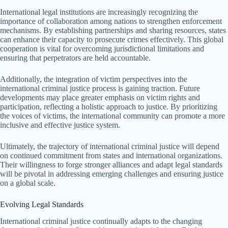
International legal institutions are increasingly recognizing the
importance of collaboration among nations to strengthen enforcement
mechanisms. By establishing partnerships and sharing resources, states
can enhance their capacity to prosecute crimes effectively. This global
cooperation is vital for overcoming jurisdictional limitations and
ensuring that perpetrators are held accountable.
Additionally, the integration of victim perspectives into the
international criminal justice process is gaining traction. Future
developments may place greater emphasis on victim rights and
participation, reflecting a holistic approach to justice. By prioritizing
the voices of victims, the international community can promote a more
inclusive and effective justice system.
Ultimately, the trajectory of international criminal justice will depend
on continued commitment from states and international organizations.
Their willingness to forge stronger alliances and adapt legal standards
will be pivotal in addressing emerging challenges and ensuring justice
on a global scale.
Evolving Legal Standards
International criminal justice continually adapts to the changing