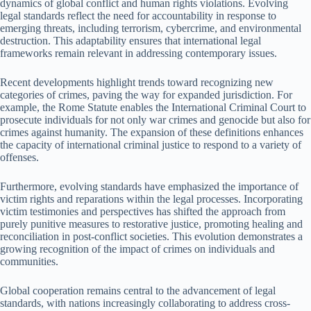
dynamics of global conflict and human rights violations. Evolving
legal standards reflect the need for accountability in response to
emerging threats, including terrorism, cybercrime, and environmental
destruction. This adaptability ensures that international legal
frameworks remain relevant in addressing contemporary issues.
Recent developments highlight trends toward recognizing new
categories of crimes, paving the way for expanded jurisdiction. For
example, the Rome Statute enables the International Criminal Court to
prosecute individuals for not only war crimes and genocide but also for
crimes against humanity. The expansion of these definitions enhances
the capacity of international criminal justice to respond to a variety of
offenses.
Furthermore, evolving standards have emphasized the importance of
victim rights and reparations within the legal processes. Incorporating
victim testimonies and perspectives has shifted the approach from
purely punitive measures to restorative justice, promoting healing and
reconciliation in post-conflict societies. This evolution demonstrates a
growing recognition of the impact of crimes on individuals and
communities.
Global cooperation remains central to the advancement of legal
standards, with nations increasingly collaborating to address cross-