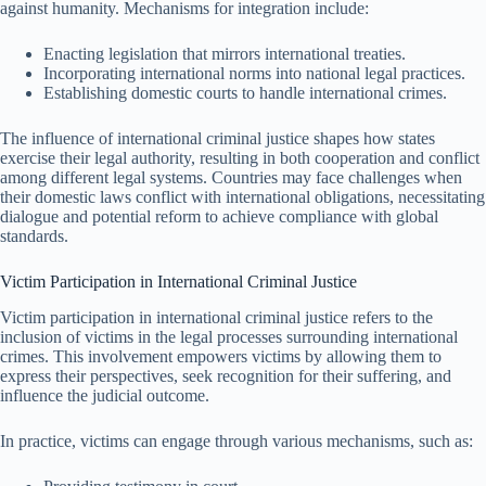
against humanity. Mechanisms for integration include:
Enacting legislation that mirrors international treaties.
Incorporating international norms into national legal practices.
Establishing domestic courts to handle international crimes.
The influence of international criminal justice shapes how states
exercise their legal authority, resulting in both cooperation and conflict
among different legal systems. Countries may face challenges when
their domestic laws conflict with international obligations, necessitating
dialogue and potential reform to achieve compliance with global
standards.
Victim Participation in International Criminal Justice
Victim participation in international criminal justice refers to the
inclusion of victims in the legal processes surrounding international
crimes. This involvement empowers victims by allowing them to
express their perspectives, seek recognition for their suffering, and
influence the judicial outcome.
In practice, victims can engage through various mechanisms, such as: