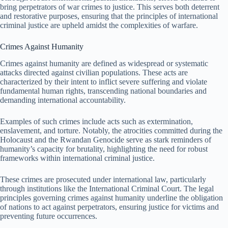
bring perpetrators of war crimes to justice. This serves both deterrent
and restorative purposes, ensuring that the principles of international
criminal justice are upheld amidst the complexities of warfare.
Crimes Against Humanity
Crimes against humanity are defined as widespread or systematic
attacks directed against civilian populations. These acts are
characterized by their intent to inflict severe suffering and violate
fundamental human rights, transcending national boundaries and
demanding international accountability.
Examples of such crimes include acts such as extermination,
enslavement, and torture. Notably, the atrocities committed during the
Holocaust and the Rwandan Genocide serve as stark reminders of
humanity’s capacity for brutality, highlighting the need for robust
frameworks within international criminal justice.
These crimes are prosecuted under international law, particularly
through institutions like the International Criminal Court. The legal
principles governing crimes against humanity underline the obligation
of nations to act against perpetrators, ensuring justice for victims and
preventing future occurrences.