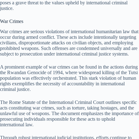
poses a grave threat to the values upheld by international criminal
justice.
War Crimes
War crimes are serious violations of international humanitarian law that
occur during armed conflict. These acts include intentionally targeting
civilians, disproportionate attacks on civilian objects, and employing
prohibited weapons. Such offenses are condemned universally and are
subject to prosecution under international criminal justice systems.
A prominent example of war crimes can be found in the actions during
the Rwandan Genocide of 1994, where widespread killing of the Tutsi
population was effectively orchestrated. This stark violation of human
rights exemplifies the necessity of accountability in international
criminal justice.
The Rome Statute of the International Criminal Court outlines specific
acts constituting war crimes, such as torture, taking hostages, and the
unlawful use of weapons. The document emphasizes the importance of
prosecuting individuals responsible for these acts to uphold
international law.
Through robust international judicial institutions, efforts continue to