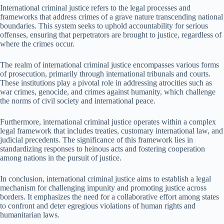
International criminal justice refers to the legal processes and
frameworks that address crimes of a grave nature transcending national
boundaries. This system seeks to uphold accountability for serious
offenses, ensuring that perpetrators are brought to justice, regardless of
where the crimes occur.
The realm of international criminal justice encompasses various forms
of prosecution, primarily through international tribunals and courts.
These institutions play a pivotal role in addressing atrocities such as
war crimes, genocide, and crimes against humanity, which challenge
the norms of civil society and international peace.
Furthermore, international criminal justice operates within a complex
legal framework that includes treaties, customary international law, and
judicial precedents. The significance of this framework lies in
standardizing responses to heinous acts and fostering cooperation
among nations in the pursuit of justice.
In conclusion, international criminal justice aims to establish a legal
mechanism for challenging impunity and promoting justice across
borders. It emphasizes the need for a collaborative effort among states
to confront and deter egregious violations of human rights and
humanitarian laws.