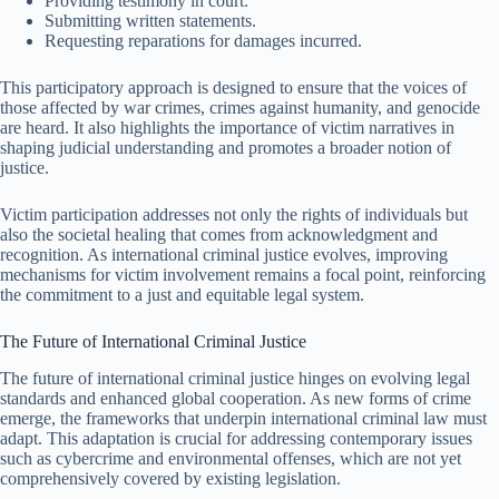
Providing testimony in court.
Submitting written statements.
Requesting reparations for damages incurred.
This participatory approach is designed to ensure that the voices of
those affected by war crimes, crimes against humanity, and genocide
are heard. It also highlights the importance of victim narratives in
shaping judicial understanding and promotes a broader notion of
justice.
Victim participation addresses not only the rights of individuals but
also the societal healing that comes from acknowledgment and
recognition. As international criminal justice evolves, improving
mechanisms for victim involvement remains a focal point, reinforcing
the commitment to a just and equitable legal system.
The Future of International Criminal Justice
The future of international criminal justice hinges on evolving legal
standards and enhanced global cooperation. As new forms of crime
emerge, the frameworks that underpin international criminal law must
adapt. This adaptation is crucial for addressing contemporary issues
such as cybercrime and environmental offenses, which are not yet
comprehensively covered by existing legislation.