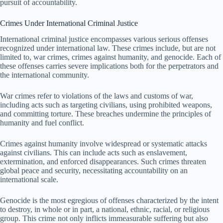
pursuit of accountability.
Crimes Under International Criminal Justice
International criminal justice encompasses various serious offenses
recognized under international law. These crimes include, but are not
limited to, war crimes, crimes against humanity, and genocide. Each of
these offenses carries severe implications both for the perpetrators and
the international community.
War crimes refer to violations of the laws and customs of war,
including acts such as targeting civilians, using prohibited weapons,
and committing torture. These breaches undermine the principles of
humanity and fuel conflict.
Crimes against humanity involve widespread or systematic attacks
against civilians. This can include acts such as enslavement,
extermination, and enforced disappearances. Such crimes threaten
global peace and security, necessitating accountability on an
international scale.
Genocide is the most egregious of offenses characterized by the intent
to destroy, in whole or in part, a national, ethnic, racial, or religious
group. This crime not only inflicts immeasurable suffering but also