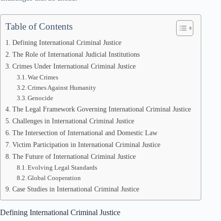
Table of Contents
Defining International Criminal Justice
The Role of International Judicial Institutions
Crimes Under International Criminal Justice
War Crimes
Crimes Against Humanity
Genocide
The Legal Framework Governing International Criminal Justice
Challenges in International Criminal Justice
The Intersection of International and Domestic Law
Victim Participation in International Criminal Justice
The Future of International Criminal Justice
Evolving Legal Standards
Global Cooperation
Case Studies in International Criminal Justice
Defining International Criminal Justice