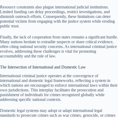
Resource constraints also plague international judicial institutions.
Limited funding can delay proceedings, restrict investigations, and
diminish outreach efforts. Consequently, these limitations can deter
potential victims from engaging with the justice system while eroding
public trust.
Finally, the lack of cooperation from states remains a significant hurdle.
Many nations hesitate to extradite suspects or share critical evidence,
often citing national security concerns. As international criminal justice
evolves, addressing these challenges is vital for promoting
accountability and the rule of law.
The Intersection of International and Domestic Law
International criminal justice operates at the convergence of
international and domestic legal frameworks, reflecting a system in
which nations are encouraged to enforce international laws within their
own jurisdictions. This interplay facilitates the prosecution and
punishment of individuals for crimes recognized globally while
addressing specific national contexts.
Domestic legal systems may adopt or adapt international legal
standards to prosecute crimes such as war crimes, genocide, or crimes