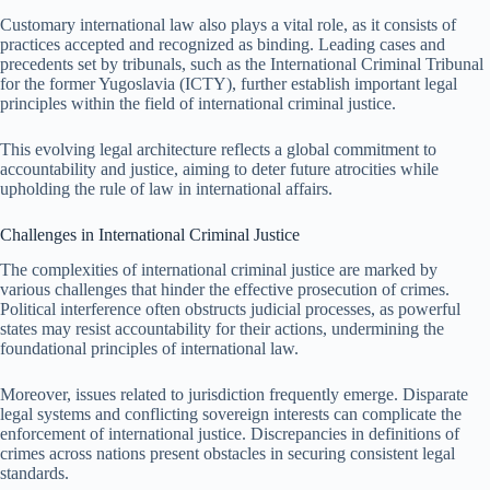
Customary international law also plays a vital role, as it consists of
practices accepted and recognized as binding. Leading cases and
precedents set by tribunals, such as the International Criminal Tribunal
for the former Yugoslavia (ICTY), further establish important legal
principles within the field of international criminal justice.
This evolving legal architecture reflects a global commitment to
accountability and justice, aiming to deter future atrocities while
upholding the rule of law in international affairs.
Challenges in International Criminal Justice
The complexities of international criminal justice are marked by
various challenges that hinder the effective prosecution of crimes.
Political interference often obstructs judicial processes, as powerful
states may resist accountability for their actions, undermining the
foundational principles of international law.
Moreover, issues related to jurisdiction frequently emerge. Disparate
legal systems and conflicting sovereign interests can complicate the
enforcement of international justice. Discrepancies in definitions of
crimes across nations present obstacles in securing consistent legal
standards.