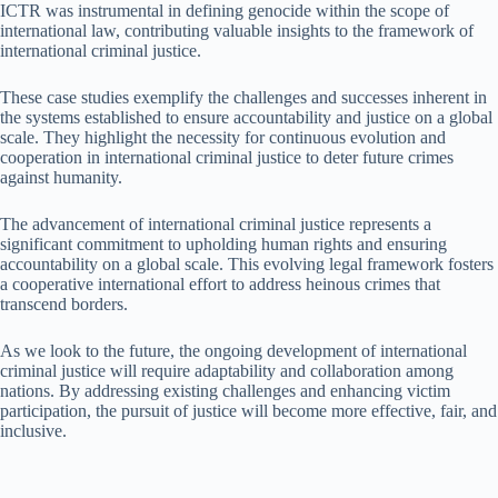
ICTR was instrumental in defining genocide within the scope of
international law, contributing valuable insights to the framework of
international criminal justice.
These case studies exemplify the challenges and successes inherent in
the systems established to ensure accountability and justice on a global
scale. They highlight the necessity for continuous evolution and
cooperation in international criminal justice to deter future crimes
against humanity.
The advancement of international criminal justice represents a
significant commitment to upholding human rights and ensuring
accountability on a global scale. This evolving legal framework fosters
a cooperative international effort to address heinous crimes that
transcend borders.
As we look to the future, the ongoing development of international
criminal justice will require adaptability and collaboration among
nations. By addressing existing challenges and enhancing victim
participation, the pursuit of justice will become more effective, fair, and
inclusive.