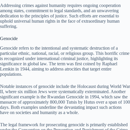
Addressing crimes against humanity requires ongoing cooperation
among states, commitment to legal standards, and an unwavering
dedication to the principles of justice. Such efforts are essential to
uphold universal human rights in the face of extraordinary human
suffering.
Genocide
Genocide refers to the intentional and systematic destruction of a
particular ethnic, national, racial, or religious group. This horrific crime
is recognized under international criminal justice, highlighting its
significance in global law. The term was first coined by Raphael
Lemkin in 1944, aiming to address atrocities that target entire
populations.
Notable instances of genocide include the Holocaust during World War
II, where six million Jews were systematically exterminated. Another
significant example is the Rwandan Genocide in 1994, which saw the
massacre of approximately 800,000 Tutsis by Hutus over a span of 100
days. Both examples underline the devastating impact such actions
have on societies and humanity as a whole.
The legal framework for prosecuting genocide is primarily established
under the Convention on the Prevention and Punishment of the Crime