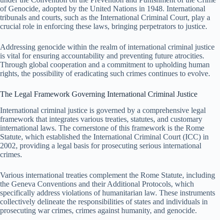
of Genocide, adopted by the United Nations in 1948. International
tribunals and courts, such as the International Criminal Court, play a
crucial role in enforcing these laws, bringing perpetrators to justice.
Addressing genocide within the realm of international criminal justice
is vital for ensuring accountability and preventing future atrocities.
Through global cooperation and a commitment to upholding human
rights, the possibility of eradicating such crimes continues to evolve.
The Legal Framework Governing International Criminal Justice
International criminal justice is governed by a comprehensive legal
framework that integrates various treaties, statutes, and customary
international laws. The cornerstone of this framework is the Rome
Statute, which established the International Criminal Court (ICC) in
2002, providing a legal basis for prosecuting serious international
crimes.
Various international treaties complement the Rome Statute, including
the Geneva Conventions and their Additional Protocols, which
specifically address violations of humanitarian law. These instruments
collectively delineate the responsibilities of states and individuals in
prosecuting war crimes, crimes against humanity, and genocide.