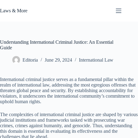
Skip
to
Laws & More
content
Understanding International Criminal Justice: An Essential
Guide
Editoria
June 29, 2024
International Law
International criminal justice serves as a fundamental pillar within the
realm of international law, addressing the most egregious offenses that
threaten global peace and security. By establishing accountability for
violators, it underscores the international community’s commitment to
uphold human rights.
The complexities of international criminal justice are shaped by various
judicial institutions and frameworks tasked with prosecuting war
crimes, crimes against humanity, and genocide. Thus, understanding
this domain is essential in evaluating its effectiveness and the
challenges that lie ahead.