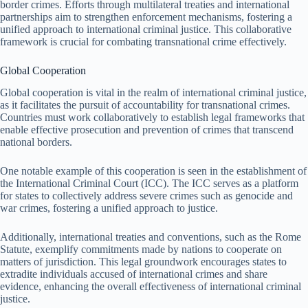
border crimes. Efforts through multilateral treaties and international
partnerships aim to strengthen enforcement mechanisms, fostering a
unified approach to international criminal justice. This collaborative
framework is crucial for combating transnational crime effectively.
Global Cooperation
Global cooperation is vital in the realm of international criminal justice,
as it facilitates the pursuit of accountability for transnational crimes.
Countries must work collaboratively to establish legal frameworks that
enable effective prosecution and prevention of crimes that transcend
national borders.
One notable example of this cooperation is seen in the establishment of
the International Criminal Court (ICC). The ICC serves as a platform
for states to collectively address severe crimes such as genocide and
war crimes, fostering a unified approach to justice.
Additionally, international treaties and conventions, such as the Rome
Statute, exemplify commitments made by nations to cooperate on
matters of jurisdiction. This legal groundwork encourages states to
extradite individuals accused of international crimes and share
evidence, enhancing the overall effectiveness of international criminal
justice.