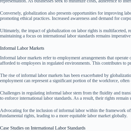
representation. As businesses seek to minimize costs, adherence to inter
Conversely, globalization also presents opportunities for improving labo
promoting ethical practices. Increased awareness and demand for corpora
Ultimately, the impact of globalization on labor rights is multifaceted
maintaining a focus on international labor standards remains imperative 
Informal Labor Markets
Informal labor markets refer to employment arrangements that operate out
afforded to employees in regulated environments. This contributes to p
The rise of informal labor markets has been exacerbated by globalizatio
employment can represent a significant portion of the workforce, often
Challenges in regulating informal labor stem from the fluidity and trans
to enforce international labor standards. As a result, their rights remai
Advocating for the inclusion of informal labor within the framework of 
fundamental rights, leading to a more equitable labor market globally.
Case Studies on International Labor Standards