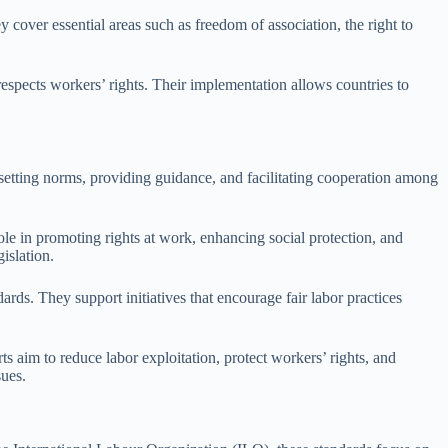
cover essential areas such as freedom of association, the right to
respects workers’ rights. Their implementation allows countries to
r setting norms, providing guidance, and facilitating cooperation among
ole in promoting rights at work, enhancing social protection, and
islation.
rds. They support initiatives that encourage fair labor practices
 aim to reduce labor exploitation, protect workers’ rights, and
sues.