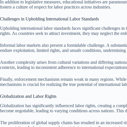
In addition to legislative measures, educational initiatives are paramo
fosters a culture of respect for labor practices across industries.
Challenges in Upholding International Labor Standards
Upholding international labor standards faces significant challenges i
rights. As countries seek to attract investment, they may neglect the e
Informal labor markets also present a formidable challenge. A substant
endure exploitation, limited rights, and unsafe conditions, undermining e
Another complexity arises from cultural variations and differing national
contexts, leading to inconsistent adherence to international expectations
Finally, enforcement mechanisms remain weak in many regions. While inte
mechanisms is crucial for realizing the true potential of international 
Globalization and Labor Rights
Globalization has significantly influenced labor rights, creating a co
become negotiable, leading to varying conditions across nations. This 
The proliferation of global supply chains has resulted in an increased r