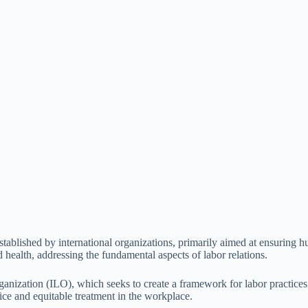
s established by international organizations, primarily aimed at ensurin
 health, addressing the fundamental aspects of labor relations.
nization (ILO), which seeks to create a framework for labor practices th
tice and equitable treatment in the workplace.