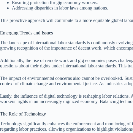
Ensuring protection for gig economy workers.
Addressing disparities in labor laws among nations.
This proactive approach will contribute to a more equitable global labo
Emerging Trends and Issues
The landscape of international labor standards is continuously evolvin
growing recognition of the importance of decent work, which encompasse
Additionally, the rise of remote work and gig economies poses challenge
questions about their rights under international labor standards. This
The impact of environmental concerns also cannot be overlooked. Sustain
context of climate change and environmental justice. As industries adop
Lastly, the influence of digital technology is reshaping labor relations. 
workers’ rights in an increasingly digitized economy. Balancing technol
The Role of Technology
Technology significantly enhances the enforcement and monitoring of int
regarding labor practices, allowing organizations to highlight violations 