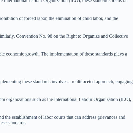
the International Labour Organization (ILO), these standards focus on
ohibition of forced labor, the elimination of child labor, and the
imilarly, Convention No. 98 on the Right to Organize and Collective
nable economic growth. The implementation of these standards plays a
mplementing these standards involves a multifaceted approach, engaging
from organizations such as the International Labour Organization (ILO),
d the establishment of labor courts that can address grievances and
hese standards.