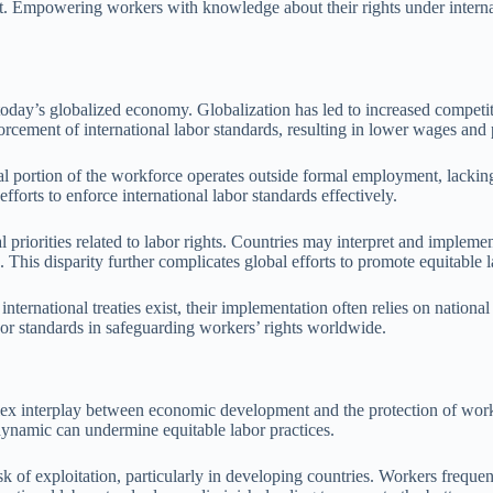
unt. Empowering workers with knowledge about their rights under internat
n today’s globalized economy. Globalization has led to increased compet
nforcement of international labor standards, resulting in lower wages an
ial portion of the workforce operates outside formal employment, lackin
fforts to enforce international labor standards effectively.
 priorities related to labor rights. Countries may interpret and implemen
. This disparity further complicates global efforts to promote equitable l
rnational treaties exist, their implementation often relies on national
labor standards in safeguarding workers’ rights worldwide.
mplex interplay between economic development and the protection of work
dynamic can undermine equitable labor practices.
isk of exploitation, particularly in developing countries. Workers frequ