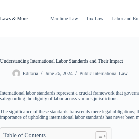
Skip
to
content
Laws & More
Maritime Law
Tax Law
Labor and E
Understanding International Labor Standards and Their Impact
Editoria
June 26, 2024
Public International Law
International labor standards represent a crucial framework that governs
safeguarding the dignity of labor across various jurisdictions.
The significance of these standards transcends mere legal obligations; t
importance of upholding international labor standards has never been
Table of Contents