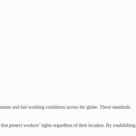
g humane and fair working conditions across the globe. These standards
at protect workers’ rights regardless of their location. By establishing