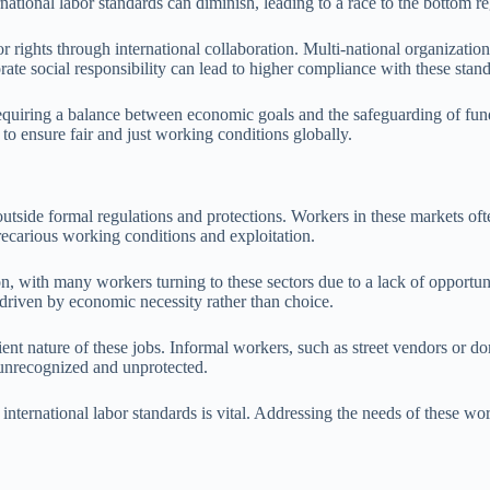
national labor standards can diminish, leading to a race to the bottom re
r rights through international collaboration. Multi-national organizatio
te social responsibility can lead to higher compliance with these stand
, requiring a balance between economic goals and the safeguarding of fun
to ensure fair and just working conditions globally.
side formal regulations and protections. Workers in these markets often 
recarious working conditions and exploitation.
n, with many workers turning to these sectors due to a lack of opportun
 driven by economic necessity rather than choice.
ient nature of these jobs. Informal workers, such as street vendors or d
n unrecognized and unprotected.
international labor standards is vital. Addressing the needs of these w