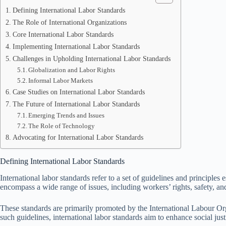
Defining International Labor Standards
The Role of International Organizations
Core International Labor Standards
Implementing International Labor Standards
Challenges in Upholding International Labor Standards
Globalization and Labor Rights
Informal Labor Markets
Case Studies on International Labor Standards
The Future of International Labor Standards
Emerging Trends and Issues
The Role of Technology
Advocating for International Labor Standards
Defining International Labor Standards
International labor standards refer to a set of guidelines and principle
encompass a wide range of issues, including workers’ rights, safety, and
These standards are primarily promoted by the International Labour Orga
such guidelines, international labor standards aim to enhance social jus