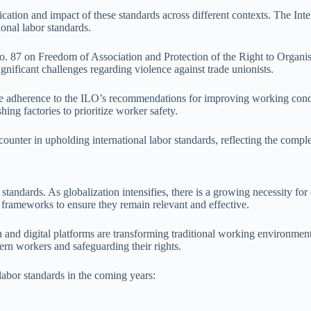
application and impact of these standards across different contexts. The
ional labor standards.
87 on Freedom of Association and Protection of the Right to Organise i
ignificant challenges regarding violence against trade unionists.
re adherence to the ILO’s recommendations for improving working cond
ing factories to prioritize worker safety.
unter in upholding international labor standards, reflecting the complex
standards. As globalization intensifies, there is a growing necessity for
 frameworks to ensure they remain relevant and effective.
 and digital platforms are transforming traditional working environment
ern workers and safeguarding their rights.
labor standards in the coming years: