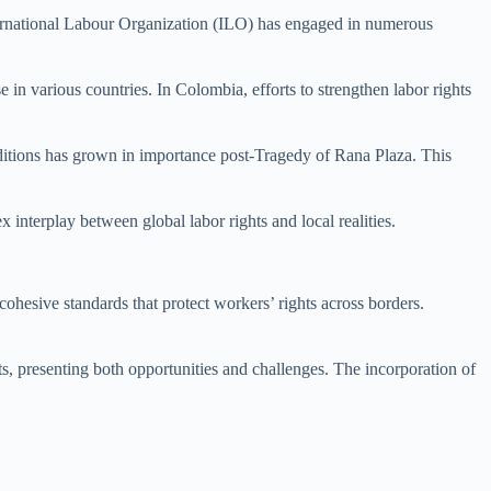
 International Labour Organization (ILO) has engaged in numerous
n various countries. In Colombia, efforts to strengthen labor rights
itions has grown in importance post-Tragedy of Rana Plaza. This
 interplay between global labor rights and local realities.
 cohesive standards that protect workers’ rights across borders.
s, presenting both opportunities and challenges. The incorporation of