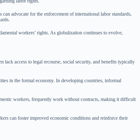
garding labor rights.
ns can advocate for the enforcement of international labor standards,
ards.
damental workers’ rights. As globalization continues to evolve,
lack access to legal recourse, social security, and benefits typically
ities in the formal economy. In developing countries, informal
omestic workers, frequently work without contracts, making it difficult
orkers can foster improved economic conditions and reinforce their