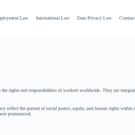
mployment Law
International Law
Data Privacy Law
Contrac
 the rights and responsibilities of workers worldwide. They are integral
hey reflect the pursuit of social justice, equity, and human rights withi
 more pronounced.