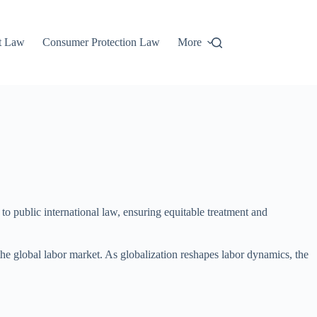
t Law
Consumer Protection Law
More
 to public international law, ensuring equitable treatment and
n the global labor market. As globalization reshapes labor dynamics, the