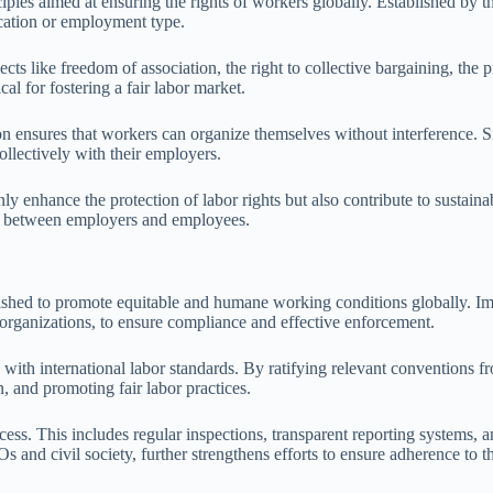
iples aimed at ensuring the rights of workers globally. Established by 
location or employment type.
ts like freedom of association, the right to collective bargaining, the pr
al for fostering a fair labor market.
 ensures that workers can organize themselves without interference. S
ollectively with their employers.
ly enhance the protection of labor rights but also contribute to sustai
ct between employers and employees.
blished to promote equitable and humane working conditions globally. I
organizations, to ensure compliance and effective enforcement.
n with international labor standards. By ratifying relevant conventions 
, and promoting fair labor practices.
s. This includes regular inspections, transparent reporting systems, an
 and civil society, further strengthens efforts to ensure adherence to t