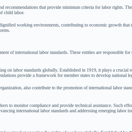
d recommendations that provide minimum criteria for labor rights. They 
f child labor.
nd dignified working environments, contributing to economic growth that 
norms.
ement of international labor standards. These entities are responsible fo
g on labor standards globally. Established in 1919, it plays a crucial r
ndations provide a framework for member states to develop national leg
nization, also contribute to the promotion of international labor standa
rs to monitor compliance and provide technical assistance. Such efforts
dvancing international labor standards and addressing emerging labor is