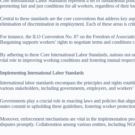
Core International Labor Standards represent a set of fundamental princ
promoting fair and just conditions for all workers, regardless of their 
Central to these standards are the core conventions that address key aspec
elimination of discrimination in employment. Each of these areas is critic
For instance, the ILO Convention No. 87 on the Freedom of Association
Bargaining supports workers’ rights to negotiate terms and conditions c
By adhering to these Core International Labor Standards, nations not on
vital role in improving working conditions and fostering mutual respe
Implementing International Labor Standards
International labor standards encompass the principles and rights esta
various stakeholders, including governments, employers, and workers’ 
Governments play a crucial role in enacting laws and policies that alig
states commit to upholding these guidelines, fostering worker protection
Moreover, enforcement mechanisms are vital in the implementation proces
disputes promptly. Collaboration among various entities, including NGOs