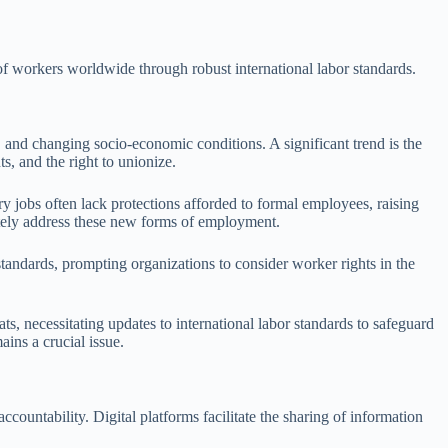
 of workers worldwide through robust international labor standards.
 and changing socio-economic conditions. A significant trend is the
, and the right to unionize.
y jobs often lack protections afforded to formal employees, raising
uately address these new forms of employment.
tandards, prompting organizations to consider worker rights in the
ats, necessitating updates to international labor standards to safeguard
ins a crucial issue.
ountability. Digital platforms facilitate the sharing of information