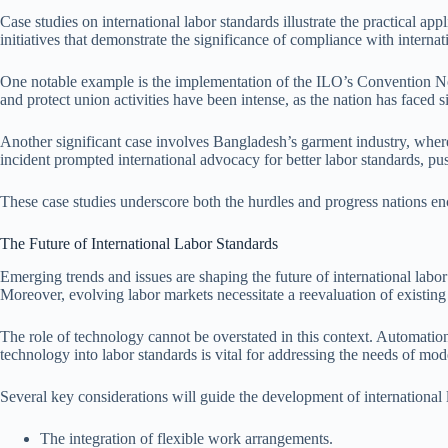
Case studies on international labor standards illustrate the practical 
initiatives that demonstrate the significance of compliance with internat
One notable example is the implementation of the ILO’s Convention No. 
and protect union activities have been intense, as the nation has faced s
Another significant case involves Bangladesh’s garment industry, whe
incident prompted international advocacy for better labor standards, push
These case studies underscore both the hurdles and progress nations enco
The Future of International Labor Standards
Emerging trends and issues are shaping the future of international labor 
Moreover, evolving labor markets necessitate a reevaluation of existing
The role of technology cannot be overstated in this context. Automation
technology into labor standards is vital for addressing the needs of mod
Several key considerations will guide the development of international 
The integration of flexible work arrangements.