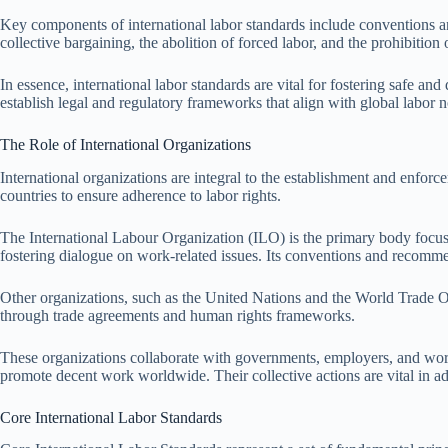
Key components of international labor standards include conventions an
collective bargaining, the abolition of forced labor, and the prohibition o
In essence, international labor standards are vital for fostering safe a
establish legal and regulatory frameworks that align with global labor 
The Role of International Organizations
International organizations are integral to the establishment and enforc
countries to ensure adherence to labor rights.
The International Labour Organization (ILO) is the primary body focusin
fostering dialogue on work-related issues. Its conventions and recomme
Other organizations, such as the United Nations and the World Trade Orga
through trade agreements and human rights frameworks.
These organizations collaborate with governments, employers, and worke
promote decent work worldwide. Their collective actions are vital in a
Core International Labor Standards