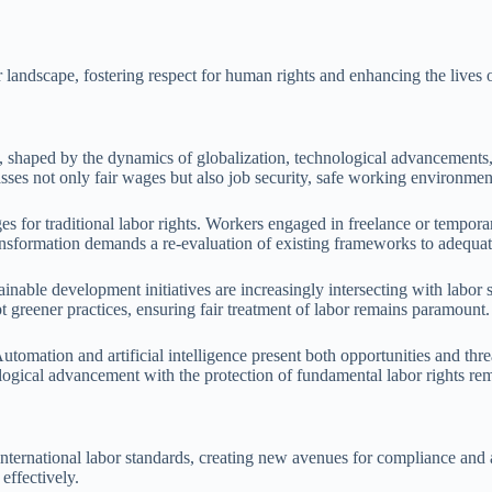
r landscape, fostering respect for human rights and enhancing the lives
g, shaped by the dynamics of globalization, technological advancements,
s not only fair wages but also job security, safe working environments
s for traditional labor rights. Workers engaged in freelance or temporar
 transformation demands a re-evaluation of existing frameworks to adeq
able development initiatives are increasingly intersecting with labor s
t greener practices, ensuring fair treatment of labor remains paramount.
Automation and artificial intelligence present both opportunities and thre
ogical advancement with the protection of fundamental labor rights rema
ernational labor standards, creating new avenues for compliance and acc
effectively.