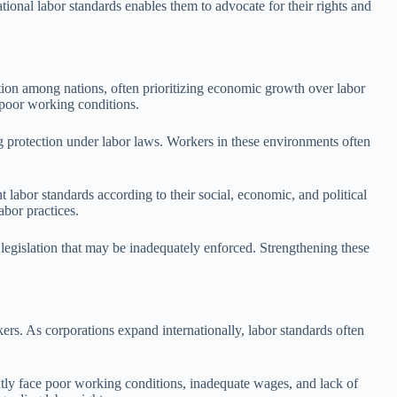
ional labor standards enables them to advocate for their rights and
ition among nations, often prioritizing economic growth over labor
d poor working conditions.
g protection under labor laws. Workers in these environments often
t labor standards according to their social, economic, and political
abor practices.
 legislation that may be inadequately enforced. Strengthening these
ers. As corporations expand internationally, labor standards often
ently face poor working conditions, inadequate wages, and lack of