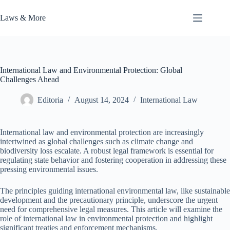
Skip
to
Laws & More
content
International Law and Environmental Protection: Global
Challenges Ahead
Editoria
August 14, 2024
International Law
International law and environmental protection are increasingly
intertwined as global challenges such as climate change and
biodiversity loss escalate. A robust legal framework is essential for
regulating state behavior and fostering cooperation in addressing these
pressing environmental issues.
The principles guiding international environmental law, like sustainable
development and the precautionary principle, underscore the urgent
need for comprehensive legal measures. This article will examine the
role of international law in environmental protection and highlight
significant treaties and enforcement mechanisms.