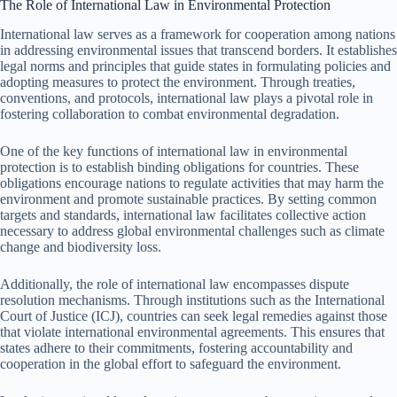
The Role of International Law in Environmental Protection
International law serves as a framework for cooperation among nations
in addressing environmental issues that transcend borders. It establishes
legal norms and principles that guide states in formulating policies and
adopting measures to protect the environment. Through treaties,
conventions, and protocols, international law plays a pivotal role in
fostering collaboration to combat environmental degradation.
One of the key functions of international law in environmental
protection is to establish binding obligations for countries. These
obligations encourage nations to regulate activities that may harm the
environment and promote sustainable practices. By setting common
targets and standards, international law facilitates collective action
necessary to address global environmental challenges such as climate
change and biodiversity loss.
Additionally, the role of international law encompasses dispute
resolution mechanisms. Through institutions such as the International
Court of Justice (ICJ), countries can seek legal remedies against those
that violate international environmental agreements. This ensures that
states adhere to their commitments, fostering accountability and
cooperation in the global effort to safeguard the environment.