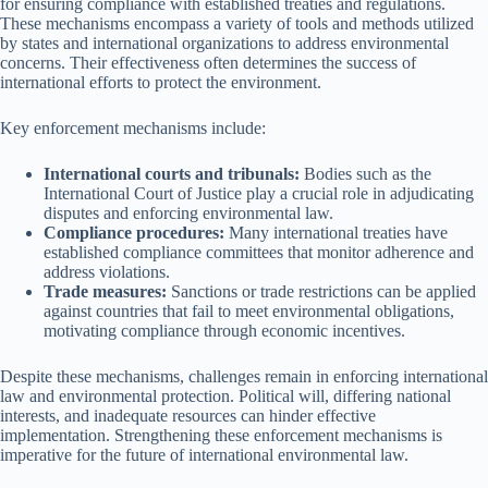
for ensuring compliance with established treaties and regulations.
These mechanisms encompass a variety of tools and methods utilized
by states and international organizations to address environmental
concerns. Their effectiveness often determines the success of
international efforts to protect the environment.
Key enforcement mechanisms include:
International courts and tribunals:
Bodies such as the
International Court of Justice play a crucial role in adjudicating
disputes and enforcing environmental law.
Compliance procedures:
Many international treaties have
established compliance committees that monitor adherence and
address violations.
Trade measures:
Sanctions or trade restrictions can be applied
against countries that fail to meet environmental obligations,
motivating compliance through economic incentives.
Despite these mechanisms, challenges remain in enforcing international
law and environmental protection. Political will, differing national
interests, and inadequate resources can hinder effective
implementation. Strengthening these enforcement mechanisms is
imperative for the future of international environmental law.