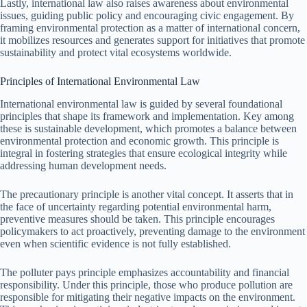
Lastly, international law also raises awareness about environmental
issues, guiding public policy and encouraging civic engagement. By
framing environmental protection as a matter of international concern,
it mobilizes resources and generates support for initiatives that promote
sustainability and protect vital ecosystems worldwide.
Principles of International Environmental Law
International environmental law is guided by several foundational
principles that shape its framework and implementation. Key among
these is sustainable development, which promotes a balance between
environmental protection and economic growth. This principle is
integral in fostering strategies that ensure ecological integrity while
addressing human development needs.
The precautionary principle is another vital concept. It asserts that in
the face of uncertainty regarding potential environmental harm,
preventive measures should be taken. This principle encourages
policymakers to act proactively, preventing damage to the environment
even when scientific evidence is not fully established.
The polluter pays principle emphasizes accountability and financial
responsibility. Under this principle, those who produce pollution are
responsible for mitigating their negative impacts on the environment.