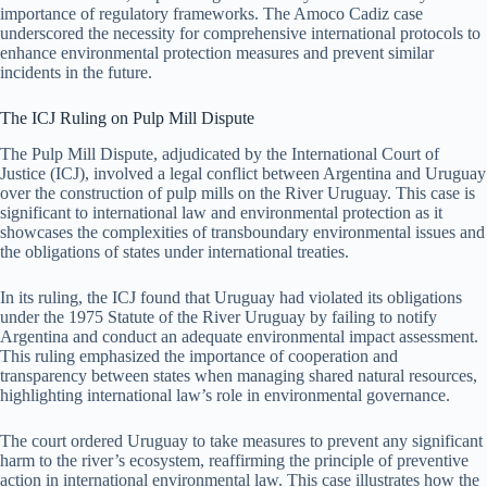
importance of regulatory frameworks. The Amoco Cadiz case
underscored the necessity for comprehensive international protocols to
enhance environmental protection measures and prevent similar
incidents in the future.
The ICJ Ruling on Pulp Mill Dispute
The Pulp Mill Dispute, adjudicated by the International Court of
Justice (ICJ), involved a legal conflict between Argentina and Uruguay
over the construction of pulp mills on the River Uruguay. This case is
significant to international law and environmental protection as it
showcases the complexities of transboundary environmental issues and
the obligations of states under international treaties.
In its ruling, the ICJ found that Uruguay had violated its obligations
under the 1975 Statute of the River Uruguay by failing to notify
Argentina and conduct an adequate environmental impact assessment.
This ruling emphasized the importance of cooperation and
transparency between states when managing shared natural resources,
highlighting international law’s role in environmental governance.
The court ordered Uruguay to take measures to prevent any significant
harm to the river’s ecosystem, reaffirming the principle of preventive
action in international environmental law. This case illustrates how the