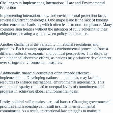
Challenges in Implementing International Law and Environmental
Protection
Implementing international law and environmental protection faces
several significant challenges. One major issue is the lack of binding
enforcement mechanisms, which often leads to non-compliance. Many
countries sign treaties without the intention of fully adhering to their
obligations, creating a gap between policy and practice.
Another challenge is the variability in national regulations and
priorities. Each country approaches environmental protection from a
different cultural, economic, and political perspective. This disparity
can hinder collaborative efforts, as nations may prioritize development
over stringent environmental measures.
Additionally, financial constraints often impede effective
implementation. Developing nations, in particular, may lack the
resources to enforce international environmental agreements. This
economic disparity can lead to unequal levels of commitment and
progress in achieving global environmental goals.
Lastly, political will remains a critical barrier. Changing governmental
priorities and leadership can result in shifts in environmental
commitment. As a result, international law struggles to maintain