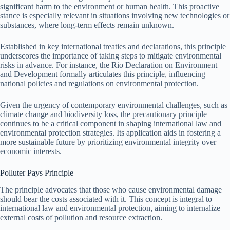
significant harm to the environment or human health. This proactive
stance is especially relevant in situations involving new technologies or
substances, where long-term effects remain unknown.
Established in key international treaties and declarations, this principle
underscores the importance of taking steps to mitigate environmental
risks in advance. For instance, the Rio Declaration on Environment
and Development formally articulates this principle, influencing
national policies and regulations on environmental protection.
Given the urgency of contemporary environmental challenges, such as
climate change and biodiversity loss, the precautionary principle
continues to be a critical component in shaping international law and
environmental protection strategies. Its application aids in fostering a
more sustainable future by prioritizing environmental integrity over
economic interests.
Polluter Pays Principle
The principle advocates that those who cause environmental damage
should bear the costs associated with it. This concept is integral to
international law and environmental protection, aiming to internalize
external costs of pollution and resource extraction.