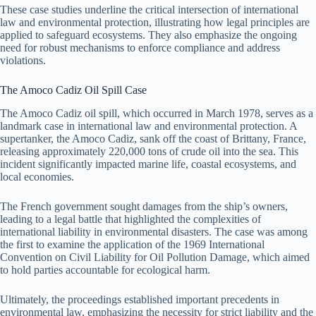
These case studies underline the critical intersection of international
law and environmental protection, illustrating how legal principles are
applied to safeguard ecosystems. They also emphasize the ongoing
need for robust mechanisms to enforce compliance and address
violations.
The Amoco Cadiz Oil Spill Case
The Amoco Cadiz oil spill, which occurred in March 1978, serves as a
landmark case in international law and environmental protection. A
supertanker, the Amoco Cadiz, sank off the coast of Brittany, France,
releasing approximately 220,000 tons of crude oil into the sea. This
incident significantly impacted marine life, coastal ecosystems, and
local economies.
The French government sought damages from the ship’s owners,
leading to a legal battle that highlighted the complexities of
international liability in environmental disasters. The case was among
the first to examine the application of the 1969 International
Convention on Civil Liability for Oil Pollution Damage, which aimed
to hold parties accountable for ecological harm.
Ultimately, the proceedings established important precedents in
environmental law, emphasizing the necessity for strict liability and the