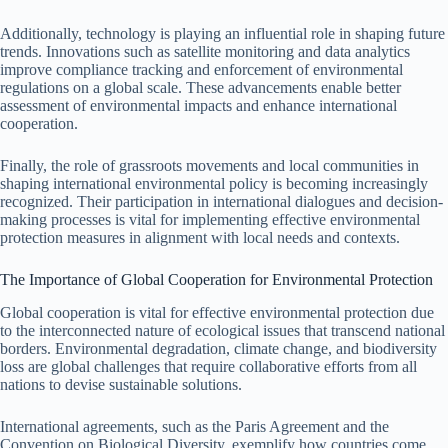
Additionally, technology is playing an influential role in shaping future
trends. Innovations such as satellite monitoring and data analytics
improve compliance tracking and enforcement of environmental
regulations on a global scale. These advancements enable better
assessment of environmental impacts and enhance international
cooperation.
Finally, the role of grassroots movements and local communities in
shaping international environmental policy is becoming increasingly
recognized. Their participation in international dialogues and decision-
making processes is vital for implementing effective environmental
protection measures in alignment with local needs and contexts.
The Importance of Global Cooperation for Environmental Protection
Global cooperation is vital for effective environmental protection due
to the interconnected nature of ecological issues that transcend national
borders. Environmental degradation, climate change, and biodiversity
loss are global challenges that require collaborative efforts from all
nations to devise sustainable solutions.
International agreements, such as the Paris Agreement and the
Convention on Biological Diversity, exemplify how countries come