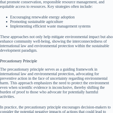
that promote conservation, responsible resource management, and
equitable access to resources. Key strategies often include:
Encouraging renewable energy adoption
Promoting sustainable agriculture
Implementing efficient waste management systems
These approaches not only help mitigate environmental impact but also
enhance community well-being, showing the interconnectedness of
international law and environmental protection within the sustainable
development paradigm.
Precautionary Principle
The precautionary principle serves as a guiding framework in
international law and environmental protection, advocating for
preventive action in the face of uncertainty regarding environmental
harm. This approach emphasizes the need to protect the environment
even when scientific evidence is inconclusive, thereby shifting the
burden of proof to those who advocate for potentially harmful
activities.
In practice, the precautionary principle encourages decision-makers to
consider the potential negative impacts of actions that could lead to