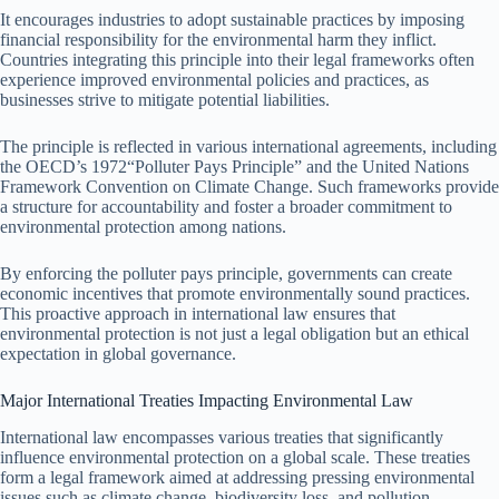
It encourages industries to adopt sustainable practices by imposing
financial responsibility for the environmental harm they inflict.
Countries integrating this principle into their legal frameworks often
experience improved environmental policies and practices, as
businesses strive to mitigate potential liabilities.
The principle is reflected in various international agreements, including
the OECD’s 1972“Polluter Pays Principle” and the United Nations
Framework Convention on Climate Change. Such frameworks provide
a structure for accountability and foster a broader commitment to
environmental protection among nations.
By enforcing the polluter pays principle, governments can create
economic incentives that promote environmentally sound practices.
This proactive approach in international law ensures that
environmental protection is not just a legal obligation but an ethical
expectation in global governance.
Major International Treaties Impacting Environmental Law
International law encompasses various treaties that significantly
influence environmental protection on a global scale. These treaties
form a legal framework aimed at addressing pressing environmental
issues such as climate change, biodiversity loss, and pollution.