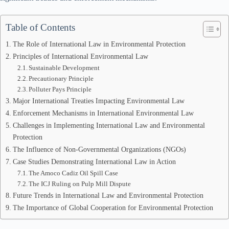
Table of Contents
The Role of International Law in Environmental Protection
Principles of International Environmental Law
Sustainable Development
Precautionary Principle
Polluter Pays Principle
Major International Treaties Impacting Environmental Law
Enforcement Mechanisms in International Environmental Law
Challenges in Implementing International Law and Environmental
Protection
The Influence of Non-Governmental Organizations (NGOs)
Case Studies Demonstrating International Law in Action
The Amoco Cadiz Oil Spill Case
The ICJ Ruling on Pulp Mill Dispute
Future Trends in International Law and Environmental Protection
The Importance of Global Cooperation for Environmental Protection