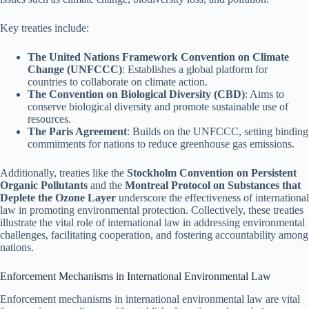
Key treaties include:
The United Nations Framework Convention on Climate
Change (UNFCCC)
: Establishes a global platform for
countries to collaborate on climate action.
The Convention on Biological Diversity (CBD)
: Aims to
conserve biological diversity and promote sustainable use of
resources.
The Paris Agreement
: Builds on the UNFCCC, setting binding
commitments for nations to reduce greenhouse gas emissions.
Additionally, treaties like the
Stockholm Convention on Persistent
Organic Pollutants
and the
Montreal Protocol on Substances that
Deplete the Ozone Layer
underscore the effectiveness of international
law in promoting environmental protection. Collectively, these treaties
illustrate the vital role of international law in addressing environmental
challenges, facilitating cooperation, and fostering accountability among
nations.
Enforcement Mechanisms in International Environmental Law
Enforcement mechanisms in international environmental law are vital