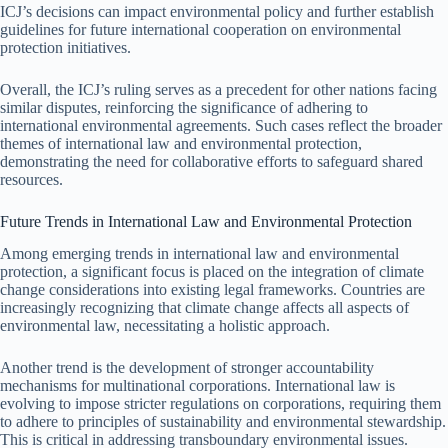
ICJ’s decisions can impact environmental policy and further establish
guidelines for future international cooperation on environmental
protection initiatives.
Overall, the ICJ’s ruling serves as a precedent for other nations facing
similar disputes, reinforcing the significance of adhering to
international environmental agreements. Such cases reflect the broader
themes of international law and environmental protection,
demonstrating the need for collaborative efforts to safeguard shared
resources.
Future Trends in International Law and Environmental Protection
Among emerging trends in international law and environmental
protection, a significant focus is placed on the integration of climate
change considerations into existing legal frameworks. Countries are
increasingly recognizing that climate change affects all aspects of
environmental law, necessitating a holistic approach.
Another trend is the development of stronger accountability
mechanisms for multinational corporations. International law is
evolving to impose stricter regulations on corporations, requiring them
to adhere to principles of sustainability and environmental stewardship.
This is critical in addressing transboundary environmental issues.