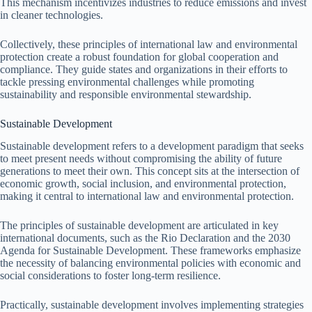
This mechanism incentivizes industries to reduce emissions and invest
in cleaner technologies.
Collectively, these principles of international law and environmental
protection create a robust foundation for global cooperation and
compliance. They guide states and organizations in their efforts to
tackle pressing environmental challenges while promoting
sustainability and responsible environmental stewardship.
Sustainable Development
Sustainable development refers to a development paradigm that seeks
to meet present needs without compromising the ability of future
generations to meet their own. This concept sits at the intersection of
economic growth, social inclusion, and environmental protection,
making it central to international law and environmental protection.
The principles of sustainable development are articulated in key
international documents, such as the Rio Declaration and the 2030
Agenda for Sustainable Development. These frameworks emphasize
the necessity of balancing environmental policies with economic and
social considerations to foster long-term resilience.
Practically, sustainable development involves implementing strategies