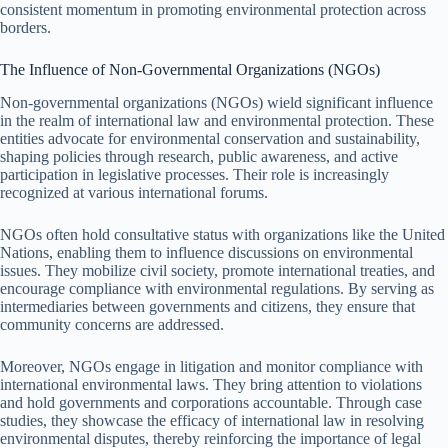
consistent momentum in promoting environmental protection across
borders.
The Influence of Non-Governmental Organizations (NGOs)
Non-governmental organizations (NGOs) wield significant influence
in the realm of international law and environmental protection. These
entities advocate for environmental conservation and sustainability,
shaping policies through research, public awareness, and active
participation in legislative processes. Their role is increasingly
recognized at various international forums.
NGOs often hold consultative status with organizations like the United
Nations, enabling them to influence discussions on environmental
issues. They mobilize civil society, promote international treaties, and
encourage compliance with environmental regulations. By serving as
intermediaries between governments and citizens, they ensure that
community concerns are addressed.
Moreover, NGOs engage in litigation and monitor compliance with
international environmental laws. They bring attention to violations
and hold governments and corporations accountable. Through case
studies, they showcase the efficacy of international law in resolving
environmental disputes, thereby reinforcing the importance of legal