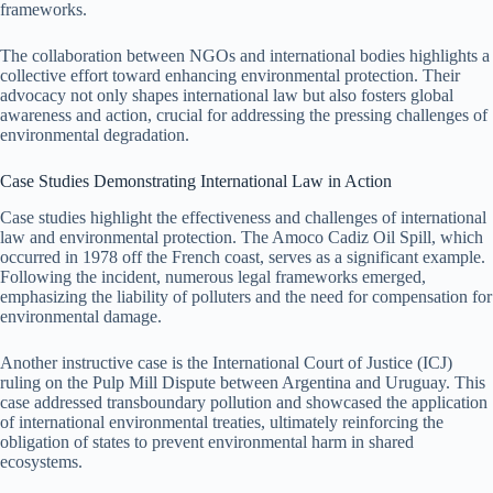
frameworks.
The collaboration between NGOs and international bodies highlights a
collective effort toward enhancing environmental protection. Their
advocacy not only shapes international law but also fosters global
awareness and action, crucial for addressing the pressing challenges of
environmental degradation.
Case Studies Demonstrating International Law in Action
Case studies highlight the effectiveness and challenges of international
law and environmental protection. The Amoco Cadiz Oil Spill, which
occurred in 1978 off the French coast, serves as a significant example.
Following the incident, numerous legal frameworks emerged,
emphasizing the liability of polluters and the need for compensation for
environmental damage.
Another instructive case is the International Court of Justice (ICJ)
ruling on the Pulp Mill Dispute between Argentina and Uruguay. This
case addressed transboundary pollution and showcased the application
of international environmental treaties, ultimately reinforcing the
obligation of states to prevent environmental harm in shared
ecosystems.