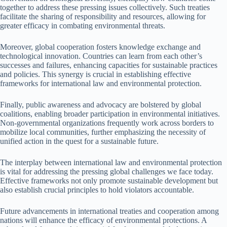
together to address these pressing issues collectively. Such treaties
facilitate the sharing of responsibility and resources, allowing for
greater efficacy in combating environmental threats.
Moreover, global cooperation fosters knowledge exchange and
technological innovation. Countries can learn from each other’s
successes and failures, enhancing capacities for sustainable practices
and policies. This synergy is crucial in establishing effective
frameworks for international law and environmental protection.
Finally, public awareness and advocacy are bolstered by global
coalitions, enabling broader participation in environmental initiatives.
Non-governmental organizations frequently work across borders to
mobilize local communities, further emphasizing the necessity of
unified action in the quest for a sustainable future.
The interplay between international law and environmental protection
is vital for addressing the pressing global challenges we face today.
Effective frameworks not only promote sustainable development but
also establish crucial principles to hold violators accountable.
Future advancements in international treaties and cooperation among
nations will enhance the efficacy of environmental protections. A