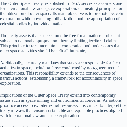
The Outer Space Treaty, established in 1967, serves as a cornerstone
for international law and space exploration, delineating principles for
the utilization of outer space. Its main objective is to promote peaceful
exploration while preventing militarization and the appropriation of
celestial bodies by individual nations.
The treaty asserts that space should be free for all nations and is not
subject to national appropriation, thereby limiting territorial claims.
This principle fosters international cooperation and underscores that
outer space activities should benefit all humanity.
Additionally, the treaty mandates that states are responsible for their
activities in space, including those conducted by non-governmental
organizations. This responsibility extends to the consequences of
harmful actions, establishing a framework for accountability in space
exploration.
Implications of the Outer Space Treaty extend into contemporary
issues such as space mining and environmental concerns. As nations
prioritize access to extraterrestrial resources, it is critical to interpret the
treaty in ways that ensure sustainable and equitable practices aligned
with international law and space exploration.