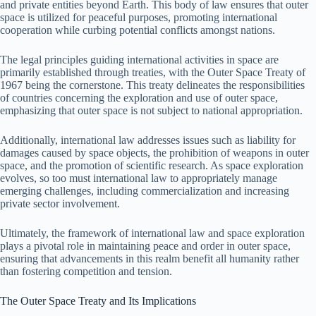
and private entities beyond Earth. This body of law ensures that outer
space is utilized for peaceful purposes, promoting international
cooperation while curbing potential conflicts amongst nations.
The legal principles guiding international activities in space are
primarily established through treaties, with the Outer Space Treaty of
1967 being the cornerstone. This treaty delineates the responsibilities
of countries concerning the exploration and use of outer space,
emphasizing that outer space is not subject to national appropriation.
Additionally, international law addresses issues such as liability for
damages caused by space objects, the prohibition of weapons in outer
space, and the promotion of scientific research. As space exploration
evolves, so too must international law to appropriately manage
emerging challenges, including commercialization and increasing
private sector involvement.
Ultimately, the framework of international law and space exploration
plays a pivotal role in maintaining peace and order in outer space,
ensuring that advancements in this realm benefit all humanity rather
than fostering competition and tension.
The Outer Space Treaty and Its Implications