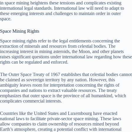
in space mining heightens these tensions and complicates existing
international legal standards. International law will need to adapt to
these emerging interests and challenges to maintain order in outer
space.
Space Mining Rights
Space mining rights refer to the legal entitlements concerning the
extraction of minerals and resources from celestial bodies. The
increasing interest in mining asteroids, the Moon, and other planets
raises significant questions under international law regarding how these
rights can be regulated and enforced.
The Outer Space Treaty of 1967 establishes that celestial bodies cannot
be claimed as sovereign territory by any nation. However, this
ambiguity leaves room for interpretation concerning the rights of
companies and nations to extract valuable resources. The treaty
emphasizes that outer space is the province of all humankind, which
complicates commercial interests.
Countries like the United States and Luxembourg have enacted
national laws to facilitate private-sector space mining. These laws
allow companies to claim ownership of resources mined beyond
Earth’s atmosphere, creating a potential conflict with international