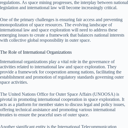
regulations. As space mining progresses, the interplay between national
legislation and international law will become increasingly critical.
One of the primary challenges is ensuring fair access and preventing
monopolization of space resources. The evolving landscape of
international law and space exploration will need to address these
emerging issues to create a framework that balances national interests
with collective global responsibility in outer space.
The Role of International Organizations
International organizations play a vital role in the governance of
activities related to international law and space exploration. They
provide a framework for cooperation among nations, facilitating the
establishment and promotion of regulatory standards governing outer
space activities.
The United Nations Office for Outer Space Affairs (UNOOSA) is
pivotal in promoting international cooperation in space exploration. It
acts as a platform for member states to discuss legal and policy issues,
offering technical assistance and promoting various international
treaties to ensure the peaceful uses of outer space.
Another significant entity is the International Telecommunication