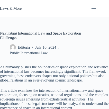
Skip
to
Laws & More
content
Navigating International Law and Space Exploration
Challenges
Editoria
July 16, 2024
Public International Law
As humanity pushes the boundaries of space exploration, the relevance
of international law becomes increasingly significant. The framework
governing these endeavors shapes not only national policies but also
global relations in an ever-evolving cosmic landscape.
This article examines the intersection of international law and space
exploration, focusing on treaties, national regulations, and the complex
sovereign issues emerging from extraterrestrial activities. The
implications of these legal structures will be analyzed to understand the
governance of space in an international context.