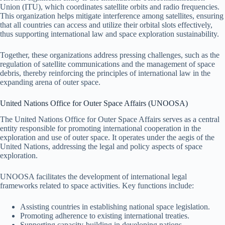
Union (ITU), which coordinates satellite orbits and radio frequencies.
This organization helps mitigate interference among satellites, ensuring
that all countries can access and utilize their orbital slots effectively,
thus supporting international law and space exploration sustainability.
Together, these organizations address pressing challenges, such as the
regulation of satellite communications and the management of space
debris, thereby reinforcing the principles of international law in the
expanding arena of outer space.
United Nations Office for Outer Space Affairs (UNOOSA)
The United Nations Office for Outer Space Affairs serves as a central
entity responsible for promoting international cooperation in the
exploration and use of outer space. It operates under the aegis of the
United Nations, addressing the legal and policy aspects of space
exploration.
UNOOSA facilitates the development of international legal
frameworks related to space activities. Key functions include:
Assisting countries in establishing national space legislation.
Promoting adherence to existing international treaties.
Supporting capacity-building in developing nations.