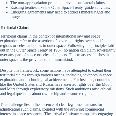
The non-appropriation principle prevents unilateral claims.
Existing treaties, like the Outer Space Treaty, guide activities.
Emerging agreements may need to address mineral rights and
usage.
Territorial Claims
Territorial claims in the context of international law and space
exploration refer to the assertion of sovereign rights over specific
regions or celestial bodies in outer space. Following the principles laid
out in the Outer Space Treaty of 1967, no nation can claim sovereignty
over any part of space or celestial objects. This treaty establishes that
outer space is the province of all humankind.
Despite this framework, some nations have attempted to extend their
territorial claims through various means, including advances in space
exploration and technological achievements. For instance, countries
like the United States and Russia have asserted rights over the Moon
and Mars through exploratory missions. Such ambitions raise ethical
and legal questions about ownership and resource rights.
The challenge lies in the absence of clear legal mechanisms for
adjudicating such claims, coupled with the growing commercial
interest in space resources. The arrival of private companies engaging