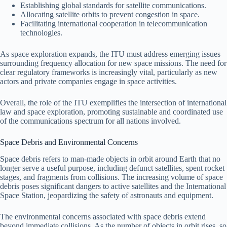
Establishing global standards for satellite communications.
Allocating satellite orbits to prevent congestion in space.
Facilitating international cooperation in telecommunication
technologies.
As space exploration expands, the ITU must address emerging issues
surrounding frequency allocation for new space missions. The need for
clear regulatory frameworks is increasingly vital, particularly as new
actors and private companies engage in space activities.
Overall, the role of the ITU exemplifies the intersection of international
law and space exploration, promoting sustainable and coordinated use
of the communications spectrum for all nations involved.
Space Debris and Environmental Concerns
Space debris refers to man-made objects in orbit around Earth that no
longer serve a useful purpose, including defunct satellites, spent rocket
stages, and fragments from collisions. The increasing volume of space
debris poses significant dangers to active satellites and the International
Space Station, jeopardizing the safety of astronauts and equipment.
The environmental concerns associated with space debris extend
beyond immediate collisions. As the number of objects in orbit rises, so