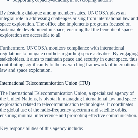
By fostering dialogue among member states, UNOOSA plays an
integral role in addressing challenges arising from international law and
space exploration. The office also implements programs focused on
sustainable development in space, ensuring that the benefits of space
exploration are accessible to all.
Furthermore, UNOOSA monitors compliance with international
regulations to mitigate conflicts regarding space activities. By engaging
stakeholders, it aims to maintain peace and security in outer space, thus
contributing significantly to the overarching framework of international
law and space exploration.
International Telecommunication Union (ITU)
The International Telecommunication Union, a specialized agency of
the United Nations, is pivotal in managing international law and space
exploration related to telecommunication technologies. It coordinates
the global use of the radio-frequency spectrum and satellite orbits,
ensuring minimal interference and promoting effective communication.
Key responsibilities of this agency include: