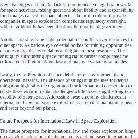
Key challenges include the lack of comprehensive legal frameworks
for space activities, raising questions about liability and responsibility
for damages caused by space objects. The proliferation of private
companies in space exploration complicates regulatory oversight,
which traditionally has been the domain of national governments.
Another pressing issue is the potential for conflicts over resources in
outer space. As nations eye celestial bodies for mining opportunities,
disputes may arise over claims and rights to these resources. The
ambiguity surrounding space mining rights further complicates the
enforcement of international law and may necessitate new treaties.
Lastly, the proliferation of space debris poses environmental and
operational hazards. The absence of stringent guidelines for debris
mitigation highlights the urgent need for international cooperation to
tackle these environmental challenges while preserving the long-term
usability of outer space. Addressing these emerging challenges in
international law and space exploration is crucial to maintaining peace
and order beyond our planet.
Future Prospects for International Law in Space Exploration
The future prospects for international law and space exploration hinge
on evolving technological advancements and increased international