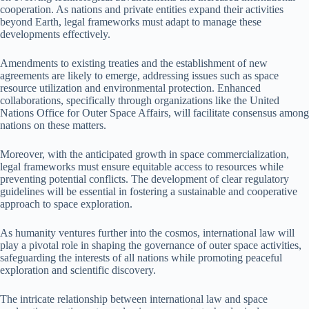
cooperation. As nations and private entities expand their activities
beyond Earth, legal frameworks must adapt to manage these
developments effectively.
Amendments to existing treaties and the establishment of new
agreements are likely to emerge, addressing issues such as space
resource utilization and environmental protection. Enhanced
collaborations, specifically through organizations like the United
Nations Office for Outer Space Affairs, will facilitate consensus among
nations on these matters.
Moreover, with the anticipated growth in space commercialization,
legal frameworks must ensure equitable access to resources while
preventing potential conflicts. The development of clear regulatory
guidelines will be essential in fostering a sustainable and cooperative
approach to space exploration.
As humanity ventures further into the cosmos, international law will
play a pivotal role in shaping the governance of outer space activities,
safeguarding the interests of all nations while promoting peaceful
exploration and scientific discovery.
The intricate relationship between international law and space