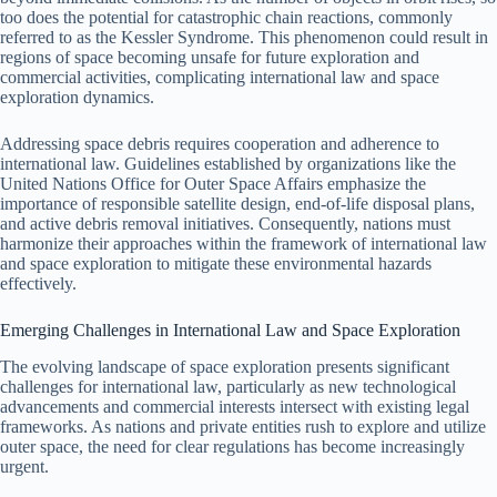
too does the potential for catastrophic chain reactions, commonly
referred to as the Kessler Syndrome. This phenomenon could result in
regions of space becoming unsafe for future exploration and
commercial activities, complicating international law and space
exploration dynamics.
Addressing space debris requires cooperation and adherence to
international law. Guidelines established by organizations like the
United Nations Office for Outer Space Affairs emphasize the
importance of responsible satellite design, end-of-life disposal plans,
and active debris removal initiatives. Consequently, nations must
harmonize their approaches within the framework of international law
and space exploration to mitigate these environmental hazards
effectively.
Emerging Challenges in International Law and Space Exploration
The evolving landscape of space exploration presents significant
challenges for international law, particularly as new technological
advancements and commercial interests intersect with existing legal
frameworks. As nations and private entities rush to explore and utilize
outer space, the need for clear regulations has become increasingly
urgent.