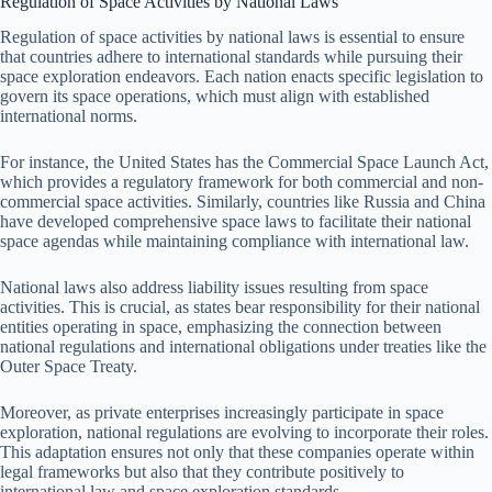
Regulation of Space Activities by National Laws
Regulation of space activities by national laws is essential to ensure
that countries adhere to international standards while pursuing their
space exploration endeavors. Each nation enacts specific legislation to
govern its space operations, which must align with established
international norms.
For instance, the United States has the Commercial Space Launch Act,
which provides a regulatory framework for both commercial and non-
commercial space activities. Similarly, countries like Russia and China
have developed comprehensive space laws to facilitate their national
space agendas while maintaining compliance with international law.
National laws also address liability issues resulting from space
activities. This is crucial, as states bear responsibility for their national
entities operating in space, emphasizing the connection between
national regulations and international obligations under treaties like the
Outer Space Treaty.
Moreover, as private enterprises increasingly participate in space
exploration, national regulations are evolving to incorporate their roles.
This adaptation ensures not only that these companies operate within
legal frameworks but also that they contribute positively to
international law and space exploration standards.