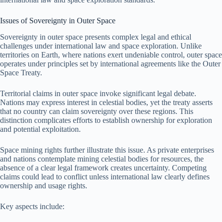
Issues of Sovereignty in Outer Space
Sovereignty in outer space presents complex legal and ethical
challenges under international law and space exploration. Unlike
territories on Earth, where nations exert undeniable control, outer space
operates under principles set by international agreements like the Outer
Space Treaty.
Territorial claims in outer space invoke significant legal debate.
Nations may express interest in celestial bodies, yet the treaty asserts
that no country can claim sovereignty over these regions. This
distinction complicates efforts to establish ownership for exploration
and potential exploitation.
Space mining rights further illustrate this issue. As private enterprises
and nations contemplate mining celestial bodies for resources, the
absence of a clear legal framework creates uncertainty. Competing
claims could lead to conflict unless international law clearly defines
ownership and usage rights.
Key aspects include: