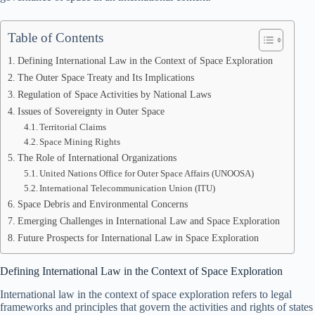
Table of Contents
Defining International Law in the Context of Space Exploration
The Outer Space Treaty and Its Implications
Regulation of Space Activities by National Laws
Issues of Sovereignty in Outer Space
Territorial Claims
Space Mining Rights
The Role of International Organizations
United Nations Office for Outer Space Affairs (UNOOSA)
International Telecommunication Union (ITU)
Space Debris and Environmental Concerns
Emerging Challenges in International Law and Space Exploration
Future Prospects for International Law in Space Exploration
Defining International Law in the Context of Space Exploration
International law in the context of space exploration refers to legal
frameworks and principles that govern the activities and rights of states