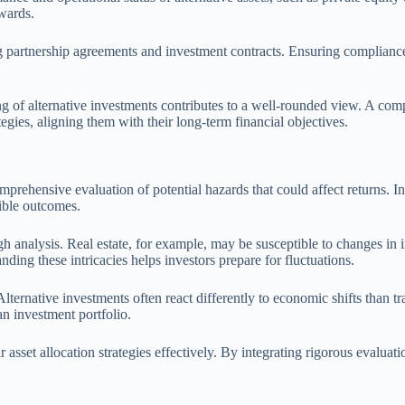
ewards.
 partnership agreements and investment contracts. Ensuring compliance
g of alternative investments contributes to a well-rounded view. A comp
rategies, aligning them with their long-term financial objectives.
omprehensive evaluation of potential hazards that could affect returns. I
sible outcomes.
ugh analysis. Real estate, for example, may be susceptible to changes in
ing these intricacies helps investors prepare for fluctuations.
lternative investments often react differently to economic shifts than tra
an investment portfolio.
 asset allocation strategies effectively. By integrating rigorous evaluati