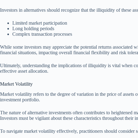
Investors in alternatives should recognize that the illiquidity of these a
Limited market participation
Long holding periods
Complex transaction processes
While some investors may appreciate the potential returns associated wit
financial situations, impacting overall financial flexibility and risk toler
Ultimately, understanding the implications of illiquidity is vital when co
effective asset allocation.
Market Volatility
Market volatility refers to the degree of variation in the price of assets o
investment portfolio.
The nature of alternative investments often contributes to heightened ma
Investors must be vigilant about these characteristics throughout their 
To navigate market volatility effectively, practitioners should consider s