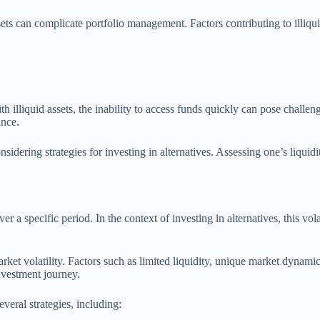
ssets can complicate portfolio management. Factors contributing to illiqui
h illiquid assets, the inability to access funds quickly can pose challe
ance.
nsidering strategies for investing in alternatives. Assessing one’s liquid
ver a specific period. In the context of investing in alternatives, this vola
rket volatility. Factors such as limited liquidity, unique market dynami
investment journey.
everal strategies, including: