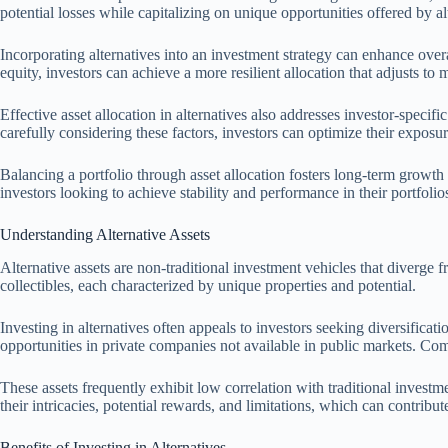
potential losses while capitalizing on unique opportunities offered by al
Incorporating alternatives into an investment strategy can enhance overa
equity, investors can achieve a more resilient allocation that adjusts to 
Effective asset allocation in alternatives also addresses investor-specifi
carefully considering these factors, investors can optimize their exposure
Balancing a portfolio through asset allocation fosters long-term growth
investors looking to achieve stability and performance in their portfolio
Understanding Alternative Assets
Alternative assets are non-traditional investment vehicles that diverge 
collectibles, each characterized by unique properties and potential.
Investing in alternatives often appeals to investors seeking diversificat
opportunities in private companies not available in public markets. Com
These assets frequently exhibit low correlation with traditional invest
their intricacies, potential rewards, and limitations, which can contribute
Benefits of Investing in Alternatives