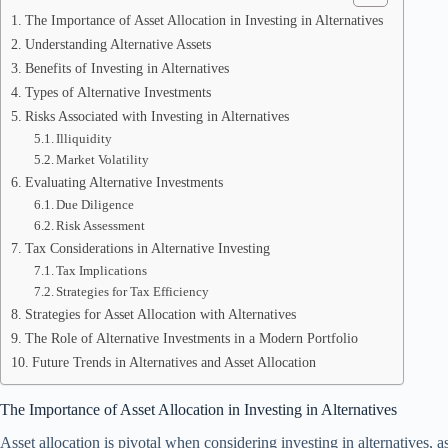
The Importance of Asset Allocation in Investing in Alternatives
Understanding Alternative Assets
Benefits of Investing in Alternatives
Types of Alternative Investments
Risks Associated with Investing in Alternatives
Illiquidity
Market Volatility
Evaluating Alternative Investments
Due Diligence
Risk Assessment
Tax Considerations in Alternative Investing
Tax Implications
Strategies for Tax Efficiency
Strategies for Asset Allocation with Alternatives
The Role of Alternative Investments in a Modern Portfolio
Future Trends in Alternatives and Asset Allocation
The Importance of Asset Allocation in Investing in Alternatives
Asset allocation is pivotal when considering investing in alternatives, as 