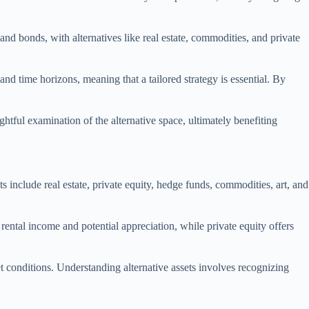
and bonds, with alternatives like real estate, commodities, and private
 and time horizons, meaning that a tailored strategy is essential. By
htful examination of the alternative space, ultimately benefiting
s include real estate, private equity, hedge funds, commodities, art, and
 rental income and potential appreciation, while private equity offers
t conditions. Understanding alternative assets involves recognizing