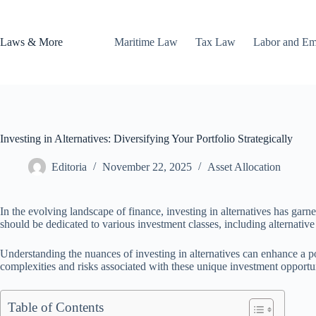
Skip
to
content
Laws & More
Maritime Law
Tax Law
Labor and E
Investing in Alternatives: Diversifying Your Portfolio Strategically
Editoria
November 22, 2025
Asset Allocation
In the evolving landscape of finance, investing in alternatives has garner
should be dedicated to various investment classes, including alternative 
Understanding the nuances of investing in alternatives can enhance a por
complexities and risks associated with these unique investment opportun
Table of Contents