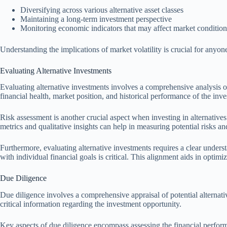
Diversifying across various alternative asset classes
Maintaining a long-term investment perspective
Monitoring economic indicators that may affect market condition
Understanding the implications of market volatility is crucial for anyone 
Evaluating Alternative Investments
Evaluating alternative investments involves a comprehensive analysis 
financial health, market position, and historical performance of the in
Risk assessment is another crucial aspect when investing in alternatives. 
metrics and qualitative insights can help in measuring potential risks a
Furthermore, evaluating alternative investments requires a clear unders
with individual financial goals is critical. This alignment aids in opti
Due Diligence
Due diligence involves a comprehensive appraisal of potential alternati
critical information regarding the investment opportunity.
Key aspects of due diligence encompass assessing the financial performan