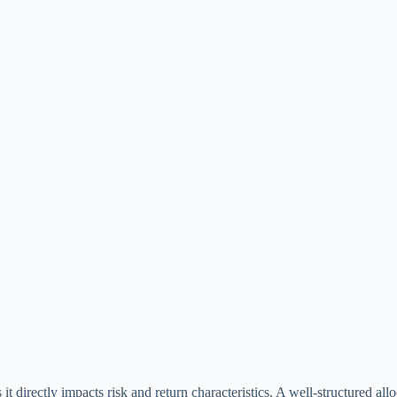
it directly impacts risk and return characteristics. A well-structured allo