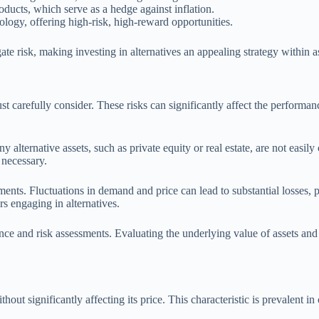
oducts, which serve as a hedge against inflation.
ology, offering high-risk, high-reward opportunities.
ate risk, making investing in alternatives an appealing strategy within as
must carefully consider. These risks can significantly affect the performan
ny alternative assets, such as private equity or real estate, are not easil
 necessary.
ments. Fluctuations in demand and price can lead to substantial losses, p
rs engaging in alternatives.
ence and risk assessments. Evaluating the underlying value of assets an
ithout significantly affecting its price. This characteristic is prevalent in