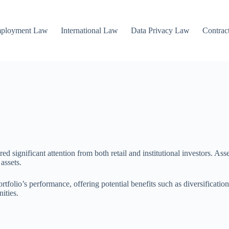
mployment Law
International Law
Data Privacy Law
Contrac
ed significant attention from both retail and institutional investors. Ass
assets.
tfolio’s performance, offering potential benefits such as diversification
ities.