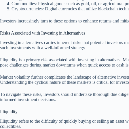
Commodities: Physical goods such as gold, oil, or agricultural pr
Cryptocurrencies: Digital currencies that utilize blockchain techn
Investors increasingly turn to these options to enhance returns and mitig
Risks Associated with Investing in Alternatives
Investing in alternatives carries inherent risks that potential investors 
such investments with a well-informed strategy.
Illiquidity is a primary risk associated with investing in alternatives. Ma
pose challenges during market downturns when quick access to cash is
Market volatility further complicates the landscape of alternative invest
Understanding the cyclical nature of these markets is critical for investo
To navigate these risks, investors should undertake thorough due dilig
informed investment decisions.
Illiquidity
Illiquidity refers to the difficulty of quickly buying or selling an asset w
collectibles.