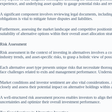
experience, and underlying asset quality to gauge potential risks and r
A significant component involves reviewing legal documents, including
obligations is vital to mitigate future disputes and liabilities.
Furthermore, assessing the market landscape and competitive positionin
suitability of alternative options within their overall asset allocation st
Risk Assessment
Risk assessment in the context of investing in alternatives involves a c
industry trends, and asset-specific risks, to grasp a holistic view of pos
Each alternative asset type presents unique risks that necessitate thoro
face challenges related to exits and management performance. Understand
Market conditions and investor sentiment are also vital considerations. A
closely and assess their potential impact on alternative holdings within 
A well-structured risk assessment process enables investors to align their
uncertainties and optimize their overall investment performance.