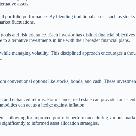
ternative assets.
ll portfolio performance. By blending traditional assets, such as stocks 
market fluctuations.
c goals and risk tolerance. Each investor has distinct financial objectives
 to alternative investments in line with their broader financial plans.
 while managing volatility. This disciplined approach encourages a thoug
s.
from conventional options like stocks, bonds, and cash. These investment
ion and enhanced returns. For instance, real estate can provide consistent
modities can act as a hedge against inflation.
ments, allowing for improved portfolio performance during various marke
 significantly to informed asset allocation strategies.