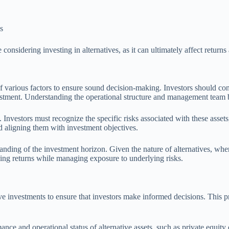
s
considering investing in alternatives, as it can ultimately affect returns
of various factors to ensure sound decision-making. Investors should c
vestment. Understanding the operational structure and management team be
Investors must recognize the specific risks associated with these assets, 
nd aligning them with investment objectives.
tanding of the investment horizon. Given the nature of alternatives, whe
mizing returns while managing exposure to underlying risks.
ve investments to ensure that investors make informed decisions. This pr
ce and operational status of alternative assets, such as private equity 