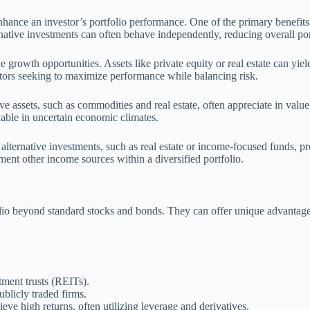
enhance an investor’s portfolio performance. One of the primary benefits i
tive investments can often behave independently, reducing overall portf
e growth opportunities. Assets like private equity or real estate can yie
stors seeking to maximize performance while balancing risk.
ative assets, such as commodities and real estate, often appreciate in val
uable in uncertain economic climates.
alternative investments, such as real estate or income-focused funds, p
ent other income sources within a diversified portfolio.
folio beyond standard stocks and bonds. They can offer unique advantages
stment trusts (REITs).
blicly traded firms.
ve high returns, often utilizing leverage and derivatives.