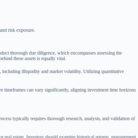
 and risk exposure.
onduct thorough due diligence, which encompasses assessing the
hind these assets is equally vital.
including illiquidity and market volatility. Utilizing quantitative
re timeframes can vary significantly, aligning investment time horizons
ocess typically requires thorough research, analysis, and validation of
or real estate. Investors should examine historical returns, management