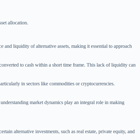
set allocation.
ce and liquidity of alternative assets, making it essential to approach
y converted to cash within a short time frame. This lack of liquidity can
articularly in sectors like commodities or cryptocurrencies.
d understanding market dynamics play an integral role in making
 certain alternative investments, such as real estate, private equity, and