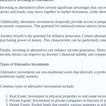
Investing in alternatives offers several significant advantages that can 
stocks and bonds, may move together in market downturns, while alterna
Additionally, alternative investments frequently provide access to uniqu
economic expansions. This potential for enhanced returns attracts inve
Another benefit is the potential for inflation protection. Certain altern
purchasing power of money. This characteristic can be particularly val
Finally, investing in alternatives can enhance income generation. Many 
income stream can improve an investor’s financial stability and complem
Types of Alternative Investments
Alternative investments are non-traditional assets that diversify a port
traditional equity markets.
Common types of alternative investments include:
Real Estate: Investment in physical properties or real estate inve
Private Equity: Investments in private companies or buyouts of pu
Hedge Funds: Pooled funds that employ various strategies to achie