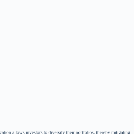
cation allows investors to diversify their portfolios, thereby mitigating