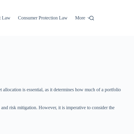
t Law
Consumer Protection Law
More
et allocation is essential, as it determines how much of a portfolio
 and risk mitigation. However, it is imperative to consider the