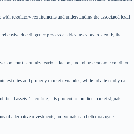
 with regulatory requirements and understanding the associated legal
rehensive due diligence process enables investors to identify the
nvestors must scrutinize various factors, including economic conditions,
 interest rates and property market dynamics, while private equity can
ditional assets. Therefore, it is prudent to monitor market signals
ons of alternative investments, individuals can better navigate