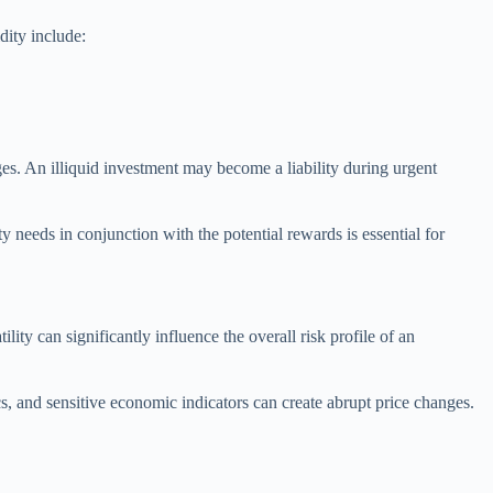
dity include:
nges. An illiquid investment may become a liability during urgent
ity needs in conjunction with the potential rewards is essential for
tility can significantly influence the overall risk profile of an
cs, and sensitive economic indicators can create abrupt price changes.