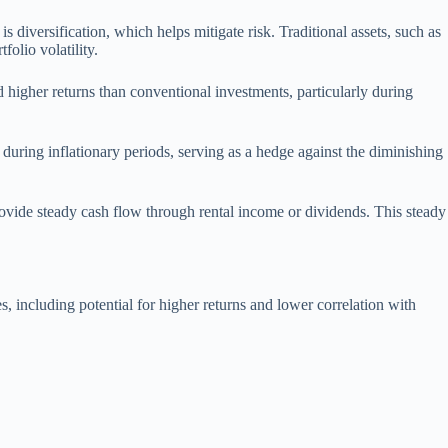
s diversification, which helps mitigate risk. Traditional assets, such as
olio volatility.
ld higher returns than conventional investments, particularly during
ue during inflationary periods, serving as a hedge against the diminishing
rovide steady cash flow through rental income or dividends. This steady
, including potential for higher returns and lower correlation with