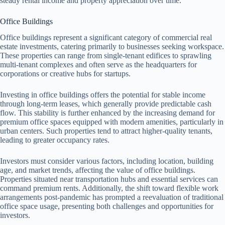
steady rental income and property appreciation over time.
Office Buildings
Office buildings represent a significant category of commercial real
estate investments, catering primarily to businesses seeking workspace.
These properties can range from single-tenant edifices to sprawling
multi-tenant complexes and often serve as the headquarters for
corporations or creative hubs for startups.
Investing in office buildings offers the potential for stable income
through long-term leases, which generally provide predictable cash
flow. This stability is further enhanced by the increasing demand for
premium office spaces equipped with modern amenities, particularly in
urban centers. Such properties tend to attract higher-quality tenants,
leading to greater occupancy rates.
Investors must consider various factors, including location, building
age, and market trends, affecting the value of office buildings.
Properties situated near transportation hubs and essential services can
command premium rents. Additionally, the shift toward flexible work
arrangements post-pandemic has prompted a reevaluation of traditional
office space usage, presenting both challenges and opportunities for
investors.