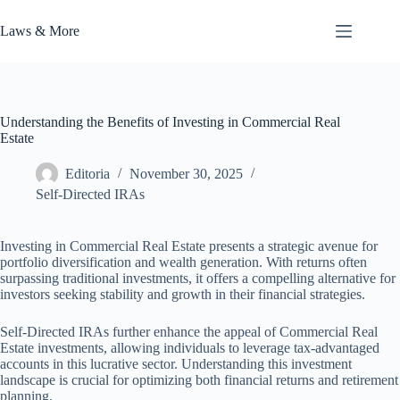
Skip
to
Laws & More
content
Understanding the Benefits of Investing in Commercial Real
Estate
Editoria
November 30, 2025
Self-Directed IRAs
Investing in Commercial Real Estate presents a strategic avenue for
portfolio diversification and wealth generation. With returns often
surpassing traditional investments, it offers a compelling alternative for
investors seeking stability and growth in their financial strategies.
Self-Directed IRAs further enhance the appeal of Commercial Real
Estate investments, allowing individuals to leverage tax-advantaged
accounts in this lucrative sector. Understanding this investment
landscape is crucial for optimizing both financial returns and retirement
planning.