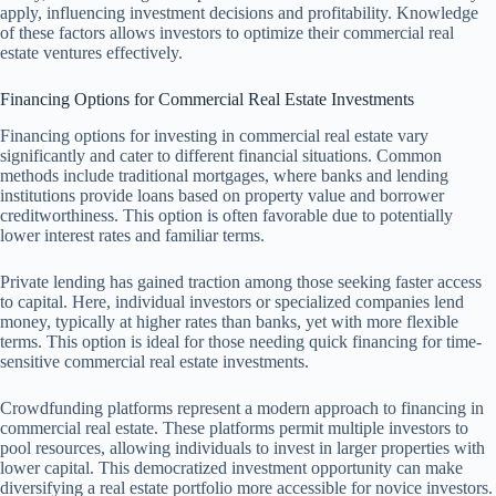
apply, influencing investment decisions and profitability. Knowledge
of these factors allows investors to optimize their commercial real
estate ventures effectively.
Financing Options for Commercial Real Estate Investments
Financing options for investing in commercial real estate vary
significantly and cater to different financial situations. Common
methods include traditional mortgages, where banks and lending
institutions provide loans based on property value and borrower
creditworthiness. This option is often favorable due to potentially
lower interest rates and familiar terms.
Private lending has gained traction among those seeking faster access
to capital. Here, individual investors or specialized companies lend
money, typically at higher rates than banks, yet with more flexible
terms. This option is ideal for those needing quick financing for time-
sensitive commercial real estate investments.
Crowdfunding platforms represent a modern approach to financing in
commercial real estate. These platforms permit multiple investors to
pool resources, allowing individuals to invest in larger properties with
lower capital. This democratized investment opportunity can make
diversifying a real estate portfolio more accessible for novice investors.