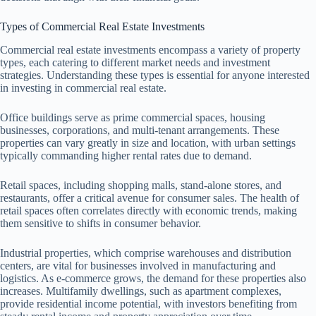
Types of Commercial Real Estate Investments
Commercial real estate investments encompass a variety of property
types, each catering to different market needs and investment
strategies. Understanding these types is essential for anyone interested
in investing in commercial real estate.
Office buildings serve as prime commercial spaces, housing
businesses, corporations, and multi-tenant arrangements. These
properties can vary greatly in size and location, with urban settings
typically commanding higher rental rates due to demand.
Retail spaces, including shopping malls, stand-alone stores, and
restaurants, offer a critical avenue for consumer sales. The health of
retail spaces often correlates directly with economic trends, making
them sensitive to shifts in consumer behavior.
Industrial properties, which comprise warehouses and distribution
centers, are vital for businesses involved in manufacturing and
logistics. As e-commerce grows, the demand for these properties also
increases. Multifamily dwellings, such as apartment complexes,
provide residential income potential, with investors benefiting from