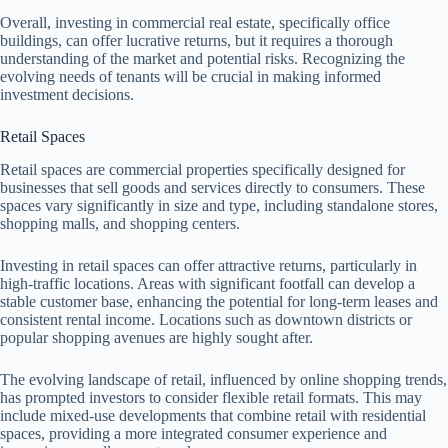
Overall, investing in commercial real estate, specifically office
buildings, can offer lucrative returns, but it requires a thorough
understanding of the market and potential risks. Recognizing the
evolving needs of tenants will be crucial in making informed
investment decisions.
Retail Spaces
Retail spaces are commercial properties specifically designed for
businesses that sell goods and services directly to consumers. These
spaces vary significantly in size and type, including standalone stores,
shopping malls, and shopping centers.
Investing in retail spaces can offer attractive returns, particularly in
high-traffic locations. Areas with significant footfall can develop a
stable customer base, enhancing the potential for long-term leases and
consistent rental income. Locations such as downtown districts or
popular shopping avenues are highly sought after.
The evolving landscape of retail, influenced by online shopping trends,
has prompted investors to consider flexible retail formats. This may
include mixed-use developments that combine retail with residential
spaces, providing a more integrated consumer experience and