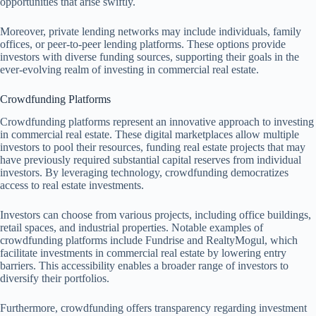
opportunities that arise swiftly.
Moreover, private lending networks may include individuals, family
offices, or peer-to-peer lending platforms. These options provide
investors with diverse funding sources, supporting their goals in the
ever-evolving realm of investing in commercial real estate.
Crowdfunding Platforms
Crowdfunding platforms represent an innovative approach to investing
in commercial real estate. These digital marketplaces allow multiple
investors to pool their resources, funding real estate projects that may
have previously required substantial capital reserves from individual
investors. By leveraging technology, crowdfunding democratizes
access to real estate investments.
Investors can choose from various projects, including office buildings,
retail spaces, and industrial properties. Notable examples of
crowdfunding platforms include Fundrise and RealtyMogul, which
facilitate investments in commercial real estate by lowering entry
barriers. This accessibility enables a broader range of investors to
diversify their portfolios.
Furthermore, crowdfunding offers transparency regarding investment