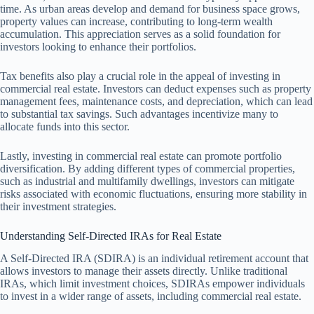
time. As urban areas develop and demand for business space grows,
property values can increase, contributing to long-term wealth
accumulation. This appreciation serves as a solid foundation for
investors looking to enhance their portfolios.
Tax benefits also play a crucial role in the appeal of investing in
commercial real estate. Investors can deduct expenses such as property
management fees, maintenance costs, and depreciation, which can lead
to substantial tax savings. Such advantages incentivize many to
allocate funds into this sector.
Lastly, investing in commercial real estate can promote portfolio
diversification. By adding different types of commercial properties,
such as industrial and multifamily dwellings, investors can mitigate
risks associated with economic fluctuations, ensuring more stability in
their investment strategies.
Understanding Self-Directed IRAs for Real Estate
A Self-Directed IRA (SDIRA) is an individual retirement account that
allows investors to manage their assets directly. Unlike traditional
IRAs, which limit investment choices, SDIRAs empower individuals
to invest in a wider range of assets, including commercial real estate.