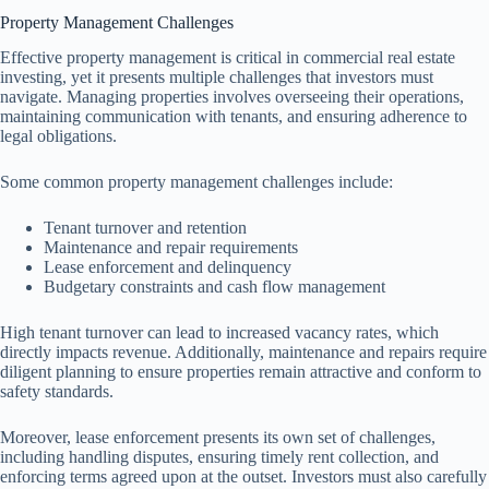
Property Management Challenges
Effective property management is critical in commercial real estate
investing, yet it presents multiple challenges that investors must
navigate. Managing properties involves overseeing their operations,
maintaining communication with tenants, and ensuring adherence to
legal obligations.
Some common property management challenges include:
Tenant turnover and retention
Maintenance and repair requirements
Lease enforcement and delinquency
Budgetary constraints and cash flow management
High tenant turnover can lead to increased vacancy rates, which
directly impacts revenue. Additionally, maintenance and repairs require
diligent planning to ensure properties remain attractive and conform to
safety standards.
Moreover, lease enforcement presents its own set of challenges,
including handling disputes, ensuring timely rent collection, and
enforcing terms agreed upon at the outset. Investors must also carefully