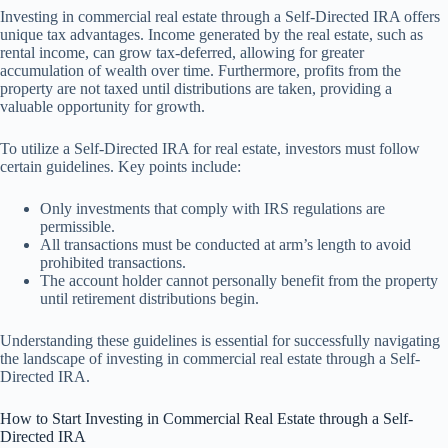
Investing in commercial real estate through a Self-Directed IRA offers
unique tax advantages. Income generated by the real estate, such as
rental income, can grow tax-deferred, allowing for greater
accumulation of wealth over time. Furthermore, profits from the
property are not taxed until distributions are taken, providing a
valuable opportunity for growth.
To utilize a Self-Directed IRA for real estate, investors must follow
certain guidelines. Key points include:
Only investments that comply with IRS regulations are
permissible.
All transactions must be conducted at arm’s length to avoid
prohibited transactions.
The account holder cannot personally benefit from the property
until retirement distributions begin.
Understanding these guidelines is essential for successfully navigating
the landscape of investing in commercial real estate through a Self-
Directed IRA.
How to Start Investing in Commercial Real Estate through a Self-
Directed IRA