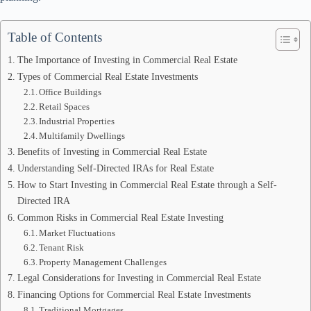
Table of Contents
The Importance of Investing in Commercial Real Estate
Types of Commercial Real Estate Investments
Office Buildings
Retail Spaces
Industrial Properties
Multifamily Dwellings
Benefits of Investing in Commercial Real Estate
Understanding Self-Directed IRAs for Real Estate
How to Start Investing in Commercial Real Estate through a Self-
Directed IRA
Common Risks in Commercial Real Estate Investing
Market Fluctuations
Tenant Risk
Property Management Challenges
Legal Considerations for Investing in Commercial Real Estate
Financing Options for Commercial Real Estate Investments
Traditional Mortgages