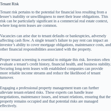
Tenant Risk
Tenant risk pertains to the potential for financial loss resulting from a
lessee’s inability or unwillingness to meet their lease obligations. This
risk can be particularly significant in a commercial real estate context,
where long-term leases are common.
Vacancies can arise due to tenant defaults or bankruptcies, adversely
affecting cash flow. A single tenant’s failure to pay rent can impact an
investor’s ability to cover mortgage obligations, maintenance costs, and
other financial responsibilities associated with the property.
Proper tenant screening is essential to mitigate this risk. Investors often
evaluate a tenant’s credit history, financial health, and business stability.
Securing long-term leases with established companies can provide
more reliable income streams and reduce the likelihood of tenant
turnover.
Engaging a professional property management team can further
alleviate tenant-related risks. These experts can handle lease
negotiations, maintenance issues, and tenant relations, ensuring that the
property remains occupied and that potential risks are managed
effectively.