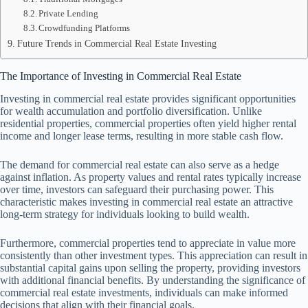
Private Lending
Crowdfunding Platforms
Future Trends in Commercial Real Estate Investing
The Importance of Investing in Commercial Real Estate
Investing in commercial real estate provides significant opportunities
for wealth accumulation and portfolio diversification. Unlike
residential properties, commercial properties often yield higher rental
income and longer lease terms, resulting in more stable cash flow.
The demand for commercial real estate can also serve as a hedge
against inflation. As property values and rental rates typically increase
over time, investors can safeguard their purchasing power. This
characteristic makes investing in commercial real estate an attractive
long-term strategy for individuals looking to build wealth.
Furthermore, commercial properties tend to appreciate in value more
consistently than other investment types. This appreciation can result in
substantial capital gains upon selling the property, providing investors
with additional financial benefits. By understanding the significance of
commercial real estate investments, individuals can make informed
decisions that align with their financial goals.