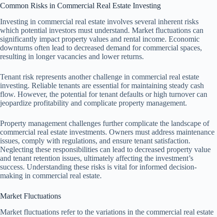
Common Risks in Commercial Real Estate Investing
Investing in commercial real estate involves several inherent risks
which potential investors must understand. Market fluctuations can
significantly impact property values and rental income. Economic
downturns often lead to decreased demand for commercial spaces,
resulting in longer vacancies and lower returns.
Tenant risk represents another challenge in commercial real estate
investing. Reliable tenants are essential for maintaining steady cash
flow. However, the potential for tenant defaults or high turnover can
jeopardize profitability and complicate property management.
Property management challenges further complicate the landscape of
commercial real estate investments. Owners must address maintenance
issues, comply with regulations, and ensure tenant satisfaction.
Neglecting these responsibilities can lead to decreased property value
and tenant retention issues, ultimately affecting the investment’s
success. Understanding these risks is vital for informed decision-
making in commercial real estate.
Market Fluctuations
Market fluctuations refer to the variations in the commercial real estate