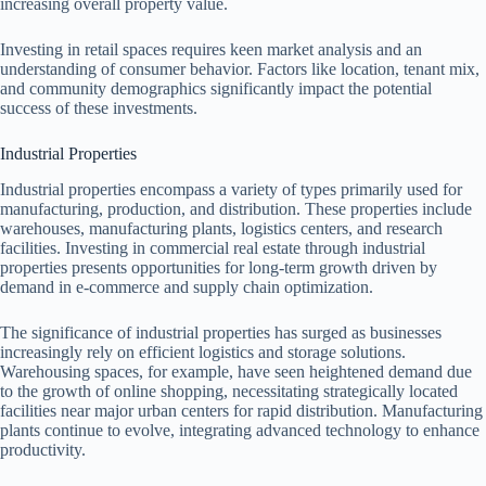
increasing overall property value.
Investing in retail spaces requires keen market analysis and an
understanding of consumer behavior. Factors like location, tenant mix,
and community demographics significantly impact the potential
success of these investments.
Industrial Properties
Industrial properties encompass a variety of types primarily used for
manufacturing, production, and distribution. These properties include
warehouses, manufacturing plants, logistics centers, and research
facilities. Investing in commercial real estate through industrial
properties presents opportunities for long-term growth driven by
demand in e-commerce and supply chain optimization.
The significance of industrial properties has surged as businesses
increasingly rely on efficient logistics and storage solutions.
Warehousing spaces, for example, have seen heightened demand due
to the growth of online shopping, necessitating strategically located
facilities near major urban centers for rapid distribution. Manufacturing
plants continue to evolve, integrating advanced technology to enhance
productivity.