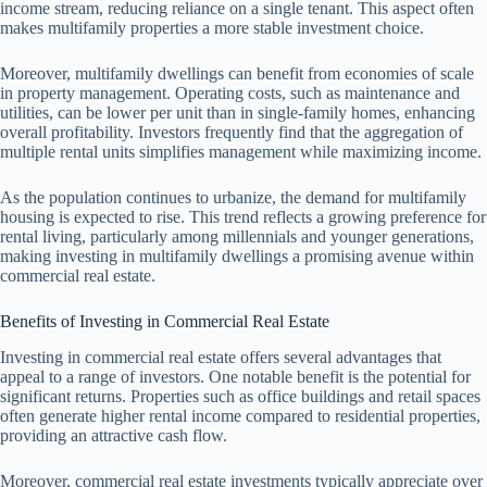
income stream, reducing reliance on a single tenant. This aspect often
makes multifamily properties a more stable investment choice.
Moreover, multifamily dwellings can benefit from economies of scale
in property management. Operating costs, such as maintenance and
utilities, can be lower per unit than in single-family homes, enhancing
overall profitability. Investors frequently find that the aggregation of
multiple rental units simplifies management while maximizing income.
As the population continues to urbanize, the demand for multifamily
housing is expected to rise. This trend reflects a growing preference for
rental living, particularly among millennials and younger generations,
making investing in multifamily dwellings a promising avenue within
commercial real estate.
Benefits of Investing in Commercial Real Estate
Investing in commercial real estate offers several advantages that
appeal to a range of investors. One notable benefit is the potential for
significant returns. Properties such as office buildings and retail spaces
often generate higher rental income compared to residential properties,
providing an attractive cash flow.
Moreover, commercial real estate investments typically appreciate over