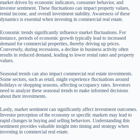
market driven by economic indicators, consumer behavior, and
investor sentiment. These fluctuations can impact property values,
rental income, and overall investment stability. Awareness of these
dynamics is essential when investing in commercial real estate.
Economic trends significantly influence market fluctuations. For
instance, periods of economic growth typically lead to increased
demand for commercial properties, thereby driving up prices.
Conversely, during recessions, a decline in business activity often
results in reduced demand, leading to lower rental rates and property
values.
Seasonal trends can also impact commercial real estate investments.
Some sectors, such as retail, might experience fluctuations around
holidays or shopping seasons, affecting occupancy rates. Investors
need to analyze these seasonal trends to make informed decisions
about their investments.
Lastly, market sentiment can significantly affect investment outcomes.
Investor perception of the economy or specific markets may lead to
rapid changes in buying and selling behaviors. Understanding this
sentiment provides valuable insight into timing and strategy when
investing in commercial real estate.