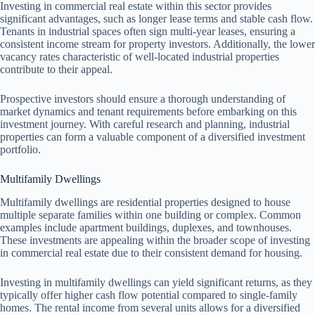
Investing in commercial real estate within this sector provides
significant advantages, such as longer lease terms and stable cash flow.
Tenants in industrial spaces often sign multi-year leases, ensuring a
consistent income stream for property investors. Additionally, the lower
vacancy rates characteristic of well-located industrial properties
contribute to their appeal.
Prospective investors should ensure a thorough understanding of
market dynamics and tenant requirements before embarking on this
investment journey. With careful research and planning, industrial
properties can form a valuable component of a diversified investment
portfolio.
Multifamily Dwellings
Multifamily dwellings are residential properties designed to house
multiple separate families within one building or complex. Common
examples include apartment buildings, duplexes, and townhouses.
These investments are appealing within the broader scope of investing
in commercial real estate due to their consistent demand for housing.
Investing in multifamily dwellings can yield significant returns, as they
typically offer higher cash flow potential compared to single-family
homes. The rental income from several units allows for a diversified