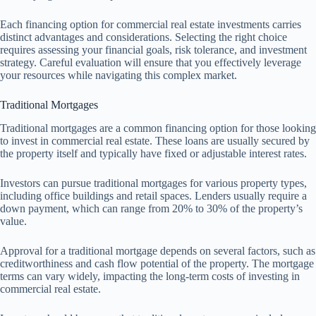
Each financing option for commercial real estate investments carries
distinct advantages and considerations. Selecting the right choice
requires assessing your financial goals, risk tolerance, and investment
strategy. Careful evaluation will ensure that you effectively leverage
your resources while navigating this complex market.
Traditional Mortgages
Traditional mortgages are a common financing option for those looking
to invest in commercial real estate. These loans are usually secured by
the property itself and typically have fixed or adjustable interest rates.
Investors can pursue traditional mortgages for various property types,
including office buildings and retail spaces. Lenders usually require a
down payment, which can range from 20% to 30% of the property’s
value.
Approval for a traditional mortgage depends on several factors, such as
creditworthiness and cash flow potential of the property. The mortgage
terms can vary widely, impacting the long-term costs of investing in
commercial real estate.