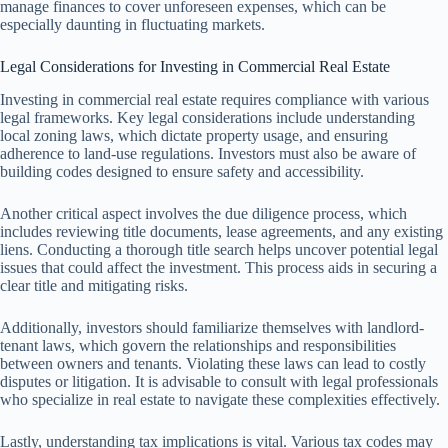
manage finances to cover unforeseen expenses, which can be
especially daunting in fluctuating markets.
Legal Considerations for Investing in Commercial Real Estate
Investing in commercial real estate requires compliance with various
legal frameworks. Key legal considerations include understanding
local zoning laws, which dictate property usage, and ensuring
adherence to land-use regulations. Investors must also be aware of
building codes designed to ensure safety and accessibility.
Another critical aspect involves the due diligence process, which
includes reviewing title documents, lease agreements, and any existing
liens. Conducting a thorough title search helps uncover potential legal
issues that could affect the investment. This process aids in securing a
clear title and mitigating risks.
Additionally, investors should familiarize themselves with landlord-
tenant laws, which govern the relationships and responsibilities
between owners and tenants. Violating these laws can lead to costly
disputes or litigation. It is advisable to consult with legal professionals
who specialize in real estate to navigate these complexities effectively.
Lastly, understanding tax implications is vital. Various tax codes may