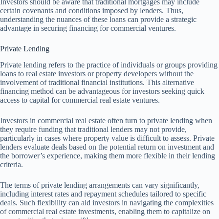
Investors should be aware that traditional mortgages may include
certain covenants and conditions imposed by lenders. Thus,
understanding the nuances of these loans can provide a strategic
advantage in securing financing for commercial ventures.
Private Lending
Private lending refers to the practice of individuals or groups providing
loans to real estate investors or property developers without the
involvement of traditional financial institutions. This alternative
financing method can be advantageous for investors seeking quick
access to capital for commercial real estate ventures.
Investors in commercial real estate often turn to private lending when
they require funding that traditional lenders may not provide,
particularly in cases where property value is difficult to assess. Private
lenders evaluate deals based on the potential return on investment and
the borrower’s experience, making them more flexible in their lending
criteria.
The terms of private lending arrangements can vary significantly,
including interest rates and repayment schedules tailored to specific
deals. Such flexibility can aid investors in navigating the complexities
of commercial real estate investments, enabling them to capitalize on