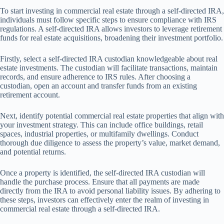
To start investing in commercial real estate through a self-directed IRA,
individuals must follow specific steps to ensure compliance with IRS
regulations. A self-directed IRA allows investors to leverage retirement
funds for real estate acquisitions, broadening their investment portfolio.
Firstly, select a self-directed IRA custodian knowledgeable about real
estate investments. The custodian will facilitate transactions, maintain
records, and ensure adherence to IRS rules. After choosing a
custodian, open an account and transfer funds from an existing
retirement account.
Next, identify potential commercial real estate properties that align with
your investment strategy. This can include office buildings, retail
spaces, industrial properties, or multifamily dwellings. Conduct
thorough due diligence to assess the property’s value, market demand,
and potential returns.
Once a property is identified, the self-directed IRA custodian will
handle the purchase process. Ensure that all payments are made
directly from the IRA to avoid personal liability issues. By adhering to
these steps, investors can effectively enter the realm of investing in
commercial real estate through a self-directed IRA.