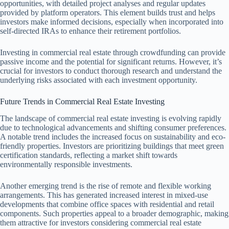
opportunities, with detailed project analyses and regular updates
provided by platform operators. This element builds trust and helps
investors make informed decisions, especially when incorporated into
self-directed IRAs to enhance their retirement portfolios.
Investing in commercial real estate through crowdfunding can provide
passive income and the potential for significant returns. However, it’s
crucial for investors to conduct thorough research and understand the
underlying risks associated with each investment opportunity.
Future Trends in Commercial Real Estate Investing
The landscape of commercial real estate investing is evolving rapidly
due to technological advancements and shifting consumer preferences.
A notable trend includes the increased focus on sustainability and eco-
friendly properties. Investors are prioritizing buildings that meet green
certification standards, reflecting a market shift towards
environmentally responsible investments.
Another emerging trend is the rise of remote and flexible working
arrangements. This has generated increased interest in mixed-use
developments that combine office spaces with residential and retail
components. Such properties appeal to a broader demographic, making
them attractive for investors considering commercial real estate