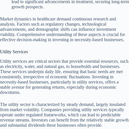
lead to significant advancements in treatment, securing long-term
growth prospects.
Market dynamics in healthcare demand continuous research and
analysis. Factors such as regulatory changes, technological
advancements, and demographic shifts can influence investment
viability. Comprehensive understanding of these aspects is crucial for
effective decision-making in investing in necessity-based businesses.
Utility Services
Utility services are critical sectors that provide essential resources, such
as electricity, water, and natural gas, to households and businesses.
These services underpin daily life, ensuring that basic needs are met
consistently, irrespective of economic fluctuations. Investing in
necessity-based businesses, particularly in utility services, offers a
stable avenue for generating returns, especially during economic
downturns.
The utility sector is characterized by steady demand, largely insulated
from market volatility. Companies providing utility services typically
operate under regulated frameworks, which can lead to predictable
revenue streams. Investors can benefit from the relatively stable growth
and substantial dividends these businesses often provide.