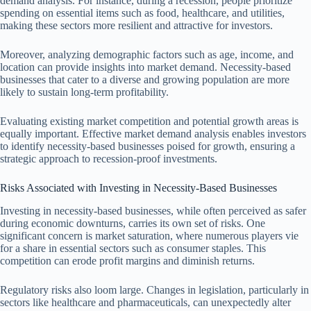
demand analysis. For instance, during a recession, people prioritize
spending on essential items such as food, healthcare, and utilities,
making these sectors more resilient and attractive for investors.
Moreover, analyzing demographic factors such as age, income, and
location can provide insights into market demand. Necessity-based
businesses that cater to a diverse and growing population are more
likely to sustain long-term profitability.
Evaluating existing market competition and potential growth areas is
equally important. Effective market demand analysis enables investors
to identify necessity-based businesses poised for growth, ensuring a
strategic approach to recession-proof investments.
Risks Associated with Investing in Necessity-Based Businesses
Investing in necessity-based businesses, while often perceived as safer
during economic downturns, carries its own set of risks. One
significant concern is market saturation, where numerous players vie
for a share in essential sectors such as consumer staples. This
competition can erode profit margins and diminish returns.
Regulatory risks also loom large. Changes in legislation, particularly in
sectors like healthcare and pharmaceuticals, can unexpectedly alter