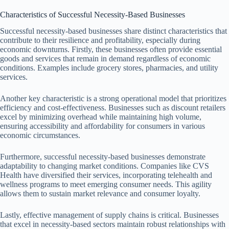
Characteristics of Successful Necessity-Based Businesses
Successful necessity-based businesses share distinct characteristics that
contribute to their resilience and profitability, especially during
economic downturns. Firstly, these businesses often provide essential
goods and services that remain in demand regardless of economic
conditions. Examples include grocery stores, pharmacies, and utility
services.
Another key characteristic is a strong operational model that prioritizes
efficiency and cost-effectiveness. Businesses such as discount retailers
excel by minimizing overhead while maintaining high volume,
ensuring accessibility and affordability for consumers in various
economic circumstances.
Furthermore, successful necessity-based businesses demonstrate
adaptability to changing market conditions. Companies like CVS
Health have diversified their services, incorporating telehealth and
wellness programs to meet emerging consumer needs. This agility
allows them to sustain market relevance and consumer loyalty.
Lastly, effective management of supply chains is critical. Businesses
that excel in necessity-based sectors maintain robust relationships with