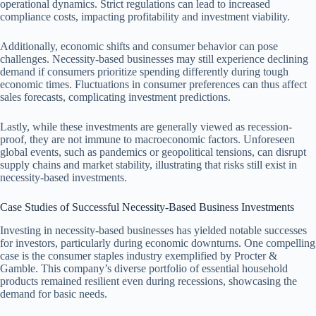
operational dynamics. Strict regulations can lead to increased
compliance costs, impacting profitability and investment viability.
Additionally, economic shifts and consumer behavior can pose
challenges. Necessity-based businesses may still experience declining
demand if consumers prioritize spending differently during tough
economic times. Fluctuations in consumer preferences can thus affect
sales forecasts, complicating investment predictions.
Lastly, while these investments are generally viewed as recession-
proof, they are not immune to macroeconomic factors. Unforeseen
global events, such as pandemics or geopolitical tensions, can disrupt
supply chains and market stability, illustrating that risks still exist in
necessity-based investments.
Case Studies of Successful Necessity-Based Business Investments
Investing in necessity-based businesses has yielded notable successes
for investors, particularly during economic downturns. One compelling
case is the consumer staples industry exemplified by Procter &
Gamble. This company’s diverse portfolio of essential household
products remained resilient even during recessions, showcasing the
demand for basic needs.