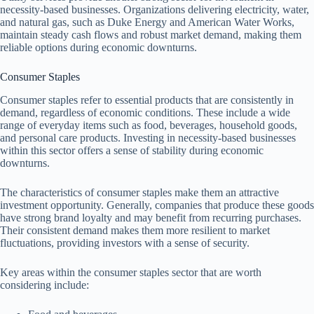
necessity-based businesses. Organizations delivering electricity, water,
and natural gas, such as Duke Energy and American Water Works,
maintain steady cash flows and robust market demand, making them
reliable options during economic downturns.
Consumer Staples
Consumer staples refer to essential products that are consistently in
demand, regardless of economic conditions. These include a wide
range of everyday items such as food, beverages, household goods,
and personal care products. Investing in necessity-based businesses
within this sector offers a sense of stability during economic
downturns.
The characteristics of consumer staples make them an attractive
investment opportunity. Generally, companies that produce these goods
have strong brand loyalty and may benefit from recurring purchases.
Their consistent demand makes them more resilient to market
fluctuations, providing investors with a sense of security.
Key areas within the consumer staples sector that are worth
considering include: