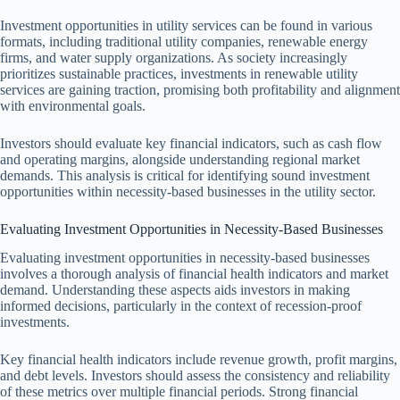
Investment opportunities in utility services can be found in various
formats, including traditional utility companies, renewable energy
firms, and water supply organizations. As society increasingly
prioritizes sustainable practices, investments in renewable utility
services are gaining traction, promising both profitability and alignment
with environmental goals.
Investors should evaluate key financial indicators, such as cash flow
and operating margins, alongside understanding regional market
demands. This analysis is critical for identifying sound investment
opportunities within necessity-based businesses in the utility sector.
Evaluating Investment Opportunities in Necessity-Based Businesses
Evaluating investment opportunities in necessity-based businesses
involves a thorough analysis of financial health indicators and market
demand. Understanding these aspects aids investors in making
informed decisions, particularly in the context of recession-proof
investments.
Key financial health indicators include revenue growth, profit margins,
and debt levels. Investors should assess the consistency and reliability
of these metrics over multiple financial periods. Strong financial