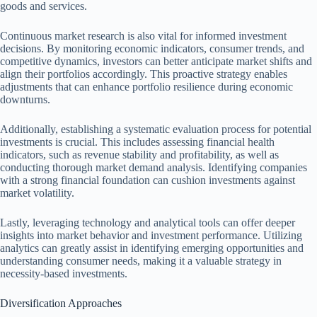
goods and services.
Continuous market research is also vital for informed investment
decisions. By monitoring economic indicators, consumer trends, and
competitive dynamics, investors can better anticipate market shifts and
align their portfolios accordingly. This proactive strategy enables
adjustments that can enhance portfolio resilience during economic
downturns.
Additionally, establishing a systematic evaluation process for potential
investments is crucial. This includes assessing financial health
indicators, such as revenue stability and profitability, as well as
conducting thorough market demand analysis. Identifying companies
with a strong financial foundation can cushion investments against
market volatility.
Lastly, leveraging technology and analytical tools can offer deeper
insights into market behavior and investment performance. Utilizing
analytics can greatly assist in identifying emerging opportunities and
understanding consumer needs, making it a valuable strategy in
necessity-based investments.
Diversification Approaches