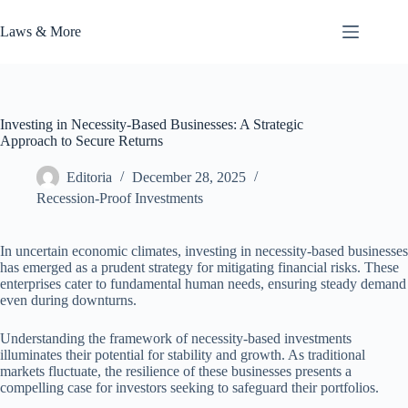
Skip
to
Laws & More
content
Investing in Necessity-Based Businesses: A Strategic
Approach to Secure Returns
Editoria
December 28, 2025
Recession-Proof Investments
In uncertain economic climates, investing in necessity-based businesses
has emerged as a prudent strategy for mitigating financial risks. These
enterprises cater to fundamental human needs, ensuring steady demand
even during downturns.
Understanding the framework of necessity-based investments
illuminates their potential for stability and growth. As traditional
markets fluctuate, the resilience of these businesses presents a
compelling case for investors seeking to safeguard their portfolios.