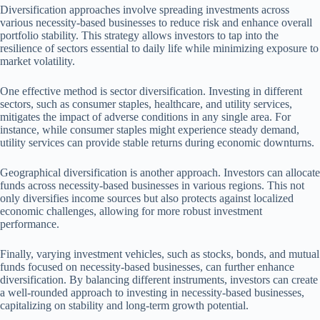
Diversification approaches involve spreading investments across
various necessity-based businesses to reduce risk and enhance overall
portfolio stability. This strategy allows investors to tap into the
resilience of sectors essential to daily life while minimizing exposure to
market volatility.
One effective method is sector diversification. Investing in different
sectors, such as consumer staples, healthcare, and utility services,
mitigates the impact of adverse conditions in any single area. For
instance, while consumer staples might experience steady demand,
utility services can provide stable returns during economic downturns.
Geographical diversification is another approach. Investors can allocate
funds across necessity-based businesses in various regions. This not
only diversifies income sources but also protects against localized
economic challenges, allowing for more robust investment
performance.
Finally, varying investment vehicles, such as stocks, bonds, and mutual
funds focused on necessity-based businesses, can further enhance
diversification. By balancing different instruments, investors can create
a well-rounded approach to investing in necessity-based businesses,
capitalizing on stability and long-term growth potential.