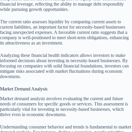
financial leverage, reflecting the ability to manage debt responsibly
while pursuing growth opportunities.
The current ratio assesses liquidity by comparing current assets to
current liabilities, an important factor for necessity-based businesses
facing unexpected expenses. A favorable current ratio suggests that a
company is well-positioned to meet short-term obligations, enhancing
its attractiveness as an investment.
Analyzing these financial health indicators allows investors to make
informed decisions about investing in necessity-based businesses. By
focusing on companies with solid financial foundations, investors can
mitigate risks associated with market fluctuations during economic
downturns.
Market Demand Analysis
Market demand analysis involves evaluating the current and future
needs of consumers for specific goods or services. This assessment is
particularly vital for investing in necessity-based businesses, which
thrive even in economic downturns.
Understanding consumer behavior and trends is fundamental to market