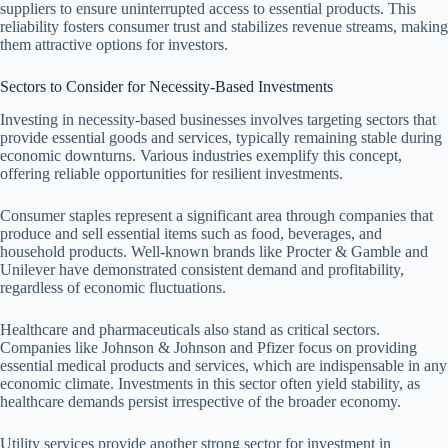
suppliers to ensure uninterrupted access to essential products. This
reliability fosters consumer trust and stabilizes revenue streams, making
them attractive options for investors.
Sectors to Consider for Necessity-Based Investments
Investing in necessity-based businesses involves targeting sectors that
provide essential goods and services, typically remaining stable during
economic downturns. Various industries exemplify this concept,
offering reliable opportunities for resilient investments.
Consumer staples represent a significant area through companies that
produce and sell essential items such as food, beverages, and
household products. Well-known brands like Procter & Gamble and
Unilever have demonstrated consistent demand and profitability,
regardless of economic fluctuations.
Healthcare and pharmaceuticals also stand as critical sectors.
Companies like Johnson & Johnson and Pfizer focus on providing
essential medical products and services, which are indispensable in any
economic climate. Investments in this sector often yield stability, as
healthcare demands persist irrespective of the broader economy.
Utility services provide another strong sector for investment in