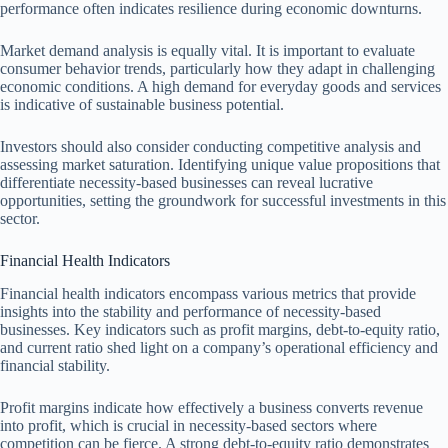
performance often indicates resilience during economic downturns.
Market demand analysis is equally vital. It is important to evaluate
consumer behavior trends, particularly how they adapt in challenging
economic conditions. A high demand for everyday goods and services
is indicative of sustainable business potential.
Investors should also consider conducting competitive analysis and
assessing market saturation. Identifying unique value propositions that
differentiate necessity-based businesses can reveal lucrative
opportunities, setting the groundwork for successful investments in this
sector.
Financial Health Indicators
Financial health indicators encompass various metrics that provide
insights into the stability and performance of necessity-based
businesses. Key indicators such as profit margins, debt-to-equity ratio,
and current ratio shed light on a company’s operational efficiency and
financial stability.
Profit margins indicate how effectively a business converts revenue
into profit, which is crucial in necessity-based sectors where
competition can be fierce. A strong debt-to-equity ratio demonstrates