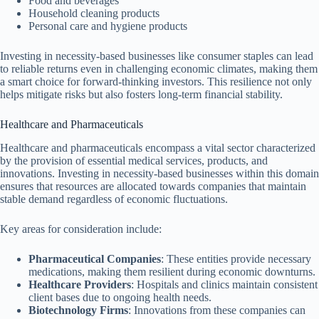
Food and beverages
Household cleaning products
Personal care and hygiene products
Investing in necessity-based businesses like consumer staples can lead
to reliable returns even in challenging economic climates, making them
a smart choice for forward-thinking investors. This resilience not only
helps mitigate risks but also fosters long-term financial stability.
Healthcare and Pharmaceuticals
Healthcare and pharmaceuticals encompass a vital sector characterized
by the provision of essential medical services, products, and
innovations. Investing in necessity-based businesses within this domain
ensures that resources are allocated towards companies that maintain
stable demand regardless of economic fluctuations.
Key areas for consideration include:
Pharmaceutical Companies
: These entities provide necessary
medications, making them resilient during economic downturns.
Healthcare Providers
: Hospitals and clinics maintain consistent
client bases due to ongoing health needs.
Biotechnology Firms
: Innovations from these companies can