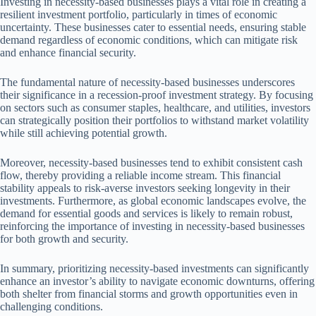
Investing in necessity-based businesses plays a vital role in creating a
resilient investment portfolio, particularly in times of economic
uncertainty. These businesses cater to essential needs, ensuring stable
demand regardless of economic conditions, which can mitigate risk
and enhance financial security.
The fundamental nature of necessity-based businesses underscores
their significance in a recession-proof investment strategy. By focusing
on sectors such as consumer staples, healthcare, and utilities, investors
can strategically position their portfolios to withstand market volatility
while still achieving potential growth.
Moreover, necessity-based businesses tend to exhibit consistent cash
flow, thereby providing a reliable income stream. This financial
stability appeals to risk-averse investors seeking longevity in their
investments. Furthermore, as global economic landscapes evolve, the
demand for essential goods and services is likely to remain robust,
reinforcing the importance of investing in necessity-based businesses
for both growth and security.
In summary, prioritizing necessity-based investments can significantly
enhance an investor’s ability to navigate economic downturns, offering
both shelter from financial storms and growth opportunities even in
challenging conditions.