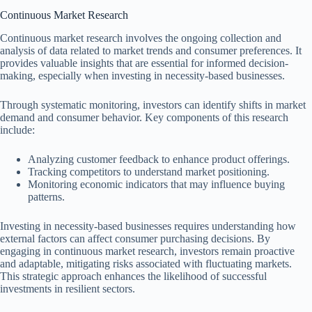
Continuous Market Research
Continuous market research involves the ongoing collection and
analysis of data related to market trends and consumer preferences. It
provides valuable insights that are essential for informed decision-
making, especially when investing in necessity-based businesses.
Through systematic monitoring, investors can identify shifts in market
demand and consumer behavior. Key components of this research
include:
Analyzing customer feedback to enhance product offerings.
Tracking competitors to understand market positioning.
Monitoring economic indicators that may influence buying
patterns.
Investing in necessity-based businesses requires understanding how
external factors can affect consumer purchasing decisions. By
engaging in continuous market research, investors remain proactive
and adaptable, mitigating risks associated with fluctuating markets.
This strategic approach enhances the likelihood of successful
investments in resilient sectors.