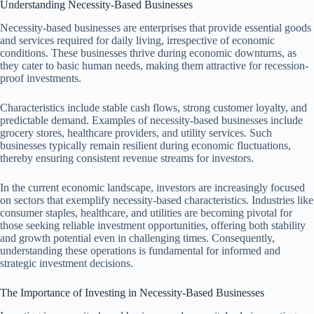
Understanding Necessity-Based Businesses
Necessity-based businesses are enterprises that provide essential goods
and services required for daily living, irrespective of economic
conditions. These businesses thrive during economic downturns, as
they cater to basic human needs, making them attractive for recession-
proof investments.
Characteristics include stable cash flows, strong customer loyalty, and
predictable demand. Examples of necessity-based businesses include
grocery stores, healthcare providers, and utility services. Such
businesses typically remain resilient during economic fluctuations,
thereby ensuring consistent revenue streams for investors.
In the current economic landscape, investors are increasingly focused
on sectors that exemplify necessity-based characteristics. Industries like
consumer staples, healthcare, and utilities are becoming pivotal for
those seeking reliable investment opportunities, offering both stability
and growth potential even in challenging times. Consequently,
understanding these operations is fundamental for informed and
strategic investment decisions.
The Importance of Investing in Necessity-Based Businesses