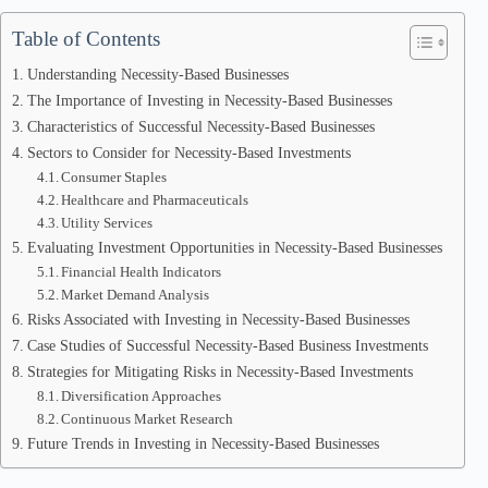
Table of Contents
Understanding Necessity-Based Businesses
The Importance of Investing in Necessity-Based Businesses
Characteristics of Successful Necessity-Based Businesses
Sectors to Consider for Necessity-Based Investments
Consumer Staples
Healthcare and Pharmaceuticals
Utility Services
Evaluating Investment Opportunities in Necessity-Based Businesses
Financial Health Indicators
Market Demand Analysis
Risks Associated with Investing in Necessity-Based Businesses
Case Studies of Successful Necessity-Based Business Investments
Strategies for Mitigating Risks in Necessity-Based Investments
Diversification Approaches
Continuous Market Research
Future Trends in Investing in Necessity-Based Businesses