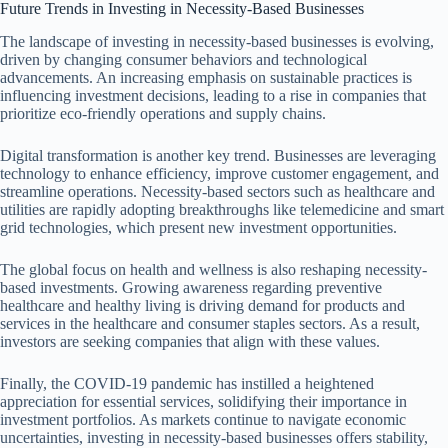
Future Trends in Investing in Necessity-Based Businesses
The landscape of investing in necessity-based businesses is evolving,
driven by changing consumer behaviors and technological
advancements. An increasing emphasis on sustainable practices is
influencing investment decisions, leading to a rise in companies that
prioritize eco-friendly operations and supply chains.
Digital transformation is another key trend. Businesses are leveraging
technology to enhance efficiency, improve customer engagement, and
streamline operations. Necessity-based sectors such as healthcare and
utilities are rapidly adopting breakthroughs like telemedicine and smart
grid technologies, which present new investment opportunities.
The global focus on health and wellness is also reshaping necessity-
based investments. Growing awareness regarding preventive
healthcare and healthy living is driving demand for products and
services in the healthcare and consumer staples sectors. As a result,
investors are seeking companies that align with these values.
Finally, the COVID-19 pandemic has instilled a heightened
appreciation for essential services, solidifying their importance in
investment portfolios. As markets continue to navigate economic
uncertainties, investing in necessity-based businesses offers stability,