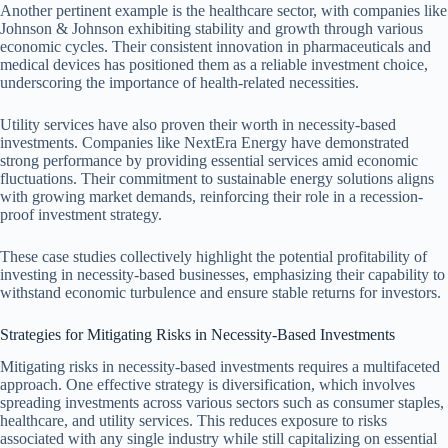
Another pertinent example is the healthcare sector, with companies like
Johnson & Johnson exhibiting stability and growth through various
economic cycles. Their consistent innovation in pharmaceuticals and
medical devices has positioned them as a reliable investment choice,
underscoring the importance of health-related necessities.
Utility services have also proven their worth in necessity-based
investments. Companies like NextEra Energy have demonstrated
strong performance by providing essential services amid economic
fluctuations. Their commitment to sustainable energy solutions aligns
with growing market demands, reinforcing their role in a recession-
proof investment strategy.
These case studies collectively highlight the potential profitability of
investing in necessity-based businesses, emphasizing their capability to
withstand economic turbulence and ensure stable returns for investors.
Strategies for Mitigating Risks in Necessity-Based Investments
Mitigating risks in necessity-based investments requires a multifaceted
approach. One effective strategy is diversification, which involves
spreading investments across various sectors such as consumer staples,
healthcare, and utility services. This reduces exposure to risks
associated with any single industry while still capitalizing on essential