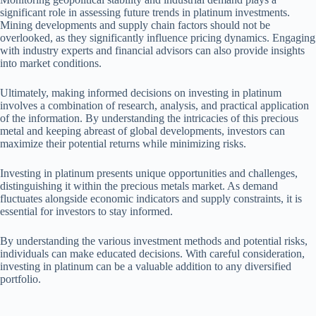
significant role in assessing future trends in platinum investments.
Mining developments and supply chain factors should not be
overlooked, as they significantly influence pricing dynamics. Engaging
with industry experts and financial advisors can also provide insights
into market conditions.
Ultimately, making informed decisions on investing in platinum
involves a combination of research, analysis, and practical application
of the information. By understanding the intricacies of this precious
metal and keeping abreast of global developments, investors can
maximize their potential returns while minimizing risks.
Investing in platinum presents unique opportunities and challenges,
distinguishing it within the precious metals market. As demand
fluctuates alongside economic indicators and supply constraints, it is
essential for investors to stay informed.
By understanding the various investment methods and potential risks,
individuals can make educated decisions. With careful consideration,
investing in platinum can be a valuable addition to any diversified
portfolio.