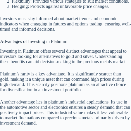
Flexibility: Provides various strategies to suit market conditions.
Hedging: Protects against unfavorable price changes.
Investors must stay informed about market trends and economic
indicators when engaging in futures and options trading, ensuring well-
timed and informed decisions.
Advantages of Investing in Platinum
Investing in Platinum offers several distinct advantages that appeal to
investors looking for alternatives to gold and silver. Understanding
these benefits can aid decision-making in the precious metals market.
Platinum’s rarity is a key advantage. It is significantly scarcer than
gold, making it a unique asset that can command high prices during
high demand. This scarcity positions platinum as an attractive choice
for diversification in an investment portfolio.
Another advantage lies in platinum’s industrial applications. Its use in
the automotive sector and electronics ensures a steady demand that can
positively impact prices. This industrial value makes it less vulnerable
to market fluctuations compared to precious metals primarily driven by
investment demand.