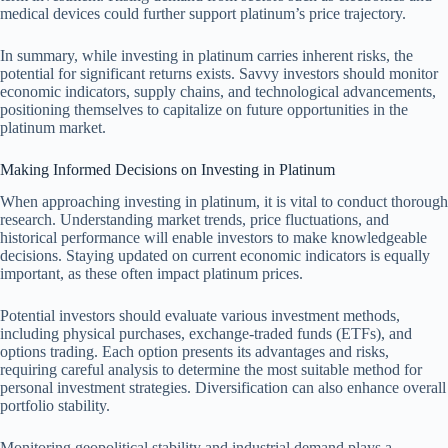
medical devices could further support platinum’s price trajectory.
In summary, while investing in platinum carries inherent risks, the
potential for significant returns exists. Savvy investors should monitor
economic indicators, supply chains, and technological advancements,
positioning themselves to capitalize on future opportunities in the
platinum market.
Making Informed Decisions on Investing in Platinum
When approaching investing in platinum, it is vital to conduct thorough
research. Understanding market trends, price fluctuations, and
historical performance will enable investors to make knowledgeable
decisions. Staying updated on current economic indicators is equally
important, as these often impact platinum prices.
Potential investors should evaluate various investment methods,
including physical purchases, exchange-traded funds (ETFs), and
options trading. Each option presents its advantages and risks,
requiring careful analysis to determine the most suitable method for
personal investment strategies. Diversification can also enhance overall
portfolio stability.
Monitoring geopolitical stability and industrial demand plays a