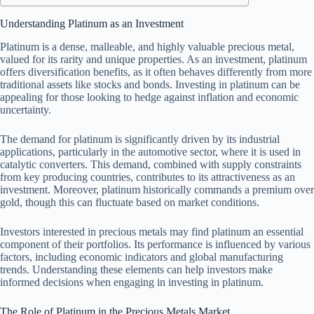
Understanding Platinum as an Investment
Platinum is a dense, malleable, and highly valuable precious metal,
valued for its rarity and unique properties. As an investment, platinum
offers diversification benefits, as it often behaves differently from more
traditional assets like stocks and bonds. Investing in platinum can be
appealing for those looking to hedge against inflation and economic
uncertainty.
The demand for platinum is significantly driven by its industrial
applications, particularly in the automotive sector, where it is used in
catalytic converters. This demand, combined with supply constraints
from key producing countries, contributes to its attractiveness as an
investment. Moreover, platinum historically commands a premium over
gold, though this can fluctuate based on market conditions.
Investors interested in precious metals may find platinum an essential
component of their portfolios. Its performance is influenced by various
factors, including economic indicators and global manufacturing
trends. Understanding these elements can help investors make
informed decisions when engaging in investing in platinum.
The Role of Platinum in the Precious Metals Market