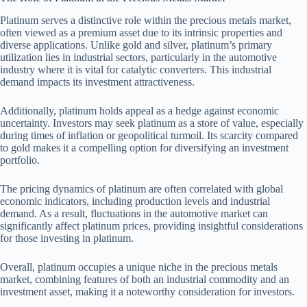
Platinum serves a distinctive role within the precious metals market,
often viewed as a premium asset due to its intrinsic properties and
diverse applications. Unlike gold and silver, platinum’s primary
utilization lies in industrial sectors, particularly in the automotive
industry where it is vital for catalytic converters. This industrial
demand impacts its investment attractiveness.
Additionally, platinum holds appeal as a hedge against economic
uncertainty. Investors may seek platinum as a store of value, especially
during times of inflation or geopolitical turmoil. Its scarcity compared
to gold makes it a compelling option for diversifying an investment
portfolio.
The pricing dynamics of platinum are often correlated with global
economic indicators, including production levels and industrial
demand. As a result, fluctuations in the automotive market can
significantly affect platinum prices, providing insightful considerations
for those investing in platinum.
Overall, platinum occupies a unique niche in the precious metals
market, combining features of both an industrial commodity and an
investment asset, making it a noteworthy consideration for investors.