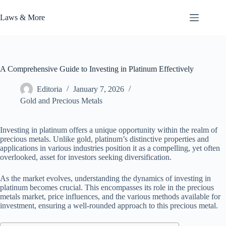
Skip
to
Laws & More
content
A Comprehensive Guide to Investing in Platinum Effectively
Editoria
January 7, 2026
Gold and Precious Metals
Investing in platinum offers a unique opportunity within the realm of
precious metals. Unlike gold, platinum’s distinctive properties and
applications in various industries position it as a compelling, yet often
overlooked, asset for investors seeking diversification.
As the market evolves, understanding the dynamics of investing in
platinum becomes crucial. This encompasses its role in the precious
metals market, price influences, and the various methods available for
investment, ensuring a well-rounded approach to this precious metal.