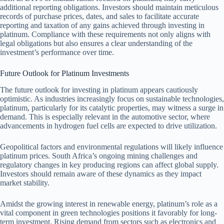
additional reporting obligations. Investors should maintain meticulous
records of purchase prices, dates, and sales to facilitate accurate
reporting and taxation of any gains achieved through investing in
platinum. Compliance with these requirements not only aligns with
legal obligations but also ensures a clear understanding of the
investment’s performance over time.
Future Outlook for Platinum Investments
The future outlook for investing in platinum appears cautiously
optimistic. As industries increasingly focus on sustainable technologies,
platinum, particularly for its catalytic properties, may witness a surge in
demand. This is especially relevant in the automotive sector, where
advancements in hydrogen fuel cells are expected to drive utilization.
Geopolitical factors and environmental regulations will likely influence
platinum prices. South Africa’s ongoing mining challenges and
regulatory changes in key producing regions can affect global supply.
Investors should remain aware of these dynamics as they impact
market stability.
Amidst the growing interest in renewable energy, platinum’s role as a
vital component in green technologies positions it favorably for long-
term investment. Rising demand from sectors such as electronics and