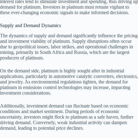
interest rates tend to stimulate investment and spending, thus driving up
demand for platinum. Investors in platinum must remain vigilant to
these ever-changing economic signals to make informed decisions.
Supply and Demand Dynamics
The dynamics of supply and demand significantly influence the pricing
and investment viability of platinum. Supply disruptions often occur
due to geopolitical issues, labor strikes, and operational challenges in
mining, primarily in South Africa and Russia, which are the largest
producers of platinum.
On the demand side, platinum is highly sought after in industrial
applications, particularly in automotive catalytic converters, electronics,
and jewelry. As environmental regulations tighten, the demand for
platinum in emissions control technologies may increase, impacting
investment considerations.
Additionally, investment demand can fluctuate based on economic
conditions and market sentiment. During periods of economic
uncertainty, investors might flock to platinum as a safe haven, further
driving demand. Conversely, weak industrial activity can dampen
demand, leading to potential price declines.