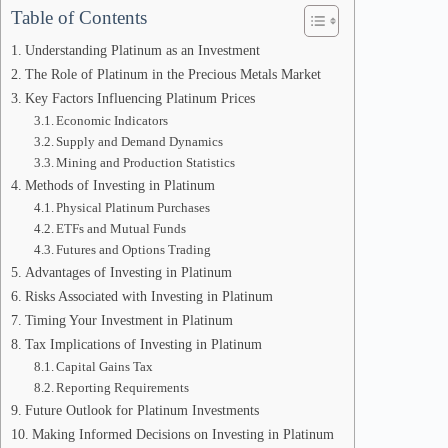
Table of Contents
Understanding Platinum as an Investment
The Role of Platinum in the Precious Metals Market
Key Factors Influencing Platinum Prices
Economic Indicators
Supply and Demand Dynamics
Mining and Production Statistics
Methods of Investing in Platinum
Physical Platinum Purchases
ETFs and Mutual Funds
Futures and Options Trading
Advantages of Investing in Platinum
Risks Associated with Investing in Platinum
Timing Your Investment in Platinum
Tax Implications of Investing in Platinum
Capital Gains Tax
Reporting Requirements
Future Outlook for Platinum Investments
Making Informed Decisions on Investing in Platinum