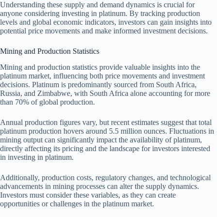
Understanding these supply and demand dynamics is crucial for
anyone considering investing in platinum. By tracking production
levels and global economic indicators, investors can gain insights into
potential price movements and make informed investment decisions.
Mining and Production Statistics
Mining and production statistics provide valuable insights into the
platinum market, influencing both price movements and investment
decisions. Platinum is predominantly sourced from South Africa,
Russia, and Zimbabwe, with South Africa alone accounting for more
than 70% of global production.
Annual production figures vary, but recent estimates suggest that total
platinum production hovers around 5.5 million ounces. Fluctuations in
mining output can significantly impact the availability of platinum,
directly affecting its pricing and the landscape for investors interested
in investing in platinum.
Additionally, production costs, regulatory changes, and technological
advancements in mining processes can alter the supply dynamics.
Investors must consider these variables, as they can create
opportunities or challenges in the platinum market.