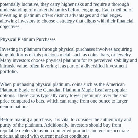
potentially lucrative, they carry higher risks and require a thorough
understanding of market dynamics before engaging. Each method of
investing in platinum offers distinct advantages and challenges,
allowing investors to choose a strategy that aligns with their financial
objectives.
Physical Platinum Purchases
Investing in platinum through physical purchases involves acquiring
tangible forms of this precious metal, such as coins, bars, or jewelry.
Many investors choose physical platinum for its perceived stability and
intrinsic value, often favoring it as part of a diversified investment
portfolio.
When purchasing physical platinum, coins such as the American
Platinum Eagle or the Canadian Platinum Maple Leaf are popular
options. These coins typically carry lower premiums over the spot
price compared to bars, which can range from one ounce to larger
denominations.
Before making a purchase, it is vital to consider the authenticity and
purity of the platinum. Additionally, investors should buy from
reputable dealers to avoid counterfeit products and ensure accurate
pricing aligned with current market conditions.