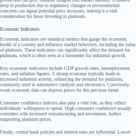
drop in production due to regulatory changes or environmental
concerns can signal potential price increases, making it a vital
consideration for those investing in platinum.
Economic Indicators
Economic indicators are statistical metrics that gauge the economic
health of a country and influence market behaviors, including the value
of platinum. These indicators can significantly affect the demand for
platinum, which is often seen as a barometer for industrial growth.
Key economic indicators include GDP growth rates, unemployment
rates, and inflation figures. A strong economy typically leads to
increased industrial activity, enhancing the demand for platinum,
commonly used in automotive catalysts and electronics. Conversely,
weak economic data can depress prices for this precious metal.
Consumer confidence indexes also play a vital role, as they reflect
individuals’ willingness to spend. High consumer confidence usually
correlates with increased manufacturing and investment, further
supporting platinum prices.
Finally, central bank policies and interest rates are influential. Lower