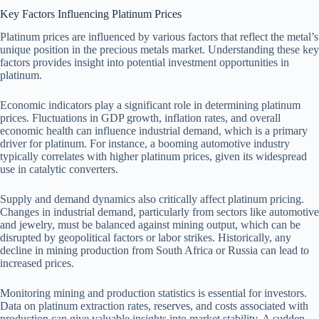
Key Factors Influencing Platinum Prices
Platinum prices are influenced by various factors that reflect the metal’s
unique position in the precious metals market. Understanding these key
factors provides insight into potential investment opportunities in
platinum.
Economic indicators play a significant role in determining platinum
prices. Fluctuations in GDP growth, inflation rates, and overall
economic health can influence industrial demand, which is a primary
driver for platinum. For instance, a booming automotive industry
typically correlates with higher platinum prices, given its widespread
use in catalytic converters.
Supply and demand dynamics also critically affect platinum pricing.
Changes in industrial demand, particularly from sectors like automotive
and jewelry, must be balanced against mining output, which can be
disrupted by geopolitical factors or labor strikes. Historically, any
decline in mining production from South Africa or Russia can lead to
increased prices.
Monitoring mining and production statistics is essential for investors.
Data on platinum extraction rates, reserves, and costs associated with
production can give valuable insights into market stability. A sudden