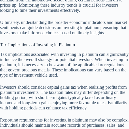
prices up. Monitoring these industry trends is crucial for investors
looking to time their investments effectively.
Ultimately, understanding the broader economic indicators and market
sentiments can guide decisions on investing in platinum, ensuring that
investors make informed choices based on timely insights.
Tax Implications of Investing in Platinum
Tax implications associated with investing in platinum can significantly
influence the overall strategy for potential investors. When investing in
platinum, it is necessary to be aware of the applicable tax regulations
that govern precious metals. These implications can vary based on the
type of investment vehicle used.
Investors should consider capital gains tax when realizing profits from
platinum investments. The taxation rates may differ depending on the
holding period, with short-term gains typically taxed as ordinary
income and long-term gains enjoying more favorable rates. Familiarity
with holding periods can enhance tax efficiency.
Reporting requirements for investing in platinum may also be complex.
Individuals should maintain accurate records of purchases, sales, and