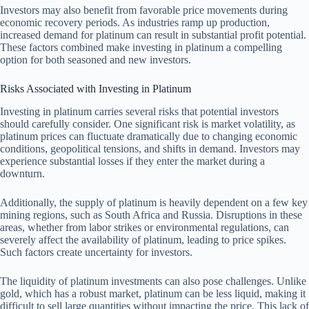
Investors may also benefit from favorable price movements during
economic recovery periods. As industries ramp up production,
increased demand for platinum can result in substantial profit potential.
These factors combined make investing in platinum a compelling
option for both seasoned and new investors.
Risks Associated with Investing in Platinum
Investing in platinum carries several risks that potential investors
should carefully consider. One significant risk is market volatility, as
platinum prices can fluctuate dramatically due to changing economic
conditions, geopolitical tensions, and shifts in demand. Investors may
experience substantial losses if they enter the market during a
downturn.
Additionally, the supply of platinum is heavily dependent on a few key
mining regions, such as South Africa and Russia. Disruptions in these
areas, whether from labor strikes or environmental regulations, can
severely affect the availability of platinum, leading to price spikes.
Such factors create uncertainty for investors.
The liquidity of platinum investments can also pose challenges. Unlike
gold, which has a robust market, platinum can be less liquid, making it
difficult to sell large quantities without impacting the price. This lack of