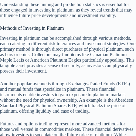
Understanding these mining and production statistics is essential for
those engaged in investing in platinum, as they reveal trends that may
influence future price developments and investment viability.
Methods of Investing in Platinum
Investing in platinum can be accomplished through various methods,
each catering to different risk tolerances and investment strategies. One
primary method is through direct purchases of physical platinum, such
as bars or coins. Collectors may find items like Canadian Platinum
Maple Leafs or American Platinum Eagles particularly appealing. This
tangible asset provides a sense of security, as investors can physically
possess their investment.
Another popular avenue is through Exchange-Traded Funds (ETFs)
and mutual funds that specialize in platinum. These financial
instruments enable investors to gain exposure to platinum markets
without the need for physical ownership. An example is the Aberdeen
Standard Physical Platinum Shares ETF, which tracks the price of
platinum, offering liquidity and ease of trading.
Futures and options trading represent more advanced methods for
those well-versed in commodities markets. These financial derivatives
allow investors to speculate on the future price of platinum. While