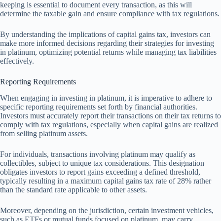
keeping is essential to document every transaction, as this will
determine the taxable gain and ensure compliance with tax regulations.
By understanding the implications of capital gains tax, investors can
make more informed decisions regarding their strategies for investing
in platinum, optimizing potential returns while managing tax liabilities
effectively.
Reporting Requirements
When engaging in investing in platinum, it is imperative to adhere to
specific reporting requirements set forth by financial authorities.
Investors must accurately report their transactions on their tax returns to
comply with tax regulations, especially when capital gains are realized
from selling platinum assets.
For individuals, transactions involving platinum may qualify as
collectibles, subject to unique tax considerations. This designation
obligates investors to report gains exceeding a defined threshold,
typically resulting in a maximum capital gains tax rate of 28% rather
than the standard rate applicable to other assets.
Moreover, depending on the jurisdiction, certain investment vehicles,
such as ETFs or mutual funds focused on platinum, may carry