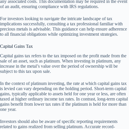
any associated costs. This documentation may be required in the event
of an audit, ensuring compliance with IRS regulations.
For investors looking to navigate the intricate landscape of tax
implications successfully, consulting a tax professional familiar with
precious metals is advisable. This guidance can help ensure adherence
to all financial obligations while optimizing investment strategies.
Capital Gains Tax
Capital gains tax refers to the tax imposed on the profit made from the
sale of an asset, such as platinum. When investing in platinum, any
increase in the metal’s value over the period of ownership will be
subject to this tax upon sale.
In the context of platinum investing, the rate at which capital gains tax
is levied can vary depending on the holding period. Short-term capital
gains, typically applicable to assets held for one year or less, are often
taxed at higher ordinary income tax rates. In contrast, long-term capital
gains benefit from lower tax rates if the platinum is held for more than
one year.
Investors should also be aware of specific reporting requirements
related to gains realized from selling platinum. Accurate record-