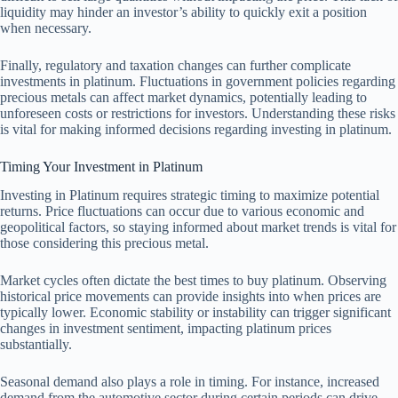
liquidity may hinder an investor’s ability to quickly exit a position
when necessary.
Finally, regulatory and taxation changes can further complicate
investments in platinum. Fluctuations in government policies regarding
precious metals can affect market dynamics, potentially leading to
unforeseen costs or restrictions for investors. Understanding these risks
is vital for making informed decisions regarding investing in platinum.
Timing Your Investment in Platinum
Investing in Platinum requires strategic timing to maximize potential
returns. Price fluctuations can occur due to various economic and
geopolitical factors, so staying informed about market trends is vital for
those considering this precious metal.
Market cycles often dictate the best times to buy platinum. Observing
historical price movements can provide insights into when prices are
typically lower. Economic stability or instability can trigger significant
changes in investment sentiment, impacting platinum prices
substantially.
Seasonal demand also plays a role in timing. For instance, increased
demand from the automotive sector during certain periods can drive