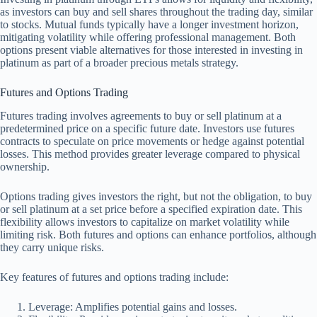
as investors can buy and sell shares throughout the trading day, similar
to stocks. Mutual funds typically have a longer investment horizon,
mitigating volatility while offering professional management. Both
options present viable alternatives for those interested in investing in
platinum as part of a broader precious metals strategy.
Futures and Options Trading
Futures trading involves agreements to buy or sell platinum at a
predetermined price on a specific future date. Investors use futures
contracts to speculate on price movements or hedge against potential
losses. This method provides greater leverage compared to physical
ownership.
Options trading gives investors the right, but not the obligation, to buy
or sell platinum at a set price before a specified expiration date. This
flexibility allows investors to capitalize on market volatility while
limiting risk. Both futures and options can enhance portfolios, although
they carry unique risks.
Key features of futures and options trading include:
Leverage: Amplifies potential gains and losses.