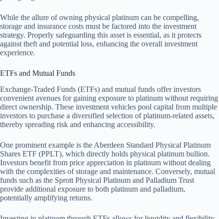
While the allure of owning physical platinum can be compelling,
storage and insurance costs must be factored into the investment
strategy. Properly safeguarding this asset is essential, as it protects
against theft and potential loss, enhancing the overall investment
experience.
ETFs and Mutual Funds
Exchange-Traded Funds (ETFs) and mutual funds offer investors
convenient avenues for gaining exposure to platinum without requiring
direct ownership. These investment vehicles pool capital from multiple
investors to purchase a diversified selection of platinum-related assets,
thereby spreading risk and enhancing accessibility.
One prominent example is the Aberdeen Standard Physical Platinum
Shares ETF (PPLT), which directly holds physical platinum bullion.
Investors benefit from price appreciation in platinum without dealing
with the complexities of storage and maintenance. Conversely, mutual
funds such as the Sprott Physical Platinum and Palladium Trust
provide additional exposure to both platinum and palladium,
potentially amplifying returns.
Investing in platinum through ETFs allows for liquidity and flexibility,