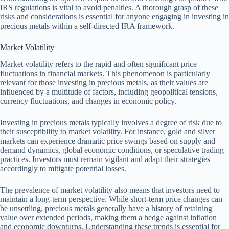
IRS regulations is vital to avoid penalties. A thorough grasp of these
risks and considerations is essential for anyone engaging in investing in
precious metals within a self-directed IRA framework.
Market Volatility
Market volatility refers to the rapid and often significant price
fluctuations in financial markets. This phenomenon is particularly
relevant for those investing in precious metals, as their values are
influenced by a multitude of factors, including geopolitical tensions,
currency fluctuations, and changes in economic policy.
Investing in precious metals typically involves a degree of risk due to
their susceptibility to market volatility. For instance, gold and silver
markets can experience dramatic price swings based on supply and
demand dynamics, global economic conditions, or speculative trading
practices. Investors must remain vigilant and adapt their strategies
accordingly to mitigate potential losses.
The prevalence of market volatility also means that investors need to
maintain a long-term perspective. While short-term price changes can
be unsettling, precious metals generally have a history of retaining
value over extended periods, making them a hedge against inflation
and economic downturns. Understanding these trends is essential for