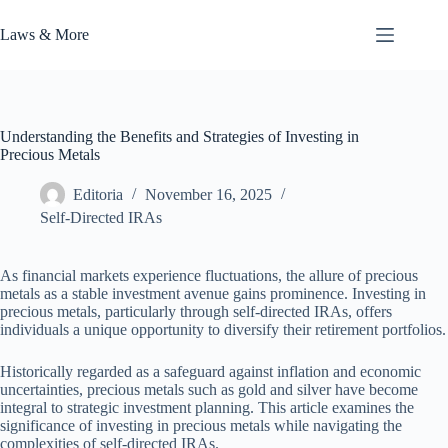
Skip
to
Laws & More
content
Understanding the Benefits and Strategies of Investing in
Precious Metals
Editoria
November 16, 2025
Self-Directed IRAs
As financial markets experience fluctuations, the allure of precious
metals as a stable investment avenue gains prominence. Investing in
precious metals, particularly through self-directed IRAs, offers
individuals a unique opportunity to diversify their retirement portfolios.
Historically regarded as a safeguard against inflation and economic
uncertainties, precious metals such as gold and silver have become
integral to strategic investment planning. This article examines the
significance of investing in precious metals while navigating the
complexities of self-directed IRAs.