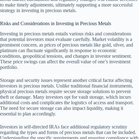
to make timely adjustments, ultimately supporting a more successful
strategy in investing in precious metals.
Risks and Considerations in Investing in Precious Metals
Investing in precious metals entails various risks and considerations
that potential investors must evaluate carefully. Market volatility is a
prominent concern, as prices of precious metals like gold, silver, and
platinum can fluctuate significantly in response to economic
conditions, geopolitical tensions, and changes in investor sentiment.
These price swings can affect the overall value of one’s investment
portfolio.
Storage and security issues represent another critical factor affecting
investors in precious metals. Unlike traditional financial instruments,
physical precious metals require secure storage solutions to prevent
theft or damage. Many investors opt for vault storage, which incurs
additional costs and complicates the logistics of access and transport.
The need for secure storage can also impact liquidity, making it
essential to plan accordingly.
Investors in self-directed IRAs face additional regulatory scrutiny
regarding the types and forms of precious metals that can be included.
Understanding the specific requirements and ensuring compliance with