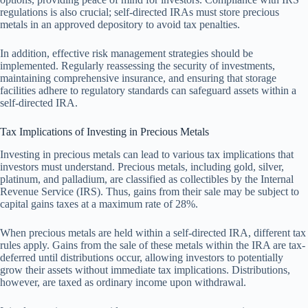
regulations is also crucial; self-directed IRAs must store precious
metals in an approved depository to avoid tax penalties.
In addition, effective risk management strategies should be
implemented. Regularly reassessing the security of investments,
maintaining comprehensive insurance, and ensuring that storage
facilities adhere to regulatory standards can safeguard assets within a
self-directed IRA.
Tax Implications of Investing in Precious Metals
Investing in precious metals can lead to various tax implications that
investors must understand. Precious metals, including gold, silver,
platinum, and palladium, are classified as collectibles by the Internal
Revenue Service (IRS). Thus, gains from their sale may be subject to
capital gains taxes at a maximum rate of 28%.
When precious metals are held within a self-directed IRA, different tax
rules apply. Gains from the sale of these metals within the IRA are tax-
deferred until distributions occur, allowing investors to potentially
grow their assets without immediate tax implications. Distributions,
however, are taxed as ordinary income upon withdrawal.