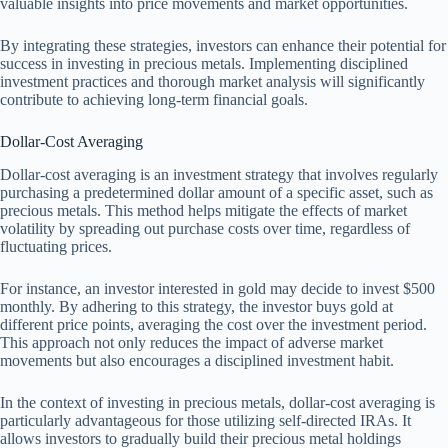
valuable insights into price movements and market opportunities.
By integrating these strategies, investors can enhance their potential for
success in investing in precious metals. Implementing disciplined
investment practices and thorough market analysis will significantly
contribute to achieving long-term financial goals.
Dollar-Cost Averaging
Dollar-cost averaging is an investment strategy that involves regularly
purchasing a predetermined dollar amount of a specific asset, such as
precious metals. This method helps mitigate the effects of market
volatility by spreading out purchase costs over time, regardless of
fluctuating prices.
For instance, an investor interested in gold may decide to invest $500
monthly. By adhering to this strategy, the investor buys gold at
different price points, averaging the cost over the investment period.
This approach not only reduces the impact of adverse market
movements but also encourages a disciplined investment habit.
In the context of investing in precious metals, dollar-cost averaging is
particularly advantageous for those utilizing self-directed IRAs. It
allows investors to gradually build their precious metal holdings