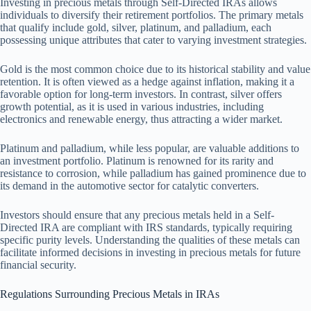
Investing in precious metals through Self-Directed IRAs allows
individuals to diversify their retirement portfolios. The primary metals
that qualify include gold, silver, platinum, and palladium, each
possessing unique attributes that cater to varying investment strategies.
Gold is the most common choice due to its historical stability and value
retention. It is often viewed as a hedge against inflation, making it a
favorable option for long-term investors. In contrast, silver offers
growth potential, as it is used in various industries, including
electronics and renewable energy, thus attracting a wider market.
Platinum and palladium, while less popular, are valuable additions to
an investment portfolio. Platinum is renowned for its rarity and
resistance to corrosion, while palladium has gained prominence due to
its demand in the automotive sector for catalytic converters.
Investors should ensure that any precious metals held in a Self-
Directed IRA are compliant with IRS standards, typically requiring
specific purity levels. Understanding the qualities of these metals can
facilitate informed decisions in investing in precious metals for future
financial security.
Regulations Surrounding Precious Metals in IRAs