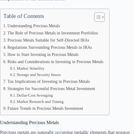
Table of Contents
Understanding Precious Metals
The Role of Precious Metals in Investment Portfolios
Precious Metals Suitable for Self-Directed IRAs
Regulations Surrounding Precious Metals in IRAs
How to Start Investing in Precious Metals
Risks and Considerations in Investing in Precious Metals
Market Volatility
Storage and Security Issues
Tax Implications of Investing in Precious Metals
Strategies for Successful Precious Metal Investment
Dollar-Cost Averaging
Market Research and Timing
Future Trends in Precious Metals Investment
Understanding Precious Metals
Precious metals are naturally occurring metallic elements that possess