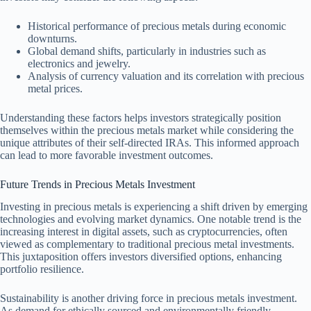
Historical performance of precious metals during economic
downturns.
Global demand shifts, particularly in industries such as
electronics and jewelry.
Analysis of currency valuation and its correlation with precious
metal prices.
Understanding these factors helps investors strategically position
themselves within the precious metals market while considering the
unique attributes of their self-directed IRAs. This informed approach
can lead to more favorable investment outcomes.
Future Trends in Precious Metals Investment
Investing in precious metals is experiencing a shift driven by emerging
technologies and evolving market dynamics. One notable trend is the
increasing interest in digital assets, such as cryptocurrencies, often
viewed as complementary to traditional precious metal investments.
This juxtaposition offers investors diversified options, enhancing
portfolio resilience.
Sustainability is another driving force in precious metals investment.
As demand for ethically sourced and environmentally friendly