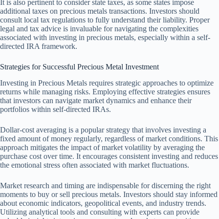
It is also pertinent to consider state taxes, as some states impose
additional taxes on precious metals transactions. Investors should
consult local tax regulations to fully understand their liability. Proper
legal and tax advice is invaluable for navigating the complexities
associated with investing in precious metals, especially within a self-
directed IRA framework.
Strategies for Successful Precious Metal Investment
Investing in Precious Metals requires strategic approaches to optimize
returns while managing risks. Employing effective strategies ensures
that investors can navigate market dynamics and enhance their
portfolios within self-directed IRAs.
Dollar-cost averaging is a popular strategy that involves investing a
fixed amount of money regularly, regardless of market conditions. This
approach mitigates the impact of market volatility by averaging the
purchase cost over time. It encourages consistent investing and reduces
the emotional stress often associated with market fluctuations.
Market research and timing are indispensable for discerning the right
moments to buy or sell precious metals. Investors should stay informed
about economic indicators, geopolitical events, and industry trends.
Utilizing analytical tools and consulting with experts can provide