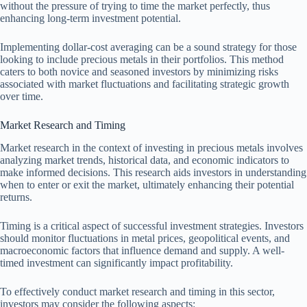
without the pressure of trying to time the market perfectly, thus
enhancing long-term investment potential.
Implementing dollar-cost averaging can be a sound strategy for those
looking to include precious metals in their portfolios. This method
caters to both novice and seasoned investors by minimizing risks
associated with market fluctuations and facilitating strategic growth
over time.
Market Research and Timing
Market research in the context of investing in precious metals involves
analyzing market trends, historical data, and economic indicators to
make informed decisions. This research aids investors in understanding
when to enter or exit the market, ultimately enhancing their potential
returns.
Timing is a critical aspect of successful investment strategies. Investors
should monitor fluctuations in metal prices, geopolitical events, and
macroeconomic factors that influence demand and supply. A well-
timed investment can significantly impact profitability.
To effectively conduct market research and timing in this sector,
investors may consider the following aspects: