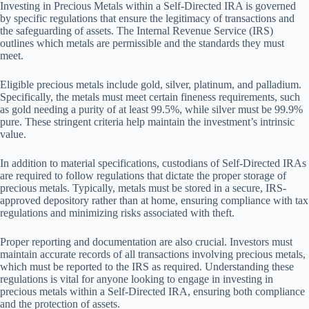
Investing in Precious Metals within a Self-Directed IRA is governed
by specific regulations that ensure the legitimacy of transactions and
the safeguarding of assets. The Internal Revenue Service (IRS)
outlines which metals are permissible and the standards they must
meet.
Eligible precious metals include gold, silver, platinum, and palladium.
Specifically, the metals must meet certain fineness requirements, such
as gold needing a purity of at least 99.5%, while silver must be 99.9%
pure. These stringent criteria help maintain the investment’s intrinsic
value.
In addition to material specifications, custodians of Self-Directed IRAs
are required to follow regulations that dictate the proper storage of
precious metals. Typically, metals must be stored in a secure, IRS-
approved depository rather than at home, ensuring compliance with tax
regulations and minimizing risks associated with theft.
Proper reporting and documentation are also crucial. Investors must
maintain accurate records of all transactions involving precious metals,
which must be reported to the IRS as required. Understanding these
regulations is vital for anyone looking to engage in investing in
precious metals within a Self-Directed IRA, ensuring both compliance
and the protection of assets.