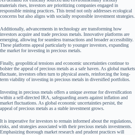
materials rises, investors are prioritizing companies engaged in
responsible mining practices. This trend not only addresses ecological
concerns but also aligns with socially responsible investment strategies.
Additionally, advancements in technology are transforming how
investors acquire and trade precious metals. Innovative platforms are
emerging, allowing for seamless transactions and broader accessibility.
These platforms appeal particularly to younger investors, expanding
the market for investing in precious metals.
Finally, geopolitical tensions and economic uncertainties continue to
bolster the appeal of precious metals as a safe haven. As global markets
fluctuate, investors often turn to physical assets, reinforcing the long-
term viability of investing in precious metals in diversified portfolios.
Investing in precious metals offers a unique avenue for diversification
within a self-directed IRA, safeguarding assets against inflation and
market fluctuations. As global economic uncertainties persist, the
appeal of precious metals as a stable investment grows.
It is imperative for investors to remain informed about the regulations,
risks, and strategies associated with their precious metals investments.
Emphasizing thorough market research and prudent practices will