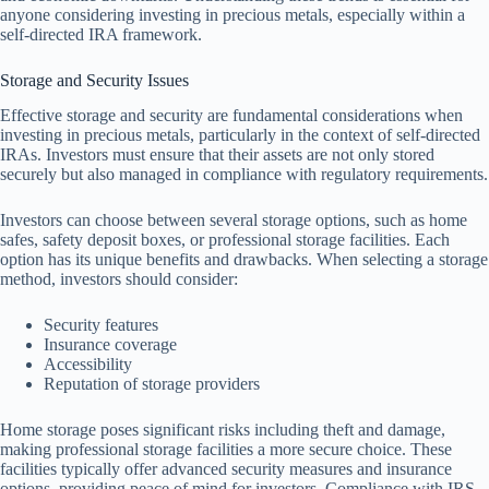
anyone considering investing in precious metals, especially within a
self-directed IRA framework.
Storage and Security Issues
Effective storage and security are fundamental considerations when
investing in precious metals, particularly in the context of self-directed
IRAs. Investors must ensure that their assets are not only stored
securely but also managed in compliance with regulatory requirements.
Investors can choose between several storage options, such as home
safes, safety deposit boxes, or professional storage facilities. Each
option has its unique benefits and drawbacks. When selecting a storage
method, investors should consider:
Security features
Insurance coverage
Accessibility
Reputation of storage providers
Home storage poses significant risks including theft and damage,
making professional storage facilities a more secure choice. These
facilities typically offer advanced security measures and insurance
options, providing peace of mind for investors. Compliance with IRS