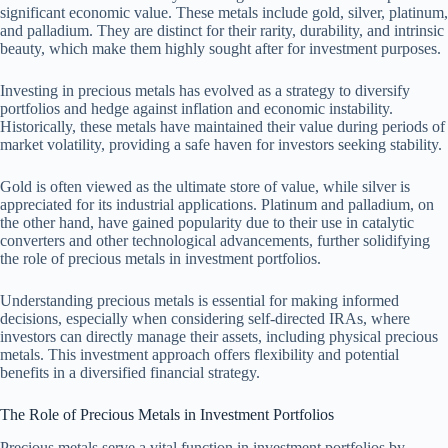
significant economic value. These metals include gold, silver, platinum,
and palladium. They are distinct for their rarity, durability, and intrinsic
beauty, which make them highly sought after for investment purposes.
Investing in precious metals has evolved as a strategy to diversify
portfolios and hedge against inflation and economic instability.
Historically, these metals have maintained their value during periods of
market volatility, providing a safe haven for investors seeking stability.
Gold is often viewed as the ultimate store of value, while silver is
appreciated for its industrial applications. Platinum and palladium, on
the other hand, have gained popularity due to their use in catalytic
converters and other technological advancements, further solidifying
the role of precious metals in investment portfolios.
Understanding precious metals is essential for making informed
decisions, especially when considering self-directed IRAs, where
investors can directly manage their assets, including physical precious
metals. This investment approach offers flexibility and potential
benefits in a diversified financial strategy.
The Role of Precious Metals in Investment Portfolios
Precious metals serve a vital function in investment portfolios by