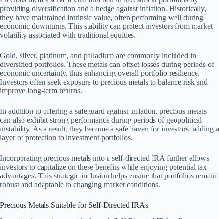
providing diversification and a hedge against inflation. Historically,
they have maintained intrinsic value, often performing well during
economic downturns. This stability can protect investors from market
volatility associated with traditional equities.
Gold, silver, platinum, and palladium are commonly included in
diversified portfolios. These metals can offset losses during periods of
economic uncertainty, thus enhancing overall portfolio resilience.
Investors often seek exposure to precious metals to balance risk and
improve long-term returns.
In addition to offering a safeguard against inflation, precious metals
can also exhibit strong performance during periods of geopolitical
instability. As a result, they become a safe haven for investors, adding a
layer of protection to investment portfolios.
Incorporating precious metals into a self-directed IRA further allows
investors to capitalize on these benefits while enjoying potential tax
advantages. This strategic inclusion helps ensure that portfolios remain
robust and adaptable to changing market conditions.
Precious Metals Suitable for Self-Directed IRAs