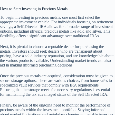
How to Start Investing in Precious Metals
To begin investing in precious metals, one must first select the
appropriate investment vehicle. For individuals focusing on retirement
savings, a Self-Directed IRA allows for a broader range of investment
options, including physical precious metals like gold and silver. This
flexibility offers a significant advantage over traditional IRAs.
Next, it is pivotal to choose a reputable dealer for purchasing the
metals. Investors should seek dealers who are transparent about
pricing, have a solid industry reputation, and are knowledgeable about
the various products available. Understanding market trends can also
aid in making informed purchasing decisions.
Once the precious metals are acquired, consideration must be given to
secure storage options. There are various choices, from home safes to
specialized vault services that comply with IRA requirements.
Ensuring that the storage meets the necessary regulations is essential
for maintaining the tax-advantaged status of the Self-Directed IRA.
Finally, be aware of the ongoing need to monitor the performance of
precious metals within the investment portfolio. Staying informed
about market fluctuations and regulatory changes will enable investors