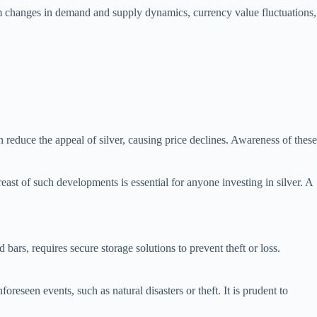
from changes in demand and supply dynamics, currency value fluctuations,
an reduce the appeal of silver, causing price declines. Awareness of these
east of such developments is essential for anyone investing in silver. A
bars, requires secure storage solutions to prevent theft or loss.
foreseen events, such as natural disasters or theft. It is prudent to