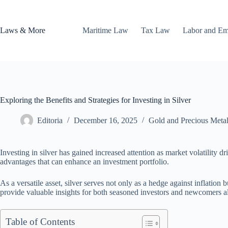
Skip
to
content
Laws & More
Maritime Law
Tax Law
Labor and E
Exploring the Benefits and Strategies for Investing in Silver
Editoria
December 16, 2025
Gold and Precious Meta
Investing in silver has gained increased attention as market volatility dr
advantages that can enhance an investment portfolio.
As a versatile asset, silver serves not only as a hedge against inflation 
provide valuable insights for both seasoned investors and newcomers al
Table of Contents