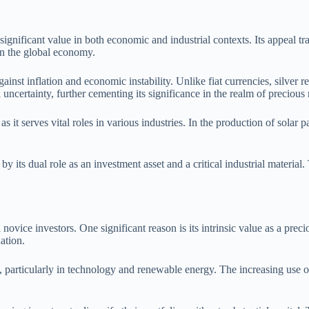
ignificant value in both economic and industrial contexts. Its appeal tra
 in the global economy.
gainst inflation and economic instability. Unlike fiat currencies, silver re
l uncertainty, further cementing its significance in the realm of precious 
s it serves vital roles in various industries. In the production of solar p
y its dual role as an investment asset and a critical industrial material. 
novice investors. One significant reason is its intrinsic value as a pr
ation.
, particularly in technology and renewable energy. The increasing use of 