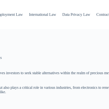
mployment Law
International Law
Data Privacy Law
Contrac
ls
ives investors to seek stable alternatives within the realm of precious met
but also plays a critical role in various industries, from electronics to 
ike.