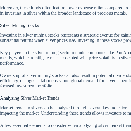
Moreover, these funds often feature lower expense ratios compared to m
in investing in silver within the broader landscape of precious metals.
Silver Mining Stocks
Investing in silver mining stocks represents a strategic avenue for gain
substantial returns when silver prices rise. Investing in these stocks pro
Key players in the silver mining sector include companies like Pan Ameri
metals, which can mitigate risks associated with price volatility in silv
performance.
Ownership of silver mining stocks can also result in potential dividend
efficiency, changes in labor costs, and global demand for silver. Theref
focused investment portfolio.
Analyzing Silver Market Trends
Market trends in silver can be analyzed through several key indicators
impacting the market. Understanding these trends allows investors to m
A few essential elements to consider when analyzing silver market tren