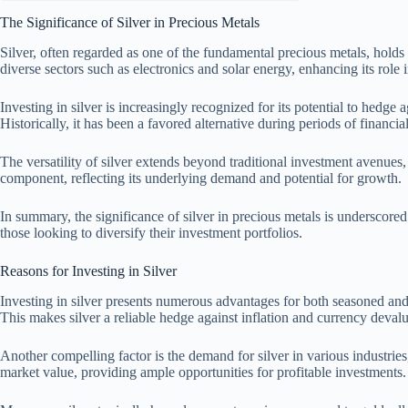
The Significance of Silver in Precious Metals
Silver, often regarded as one of the fundamental precious metals, holds s
diverse sectors such as electronics and solar energy, enhancing its role
Investing in silver is increasingly recognized for its potential to hedge a
Historically, it has been a favored alternative during periods of financia
The versatility of silver extends beyond traditional investment avenues, a
component, reflecting its underlying demand and potential for growth.
In summary, the significance of silver in precious metals is underscored b
those looking to diversify their investment portfolios.
Reasons for Investing in Silver
Investing in silver presents numerous advantages for both seasoned and 
This makes silver a reliable hedge against inflation and currency devalu
Another compelling factor is the demand for silver in various industries
market value, providing ample opportunities for profitable investments.