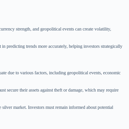
rrency strength, and geopolitical events can create volatility,
 in predicting trends more accurately, helping investors strategically
ctuate due to various factors, including geopolitical events, economic
 must secure their assets against theft or damage, which may require
e silver market. Investors must remain informed about potential