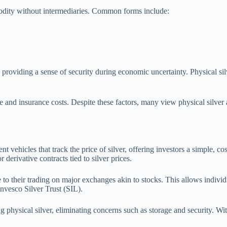
modity without intermediaries. Common forms include:
n, providing a sense of security during economic uncertainty. Physical sil
and insurance costs. Despite these factors, many view physical silver a
vehicles that track the price of silver, offering investors a simple, co
derivative contracts tied to silver prices.
e to their trading on major exchanges akin to stocks. This allows indivi
Invesco Silver Trust (SIL).
 physical silver, eliminating concerns such as storage and security. Wit