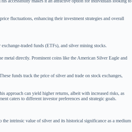
his accessibility makes it an attractive option for individuals looking to
 price fluctuations, enhancing their investment strategies and overall
er exchange-traded funds (ETFs), and silver mining stocks.
d the metal directly. Prominent coins like the American Silver Eagle and
These funds track the price of silver and trade on stock exchanges,
is approach can yield higher returns, albeit with increased risks, as
nt caters to different investor preferences and strategic goals.
o the intrinsic value of silver and its historical significance as a medium