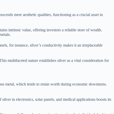
nscends mere aesthetic qualities, functioning as a crucial asset in
tains intrinsic value, offering investors a reliable store of wealth.
metals.
anels, for instance, silver’s conductivity makes it an irreplaceable
This multifaceted nature establishes silver as a vital consideration for
ecious metal, which tends to retain worth during economic downturns.
silver in electronics, solar panels, and medical applications boosts its