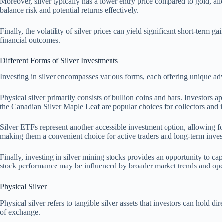
Moreover, silver typically has a lower entry price compared to gold, allow
balance risk and potential returns effectively.
Finally, the volatility of silver prices can yield significant short-term
financial outcomes.
Different Forms of Silver Investments
Investing in silver encompasses various forms, each offering unique adv
Physical silver primarily consists of bullion coins and bars. Investors ap
the Canadian Silver Maple Leaf are popular choices for collectors and i
Silver ETFs represent another accessible investment option, allowing fo
making them a convenient choice for active traders and long-term inves
Finally, investing in silver mining stocks provides an opportunity to ca
stock performance may be influenced by broader market trends and operat
Physical Silver
Physical silver refers to tangible silver assets that investors can hold d
of exchange.