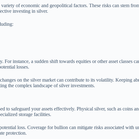
to a variety of economic and geopolitical factors. These risks can stem 
ective investing in silver.
cluding:
ty. For instance, a sudden shift towards equities or other asset classes c
otential losses.
anges on the silver market can contribute to its volatility. Keeping abr
ting the complex landscape of silver investments.
 to safeguard your assets effectively. Physical silver, such as coins and 
cialized storage facilities.
 potential loss. Coverage for bullion can mitigate risks associated with un
ate protection.