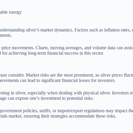
wable energy
derstanding silver’s market dynamics. Factors such as inflation rates, cu
ements.
ture price movements. Charts, moving averages, and volume data can assist
 for achieving long-term financial success in this sector.
s must consider. Market risks are the most prominent, as silver prices flu
ements can lead to significant financial losses for investors.
esting in silver, especially when dealing with physical silver. Investors
rage can expose one’s investment to potential risks.
government policies, tariffs, or import/export regulations may impact th
etals market, ensuring their strategies accommodate these risks.