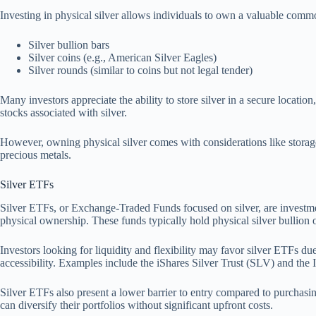
Investing in physical silver allows individuals to own a valuable com
Silver bullion bars
Silver coins (e.g., American Silver Eagles)
Silver rounds (similar to coins but not legal tender)
Many investors appreciate the ability to store silver in a secure locatio
stocks associated with silver.
However, owning physical silver comes with considerations like storage 
precious metals.
Silver ETFs
Silver ETFs, or Exchange-Traded Funds focused on silver, are investment 
physical ownership. These funds typically hold physical silver bullion or 
Investors looking for liquidity and flexibility may favor silver ETFs du
accessibility. Examples include the iShares Silver Trust (SLV) and the 
Silver ETFs also present a lower barrier to entry compared to purchasing
can diversify their portfolios without significant upfront costs.