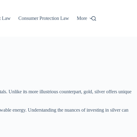
t Law
Consumer Protection Law
More
als. Unlike its more illustrious counterpart, gold, silver offers unique
renewable energy. Understanding the nuances of investing in silver can