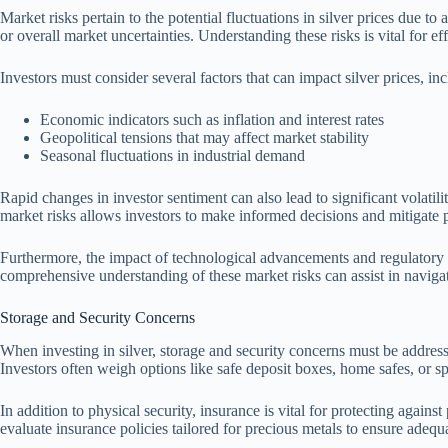
Market risks pertain to the potential fluctuations in silver prices due 
or overall market uncertainties. Understanding these risks is vital for eff
Investors must consider several factors that can impact silver prices, in
Economic indicators such as inflation and interest rates
Geopolitical tensions that may affect market stability
Seasonal fluctuations in industrial demand
Rapid changes in investor sentiment can also lead to significant volatili
market risks allows investors to make informed decisions and mitigate p
Furthermore, the impact of technological advancements and regulatory ch
comprehensive understanding of these market risks can assist in naviga
Storage and Security Concerns
When investing in silver, storage and security concerns must be addressed
Investors often weigh options like safe deposit boxes, home safes, or spe
In addition to physical security, insurance is vital for protecting against
evaluate insurance policies tailored for precious metals to ensure adequ