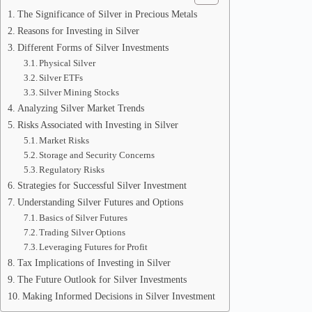
The Significance of Silver in Precious Metals
Reasons for Investing in Silver
Different Forms of Silver Investments
Physical Silver
Silver ETFs
Silver Mining Stocks
Analyzing Silver Market Trends
Risks Associated with Investing in Silver
Market Risks
Storage and Security Concerns
Regulatory Risks
Strategies for Successful Silver Investment
Understanding Silver Futures and Options
Basics of Silver Futures
Trading Silver Options
Leveraging Futures for Profit
Tax Implications of Investing in Silver
The Future Outlook for Silver Investments
Making Informed Decisions in Silver Investment