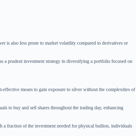
ver is also less prone to market volatility compared to derivatives or
s a prudent investment strategy in diversifying a portfolio focused on
st-effective means to gain exposure to silver without the complexities of
duals to buy and sell shares throughout the trading day, enhancing
h a fraction of the investment needed for physical bullion, individuals