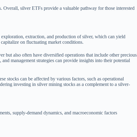
. Overall, silver ETFs provide a valuable pathway for those interested
 exploration, extraction, and production of silver, which can yield
o capitalize on fluctuating market conditions.
r but also often have diversified operations that include other precious
s, and management strategies can provide insights into their potential
se stocks can be affected by various factors, such as operational
dering investing in silver mining stocks as a complement to a silver-
movements, supply-demand dynamics, and macroeconomic factors