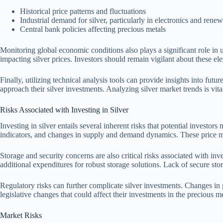
Historical price patterns and fluctuations
Industrial demand for silver, particularly in electronics and rene
Central bank policies affecting precious metals
Monitoring global economic conditions also plays a significant role in un
impacting silver prices. Investors should remain vigilant about these el
Finally, utilizing technical analysis tools can provide insights into fu
approach their silver investments. Analyzing silver market trends is vital
Risks Associated with Investing in Silver
Investing in silver entails several inherent risks that potential investor
indicators, and changes in supply and demand dynamics. These price mov
Storage and security concerns are also critical risks associated with inv
additional expenditures for robust storage solutions. Lack of secure sto
Regulatory risks can further complicate silver investments. Changes in 
legislative changes that could affect their investments in the precious m
Market Risks