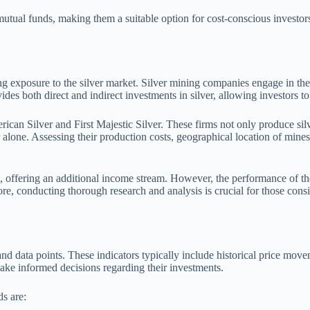
utual funds, making them a suitable option for cost-conscious investors
ing exposure to the silver market. Silver mining companies engage in the
vides both direct and indirect investments in silver, allowing investors t
can Silver and First Majestic Silver. These firms not only produce silve
er alone. Assessing their production costs, geographical location of mine
s, offering an additional income stream. However, the performance of the
ore, conducting thorough research and analysis is crucial for those consi
 and data points. These indicators typically include historical price 
ake informed decisions regarding their investments.
ds are: