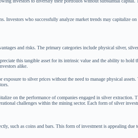
ing investors to diversify their portfolios without substantial capital. T
 gains. Investors who successfully analyze market trends may capitalize on
antages and risks. The primary categories include physical silver, silv
preciate this tangible asset for its intrinsic value and the ability to hol
nvestors alike.
r exposure to silver prices without the need to manage physical assets. 
tors.
pitalize on the performance of companies engaged in silver extraction. Th
ional challenges within the mining sector. Each form of silver investme
irectly, such as coins and bars. This form of investment is appealing due t