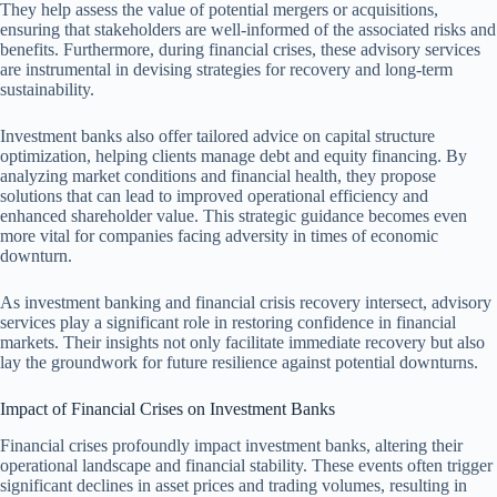
They help assess the value of potential mergers or acquisitions,
ensuring that stakeholders are well-informed of the associated risks and
benefits. Furthermore, during financial crises, these advisory services
are instrumental in devising strategies for recovery and long-term
sustainability.
Investment banks also offer tailored advice on capital structure
optimization, helping clients manage debt and equity financing. By
analyzing market conditions and financial health, they propose
solutions that can lead to improved operational efficiency and
enhanced shareholder value. This strategic guidance becomes even
more vital for companies facing adversity in times of economic
downturn.
As investment banking and financial crisis recovery intersect, advisory
services play a significant role in restoring confidence in financial
markets. Their insights not only facilitate immediate recovery but also
lay the groundwork for future resilience against potential downturns.
Impact of Financial Crises on Investment Banks
Financial crises profoundly impact investment banks, altering their
operational landscape and financial stability. These events often trigger
significant declines in asset prices and trading volumes, resulting in