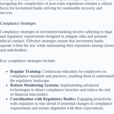
navigating the complexities of post-crisis regulations remains a critical
focus for investment banks striving for sustainable recovery and
success.
Compliance Strategies
Compliance strategies in investment banking involve adhering to legal
and regulatory requirements designed to mitigate risks and promote
ethical conduct. Effective strategies ensure that investment banks
operate within the law while maintaining their reputation among clients
and stakeholders.
Key compliance strategies include:
Regular Training:
Continuous education for employees on
compliance standards and practices, enabling them to understand
the regulatory landscape.
Robust Monitoring Systems:
Implementing advanced
technologies to detect compliance breaches and reduce the risk
of financial misconduct.
Coordination with Regulatory Bodies:
Engaging proactively
with regulators to stay ahead of potential changes in compliance
requirements and ensure alignment with their expectations.