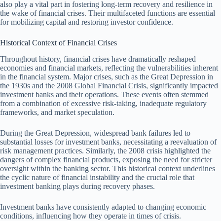
also play a vital part in fostering long-term recovery and resilience in
the wake of financial crises. Their multifaceted functions are essential
for mobilizing capital and restoring investor confidence.
Historical Context of Financial Crises
Throughout history, financial crises have dramatically reshaped
economies and financial markets, reflecting the vulnerabilities inherent
in the financial system. Major crises, such as the Great Depression in
the 1930s and the 2008 Global Financial Crisis, significantly impacted
investment banks and their operations. These events often stemmed
from a combination of excessive risk-taking, inadequate regulatory
frameworks, and market speculation.
During the Great Depression, widespread bank failures led to
substantial losses for investment banks, necessitating a reevaluation of
risk management practices. Similarly, the 2008 crisis highlighted the
dangers of complex financial products, exposing the need for stricter
oversight within the banking sector. This historical context underlines
the cyclic nature of financial instability and the crucial role that
investment banking plays during recovery phases.
Investment banks have consistently adapted to changing economic
conditions, influencing how they operate in times of crisis.