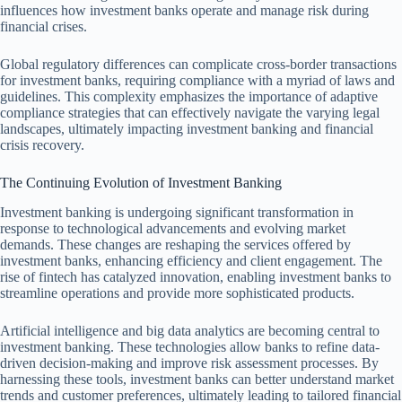
influences how investment banks operate and manage risk during
financial crises.
Global regulatory differences can complicate cross-border transactions
for investment banks, requiring compliance with a myriad of laws and
guidelines. This complexity emphasizes the importance of adaptive
compliance strategies that can effectively navigate the varying legal
landscapes, ultimately impacting investment banking and financial
crisis recovery.
The Continuing Evolution of Investment Banking
Investment banking is undergoing significant transformation in
response to technological advancements and evolving market
demands. These changes are reshaping the services offered by
investment banks, enhancing efficiency and client engagement. The
rise of fintech has catalyzed innovation, enabling investment banks to
streamline operations and provide more sophisticated products.
Artificial intelligence and big data analytics are becoming central to
investment banking. These technologies allow banks to refine data-
driven decision-making and improve risk assessment processes. By
harnessing these tools, investment banks can better understand market
trends and customer preferences, ultimately leading to tailored financial