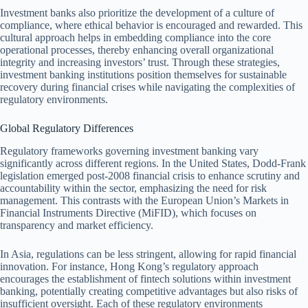
Investment banks also prioritize the development of a culture of
compliance, where ethical behavior is encouraged and rewarded. This
cultural approach helps in embedding compliance into the core
operational processes, thereby enhancing overall organizational
integrity and increasing investors’ trust. Through these strategies,
investment banking institutions position themselves for sustainable
recovery during financial crises while navigating the complexities of
regulatory environments.
Global Regulatory Differences
Regulatory frameworks governing investment banking vary
significantly across different regions. In the United States, Dodd-Frank
legislation emerged post-2008 financial crisis to enhance scrutiny and
accountability within the sector, emphasizing the need for risk
management. This contrasts with the European Union’s Markets in
Financial Instruments Directive (MiFID), which focuses on
transparency and market efficiency.
In Asia, regulations can be less stringent, allowing for rapid financial
innovation. For instance, Hong Kong’s regulatory approach
encourages the establishment of fintech solutions within investment
banking, potentially creating competitive advantages but also risks of
insufficient oversight. Each of these regulatory environments