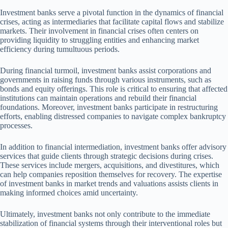
Investment banks serve a pivotal function in the dynamics of financial
crises, acting as intermediaries that facilitate capital flows and stabilize
markets. Their involvement in financial crises often centers on
providing liquidity to struggling entities and enhancing market
efficiency during tumultuous periods.
During financial turmoil, investment banks assist corporations and
governments in raising funds through various instruments, such as
bonds and equity offerings. This role is critical to ensuring that affected
institutions can maintain operations and rebuild their financial
foundations. Moreover, investment banks participate in restructuring
efforts, enabling distressed companies to navigate complex bankruptcy
processes.
In addition to financial intermediation, investment banks offer advisory
services that guide clients through strategic decisions during crises.
These services include mergers, acquisitions, and divestitures, which
can help companies reposition themselves for recovery. The expertise
of investment banks in market trends and valuations assists clients in
making informed choices amid uncertainty.
Ultimately, investment banks not only contribute to the immediate
stabilization of financial systems through their interventional roles but