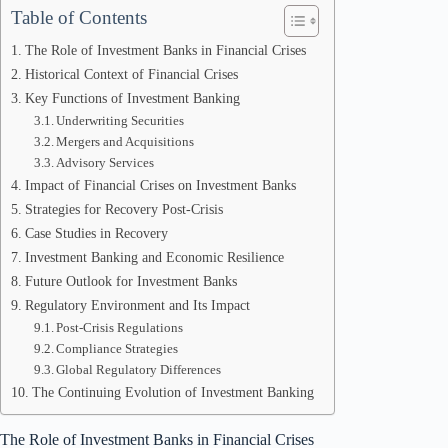
Table of Contents
The Role of Investment Banks in Financial Crises
Historical Context of Financial Crises
Key Functions of Investment Banking
Underwriting Securities
Mergers and Acquisitions
Advisory Services
Impact of Financial Crises on Investment Banks
Strategies for Recovery Post-Crisis
Case Studies in Recovery
Investment Banking and Economic Resilience
Future Outlook for Investment Banks
Regulatory Environment and Its Impact
Post-Crisis Regulations
Compliance Strategies
Global Regulatory Differences
The Continuing Evolution of Investment Banking
The Role of Investment Banks in Financial Crises