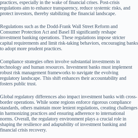
practices, especially in the wake of financial crises. Post-crisis
regulations aim to enhance transparency, reduce systemic risks, and
protect investors, thereby stabilizing the financial landscape.
Regulations such as the Dodd-Frank Wall Street Reform and
Consumer Protection Act and Basel III significantly reshape
investment banking operations. These regulations impose stricter
capital requirements and limit risk-taking behaviors, encouraging banks
to adopt more prudent practices.
Compliance strategies often involve substantial investments in
technology and human resources. Investment banks must implement
robust risk management frameworks to navigate the evolving
regulatory landscape. This shift enhances their accountability and
fosters public trust.
Global regulatory differences also impact investment banks with cross-
border operations. While some regions enforce rigorous compliance
standards, others maintain more lenient regulations, creating challenges
in harmonizing practices and ensuring adherence to international
norms. Overall, the regulatory environment plays a crucial role in
shaping the resilience and adaptability of investment banking and
financial crisis recovery.