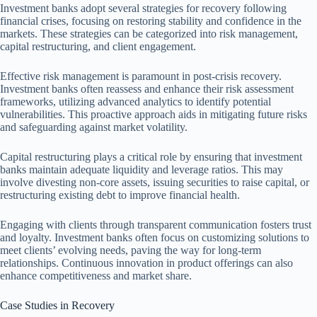
Investment banks adopt several strategies for recovery following
financial crises, focusing on restoring stability and confidence in the
markets. These strategies can be categorized into risk management,
capital restructuring, and client engagement.
Effective risk management is paramount in post-crisis recovery.
Investment banks often reassess and enhance their risk assessment
frameworks, utilizing advanced analytics to identify potential
vulnerabilities. This proactive approach aids in mitigating future risks
and safeguarding against market volatility.
Capital restructuring plays a critical role by ensuring that investment
banks maintain adequate liquidity and leverage ratios. This may
involve divesting non-core assets, issuing securities to raise capital, or
restructuring existing debt to improve financial health.
Engaging with clients through transparent communication fosters trust
and loyalty. Investment banks often focus on customizing solutions to
meet clients’ evolving needs, paving the way for long-term
relationships. Continuous innovation in product offerings can also
enhance competitiveness and market share.
Case Studies in Recovery