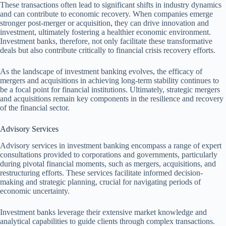
These transactions often lead to significant shifts in industry dynamics
and can contribute to economic recovery. When companies emerge
stronger post-merger or acquisition, they can drive innovation and
investment, ultimately fostering a healthier economic environment.
Investment banks, therefore, not only facilitate these transformative
deals but also contribute critically to financial crisis recovery efforts.
As the landscape of investment banking evolves, the efficacy of
mergers and acquisitions in achieving long-term stability continues to
be a focal point for financial institutions. Ultimately, strategic mergers
and acquisitions remain key components in the resilience and recovery
of the financial sector.
Advisory Services
Advisory services in investment banking encompass a range of expert
consultations provided to corporations and governments, particularly
during pivotal financial moments, such as mergers, acquisitions, and
restructuring efforts. These services facilitate informed decision-
making and strategic planning, crucial for navigating periods of
economic uncertainty.
Investment banks leverage their extensive market knowledge and
analytical capabilities to guide clients through complex transactions.