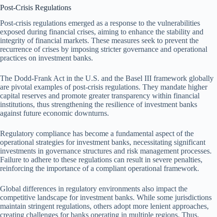
Post-Crisis Regulations
Post-crisis regulations emerged as a response to the vulnerabilities
exposed during financial crises, aiming to enhance the stability and
integrity of financial markets. These measures seek to prevent the
recurrence of crises by imposing stricter governance and operational
practices on investment banks.
The Dodd-Frank Act in the U.S. and the Basel III framework globally
are pivotal examples of post-crisis regulations. They mandate higher
capital reserves and promote greater transparency within financial
institutions, thus strengthening the resilience of investment banks
against future economic downturns.
Regulatory compliance has become a fundamental aspect of the
operational strategies for investment banks, necessitating significant
investments in governance structures and risk management processes.
Failure to adhere to these regulations can result in severe penalties,
reinforcing the importance of a compliant operational framework.
Global differences in regulatory environments also impact the
competitive landscape for investment banks. While some jurisdictions
maintain stringent regulations, others adopt more lenient approaches,
creating challenges for banks operating in multiple regions. Thus,