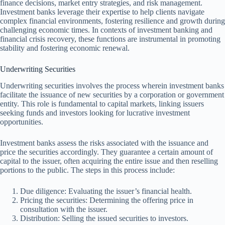
finance decisions, market entry strategies, and risk management.
Investment banks leverage their expertise to help clients navigate
complex financial environments, fostering resilience and growth during
challenging economic times. In contexts of investment banking and
financial crisis recovery, these functions are instrumental in promoting
stability and fostering economic renewal.
Underwriting Securities
Underwriting securities involves the process wherein investment banks
facilitate the issuance of new securities by a corporation or government
entity. This role is fundamental to capital markets, linking issuers
seeking funds and investors looking for lucrative investment
opportunities.
Investment banks assess the risks associated with the issuance and
price the securities accordingly. They guarantee a certain amount of
capital to the issuer, often acquiring the entire issue and then reselling
portions to the public. The steps in this process include:
Due diligence: Evaluating the issuer’s financial health.
Pricing the securities: Determining the offering price in
consultation with the issuer.
Distribution: Selling the issued securities to investors.