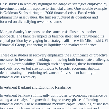
Case studies in recovery highlight the adaptive strategies employed by
investment banks in response to financial crises. One notable example
is Goldman Sachs during the 2008 financial crisis. Faced with
plummeting asset values, the firm restructured its operations and
focused on diversifying revenue streams.
Morgan Stanley’s response to the same crisis illustrates another
approach. The bank revamped its balance sheet and strengthened its
capital position by engaging in a strategic alliance with Mitsubishi UFJ
Financial Group, enhancing its liquidity and market confidence.
These case studies in recovery emphasize the significance of proactive
measures in investment banking, addressing both immediate challenges
and long-term viability. Through such adaptations, these institutions
not only recover but also contribute to broader economic stability,
demonstrating the enduring relevance of investment banking in
financial crisis recovery.
Investment Banking and Economic Resilience
Investment banking significantly contributes to economic resilience by
acting as a catalyst for growth during recovery phases following
financial crises. These institutions mobilize capital, enabling businesses
to access much-needed resources necessary for reinvestment and