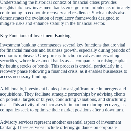
Understanding the historical context of financial crises provides
insights into how investment banks emerge from turbulence, ultimately
contributing to economic recovery and resilience. Such analysis also
demonstrates the evolution of regulatory frameworks designed to
mitigate risks and enhance stability in the financial sector.
Key Functions of Investment Banking
Investment banking encompasses several key functions that are vital
for financial markets and business growth, especially during periods of
economic upheaval. One primary function involves underwriting
securities, where investment banks assist companies in raising capital
by issuing stocks or bonds. This process is crucial, particularly in a
recovery phase following a financial crisis, as it enables businesses to
access necessary funding.
Additionally, investment banks play a significant role in mergers and
acquisitions. They facilitate strategic partnerships by advising clients
on potential targets or buyers, conducting valuations, and structuring
deals. This activity often increases in importance during recovery, as
companies seek to optimize their market positions after a downturn.
Advisory services represent another essential aspect of investment
banking. These services include offering guidance on corporate