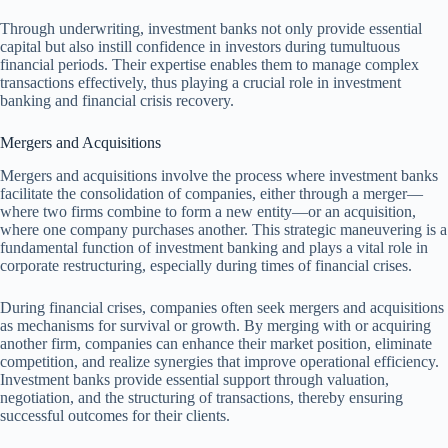
Through underwriting, investment banks not only provide essential
capital but also instill confidence in investors during tumultuous
financial periods. Their expertise enables them to manage complex
transactions effectively, thus playing a crucial role in investment
banking and financial crisis recovery.
Mergers and Acquisitions
Mergers and acquisitions involve the process where investment banks
facilitate the consolidation of companies, either through a merger—
where two firms combine to form a new entity—or an acquisition,
where one company purchases another. This strategic maneuvering is a
fundamental function of investment banking and plays a vital role in
corporate restructuring, especially during times of financial crises.
During financial crises, companies often seek mergers and acquisitions
as mechanisms for survival or growth. By merging with or acquiring
another firm, companies can enhance their market position, eliminate
competition, and realize synergies that improve operational efficiency.
Investment banks provide essential support through valuation,
negotiation, and the structuring of transactions, thereby ensuring
successful outcomes for their clients.