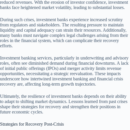
reduced revenues. With the erosion of investor confidence, investment
banks face heightened market volatility, leading to substantial losses.
During such crises, investment banks experience increased scrutiny
from regulators and stakeholders. The resulting pressure to maintain
liquidity and capital adequacy can strain their resources. Additionally,
many banks must navigate complex legal challenges arising from their
roles in the financial system, which can complicate their recovery
efforts.
Investment banking services, particularly in underwriting and advisory
roles, often see diminished demand during financial downturns. A lack
of initial public offerings (IPOs) and merger activity limits revenue
opportunities, necessitating a strategic reevaluation. These impacts
underscore how intertwined investment banking and financial crisis
recovery are, affecting long-term growth trajectories.
Ultimately, the resilience of investment banks depends on their ability
to adapt to shifting market dynamics. Lessons learned from past crises
shape their strategies for recovery and strengthen their positions in
future economic cycles.
Strategies for Recovery Post-Crisis