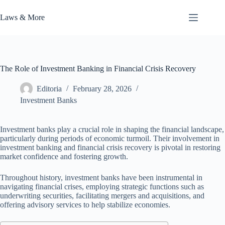
Skip
to
Laws & More
content
The Role of Investment Banking in Financial Crisis Recovery
Editoria
February 28, 2026
Investment Banks
Investment banks play a crucial role in shaping the financial landscape,
particularly during periods of economic turmoil. Their involvement in
investment banking and financial crisis recovery is pivotal in restoring
market confidence and fostering growth.
Throughout history, investment banks have been instrumental in
navigating financial crises, employing strategic functions such as
underwriting securities, facilitating mergers and acquisitions, and
offering advisory services to help stabilize economies.