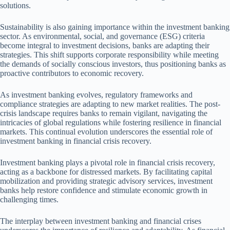
solutions.
Sustainability is also gaining importance within the investment banking
sector. As environmental, social, and governance (ESG) criteria
become integral to investment decisions, banks are adapting their
strategies. This shift supports corporate responsibility while meeting
the demands of socially conscious investors, thus positioning banks as
proactive contributors to economic recovery.
As investment banking evolves, regulatory frameworks and
compliance strategies are adapting to new market realities. The post-
crisis landscape requires banks to remain vigilant, navigating the
intricacies of global regulations while fostering resilience in financial
markets. This continual evolution underscores the essential role of
investment banking in financial crisis recovery.
Investment banking plays a pivotal role in financial crisis recovery,
acting as a backbone for distressed markets. By facilitating capital
mobilization and providing strategic advisory services, investment
banks help restore confidence and stimulate economic growth in
challenging times.
The interplay between investment banking and financial crises