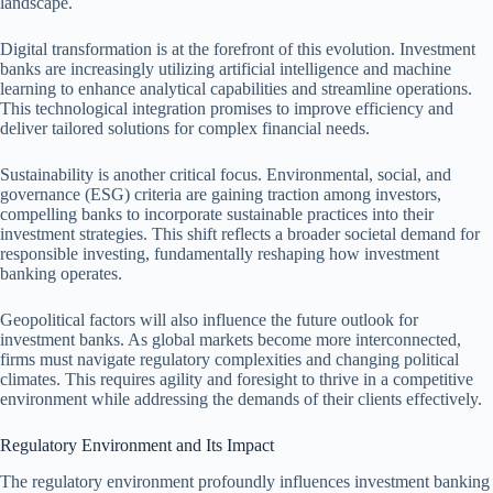
landscape.
Digital transformation is at the forefront of this evolution. Investment
banks are increasingly utilizing artificial intelligence and machine
learning to enhance analytical capabilities and streamline operations.
This technological integration promises to improve efficiency and
deliver tailored solutions for complex financial needs.
Sustainability is another critical focus. Environmental, social, and
governance (ESG) criteria are gaining traction among investors,
compelling banks to incorporate sustainable practices into their
investment strategies. This shift reflects a broader societal demand for
responsible investing, fundamentally reshaping how investment
banking operates.
Geopolitical factors will also influence the future outlook for
investment banks. As global markets become more interconnected,
firms must navigate regulatory complexities and changing political
climates. This requires agility and foresight to thrive in a competitive
environment while addressing the demands of their clients effectively.
Regulatory Environment and Its Impact
The regulatory environment profoundly influences investment banking