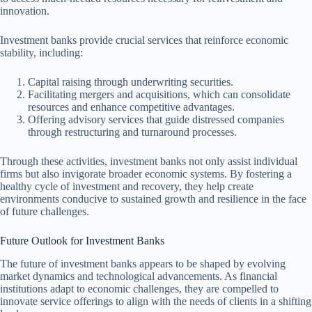
innovation.
Investment banks provide crucial services that reinforce economic
stability, including:
Capital raising through underwriting securities.
Facilitating mergers and acquisitions, which can consolidate
resources and enhance competitive advantages.
Offering advisory services that guide distressed companies
through restructuring and turnaround processes.
Through these activities, investment banks not only assist individual
firms but also invigorate broader economic systems. By fostering a
healthy cycle of investment and recovery, they help create
environments conducive to sustained growth and resilience in the face
of future challenges.
Future Outlook for Investment Banks
The future of investment banks appears to be shaped by evolving
market dynamics and technological advancements. As financial
institutions adapt to economic challenges, they are compelled to
innovate service offerings to align with the needs of clients in a shifting