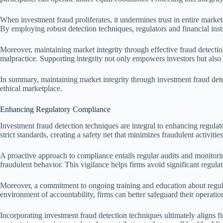
When investment fraud proliferates, it undermines trust in entire markets
By employing robust detection techniques, regulators and financial inst
Moreover, maintaining market integrity through effective fraud detectio
malpractice. Supporting integrity not only empowers investors but also e
In summary, maintaining market integrity through investment fraud detec
ethical marketplace.
Enhancing Regulatory Compliance
Investment fraud detection techniques are integral to enhancing regula
strict standards, creating a safety net that minimizes fraudulent activities
A proactive approach to compliance entails regular audits and monitoring
fraudulent behavior. This vigilance helps firms avoid significant regulat
Moreover, a commitment to ongoing training and education about regul
environment of accountability, firms can better safeguard their operation
Incorporating investment fraud detection techniques ultimately aligns f