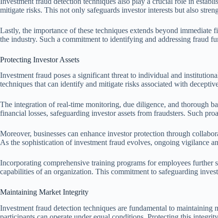
Investment fraud detection techniques also play a crucial role in estab
mitigate risks. This not only safeguards investor interests but also streng
Lastly, the importance of these techniques extends beyond immediate fin
the industry. Such a commitment to identifying and addressing fraud furt
Protecting Investor Assets
Investment fraud poses a significant threat to individual and institutio
techniques that can identify and mitigate risks associated with deceptive
The integration of real-time monitoring, due diligence, and thorough bac
financial losses, safeguarding investor assets from fraudsters. Such pro
Moreover, businesses can enhance investor protection through collaborati
As the sophistication of investment fraud evolves, ongoing vigilance and
Incorporating comprehensive training programs for employees further st
capabilities of an organization. This commitment to safeguarding invest
Maintaining Market Integrity
Investment fraud detection techniques are fundamental to maintaining mark
participants can operate under equal conditions. Protecting this integrity