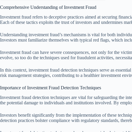
Comprehensive Understanding of Investment Fraud
Investment fraud refers to deceptive practices aimed at securing fina
Each of these tactics exploits the trust of investors and undermines mar
Understanding investment fraud’s mechanisms is vital for both individual
Investors must familiarize themselves with typical red flags, which incl
Investment fraud can have severe consequences, not only for the victims 
evolve, so too do the techniques used for fraudulent activities, necessi
In this context, investment fraud detection techniques serve as essentia
risk management strategies, contributing to a healthier investment envi
Importance of Investment Fraud Detection Techniques
Investment fraud detection techniques are vital for safeguarding the inte
the potential damage to individuals and institutions involved. By employ
Investors benefit significantly from the implementation of these technique
detection practices bolster compliance with regulatory standards, thereb