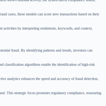
d fraud cases, these models can score new transactions based on their
 activities by interpreting sentiments, keywords, and context,
tential fraud. By identifying patterns and trends, investors can
d classification algorithms enable the identification of high-risk
ctive analytics enhances the speed and accuracy of fraud detection,
raud. This strategic focus promotes regulatory compliance, reassuring