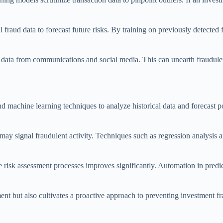
al fraud data to forecast future risks. By training on previously detecte
 data from communications and social media. This can unearth fraudulent
nd machine learning techniques to analyze historical data and forecast po
may signal fraudulent activity. Techniques such as regression analysis an
e risk assessment processes improves significantly. Automation in predi
ment but also cultivates a proactive approach to preventing investment f