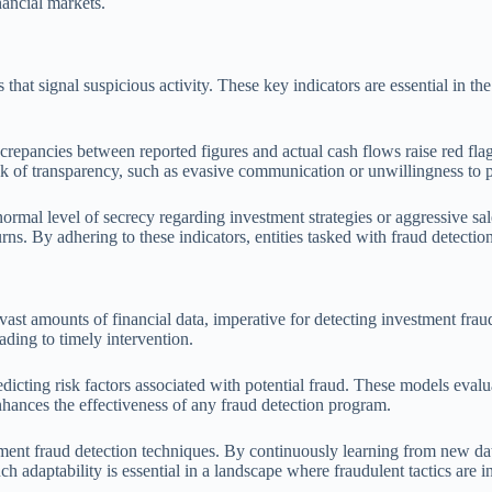
inancial markets.
 that signal suspicious activity. These key indicators are essential in t
repancies between reported figures and actual cash flows raise red flag
 lack of transparency, such as evasive communication or unwillingness to 
normal level of secrecy regarding investment strategies or aggressive sale
rns. By adhering to these indicators, entities tasked with fraud detecti
ast amounts of financial data, imperative for detecting investment frau
eading to timely intervention.
redicting risk factors associated with potential fraud. These models eval
nhances the effectiveness of any fraud detection program.
ent fraud detection techniques. By continuously learning from new data
 adaptability is essential in a landscape where fraudulent tactics are i