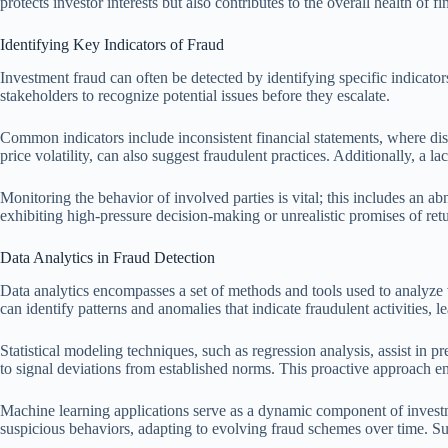
protects investor interests but also contributes to the overall health of f
Identifying Key Indicators of Fraud
Investment fraud can often be detected by identifying specific indicators
stakeholders to recognize potential issues before they escalate.
Common indicators include inconsistent financial statements, where disc
price volatility, can also suggest fraudulent practices. Additionally, a
Monitoring the behavior of involved parties is vital; this includes an ab
exhibiting high-pressure decision-making or unrealistic promises of retu
Data Analytics in Fraud Detection
Data analytics encompasses a set of methods and tools used to analyze v
can identify patterns and anomalies that indicate fraudulent activities, l
Statistical modeling techniques, such as regression analysis, assist in p
to signal deviations from established norms. This proactive approach e
Machine learning applications serve as a dynamic component of investm
suspicious behaviors, adapting to evolving fraud schemes over time. Such