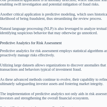
enabling swift investigation and potential mitigation of fraud risks.
Another critical application is predictive modeling, which uses historic
likelihood of being fraudulent, thus streamlining the review process.
Natural language processing (NLP) is also leveraged to analyze textual
identifying suspicious behavior that may otherwise go unnoticed.
Predictive Analytics for Risk Assessment
Predictive analytics for risk assessment employs statistical algorithms a
proactively manage risks effectively.
Utilizing large datasets allows organizations to discover anomalies that 
transactions and behaviors typical of investment fraud.
As these advanced methods continue to evolve, their capability to refin
ultimately safeguarding investor assets and fostering market integrity.
The implementation of predictive analytics not only aids in risk assess
investors and strengthening the overall financial ecosystem.