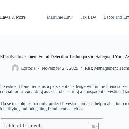
Skip
to
content
Laws & More
Maritime Law
Tax Law
Labor and E
Effective Investment Fraud Detection Techniques to Safeguard Your As
Editoria
November 27, 2025
Risk Management Tech
Investment fraud remains a persistent challenge within the financial se
crucial for safeguarding assets and ensuring a transparent investment l
These techniques not only protect investors but also help maintain mark
identifying and mitigating fraudulent activities.
Table of Contents