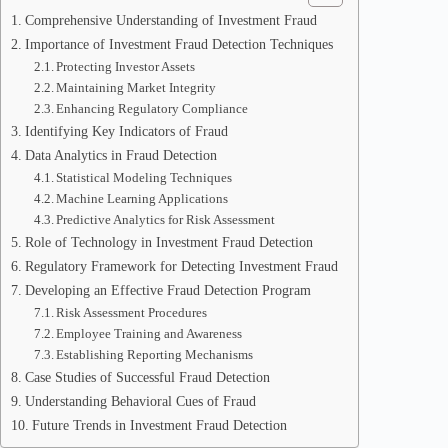
Comprehensive Understanding of Investment Fraud
Importance of Investment Fraud Detection Techniques
Protecting Investor Assets
Maintaining Market Integrity
Enhancing Regulatory Compliance
Identifying Key Indicators of Fraud
Data Analytics in Fraud Detection
Statistical Modeling Techniques
Machine Learning Applications
Predictive Analytics for Risk Assessment
Role of Technology in Investment Fraud Detection
Regulatory Framework for Detecting Investment Fraud
Developing an Effective Fraud Detection Program
Risk Assessment Procedures
Employee Training and Awareness
Establishing Reporting Mechanisms
Case Studies of Successful Fraud Detection
Understanding Behavioral Cues of Fraud
Future Trends in Investment Fraud Detection