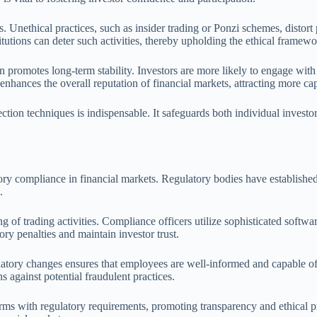
. Unethical practices, such as insider trading or Ponzi schemes, distort p
itutions can deter such activities, thereby upholding the ethical frame
n promotes long-term stability. Investors are more likely to engage with
nhances the overall reputation of financial markets, attracting more cap
tion techniques is indispensable. It safeguards both individual investo
tory compliance in financial markets. Regulatory bodies have establishe
.
 of trading activities. Compliance officers utilize sophisticated softwa
ory penalties and maintain investor trust.
atory changes ensures that employees are well-informed and capable of
s against potential fraudulent practices.
irms with regulatory requirements, promoting transparency and ethical p