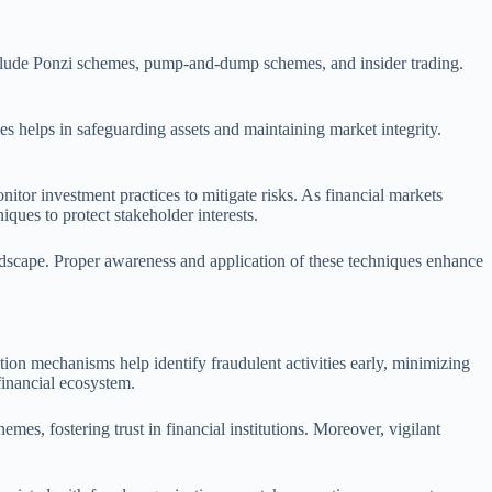
include Ponzi schemes, pump-and-dump schemes, and insider trading.
ies helps in safeguarding assets and maintaining market integrity.
itor investment practices to mitigate risks. As financial markets
iques to protect stakeholder interests.
 landscape. Proper awareness and application of these techniques enhance
ction mechanisms help identify fraudulent activities early, minimizing
financial ecosystem.
emes, fostering trust in financial institutions. Moreover, vigilant