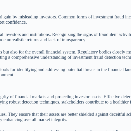
ncial gain by misleading investors. Common forms of investment fraud 
ket confidence.
 investors and institutions. Recognizing the signs of fraudulent activit
ude unrealistic returns and lack of transparency.
but also for the overall financial system. Regulatory bodies closely mon
tating a comprehensive understanding of investment fraud detection techn
l tools for identifying and addressing potential threats in the financial
ronment.
grity of financial markets and protecting investor assets. Effective dete
ing robust detection techniques, stakeholders contribute to a healthier 
s. They ensure that their assets are better shielded against deceitful sch
y enhancing overall market integrity.