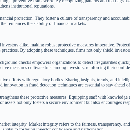
lishing a preventive framework. By recognizing patterns and red flags as
thens institutional reputations.
ancial protection. They foster a culture of transparency and accountabil
her enhances the stability of financial markets.
nal investors alike, making robust protective measures imperative. Prote
 practices. By adopting these techniques, firms not only shield investors
kground checks empowers organizations to detect irregularities quickly. 
active measures cultivate trust among investors, reinforcing their confid
ve efforts with regulatory bodies. Sharing insights, trends, and intellig
 innovation in fraud detection techniques are essential to stay ahead of 
rengthens these protective measures. Equipping staff with knowledge ab
or assets not only fosters a secure environment but also encourages res
et integrity. Market integrity refers to the fairness, transparency, and 
 is vital to fostering investor confidence and participation.