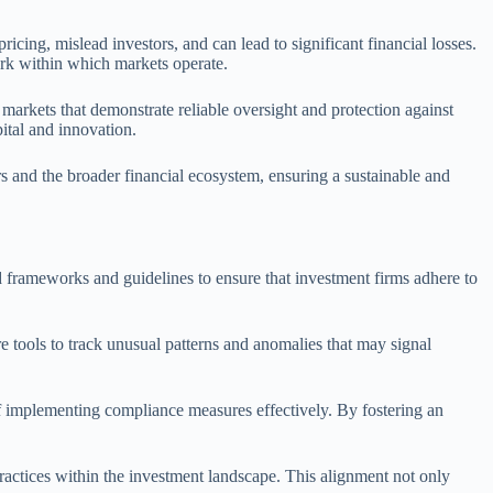
ricing, mislead investors, and can lead to significant financial losses.
work within which markets operate.
 markets that demonstrate reliable oversight and protection against
ital and innovation.
rs and the broader financial ecosystem, ensuring a sustainable and
d frameworks and guidelines to ensure that investment firms adhere to
re tools to track unusual patterns and anomalies that may signal
 implementing compliance measures effectively. By fostering an
ractices within the investment landscape. This alignment not only