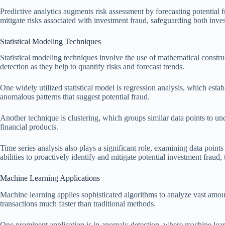
Predictive analytics augments risk assessment by forecasting potential fr
mitigate risks associated with investment fraud, safeguarding both inves
Statistical Modeling Techniques
Statistical modeling techniques involve the use of mathematical construct
detection as they help to quantify risks and forecast trends.
One widely utilized statistical model is regression analysis, which estab
anomalous patterns that suggest potential fraud.
Another technique is clustering, which groups similar data points to u
financial products.
Time series analysis also plays a significant role, examining data points
abilities to proactively identify and mitigate potential investment fraud,
Machine Learning Applications
Machine learning applies sophisticated algorithms to analyze vast amou
transactions much faster than traditional methods.
One prominent application is in anomaly detection, where machine learni