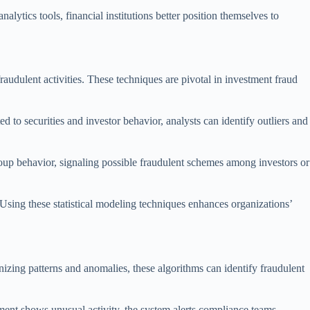
alytics tools, financial institutions better position themselves to
fraudulent activities. These techniques are pivotal in investment fraud
ed to securities and investor behavior, analysts can identify outliers and
roup behavior, signaling possible fraudulent schemes among investors or
. Using these statistical modeling techniques enhances organizations’
izing patterns and anomalies, these algorithms can identify fraudulent
tment shows unusual activity, the system alerts compliance teams,