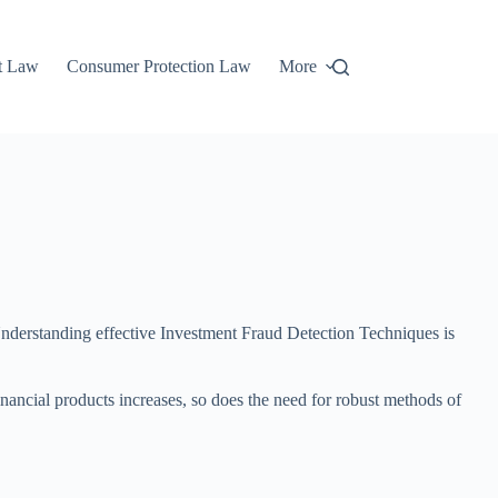
t Law
Consumer Protection Law
More
 Understanding effective Investment Fraud Detection Techniques is
nancial products increases, so does the need for robust methods of