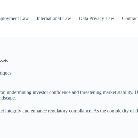
mployment Law
International Law
Data Privacy Law
Contrac
sets
niques
ctor, undermining investor confidence and threatening market stability.
andscape.
et integrity and enhance regulatory compliance. As the complexity of fi