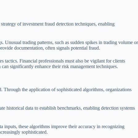
he strategy of investment fraud detection techniques, enabling
s. Unusual trading patterns, such as sudden spikes in trading volume or
provide documentation, often signals potential fraud.
s tactics. Financial professionals must also be vigilant for clients
on can significantly enhance their risk management techniques.
d. Through the application of sophisticated algorithms, organizations
uate historical data to establish benchmarks, enabling detection systems
 inputs, these algorithms improve their accuracy in recognizing
ncreasingly sophisticated.