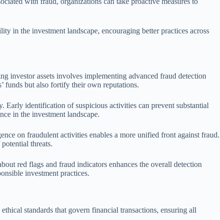
sociated with fraud, organizations can take proactive measures to
ity in the investment landscape, encouraging better practices across
cting investor assets involves implementing advanced fraud detection
’ funds but also fortify their own reputations.
Early identification of suspicious activities can prevent substantial
ence in the investment landscape.
ence on fraudulent activities enables a more unified front against fraud.
potential threats.
out red flags and fraud indicators enhances the overall detection
ponsible investment practices.
ethical standards that govern financial transactions, ensuring all