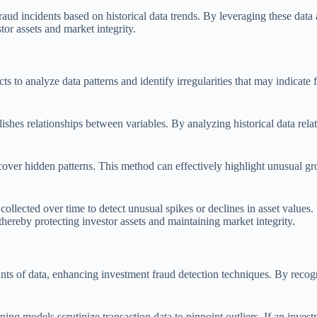
aud incidents based on historical data trends. By leveraging these data an
tor assets and market integrity.
s to analyze data patterns and identify irregularities that may indicate 
lishes relationships between variables. By analyzing historical data relat
ncover hidden patterns. This method can effectively highlight unusual g
 collected over time to detect unusual spikes or declines in asset values
 thereby protecting investor assets and maintaining market integrity.
nts of data, enhancing investment fraud detection techniques. By recogn
ng models scrutinize transaction data to pinpoint outliers. If an inves