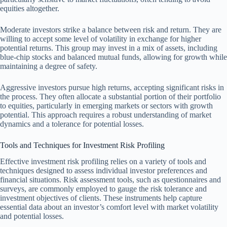
equities altogether.
Moderate investors strike a balance between risk and return. They are
willing to accept some level of volatility in exchange for higher
potential returns. This group may invest in a mix of assets, including
blue-chip stocks and balanced mutual funds, allowing for growth while
maintaining a degree of safety.
Aggressive investors pursue high returns, accepting significant risks in
the process. They often allocate a substantial portion of their portfolio
to equities, particularly in emerging markets or sectors with growth
potential. This approach requires a robust understanding of market
dynamics and a tolerance for potential losses.
Tools and Techniques for Investment Risk Profiling
Effective investment risk profiling relies on a variety of tools and
techniques designed to assess individual investor preferences and
financial situations. Risk assessment tools, such as questionnaires and
surveys, are commonly employed to gauge the risk tolerance and
investment objectives of clients. These instruments help capture
essential data about an investor’s comfort level with market volatility
and potential losses.