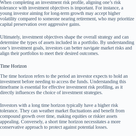
When completing an investment risk profile, aligning one’s risk
tolerance with investment objectives is important. For instance, a
young investor aiming for long-term growth may accept higher
volatility compared to someone nearing retirement, who may prioritize
capital preservation over aggressive gains.
Ultimately, investment objectives shape the overall strategy and can
determine the types of assets included in a portfolio. By understanding
one’s investment goals, investors can better navigate market risks and
align their portfolios to meet their desired outcomes.
Time Horizon
The time horizon refers to the period an investor expects to hold an
investment before needing to access the funds. Understanding this
timeframe is essential for effective investment risk profiling, as it
directly influences the choice of investment strategies.
Investors with a long time horizon typically have a higher risk
tolerance. They can weather market fluctuations and benefit from
compound growth over time, making equities or riskier assets
appealing. Conversely, a short time horizon necessitates a more
conservative approach to protect against potential losses.