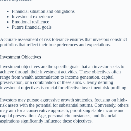
Financial situation and obligations
Investment experience
Emotional resilience
Future financial goals
Accurate assessment of risk tolerance ensures that investors construct
portfolios that reflect their true preferences and expectations.
Investment Objectives
Investment objectives are the specific goals that an investor seeks to
achieve through their investment activities. These objectives often
range from wealth accumulation to income generation, capital
preservation, or a combination of these aims. Clearly defining
investment objectives is crucial for effective investment risk profiling.
Investors may pursue aggressive growth strategies, focusing on high-
risk assets with the potential for substantial returns. Conversely, others
may aim for a conservative approach, prioritizing stable income and
capital preservation. Age, personal circumstances, and financial
aspirations significantly influence these objectives.