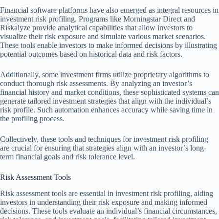
Financial software platforms have also emerged as integral resources in
investment risk profiling. Programs like Morningstar Direct and
Riskalyze provide analytical capabilities that allow investors to
visualize their risk exposure and simulate various market scenarios.
These tools enable investors to make informed decisions by illustrating
potential outcomes based on historical data and risk factors.
Additionally, some investment firms utilize proprietary algorithms to
conduct thorough risk assessments. By analyzing an investor’s
financial history and market conditions, these sophisticated systems can
generate tailored investment strategies that align with the individual’s
risk profile. Such automation enhances accuracy while saving time in
the profiling process.
Collectively, these tools and techniques for investment risk profiling
are crucial for ensuring that strategies align with an investor’s long-
term financial goals and risk tolerance level.
Risk Assessment Tools
Risk assessment tools are essential in investment risk profiling, aiding
investors in understanding their risk exposure and making informed
decisions. These tools evaluate an individual’s financial circumstances,