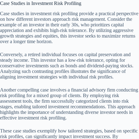
Case Studies in Investment Risk Profiling
Case studies in investment risk profiling provide a practical perspective
on how different investors approach risk management. Consider the
example of an investor in their early 30s, who prioritizes capital
appreciation and exhibits high-risk tolerance. By utilizing aggressive
growth strategies and equities, this investor seeks to maximize returns
over a longer time horizon.
Conversely, a retired individual focuses on capital preservation and
steady income. This investor has a low-risk tolerance, opting for
conservative investments such as bonds and dividend-paying stocks.
Analyzing such contrasting profiles illustrates the significance of
aligning investment strategies with individual risk profiles.
Another compelling case involves a financial advisory firm conducting
risk profiling for a mixed group of clients. By employing risk
assessment tools, the firm successfully categorized clients into risk
stages, enabling tailored investment recommendations. This approach
highlights the importance of understanding diverse investor needs in
effective investment risk profiling.
These case studies exemplify how tailored strategies, based on specific
risk profiles, can significantly impact investment success. By