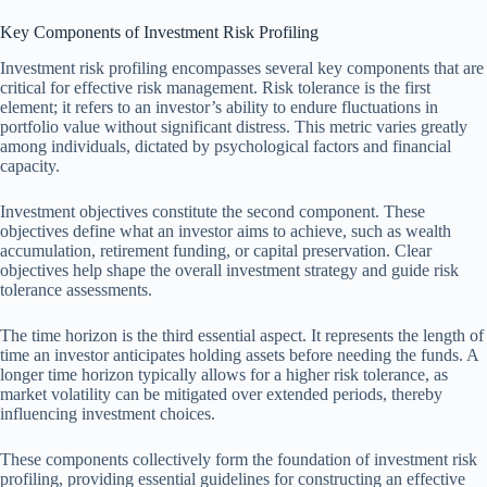
Key Components of Investment Risk Profiling
Investment risk profiling encompasses several key components that are
critical for effective risk management. Risk tolerance is the first
element; it refers to an investor’s ability to endure fluctuations in
portfolio value without significant distress. This metric varies greatly
among individuals, dictated by psychological factors and financial
capacity.
Investment objectives constitute the second component. These
objectives define what an investor aims to achieve, such as wealth
accumulation, retirement funding, or capital preservation. Clear
objectives help shape the overall investment strategy and guide risk
tolerance assessments.
The time horizon is the third essential aspect. It represents the length of
time an investor anticipates holding assets before needing the funds. A
longer time horizon typically allows for a higher risk tolerance, as
market volatility can be mitigated over extended periods, thereby
influencing investment choices.
These components collectively form the foundation of investment risk
profiling, providing essential guidelines for constructing an effective