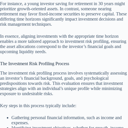
For instance, a young investor saving for retirement in 30 years might
prioritize growth-oriented assets. In contrast, someone nearing
retirement may favor fixed-income securities to preserve capital. These
differing time horizons significantly impact investment decisions and
risk management techniques.
In essence, aligning investments with the appropriate time horizon
enables a more tailored approach to investment risk profiling, ensuring
the asset allocations correspond to the investor’s financial goals and
upcoming liquidity needs.
The Investment Risk Profiling Process
The investment risk profiling process involves systematically assessing
an investor’s financial background, goals, and psychological
predispositions towards risk. This evaluation ensures that investment
strategies align with an individual’s unique profile while minimizing
exposure to undesirable risks.
Key steps in this process typically include:
Gathering personal financial information, such as income and
expenses.
Identifying investment objectives, whether for growth, income,