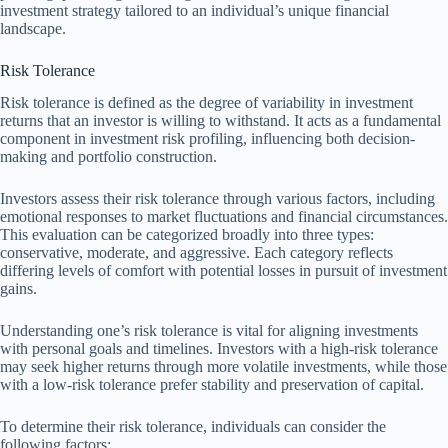
investment strategy tailored to an individual’s unique financial
landscape.
Risk Tolerance
Risk tolerance is defined as the degree of variability in investment
returns that an investor is willing to withstand. It acts as a fundamental
component in investment risk profiling, influencing both decision-
making and portfolio construction.
Investors assess their risk tolerance through various factors, including
emotional responses to market fluctuations and financial circumstances.
This evaluation can be categorized broadly into three types:
conservative, moderate, and aggressive. Each category reflects
differing levels of comfort with potential losses in pursuit of investment
gains.
Understanding one’s risk tolerance is vital for aligning investments
with personal goals and timelines. Investors with a high-risk tolerance
may seek higher returns through more volatile investments, while those
with a low-risk tolerance prefer stability and preservation of capital.
To determine their risk tolerance, individuals can consider the
following factors: