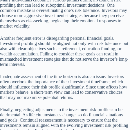
profiling that can lead to suboptimal investment decisions. One
common mistake is overestimating one’s risk tolerance. Investors may
choose more aggressive investment strategies because they perceive
themselves as risk-seeking, neglecting their emotional responses to
market volatility.
Another frequent error is disregarding personal financial goals.
Investment profiling should be aligned not only with risk tolerance but
also with clear objectives such as retirement, education funding, or
wealth accumulation. Failing to consider these goals can result in
mismatched investment strategies that do not serve the investor’s long-
term interests.
Inadequate assessment of the time horizon is also an issue. Investors
often overlook the importance of their investment timeframe, which
should influence their risk profile significantly. Since time affects how
markets behave, a short-term view can lead to conservative choices
that may not maximize potential returns.
Finally, neglecting adjustments to the investment risk profile can be
detrimental. As life circumstances change, so do financial situations
and goals. Continual reassessment is necessary to ensure that the
investments remain aligned with the evolving investment risk profiling