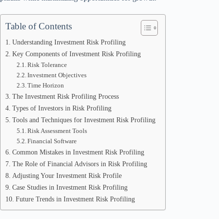
Table of Contents
Understanding Investment Risk Profiling
Key Components of Investment Risk Profiling
Risk Tolerance
Investment Objectives
Time Horizon
The Investment Risk Profiling Process
Types of Investors in Risk Profiling
Tools and Techniques for Investment Risk Profiling
Risk Assessment Tools
Financial Software
Common Mistakes in Investment Risk Profiling
The Role of Financial Advisors in Risk Profiling
Adjusting Your Investment Risk Profile
Case Studies in Investment Risk Profiling
Future Trends in Investment Risk Profiling