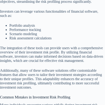
objectives, streamlining the risk profiling process significantly.
Investors can leverage various functionalities of financial software,
such as:
Portfolio analysis
Performance tracking
Scenario modeling
Risk assessment calculations
The integration of these tools can provide users with a comprehensive
overview of their investment risk profile. By utilizing financial
software, investors can make informed decisions based on data-driven
insights, which are crucial for effective risk management.
Additionally, many of these software solutions offer customizable
features that allow users to tailor their investment strategies according
to their unique profiles. This adaptability enhances the accuracy of
investment risk profiling, ultimately contributing to more successful
investment outcomes.
Common Mistakes in Investment Risk Profiling
Many individuals encounter various pitfalls during investment risk