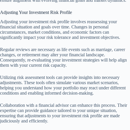
ensure alignment with evolving financial goals and market dynamics.
Adjusting Your Investment Risk Profile
Adjusting your investment risk profile involves reassessing your
financial situation and goals over time. Changes in personal
circumstances, market conditions, and economic factors can
significantly impact your risk tolerance and investment objectives.
Regular reviews are necessary as life events such as marriage, career
changes, or retirement may alter your financial landscape.
Consequently, re-evaluating your investment strategies will help align
them with your current risk capacity.
Utilizing risk assessment tools can provide insights into necessary
adjustments. These tools often simulate various market scenarios,
helping you understand how your portfolio may react under different
conditions and enabling informed decision-making.
Collaboration with a financial advisor can enhance this process. Their
expertise can provide guidance tailored to your unique situation,
ensuring that adjustments to your investment risk profile are made
judiciously and efficiently.