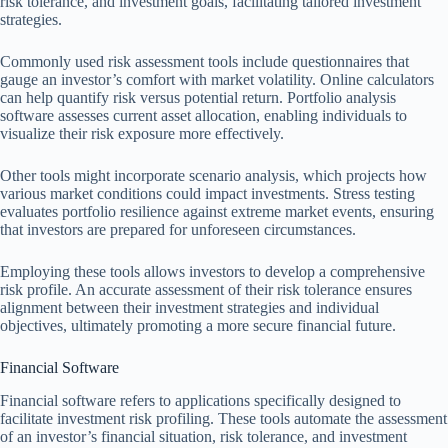
risk tolerance, and investment goals, facilitating tailored investment
strategies.
Commonly used risk assessment tools include questionnaires that
gauge an investor’s comfort with market volatility. Online calculators
can help quantify risk versus potential return. Portfolio analysis
software assesses current asset allocation, enabling individuals to
visualize their risk exposure more effectively.
Other tools might incorporate scenario analysis, which projects how
various market conditions could impact investments. Stress testing
evaluates portfolio resilience against extreme market events, ensuring
that investors are prepared for unforeseen circumstances.
Employing these tools allows investors to develop a comprehensive
risk profile. An accurate assessment of their risk tolerance ensures
alignment between their investment strategies and individual
objectives, ultimately promoting a more secure financial future.
Financial Software
Financial software refers to applications specifically designed to
facilitate investment risk profiling. These tools automate the assessment
of an investor’s financial situation, risk tolerance, and investment