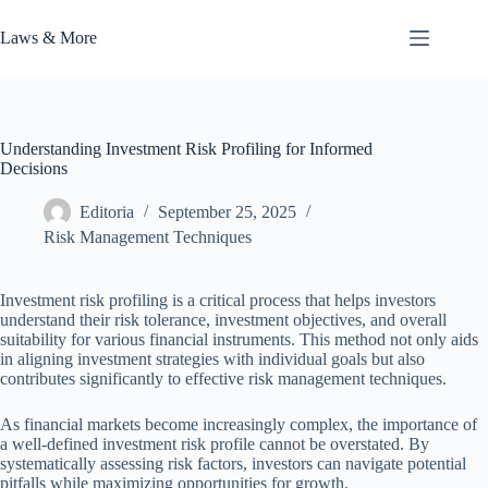
Skip
to
Laws & More
content
Understanding Investment Risk Profiling for Informed
Decisions
Editoria
September 25, 2025
Risk Management Techniques
Investment risk profiling is a critical process that helps investors
understand their risk tolerance, investment objectives, and overall
suitability for various financial instruments. This method not only aids
in aligning investment strategies with individual goals but also
contributes significantly to effective risk management techniques.
As financial markets become increasingly complex, the importance of
a well-defined investment risk profile cannot be overstated. By
systematically assessing risk factors, investors can navigate potential
pitfalls while maximizing opportunities for growth.