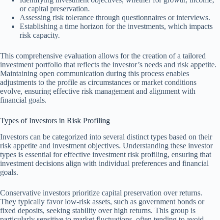
or capital preservation.
Assessing risk tolerance through questionnaires or interviews.
Establishing a time horizon for the investments, which impacts
risk capacity.
This comprehensive evaluation allows for the creation of a tailored
investment portfolio that reflects the investor’s needs and risk appetite.
Maintaining open communication during this process enables
adjustments to the profile as circumstances or market conditions
evolve, ensuring effective risk management and alignment with
financial goals.
Types of Investors in Risk Profiling
Investors can be categorized into several distinct types based on their
risk appetite and investment objectives. Understanding these investor
types is essential for effective investment risk profiling, ensuring that
investment decisions align with individual preferences and financial
goals.
Conservative investors prioritize capital preservation over returns.
They typically favor low-risk assets, such as government bonds or
fixed deposits, seeking stability over high returns. This group is
particularly sensitive to market fluctuations, often tending to avoid