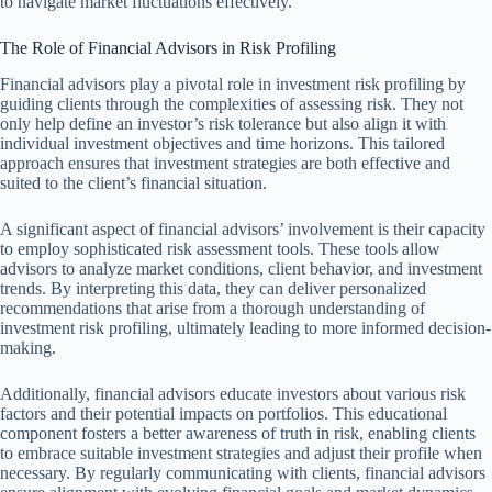
to navigate market fluctuations effectively.
The Role of Financial Advisors in Risk Profiling
Financial advisors play a pivotal role in investment risk profiling by
guiding clients through the complexities of assessing risk. They not
only help define an investor’s risk tolerance but also align it with
individual investment objectives and time horizons. This tailored
approach ensures that investment strategies are both effective and
suited to the client’s financial situation.
A significant aspect of financial advisors’ involvement is their capacity
to employ sophisticated risk assessment tools. These tools allow
advisors to analyze market conditions, client behavior, and investment
trends. By interpreting this data, they can deliver personalized
recommendations that arise from a thorough understanding of
investment risk profiling, ultimately leading to more informed decision-
making.
Additionally, financial advisors educate investors about various risk
factors and their potential impacts on portfolios. This educational
component fosters a better awareness of truth in risk, enabling clients
to embrace suitable investment strategies and adjust their profile when
necessary. By regularly communicating with clients, financial advisors