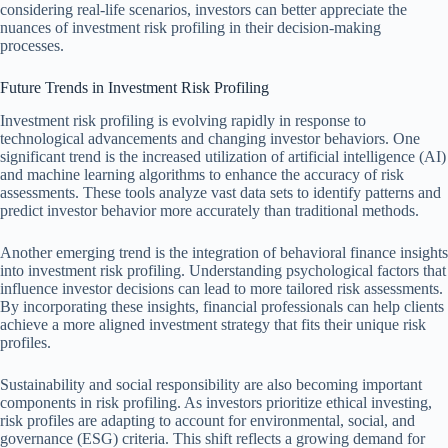
considering real-life scenarios, investors can better appreciate the
nuances of investment risk profiling in their decision-making
processes.
Future Trends in Investment Risk Profiling
Investment risk profiling is evolving rapidly in response to
technological advancements and changing investor behaviors. One
significant trend is the increased utilization of artificial intelligence (AI)
and machine learning algorithms to enhance the accuracy of risk
assessments. These tools analyze vast data sets to identify patterns and
predict investor behavior more accurately than traditional methods.
Another emerging trend is the integration of behavioral finance insights
into investment risk profiling. Understanding psychological factors that
influence investor decisions can lead to more tailored risk assessments.
By incorporating these insights, financial professionals can help clients
achieve a more aligned investment strategy that fits their unique risk
profiles.
Sustainability and social responsibility are also becoming important
components in risk profiling. As investors prioritize ethical investing,
risk profiles are adapting to account for environmental, social, and
governance (ESG) criteria. This shift reflects a growing demand for