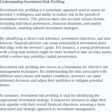
Understanding Investment Risk Profiling
Investment risk profiling is a systematic approach used to assess an
investor’s willingness and ability to endure risk in the pursuit of
investment returns. This process takes into account various factors,
including individual preferences, financial situations, and market
conditions, enabling tailored investment strategies.
By identifying a client’s risk tolerance, investment objectives, and time
horizon, financial advisors can create personalized investment plans
that align with the investor’s goals. For instance, a young professional
with a long time horizon might be more inclined to take on risky assets,
while a retiree may prioritize capital preservation.
Investment risk profiling also serves as a foundation for effective risk
management techniques. By understanding the risks associated with
different asset classes and market conditions, investors can make
informed decisions and adjust their portfolios to mitigate potential
losses.
In summary, investment risk profiling is vital for identifying the
appropriate investment strategy. It empowers investors to align their
risk appetite with their overall financial objectives, ensuring a more
structured and strategic approach to investment management.