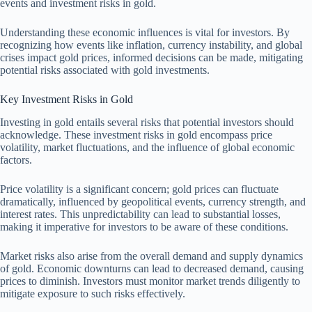
events and investment risks in gold.
Understanding these economic influences is vital for investors. By
recognizing how events like inflation, currency instability, and global
crises impact gold prices, informed decisions can be made, mitigating
potential risks associated with gold investments.
Key Investment Risks in Gold
Investing in gold entails several risks that potential investors should
acknowledge. These investment risks in gold encompass price
volatility, market fluctuations, and the influence of global economic
factors.
Price volatility is a significant concern; gold prices can fluctuate
dramatically, influenced by geopolitical events, currency strength, and
interest rates. This unpredictability can lead to substantial losses,
making it imperative for investors to be aware of these conditions.
Market risks also arise from the overall demand and supply dynamics
of gold. Economic downturns can lead to decreased demand, causing
prices to diminish. Investors must monitor market trends diligently to
mitigate exposure to such risks effectively.