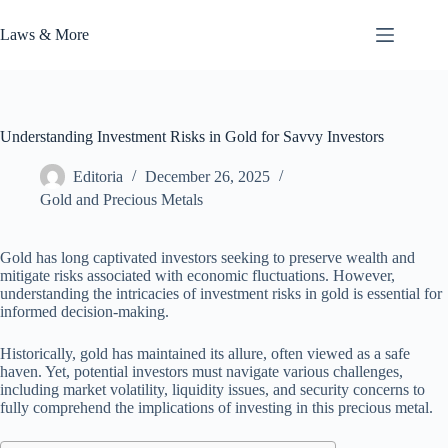
Skip
to
Laws & More
content
Understanding Investment Risks in Gold for Savvy Investors
Editoria
December 26, 2025
Gold and Precious Metals
Gold has long captivated investors seeking to preserve wealth and
mitigate risks associated with economic fluctuations. However,
understanding the intricacies of investment risks in gold is essential for
informed decision-making.
Historically, gold has maintained its allure, often viewed as a safe
haven. Yet, potential investors must navigate various challenges,
including market volatility, liquidity issues, and security concerns to
fully comprehend the implications of investing in this precious metal.