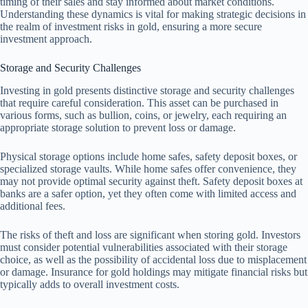
timing of their sales and stay informed about market conditions.
Understanding these dynamics is vital for making strategic decisions in
the realm of investment risks in gold, ensuring a more secure
investment approach.
Storage and Security Challenges
Investing in gold presents distinctive storage and security challenges
that require careful consideration. This asset can be purchased in
various forms, such as bullion, coins, or jewelry, each requiring an
appropriate storage solution to prevent loss or damage.
Physical storage options include home safes, safety deposit boxes, or
specialized storage vaults. While home safes offer convenience, they
may not provide optimal security against theft. Safety deposit boxes at
banks are a safer option, yet they often come with limited access and
additional fees.
The risks of theft and loss are significant when storing gold. Investors
must consider potential vulnerabilities associated with their storage
choice, as well as the possibility of accidental loss due to misplacement
or damage. Insurance for gold holdings may mitigate financial risks but
typically adds to overall investment costs.