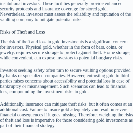
institutional investors. These facilities generally provide enhanced
security protocols and insurance coverage for stored gold.
Nevertheless, investors must assess the reliability and reputation of the
vaulting company to mitigate potential risks.
Risks of Theft and Loss
The risk of theft and loss in gold investments is a significant concern
for investors. Physical gold, whether in the form of bars, coins, or
jewelry, requires secure storage to protect against theft. Home storage,
while convenient, can expose investors to potential burglary risks.
Investors seeking safety often turn to secure vaulting options provided
by banks or specialized companies. However, entrusting gold to third
parties raises concerns about accessibility and potential loss in case of
bankruptcy or mismanagement. Such scenarios can lead to financial
loss, compounding the investment risks in gold.
Additionally, insurance can mitigate theft risks, but it often comes at an
additional cost. Failure to insure gold adequately can result in severe
financial consequences if it goes missing. Therefore, weighing the risks
of theft and loss is imperative for those considering gold investments as
part of their financial strategy.