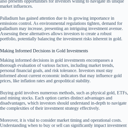
also presents opportunities for investors willing to navigate its unique
market influences.
Palladium has gained attention due to its growing importance in
emissions control. As environmental regulations tighten, demand for
palladium may increase, presenting an intriguing investment avenue.
Assessing these alternatives allows investors to create a robust
portfolio, potentially balancing the investment risks inherent in gold.
Making Informed Decisions in Gold Investments
Making informed decisions in gold investments encompasses a
thorough evaluation of various factors, including market trends,
personal financial goals, and risk tolerance. Investors must stay
informed about current economic indicators that may influence gold
prices, like inflation rates and geopolitical stability.
Buying gold involves numerous methods, such as physical gold, ETFs,
and mining stocks. Each option carries distinct advantages and
disadvantages, which investors should understand in-depth to navigate
the complexities of their investment strategy effectively.
Moreover, it is vital to consider market timing and operational costs.
Understanding when to buy or sell can significantly impact investment