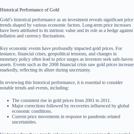
Historical Performance of Gold
Gold’s historical performance as an investment reveals significant price
trends shaped by various economic factors. Long-term price increases
have been attributed to its intrinsic value and its role as a hedge against
inflation and currency fluctuations.
Key economic events have profoundly impacted gold prices. For
instance, financial crises, geopolitical tensions, and changes in
monetary policy often lead to price surges as investors seek safe-haven
assets. Events such as the 2008 financial crisis saw gold prices increase
markedly, reflecting its allure during uncertainty.
In reviewing this historical performance, it is essential to consider
notable trends and events, including:
The consistent rise in gold prices from 2001 to 2011.
Major corrections followed by recoveries influenced by global
economic conditions.
Current price movements in response to pandemic-related
uncertainties.