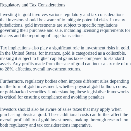
Regulatory and Tax Considerations
Investing in gold involves various regulatory and tax considerations
that investors should be aware of to mitigate potential risks. In many
jurisdictions, gold investments are subject to specific regulations
governing their purchase and sale, including licensing requirements for
dealers and the reporting of large transactions.
Tax implications also play a significant role in investment risks in gold.
In the United States, for instance, gold is categorized as a collectible,
making it subject to higher capital gains taxes compared to standard
assets. Any profits made from the sale of gold can incur a tax rate of up
to 28%, affecting overall investment returns.
Furthermore, regulatory bodies often impose different rules depending
on the form of gold investment, whether physical gold bullion, coins,
or gold-backed securities. Understanding these legislative frameworks
is critical for ensuring compliance and avoiding penalties.
Investors should also be aware of sales taxes that may apply when
purchasing physical gold. These additional costs can further affect the
overall profitability of gold investments, making thorough research on
both regulatory and tax considerations imperative.