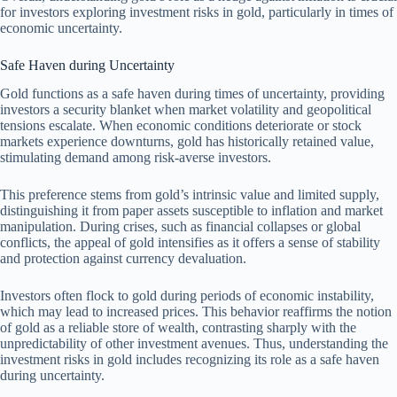
for investors exploring investment risks in gold, particularly in times of
economic uncertainty.
Safe Haven during Uncertainty
Gold functions as a safe haven during times of uncertainty, providing
investors a security blanket when market volatility and geopolitical
tensions escalate. When economic conditions deteriorate or stock
markets experience downturns, gold has historically retained value,
stimulating demand among risk-averse investors.
This preference stems from gold’s intrinsic value and limited supply,
distinguishing it from paper assets susceptible to inflation and market
manipulation. During crises, such as financial collapses or global
conflicts, the appeal of gold intensifies as it offers a sense of stability
and protection against currency devaluation.
Investors often flock to gold during periods of economic instability,
which may lead to increased prices. This behavior reaffirms the notion
of gold as a reliable store of wealth, contrasting sharply with the
unpredictability of other investment avenues. Thus, understanding the
investment risks in gold includes recognizing its role as a safe haven
during uncertainty.