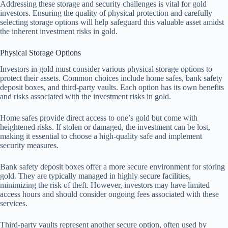
Addressing these storage and security challenges is vital for gold
investors. Ensuring the quality of physical protection and carefully
selecting storage options will help safeguard this valuable asset amidst
the inherent investment risks in gold.
Physical Storage Options
Investors in gold must consider various physical storage options to
protect their assets. Common choices include home safes, bank safety
deposit boxes, and third-party vaults. Each option has its own benefits
and risks associated with the investment risks in gold.
Home safes provide direct access to one’s gold but come with
heightened risks. If stolen or damaged, the investment can be lost,
making it essential to choose a high-quality safe and implement
security measures.
Bank safety deposit boxes offer a more secure environment for storing
gold. They are typically managed in highly secure facilities,
minimizing the risk of theft. However, investors may have limited
access hours and should consider ongoing fees associated with these
services.
Third-party vaults represent another secure option, often used by