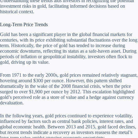
Understanding these trends aids investors in recognizing the potential
investment risks in gold, facilitating informed decisions based on
historical context.
Long-Term Price Trends
Gold has been a significant player in the global financial markets for
centuries, with its price exhibiting substantial fluctuations over the long
term. Historically, the price of gold has tended to increase during
economic downturns, reflecting its status as a safe-haven asset. During
periods of inflation or geopolitical instability, investors often flock to
gold, driving up its value.
From 1971 to the early 2000s, gold prices remained relatively stagnant,
hovering around $300 per ounce. However, this pattern shifted
dramatically in the wake of the 2008 financial crisis, when the price
surged to over $1,900 per ounce by 2012. This escalation highlighted
gold’s perceived role as a store of value and a hedge against currency
devaluation.
In the following years, gold prices continued to experience volatility,
influenced by factors such as central bank policies, interest rates, and
global economic health. Between 2013 and 2015, gold faced declines,
but recent trends indicate a recovery as investors reassess the metal’s
long-term value amidst ongoing economic uncertainty.