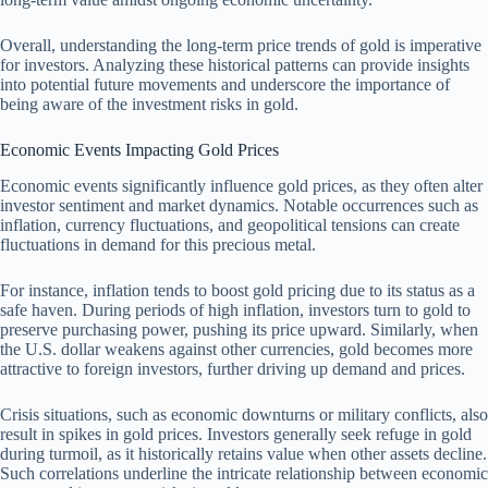
Overall, understanding the long-term price trends of gold is imperative
for investors. Analyzing these historical patterns can provide insights
into potential future movements and underscore the importance of
being aware of the investment risks in gold.
Economic Events Impacting Gold Prices
Economic events significantly influence gold prices, as they often alter
investor sentiment and market dynamics. Notable occurrences such as
inflation, currency fluctuations, and geopolitical tensions can create
fluctuations in demand for this precious metal.
For instance, inflation tends to boost gold pricing due to its status as a
safe haven. During periods of high inflation, investors turn to gold to
preserve purchasing power, pushing its price upward. Similarly, when
the U.S. dollar weakens against other currencies, gold becomes more
attractive to foreign investors, further driving up demand and prices.
Crisis situations, such as economic downturns or military conflicts, also
result in spikes in gold prices. Investors generally seek refuge in gold
during turmoil, as it historically retains value when other assets decline.
Such correlations underline the intricate relationship between economic