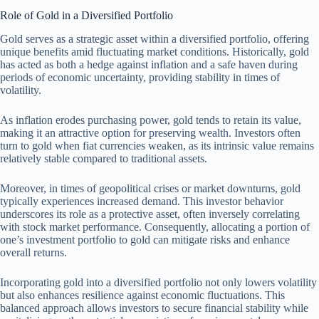
Role of Gold in a Diversified Portfolio
Gold serves as a strategic asset within a diversified portfolio, offering
unique benefits amid fluctuating market conditions. Historically, gold
has acted as both a hedge against inflation and a safe haven during
periods of economic uncertainty, providing stability in times of
volatility.
As inflation erodes purchasing power, gold tends to retain its value,
making it an attractive option for preserving wealth. Investors often
turn to gold when fiat currencies weaken, as its intrinsic value remains
relatively stable compared to traditional assets.
Moreover, in times of geopolitical crises or market downturns, gold
typically experiences increased demand. This investor behavior
underscores its role as a protective asset, often inversely correlating
with stock market performance. Consequently, allocating a portion of
one’s investment portfolio to gold can mitigate risks and enhance
overall returns.
Incorporating gold into a diversified portfolio not only lowers volatility
but also enhances resilience against economic fluctuations. This
balanced approach allows investors to secure financial stability while