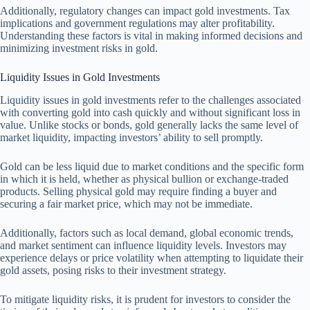
Additionally, regulatory changes can impact gold investments. Tax
implications and government regulations may alter profitability.
Understanding these factors is vital in making informed decisions and
minimizing investment risks in gold.
Liquidity Issues in Gold Investments
Liquidity issues in gold investments refer to the challenges associated
with converting gold into cash quickly and without significant loss in
value. Unlike stocks or bonds, gold generally lacks the same level of
market liquidity, impacting investors’ ability to sell promptly.
Gold can be less liquid due to market conditions and the specific form
in which it is held, whether as physical bullion or exchange-traded
products. Selling physical gold may require finding a buyer and
securing a fair market price, which may not be immediate.
Additionally, factors such as local demand, global economic trends,
and market sentiment can influence liquidity levels. Investors may
experience delays or price volatility when attempting to liquidate their
gold assets, posing risks to their investment strategy.
To mitigate liquidity risks, it is prudent for investors to consider the