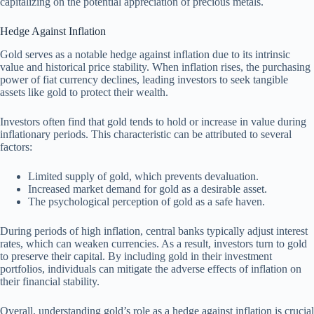
capitalizing on the potential appreciation of precious metals.
Hedge Against Inflation
Gold serves as a notable hedge against inflation due to its intrinsic
value and historical price stability. When inflation rises, the purchasing
power of fiat currency declines, leading investors to seek tangible
assets like gold to protect their wealth.
Investors often find that gold tends to hold or increase in value during
inflationary periods. This characteristic can be attributed to several
factors:
Limited supply of gold, which prevents devaluation.
Increased market demand for gold as a desirable asset.
The psychological perception of gold as a safe haven.
During periods of high inflation, central banks typically adjust interest
rates, which can weaken currencies. As a result, investors turn to gold
to preserve their capital. By including gold in their investment
portfolios, individuals can mitigate the adverse effects of inflation on
their financial stability.
Overall, understanding gold’s role as a hedge against inflation is crucial