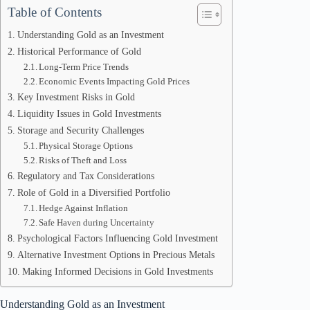
Table of Contents
Understanding Gold as an Investment
Historical Performance of Gold
Long-Term Price Trends
Economic Events Impacting Gold Prices
Key Investment Risks in Gold
Liquidity Issues in Gold Investments
Storage and Security Challenges
Physical Storage Options
Risks of Theft and Loss
Regulatory and Tax Considerations
Role of Gold in a Diversified Portfolio
Hedge Against Inflation
Safe Haven during Uncertainty
Psychological Factors Influencing Gold Investment
Alternative Investment Options in Precious Metals
Making Informed Decisions in Gold Investments
Understanding Gold as an Investment