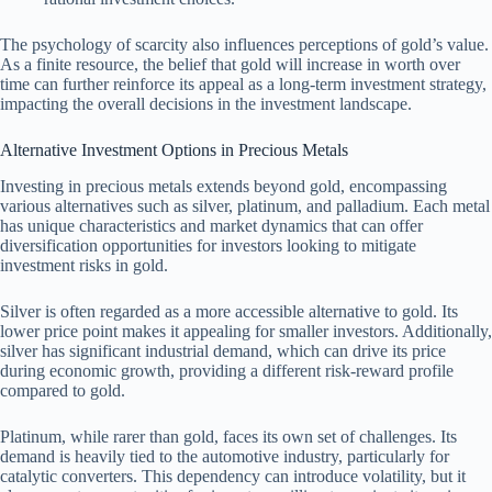
The psychology of scarcity also influences perceptions of gold’s value.
As a finite resource, the belief that gold will increase in worth over
time can further reinforce its appeal as a long-term investment strategy,
impacting the overall decisions in the investment landscape.
Alternative Investment Options in Precious Metals
Investing in precious metals extends beyond gold, encompassing
various alternatives such as silver, platinum, and palladium. Each metal
has unique characteristics and market dynamics that can offer
diversification opportunities for investors looking to mitigate
investment risks in gold.
Silver is often regarded as a more accessible alternative to gold. Its
lower price point makes it appealing for smaller investors. Additionally,
silver has significant industrial demand, which can drive its price
during economic growth, providing a different risk-reward profile
compared to gold.
Platinum, while rarer than gold, faces its own set of challenges. Its
demand is heavily tied to the automotive industry, particularly for
catalytic converters. This dependency can introduce volatility, but it