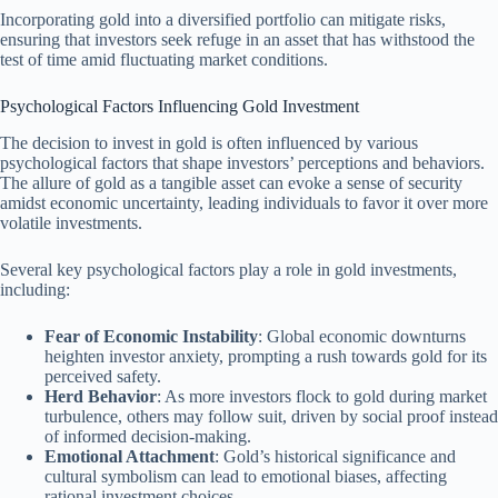
Incorporating gold into a diversified portfolio can mitigate risks,
ensuring that investors seek refuge in an asset that has withstood the
test of time amid fluctuating market conditions.
Psychological Factors Influencing Gold Investment
The decision to invest in gold is often influenced by various
psychological factors that shape investors’ perceptions and behaviors.
The allure of gold as a tangible asset can evoke a sense of security
amidst economic uncertainty, leading individuals to favor it over more
volatile investments.
Several key psychological factors play a role in gold investments,
including:
Fear of Economic Instability
: Global economic downturns
heighten investor anxiety, prompting a rush towards gold for its
perceived safety.
Herd Behavior
: As more investors flock to gold during market
turbulence, others may follow suit, driven by social proof instead
of informed decision-making.
Emotional Attachment
: Gold’s historical significance and
cultural symbolism can lead to emotional biases, affecting
rational investment choices.