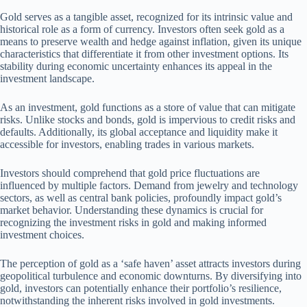
Gold serves as a tangible asset, recognized for its intrinsic value and
historical role as a form of currency. Investors often seek gold as a
means to preserve wealth and hedge against inflation, given its unique
characteristics that differentiate it from other investment options. Its
stability during economic uncertainty enhances its appeal in the
investment landscape.
As an investment, gold functions as a store of value that can mitigate
risks. Unlike stocks and bonds, gold is impervious to credit risks and
defaults. Additionally, its global acceptance and liquidity make it
accessible for investors, enabling trades in various markets.
Investors should comprehend that gold price fluctuations are
influenced by multiple factors. Demand from jewelry and technology
sectors, as well as central bank policies, profoundly impact gold’s
market behavior. Understanding these dynamics is crucial for
recognizing the investment risks in gold and making informed
investment choices.
The perception of gold as a ‘safe haven’ asset attracts investors during
geopolitical turbulence and economic downturns. By diversifying into
gold, investors can potentially enhance their portfolio’s resilience,
notwithstanding the inherent risks involved in gold investments.