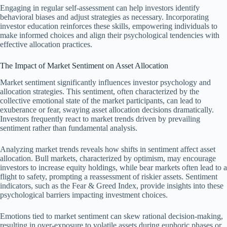
Engaging in regular self-assessment can help investors identify
behavioral biases and adjust strategies as necessary. Incorporating
investor education reinforces these skills, empowering individuals to
make informed choices and align their psychological tendencies with
effective allocation practices.
The Impact of Market Sentiment on Asset Allocation
Market sentiment significantly influences investor psychology and
allocation strategies. This sentiment, often characterized by the
collective emotional state of the market participants, can lead to
exuberance or fear, swaying asset allocation decisions dramatically.
Investors frequently react to market trends driven by prevailing
sentiment rather than fundamental analysis.
Analyzing market trends reveals how shifts in sentiment affect asset
allocation. Bull markets, characterized by optimism, may encourage
investors to increase equity holdings, while bear markets often lead to a
flight to safety, prompting a reassessment of riskier assets. Sentiment
indicators, such as the Fear & Greed Index, provide insights into these
psychological barriers impacting investment choices.
Emotions tied to market sentiment can skew rational decision-making,
resulting in over-exposure to volatile assets during euphoric phases or