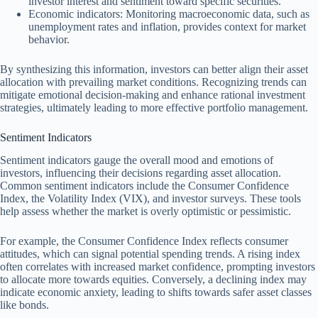
investor interest and sentiment toward specific securities.
Economic indicators: Monitoring macroeconomic data, such as
unemployment rates and inflation, provides context for market
behavior.
By synthesizing this information, investors can better align their asset
allocation with prevailing market conditions. Recognizing trends can
mitigate emotional decision-making and enhance rational investment
strategies, ultimately leading to more effective portfolio management.
Sentiment Indicators
Sentiment indicators gauge the overall mood and emotions of
investors, influencing their decisions regarding asset allocation.
Common sentiment indicators include the Consumer Confidence
Index, the Volatility Index (VIX), and investor surveys. These tools
help assess whether the market is overly optimistic or pessimistic.
For example, the Consumer Confidence Index reflects consumer
attitudes, which can signal potential spending trends. A rising index
often correlates with increased market confidence, prompting investors
to allocate more towards equities. Conversely, a declining index may
indicate economic anxiety, leading to shifts towards safer asset classes
like bonds.