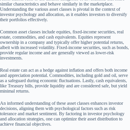
similar characteristics and behave similarly in the marketplace.
Understanding the various asset classes is pivotal in the context of
investor psychology and allocation, as it enables investors to diversify
their portfolios effectively.
Common asset classes include equities, fixed-income securities, real
estate, commodities, and cash equivalents. Equities represent
ownership in a company and typically offer higher potential returns,
albeit with increased volatility. Fixed-income securities, such as bonds,
provide regular income and are generally viewed as lower-risk
investments.
Real estate can act as a hedge against inflation and offers both income
and appreciation potential. Commodities, including gold and oil, serve
as a safeguard during economic fluctuations. Lastly, cash equivalents,
like Treasury bills, provide liquidity and are considered safe, but yield
minimal returns.
An informed understanding of these asset classes enhances investor
decisions, aligning them with psychological factors such as risk
tolerance and market sentiment. By factoring in investor psychology
and allocation strategies, one can optimize their asset distribution to
achieve financial objectives.