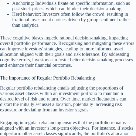
Anchoring: Individuals fixate on specific information, such as
past stock prices, which can hinder their decision-making.
Herd behavior: Investors often follow the crowd, resulting in
irrational investment choices driven by group sentiment rather
than analytics.
These cognitive biases impede rational decision-making, impacting
overall portfolio performance. Recognizing and mitigating these errors
can improve investors’ strategies, leading to more informed asset
allocation aligned with their goals and risk tolerance. By addressing
cognitive errors, investors can foster better decision-making processes
and enhance their financial outcomes.
The Importance of Regular Portfolio Rebalancing
Regular portfolio rebalancing entails adjusting the proportions of
various asset classes within an investment portfolio to maintain a
desired level of risk and return. Over time, market fluctuations can
distort the initially set asset allocation, potentially increasing risk
exposure or deviating from an investor’s goals.
Engaging in regular rebalancing ensures that the portfolio remains
aligned with an investor’s long-term objectives. For instance, if stocks
outperform other asset classes significantly, the portfolio’s allocation