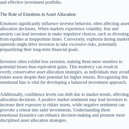
and effective investment portfolio.
The Role of Emotions in Asset Allocation
Emotions significantly influence investor behavior, often affecting asset
allocation decisions. When markets experience volatility, fear and
anxiety can lead investors to make impulsive choices, such as divesting
from equities at inopportune times. Conversely, euphoria during market
uptrends might drive investors to take excessive risks, potentially
jeopardizing their long-term financial goals.
Investors often exhibit loss aversion, making them more sensitive to
potential losses than equivalent gains. This tendency can result in
overly conservative asset allocation strategies, as individuals may avoid
riskier assets despite their potential for higher returns. Recognizing this
emotional bias is vital for developing a balanced investment approach.
Additionally, confidence levels can shift due to market trends, affecting
allocation decisions. A positive market sentiment may lead investors to
increase their exposure to riskier assets, while negative sentiment can
provoke a retreat into safer investments. Understanding these
emotional dynamics can enhance decision-making and promote more
disciplined asset allocation strategies.