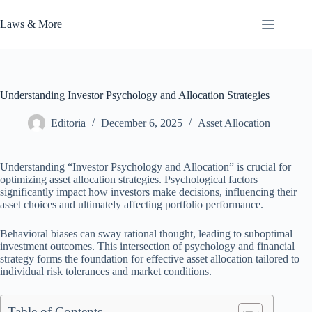
Skip
to
Laws & More
content
Understanding Investor Psychology and Allocation Strategies
Editoria
December 6, 2025
Asset Allocation
Understanding “Investor Psychology and Allocation” is crucial for
optimizing asset allocation strategies. Psychological factors
significantly impact how investors make decisions, influencing their
asset choices and ultimately affecting portfolio performance.
Behavioral biases can sway rational thought, leading to suboptimal
investment outcomes. This intersection of psychology and financial
strategy forms the foundation for effective asset allocation tailored to
individual risk tolerances and market conditions.
Table of Contents