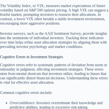
The Volatility Index, or VIX, measures market expectations of future
volatility based on S&P 500 options pricing. A high VIX can suggest a
fearful market, prompting investors to reassess their allocations. In
contrast, a lower VIX often heralds a stable investment environment,
encouraging more aggressive positions.
Investor surveys, such as the AAII Sentiment Survey, provide insights
into the sentiments of individual investors. Tracking these indicators
over time helps refine asset allocation strategies by aligning them with
prevailing investor psychology and market conditions.
Cognitive Errors in Investment Strategies
Cognitive errors refer to systematic patterns of deviation from norm or
rationality in judgment, affecting investment strategies. These errors
stem from mental shortcuts that investors utilize, leading to biases that
can significantly distort financial decisions. Understanding these errors
is vital for effective asset allocation.
Common cognitive errors include:
Overconfidence: Investors overestimate their knowledge and
predictive abilities, leading to excessive risk-taking.