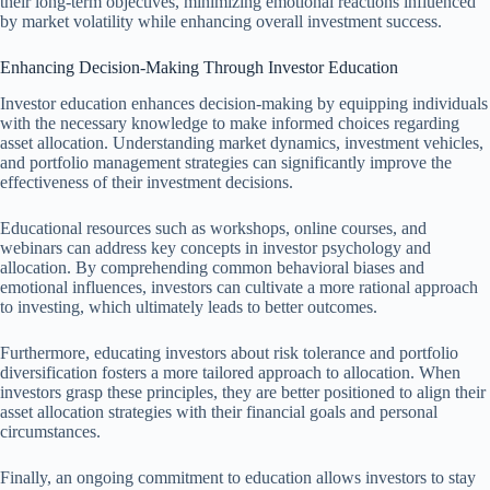
their long-term objectives, minimizing emotional reactions influenced
by market volatility while enhancing overall investment success.
Enhancing Decision-Making Through Investor Education
Investor education enhances decision-making by equipping individuals
with the necessary knowledge to make informed choices regarding
asset allocation. Understanding market dynamics, investment vehicles,
and portfolio management strategies can significantly improve the
effectiveness of their investment decisions.
Educational resources such as workshops, online courses, and
webinars can address key concepts in investor psychology and
allocation. By comprehending common behavioral biases and
emotional influences, investors can cultivate a more rational approach
to investing, which ultimately leads to better outcomes.
Furthermore, educating investors about risk tolerance and portfolio
diversification fosters a more tailored approach to allocation. When
investors grasp these principles, they are better positioned to align their
asset allocation strategies with their financial goals and personal
circumstances.
Finally, an ongoing commitment to education allows investors to stay