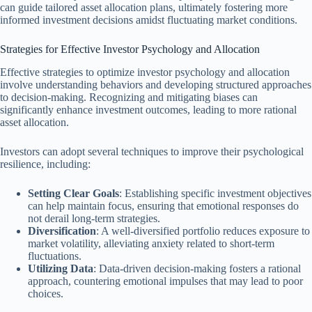
can guide tailored asset allocation plans, ultimately fostering more
informed investment decisions amidst fluctuating market conditions.
Strategies for Effective Investor Psychology and Allocation
Effective strategies to optimize investor psychology and allocation
involve understanding behaviors and developing structured approaches
to decision-making. Recognizing and mitigating biases can
significantly enhance investment outcomes, leading to more rational
asset allocation.
Investors can adopt several techniques to improve their psychological
resilience, including:
Setting Clear Goals
: Establishing specific investment objectives
can help maintain focus, ensuring that emotional responses do
not derail long-term strategies.
Diversification
: A well-diversified portfolio reduces exposure to
market volatility, alleviating anxiety related to short-term
fluctuations.
Utilizing Data
: Data-driven decision-making fosters a rational
approach, countering emotional impulses that may lead to poor
choices.