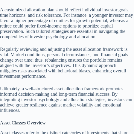
A customized allocation plan should reflect individual investor goals,
time horizons, and risk tolerance. For instance, a younger investor may
favor a higher percentage of equities for growth potential, whereas a
retiree could prefer fixed-income options to prioritize capital
preservation. Such tailored strategies are essential in navigating the
complexities of investor psychology and allocation.
Regularly reviewing and adjusting the asset allocation framework is
vital. Market conditions, personal circumstances, and financial goals
change over time; thus, rebalancing ensures the portfolio remains
aligned with the investor’s objectives. This dynamic approach
mitigates risks associated with behavioral biases, enhancing overall
investment performance.
Ultimately, a well-structured asset allocation framework promotes
informed decision-making and long-term financial success. By
integrating investor psychology and allocation strategies, investors can
achieve greater resilience against market volatility and emotional
influences.
Asset Classes Overview
Asset classes refer to the distinct categories of investments that share