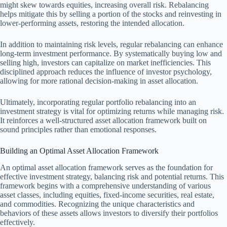
might skew towards equities, increasing overall risk. Rebalancing
helps mitigate this by selling a portion of the stocks and reinvesting in
lower-performing assets, restoring the intended allocation.
In addition to maintaining risk levels, regular rebalancing can enhance
long-term investment performance. By systematically buying low and
selling high, investors can capitalize on market inefficiencies. This
disciplined approach reduces the influence of investor psychology,
allowing for more rational decision-making in asset allocation.
Ultimately, incorporating regular portfolio rebalancing into an
investment strategy is vital for optimizing returns while managing risk.
It reinforces a well-structured asset allocation framework built on
sound principles rather than emotional responses.
Building an Optimal Asset Allocation Framework
An optimal asset allocation framework serves as the foundation for
effective investment strategy, balancing risk and potential returns. This
framework begins with a comprehensive understanding of various
asset classes, including equities, fixed-income securities, real estate,
and commodities. Recognizing the unique characteristics and
behaviors of these assets allows investors to diversify their portfolios
effectively.