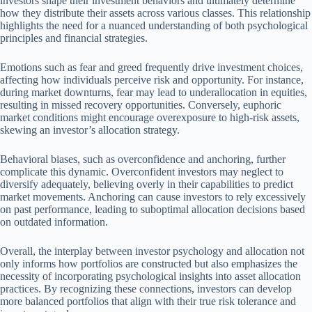
investors shape their investment behaviors and ultimately determine
how they distribute their assets across various classes. This relationship
highlights the need for a nuanced understanding of both psychological
principles and financial strategies.
Emotions such as fear and greed frequently drive investment choices,
affecting how individuals perceive risk and opportunity. For instance,
during market downturns, fear may lead to underallocation in equities,
resulting in missed recovery opportunities. Conversely, euphoric
market conditions might encourage overexposure to high-risk assets,
skewing an investor’s allocation strategy.
Behavioral biases, such as overconfidence and anchoring, further
complicate this dynamic. Overconfident investors may neglect to
diversify adequately, believing overly in their capabilities to predict
market movements. Anchoring can cause investors to rely excessively
on past performance, leading to suboptimal allocation decisions based
on outdated information.
Overall, the interplay between investor psychology and allocation not
only informs how portfolios are constructed but also emphasizes the
necessity of incorporating psychological insights into asset allocation
practices. By recognizing these connections, investors can develop
more balanced portfolios that align with their true risk tolerance and