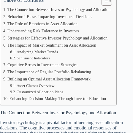
The Connection Between Investor Psychology and Allocation
Behavioral Biases Impacting Investment Decisions
The Role of Emotions in Asset Allocation
Understanding Risk Tolerance in Investors
Strategies for Effective Investor Psychology and Allocation
The Impact of Market Sentiment on Asset Allocation
Analyzing Market Trends
Sentiment Indicators
Cognitive Errors in Investment Strategies
The Importance of Regular Portfolio Rebalancing
Building an Optimal Asset Allocation Framework
Asset Classes Overview
Customized Allocation Plans
Enhancing Decision-Making Through Investor Education
The Connection Between Investor Psychology and Allocation
Investor psychology is a pivotal factor influencing asset allocation
decisions. The cognitive processes and emotional responses of