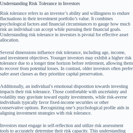
Understanding Risk Tolerance in Investors
Risk tolerance refers to an investor’s ability and willingness to endure
fluctuations in their investment portfolio’s value. It combines
psychological factors and financial circumstances to gauge how much
risk an individual can accept while pursuing their financial goals.
Understanding risk tolerance in investors is pivotal for effective asset
allocation.
Several dimensions influence risk tolerance, including age, income,
and investment objectives. Younger investors may exhibit a higher risk
tolerance due to a longer time horizon before retirement, allowing them
to recover from potential losses. In contrast, older investors often prefer
safer asset classes as they prioritize capital preservation.
Additionally, an individual’s emotional disposition towards investing
impacts their risk tolerance. Those comfortable with uncertainty and
volatility may gravitate toward equity investments, while risk-averse
individuals typically favor fixed-income securities or other
conservative options. Recognizing one’s psychological profile aids in
aligning investment strategies with risk tolerance.
Investors must engage in self-reflection and utilize risk assessment
tools to accurately determine their risk capacity. This understanding