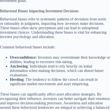
investment goals.
Behavioral Biases Impacting Investment Decisions
Behavioral biases refer to systematic patterns of deviation from norm
or rationality in judgment, impacting how investors make decisions.
These biases often skew perceptions and can lead to suboptimal
investment choices. Understanding these biases is vital for enhancing
investor psychology and allocation.
Common behavioral biases include:
Overconfidence
: Investors may overestimate their knowledge or
abilities, leading to excessive risk-taking.
Anchoring
: Individuals tend to rely heavily on initial
information when making decisions, which can distort future
evaluations.
Herding
: The tendency to follow the crowd can result in
significant market movements and asset mispricing.
These biases can significantly affect asset allocation strategies. By
recognizing their influence, investors can better navigate their emotions
and improve decision-making processes. Awareness and education
around these behavioral tendencies are integral to achieving a balanced