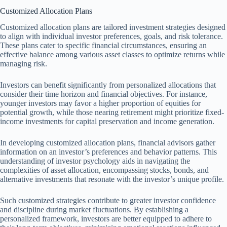
Customized Allocation Plans
Customized allocation plans are tailored investment strategies designed
to align with individual investor preferences, goals, and risk tolerance.
These plans cater to specific financial circumstances, ensuring an
effective balance among various asset classes to optimize returns while
managing risk.
Investors can benefit significantly from personalized allocations that
consider their time horizon and financial objectives. For instance,
younger investors may favor a higher proportion of equities for
potential growth, while those nearing retirement might prioritize fixed-
income investments for capital preservation and income generation.
In developing customized allocation plans, financial advisors gather
information on an investor’s preferences and behavior patterns. This
understanding of investor psychology aids in navigating the
complexities of asset allocation, encompassing stocks, bonds, and
alternative investments that resonate with the investor’s unique profile.
Such customized strategies contribute to greater investor confidence
and discipline during market fluctuations. By establishing a
personalized framework, investors are better equipped to adhere to