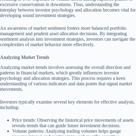
excessive conservatism in downturns. Thus, understanding the
interplay between investor psychology and allocation becomes vital for
developing sound investment strategies.
An awareness of market sentiment fosters more balanced portfolio
management and prudent asset allocation decisions. By integrating
sentiment analysis into investment strategies, investors can navigate the
complexities of market behavior more effectively.
Analyzing Market Trends
Analyzing market trends involves assessing the overall direction and
patterns in financial markets, which greatly influences investor
psychology and allocation strategies. This process requires a keen
understanding of various indicators and data points that signal market
movements.
Investors typically examine several key elements for effective analysis,
including:
Price trends: Observing the historical price movements of assets
reveals trends that can guide future investment decisions.
Volume patterns: Analyzing trading volumes helps gauge