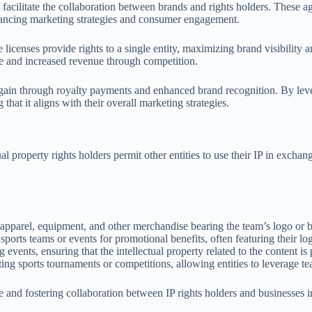
at facilitate the collaboration between brands and rights holders. These
enhancing marketing strategies and consumer engagement.
 licenses provide rights to a single entity, maximizing brand visibility 
nce and increased revenue through competition.
al gain through royalty payments and enhanced brand recognition. By lev
 that it aligns with their overall marketing strategies.
ual property rights holders permit other entities to use their IP in exc
apparel, equipment, and other merchandise bearing the team’s logo or 
sports teams or events for promotional benefits, often featuring their lo
ng events, ensuring that the intellectual property related to the content is
ing sports tournaments or competitions, allowing entities to leverage tea
e and fostering collaboration between IP rights holders and businesses i