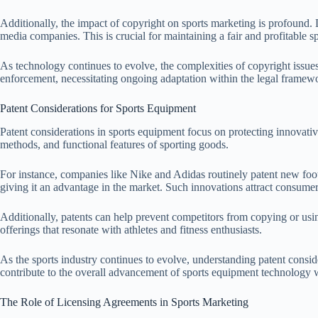
Additionally, the impact of copyright on sports marketing is profound. 
media companies. This is crucial for maintaining a fair and profitable s
As technology continues to evolve, the complexities of copyright issue
enforcement, necessitating ongoing adaptation within the legal framewo
Patent Considerations for Sports Equipment
Patent considerations in sports equipment focus on protecting innovativ
methods, and functional features of sporting goods.
For instance, companies like Nike and Adidas routinely patent new foo
giving it an advantage in the market. Such innovations attract consumer
Additionally, patents can help prevent competitors from copying or using 
offerings that resonate with athletes and fitness enthusiasts.
As the sports industry continues to evolve, understanding patent consid
contribute to the overall advancement of sports equipment technology 
The Role of Licensing Agreements in Sports Marketing