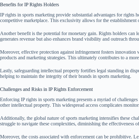
Benefits for IP Rights Holders
IP rights in sports marketing provide substantial advantages for rights ho
competitive marketplace. This exclusivity allows for the establishment
Another benefit is the potential for monetary gain. Rights holders can l
generates revenue but also enhances brand visibility and outreach throu
Moreover, effective protection against infringement fosters innovation w
products and marketing strategies. This ultimately contributes to a mo
Lastly, safeguarding intellectual property fortifies legal standing in dis
helping to maintain the integrity of their brands in sports marketing.
Challenges and Risks in IP Rights Enforcement
Enforcing IP rights in sports marketing presents a myriad of challenges a
other intellectual property. This widespread access complicates monitor
Additionally, the global nature of sports marketing intensifies these c
struggle to navigate these complexities, diminishing the effectiveness of
Moreover, the costs associated with enforcement can be prohibitive. Lega