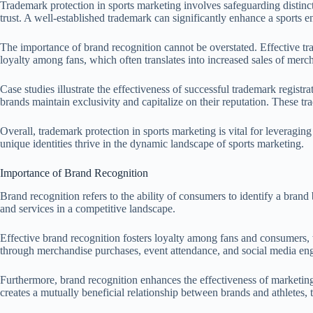
Trademark protection in sports marketing involves safeguarding distinct
trust. A well-established trademark can significantly enhance a sports en
The importance of brand recognition cannot be overstated. Effective trad
loyalty among fans, which often translates into increased sales of mer
Case studies illustrate the effectiveness of successful trademark reg
brands maintain exclusivity and capitalize on their reputation. These t
Overall, trademark protection in sports marketing is vital for leveraging
unique identities thrive in the dynamic landscape of sports marketing.
Importance of Brand Recognition
Brand recognition refers to the ability of consumers to identify a brand b
and services in a competitive landscape.
Effective brand recognition fosters loyalty among fans and consumers, w
through merchandise purchases, event attendance, and social media e
Furthermore, brand recognition enhances the effectiveness of marketing
creates a mutually beneficial relationship between brands and athletes, 