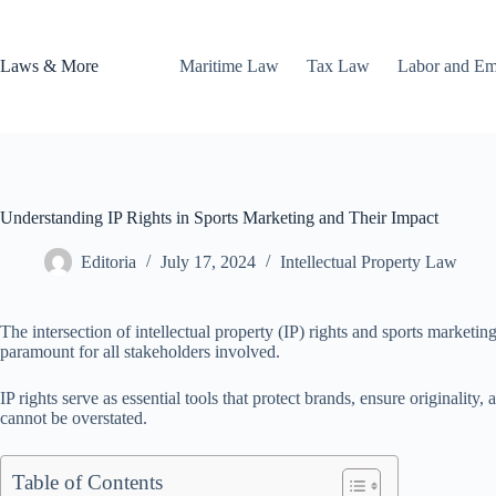
Skip
to
content
Laws & More
Maritime Law
Tax Law
Labor and E
Understanding IP Rights in Sports Marketing and Their Impact
Editoria
July 17, 2024
Intellectual Property Law
The intersection of intellectual property (IP) rights and sports marketi
paramount for all stakeholders involved.
IP rights serve as essential tools that protect brands, ensure originality
cannot be overstated.
Table of Contents