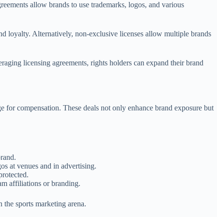
 agreements allow brands to use trademarks, logos, and various
and loyalty. Alternatively, non-exclusive licenses allow multiple brands
eraging licensing agreements, rights holders can expand their brand
hange for compensation. These deals not only enhance brand exposure but
brand.
gos at venues and in advertising.
 protected.
m affiliations or branding.
n the sports marketing arena.