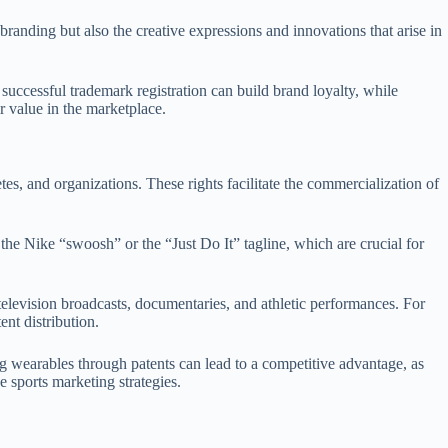
 branding but also the creative expressions and innovations that arise in
successful trademark registration can build brand loyalty, while
r value in the marketplace.
letes, and organizations. These rights facilitate the commercialization of
 the Nike “swoosh” or the “Just Do It” tagline, which are crucial for
television broadcasts, documentaries, and athletic performances. For
nt distribution.
ng wearables through patents can lead to a competitive advantage, as
 sports marketing strategies.