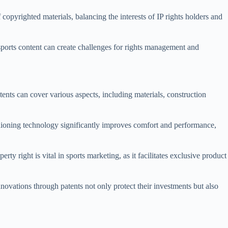
copyrighted materials, balancing the interests of IP rights holders and
sports content can create challenges for rights management and
ents can cover various aspects, including materials, construction
hioning technology significantly improves comfort and performance,
ty right is vital in sports marketing, as it facilitates exclusive product
novations through patents not only protect their investments but also