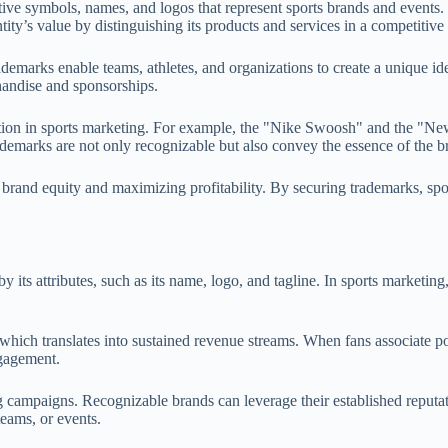
ive symbols, names, and logos that represent sports brands and events. 
tity’s value by distinguishing its products and services in a competitive
emarks enable teams, athletes, and organizations to create a unique iden
chandise and sponsorships.
istration in sports marketing. For example, the "Nike Swoosh" and the 
rademarks are not only recognizable but also convey the essence of the b
 brand equity and maximizing profitability. By securing trademarks, sports
y its attributes, such as its name, logo, and tagline. In sports marketing
hich translates into sustained revenue streams. When fans associate pos
ngagement.
 campaigns. Recognizable brands can leverage their established reputati
teams, or events.