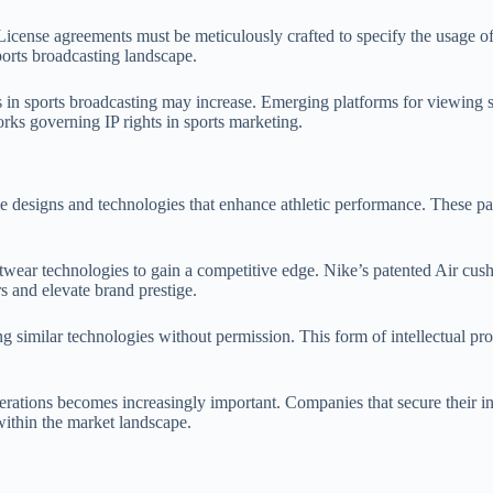
License agreements must be meticulously crafted to specify the usage of 
ports broadcasting landscape.
s in sports broadcasting may increase. Emerging platforms for viewing 
rks governing IP rights in sports marketing.
e designs and technologies that enhance athletic performance. These pat
twear technologies to gain a competitive edge. Nike’s patented Air cus
s and elevate brand prestige.
similar technologies without permission. This form of intellectual proper
erations becomes increasingly important. Companies that secure their in
within the market landscape.