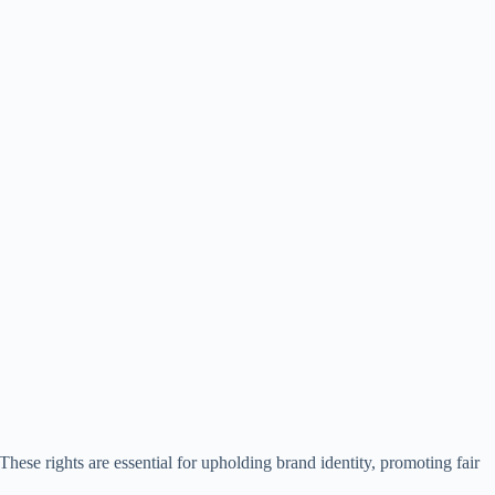
. These rights are essential for upholding brand identity, promoting fair