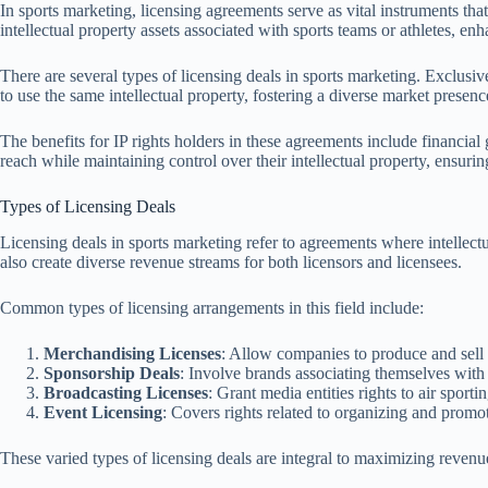
In sports marketing, licensing agreements serve as vital instruments th
intellectual property assets associated with sports teams or athletes, 
There are several types of licensing deals in sports marketing. Exclusive
to use the same intellectual property, fostering a diverse market prese
The benefits for IP rights holders in these agreements include financi
reach while maintaining control over their intellectual property, ensuring
Types of Licensing Deals
Licensing deals in sports marketing refer to agreements where intellect
also create diverse revenue streams for both licensors and licensees.
Common types of licensing arrangements in this field include:
Merchandising Licenses
: Allow companies to produce and sell 
Sponsorship Deals
: Involve brands associating themselves with 
Broadcasting Licenses
: Grant media entities rights to air sporti
Event Licensing
: Covers rights related to organizing and promot
These varied types of licensing deals are integral to maximizing revenu