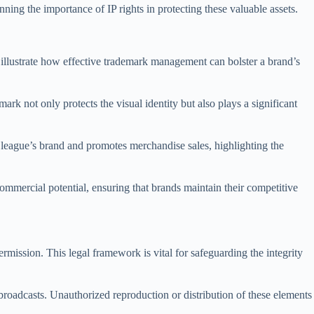
nning the importance of IP rights in protecting these valuable assets.
s illustrate how effective trademark management can bolster a brand’s
ark not only protects the visual identity but also plays a significant
 league’s brand and promotes merchandise sales, highlighting the
commercial potential, ensuring that brands maintain their competitive
ermission. This legal framework is vital for safeguarding the integrity
roadcasts. Unauthorized reproduction or distribution of these elements