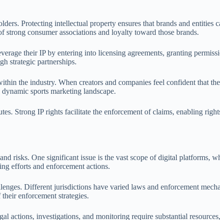
lders. Protecting intellectual property ensures that brands and entities ca
 of strong consumer associations and loyalty toward those brands.
everage their IP by entering into licensing agreements, granting permissi
gh strategic partnerships.
ithin the industry. When creators and companies feel confident that thei
re dynamic sports marketing landscape.
putes. Strong IP rights facilitate the enforcement of claims, enabling rig
nd risks. One significant issue is the vast scope of digital platforms, w
ing efforts and enforcement actions.
hallenges. Different jurisdictions have varied laws and enforcement mech
 their enforcement strategies.
l actions, investigations, and monitoring require substantial resources,