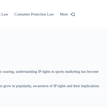
t Law
Consumer Protection Law
More
sts soaring, understanding IP rights in sports marketing has become
e to grow in popularity, awareness of IP rights and their implications