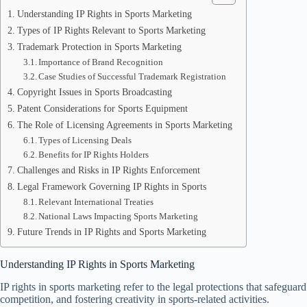
Understanding IP Rights in Sports Marketing
Types of IP Rights Relevant to Sports Marketing
Trademark Protection in Sports Marketing
Importance of Brand Recognition
Case Studies of Successful Trademark Registration
Copyright Issues in Sports Broadcasting
Patent Considerations for Sports Equipment
The Role of Licensing Agreements in Sports Marketing
Types of Licensing Deals
Benefits for IP Rights Holders
Challenges and Risks in IP Rights Enforcement
Legal Framework Governing IP Rights in Sports
Relevant International Treaties
National Laws Impacting Sports Marketing
Future Trends in IP Rights and Sports Marketing
Understanding IP Rights in Sports Marketing
IP rights in sports marketing refer to the legal protections that safeguar
competition, and fostering creativity in sports-related activities.