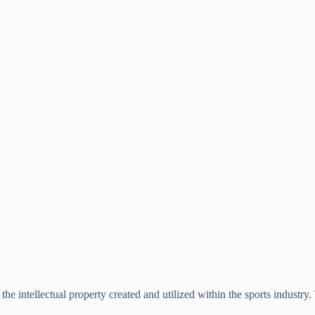
d the intellectual property created and utilized within the sports industry