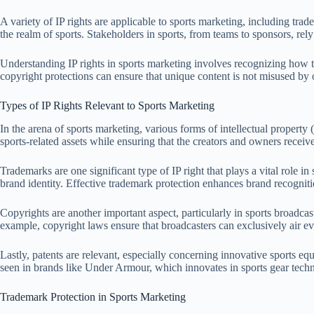
A variety of IP rights are applicable to sports marketing, including tra
the realm of sports. Stakeholders in sports, from teams to sponsors, rel
Understanding IP rights in sports marketing involves recognizing how th
copyright protections can ensure that unique content is not misused by o
Types of IP Rights Relevant to Sports Marketing
In the arena of sports marketing, various forms of intellectual property (
sports-related assets while ensuring that the creators and owners recei
Trademarks are one significant type of IP right that plays a vital role 
brand identity. Effective trademark protection enhances brand recogni
Copyrights are another important aspect, particularly in sports broadca
example, copyright laws ensure that broadcasters can exclusively air ev
Lastly, patents are relevant, especially concerning innovative sports 
seen in brands like Under Armour, which innovates in sports gear techno
Trademark Protection in Sports Marketing