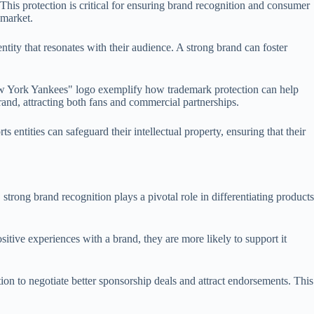
This protection is critical for ensuring brand recognition and consumer
 market.
tity that resonates with their audience. A strong brand can foster
"New York Yankees" logo exemplify how trademark protection can help
rand, attracting both fans and commercial partnerships.
 entities can safeguard their intellectual property, ensuring that their
, strong brand recognition plays a pivotal role in differentiating products
itive experiences with a brand, they are more likely to support it
on to negotiate better sponsorship deals and attract endorsements. This