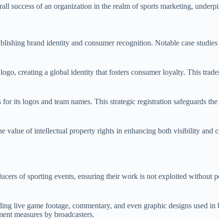
rall success of an organization in the realm of sports marketing, underpi
stablishing brand identity and consumer recognition. Notable case studie
go, creating a global identity that fosters consumer loyalty. This tradem
r its logos and team names. This strategic registration safeguards the
 value of intellectual property rights in enhancing both visibility and 
ducers of sporting events, ensuring their work is not exploited without p
ding live game footage, commentary, and even graphic designs used in b
ement measures by broadcasters.