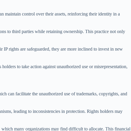
n maintain control over their assets, reinforcing their identity in a
ons to third parties while retaining ownership. This practice not only
r IP rights are safeguarded, they are more inclined to invest in new
hts holders to take action against unauthorized use or misrepresentation,
hich can facilitate the unauthorized use of trademarks, copyrights, and
anisms, leading to inconsistencies in protection. Rights holders may
 which many organizations may find difficult to allocate. This financial