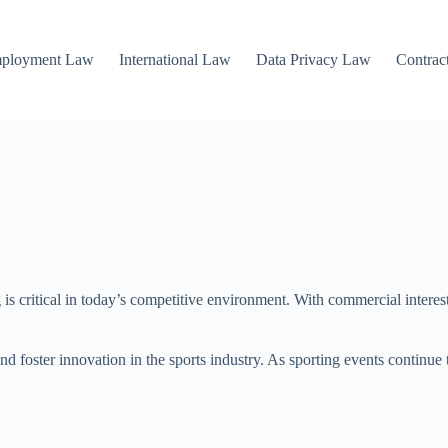
mployment Law
International Law
Data Privacy Law
Contrac
ng is critical in today’s competitive environment. With commercial intere
, and foster innovation in the sports industry. As sporting events continu