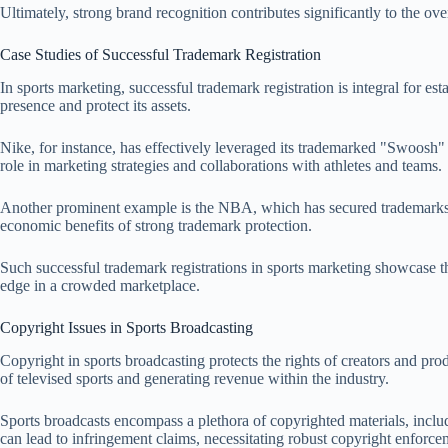
Ultimately, strong brand recognition contributes significantly to the ove
Case Studies of Successful Trademark Registration
In sports marketing, successful trademark registration is integral for e
presence and protect its assets.
Nike, for instance, has effectively leveraged its trademarked "Swoosh" lo
role in marketing strategies and collaborations with athletes and teams.
Another prominent example is the NBA, which has secured trademarks fo
economic benefits of strong trademark protection.
Such successful trademark registrations in sports marketing showcase the
edge in a crowded marketplace.
Copyright Issues in Sports Broadcasting
Copyright in sports broadcasting protects the rights of creators and pro
of televised sports and generating revenue within the industry.
Sports broadcasts encompass a plethora of copyrighted materials, inclu
can lead to infringement claims, necessitating robust copyright enforc