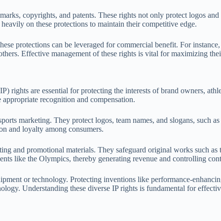
demarks, copyrights, and patents. These rights not only protect logos and
y heavily on these protections to maintain their competitive edge.
ese protections can be leveraged for commercial benefit. For instance, 
thers. Effective management of these rights is vital for maximizing thei
IP) rights are essential for protecting the interests of brand owners, ath
ve appropriate recognition and compensation.
in sports marketing. They protect logos, team names, and slogans, such as
tion and loyalty among consumers.
sting and promotional materials. They safeguard original works such as 
ents like the Olympics, thereby generating revenue and controlling conte
equipment or technology. Protecting inventions like performance-enhanci
logy. Understanding these diverse IP rights is fundamental for effective