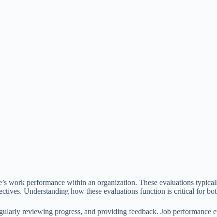
s work performance within an organization. These evaluations typically
bjectives. Understanding how these evaluations function is critical for
egularly reviewing progress, and providing feedback. Job performance ev