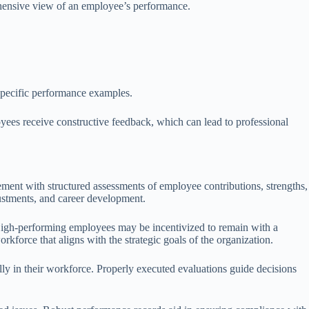
rehensive view of an employee’s performance.
 specific performance examples.
oyees receive constructive feedback, which can lead to professional
ment with structured assessments of employee contributions, strengths,
justments, and career development.
 High-performing employees may be incentivized to remain with a
force that aligns with the strategic goals of the organization.
lly in their workforce. Properly executed evaluations guide decisions