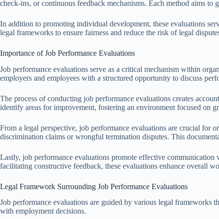
check-ins, or continuous feedback mechanisms. Each method aims to ga
In addition to promoting individual development, these evaluations ser
legal frameworks to ensure fairness and reduce the risk of legal dispute
Importance of Job Performance Evaluations
Job performance evaluations serve as a critical mechanism within orga
employers and employees with a structured opportunity to discuss perf
The process of conducting job performance evaluations creates account
identify areas for improvement, fostering an environment focused on g
From a legal perspective, job performance evaluations are crucial for
discrimination claims or wrongful termination disputes. This documentat
Lastly, job performance evaluations promote effective communication w
facilitating constructive feedback, these evaluations enhance overall 
Legal Framework Surrounding Job Performance Evaluations
Job performance evaluations are guided by various legal frameworks that
with employment decisions.