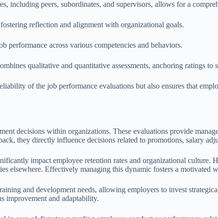
ces, including peers, subordinates, and supervisors, allows for a comp
ostering reflection and alignment with organizational goals.
 job performance across various competencies and behaviors.
ombines qualitative and quantitative assessments, anchoring ratings to
liability of the job performance evaluations but also ensures that empl
yment decisions within organizations. These evaluations provide manage
ck, they directly influence decisions related to promotions, salary ad
nificantly impact employee retention rates and organizational culture.
s elsewhere. Effectively managing this dynamic fosters a motivated work
training and development needs, allowing employers to invest strategica
us improvement and adaptability.