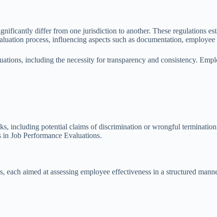
gnificantly differ from one jurisdiction to another. These regulations e
luation process, influencing aspects such as documentation, employee f
uations, including the necessity for transparency and consistency. Emp
s, including potential claims of discrimination or wrongful termination. 
ss in Job Performance Evaluations.
 each aimed at assessing employee effectiveness in a structured manne