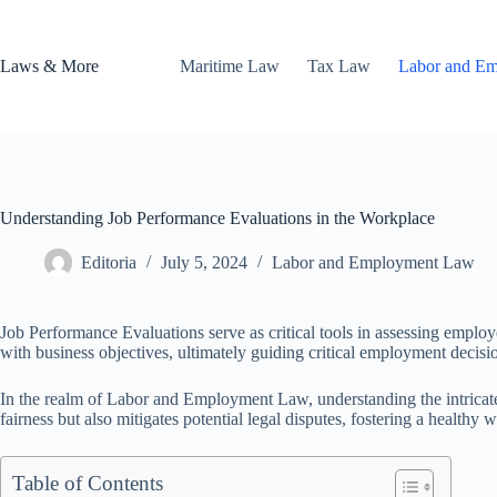
Skip
to
content
Laws & More
Maritime Law
Tax Law
Labor and E
Understanding Job Performance Evaluations in the Workplace
Editoria
July 5, 2024
Labor and Employment Law
Job Performance Evaluations serve as critical tools in assessing emplo
with business objectives, ultimately guiding critical employment decisi
In the realm of Labor and Employment Law, understanding the intricate
fairness but also mitigates potential legal disputes, fostering a healthy
Table of Contents