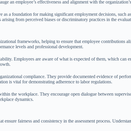
uge an employee’s effectiveness and alignment with the organization’s
ve as a foundation for making significant employment decisions, such as
s arising from perceived biases or discriminatory practices in the evalua
nizational frameworks, helping to ensure that employee contributions a
ormance levels and professional development.
ability. Employees are aware of what is expected of them, which can en
rowth.
 organizational compliance. They provide documented evidence of perfor
ion is vital for demonstrating adherence to labor regulations.
ithin the workplace. They encourage open dialogue between supervisors
workplace dynamics.
 ensure fairness and consistency in the assessment process. Understandi