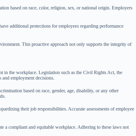
ation based on race, color, religion, sex, or national origin. Employers
es have additional protections for employees regarding performance
vironment. This proactive approach not only supports the integrity of
 in the workplace. Legislation such as the Civil Rights Act, the
ns and employment decisions.
ination based on race, gender, age, disability, or any other
ds.
ardizing their job responsibilities. Accurate assessments of employee
ate a compliant and equitable workplace. Adhering to these laws not