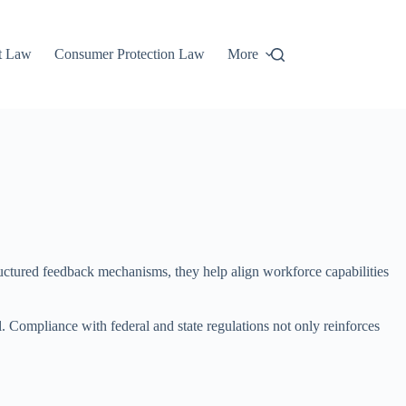
t Law
Consumer Protection Law
More
ructured feedback mechanisms, they help align workforce capabilities
 Compliance with federal and state regulations not only reinforces