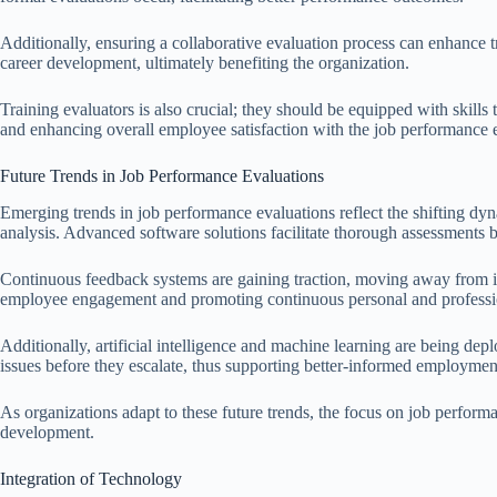
Additionally, ensuring a collaborative evaluation process can enhance
career development, ultimately benefiting the organization.
Training evaluators is also crucial; they should be equipped with skills
and enhancing overall employee satisfaction with the job performance 
Future Trends in Job Performance Evaluations
Emerging trends in job performance evaluations reflect the shifting dyn
analysis. Advanced software solutions facilitate thorough assessments 
Continuous feedback systems are gaining traction, moving away from i
employee engagement and promoting continuous personal and professi
Additionally, artificial intelligence and machine learning are being dep
issues before they escalate, thus supporting better-informed employmen
As organizations adapt to these future trends, the focus on job performa
development.
Integration of Technology