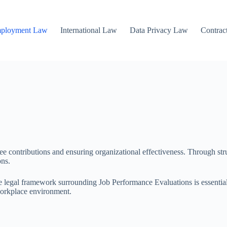
mployment Law
International Law
Data Privacy Law
Contrac
yee contributions and ensuring organizational effectiveness. Through st
ons.
 legal framework surrounding Job Performance Evaluations is essential.
 workplace environment.