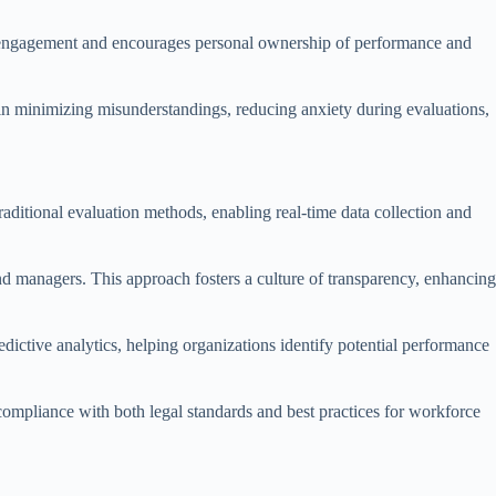
ers engagement and encourages personal ownership of performance and
al in minimizing misunderstandings, reducing anxiety during evaluations,
aditional evaluation methods, enabling real-time data collection and
 managers. This approach fosters a culture of transparency, enhancing
edictive analytics, helping organizations identify potential performance
 compliance with both legal standards and best practices for workforce