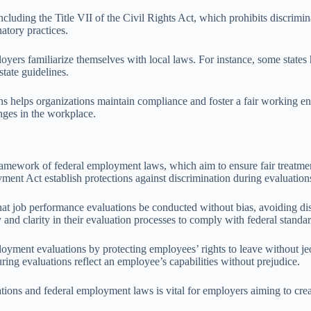
ncluding the Title VII of the Civil Rights Act, which prohibits discrimin
atory practices.
mployers familiarize themselves with local laws. For instance, some stat
state guidelines.
ns helps organizations maintain compliance and foster a fair working en
enges in the workplace.
ramework of federal employment laws, which aim to ensure fair treatment
ment Act establish protections against discrimination during evaluatio
 performance evaluations be conducted without bias, avoiding discrim
 and clarity in their evaluation processes to comply with federal standar
ent evaluations by protecting employees’ rights to leave without jeop
ring evaluations reflect an employee’s capabilities without prejudice.
tions and federal employment laws is vital for employers aiming to cre