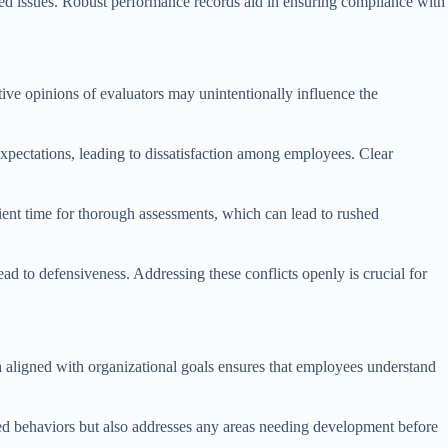
ated issues. Robust performance records aid in ensuring compliance with
tive opinions of evaluators may unintentionally influence the
xpectations, leading to dissatisfaction among employees. Clear
cient time for thorough assessments, which can lead to rushed
ead to defensiveness. Addressing these conflicts openly is crucial for
ria aligned with organizational goals ensures that employees understand
d behaviors but also addresses any areas needing development before