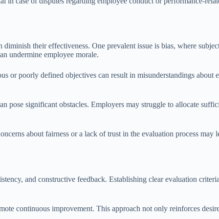
tial in case of disputes regarding employee conduct or performance-rel
 diminish their effectiveness. One prevalent issue is bias, where subjec
d can undermine employee morale.
s or poorly defined objectives can result in misunderstandings about e
.
can pose significant obstacles. Employers may struggle to allocate suffi
ncerns about fairness or a lack of trust in the evaluation process may l
sistency, and constructive feedback. Establishing clear evaluation crite
ote continuous improvement. This approach not only reinforces desire