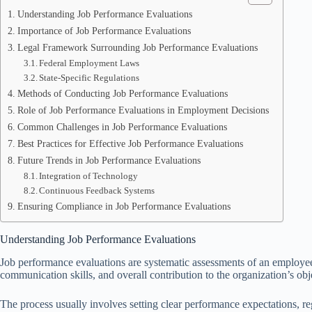
Understanding Job Performance Evaluations
Importance of Job Performance Evaluations
Legal Framework Surrounding Job Performance Evaluations
Federal Employment Laws
State-Specific Regulations
Methods of Conducting Job Performance Evaluations
Role of Job Performance Evaluations in Employment Decisions
Common Challenges in Job Performance Evaluations
Best Practices for Effective Job Performance Evaluations
Future Trends in Job Performance Evaluations
Integration of Technology
Continuous Feedback Systems
Ensuring Compliance in Job Performance Evaluations
Understanding Job Performance Evaluations
Job performance evaluations are systematic assessments of an employee’
communication skills, and overall contribution to the organization’s o
The process usually involves setting clear performance expectations, r