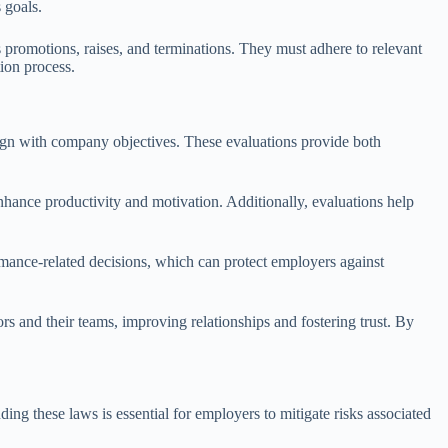
 goals.
 promotions, raises, and terminations. They must adhere to relevant
tion process.
lign with company objectives. These evaluations provide both
hance productivity and motivation. Additionally, evaluations help
mance-related decisions, which can protect employers against
 and their teams, improving relationships and fostering trust. By
ng these laws is essential for employers to mitigate risks associated