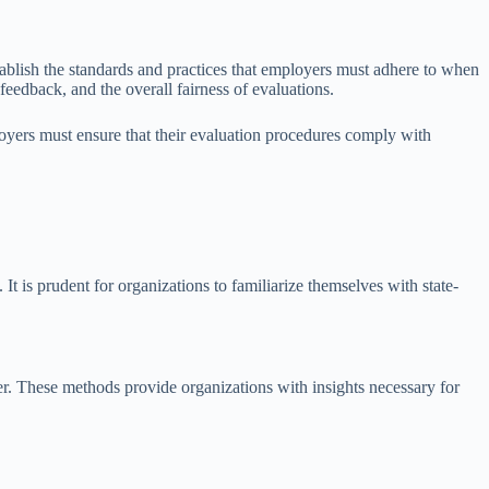
stablish the standards and practices that employers must adhere to when
eedback, and the overall fairness of evaluations.
loyers must ensure that their evaluation procedures comply with
It is prudent for organizations to familiarize themselves with state-
r. These methods provide organizations with insights necessary for