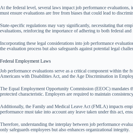
At the federal level, several laws impact job performance evaluations, i
must ensure evaluations are free from biases that could lead to discrimin
State-specific regulations may vary significantly, necessitating that e
evaluations, reinforcing the importance of adhering to both federal and 
Incorporating these legal considerations into job performance evaluatio
the evaluation process but also safeguards against potential legal chall
Federal Employment Laws
Job performance evaluations serve as a critical component within the f
Americans with Disabilities Act, and the Age Discrimination in Employ
The Equal Employment Opportunity Commission (EEOC) mandates that job
protected characteristic. Employers are required to maintain consistency
Additionally, the Family and Medical Leave Act (FMLA) impacts employm
performance must take into account any leave taken under this act, ensu
Therefore, understanding the interplay between job performance evalua
only safeguards employees but also enhances organizational integrity.