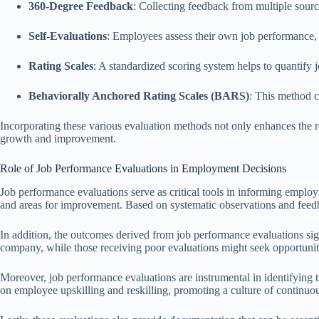
360-Degree Feedback
: Collecting feedback from multiple sour
Self-Evaluations
: Employees assess their own job performance, f
Rating Scales
: A standardized scoring system helps to quantify
Behaviorally Anchored Rating Scales (BARS)
: This method c
Incorporating these various evaluation methods not only enhances the re
growth and improvement.
Role of Job Performance Evaluations in Employment Decisions
Job performance evaluations serve as critical tools in informing emplo
and areas for improvement. Based on systematic observations and feedba
In addition, the outcomes derived from job performance evaluations sig
company, while those receiving poor evaluations might seek opportunitie
Moreover, job performance evaluations are instrumental in identifying 
on employee upskilling and reskilling, promoting a culture of continuo