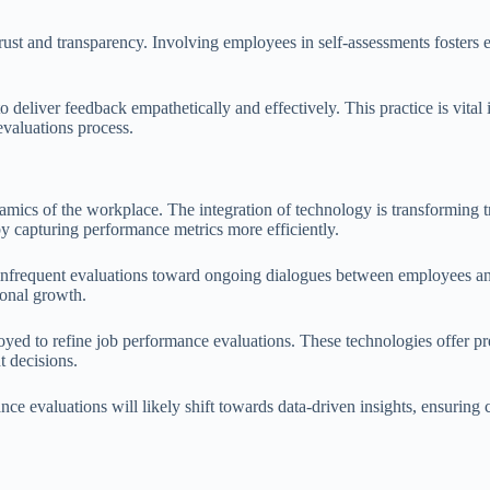
 trust and transparency. Involving employees in self-assessments fost
 to deliver feedback empathetically and effectively. This practice is vit
evaluations process.
amics of the workplace. The integration of technology is transforming tr
by capturing performance metrics more efficiently.
nfrequent evaluations toward ongoing dialogues between employees and
onal growth.
loyed to refine job performance evaluations. These technologies offer pr
t decisions.
nce evaluations will likely shift towards data-driven insights, ensuring