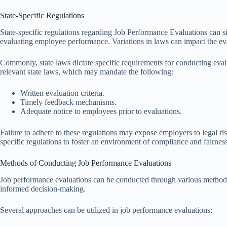
State-Specific Regulations
State-specific regulations regarding Job Performance Evaluations can si
evaluating employee performance. Variations in laws can impact the eva
Commonly, state laws dictate specific requirements for conducting eval
relevant state laws, which may mandate the following:
Written evaluation criteria.
Timely feedback mechanisms.
Adequate notice to employees prior to evaluations.
Failure to adhere to these regulations may expose employers to legal risk
specific regulations to foster an environment of compliance and fairne
Methods of Conducting Job Performance Evaluations
Job performance evaluations can be conducted through various methods,
informed decision-making.
Several approaches can be utilized in job performance evaluations: