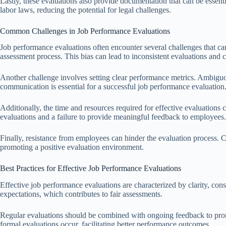
Lastly, these evaluations also provide documentation that can be essen
labor laws, reducing the potential for legal challenges.
Common Challenges in Job Performance Evaluations
Job performance evaluations often encounter several challenges that can
assessment process. This bias can lead to inconsistent evaluations an
Another challenge involves setting clear performance metrics. Ambiguou
communication is essential for a successful job performance evaluation
Additionally, the time and resources required for effective evaluations 
evaluations and a failure to provide meaningful feedback to employees.
Finally, resistance from employees can hinder the evaluation process. Co
promoting a positive evaluation environment.
Best Practices for Effective Job Performance Evaluations
Effective job performance evaluations are characterized by clarity, con
expectations, which contributes to fair assessments.
Regular evaluations should be combined with ongoing feedback to prom
formal evaluations occur, facilitating better performance outcomes.