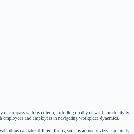
 encompass various criteria, including quality of work, productivity,
 both employees and employers in navigating workplace dynamics.
aluations can take different forms, such as annual reviews, quarterly