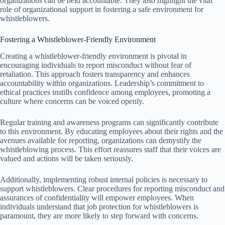
organizations can be held accountable. They also highlight the vital
role of organizational support in fostering a safe environment for
whistleblowers.
Fostering a Whistleblower-Friendly Environment
Creating a whistleblower-friendly environment is pivotal in
encouraging individuals to report misconduct without fear of
retaliation. This approach fosters transparency and enhances
accountability within organizations. Leadership’s commitment to
ethical practices instills confidence among employees, promoting a
culture where concerns can be voiced openly.
Regular training and awareness programs can significantly contribute
to this environment. By educating employees about their rights and the
avenues available for reporting, organizations can demystify the
whistleblowing process. This effort reassures staff that their voices are
valued and actions will be taken seriously.
Additionally, implementing robust internal policies is necessary to
support whistleblowers. Clear procedures for reporting misconduct and
assurances of confidentiality will empower employees. When
individuals understand that job protection for whistleblowers is
paramount, they are more likely to step forward with concerns.