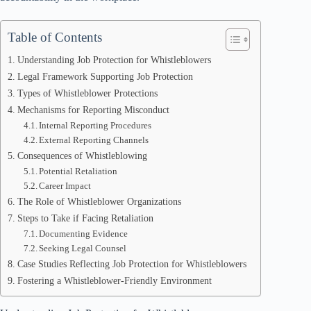
Table of Contents
Understanding Job Protection for Whistleblowers
Legal Framework Supporting Job Protection
Types of Whistleblower Protections
Mechanisms for Reporting Misconduct
Internal Reporting Procedures
External Reporting Channels
Consequences of Whistleblowing
Potential Retaliation
Career Impact
The Role of Whistleblower Organizations
Steps to Take if Facing Retaliation
Documenting Evidence
Seeking Legal Counsel
Case Studies Reflecting Job Protection for Whistleblowers
Fostering a Whistleblower-Friendly Environment