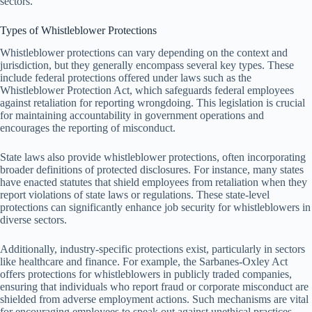
sectors.
Types of Whistleblower Protections
Whistleblower protections can vary depending on the context and
jurisdiction, but they generally encompass several key types. These
include federal protections offered under laws such as the
Whistleblower Protection Act, which safeguards federal employees
against retaliation for reporting wrongdoing. This legislation is crucial
for maintaining accountability in government operations and
encourages the reporting of misconduct.
State laws also provide whistleblower protections, often incorporating
broader definitions of protected disclosures. For instance, many states
have enacted statutes that shield employees from retaliation when they
report violations of state laws or regulations. These state-level
protections can significantly enhance job security for whistleblowers in
diverse sectors.
Additionally, industry-specific protections exist, particularly in sectors
like healthcare and finance. For example, the Sarbanes-Oxley Act
offers protections for whistleblowers in publicly traded companies,
ensuring that individuals who report fraud or corporate misconduct are
shielded from adverse employment actions. Such mechanisms are vital
for encouraging employees to speak out against unethical practices