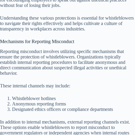
without fear of losing their jobs.
Understanding these various protections is essential for whistleblowers
to navigate their rights effectively and helps cultivate a culture of
transparency in workplaces across industries.
Mechanisms for Reporting Misconduct
Reporting misconduct involves utilizing specific mechanisms that
ensure the protection of whistleblowers. Organizations typically
establish internal reporting procedures to facilitate anonymous and
direct communication about suspected illegal activities or unethical
behavior.
These internal channels may include:
Whistleblower hotlines
Anonymous reporting forms
Designated ethics officers or compliance departments
In addition to internal mechanisms, external reporting channels exist.
These options enable whistleblowers to report misconduct to
government regulators or independent agencies when internal routes