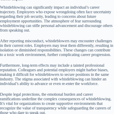
Whistleblowing can significantly impact an individual’s career
trajectory. Employees who expose wrongdoing often face uncertainty
regarding their job security, leading to concerns about future
employment opportunities. The atmosphere of fear surrounding
whistleblowing can stifle personal advancement and discourage others
from speaking out.
After reporting misconduct, whistleblowers may encounter challenges
in their current roles. Employers may treat them differently, resulting in
isolation or diminished responsibilities. These changes can contribute
to a toxic work environment, further complicating career progression.
Furthermore, long-term effects may include a tainted professional
reputation. Colleagues and potential employers might harbor biases,
making it difficult for whistleblowers to secure positions in the same
industry. The stigma associated with whistleblowing can hinder an
individual’s ability to advance or even re-enter the workforce.
Despite legal protections, the emotional burden and career
ramifications underline the complex consequences of whistleblowing.
It’s vital for organizations to create supportive environments that
recognize the value of transparency while safeguarding the careers of
those who dare to speak out.