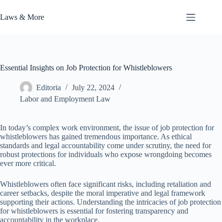
Skip
to
Laws & More
content
Essential Insights on Job Protection for Whistleblowers
Editoria
July 22, 2024
Labor and Employment Law
In today’s complex work environment, the issue of job protection for
whistleblowers has gained tremendous importance. As ethical
standards and legal accountability come under scrutiny, the need for
robust protections for individuals who expose wrongdoing becomes
ever more critical.
Whistleblowers often face significant risks, including retaliation and
career setbacks, despite the moral imperative and legal framework
supporting their actions. Understanding the intricacies of job protection
for whistleblowers is essential for fostering transparency and
accountability in the workplace.