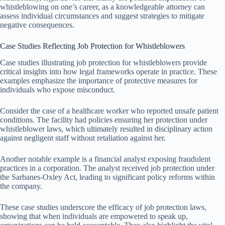
whistleblowing on one’s career, as a knowledgeable attorney can
assess individual circumstances and suggest strategies to mitigate
negative consequences.
Case Studies Reflecting Job Protection for Whistleblowers
Case studies illustrating job protection for whistleblowers provide
critical insights into how legal frameworks operate in practice. These
examples emphasize the importance of protective measures for
individuals who expose misconduct.
Consider the case of a healthcare worker who reported unsafe patient
conditions. The facility had policies ensuring her protection under
whistleblower laws, which ultimately resulted in disciplinary action
against negligent staff without retaliation against her.
Another notable example is a financial analyst exposing fraudulent
practices in a corporation. The analyst received job protection under
the Sarbanes-Oxley Act, leading to significant policy reforms within
the company.
These case studies underscore the efficacy of job protection laws,
showing that when individuals are empowered to speak up,