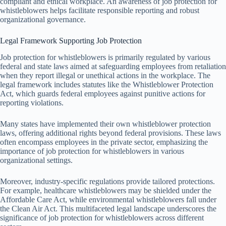
compliant and ethical workplace. An awareness of job protection for
whistleblowers helps facilitate responsible reporting and robust
organizational governance.
Legal Framework Supporting Job Protection
Job protection for whistleblowers is primarily regulated by various
federal and state laws aimed at safeguarding employees from retaliation
when they report illegal or unethical actions in the workplace. The
legal framework includes statutes like the Whistleblower Protection
Act, which guards federal employees against punitive actions for
reporting violations.
Many states have implemented their own whistleblower protection
laws, offering additional rights beyond federal provisions. These laws
often encompass employees in the private sector, emphasizing the
importance of job protection for whistleblowers in various
organizational settings.
Moreover, industry-specific regulations provide tailored protections.
For example, healthcare whistleblowers may be shielded under the
Affordable Care Act, while environmental whistleblowers fall under
the Clean Air Act. This multifaceted legal landscape underscores the
significance of job protection for whistleblowers across different