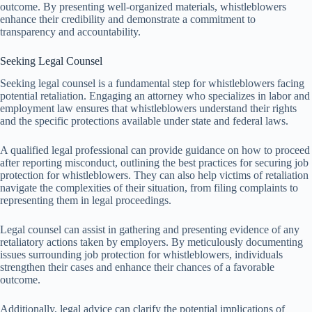
outcome. By presenting well-organized materials, whistleblowers
enhance their credibility and demonstrate a commitment to
transparency and accountability.
Seeking Legal Counsel
Seeking legal counsel is a fundamental step for whistleblowers facing
potential retaliation. Engaging an attorney who specializes in labor and
employment law ensures that whistleblowers understand their rights
and the specific protections available under state and federal laws.
A qualified legal professional can provide guidance on how to proceed
after reporting misconduct, outlining the best practices for securing job
protection for whistleblowers. They can also help victims of retaliation
navigate the complexities of their situation, from filing complaints to
representing them in legal proceedings.
Legal counsel can assist in gathering and presenting evidence of any
retaliatory actions taken by employers. By meticulously documenting
issues surrounding job protection for whistleblowers, individuals
strengthen their cases and enhance their chances of a favorable
outcome.
Additionally, legal advice can clarify the potential implications of