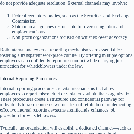
do not provide adequate resolution. External channels may involve:
Federal regulatory bodies, such as the Securities and Exchange
Commission
State or local agencies responsible for overseeing labor and
employment laws
Non-profit organizations focused on whistleblower advocacy
Both internal and external reporting mechanisms are essential for
fostering a transparent workplace culture. By offering multiple options,
employees can confidently report misconduct while enjoying job
protection for whistleblowers under the law.
Internal Reporting Procedures
Internal reporting procedures are vital mechanisms that allow
employees to report misconduct or violations within their organization.
These procedures create a structured and confidential pathway for
individuals to raise concerns without fear of retribution. Implementing
effective internal reporting systems significantly enhances job
protection for whistleblowers.
Typically, an organization will establish a dedicated channel—such as
a hotline or an online platform—where employees can submit