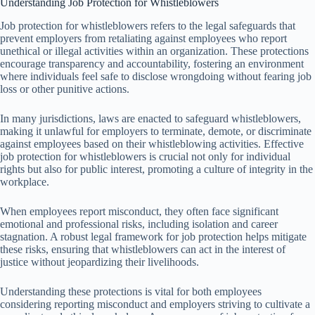
Understanding Job Protection for Whistleblowers
Job protection for whistleblowers refers to the legal safeguards that
prevent employers from retaliating against employees who report
unethical or illegal activities within an organization. These protections
encourage transparency and accountability, fostering an environment
where individuals feel safe to disclose wrongdoing without fearing job
loss or other punitive actions.
In many jurisdictions, laws are enacted to safeguard whistleblowers,
making it unlawful for employers to terminate, demote, or discriminate
against employees based on their whistleblowing activities. Effective
job protection for whistleblowers is crucial not only for individual
rights but also for public interest, promoting a culture of integrity in the
workplace.
When employees report misconduct, they often face significant
emotional and professional risks, including isolation and career
stagnation. A robust legal framework for job protection helps mitigate
these risks, ensuring that whistleblowers can act in the interest of
justice without jeopardizing their livelihoods.
Understanding these protections is vital for both employees
considering reporting misconduct and employers striving to cultivate a