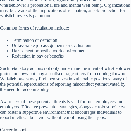
whistleblower’s professional life and mental well-being. Organizations
must be aware of the implications of retaliation, as job protection for
whistleblowers is paramount.
Common forms of retaliation include:
Termination or demotion
Unfavorable job assignments or evaluations
Harassment or hostile work environment
Reduction in pay or benefits
Such retaliatory actions not only undermine the intent of whistleblower
protection laws but may also discourage others from coming forward.
Whistleblowers may find themselves in vulnerable positions, wary of
the potential repercussions of reporting misconduct yet motivated by
the need for accountability.
Awareness of these potential threats is vital for both employees and
employers. Effective prevention strategies, alongside robust policies,
can foster a supportive environment that encourages individuals to
report unethical behavior without fear of losing their jobs.
Career Impact