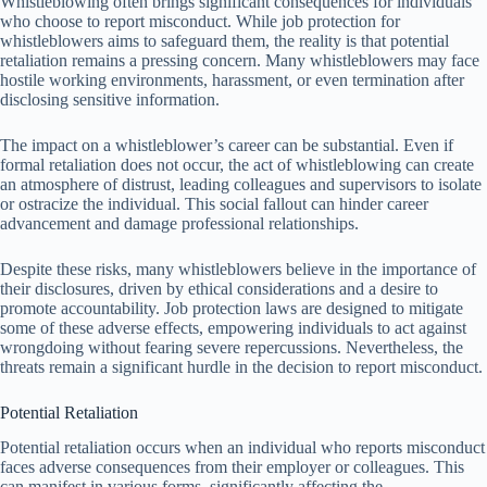
Whistleblowing often brings significant consequences for individuals
who choose to report misconduct. While job protection for
whistleblowers aims to safeguard them, the reality is that potential
retaliation remains a pressing concern. Many whistleblowers may face
hostile working environments, harassment, or even termination after
disclosing sensitive information.
The impact on a whistleblower’s career can be substantial. Even if
formal retaliation does not occur, the act of whistleblowing can create
an atmosphere of distrust, leading colleagues and supervisors to isolate
or ostracize the individual. This social fallout can hinder career
advancement and damage professional relationships.
Despite these risks, many whistleblowers believe in the importance of
their disclosures, driven by ethical considerations and a desire to
promote accountability. Job protection laws are designed to mitigate
some of these adverse effects, empowering individuals to act against
wrongdoing without fearing severe repercussions. Nevertheless, the
threats remain a significant hurdle in the decision to report misconduct.
Potential Retaliation
Potential retaliation occurs when an individual who reports misconduct
faces adverse consequences from their employer or colleagues. This
can manifest in various forms, significantly affecting the