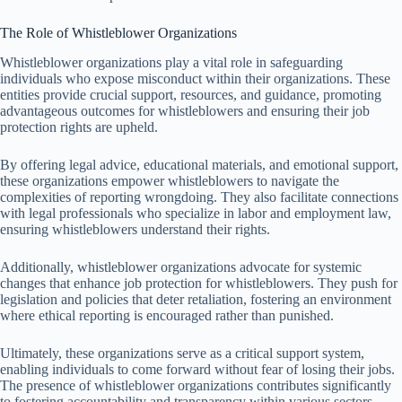
The Role of Whistleblower Organizations
Whistleblower organizations play a vital role in safeguarding
individuals who expose misconduct within their organizations. These
entities provide crucial support, resources, and guidance, promoting
advantageous outcomes for whistleblowers and ensuring their job
protection rights are upheld.
By offering legal advice, educational materials, and emotional support,
these organizations empower whistleblowers to navigate the
complexities of reporting wrongdoing. They also facilitate connections
with legal professionals who specialize in labor and employment law,
ensuring whistleblowers understand their rights.
Additionally, whistleblower organizations advocate for systemic
changes that enhance job protection for whistleblowers. They push for
legislation and policies that deter retaliation, fostering an environment
where ethical reporting is encouraged rather than punished.
Ultimately, these organizations serve as a critical support system,
enabling individuals to come forward without fear of losing their jobs.
The presence of whistleblower organizations contributes significantly
to fostering accountability and transparency within various sectors.