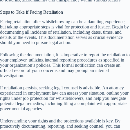
Steps to Take if Facing Retaliation
Facing retaliation after whistleblowing can be a daunting experience,
but taking appropriate steps is vital for protection and justice. Begin by
documenting all incidents of retaliation, including dates, times, and
details of the events. This documentation serves as crucial evidence
should you need to pursue legal action.
Following the documentation, it is imperative to report the retaliation to
your employer, utilizing internal reporting procedures as specified in
your organization’s policies. This formal notification can create an
official record of your concerns and may prompt an internal
investigation.
If retaliation persists, seeking legal counsel is advisable. An attorney
experienced in employment law can assess your situation, outline your
rights under job protection for whistleblowers, and help you navigate
potential legal remedies, including filing a complaint with appropriate
governmental agencies.
Understanding your rights and the protections available is key. By
proactively documenting, reporting, and seeking counsel, you can