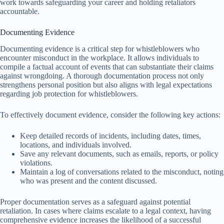
work towards safeguarding your career and holding retaliators
accountable.
Documenting Evidence
Documenting evidence is a critical step for whistleblowers who
encounter misconduct in the workplace. It allows individuals to
compile a factual account of events that can substantiate their claims
against wrongdoing. A thorough documentation process not only
strengthens personal position but also aligns with legal expectations
regarding job protection for whistleblowers.
To effectively document evidence, consider the following key actions:
Keep detailed records of incidents, including dates, times,
locations, and individuals involved.
Save any relevant documents, such as emails, reports, or policy
violations.
Maintain a log of conversations related to the misconduct, noting
who was present and the content discussed.
Proper documentation serves as a safeguard against potential
retaliation. In cases where claims escalate to a legal context, having
comprehensive evidence increases the likelihood of a successful