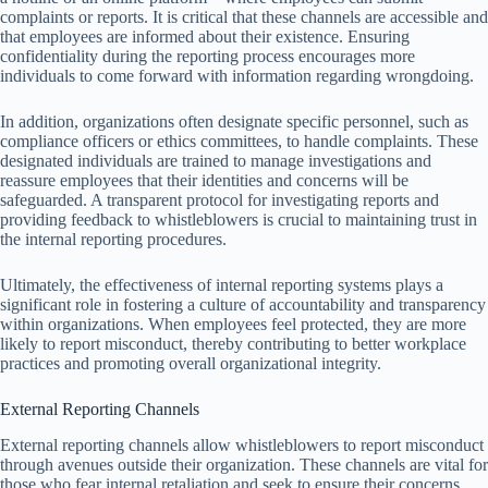
complaints or reports. It is critical that these channels are accessible and
that employees are informed about their existence. Ensuring
confidentiality during the reporting process encourages more
individuals to come forward with information regarding wrongdoing.
In addition, organizations often designate specific personnel, such as
compliance officers or ethics committees, to handle complaints. These
designated individuals are trained to manage investigations and
reassure employees that their identities and concerns will be
safeguarded. A transparent protocol for investigating reports and
providing feedback to whistleblowers is crucial to maintaining trust in
the internal reporting procedures.
Ultimately, the effectiveness of internal reporting systems plays a
significant role in fostering a culture of accountability and transparency
within organizations. When employees feel protected, they are more
likely to report misconduct, thereby contributing to better workplace
practices and promoting overall organizational integrity.
External Reporting Channels
External reporting channels allow whistleblowers to report misconduct
through avenues outside their organization. These channels are vital for
those who fear internal retaliation and seek to ensure their concerns