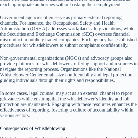
reach appropriate authorities without risking their employment.
Government agencies often serve as primary external reporting
channels. For instance, the Occupational Safety and Health
Administration (OSHA) addresses workplace safety violations, while
the Securities and Exchange Commission (SEC) oversees financial
misconduct in publicly traded companies. Each agency has established
procedures for whistleblowers to submit complaints confidentially.
Non-governmental organizations (NGOs) and advocacy groups also
provide platforms for whistleblowers, offering support and resources to
navigate the reporting process. Organizations like the National
Whistleblower Center emphasize confidentiality and legal protection,
guiding individuals through their rights and responsibilities.
In some cases, legal counsel may act as an external channel to report
grievances while ensuring that the whistleblower’s identity and job
protection are maintained. Engaging with these resources enhances the
effectiveness of reporting, fostering a culture of accountability within
various sectors.
Consequences of Whistleblowing