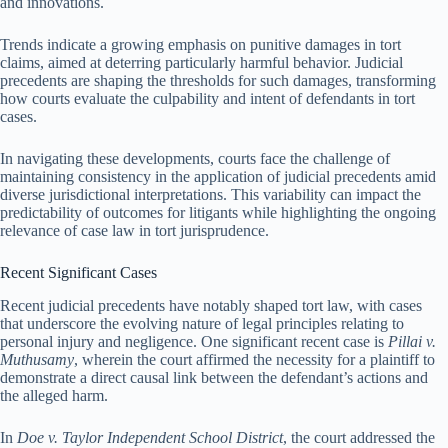
and innovations.
Trends indicate a growing emphasis on punitive damages in tort
claims, aimed at deterring particularly harmful behavior. Judicial
precedents are shaping the thresholds for such damages, transforming
how courts evaluate the culpability and intent of defendants in tort
cases.
In navigating these developments, courts face the challenge of
maintaining consistency in the application of judicial precedents amid
diverse jurisdictional interpretations. This variability can impact the
predictability of outcomes for litigants while highlighting the ongoing
relevance of case law in tort jurisprudence.
Recent Significant Cases
Recent judicial precedents have notably shaped tort law, with cases
that underscore the evolving nature of legal principles relating to
personal injury and negligence. One significant recent case is
Pillai v.
Muthusamy
, wherein the court affirmed the necessity for a plaintiff to
demonstrate a direct causal link between the defendant’s actions and
the alleged harm.
In
Doe v. Taylor Independent School District
, the court addressed the