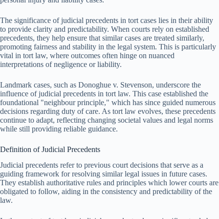
The significance of judicial precedents in tort cases lies in their ability
to provide clarity and predictability. When courts rely on established
precedents, they help ensure that similar cases are treated similarly,
promoting fairness and stability in the legal system. This is particularly
vital in tort law, where outcomes often hinge on nuanced
interpretations of negligence or liability.
Landmark cases, such as Donoghue v. Stevenson, underscore the
influence of judicial precedents in tort law. This case established the
foundational "neighbour principle," which has since guided numerous
decisions regarding duty of care. As tort law evolves, these precedents
continue to adapt, reflecting changing societal values and legal norms
while still providing reliable guidance.
Definition of Judicial Precedents
Judicial precedents refer to previous court decisions that serve as a
guiding framework for resolving similar legal issues in future cases.
They establish authoritative rules and principles which lower courts are
obligated to follow, aiding in the consistency and predictability of the
law.