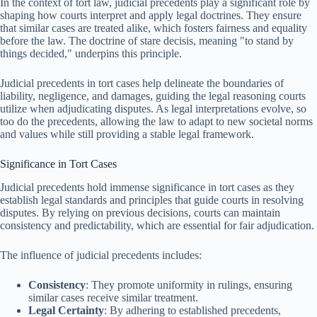
In the context of tort law, judicial precedents play a significant role by
shaping how courts interpret and apply legal doctrines. They ensure
that similar cases are treated alike, which fosters fairness and equality
before the law. The doctrine of stare decisis, meaning "to stand by
things decided," underpins this principle.
Judicial precedents in tort cases help delineate the boundaries of
liability, negligence, and damages, guiding the legal reasoning courts
utilize when adjudicating disputes. As legal interpretations evolve, so
too do the precedents, allowing the law to adapt to new societal norms
and values while still providing a stable legal framework.
Significance in Tort Cases
Judicial precedents hold immense significance in tort cases as they
establish legal standards and principles that guide courts in resolving
disputes. By relying on previous decisions, courts can maintain
consistency and predictability, which are essential for fair adjudication.
The influence of judicial precedents includes:
Consistency
: They promote uniformity in rulings, ensuring
similar cases receive similar treatment.
Legal Certainty
: By adhering to established precedents,