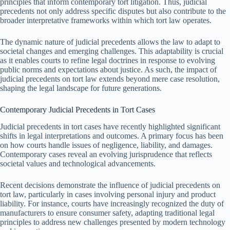
principles that inform contemporary tort litigation. Thus, judicial
precedents not only address specific disputes but also contribute to the
broader interpretative frameworks within which tort law operates.
The dynamic nature of judicial precedents allows the law to adapt to
societal changes and emerging challenges. This adaptability is crucial
as it enables courts to refine legal doctrines in response to evolving
public norms and expectations about justice. As such, the impact of
judicial precedents on tort law extends beyond mere case resolution,
shaping the legal landscape for future generations.
Contemporary Judicial Precedents in Tort Cases
Judicial precedents in tort cases have recently highlighted significant
shifts in legal interpretations and outcomes. A primary focus has been
on how courts handle issues of negligence, liability, and damages.
Contemporary cases reveal an evolving jurisprudence that reflects
societal values and technological advancements.
Recent decisions demonstrate the influence of judicial precedents on
tort law, particularly in cases involving personal injury and product
liability. For instance, courts have increasingly recognized the duty of
manufacturers to ensure consumer safety, adapting traditional legal
principles to address new challenges presented by modern technology