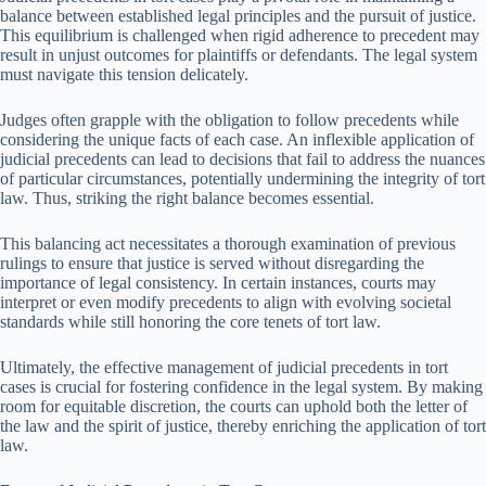
balance between established legal principles and the pursuit of justice.
This equilibrium is challenged when rigid adherence to precedent may
result in unjust outcomes for plaintiffs or defendants. The legal system
must navigate this tension delicately.
Judges often grapple with the obligation to follow precedents while
considering the unique facts of each case. An inflexible application of
judicial precedents can lead to decisions that fail to address the nuances
of particular circumstances, potentially undermining the integrity of tort
law. Thus, striking the right balance becomes essential.
This balancing act necessitates a thorough examination of previous
rulings to ensure that justice is served without disregarding the
importance of legal consistency. In certain instances, courts may
interpret or even modify precedents to align with evolving societal
standards while still honoring the core tenets of tort law.
Ultimately, the effective management of judicial precedents in tort
cases is crucial for fostering confidence in the legal system. By making
room for equitable discretion, the courts can uphold both the letter of
the law and the spirit of justice, thereby enriching the application of tort
law.