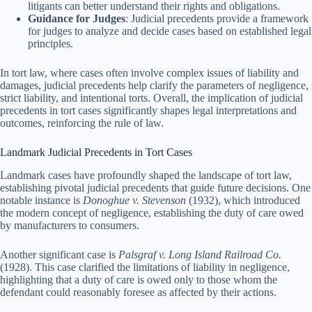
litigants can better understand their rights and obligations.
Guidance for Judges
: Judicial precedents provide a framework
for judges to analyze and decide cases based on established legal
principles.
In tort law, where cases often involve complex issues of liability and
damages, judicial precedents help clarify the parameters of negligence,
strict liability, and intentional torts. Overall, the implication of judicial
precedents in tort cases significantly shapes legal interpretations and
outcomes, reinforcing the rule of law.
Landmark Judicial Precedents in Tort Cases
Landmark cases have profoundly shaped the landscape of tort law,
establishing pivotal judicial precedents that guide future decisions. One
notable instance is
Donoghue v. Stevenson
(1932), which introduced
the modern concept of negligence, establishing the duty of care owed
by manufacturers to consumers.
Another significant case is
Palsgraf v. Long Island Railroad Co.
(1928). This case clarified the limitations of liability in negligence,
highlighting that a duty of care is owed only to those whom the
defendant could reasonably foresee as affected by their actions.