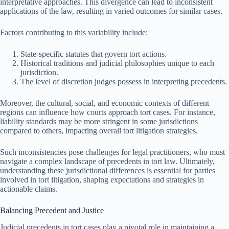
interpretative approaches. This divergence can lead to inconsistent
applications of the law, resulting in varied outcomes for similar cases.
Factors contributing to this variability include:
State-specific statutes that govern tort actions.
Historical traditions and judicial philosophies unique to each
jurisdiction.
The level of discretion judges possess in interpreting precedents.
Moreover, the cultural, social, and economic contexts of different
regions can influence how courts approach tort cases. For instance,
liability standards may be more stringent in some jurisdictions
compared to others, impacting overall tort litigation strategies.
Such inconsistencies pose challenges for legal practitioners, who must
navigate a complex landscape of precedents in tort law. Ultimately,
understanding these jurisdictional differences is essential for parties
involved in tort litigation, shaping expectations and strategies in
actionable claims.
Balancing Precedent and Justice
Judicial precedents in tort cases play a pivotal role in maintaining a