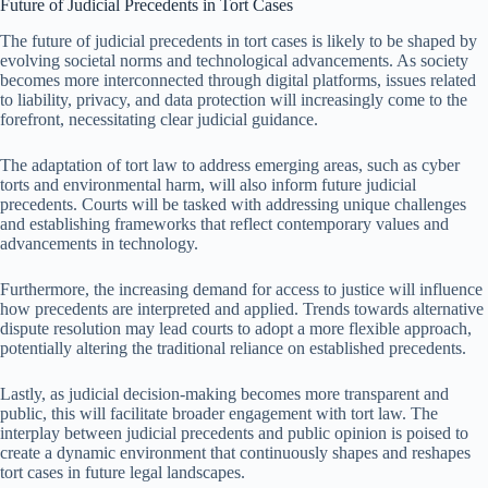
Future of Judicial Precedents in Tort Cases
The future of judicial precedents in tort cases is likely to be shaped by
evolving societal norms and technological advancements. As society
becomes more interconnected through digital platforms, issues related
to liability, privacy, and data protection will increasingly come to the
forefront, necessitating clear judicial guidance.
The adaptation of tort law to address emerging areas, such as cyber
torts and environmental harm, will also inform future judicial
precedents. Courts will be tasked with addressing unique challenges
and establishing frameworks that reflect contemporary values and
advancements in technology.
Furthermore, the increasing demand for access to justice will influence
how precedents are interpreted and applied. Trends towards alternative
dispute resolution may lead courts to adopt a more flexible approach,
potentially altering the traditional reliance on established precedents.
Lastly, as judicial decision-making becomes more transparent and
public, this will facilitate broader engagement with tort law. The
interplay between judicial precedents and public opinion is poised to
create a dynamic environment that continuously shapes and reshapes
tort cases in future legal landscapes.