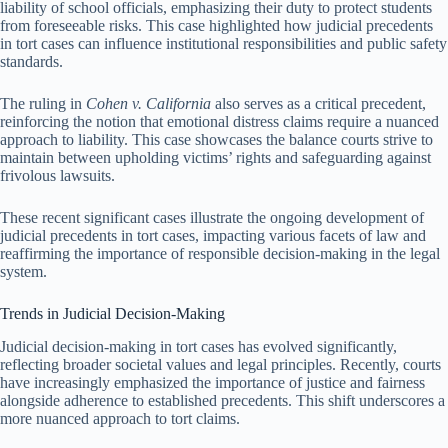
liability of school officials, emphasizing their duty to protect students
from foreseeable risks. This case highlighted how judicial precedents
in tort cases can influence institutional responsibilities and public safety
standards.
The ruling in
Cohen v. California
also serves as a critical precedent,
reinforcing the notion that emotional distress claims require a nuanced
approach to liability. This case showcases the balance courts strive to
maintain between upholding victims’ rights and safeguarding against
frivolous lawsuits.
These recent significant cases illustrate the ongoing development of
judicial precedents in tort cases, impacting various facets of law and
reaffirming the importance of responsible decision-making in the legal
system.
Trends in Judicial Decision-Making
Judicial decision-making in tort cases has evolved significantly,
reflecting broader societal values and legal principles. Recently, courts
have increasingly emphasized the importance of justice and fairness
alongside adherence to established precedents. This shift underscores a
more nuanced approach to tort claims.