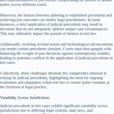
justice across different courts.
Moreover, the tension between adhering to established precedents and
achieving just outcomes can hinder legal practitioners. In some
instances, a strict application of judicial precedents may result in
decisions that do not adequately address unique case circumstances.
This may ultimately impact the pursuit of fairness in tort law.
Additionally, evolving societal norms and technological advancements
can render certain precedents obsolete. Courts must then grapple with
balancing the weight of past decisions against contemporary realities,
leading to potential conflicts in the application of judicial precedents in
tort cases.
Collectively, these challenges illustrate the complexities inherent in
relying on judicial precedents, highlighting the need for ongoing
evaluation and adaptation within tort law to ensure justice remains at
the forefront of legal practice.
Variability Across Jurisdictions
Judicial precedents in tort cases exhibit significant variability across
jurisdictions due to differing legal systems, state laws, and