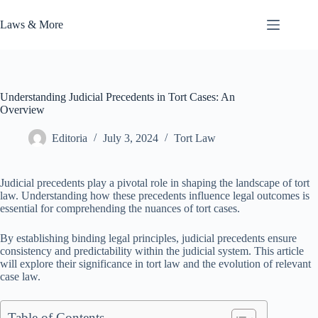
Skip
to
Laws & More
content
Understanding Judicial Precedents in Tort Cases: An
Overview
Editoria
July 3, 2024
Tort Law
Judicial precedents play a pivotal role in shaping the landscape of tort
law. Understanding how these precedents influence legal outcomes is
essential for comprehending the nuances of tort cases.
By establishing binding legal principles, judicial precedents ensure
consistency and predictability within the judicial system. This article
will explore their significance in tort law and the evolution of relevant
case law.
Table of Contents