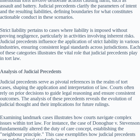
Intentional torts involve deliberate actions causing harm, such as
assault and battery. Judicial precedents clarify the parameters of intent
and the resulting liabilities, defining boundaries for what constitutes
actionable conduct in these scenarios.
Strict liability pertains to cases where liability is imposed without
proving negligence, particularly in activities involving inherent risks.
Judicial precedents influence the application of strict liability in various
industries, ensuring consistent legal standards across jurisdictions. Each
of these categories illustrates the vital role that judicial precedents play
in tort law.
Analysis of Judicial Precedents
Judicial precedents serve as pivotal references in the realm of tort
cases, shaping the application and interpretation of law. Courts often
rely on prior decisions to guide legal reasoning and ensure consistent
outcomes. The analysis of these precedents reveals the evolution of
judicial thought and their implications for future rulings.
Examining landmark cases illustrates how courts navigate complex
issues within tort law. For instance, the case of Donoghue v. Stevenson
fundamentally altered the duty of care concept, establishing the
"neighbour principle." This case exemplifies how judicial precedents
can redefine legal standards in tort.