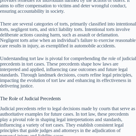
provides remedies for individuals harmed by the actions of others. It
aims to offer compensation to victims and deter wrongful conduct,
ensuring accountability in society.
There are several categories of torts, primarily classified into intentional
torts, negligent torts, and strict liability torts. Intentional torts involve
deliberate actions causing harm, such as assault or defamation.
Negligent torts arise when an individual’s failure to exercise reasonable
care results in injury, as exemplified in automobile accidents.
Understanding tort law is pivotal for comprehending the role of judicial
precedents in tort cases. These precedents shape how laws are
interpreted and applied, influencing case outcomes and future legal
standards. Through landmark decisions, courts refine legal principles,
impacting the evolution of tort law and enhancing its effectiveness in
delivering justice.
The Role of Judicial Precedents
Judicial precedents refer to legal decisions made by courts that serve as
authoritative examples for future cases. In tort law, these precedents
play a pivotal role in shaping legal interpretations and standards,
influencing a variety of tort cases. They establish consistent legal
principles that guide judges and attorneys in the adjudication of
personal injury and liability cases.