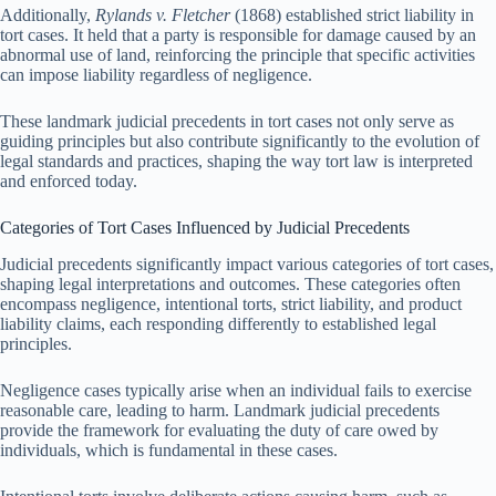
Additionally,
Rylands v. Fletcher
(1868) established strict liability in
tort cases. It held that a party is responsible for damage caused by an
abnormal use of land, reinforcing the principle that specific activities
can impose liability regardless of negligence.
These landmark judicial precedents in tort cases not only serve as
guiding principles but also contribute significantly to the evolution of
legal standards and practices, shaping the way tort law is interpreted
and enforced today.
Categories of Tort Cases Influenced by Judicial Precedents
Judicial precedents significantly impact various categories of tort cases,
shaping legal interpretations and outcomes. These categories often
encompass negligence, intentional torts, strict liability, and product
liability claims, each responding differently to established legal
principles.
Negligence cases typically arise when an individual fails to exercise
reasonable care, leading to harm. Landmark judicial precedents
provide the framework for evaluating the duty of care owed by
individuals, which is fundamental in these cases.