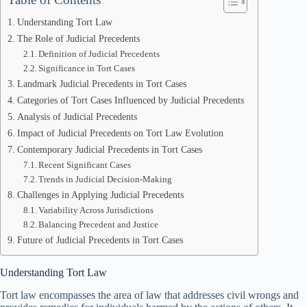
Understanding Tort Law
The Role of Judicial Precedents
Definition of Judicial Precedents
Significance in Tort Cases
Landmark Judicial Precedents in Tort Cases
Categories of Tort Cases Influenced by Judicial Precedents
Analysis of Judicial Precedents
Impact of Judicial Precedents on Tort Law Evolution
Contemporary Judicial Precedents in Tort Cases
Recent Significant Cases
Trends in Judicial Decision-Making
Challenges in Applying Judicial Precedents
Variability Across Jurisdictions
Balancing Precedent and Justice
Future of Judicial Precedents in Tort Cases
Understanding Tort Law
Tort law encompasses the area of law that addresses civil wrongs and