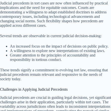
Judicial precedents in tort cases are now often influenced by practical
implications and the need for equitable outcomes. Courts are
demonstrating a willingness to adapt established doctrines to address
contemporary issues, including technological advancements and
changing social norms. Such flexibility shapes how precedents are
applied across different cases.
Several trends are observable in current judicial decision-making:
An increased focus on the impact of decisions on public policy.
A willingness to explore new interpretations of existing laws.
Greater attention to the principles of accountability and
responsibility in tortious conduct.
These trends signify a commitment to evolving tort law, ensuring that
judicial precedents remain relevant and responsive to the needs of
society today.
Challenges in Applying Judicial Precedents
Judicial precedents are crucial in guiding legal decisions, yet significant
challenges arise in their application, particularly within tort cases. The
variability across jurisdictions often leads to inconsistent interpretations
and implementations of precedents, complicating the pursuit of similar