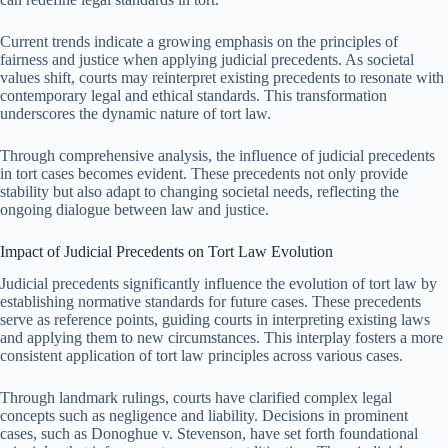
Current trends indicate a growing emphasis on the principles of
fairness and justice when applying judicial precedents. As societal
values shift, courts may reinterpret existing precedents to resonate with
contemporary legal and ethical standards. This transformation
underscores the dynamic nature of tort law.
Through comprehensive analysis, the influence of judicial precedents
in tort cases becomes evident. These precedents not only provide
stability but also adapt to changing societal needs, reflecting the
ongoing dialogue between law and justice.
Impact of Judicial Precedents on Tort Law Evolution
Judicial precedents significantly influence the evolution of tort law by
establishing normative standards for future cases. These precedents
serve as reference points, guiding courts in interpreting existing laws
and applying them to new circumstances. This interplay fosters a more
consistent application of tort law principles across various cases.
Through landmark rulings, courts have clarified complex legal
concepts such as negligence and liability. Decisions in prominent
cases, such as Donoghue v. Stevenson, have set forth foundational