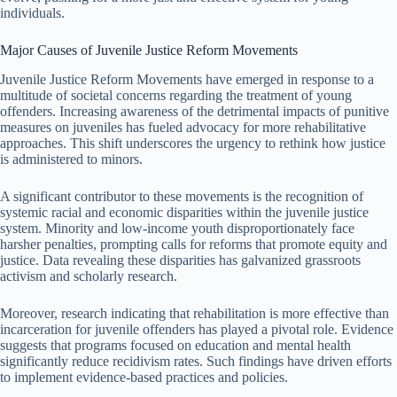
individuals.
Major Causes of Juvenile Justice Reform Movements
Juvenile Justice Reform Movements have emerged in response to a
multitude of societal concerns regarding the treatment of young
offenders. Increasing awareness of the detrimental impacts of punitive
measures on juveniles has fueled advocacy for more rehabilitative
approaches. This shift underscores the urgency to rethink how justice
is administered to minors.
A significant contributor to these movements is the recognition of
systemic racial and economic disparities within the juvenile justice
system. Minority and low-income youth disproportionately face
harsher penalties, prompting calls for reforms that promote equity and
justice. Data revealing these disparities has galvanized grassroots
activism and scholarly research.
Moreover, research indicating that rehabilitation is more effective than
incarceration for juvenile offenders has played a pivotal role. Evidence
suggests that programs focused on education and mental health
significantly reduce recidivism rates. Such findings have driven efforts
to implement evidence-based practices and policies.