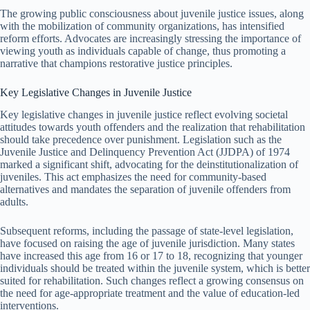
The growing public consciousness about juvenile justice issues, along
with the mobilization of community organizations, has intensified
reform efforts. Advocates are increasingly stressing the importance of
viewing youth as individuals capable of change, thus promoting a
narrative that champions restorative justice principles.
Key Legislative Changes in Juvenile Justice
Key legislative changes in juvenile justice reflect evolving societal
attitudes towards youth offenders and the realization that rehabilitation
should take precedence over punishment. Legislation such as the
Juvenile Justice and Delinquency Prevention Act (JJDPA) of 1974
marked a significant shift, advocating for the deinstitutionalization of
juveniles. This act emphasizes the need for community-based
alternatives and mandates the separation of juvenile offenders from
adults.
Subsequent reforms, including the passage of state-level legislation,
have focused on raising the age of juvenile jurisdiction. Many states
have increased this age from 16 or 17 to 18, recognizing that younger
individuals should be treated within the juvenile system, which is better
suited for rehabilitation. Such changes reflect a growing consensus on
the need for age-appropriate treatment and the value of education-led
interventions.