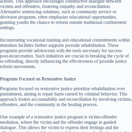
actions. This approach encourages constructive dialogue between
victims and offenders, fostering empathy and reconciliation.
Alternative sentencing solutions, such as community service or
diversion programs, often emphasize educational opportunities,
granting youths the chance to reform outside traditional confinement
settings.
Incorporating vocational training and educational commitments within
detention facilities further supports juvenile rehabilitation. These
programs provide adolescents with the tools necessary for success
post-incarceration. Such initiatives are crucial in breaking the cycle of
re-offending, directly influencing the effectiveness of juvenile justice
reform movements.
Programs Focused on Restorative Justice
Programs focused on restorative justice prioritize rehabilitation over
punishment, aiming to repair harm caused by criminal behavior. This
approach fosters accountability and reconciliation by involving victims,
offenders, and the community in the healing process.
One example of a restorative justice program is victim-offender
mediation, where the victim and the offender engage in guided
dialogue. This allows the victim to express their feelings and the