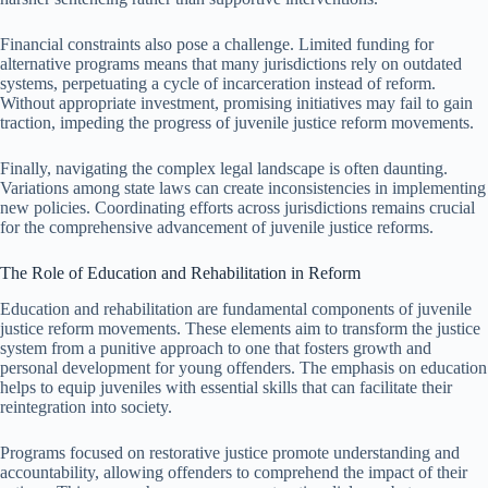
Financial constraints also pose a challenge. Limited funding for
alternative programs means that many jurisdictions rely on outdated
systems, perpetuating a cycle of incarceration instead of reform.
Without appropriate investment, promising initiatives may fail to gain
traction, impeding the progress of juvenile justice reform movements.
Finally, navigating the complex legal landscape is often daunting.
Variations among state laws can create inconsistencies in implementing
new policies. Coordinating efforts across jurisdictions remains crucial
for the comprehensive advancement of juvenile justice reforms.
The Role of Education and Rehabilitation in Reform
Education and rehabilitation are fundamental components of juvenile
justice reform movements. These elements aim to transform the justice
system from a punitive approach to one that fosters growth and
personal development for young offenders. The emphasis on education
helps to equip juveniles with essential skills that can facilitate their
reintegration into society.
Programs focused on restorative justice promote understanding and
accountability, allowing offenders to comprehend the impact of their