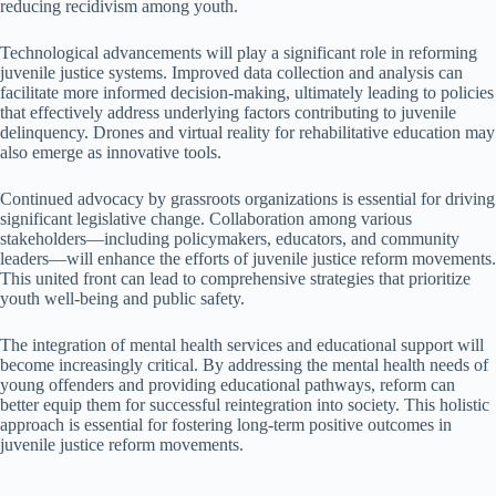
reducing recidivism among youth.
Technological advancements will play a significant role in reforming
juvenile justice systems. Improved data collection and analysis can
facilitate more informed decision-making, ultimately leading to policies
that effectively address underlying factors contributing to juvenile
delinquency. Drones and virtual reality for rehabilitative education may
also emerge as innovative tools.
Continued advocacy by grassroots organizations is essential for driving
significant legislative change. Collaboration among various
stakeholders—including policymakers, educators, and community
leaders—will enhance the efforts of juvenile justice reform movements.
This united front can lead to comprehensive strategies that prioritize
youth well-being and public safety.
The integration of mental health services and educational support will
become increasingly critical. By addressing the mental health needs of
young offenders and providing educational pathways, reform can
better equip them for successful reintegration into society. This holistic
approach is essential for fostering long-term positive outcomes in
juvenile justice reform movements.