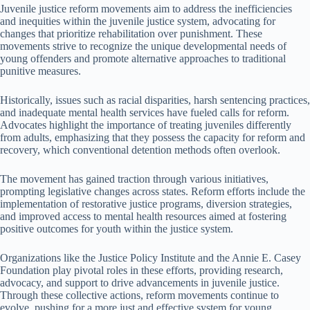
Juvenile justice reform movements aim to address the inefficiencies
and inequities within the juvenile justice system, advocating for
changes that prioritize rehabilitation over punishment. These
movements strive to recognize the unique developmental needs of
young offenders and promote alternative approaches to traditional
punitive measures.
Historically, issues such as racial disparities, harsh sentencing practices,
and inadequate mental health services have fueled calls for reform.
Advocates highlight the importance of treating juveniles differently
from adults, emphasizing that they possess the capacity for reform and
recovery, which conventional detention methods often overlook.
The movement has gained traction through various initiatives,
prompting legislative changes across states. Reform efforts include the
implementation of restorative justice programs, diversion strategies,
and improved access to mental health resources aimed at fostering
positive outcomes for youth within the justice system.
Organizations like the Justice Policy Institute and the Annie E. Casey
Foundation play pivotal roles in these efforts, providing research,
advocacy, and support to drive advancements in juvenile justice.
Through these collective actions, reform movements continue to
evolve, pushing for a more just and effective system for young