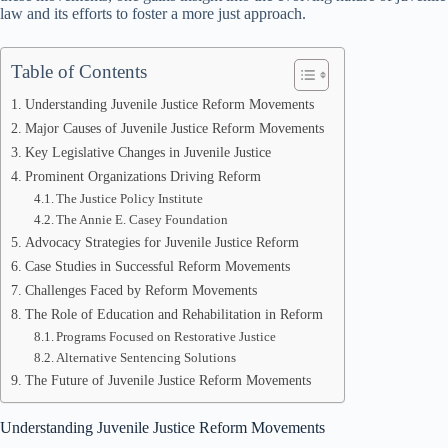
law and its efforts to foster a more just approach.
Table of Contents
Understanding Juvenile Justice Reform Movements
Major Causes of Juvenile Justice Reform Movements
Key Legislative Changes in Juvenile Justice
Prominent Organizations Driving Reform
The Justice Policy Institute
The Annie E. Casey Foundation
Advocacy Strategies for Juvenile Justice Reform
Case Studies in Successful Reform Movements
Challenges Faced by Reform Movements
The Role of Education and Rehabilitation in Reform
Programs Focused on Restorative Justice
Alternative Sentencing Solutions
The Future of Juvenile Justice Reform Movements
Understanding Juvenile Justice Reform Movements