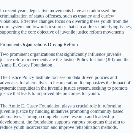
In recent years, legislative movements have also addressed the
criminalization of status offenses, such as truancy and curfew
violations. Effective changes focus on diverting these youth from the
court system and towards resources that can address underlying issues,
supporting the core objective of juvenile justice reform movements.
Prominent Organizations Driving Reform
Two prominent organizations that significantly influence juvenile
justice reform movements are the Justice Policy Institute (JPI) and the
Annie E. Casey Foundation.
The Justice Policy Institute focuses on data-driven policies and
advocates for alternatives to incarceration. It emphasizes the impact of
systemic inequities in the juvenile justice system, seeking to promote
justice that leads to improved life outcomes for youth.
The Annie E. Casey Foundation plays a crucial role in reforming
juvenile justice by funding initiatives promoting community-based
alternatives. Through comprehensive research and leadership
development, the foundation supports various programs that aim to
reduce youth incarceration and improve rehabilitation methods.