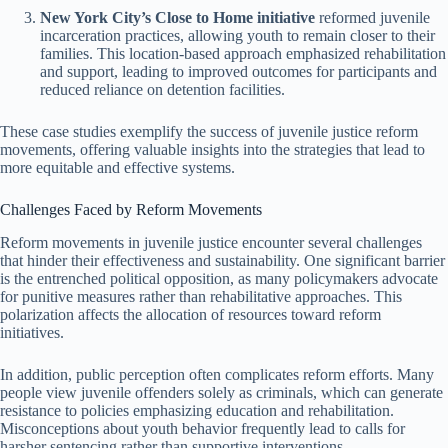
New York City’s Close to Home initiative
reformed juvenile
incarceration practices, allowing youth to remain closer to their
families. This location-based approach emphasized rehabilitation
and support, leading to improved outcomes for participants and
reduced reliance on detention facilities.
These case studies exemplify the success of juvenile justice reform
movements, offering valuable insights into the strategies that lead to
more equitable and effective systems.
Challenges Faced by Reform Movements
Reform movements in juvenile justice encounter several challenges
that hinder their effectiveness and sustainability. One significant barrier
is the entrenched political opposition, as many policymakers advocate
for punitive measures rather than rehabilitative approaches. This
polarization affects the allocation of resources toward reform
initiatives.
In addition, public perception often complicates reform efforts. Many
people view juvenile offenders solely as criminals, which can generate
resistance to policies emphasizing education and rehabilitation.
Misconceptions about youth behavior frequently lead to calls for
harsher sentencing rather than supportive interventions.