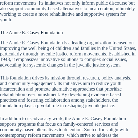
reform movements. Its initiatives not only inform public discourse but
also support community-based alternatives to incarceration, ultimately
working to create a more rehabilitative and supportive system for
youth.
The Annie E. Casey Foundation
The Annie E. Casey Foundation is a leading organization focused on
improving the well-being of children and families in the United States,
particularly through juvenile justice reform movements. Established in
1948, it emphasizes innovative solutions to complex social issues,
advocating for systemic changes in the juvenile justice system.
This foundation drives its mission through research, policy analysis,
and community engagement. Its initiatives aim to reduce youth
incarceration and promote alternative approaches that prioritize
rehabilitation over punishment. By developing evidence-based
practices and fostering collaboration among stakeholders, the
foundation plays a pivotal role in reshaping juvenile justice.
In addition to its advocacy work, the Annie E. Casey Foundation
supports programs that focus on family-centered services and
community-based alternatives to detention. Such efforts align with
contemporary reform movements, which strive to address the