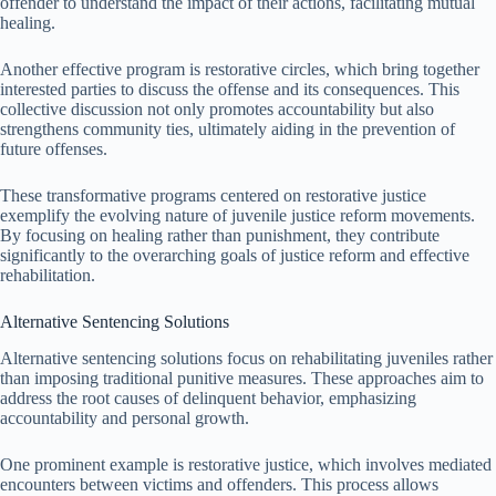
offender to understand the impact of their actions, facilitating mutual
healing.
Another effective program is restorative circles, which bring together
interested parties to discuss the offense and its consequences. This
collective discussion not only promotes accountability but also
strengthens community ties, ultimately aiding in the prevention of
future offenses.
These transformative programs centered on restorative justice
exemplify the evolving nature of juvenile justice reform movements.
By focusing on healing rather than punishment, they contribute
significantly to the overarching goals of justice reform and effective
rehabilitation.
Alternative Sentencing Solutions
Alternative sentencing solutions focus on rehabilitating juveniles rather
than imposing traditional punitive measures. These approaches aim to
address the root causes of delinquent behavior, emphasizing
accountability and personal growth.
One prominent example is restorative justice, which involves mediated
encounters between victims and offenders. This process allows