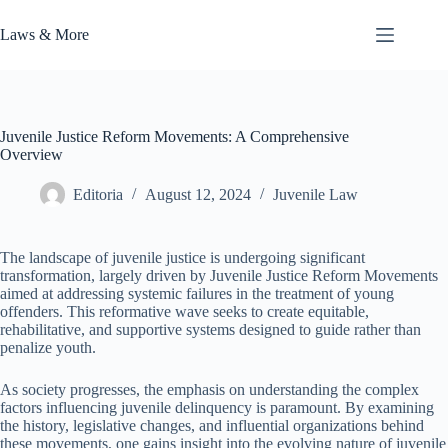
Skip
to
Laws & More
content
Juvenile Justice Reform Movements: A Comprehensive
Overview
Editoria
August 12, 2024
Juvenile Law
The landscape of juvenile justice is undergoing significant
transformation, largely driven by Juvenile Justice Reform Movements
aimed at addressing systemic failures in the treatment of young
offenders. This reformative wave seeks to create equitable,
rehabilitative, and supportive systems designed to guide rather than
penalize youth.
As society progresses, the emphasis on understanding the complex
factors influencing juvenile delinquency is paramount. By examining
the history, legislative changes, and influential organizations behind
these movements, one gains insight into the evolving nature of juvenile