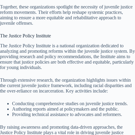
Together, these organizations spotlight the necessity of juvenile justice
reform movements. Their efforts help reshape systemic practices,
aiming to ensure a more equitable and rehabilitative approach to
juvenile offenses.
The Justice Policy Institute
The Justice Policy Institute is a national organization dedicated to
analyzing and promoting reforms within the juvenile justice system. By
providing research and policy recommendations, the Institute aims to
ensure that justice policies are both effective and equitable, particularly
for young individuals.
Through extensive research, the organization highlights issues within
the current juvenile justice framework, including racial disparities and
the over-reliance on incarceration. Key activities include:
Conducting comprehensive studies on juvenile justice trends.
Authoring reports aimed at policymakers and the public.
Providing technical assistance to advocates and reformers.
By raising awareness and promoting data-driven approaches, the
Justice Policy Institute plays a vital role in driving juvenile justice