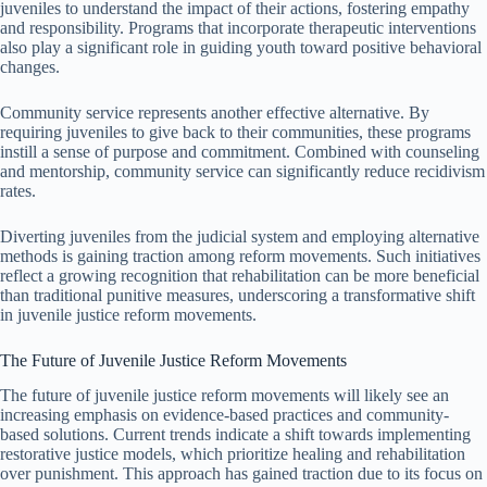
juveniles to understand the impact of their actions, fostering empathy
and responsibility. Programs that incorporate therapeutic interventions
also play a significant role in guiding youth toward positive behavioral
changes.
Community service represents another effective alternative. By
requiring juveniles to give back to their communities, these programs
instill a sense of purpose and commitment. Combined with counseling
and mentorship, community service can significantly reduce recidivism
rates.
Diverting juveniles from the judicial system and employing alternative
methods is gaining traction among reform movements. Such initiatives
reflect a growing recognition that rehabilitation can be more beneficial
than traditional punitive measures, underscoring a transformative shift
in juvenile justice reform movements.
The Future of Juvenile Justice Reform Movements
The future of juvenile justice reform movements will likely see an
increasing emphasis on evidence-based practices and community-
based solutions. Current trends indicate a shift towards implementing
restorative justice models, which prioritize healing and rehabilitation
over punishment. This approach has gained traction due to its focus on