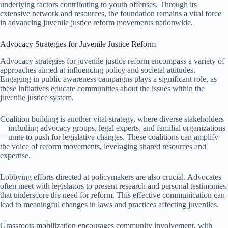
underlying factors contributing to youth offenses. Through its
extensive network and resources, the foundation remains a vital force
in advancing juvenile justice reform movements nationwide.
Advocacy Strategies for Juvenile Justice Reform
Advocacy strategies for juvenile justice reform encompass a variety of
approaches aimed at influencing policy and societal attitudes.
Engaging in public awareness campaigns plays a significant role, as
these initiatives educate communities about the issues within the
juvenile justice system.
Coalition building is another vital strategy, where diverse stakeholders
—including advocacy groups, legal experts, and familial organizations
—unite to push for legislative changes. These coalitions can amplify
the voice of reform movements, leveraging shared resources and
expertise.
Lobbying efforts directed at policymakers are also crucial. Advocates
often meet with legislators to present research and personal testimonies
that underscore the need for reform. This effective communication can
lead to meaningful changes in laws and practices affecting juveniles.
Grassroots mobilization encourages community involvement, with