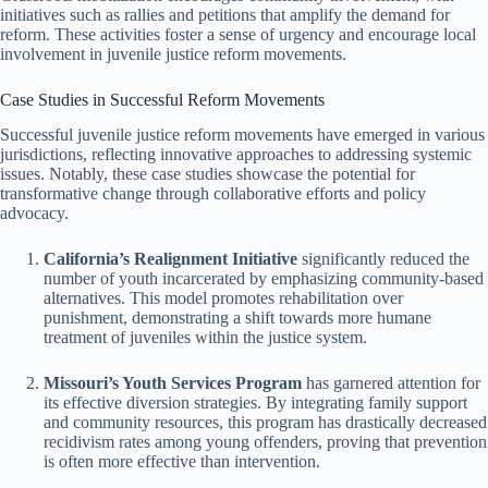
initiatives such as rallies and petitions that amplify the demand for
reform. These activities foster a sense of urgency and encourage local
involvement in juvenile justice reform movements.
Case Studies in Successful Reform Movements
Successful juvenile justice reform movements have emerged in various
jurisdictions, reflecting innovative approaches to addressing systemic
issues. Notably, these case studies showcase the potential for
transformative change through collaborative efforts and policy
advocacy.
California’s Realignment Initiative
significantly reduced the
number of youth incarcerated by emphasizing community-based
alternatives. This model promotes rehabilitation over
punishment, demonstrating a shift towards more humane
treatment of juveniles within the justice system.
Missouri’s Youth Services Program
has garnered attention for
its effective diversion strategies. By integrating family support
and community resources, this program has drastically decreased
recidivism rates among young offenders, proving that prevention
is often more effective than intervention.