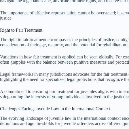
navigate the legal landscape, advocate for their rights, and receive fair 
The importance of effective representation cannot be overstated; it serv
justice.
Right to Fair Treatment
The right to fair treatment encompasses the principles of justice, equity
consideration of their age, maturity, and the potential for rehabilitation.
Variations in how fair treatment is applied can be seen globally. For ex
often grapples with the balance between punitive measures and protectio
Legal frameworks in many jurisdictions advocate for the fair treatment 
highlighting the need for specialized legal protections that recognize the
A commitment to ensuring fair treatment for juveniles aligns with inte
safeguarding the interests of young individuals involved in the justice
Challenges Facing Juvenile Law in the International Context
The evolving landscape of juvenile law in the international context encou
definitions and age thresholds for juvenile offenders across different ju