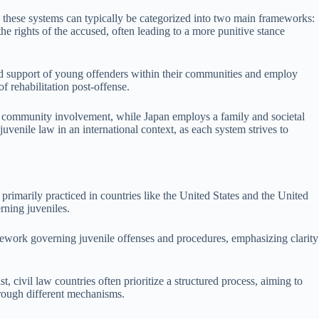
ext, these systems can typically be categorized into two main frameworks:
 rights of the accused, often leading to a more punitive stance
 and support of young offenders within their communities and employ
f rehabilitation post-offense.
es community involvement, while Japan employs a family and societal
uvenile law in an international context, as each system strives to
rimarily practiced in countries like the United States and the United
rning juveniles.
mework governing juvenile offenses and procedures, emphasizing clarity
t, civil law countries often prioritize a structured process, aiming to
through different mechanisms.