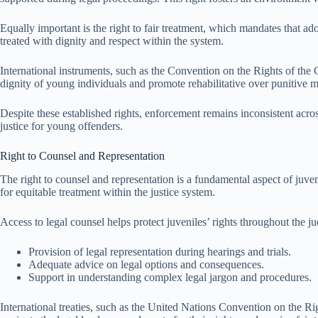
Equally important is the right to fair treatment, which mandates that ado
treated with dignity and respect within the system.
International instruments, such as the Convention on the Rights of the Ch
dignity of young individuals and promote rehabilitative over punitive 
Despite these established rights, enforcement remains inconsistent across
justice for young offenders.
Right to Counsel and Representation
The right to counsel and representation is a fundamental aspect of juveni
for equitable treatment within the justice system.
Access to legal counsel helps protect juveniles’ rights throughout the j
Provision of legal representation during hearings and trials.
Adequate advice on legal options and consequences.
Support in understanding complex legal jargon and procedures.
International treaties, such as the United Nations Convention on the Rig