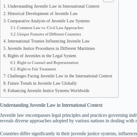
Understanding Juvenile Law in International Context
Historical Development of Juvenile Law
Comparative Analysis of Juvenile Law Systems
Common Law vs. Civil Law Approaches
Unique Features of Different Countries
International Treaties Influencing Juvenile Law
Juvenile Justice Procedures in Different Maritimes
Rights of Juveniles in the Legal System
Right to Counsel and Representation
Right to Fair Treatment
Challenges Facing Juvenile Law in the International Context
Future Trends in Juvenile Law Globally
Enhancing Juvenile Justice Systems Worldwide
Understanding Juvenile Law in International Context
Juvenile law encompasses legal principles and practices governing indiv
reveals diverse approaches adopted by various nations in dealing with 
Countries differ significantly in their juvenile justice systems, influ