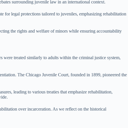
debates surrounding juvenile law in an international context.
e for legal protections tailored to juveniles, emphasizing rehabilitation
ecting the rights and welfare of minors while ensuring accountability
s were treated similarly to adults within the criminal justice system,
erentiation. The Chicago Juvenile Court, founded in 1899, pioneered the
ures, leading to various treaties that emphasize rehabilitation,
wide.
ilitation over incarceration. As we reflect on the historical