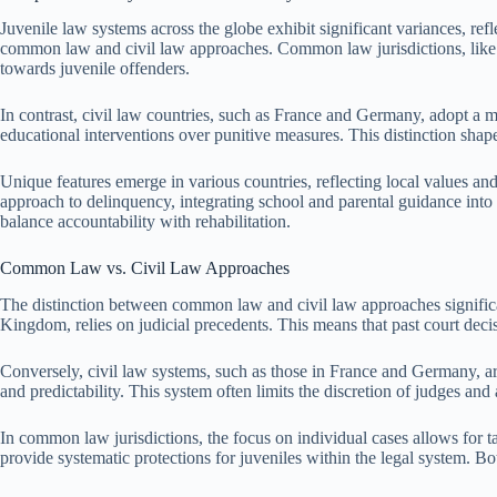
Juvenile law systems across the globe exhibit significant variances, refl
common law and civil law approaches. Common law jurisdictions, like th
towards juvenile offenders.
In contrast, civil law countries, such as France and Germany, adopt a m
educational interventions over punitive measures. This distinction shape
Unique features emerge in various countries, reflecting local values a
approach to delinquency, integrating school and parental guidance into 
balance accountability with rehabilitation.
Common Law vs. Civil Law Approaches
The distinction between common law and civil law approaches significan
Kingdom, relies on judicial precedents. This means that past court decisi
Conversely, civil law systems, such as those in France and Germany, a
and predictability. This system often limits the discretion of judges and
In common law jurisdictions, the focus on individual cases allows for tail
provide systematic protections for juveniles within the legal system. B