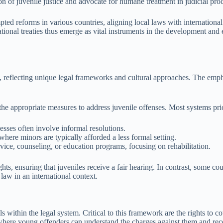
n of juvenile justice and advocate for humane treatment in judicial pro
pted reforms in various countries, aligning local laws with international 
ational treaties thus emerge as vital instruments in the development and
mes, reflecting unique legal frameworks and cultural approaches. The e
the appropriate measures to address juvenile offenses. Most systems prio
cesses often involve informal resolutions.
here minors are typically afforded a less formal setting.
vice, counseling, or education programs, focusing on rehabilitation.
hts, ensuring that juveniles receive a fair hearing. In contrast, some c
 law in an international context.
s within the legal system. Critical to this framework are the rights to c
 where young offenders can understand the charges against them and rec