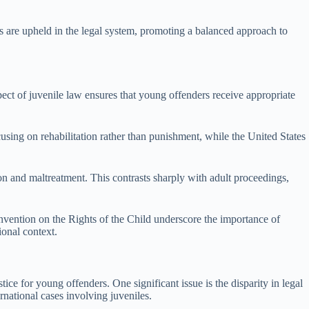
hts are upheld in the legal system, promoting a balanced approach to
spect of juvenile law ensures that young offenders receive appropriate
cusing on rehabilitation rather than punishment, while the United States
on and maltreatment. This contrasts sharply with adult proceedings,
onvention on the Rights of the Child underscore the importance of
ional context.
tice for young offenders. One significant issue is the disparity in legal
ernational cases involving juveniles.