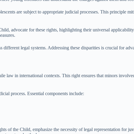
lescents are subject to appropriate judicial processes. This principle mit
ild, advocate for these rights, highlighting their universal applicabilit
measures.
 different legal systems. Addressing these disparities is crucial for adv
le law in international contexts. This right ensures that minors involved
udicial process. Essential components include:
hts of the Child, emphasize the necessity of legal representation for juv