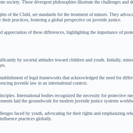
 into society. These divergent philosophies illustrate the challenges and 
hts of the Child, set standards for the treatment of minors. They advocat
eir practices, fostering a global perspective on juvenile justice.
d appreciation of these differences, highlighting the importance of prot
ficantly by societal attitudes toward children and youth. Initially, minor
ges.
e establishment of legal frameworks that acknowledged the need for diff
encing juvenile law in an international context.
ciples. International bodies recognized the necessity for protective meas
elopments laid the groundwork for modern juvenile justice systems world
lenges faced by youth, advocating for their rights and emphasizing rehab
 influence practices globally.