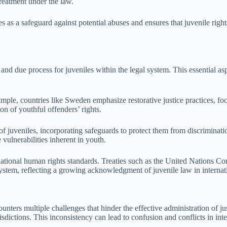
treatment under the law.
es as a safeguard against potential abuses and ensures that juvenile rig
, and due process for juveniles within the legal system. This essential a
ample, countries like Sweden emphasize restorative justice practices, fo
n of youthful offenders’ rights.
of juveniles, incorporating safeguards to protect them from discriminati
 vulnerabilities inherent in youth.
rnational human rights standards. Treaties such as the United Nations C
 system, reflecting a growing acknowledgment of juvenile law in internat
nters multiple challenges that hinder the effective administration of jus
risdictions. This inconsistency can lead to confusion and conflicts in int