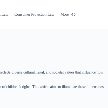
t Law
Consumer Protection Law
More
 reflects diverse cultural, legal, and societal values that influence how
 of children’s rights. This article aims to illuminate these dimensions