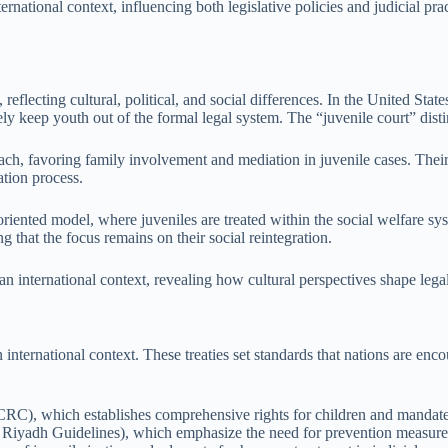
ernational context, influencing both legislative policies and judicial pr
 reflecting cultural, political, and social differences. In the United Stat
ly keep youth out of the formal legal system. The “juvenile court” dist
ach, favoring family involvement and mediation in juvenile cases. Their
ation process.
ented model, where juveniles are treated within the social welfare syst
g that the focus remains on their social reintegration.
an international context, revealing how cultural perspectives shape leg
 an international context. These treaties set standards that nations are e
), which establishes comprehensive rights for children and mandates ju
 Riyadh Guidelines), which emphasize the need for prevention measures