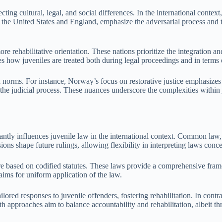
ecting cultural, legal, and social differences. In the international cont
e United States and England, emphasize the adversarial process and the
ore rehabilitative orientation. These nations prioritize the integration
s how juveniles are treated both during legal proceedings and in terms o
nd norms. For instance, Norway’s focus on restorative justice emphasiz
the judicial process. These nuances underscore the complexities within j
tly influences juvenile law in the international context. Common law, p
ons shape future rulings, allowing flexibility in interpreting laws conce
re based on codified statutes. These laws provide a comprehensive fra
 aims for uniform application of the law.
ored responses to juvenile offenders, fostering rehabilitation. In contras
oth approaches aim to balance accountability and rehabilitation, albeit 