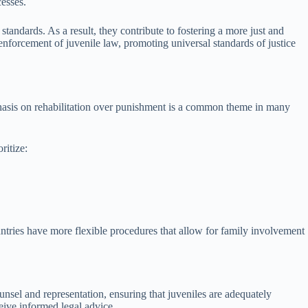
cesses.
standards. As a result, they contribute to fostering a more just and
 enforcement of juvenile law, promoting universal standards of justice
mphasis on rehabilitation over punishment is a common theme in many
ritize:
ountries have more flexible procedures that allow for family involvement
ounsel and representation, ensuring that juveniles are adequately
eive informed legal advice.