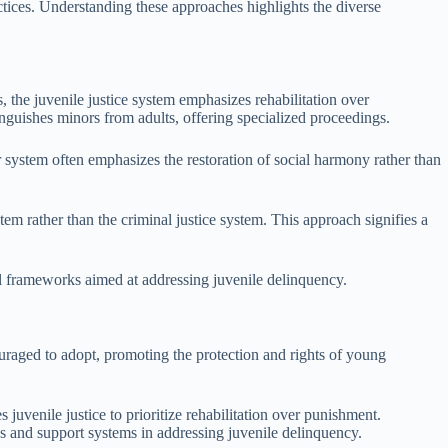
actices. Understanding these approaches highlights the diverse
es, the juvenile justice system emphasizes rehabilitation over
inguishes minors from adults, offering specialized proceedings.
 system often emphasizes the restoration of social harmony rather than
em rather than the criminal justice system. This approach signifies a
al frameworks aimed at addressing juvenile delinquency.
ncouraged to adopt, promoting the protection and rights of young
venile justice to prioritize rehabilitation over punishment.
 and support systems in addressing juvenile delinquency.