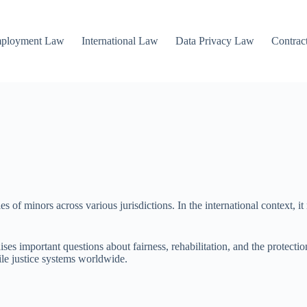
mployment Law
International Law
Data Privacy Law
Contrac
ies of minors across various jurisdictions. In the international context, it
es important questions about fairness, rehabilitation, and the protection
ile justice systems worldwide.