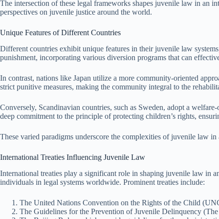
The intersection of these legal frameworks shapes juvenile law in an int
perspectives on juvenile justice around the world.
Unique Features of Different Countries
Different countries exhibit unique features in their juvenile law systems,
punishment, incorporating various diversion programs that can effective
In contrast, nations like Japan utilize a more community-oriented appro
strict punitive measures, making the community integral to the rehabilit
Conversely, Scandinavian countries, such as Sweden, adopt a welfare-ori
deep commitment to the principle of protecting children’s rights, ensurin
These varied paradigms underscore the complexities of juvenile law in 
International Treaties Influencing Juvenile Law
International treaties play a significant role in shaping juvenile law in
individuals in legal systems worldwide. Prominent treaties include:
The United Nations Convention on the Rights of the Child (UNCRC
The Guidelines for the Prevention of Juvenile Delinquency (The