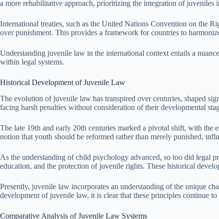
a more rehabilitative approach, prioritizing the integration of juveniles
International treaties, such as the United Nations Convention on the Rig
over punishment. This provides a framework for countries to harmonize th
Understanding juvenile law in the international context entails a nuance
within legal systems.
Historical Development of Juvenile Law
The evolution of juvenile law has transpired over centuries, shaped signi
facing harsh penalties without consideration of their developmental sta
The late 19th and early 20th centuries marked a pivotal shift, with th
notion that youth should be reformed rather than merely punished, influ
As the understanding of child psychology advanced, so too did legal prin
education, and the protection of juvenile rights. These historical dev
Presently, juvenile law incorporates an understanding of the unique chal
development of juvenile law, it is clear that these principles continue to
Comparative Analysis of Juvenile Law Systems