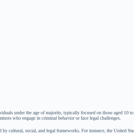
iduals under the age of majority, typically focused on those aged 10 to 
minors who engage in criminal behavior or face legal challenges.
enced by cultural, social, and legal frameworks. For instance, the Unite