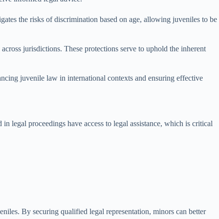
igates the risks of discrimination based on age, allowing juveniles to be
y across jurisdictions. These protections serve to uphold the inherent
ancing juvenile law in international contexts and ensuring effective
 in legal proceedings have access to legal assistance, which is critical
eniles. By securing qualified legal representation, minors can better