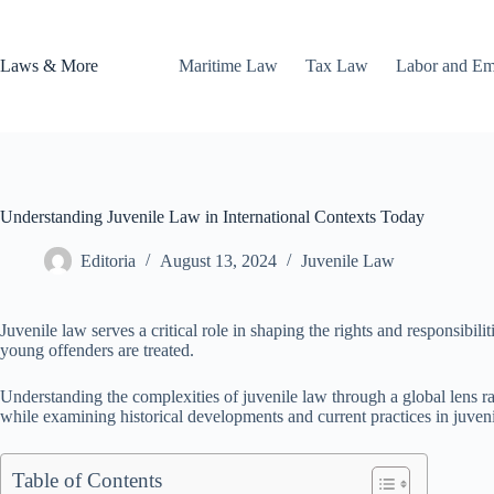
Skip
to
content
Laws & More
Maritime Law
Tax Law
Labor and E
Understanding Juvenile Law in International Contexts Today
Editoria
August 13, 2024
Juvenile Law
Juvenile law serves a critical role in shaping the rights and responsibilit
young offenders are treated.
Understanding the complexities of juvenile law through a global lens rais
while examining historical developments and current practices in juven
Table of Contents