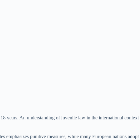
18 years. An understanding of juvenile law in the international context
d States emphasizes punitive measures, while many European nations adopt