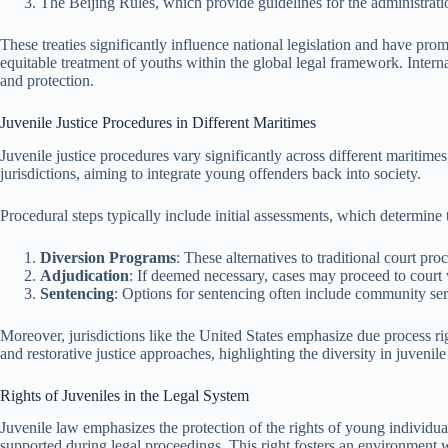
The Beijing Rules, which provide guidelines for the administratio
These treaties significantly influence national legislation and have prom
equitable treatment of youths within the global legal framework. Intern
and protection.
Juvenile Justice Procedures in Different Maritimes
Juvenile justice procedures vary significantly across different mariti
jurisdictions, aiming to integrate young offenders back into society.
Procedural steps typically include initial assessments, which determine 
Diversion Programs
: These alternatives to traditional court pro
Adjudication
: If deemed necessary, cases may proceed to court w
Sentencing
: Options for sentencing often include community ser
Moreover, jurisdictions like the United States emphasize due process rig
and restorative justice approaches, highlighting the diversity in juvenile
Rights of Juveniles in the Legal System
Juvenile law emphasizes the protection of the rights of young individual
supported during legal proceedings. This right fosters an environment