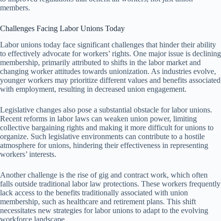
members.
Challenges Facing Labor Unions Today
Labor unions today face significant challenges that hinder their ability
to effectively advocate for workers’ rights. One major issue is declining
membership, primarily attributed to shifts in the labor market and
changing worker attitudes towards unionization. As industries evolve,
younger workers may prioritize different values and benefits associated
with employment, resulting in decreased union engagement.
Legislative changes also pose a substantial obstacle for labor unions.
Recent reforms in labor laws can weaken union power, limiting
collective bargaining rights and making it more difficult for unions to
organize. Such legislative environments can contribute to a hostile
atmosphere for unions, hindering their effectiveness in representing
workers’ interests.
Another challenge is the rise of gig and contract work, which often
falls outside traditional labor law protections. These workers frequently
lack access to the benefits traditionally associated with union
membership, such as healthcare and retirement plans. This shift
necessitates new strategies for labor unions to adapt to the evolving
workforce landscape.