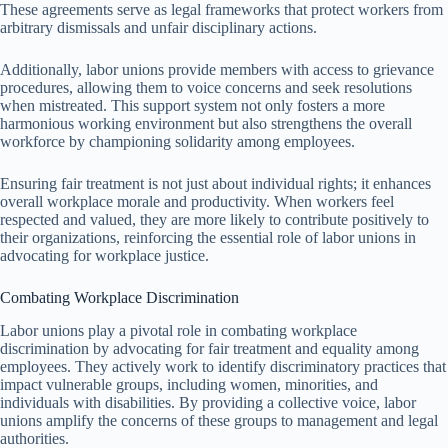
These agreements serve as legal frameworks that protect workers from
arbitrary dismissals and unfair disciplinary actions.
Additionally, labor unions provide members with access to grievance
procedures, allowing them to voice concerns and seek resolutions
when mistreated. This support system not only fosters a more
harmonious working environment but also strengthens the overall
workforce by championing solidarity among employees.
Ensuring fair treatment is not just about individual rights; it enhances
overall workplace morale and productivity. When workers feel
respected and valued, they are more likely to contribute positively to
their organizations, reinforcing the essential role of labor unions in
advocating for workplace justice.
Combating Workplace Discrimination
Labor unions play a pivotal role in combating workplace
discrimination by advocating for fair treatment and equality among
employees. They actively work to identify discriminatory practices that
impact vulnerable groups, including women, minorities, and
individuals with disabilities. By providing a collective voice, labor
unions amplify the concerns of these groups to management and legal
authorities.