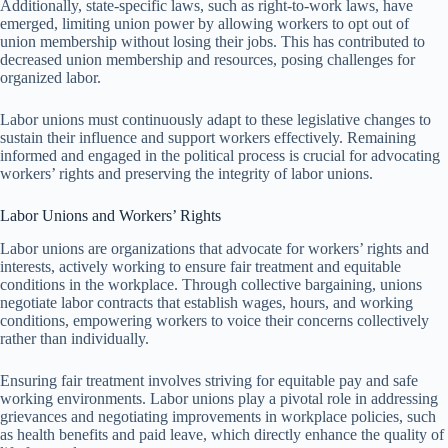
Additionally, state-specific laws, such as right-to-work laws, have
emerged, limiting union power by allowing workers to opt out of
union membership without losing their jobs. This has contributed to
decreased union membership and resources, posing challenges for
organized labor.
Labor unions must continuously adapt to these legislative changes to
sustain their influence and support workers effectively. Remaining
informed and engaged in the political process is crucial for advocating
workers’ rights and preserving the integrity of labor unions.
Labor Unions and Workers’ Rights
Labor unions are organizations that advocate for workers’ rights and
interests, actively working to ensure fair treatment and equitable
conditions in the workplace. Through collective bargaining, unions
negotiate labor contracts that establish wages, hours, and working
conditions, empowering workers to voice their concerns collectively
rather than individually.
Ensuring fair treatment involves striving for equitable pay and safe
working environments. Labor unions play a pivotal role in addressing
grievances and negotiating improvements in workplace policies, such
as health benefits and paid leave, which directly enhance the quality of