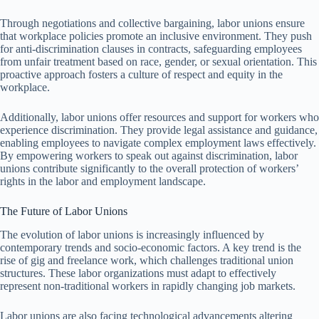
Through negotiations and collective bargaining, labor unions ensure
that workplace policies promote an inclusive environment. They push
for anti-discrimination clauses in contracts, safeguarding employees
from unfair treatment based on race, gender, or sexual orientation. This
proactive approach fosters a culture of respect and equity in the
workplace.
Additionally, labor unions offer resources and support for workers who
experience discrimination. They provide legal assistance and guidance,
enabling employees to navigate complex employment laws effectively.
By empowering workers to speak out against discrimination, labor
unions contribute significantly to the overall protection of workers’
rights in the labor and employment landscape.
The Future of Labor Unions
The evolution of labor unions is increasingly influenced by
contemporary trends and socio-economic factors. A key trend is the
rise of gig and freelance work, which challenges traditional union
structures. These labor organizations must adapt to effectively
represent non-traditional workers in rapidly changing job markets.
Labor unions are also facing technological advancements altering