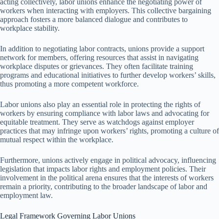
acting collectively, labor unions enhance the negotiating power of
workers when interacting with employers. This collective bargaining
approach fosters a more balanced dialogue and contributes to
workplace stability.
In addition to negotiating labor contracts, unions provide a support
network for members, offering resources that assist in navigating
workplace disputes or grievances. They often facilitate training
programs and educational initiatives to further develop workers’ skills,
thus promoting a more competent workforce.
Labor unions also play an essential role in protecting the rights of
workers by ensuring compliance with labor laws and advocating for
equitable treatment. They serve as watchdogs against employer
practices that may infringe upon workers’ rights, promoting a culture of
mutual respect within the workplace.
Furthermore, unions actively engage in political advocacy, influencing
legislation that impacts labor rights and employment policies. Their
involvement in the political arena ensures that the interests of workers
remain a priority, contributing to the broader landscape of labor and
employment law.
Legal Framework Governing Labor Unions