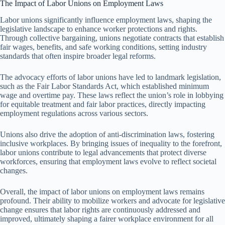
The Impact of Labor Unions on Employment Laws
Labor unions significantly influence employment laws, shaping the
legislative landscape to enhance worker protections and rights.
Through collective bargaining, unions negotiate contracts that establish
fair wages, benefits, and safe working conditions, setting industry
standards that often inspire broader legal reforms.
The advocacy efforts of labor unions have led to landmark legislation,
such as the Fair Labor Standards Act, which established minimum
wage and overtime pay. These laws reflect the union’s role in lobbying
for equitable treatment and fair labor practices, directly impacting
employment regulations across various sectors.
Unions also drive the adoption of anti-discrimination laws, fostering
inclusive workplaces. By bringing issues of inequality to the forefront,
labor unions contribute to legal advancements that protect diverse
workforces, ensuring that employment laws evolve to reflect societal
changes.
Overall, the impact of labor unions on employment laws remains
profound. Their ability to mobilize workers and advocate for legislative
change ensures that labor rights are continuously addressed and
improved, ultimately shaping a fairer workplace environment for all