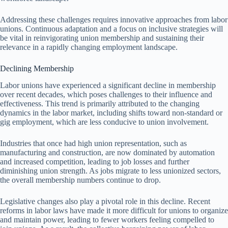
Addressing these challenges requires innovative approaches from labor
unions. Continuous adaptation and a focus on inclusive strategies will
be vital in reinvigorating union membership and sustaining their
relevance in a rapidly changing employment landscape.
Declining Membership
Labor unions have experienced a significant decline in membership
over recent decades, which poses challenges to their influence and
effectiveness. This trend is primarily attributed to the changing
dynamics in the labor market, including shifts toward non-standard or
gig employment, which are less conducive to union involvement.
Industries that once had high union representation, such as
manufacturing and construction, are now dominated by automation
and increased competition, leading to job losses and further
diminishing union strength. As jobs migrate to less unionized sectors,
the overall membership numbers continue to drop.
Legislative changes also play a pivotal role in this decline. Recent
reforms in labor laws have made it more difficult for unions to organize
and maintain power, leading to fewer workers feeling compelled to