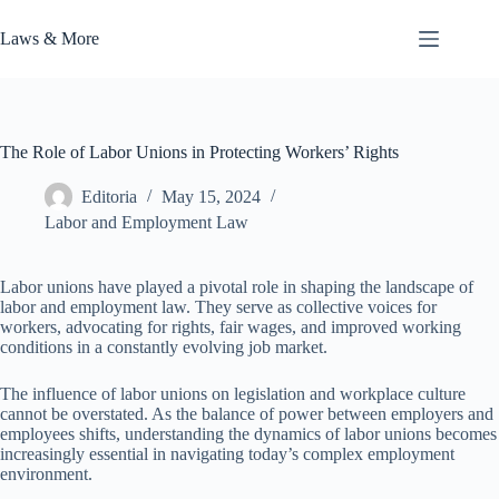
Skip
to
Laws & More
content
The Role of Labor Unions in Protecting Workers’ Rights
Editoria
May 15, 2024
Labor and Employment Law
Labor unions have played a pivotal role in shaping the landscape of
labor and employment law. They serve as collective voices for
workers, advocating for rights, fair wages, and improved working
conditions in a constantly evolving job market.
The influence of labor unions on legislation and workplace culture
cannot be overstated. As the balance of power between employers and
employees shifts, understanding the dynamics of labor unions becomes
increasingly essential in navigating today’s complex employment
environment.