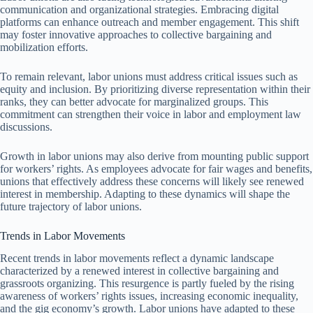
communication and organizational strategies. Embracing digital
platforms can enhance outreach and member engagement. This shift
may foster innovative approaches to collective bargaining and
mobilization efforts.
To remain relevant, labor unions must address critical issues such as
equity and inclusion. By prioritizing diverse representation within their
ranks, they can better advocate for marginalized groups. This
commitment can strengthen their voice in labor and employment law
discussions.
Growth in labor unions may also derive from mounting public support
for workers’ rights. As employees advocate for fair wages and benefits,
unions that effectively address these concerns will likely see renewed
interest in membership. Adapting to these dynamics will shape the
future trajectory of labor unions.
Trends in Labor Movements
Recent trends in labor movements reflect a dynamic landscape
characterized by a renewed interest in collective bargaining and
grassroots organizing. This resurgence is partly fueled by the rising
awareness of workers’ rights issues, increasing economic inequality,
and the gig economy’s growth. Labor unions have adapted to these