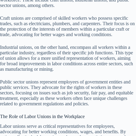
sector unions, among others.
Craft unions are comprised of skilled workers who possess specific
trades, such as electricians, plumbers, and carpenters. Their focus is on
the protection of the interests of members within a particular craft or
trade, advocating for better wages and working conditions.
Industrial unions, on the other hand, encompass all workers within a
particular industry, regardless of their specific job functions. This type
of union allows for a more unified representation of workers, aiming
for broad improvements in labor conditions across entire sectors, such
as manufacturing or mining.
Public sector unions represent employees of government entities and
public services. They advocate for the rights of workers in these
sectors, focusing on issues such as job security, fair pay, and equitable
treatment, especially as these workers often face unique challenges
related to government regulations and policies.
The Role of Labor Unions in the Workplace
Labor unions serve as critical representatives for employees,
advocating for better working conditions, wages, and benefits. By