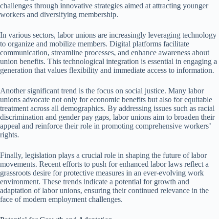
challenges through innovative strategies aimed at attracting younger
workers and diversifying membership.
In various sectors, labor unions are increasingly leveraging technology
to organize and mobilize members. Digital platforms facilitate
communication, streamline processes, and enhance awareness about
union benefits. This technological integration is essential in engaging a
generation that values flexibility and immediate access to information.
Another significant trend is the focus on social justice. Many labor
unions advocate not only for economic benefits but also for equitable
treatment across all demographics. By addressing issues such as racial
discrimination and gender pay gaps, labor unions aim to broaden their
appeal and reinforce their role in promoting comprehensive workers’
rights.
Finally, legislation plays a crucial role in shaping the future of labor
movements. Recent efforts to push for enhanced labor laws reflect a
grassroots desire for protective measures in an ever-evolving work
environment. These trends indicate a potential for growth and
adaptation of labor unions, ensuring their continued relevance in the
face of modern employment challenges.