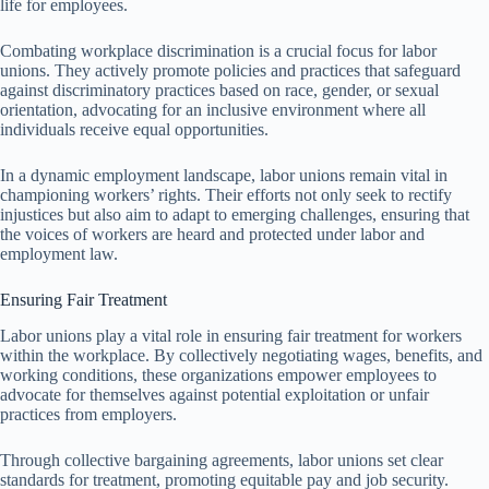
life for employees.
Combating workplace discrimination is a crucial focus for labor
unions. They actively promote policies and practices that safeguard
against discriminatory practices based on race, gender, or sexual
orientation, advocating for an inclusive environment where all
individuals receive equal opportunities.
In a dynamic employment landscape, labor unions remain vital in
championing workers’ rights. Their efforts not only seek to rectify
injustices but also aim to adapt to emerging challenges, ensuring that
the voices of workers are heard and protected under labor and
employment law.
Ensuring Fair Treatment
Labor unions play a vital role in ensuring fair treatment for workers
within the workplace. By collectively negotiating wages, benefits, and
working conditions, these organizations empower employees to
advocate for themselves against potential exploitation or unfair
practices from employers.
Through collective bargaining agreements, labor unions set clear
standards for treatment, promoting equitable pay and job security.