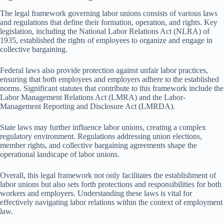
The legal framework governing labor unions consists of various laws
and regulations that define their formation, operation, and rights. Key
legislation, including the National Labor Relations Act (NLRA) of
1935, established the rights of employees to organize and engage in
collective bargaining.
Federal laws also provide protection against unfair labor practices,
ensuring that both employees and employers adhere to the established
norms. Significant statutes that contribute to this framework include the
Labor Management Relations Act (LMRA) and the Labor-
Management Reporting and Disclosure Act (LMRDA).
State laws may further influence labor unions, creating a complex
regulatory environment. Regulations addressing union elections,
member rights, and collective bargaining agreements shape the
operational landscape of labor unions.
Overall, this legal framework not only facilitates the establishment of
labor unions but also sets forth protections and responsibilities for both
workers and employers. Understanding these laws is vital for
effectively navigating labor relations within the context of employment
law.