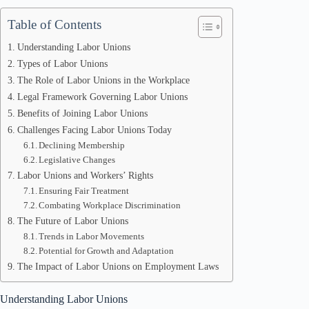
Table of Contents
Understanding Labor Unions
Types of Labor Unions
The Role of Labor Unions in the Workplace
Legal Framework Governing Labor Unions
Benefits of Joining Labor Unions
Challenges Facing Labor Unions Today
Declining Membership
Legislative Changes
Labor Unions and Workers’ Rights
Ensuring Fair Treatment
Combating Workplace Discrimination
The Future of Labor Unions
Trends in Labor Movements
Potential for Growth and Adaptation
The Impact of Labor Unions on Employment Laws
Understanding Labor Unions