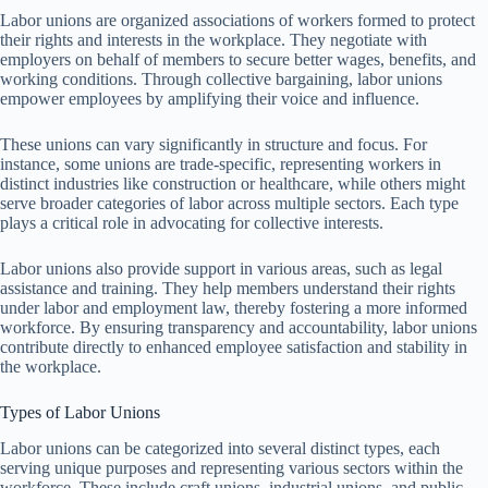
Labor unions are organized associations of workers formed to protect
their rights and interests in the workplace. They negotiate with
employers on behalf of members to secure better wages, benefits, and
working conditions. Through collective bargaining, labor unions
empower employees by amplifying their voice and influence.
These unions can vary significantly in structure and focus. For
instance, some unions are trade-specific, representing workers in
distinct industries like construction or healthcare, while others might
serve broader categories of labor across multiple sectors. Each type
plays a critical role in advocating for collective interests.
Labor unions also provide support in various areas, such as legal
assistance and training. They help members understand their rights
under labor and employment law, thereby fostering a more informed
workforce. By ensuring transparency and accountability, labor unions
contribute directly to enhanced employee satisfaction and stability in
the workplace.
Types of Labor Unions
Labor unions can be categorized into several distinct types, each
serving unique purposes and representing various sectors within the
workforce. These include craft unions, industrial unions, and public