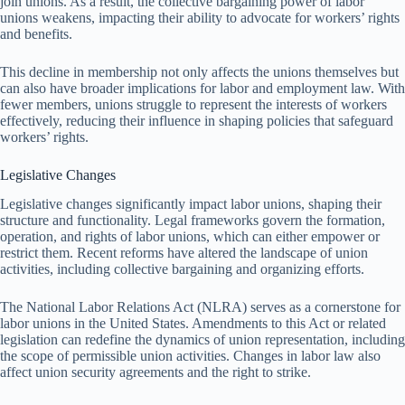
join unions. As a result, the collective bargaining power of labor
unions weakens, impacting their ability to advocate for workers’ rights
and benefits.
This decline in membership not only affects the unions themselves but
can also have broader implications for labor and employment law. With
fewer members, unions struggle to represent the interests of workers
effectively, reducing their influence in shaping policies that safeguard
workers’ rights.
Legislative Changes
Legislative changes significantly impact labor unions, shaping their
structure and functionality. Legal frameworks govern the formation,
operation, and rights of labor unions, which can either empower or
restrict them. Recent reforms have altered the landscape of union
activities, including collective bargaining and organizing efforts.
The National Labor Relations Act (NLRA) serves as a cornerstone for
labor unions in the United States. Amendments to this Act or related
legislation can redefine the dynamics of union representation, including
the scope of permissible union activities. Changes in labor law also
affect union security agreements and the right to strike.