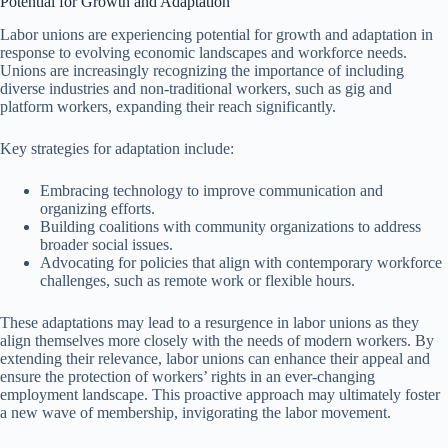
Potential for Growth and Adaptation
Labor unions are experiencing potential for growth and adaptation in
response to evolving economic landscapes and workforce needs.
Unions are increasingly recognizing the importance of including
diverse industries and non-traditional workers, such as gig and
platform workers, expanding their reach significantly.
Key strategies for adaptation include:
Embracing technology to improve communication and
organizing efforts.
Building coalitions with community organizations to address
broader social issues.
Advocating for policies that align with contemporary workforce
challenges, such as remote work or flexible hours.
These adaptations may lead to a resurgence in labor unions as they
align themselves more closely with the needs of modern workers. By
extending their relevance, labor unions can enhance their appeal and
ensure the protection of workers’ rights in an ever-changing
employment landscape. This proactive approach may ultimately foster
a new wave of membership, invigorating the labor movement.