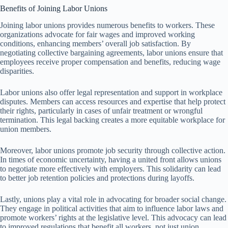
Benefits of Joining Labor Unions
Joining labor unions provides numerous benefits to workers. These
organizations advocate for fair wages and improved working
conditions, enhancing members’ overall job satisfaction. By
negotiating collective bargaining agreements, labor unions ensure that
employees receive proper compensation and benefits, reducing wage
disparities.
Labor unions also offer legal representation and support in workplace
disputes. Members can access resources and expertise that help protect
their rights, particularly in cases of unfair treatment or wrongful
termination. This legal backing creates a more equitable workplace for
union members.
Moreover, labor unions promote job security through collective action.
In times of economic uncertainty, having a united front allows unions
to negotiate more effectively with employers. This solidarity can lead
to better job retention policies and protections during layoffs.
Lastly, unions play a vital role in advocating for broader social change.
They engage in political activities that aim to influence labor laws and
promote workers’ rights at the legislative level. This advocacy can lead
to improved regulations that benefit all workers, not just union