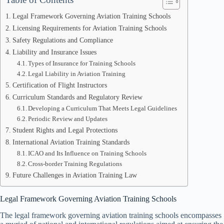
Legal Framework Governing Aviation Training Schools
Licensing Requirements for Aviation Training Schools
Safety Regulations and Compliance
Liability and Insurance Issues
Types of Insurance for Training Schools
Legal Liability in Aviation Training
Certification of Flight Instructors
Curriculum Standards and Regulatory Review
Developing a Curriculum That Meets Legal Guidelines
Periodic Review and Updates
Student Rights and Legal Protections
International Aviation Training Standards
ICAO and Its Influence on Training Schools
Cross-border Training Regulations
Future Challenges in Aviation Training Law
Legal Framework Governing Aviation Training Schools
The legal framework governing aviation training schools encompasses