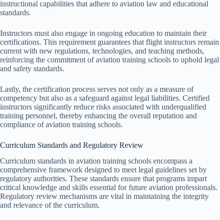
instructional capabilities that adhere to aviation law and educational
standards.
Instructors must also engage in ongoing education to maintain their
certifications. This requirement guarantees that flight instructors remain
current with new regulations, technologies, and teaching methods,
reinforcing the commitment of aviation training schools to uphold legal
and safety standards.
Lastly, the certification process serves not only as a measure of
competency but also as a safeguard against legal liabilities. Certified
instructors significantly reduce risks associated with underqualified
training personnel, thereby enhancing the overall reputation and
compliance of aviation training schools.
Curriculum Standards and Regulatory Review
Curriculum standards in aviation training schools encompass a
comprehensive framework designed to meet legal guidelines set by
regulatory authorities. These standards ensure that programs impart
critical knowledge and skills essential for future aviation professionals.
Regulatory review mechanisms are vital in maintaining the integrity
and relevance of the curriculum.