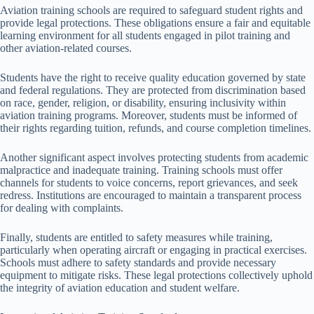
Aviation training schools are required to safeguard student rights and
provide legal protections. These obligations ensure a fair and equitable
learning environment for all students engaged in pilot training and
other aviation-related courses.
Students have the right to receive quality education governed by state
and federal regulations. They are protected from discrimination based
on race, gender, religion, or disability, ensuring inclusivity within
aviation training programs. Moreover, students must be informed of
their rights regarding tuition, refunds, and course completion timelines.
Another significant aspect involves protecting students from academic
malpractice and inadequate training. Training schools must offer
channels for students to voice concerns, report grievances, and seek
redress. Institutions are encouraged to maintain a transparent process
for dealing with complaints.
Finally, students are entitled to safety measures while training,
particularly when operating aircraft or engaging in practical exercises.
Schools must adhere to safety standards and provide necessary
equipment to mitigate risks. These legal protections collectively uphold
the integrity of aviation education and student welfare.