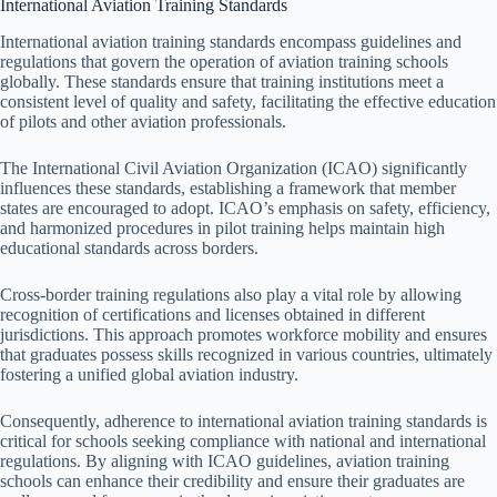
International Aviation Training Standards
International aviation training standards encompass guidelines and
regulations that govern the operation of aviation training schools
globally. These standards ensure that training institutions meet a
consistent level of quality and safety, facilitating the effective education
of pilots and other aviation professionals.
The International Civil Aviation Organization (ICAO) significantly
influences these standards, establishing a framework that member
states are encouraged to adopt. ICAO’s emphasis on safety, efficiency,
and harmonized procedures in pilot training helps maintain high
educational standards across borders.
Cross-border training regulations also play a vital role by allowing
recognition of certifications and licenses obtained in different
jurisdictions. This approach promotes workforce mobility and ensures
that graduates possess skills recognized in various countries, ultimately
fostering a unified global aviation industry.
Consequently, adherence to international aviation training standards is
critical for schools seeking compliance with national and international
regulations. By aligning with ICAO guidelines, aviation training
schools can enhance their credibility and ensure their graduates are