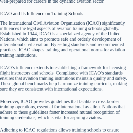
well-prepared for careers in the dynamic aviation sector.
ICAO and Its Influence on Training Schools
The International Civil Aviation Organization (ICAO) significantly
influences the legal aspects of aviation training schools globally.
Established in 1944, ICAO is a specialized agency of the United
Nations, which aims to promote safe and orderly development of
international civil aviation. By setting standards and recommended
practices, ICAO shapes training and operational norms for aviation
training institutions.
ICAO’s influence extends to establishing a framework for licensing
flight instructors and schools. Compliance with ICAO’s standards
ensures that aviation training institutions maintain quality and safety.
These global benchmarks help harmonize training curricula, making
sure they are consistent with international expectations.
Moreover, ICAO provides guidelines that facilitate cross-border
training operations, essential for international aviation. Nations that
adhere to these guidelines foster increased mutual recognition of
training credentials, which is vital for aspiring aviators.
Adhering to ICAO regulations allows training schools to ensure