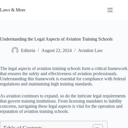
Skip
to
Laws & More
content
Understanding the Legal Aspects of Aviation Training Schools
Editoria
August 22, 2024
Aviation Law
The legal aspects of aviation training schools form a critical framework
that ensures the safety and effectiveness of aviation professionals.
Understanding this framework is essential for compliance with federal
regulations and maintaining high training standards.
As aviation continues to expand, so do the intricate legal requirements
that govern training institutions. From licensing mandates to liability
concerns, navigating these legal aspects is vital for the operation and
reputation of aviation training schools.
Table of Contents