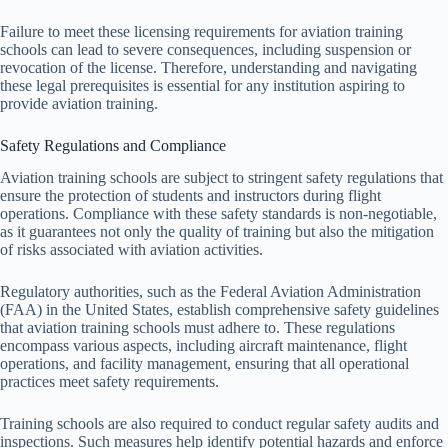
Failure to meet these licensing requirements for aviation training
schools can lead to severe consequences, including suspension or
revocation of the license. Therefore, understanding and navigating
these legal prerequisites is essential for any institution aspiring to
provide aviation training.
Safety Regulations and Compliance
Aviation training schools are subject to stringent safety regulations that
ensure the protection of students and instructors during flight
operations. Compliance with these safety standards is non-negotiable,
as it guarantees not only the quality of training but also the mitigation
of risks associated with aviation activities.
Regulatory authorities, such as the Federal Aviation Administration
(FAA) in the United States, establish comprehensive safety guidelines
that aviation training schools must adhere to. These regulations
encompass various aspects, including aircraft maintenance, flight
operations, and facility management, ensuring that all operational
practices meet safety requirements.
Training schools are also required to conduct regular safety audits and
inspections. Such measures help identify potential hazards and enforce