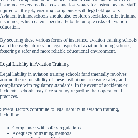
insurance covers medical costs and lost wages for instructors and staff
injured on the job, ensuring compliance with legal obligations.
Aviation training schools should also explore specialized pilot training
insurance, which caters specifically to the unique risks of aviation
education.
By securing these various forms of insurance, aviation training schools
can effectively address the legal aspects of aviation training schools,
fostering a safer and more reliable educational environment.
Legal Liability in Aviation Training
Legal liability in aviation training schools fundamentally revolves
around the responsibility of these institutions to ensure safety and
compliance with regulatory standards. In the event of accidents or
incidents, schools may face scrutiny regarding their operational
practices.
Several factors contribute to legal liability in aviation training,
including:
Compliance with safety regulations
Adequacy of training methods