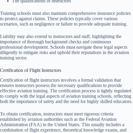
The qualifications of instructors
Training schools must also maintain comprehensive insurance policies
to protect against claims. These policies typically cover various
scenarios, such as negligence or failure to provide adequate training.
Liability may also extend to instructors and staff, highlighting the
importance of thorough background checks and continuous
professional development. Schools must navigate these legal aspects
diligently to mitigate risks and uphold their reputations in the aviation
training sector.
Certification of Flight Instructors
Certification of flight instructors involves a formal validation that
ensures instructors possess the necessary qualifications to provide
effective aviation training. The certification process is tightly regulated
to comply with the legal aspects of aviation training schools, reflecting
both the importance of safety and the need for highly skilled educators.
To obtain certification, instructors must meet rigorous criteria
established by aviation authorities such as the Federal Aviation
Administration (FAA) in the United States. This usually includes a
combination of flight experience, theoretical knowledge exams, and