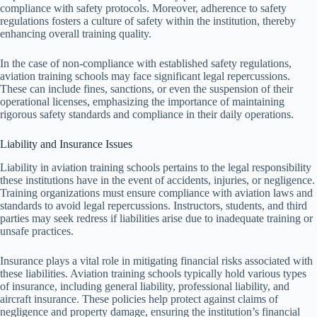
compliance with safety protocols. Moreover, adherence to safety
regulations fosters a culture of safety within the institution, thereby
enhancing overall training quality.
In the case of non-compliance with established safety regulations,
aviation training schools may face significant legal repercussions.
These can include fines, sanctions, or even the suspension of their
operational licenses, emphasizing the importance of maintaining
rigorous safety standards and compliance in their daily operations.
Liability and Insurance Issues
Liability in aviation training schools pertains to the legal responsibility
these institutions have in the event of accidents, injuries, or negligence.
Training organizations must ensure compliance with aviation laws and
standards to avoid legal repercussions. Instructors, students, and third
parties may seek redress if liabilities arise due to inadequate training or
unsafe practices.
Insurance plays a vital role in mitigating financial risks associated with
these liabilities. Aviation training schools typically hold various types
of insurance, including general liability, professional liability, and
aircraft insurance. These policies help protect against claims of
negligence and property damage, ensuring the institution’s financial