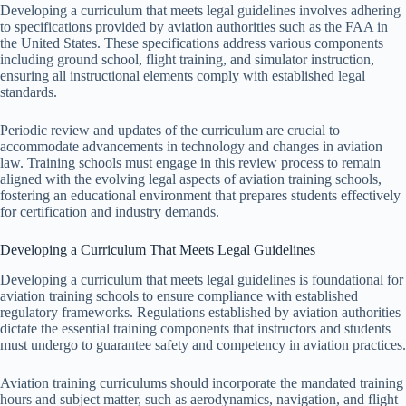
Developing a curriculum that meets legal guidelines involves adhering
to specifications provided by aviation authorities such as the FAA in
the United States. These specifications address various components
including ground school, flight training, and simulator instruction,
ensuring all instructional elements comply with established legal
standards.
Periodic review and updates of the curriculum are crucial to
accommodate advancements in technology and changes in aviation
law. Training schools must engage in this review process to remain
aligned with the evolving legal aspects of aviation training schools,
fostering an educational environment that prepares students effectively
for certification and industry demands.
Developing a Curriculum That Meets Legal Guidelines
Developing a curriculum that meets legal guidelines is foundational for
aviation training schools to ensure compliance with established
regulatory frameworks. Regulations established by aviation authorities
dictate the essential training components that instructors and students
must undergo to guarantee safety and competency in aviation practices.
Aviation training curriculums should incorporate the mandated training
hours and subject matter, such as aerodynamics, navigation, and flight