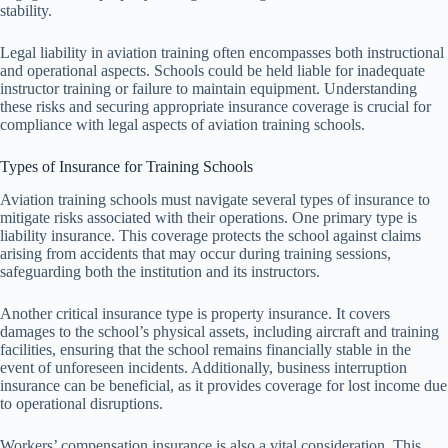
stability.
Legal liability in aviation training often encompasses both instructional
and operational aspects. Schools could be held liable for inadequate
instructor training or failure to maintain equipment. Understanding
these risks and securing appropriate insurance coverage is crucial for
compliance with legal aspects of aviation training schools.
Types of Insurance for Training Schools
Aviation training schools must navigate several types of insurance to
mitigate risks associated with their operations. One primary type is
liability insurance. This coverage protects the school against claims
arising from accidents that may occur during training sessions,
safeguarding both the institution and its instructors.
Another critical insurance type is property insurance. It covers
damages to the school’s physical assets, including aircraft and training
facilities, ensuring that the school remains financially stable in the
event of unforeseen incidents. Additionally, business interruption
insurance can be beneficial, as it provides coverage for lost income due
to operational disruptions.
Workers’ compensation insurance is also a vital consideration. This