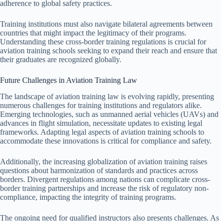
adherence to global safety practices.
Training institutions must also navigate bilateral agreements between
countries that might impact the legitimacy of their programs.
Understanding these cross-border training regulations is crucial for
aviation training schools seeking to expand their reach and ensure that
their graduates are recognized globally.
Future Challenges in Aviation Training Law
The landscape of aviation training law is evolving rapidly, presenting
numerous challenges for training institutions and regulators alike.
Emerging technologies, such as unmanned aerial vehicles (UAVs) and
advances in flight simulation, necessitate updates to existing legal
frameworks. Adapting legal aspects of aviation training schools to
accommodate these innovations is critical for compliance and safety.
Additionally, the increasing globalization of aviation training raises
questions about harmonization of standards and practices across
borders. Divergent regulations among nations can complicate cross-
border training partnerships and increase the risk of regulatory non-
compliance, impacting the integrity of training programs.
The ongoing need for qualified instructors also presents challenges. As