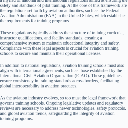
a myriad of national and international regulations aimed at ensuring the
safety and standards of pilot training. At the core of this framework are
the regulations set forth by aviation authorities, such as the Federal
Aviation Administration (FAA) in the United States, which establishes
the requirements for training programs.
These regulations typically address the structure of training curricula,
instructor qualifications, and facility standards, creating a
comprehensive system to maintain educational integrity and safety.
Compliance with these legal aspects is crucial for aviation training
schools to secure and maintain their operational licenses.
In addition to national regulations, aviation training schools must also
align with international agreements, such as those established by the
International Civil Aviation Organization (ICAO). These guidelines
ensure consistency in training standards across borders, facilitating
global interoperability in aviation practices.
As the aviation industry evolves, so too must the legal framework that
governs training schools. Ongoing legislative updates and regulatory
reviews are necessary to address newer technologies, safety protocols,
and global aviation trends, safeguarding the integrity of aviation
training programs.