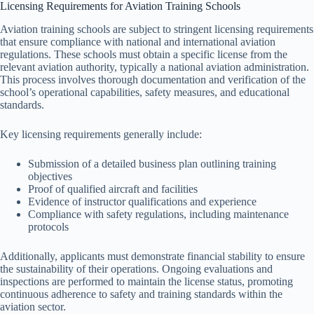
Licensing Requirements for Aviation Training Schools
Aviation training schools are subject to stringent licensing requirements
that ensure compliance with national and international aviation
regulations. These schools must obtain a specific license from the
relevant aviation authority, typically a national aviation administration.
This process involves thorough documentation and verification of the
school’s operational capabilities, safety measures, and educational
standards.
Key licensing requirements generally include:
Submission of a detailed business plan outlining training
objectives
Proof of qualified aircraft and facilities
Evidence of instructor qualifications and experience
Compliance with safety regulations, including maintenance
protocols
Additionally, applicants must demonstrate financial stability to ensure
the sustainability of their operations. Ongoing evaluations and
inspections are performed to maintain the license status, promoting
continuous adherence to safety and training standards within the
aviation sector.