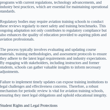
programs with current regulations, technology advancements, and
industry best practices, which are essential for maintaining operational
standards.
Regulatory bodies may require aviation training schools to conduct
these reviews regularly to meet safety and training benchmarks. This
ongoing adaptation not only contributes to regulatory compliance but
also enhances the quality of education provided to aspiring pilots and
aviation professionals.
The process typically involves evaluating and updating course
materials, training methodologies, and assessment protocols to ensure
they adhere to the latest legal requirements and industry expectations.
By engaging with stakeholders, including instructors and former
students, schools can gather valuable insights to inform necessary
adjustments.
Failure to implement timely updates can expose training institutions to
legal challenges and effectiveness concerns. Therefore, a robust
mechanism for periodic review is vital for aviation training schools,
ensuring they meet legal obligations and uphold educational integrity.
Student Rights and Legal Protections