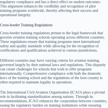
regulatory compliance and has a direct effect on student outcomes.
This alignment enhances the credibility and recognition of pilot
training programs worldwide, thereby affecting their success and
operational integrity.
Cross-border Training Regulations
Cross-border training regulations pertain to the legal framework that
governs aviation training schools operating across different countries.
These regulations ensure that training programs meet international
safety and quality standards while allowing for the recognition of
certifications and qualifications achieved in various jurisdictions.
Different countries may have varying criteria for aviation training,
governed largely by their national laws and regulations. This disparity
can create challenges for schools that wish to offer programs
internationally. Comprehensive compliance with both the domestic
laws of the training school and the regulations of the host country is
often required to maintain legality in operations.
The International Civil Aviation Organization (ICAO) plays a pivotal
role in facilitating standardization among nations. Through its
recommendations, ICAO enhances the cooperation between countries,
easing the regulatory burden on training institutions while ensuring