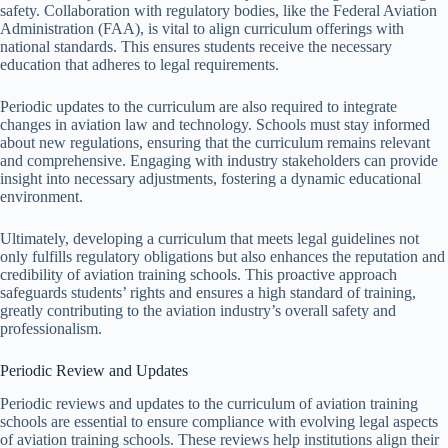
safety. Collaboration with regulatory bodies, like the Federal Aviation
Administration (FAA), is vital to align curriculum offerings with
national standards. This ensures students receive the necessary
education that adheres to legal requirements.
Periodic updates to the curriculum are also required to integrate
changes in aviation law and technology. Schools must stay informed
about new regulations, ensuring that the curriculum remains relevant
and comprehensive. Engaging with industry stakeholders can provide
insight into necessary adjustments, fostering a dynamic educational
environment.
Ultimately, developing a curriculum that meets legal guidelines not
only fulfills regulatory obligations but also enhances the reputation and
credibility of aviation training schools. This proactive approach
safeguards students’ rights and ensures a high standard of training,
greatly contributing to the aviation industry’s overall safety and
professionalism.
Periodic Review and Updates
Periodic reviews and updates to the curriculum of aviation training
schools are essential to ensure compliance with evolving legal aspects
of aviation training schools. These reviews help institutions align their