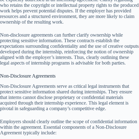
who retains the copyright or intellectual property rights to the produced
work helps prevent potential disputes. If the employer has provided
resources and a structured environment, they are more likely to claim
ownership of the resulting work.
Non-disclosure agreements can further clarify ownership while
protecting sensitive information. These contracts establish the
expectations surrounding confidentiality and the use of creative outputs
developed during the internship, reinforcing the notion of ownership
aligned with the employer’s interests. Thus, clearly outlining these
legal aspects of internship programs is advisable for both parties.
Non-Disclosure Agreements
Non-Disclosure Agreements serve as critical legal instruments that
protect sensitive information shared during internships. They ensure
that interns cannot disclose proprietary or confidential materials
acquired through their internship experience. This legal element is
pivotal in safeguarding a company’s competitive edge.
Employers should clearly outline the scope of confidential information
within the agreement. Essential components of a Non-Disclosure
Agreement typically include: