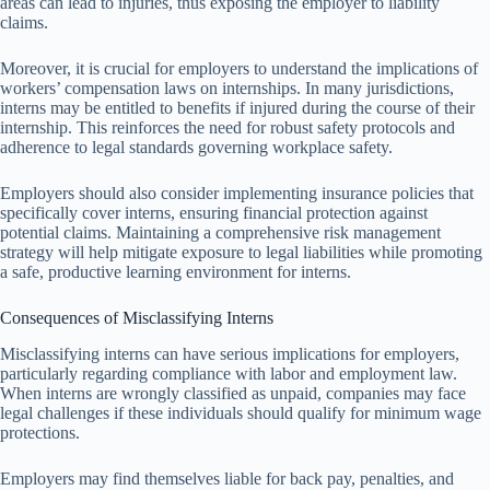
areas can lead to injuries, thus exposing the employer to liability
claims.
Moreover, it is crucial for employers to understand the implications of
workers’ compensation laws on internships. In many jurisdictions,
interns may be entitled to benefits if injured during the course of their
internship. This reinforces the need for robust safety protocols and
adherence to legal standards governing workplace safety.
Employers should also consider implementing insurance policies that
specifically cover interns, ensuring financial protection against
potential claims. Maintaining a comprehensive risk management
strategy will help mitigate exposure to legal liabilities while promoting
a safe, productive learning environment for interns.
Consequences of Misclassifying Interns
Misclassifying interns can have serious implications for employers,
particularly regarding compliance with labor and employment law.
When interns are wrongly classified as unpaid, companies may face
legal challenges if these individuals should qualify for minimum wage
protections.
Employers may find themselves liable for back pay, penalties, and