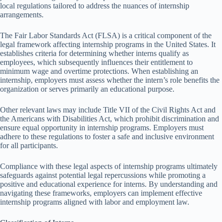
local regulations tailored to address the nuances of internship
arrangements.
The Fair Labor Standards Act (FLSA) is a critical component of the
legal framework affecting internship programs in the United States. It
establishes criteria for determining whether interns qualify as
employees, which subsequently influences their entitlement to
minimum wage and overtime protections. When establishing an
internship, employers must assess whether the intern’s role benefits the
organization or serves primarily an educational purpose.
Other relevant laws may include Title VII of the Civil Rights Act and
the Americans with Disabilities Act, which prohibit discrimination and
ensure equal opportunity in internship programs. Employers must
adhere to these regulations to foster a safe and inclusive environment
for all participants.
Compliance with these legal aspects of internship programs ultimately
safeguards against potential legal repercussions while promoting a
positive and educational experience for interns. By understanding and
navigating these frameworks, employers can implement effective
internship programs aligned with labor and employment law.