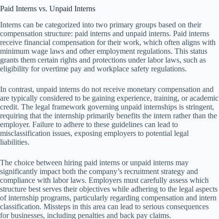
Paid Interns vs. Unpaid Interns
Interns can be categorized into two primary groups based on their
compensation structure: paid interns and unpaid interns. Paid interns
receive financial compensation for their work, which often aligns with
minimum wage laws and other employment regulations. This status
grants them certain rights and protections under labor laws, such as
eligibility for overtime pay and workplace safety regulations.
In contrast, unpaid interns do not receive monetary compensation and
are typically considered to be gaining experience, training, or academic
credit. The legal framework governing unpaid internships is stringent,
requiring that the internship primarily benefits the intern rather than the
employer. Failure to adhere to these guidelines can lead to
misclassification issues, exposing employers to potential legal
liabilities.
The choice between hiring paid interns or unpaid interns may
significantly impact both the company’s recruitment strategy and
compliance with labor laws. Employers must carefully assess which
structure best serves their objectives while adhering to the legal aspects
of internship programs, particularly regarding compensation and intern
classification. Missteps in this area can lead to serious consequences
for businesses, including penalties and back pay claims.