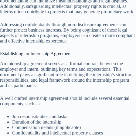
documentation can minimize misunderstandings and legal disputes.
Additionally, safeguarding intellectual property rights is crucial, as
interns often contribute to projects that may generate proprietary work.
Addressing confidentiality through non-disclosure agreements can
further protect business interests. By being cognizant of these legal
aspects of internship programs, employers can create a more compliant
and effective internship experience.
Establishing an Internship Agreement
An internship agreement serves as a formal contract between the
employer and intern, outlining key terms and expectations. This
document plays a significant role in defining the internship’s structure,
responsibilities, and legal framework around the internship program
and its participants.
A well-crafted internship agreement should include several essential
components, such as:
Job responsibilities and tasks
Duration of the internship
Compensation details (if applicable)
Confidentiality and intellectual property clauses