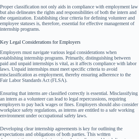
Proper classification not only aids in compliance with employment law
but also delineates the rights and responsibilities of both the intern and
the organization. Establishing clear criteria for defining volunteer and
employee statuses is, therefore, essential for effective management of
internship programs.
Key Legal Considerations for Employers
Employers must navigate various legal considerations when
establishing internship programs. Primarily, distinguishing between
paid and unpaid internships is vital, as it affects compliance with labor
laws. Unpaid internships must meet specific criteria to avoid
misclassification as employment, thereby ensuring adherence to the
Fair Labor Standards Act (FLSA).
Ensuring that interns are classified correctly is essential. Misclassifying
an intern as a volunteer can lead to legal repercussions, requiring
employers to pay back wages or fines. Employers should also consider
workplace safety regulations, as interns are entitled to a safe working
environment under occupational safety laws.
Developing clear internship agreements is key for outlining the
expectations and obligations of both parties. This written