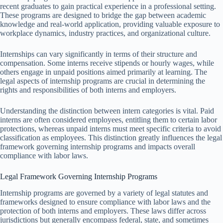
recent graduates to gain practical experience in a professional setting.
These programs are designed to bridge the gap between academic
knowledge and real-world application, providing valuable exposure to
workplace dynamics, industry practices, and organizational culture.
Internships can vary significantly in terms of their structure and
compensation. Some interns receive stipends or hourly wages, while
others engage in unpaid positions aimed primarily at learning. The
legal aspects of internship programs are crucial in determining the
rights and responsibilities of both interns and employers.
Understanding the distinction between intern categories is vital. Paid
interns are often considered employees, entitling them to certain labor
protections, whereas unpaid interns must meet specific criteria to avoid
classification as employees. This distinction greatly influences the legal
framework governing internship programs and impacts overall
compliance with labor laws.
Legal Framework Governing Internship Programs
Internship programs are governed by a variety of legal statutes and
frameworks designed to ensure compliance with labor laws and the
protection of both interns and employers. These laws differ across
jurisdictions but generally encompass federal, state, and sometimes