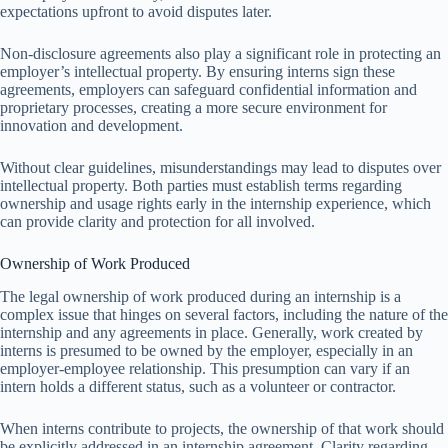
expectations upfront to avoid disputes later.
Non-disclosure agreements also play a significant role in protecting an
employer’s intellectual property. By ensuring interns sign these
agreements, employers can safeguard confidential information and
proprietary processes, creating a more secure environment for
innovation and development.
Without clear guidelines, misunderstandings may lead to disputes over
intellectual property. Both parties must establish terms regarding
ownership and usage rights early in the internship experience, which
can provide clarity and protection for all involved.
Ownership of Work Produced
The legal ownership of work produced during an internship is a
complex issue that hinges on several factors, including the nature of the
internship and any agreements in place. Generally, work created by
interns is presumed to be owned by the employer, especially in an
employer-employee relationship. This presumption can vary if an
intern holds a different status, such as a volunteer or contractor.
When interns contribute to projects, the ownership of that work should
be explicitly addressed in an internship agreement. Clarity regarding