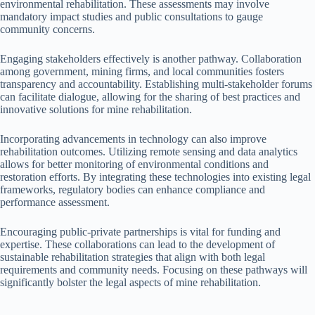
environmental rehabilitation. These assessments may involve
mandatory impact studies and public consultations to gauge
community concerns.
Engaging stakeholders effectively is another pathway. Collaboration
among government, mining firms, and local communities fosters
transparency and accountability. Establishing multi-stakeholder forums
can facilitate dialogue, allowing for the sharing of best practices and
innovative solutions for mine rehabilitation.
Incorporating advancements in technology can also improve
rehabilitation outcomes. Utilizing remote sensing and data analytics
allows for better monitoring of environmental conditions and
restoration efforts. By integrating these technologies into existing legal
frameworks, regulatory bodies can enhance compliance and
performance assessment.
Encouraging public-private partnerships is vital for funding and
expertise. These collaborations can lead to the development of
sustainable rehabilitation strategies that align with both legal
requirements and community needs. Focusing on these pathways will
significantly bolster the legal aspects of mine rehabilitation.