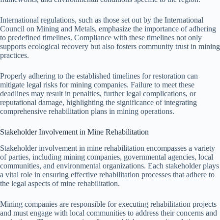
International regulations, such as those set out by the International
Council on Mining and Metals, emphasize the importance of adhering
to predefined timelines. Compliance with these timelines not only
supports ecological recovery but also fosters community trust in mining
practices.
Properly adhering to the established timelines for restoration can
mitigate legal risks for mining companies. Failure to meet these
deadlines may result in penalties, further legal complications, or
reputational damage, highlighting the significance of integrating
comprehensive rehabilitation plans in mining operations.
Stakeholder Involvement in Mine Rehabilitation
Stakeholder involvement in mine rehabilitation encompasses a variety
of parties, including mining companies, governmental agencies, local
communities, and environmental organizations. Each stakeholder plays
a vital role in ensuring effective rehabilitation processes that adhere to
the legal aspects of mine rehabilitation.
Mining companies are responsible for executing rehabilitation projects
and must engage with local communities to address their concerns and