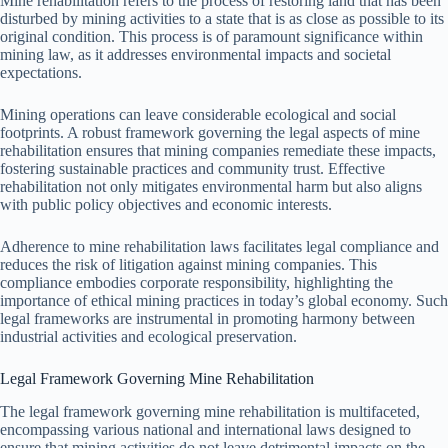
Mine rehabilitation refers to the process of restoring land that has been
disturbed by mining activities to a state that is as close as possible to its
original condition. This process is of paramount significance within
mining law, as it addresses environmental impacts and societal
expectations.
Mining operations can leave considerable ecological and social
footprints. A robust framework governing the legal aspects of mine
rehabilitation ensures that mining companies remediate these impacts,
fostering sustainable practices and community trust. Effective
rehabilitation not only mitigates environmental harm but also aligns
with public policy objectives and economic interests.
Adherence to mine rehabilitation laws facilitates legal compliance and
reduces the risk of litigation against mining companies. This
compliance embodies corporate responsibility, highlighting the
importance of ethical mining practices in today’s global economy. Such
legal frameworks are instrumental in promoting harmony between
industrial activities and ecological preservation.
Legal Framework Governing Mine Rehabilitation
The legal framework governing mine rehabilitation is multifaceted,
encompassing various national and international laws designed to
ensure that mining activities do not leave detrimental impacts on the