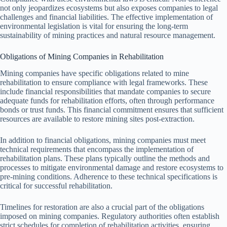
not only jeopardizes ecosystems but also exposes companies to legal
challenges and financial liabilities. The effective implementation of
environmental legislation is vital for ensuring the long-term
sustainability of mining practices and natural resource management.
Obligations of Mining Companies in Rehabilitation
Mining companies have specific obligations related to mine
rehabilitation to ensure compliance with legal frameworks. These
include financial responsibilities that mandate companies to secure
adequate funds for rehabilitation efforts, often through performance
bonds or trust funds. This financial commitment ensures that sufficient
resources are available to restore mining sites post-extraction.
In addition to financial obligations, mining companies must meet
technical requirements that encompass the implementation of
rehabilitation plans. These plans typically outline the methods and
processes to mitigate environmental damage and restore ecosystems to
pre-mining conditions. Adherence to these technical specifications is
critical for successful rehabilitation.
Timelines for restoration are also a crucial part of the obligations
imposed on mining companies. Regulatory authorities often establish
strict schedules for completion of rehabilitation activities, ensuring