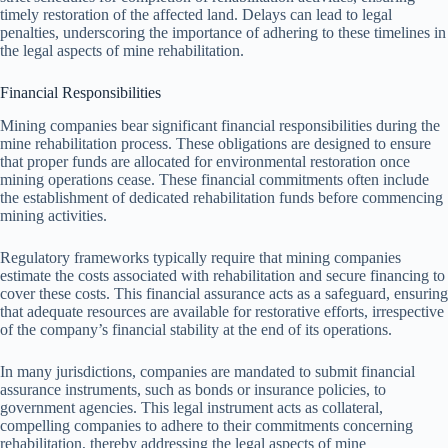
timely restoration of the affected land. Delays can lead to legal
penalties, underscoring the importance of adhering to these timelines in
the legal aspects of mine rehabilitation.
Financial Responsibilities
Mining companies bear significant financial responsibilities during the
mine rehabilitation process. These obligations are designed to ensure
that proper funds are allocated for environmental restoration once
mining operations cease. These financial commitments often include
the establishment of dedicated rehabilitation funds before commencing
mining activities.
Regulatory frameworks typically require that mining companies
estimate the costs associated with rehabilitation and secure financing to
cover these costs. This financial assurance acts as a safeguard, ensuring
that adequate resources are available for restorative efforts, irrespective
of the company’s financial stability at the end of its operations.
In many jurisdictions, companies are mandated to submit financial
assurance instruments, such as bonds or insurance policies, to
government agencies. This legal instrument acts as collateral,
compelling companies to adhere to their commitments concerning
rehabilitation, thereby addressing the legal aspects of mine