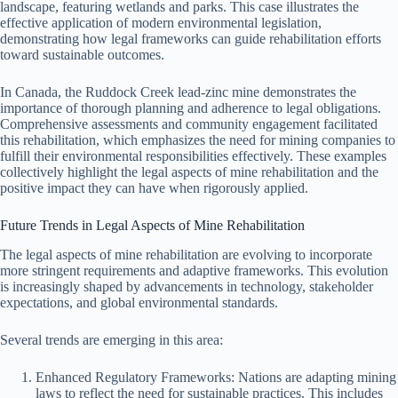
landscape, featuring wetlands and parks. This case illustrates the
effective application of modern environmental legislation,
demonstrating how legal frameworks can guide rehabilitation efforts
toward sustainable outcomes.
In Canada, the Ruddock Creek lead-zinc mine demonstrates the
importance of thorough planning and adherence to legal obligations.
Comprehensive assessments and community engagement facilitated
this rehabilitation, which emphasizes the need for mining companies to
fulfill their environmental responsibilities effectively. These examples
collectively highlight the legal aspects of mine rehabilitation and the
positive impact they can have when rigorously applied.
Future Trends in Legal Aspects of Mine Rehabilitation
The legal aspects of mine rehabilitation are evolving to incorporate
more stringent requirements and adaptive frameworks. This evolution
is increasingly shaped by advancements in technology, stakeholder
expectations, and global environmental standards.
Several trends are emerging in this area:
Enhanced Regulatory Frameworks: Nations are adapting mining
laws to reflect the need for sustainable practices. This includes