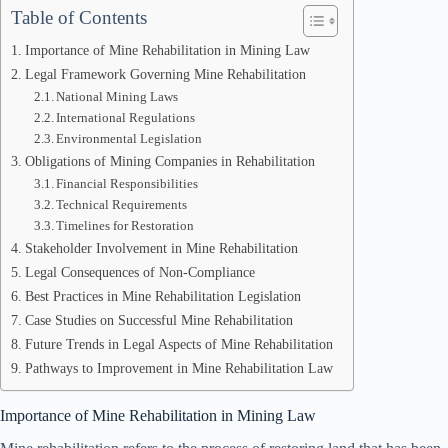
Table of Contents
Importance of Mine Rehabilitation in Mining Law
Legal Framework Governing Mine Rehabilitation
National Mining Laws
International Regulations
Environmental Legislation
Obligations of Mining Companies in Rehabilitation
Financial Responsibilities
Technical Requirements
Timelines for Restoration
Stakeholder Involvement in Mine Rehabilitation
Legal Consequences of Non-Compliance
Best Practices in Mine Rehabilitation Legislation
Case Studies on Successful Mine Rehabilitation
Future Trends in Legal Aspects of Mine Rehabilitation
Pathways to Improvement in Mine Rehabilitation Law
Importance of Mine Rehabilitation in Mining Law