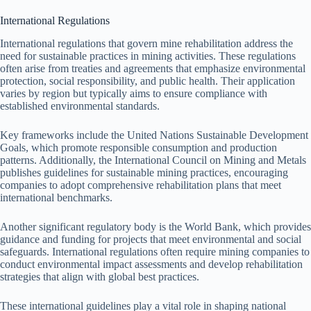
International Regulations
International regulations that govern mine rehabilitation address the
need for sustainable practices in mining activities. These regulations
often arise from treaties and agreements that emphasize environmental
protection, social responsibility, and public health. Their application
varies by region but typically aims to ensure compliance with
established environmental standards.
Key frameworks include the United Nations Sustainable Development
Goals, which promote responsible consumption and production
patterns. Additionally, the International Council on Mining and Metals
publishes guidelines for sustainable mining practices, encouraging
companies to adopt comprehensive rehabilitation plans that meet
international benchmarks.
Another significant regulatory body is the World Bank, which provides
guidance and funding for projects that meet environmental and social
safeguards. International regulations often require mining companies to
conduct environmental impact assessments and develop rehabilitation
strategies that align with global best practices.
These international guidelines play a vital role in shaping national