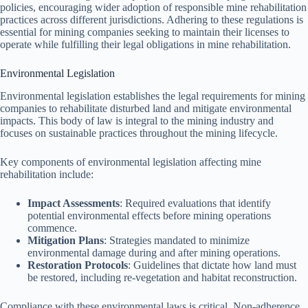
policies, encouraging wider adoption of responsible mine rehabilitation
practices across different jurisdictions. Adhering to these regulations is
essential for mining companies seeking to maintain their licenses to
operate while fulfilling their legal obligations in mine rehabilitation.
Environmental Legislation
Environmental legislation establishes the legal requirements for mining
companies to rehabilitate disturbed land and mitigate environmental
impacts. This body of law is integral to the mining industry and
focuses on sustainable practices throughout the mining lifecycle.
Key components of environmental legislation affecting mine
rehabilitation include:
Impact Assessments
: Required evaluations that identify
potential environmental effects before mining operations
commence.
Mitigation Plans
: Strategies mandated to minimize
environmental damage during and after mining operations.
Restoration Protocols
: Guidelines that dictate how land must
be restored, including re-vegetation and habitat reconstruction.
Compliance with these environmental laws is critical. Non-adherence