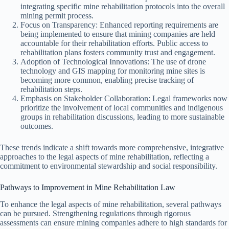
integrating specific mine rehabilitation protocols into the overall
mining permit process.
Focus on Transparency: Enhanced reporting requirements are
being implemented to ensure that mining companies are held
accountable for their rehabilitation efforts. Public access to
rehabilitation plans fosters community trust and engagement.
Adoption of Technological Innovations: The use of drone
technology and GIS mapping for monitoring mine sites is
becoming more common, enabling precise tracking of
rehabilitation steps.
Emphasis on Stakeholder Collaboration: Legal frameworks now
prioritize the involvement of local communities and indigenous
groups in rehabilitation discussions, leading to more sustainable
outcomes.
These trends indicate a shift towards more comprehensive, integrative
approaches to the legal aspects of mine rehabilitation, reflecting a
commitment to environmental stewardship and social responsibility.
Pathways to Improvement in Mine Rehabilitation Law
To enhance the legal aspects of mine rehabilitation, several pathways
can be pursued. Strengthening regulations through rigorous
assessments can ensure mining companies adhere to high standards for