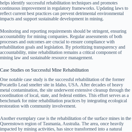
helps identify successful rehabilitation techniques and promotes
continuous improvement in regulatory frameworks. Updating laws to
reflect current best practices can prevent detrimental environmental
impacts and support sustainable development in mining.
Monitoring and reporting requirements should be stringent, ensuring
accountability for mining companies. Regular assessments of both
processes and outcomes are crucial to ensure compliance with
rehabilitation goals and legislation. By prioritizing transparency and
accountability, mine rehabilitation remains a critical component of
mining law and sustainable resource management.
Case Studies on Successful Mine Rehabilitation
One notable case study is the successful rehabilitation of the former
Pocatello Lead smelter site in Idaho, USA. After decades of heavy
metal contamination, the site underwent extensive cleanup through the
coordination of local, state, and federal entities. This effort serves as a
benchmark for mine rehabilitation practices by integrating ecological
restoration with community involvement.
Another exemplary case is the rehabilitation of the surface mines in the
Queenstown region of Tasmania, Australia. The area, once heavily
impacted by mining activities, has since transformed into a natural