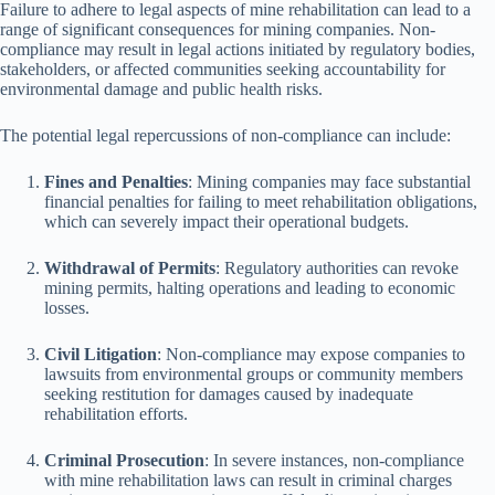
Failure to adhere to legal aspects of mine rehabilitation can lead to a
range of significant consequences for mining companies. Non-
compliance may result in legal actions initiated by regulatory bodies,
stakeholders, or affected communities seeking accountability for
environmental damage and public health risks.
The potential legal repercussions of non-compliance can include:
Fines and Penalties
: Mining companies may face substantial
financial penalties for failing to meet rehabilitation obligations,
which can severely impact their operational budgets.
Withdrawal of Permits
: Regulatory authorities can revoke
mining permits, halting operations and leading to economic
losses.
Civil Litigation
: Non-compliance may expose companies to
lawsuits from environmental groups or community members
seeking restitution for damages caused by inadequate
rehabilitation efforts.
Criminal Prosecution
: In severe instances, non-compliance
with mine rehabilitation laws can result in criminal charges