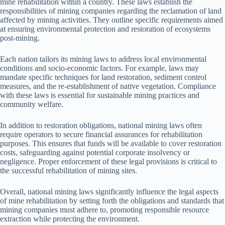
mine rehabilitation within a country. These laws establish the
responsibilities of mining companies regarding the reclamation of land
affected by mining activities. They outline specific requirements aimed
at ensuring environmental protection and restoration of ecosystems
post-mining.
Each nation tailors its mining laws to address local environmental
conditions and socio-economic factors. For example, laws may
mandate specific techniques for land restoration, sediment control
measures, and the re-establishment of native vegetation. Compliance
with these laws is essential for sustainable mining practices and
community welfare.
In addition to restoration obligations, national mining laws often
require operators to secure financial assurances for rehabilitation
purposes. This ensures that funds will be available to cover restoration
costs, safeguarding against potential corporate insolvency or
negligence. Proper enforcement of these legal provisions is critical to
the successful rehabilitation of mining sites.
Overall, national mining laws significantly influence the legal aspects
of mine rehabilitation by setting forth the obligations and standards that
mining companies must adhere to, promoting responsible resource
extraction while protecting the environment.