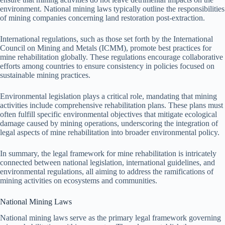
environment. National mining laws typically outline the responsibilities
of mining companies concerning land restoration post-extraction.
International regulations, such as those set forth by the International
Council on Mining and Metals (ICMM), promote best practices for
mine rehabilitation globally. These regulations encourage collaborative
efforts among countries to ensure consistency in policies focused on
sustainable mining practices.
Environmental legislation plays a critical role, mandating that mining
activities include comprehensive rehabilitation plans. These plans must
often fulfill specific environmental objectives that mitigate ecological
damage caused by mining operations, underscoring the integration of
legal aspects of mine rehabilitation into broader environmental policy.
In summary, the legal framework for mine rehabilitation is intricately
connected between national legislation, international guidelines, and
environmental regulations, all aiming to address the ramifications of
mining activities on ecosystems and communities.
National Mining Laws
National mining laws serve as the primary legal framework governing