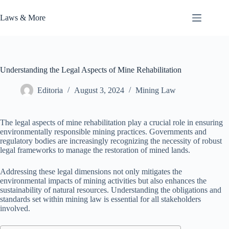
Skip
to
Laws & More
content
Understanding the Legal Aspects of Mine Rehabilitation
Editoria
August 3, 2024
Mining Law
The legal aspects of mine rehabilitation play a crucial role in ensuring
environmentally responsible mining practices. Governments and
regulatory bodies are increasingly recognizing the necessity of robust
legal frameworks to manage the restoration of mined lands.
Addressing these legal dimensions not only mitigates the
environmental impacts of mining activities but also enhances the
sustainability of natural resources. Understanding the obligations and
standards set within mining law is essential for all stakeholders
involved.