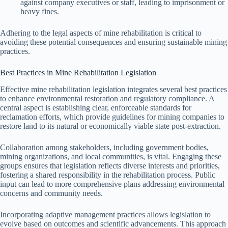
against company executives or staff, leading to imprisonment or
heavy fines.
Adhering to the legal aspects of mine rehabilitation is critical to
avoiding these potential consequences and ensuring sustainable mining
practices.
Best Practices in Mine Rehabilitation Legislation
Effective mine rehabilitation legislation integrates several best practices
to enhance environmental restoration and regulatory compliance. A
central aspect is establishing clear, enforceable standards for
reclamation efforts, which provide guidelines for mining companies to
restore land to its natural or economically viable state post-extraction.
Collaboration among stakeholders, including government bodies,
mining organizations, and local communities, is vital. Engaging these
groups ensures that legislation reflects diverse interests and priorities,
fostering a shared responsibility in the rehabilitation process. Public
input can lead to more comprehensive plans addressing environmental
concerns and community needs.
Incorporating adaptive management practices allows legislation to
evolve based on outcomes and scientific advancements. This approach