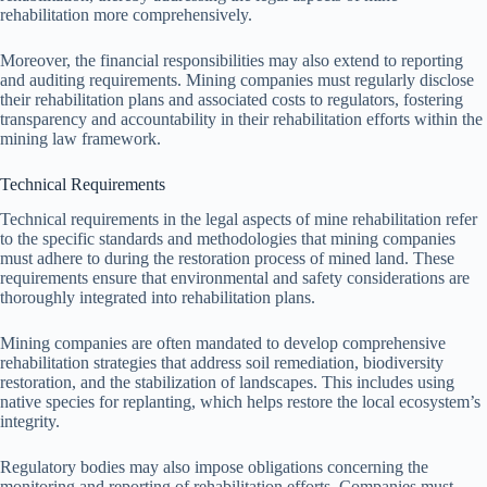
rehabilitation more comprehensively.
Moreover, the financial responsibilities may also extend to reporting
and auditing requirements. Mining companies must regularly disclose
their rehabilitation plans and associated costs to regulators, fostering
transparency and accountability in their rehabilitation efforts within the
mining law framework.
Technical Requirements
Technical requirements in the legal aspects of mine rehabilitation refer
to the specific standards and methodologies that mining companies
must adhere to during the restoration process of mined land. These
requirements ensure that environmental and safety considerations are
thoroughly integrated into rehabilitation plans.
Mining companies are often mandated to develop comprehensive
rehabilitation strategies that address soil remediation, biodiversity
restoration, and the stabilization of landscapes. This includes using
native species for replanting, which helps restore the local ecosystem’s
integrity.
Regulatory bodies may also impose obligations concerning the
monitoring and reporting of rehabilitation efforts. Companies must