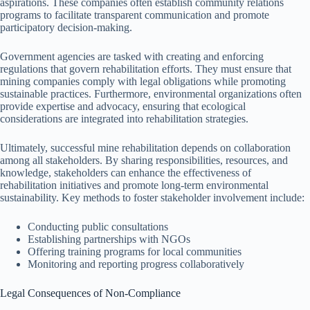
aspirations. These companies often establish community relations
programs to facilitate transparent communication and promote
participatory decision-making.
Government agencies are tasked with creating and enforcing
regulations that govern rehabilitation efforts. They must ensure that
mining companies comply with legal obligations while promoting
sustainable practices. Furthermore, environmental organizations often
provide expertise and advocacy, ensuring that ecological
considerations are integrated into rehabilitation strategies.
Ultimately, successful mine rehabilitation depends on collaboration
among all stakeholders. By sharing responsibilities, resources, and
knowledge, stakeholders can enhance the effectiveness of
rehabilitation initiatives and promote long-term environmental
sustainability. Key methods to foster stakeholder involvement include:
Conducting public consultations
Establishing partnerships with NGOs
Offering training programs for local communities
Monitoring and reporting progress collaboratively
Legal Consequences of Non-Compliance