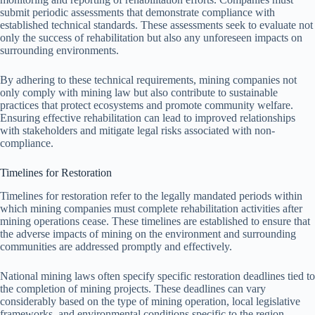
submit periodic assessments that demonstrate compliance with
established technical standards. These assessments seek to evaluate not
only the success of rehabilitation but also any unforeseen impacts on
surrounding environments.
By adhering to these technical requirements, mining companies not
only comply with mining law but also contribute to sustainable
practices that protect ecosystems and promote community welfare.
Ensuring effective rehabilitation can lead to improved relationships
with stakeholders and mitigate legal risks associated with non-
compliance.
Timelines for Restoration
Timelines for restoration refer to the legally mandated periods within
which mining companies must complete rehabilitation activities after
mining operations cease. These timelines are established to ensure that
the adverse impacts of mining on the environment and surrounding
communities are addressed promptly and effectively.
National mining laws often specify specific restoration deadlines tied to
the completion of mining projects. These deadlines can vary
considerably based on the type of mining operation, local legislative
frameworks, and environmental conditions specific to the region.