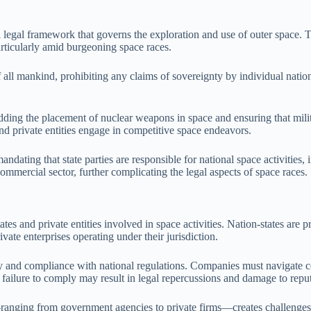
 legal framework that governs the exploration and use of outer space. Th
particularly amid burgeoning space races.
 all mankind, prohibiting any claims of sovereignty by individual nations
dding the placement of nuclear weapons in space and ensuring that milita
and private entities engage in competitive space endeavors.
andating that state parties are responsible for national space activities,
ommercial sector, further complicating the legal aspects of space races.
tes and private entities involved in space activities. Nation-states are 
vate enterprises operating under their jurisdiction.
ability and compliance with national regulations. Companies must navigat
failure to comply may result in legal repercussions and damage to reput
—ranging from government agencies to private firms—creates challenges 