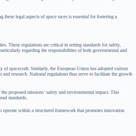
 these legal aspects of space races is essential for fostering a
es. These regulations are critical in setting standards for safety,
 particularly regarding the responsibilities of both governmental and
 of spacecraft. Similarly, the European Union has adopted various
n and research. National regulations thus serve to facilitate the growth
f the proposed missions’ safety and environmental impact. This
onal standards.
s to operate within a structured framework that promotes innovation