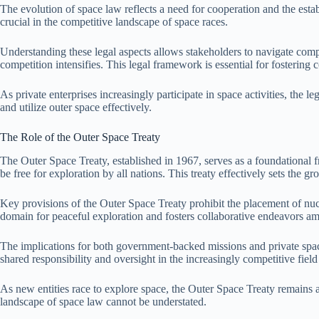
The evolution of space law reflects a need for cooperation and the esta
crucial in the competitive landscape of space races.
Understanding these legal aspects allows stakeholders to navigate compl
competition intensifies. This legal framework is essential for fostering 
As private enterprises increasingly participate in space activities, the 
and utilize outer space effectively.
The Role of the Outer Space Treaty
The Outer Space Treaty, established in 1967, serves as a foundational fr
be free for exploration by all nations. This treaty effectively sets the g
Key provisions of the Outer Space Treaty prohibit the placement of nucl
domain for peaceful exploration and fosters collaborative endeavors amo
The implications for both government-backed missions and private spac
shared responsibility and oversight in the increasingly competitive field 
As new entities race to explore space, the Outer Space Treaty remains a
landscape of space law cannot be understated.