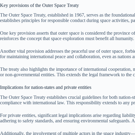
Key provisions of the Outer Space Treaty
The Outer Space Treaty, established in 1967, serves as the foundational
establishes principles for responsible conduct during space activities, 
One key provision asserts that outer space is considered the province of
reinforces the concept that space exploration must benefit all humanity.
Another vital provision addresses the peaceful use of outer space, forbi
for maintaining international peace and collaboration, even as nations 
The treaty also highlights the importance of international cooperation, m
or non-governmental entities. This extends the legal framework to the c
Implications for nation-states and private entities
The Outer Space Treaty establishes crucial guidelines for both nation-sta
compliance with international law. This responsibility extends to any pri
For private entities, significant legal implications arise regarding li
adhering to safety standards, and ensuring environmental safeguards. A 
Additionally, the involvement of multiple actors in the space industry