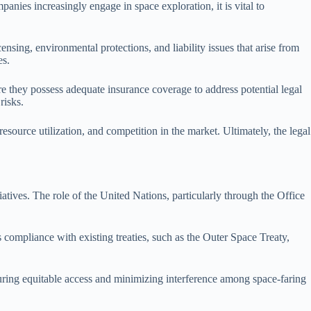
anies increasingly engage in space exploration, it is vital to
nsing, environmental protections, and liability issues that arise from
es.
ure they possess adequate insurance coverage to address potential legal
risks.
ource utilization, and competition in the market. Ultimately, the legal
iatives. The role of the United Nations, particularly through the Office
compliance with existing treaties, such as the Outer Space Treaty,
suring equitable access and minimizing interference among space-faring