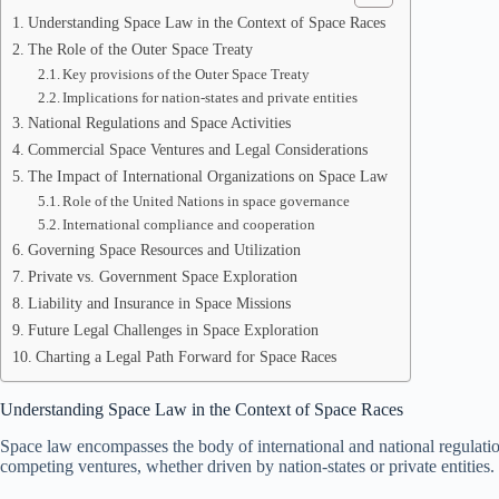
Understanding Space Law in the Context of Space Races
The Role of the Outer Space Treaty
Key provisions of the Outer Space Treaty
Implications for nation-states and private entities
National Regulations and Space Activities
Commercial Space Ventures and Legal Considerations
The Impact of International Organizations on Space Law
Role of the United Nations in space governance
International compliance and cooperation
Governing Space Resources and Utilization
Private vs. Government Space Exploration
Liability and Insurance in Space Missions
Future Legal Challenges in Space Exploration
Charting a Legal Path Forward for Space Races
Understanding Space Law in the Context of Space Races
Space law encompasses the body of international and national regulations
competing ventures, whether driven by nation-states or private entities.