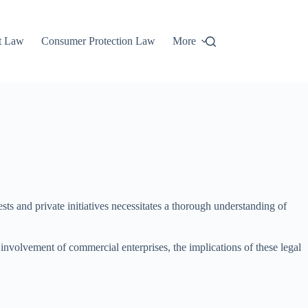
t Law
Consumer Protection Law
More
sts and private initiatives necessitates a thorough understanding of
 involvement of commercial enterprises, the implications of these legal