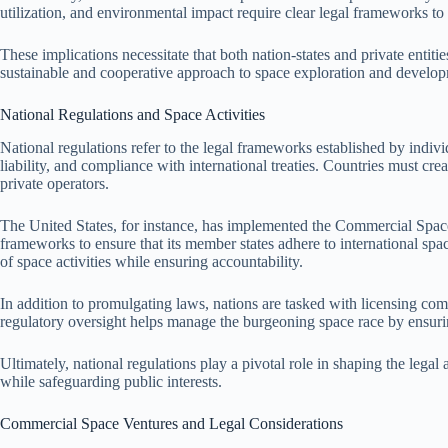
utilization, and environmental impact require clear legal frameworks to 
These implications necessitate that both nation-states and private entitie
sustainable and cooperative approach to space exploration and develo
National Regulations and Space Activities
National regulations refer to the legal frameworks established by individu
liability, and compliance with international treaties. Countries must cre
private operators.
The United States, for instance, has implemented the Commercial Space
frameworks to ensure that its member states adhere to international spac
of space activities while ensuring accountability.
In addition to promulgating laws, nations are tasked with licensing co
regulatory oversight helps manage the burgeoning space race by ensuring 
Ultimately, national regulations play a pivotal role in shaping the lega
while safeguarding public interests.
Commercial Space Ventures and Legal Considerations