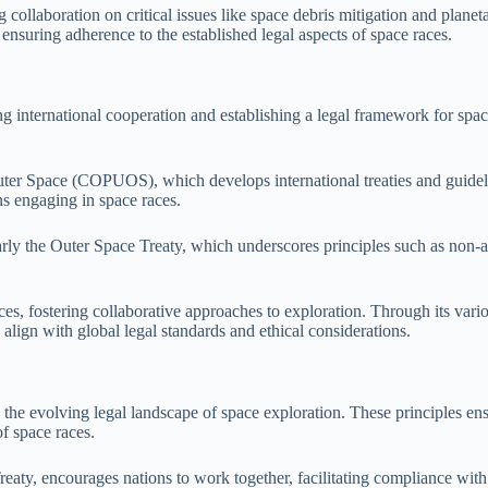
 collaboration on critical issues like space debris mitigation and planetar
nsuring adherence to the established legal aspects of space races.
 international cooperation and establishing a legal framework for space 
Outer Space (COPUOS), which develops international treaties and guid
s engaging in space races.
rly the Outer Space Treaty, which underscores principles such as non-ap
ces, fostering collaborative approaches to exploration. Through its vari
align with global legal standards and ethical considerations.
he evolving legal landscape of space exploration. These principles ensur
of space races.
reaty, encourages nations to work together, facilitating compliance wit