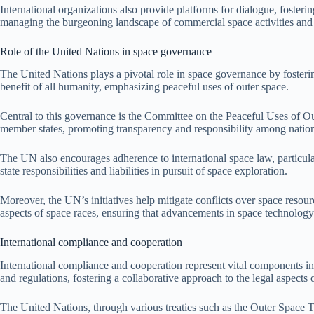
International organizations also provide platforms for dialogue, fostering
managing the burgeoning landscape of commercial space activities and e
Role of the United Nations in space governance
The United Nations plays a pivotal role in space governance by fostering
benefit of all humanity, emphasizing peaceful uses of outer space.
Central to this governance is the Committee on the Peaceful Uses of 
member states, promoting transparency and responsibility among nation
The UN also encourages adherence to international space law, particula
state responsibilities and liabilities in pursuit of space exploration.
Moreover, the UN’s initiatives help mitigate conflicts over space resour
aspects of space races, ensuring that advancements in space technology 
International compliance and cooperation
International compliance and cooperation represent vital components in t
and regulations, fostering a collaborative approach to the legal aspects 
The United Nations, through various treaties such as the Outer Space T