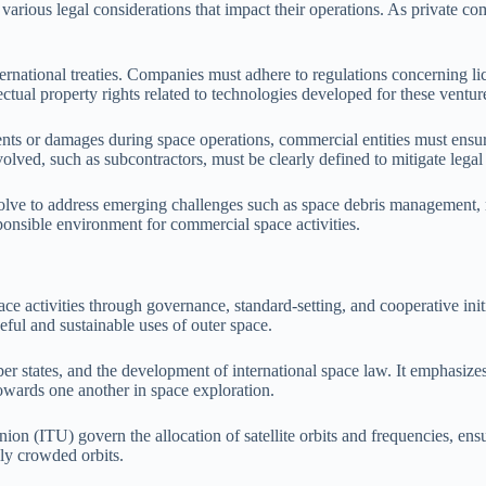
arious legal considerations that impact their operations. As private comp
rnational treaties. Companies must adhere to regulations concerning lice
ectual property rights related to technologies developed for these ventur
cidents or damages during space operations, commercial entities must ens
volved, such as subcontractors, must be clearly defined to mitigate legal 
ve to address emerging challenges such as space debris management, res
sponsible environment for commercial space activities.
ace activities through governance, standard-setting, and cooperative init
ul and sustainable uses of outer space.
states, and the development of international space law. It emphasizes 
owards one another in space exploration.
ion (ITU) govern the allocation of satellite orbits and frequencies, en
gly crowded orbits.