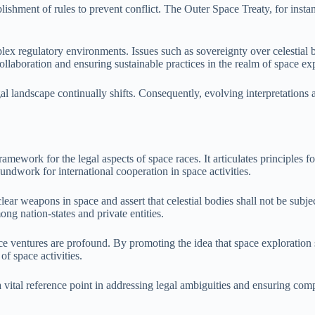
blishment of rules to prevent conflict. The Outer Space Treaty, for inst
ex regulatory environments. Issues such as sovereignty over celestial b
collaboration and ensuring sustainable practices in the realm of space ex
legal landscape continually shifts. Consequently, evolving interpretation
amework for the legal aspects of space races. It articulates principles f
roundwork for international cooperation in space activities.
ear weapons in space and assert that celestial bodies shall not be subje
ng nation-states and private entities.
e ventures are profound. By promoting the idea that space exploration 
of space activities.
 vital reference point in addressing legal ambiguities and ensuring com