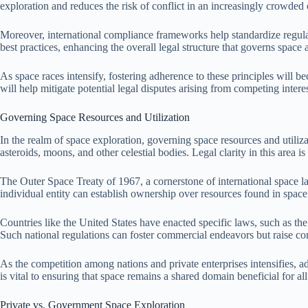
exploration and reduces the risk of conflict in an increasingly crowded 
Moreover, international compliance frameworks help standardize regula
best practices, enhancing the overall legal structure that governs space a
As space races intensify, fostering adherence to these principles will b
will help mitigate potential legal disputes arising from competing inter
Governing Space Resources and Utilization
In the realm of space exploration, governing space resources and utiliza
asteroids, moons, and other celestial bodies. Legal clarity in this area is 
The Outer Space Treaty of 1967, a cornerstone of international space la
individual entity can establish ownership over resources found in space. 
Countries like the United States have enacted specific laws, such as
Such national regulations can foster commercial endeavors but raise co
As the competition among nations and private enterprises intensifies, a
is vital to ensuring that space remains a shared domain beneficial for a
Private vs. Government Space Exploration