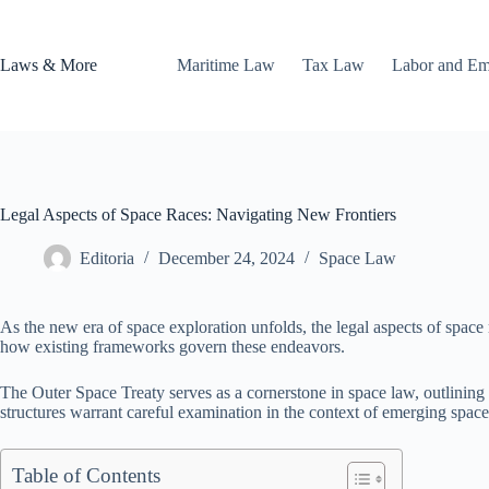
Skip
to
content
Laws & More
Maritime Law
Tax Law
Labor and E
Legal Aspects of Space Races: Navigating New Frontiers
Editoria
December 24, 2024
Space Law
As the new era of space exploration unfolds, the legal aspects of space r
how existing frameworks govern these endeavors.
The Outer Space Treaty serves as a cornerstone in space law, outlining o
structures warrant careful examination in the context of emerging space
Table of Contents