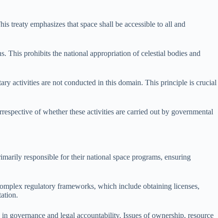
is treaty emphasizes that space shall be accessible to all and
. This prohibits the national appropriation of celestial bodies and
ry activities are not conducted in this domain. This principle is crucial
 irrespective of whether these activities are carried out by governmental
primarily responsible for their national space programs, ensuring
e complex regulatory frameworks, which include obtaining licenses,
ation.
in governance and legal accountability. Issues of ownership, resource