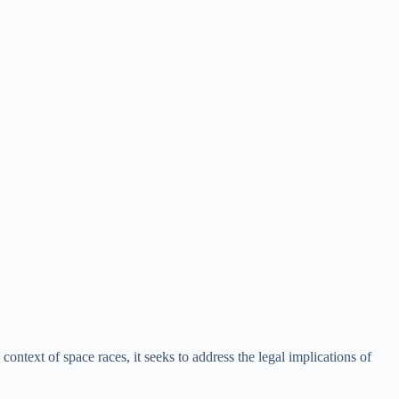
ontext of space races, it seeks to address the legal implications of