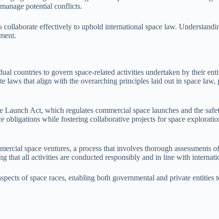
manage potential conflicts.
s collaborate effectively to uphold international space law. Understanding
pment.
al countries to govern space-related activities undertaken by their entiti
ate laws that align with the overarching principles laid out in space law,
 Launch Act, which regulates commercial space launches and the safety
e obligations while fostering collaborative projects for space exploratio
mmercial space ventures, a process that involves thorough assessments o
that all activities are conducted responsibly and in line with internati
l aspects of space races, enabling both governmental and private entitie