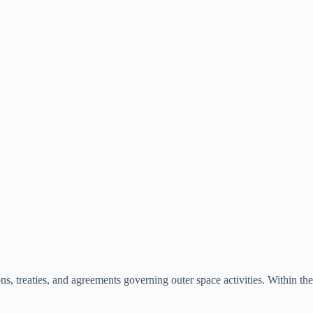
, treaties, and agreements governing outer space activities. Within the c