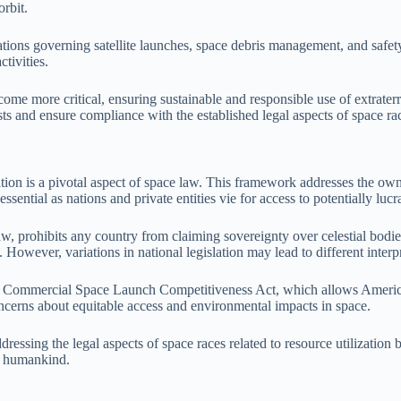
orbit.
tions governing satellite launches, space debris management, and safet
ctivities.
ecome more critical, ensuring sustainable and responsible use of extrater
ests and ensure compliance with the established legal aspects of space ra
tion is a pivotal aspect of space law. This framework addresses the owner
essential as nations and private entities vie for access to potentially lucr
w, prohibits any country from claiming sovereignty over celestial bodie
However, variations in national legislation may lead to different interpr
 the Commercial Space Launch Competitiveness Act, which allows Americ
ncerns about equitable access and environmental impacts in space.
ddressing the legal aspects of space races related to resource utilizati
ll humankind.