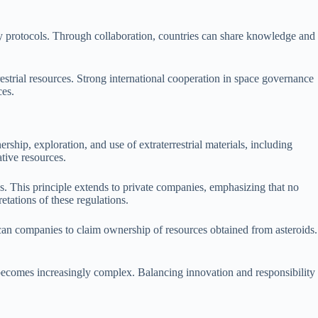
y protocols. Through collaboration, countries can share knowledge and
restrial resources. Strong international cooperation in space governance
ces.
ship, exploration, and use of extraterrestrial materials, including
ative resources.
s. This principle extends to private companies, emphasizing that no
etations of these regulations.
an companies to claim ownership of resources obtained from asteroids.
on becomes increasingly complex. Balancing innovation and responsibility