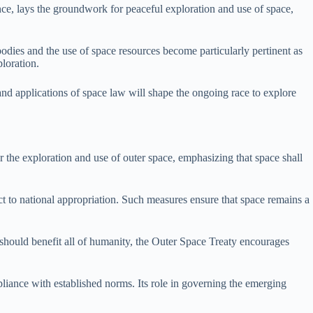
ance, lays the groundwork for peaceful exploration and use of space,
odies and the use of space resources become particularly pertinent as
ploration.
s and applications of space law will shape the ongoing race to explore
or the exploration and use of outer space, emphasizing that space shall
ct to national appropriation. Such measures ensure that space remains a
should benefit all of humanity, the Outer Space Treaty encourages
pliance with established norms. Its role in governing the emerging