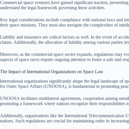
Commercial space ventures have gained significant traction, presenting v
understand the legal framework governing these activities.
Key legal considerations include compliance with national laws and inte
their space missions. They must also navigate the complexities of intell
Liability and insurance are critical factors as well. In the event of ac
claims. Additionally, the allocation of liability among various parties in
Moreover, as the commercial space sector expands, regulations may evol
aspects of space races require ongoing attention to foster a safe and re
The Impact of International Organizations on Space Law
International organizations significantly shape the legal landscape of sp
for Outer Space Affairs (UNOOSA), is fundamental in promoting peacef
UNOOSA facilitates multilateral agreements, cooperation among member 
promoting a framework where nations recognize their responsibilities t
Additionally, organizations like the International Telecommunication Un
nations. Such regulations are crucial for maintaining order in increasin