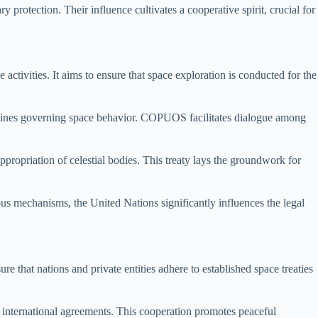
y protection. Their influence cultivates a cooperative spirit, crucial for
activities. It aims to ensure that space exploration is conducted for the
elines governing space behavior. COPUOS facilitates dialogue among
propriation of celestial bodies. This treaty lays the groundwork for
ous mechanisms, the United Nations significantly influences the legal
e that nations and private entities adhere to established space treaties
h international agreements. This cooperation promotes peaceful