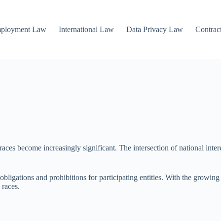
mployment Law
International Law
Data Privacy Law
Contrac
aces become increasingly significant. The intersection of national intere
bligations and prohibitions for participating entities. With the growing
 races.