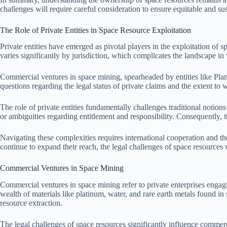
challenges will require careful consideration to ensure equitable and sus
The Role of Private Entities in Space Resource Exploitation
Private entities have emerged as pivotal players in the exploitation of 
varies significantly by jurisdiction, which complicates the landscape i
Commercial ventures in space mining, spearheaded by entities like Plane
questions regarding the legal status of private claims and the extent to
The role of private entities fundamentally challenges traditional notion
or ambiguities regarding entitlement and responsibility. Consequently, t
Navigating these complexities requires international cooperation and the
continue to expand their reach, the legal challenges of space resources w
Commercial Ventures in Space Mining
Commercial ventures in space mining refer to private enterprises engagi
wealth of materials like platinum, water, and rare earth metals found i
resource extraction.
The legal challenges of space resources significantly influence commerci