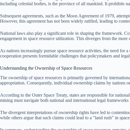
including celestial bodies, is the province of all mankind. It prohibits na
Subsequent agreements, such as the Moon Agreement of 1979, attempt to 
However, this agreement has not been widely ratified, leading to conten
National laws also play a significant role in shaping the framework. 
engagement in space resource utilization. This diverges from the more co
As nations increasingly pursue space resource activities, the need for
cooperation presents formidable challenges that policymakers and legal
Understanding the Ownership of Space Resources
The ownership of space resources is primarily governed by international t
appropriation. Consequently, individual ownership claims by nations or 
According to the Outer Space Treaty, states are responsible for national
mining must navigate both national and international legal frameworks t
The divergent interpretations of ownership rights have led to contentio
while others argue that such claims could lead to a "land rush" in space,
In summary, understanding the ownership of space resources remains a c