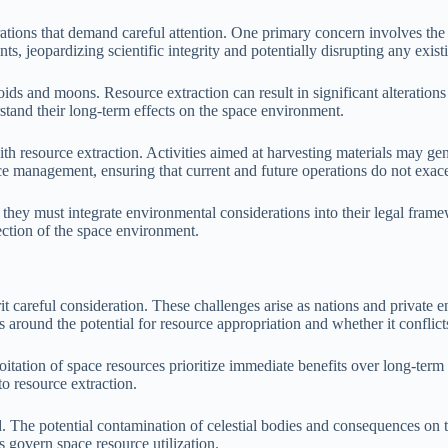
ations that demand careful attention. One primary concern involves the 
s, jeopardizing scientific integrity and potentially disrupting any exis
roids and moons. Resource extraction can result in significant alteration
stand their long-term effects on the space environment.
h resource extraction. Activities aimed at harvesting materials may gene
rce management, ensuring that current and future operations do not exace
, they must integrate environmental considerations into their legal frame
tection of the space environment.
erit careful consideration. These challenges arise as nations and private 
ves around the potential for resource appropriation and whether it confli
oitation of space resources prioritize immediate benefits over long-term
to resource extraction.
The potential contamination of celestial bodies and consequences on th
s govern space resource utilization.