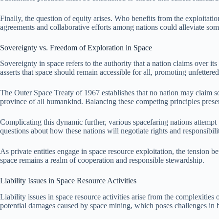
Finally, the question of equity arises. Who benefits from the exploitati
agreements and collaborative efforts among nations could alleviate som
Sovereignty vs. Freedom of Exploration in Space
Sovereignty in space refers to the authority that a nation claims over i
asserts that space should remain accessible for all, promoting unfettere
The Outer Space Treaty of 1967 establishes that no nation may claim sov
province of all humankind. Balancing these competing principles present
Complicating this dynamic further, various spacefaring nations attempt t
questions about how these nations will negotiate rights and responsibili
As private entities engage in space resource exploitation, the tension b
space remains a realm of cooperation and responsible stewardship.
Liability Issues in Space Resource Activities
Liability issues in space resource activities arise from the complexities
potential damages caused by space mining, which poses challenges in