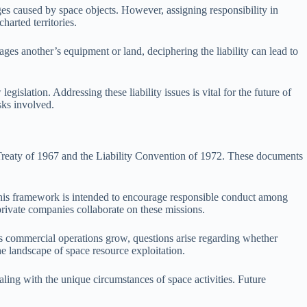
ages caused by space objects. However, assigning responsibility in
harted territories.
ages another’s equipment or land, deciphering the liability can lead to
gislation. Addressing these liability issues is vital for the future of
sks involved.
ce Treaty of 1967 and the Liability Convention of 1972. These documents
. This framework is intended to encourage responsible conduct among
 private companies collaborate on these missions.
 As commercial operations grow, questions arise regarding whether
he landscape of space resource exploitation.
aling with the unique circumstances of space activities. Future