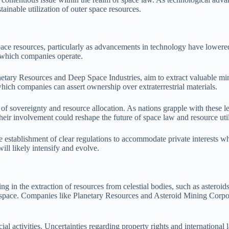
tainable utilization of outer space resources.
space resources, particularly as advancements in technology have lowered
n which companies operate.
tary Resources and Deep Space Industries, aim to extract valuable miner
 which companies can assert ownership over extraterrestrial materials.
s of sovereignty and resource allocation. As nations grapple with these l
heir involvement could reshape the future of space law and resource util
 establishment of clear regulations to accommodate private interests whi
ill likely intensify and evolve.
ng in the extraction of resources from celestial bodies, such as asteroi
n space. Companies like Planetary Resources and Asteroid Mining Corpora
al activities. Uncertainties regarding property rights and international 