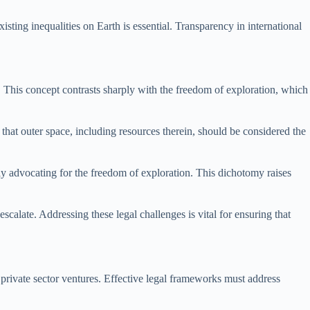
isting inequalities on Earth is essential. Transparency in international
re. This concept contrasts sharply with the freedom of exploration, which
that outer space, including resources therein, should be considered the
usly advocating for the freedom of exploration. This dichotomy raises
scalate. Addressing these legal challenges is vital for ensuring that
n private sector ventures. Effective legal frameworks must address