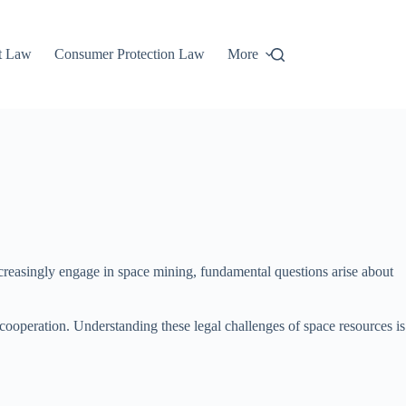
t Law
Consumer Protection Law
More
increasingly engage in space mining, fundamental questions arise about
 cooperation. Understanding these legal challenges of space resources is