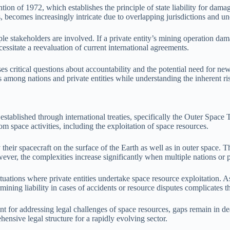
ntion of 1972, which establishes the principle of state liability for dam
, becomes increasingly intricate due to overlapping jurisdictions and unc
ple stakeholders are involved. If a private entity’s mining operation dam
essitate a reevaluation of current international agreements.
 critical questions about accountability and the potential need for new le
s among nations and private entities while understanding the inherent ri
 established through international treaties, specifically the Outer Spa
om space activities, including the exploitation of space resources.
 their spacecraft on the surface of the Earth as well as in outer space
owever, the complexities increase significantly when multiple nations or
situations where private entities undertake space resource exploitation.
mining liability in cases of accidents or resource disputes complicates t
int for addressing legal challenges of space resources, gaps remain in de
ensive legal structure for a rapidly evolving sector.