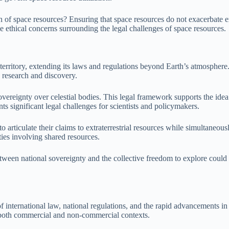
on of space resources? Ensuring that space resources do not exacerbate ex
e ethical concerns surrounding the legal challenges of space resources.
ts territory, extending its laws and regulations beyond Earth’s atmosphe
d research and discovery.
ereignty over celestial bodies. This legal framework supports the idea 
s significant legal challenges for scientists and policymakers.
o articulate their claims to extraterrestrial resources while simultaneo
ties involving shared resources.
etween national sovereignty and the collective freedom to explore could e
 of international law, national regulations, and the rapid advancements i
 both commercial and non-commercial contexts.