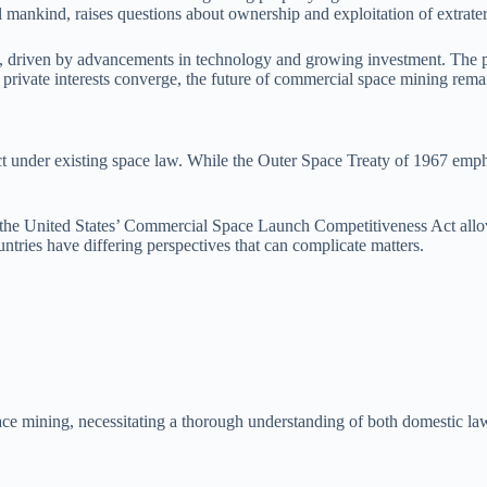
 mankind, raises questions about ownership and exploitation of extraterr
e, driven by advancements in technology and growing investment. The pot
 private interests converge, the future of commercial space mining remain
t under existing space law. While the Outer Space Treaty of 1967 emphas
, the United States’ Commercial Space Launch Competitiveness Act allow
ntries have differing perspectives that can complicate matters.
ce mining, necessitating a thorough understanding of both domestic laws