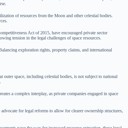
rse.
lization of resources from the Moon and other celestial bodies.
rces.
Competitiveness Act of 2015, have encouraged private sector
rowing tension in the legal challenges of space resources.
lancing exploration rights, property claims, and international
 outer space, including celestial bodies, is not subject to national
.
 creates a complex interplay, as private companies engaged in space
advocate for legal reforms to allow for clearer ownership structures,
cements pave the way for increased resource extraction, these legal