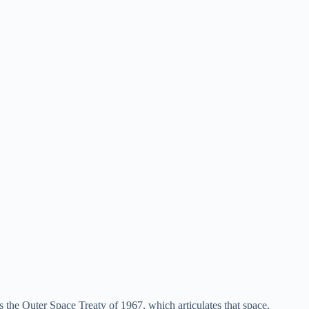
is the Outer Space Treaty of 1967, which articulates that space,