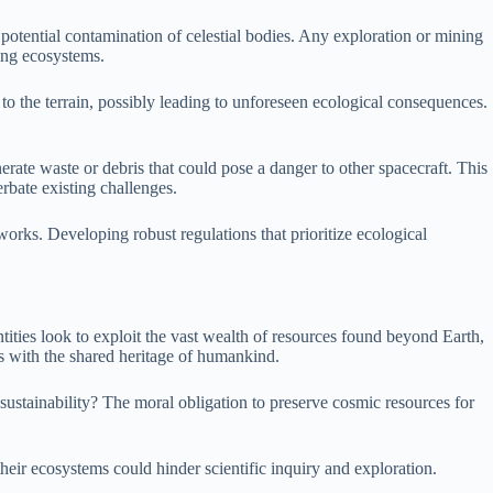
potential contamination of celestial bodies. Any exploration or mining
ting ecosystems.
s to the terrain, possibly leading to unforeseen ecological consequences.
rate waste or debris that could pose a danger to other spacecraft. This
rbate existing challenges.
works. Developing robust regulations that prioritize ecological
entities look to exploit the vast wealth of resources found beyond Earth,
cts with the shared heritage of humankind.
 sustainability? The moral obligation to preserve cosmic resources for
eir ecosystems could hinder scientific inquiry and exploration.