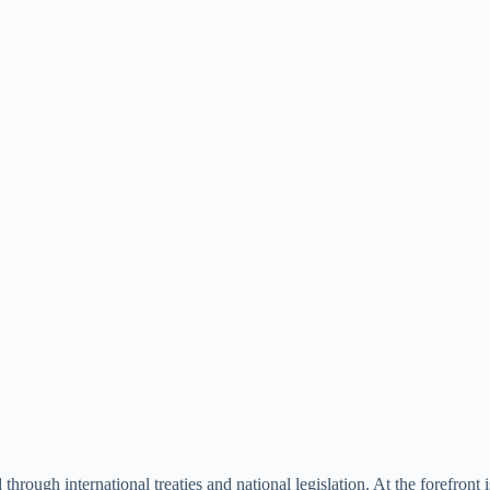
hrough international treaties and national legislation. At the forefront 