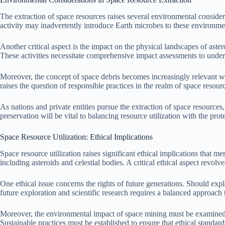
The extraction of space resources raises several environmental consider
activity may inadvertently introduce Earth microbes to these environment
Another critical aspect is the impact on the physical landscapes of aste
These activities necessitate comprehensive impact assessments to under
Moreover, the concept of space debris becomes increasingly relevant wit
raises the question of responsible practices in the realm of space resou
As nations and private entities pursue the extraction of space resources
preservation will be vital to balancing resource utilization with the pro
Space Resource Utilization: Ethical Implications
Space resource utilization raises significant ethical implications that m
including asteroids and celestial bodies. A critical ethical aspect revol
One ethical issue concerns the rights of future generations. Should expl
future exploration and scientific research requires a balanced approach 
Moreover, the environmental impact of space mining must be examined. 
Sustainable practices must be established to ensure that ethical standard