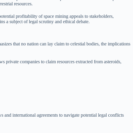
estrial resources.
ential profitability of space mining appeals to stakeholders,
s a subject of legal scrutiny and ethical debate.
izes that no nation can lay claim to celestial bodies, the implications
s private companies to claim resources extracted from asteroids,
 and international agreements to navigate potential legal conflicts