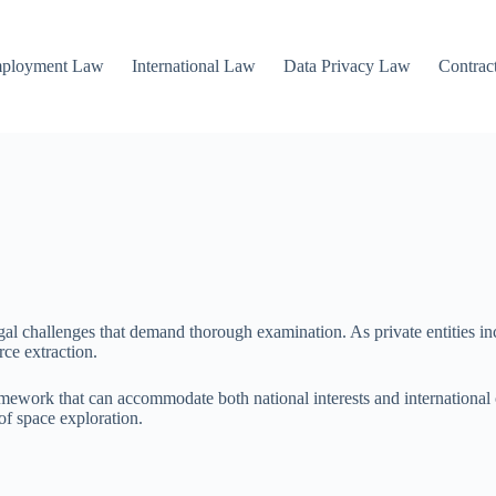
mployment Law
International Law
Data Privacy Law
Contrac
legal challenges that demand thorough examination. As private entities 
rce extraction.
framework that can accommodate both national interests and international
 of space exploration.