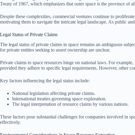
Treaty of 1967, which emphasizes that outer space is the province of all
Despite these complexities, commercial ventures continue to proliferat
motivating them to navigate the intricate legal landscape. As public and
Legal Status of Private Claims
The legal status of private claims in space remains an ambiguous subjec
for private entities seeking to assert ownership are unclear.
Private claims to space resources hinge on national laws. For example
provided they adhere to specific legal requirements. However, other cou
Key factors influencing the legal status include:
National legislation affecting private claims.
International treaties governing space exploration.
The legal interpretation of resource claims by various nations.
These factors pose substantial challenges for companies involved in spa
effectively.
Environmental Considerations in Space Resource Extraction