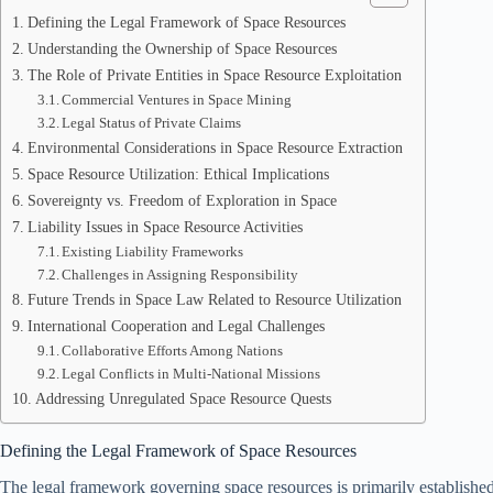
Defining the Legal Framework of Space Resources
Understanding the Ownership of Space Resources
The Role of Private Entities in Space Resource Exploitation
Commercial Ventures in Space Mining
Legal Status of Private Claims
Environmental Considerations in Space Resource Extraction
Space Resource Utilization: Ethical Implications
Sovereignty vs. Freedom of Exploration in Space
Liability Issues in Space Resource Activities
Existing Liability Frameworks
Challenges in Assigning Responsibility
Future Trends in Space Law Related to Resource Utilization
International Cooperation and Legal Challenges
Collaborative Efforts Among Nations
Legal Conflicts in Multi-National Missions
Addressing Unregulated Space Resource Quests
Defining the Legal Framework of Space Resources
The legal framework governing space resources is primarily established t