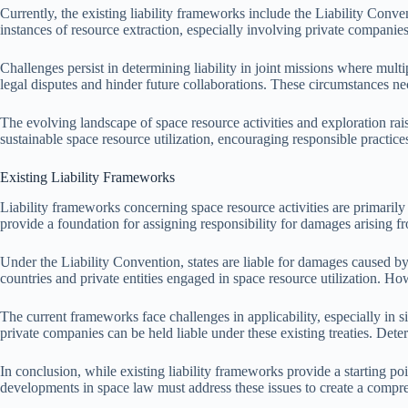
Currently, the existing liability frameworks include the Liability Conve
instances of resource extraction, especially involving private companies
Challenges persist in determining liability in joint missions where multi
legal disputes and hinder future collaborations. These circumstances nec
The evolving landscape of space resource activities and exploration raises
sustainable space resource utilization, encouraging responsible practice
Existing Liability Frameworks
Liability frameworks concerning space resource activities are primarily
provide a foundation for assigning responsibility for damages arising fr
Under the Liability Convention, states are liable for damages caused by
countries and private entities engaged in space resource utilization. H
The current frameworks face challenges in applicability, especially in 
private companies can be held liable under these existing treaties. Deter
In conclusion, while existing liability frameworks provide a starting po
developments in space law must address these issues to create a compreh