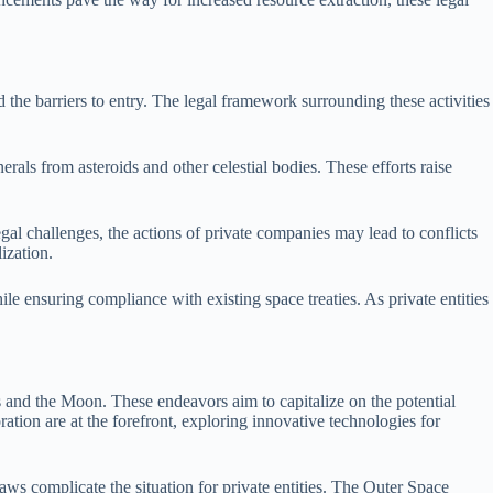
 the barriers to entry. The legal framework surrounding these activities
als from asteroids and other celestial bodies. These efforts raise
egal challenges, the actions of private companies may lead to conflicts
ization.
le ensuring compliance with existing space treaties. As private entities
ds and the Moon. These endeavors aim to capitalize on the potential
tion are at the forefront, exploring innovative technologies for
laws complicate the situation for private entities. The Outer Space