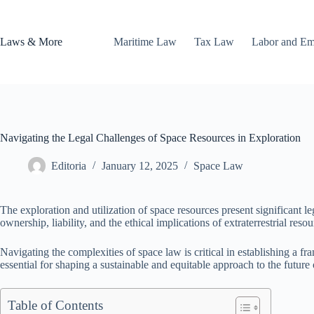
Skip
to
content
Laws & More
Maritime Law
Tax Law
Labor and E
Navigating the Legal Challenges of Space Resources in Exploration
Editoria
January 12, 2025
Space Law
The exploration and utilization of space resources present significant 
ownership, liability, and the ethical implications of extraterrestrial resou
Navigating the complexities of space law is critical in establishing a 
essential for shaping a sustainable and equitable approach to the future
Table of Contents