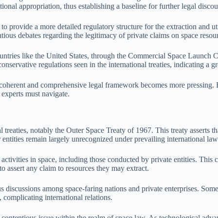
tional appropriation, thus establishing a baseline for further legal discou
provide a more detailed regulatory structure for the extraction and uti
tious debates regarding the legitimacy of private claims on space resou
Countries like the United States, through the Commercial Space Launch 
nservative regulations seen in the international treaties, indicating a g
 a coherent and comprehensive legal framework becomes more pressing. Ba
 experts must navigate.
reaties, notably the Outer Space Treaty of 1967. This treaty asserts that
entities remain largely unrecognized under prevailing international law
 activities in space, including those conducted by private entities. This
o assert any claim to resources they may extract.
us discussions among space-faring nations and private enterprises. Some 
 complicating international relations.
ontentious issue within the realm of space law. As technological advan