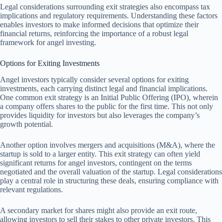
Legal considerations surrounding exit strategies also encompass tax
implications and regulatory requirements. Understanding these factors
enables investors to make informed decisions that optimize their
financial returns, reinforcing the importance of a robust legal
framework for angel investing.
Options for Exiting Investments
Angel investors typically consider several options for exiting
investments, each carrying distinct legal and financial implications.
One common exit strategy is an Initial Public Offering (IPO), wherein
a company offers shares to the public for the first time. This not only
provides liquidity for investors but also leverages the company’s
growth potential.
Another option involves mergers and acquisitions (M&A), where the
startup is sold to a larger entity. This exit strategy can often yield
significant returns for angel investors, contingent on the terms
negotiated and the overall valuation of the startup. Legal considerations
play a central role in structuring these deals, ensuring compliance with
relevant regulations.
A secondary market for shares might also provide an exit route,
allowing investors to sell their stakes to other private investors. This