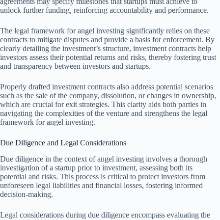
agreements may specify milestones that startups must achieve to
unlock further funding, reinforcing accountability and performance.
The legal framework for angel investing significantly relies on these
contracts to mitigate disputes and provide a basis for enforcement. By
clearly detailing the investment’s structure, investment contracts help
investors assess their potential returns and risks, thereby fostering trust
and transparency between investors and startups.
Properly drafted investment contracts also address potential scenarios
such as the sale of the company, dissolution, or changes in ownership,
which are crucial for exit strategies. This clarity aids both parties in
navigating the complexities of the venture and strengthens the legal
framework for angel investing.
Due Diligence and Legal Considerations
Due diligence in the context of angel investing involves a thorough
investigation of a startup prior to investment, assessing both its
potential and risks. This process is critical to protect investors from
unforeseen legal liabilities and financial losses, fostering informed
decision-making.
Legal considerations during due diligence encompass evaluating the