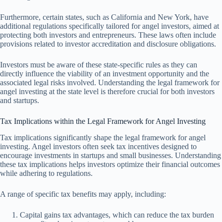
Furthermore, certain states, such as California and New York, have
additional regulations specifically tailored for angel investors, aimed at
protecting both investors and entrepreneurs. These laws often include
provisions related to investor accreditation and disclosure obligations.
Investors must be aware of these state-specific rules as they can
directly influence the viability of an investment opportunity and the
associated legal risks involved. Understanding the legal framework for
angel investing at the state level is therefore crucial for both investors
and startups.
Tax Implications within the Legal Framework for Angel Investing
Tax implications significantly shape the legal framework for angel
investing. Angel investors often seek tax incentives designed to
encourage investments in startups and small businesses. Understanding
these tax implications helps investors optimize their financial outcomes
while adhering to regulations.
A range of specific tax benefits may apply, including:
Capital gains tax advantages, which can reduce the tax burden