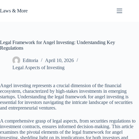
Skip
to
Laws & More
content
Legal Framework for Angel Investing: Understanding Key
Regulations
Editoria
April 10, 2026
Legal Aspects of Investing
Angel investing represents a crucial dimension of the financial
ecosystem, characterized by high-stakes investments in emerging
startups. Understanding the legal framework for angel investing is
essential for investors navigating the intricate landscape of securities
and entrepreneurial ventures.
A comprehensive grasp of legal aspects, from securities regulations to
investment contracts, ensures informed decision-making. This article
examines the pivotal elements of the legal framework for angel
investing, shedding light on its implications for both investors and