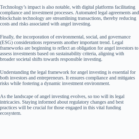
Technology’s impact is also notable, with digital platforms facilitating
compliance and investment processes. Automated legal agreements and
blockchain technology are streamlining transactions, thereby reducing
costs and risks associated with angel investing.
Finally, the incorporation of environmental, social, and governance
(ESG) considerations represents another important trend. Legal
frameworks are beginning to reflect an obligation for angel investors to
assess investments based on sustainability criteria, aligning with
broader societal shifts towards responsible investing.
Understanding the legal framework for angel investing is essential for
both investors and entrepreneurs. It ensures compliance and mitigates
risks while fostering a dynamic investment environment.
As the landscape of angel investing evolves, so too will its legal
intricacies. Staying informed about regulatory changes and best
practices will be crucial for those engaged in this vital funding
ecosystem.