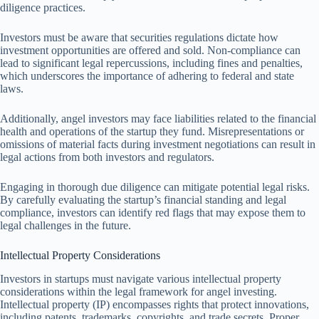
diligence practices.
Investors must be aware that securities regulations dictate how
investment opportunities are offered and sold. Non-compliance can
lead to significant legal repercussions, including fines and penalties,
which underscores the importance of adhering to federal and state
laws.
Additionally, angel investors may face liabilities related to the financial
health and operations of the startup they fund. Misrepresentations or
omissions of material facts during investment negotiations can result in
legal actions from both investors and regulators.
Engaging in thorough due diligence can mitigate potential legal risks.
By carefully evaluating the startup’s financial standing and legal
compliance, investors can identify red flags that may expose them to
legal challenges in the future.
Intellectual Property Considerations
Investors in startups must navigate various intellectual property
considerations within the legal framework for angel investing.
Intellectual property (IP) encompasses rights that protect innovations,
including patents, trademarks, copyrights, and trade secrets. Proper