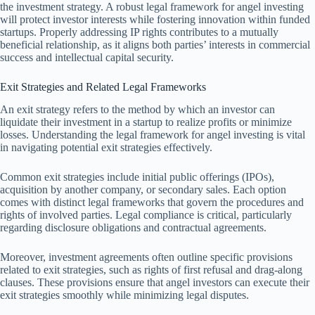
the investment strategy. A robust legal framework for angel investing
will protect investor interests while fostering innovation within funded
startups. Properly addressing IP rights contributes to a mutually
beneficial relationship, as it aligns both parties’ interests in commercial
success and intellectual capital security.
Exit Strategies and Related Legal Frameworks
An exit strategy refers to the method by which an investor can
liquidate their investment in a startup to realize profits or minimize
losses. Understanding the legal framework for angel investing is vital
in navigating potential exit strategies effectively.
Common exit strategies include initial public offerings (IPOs),
acquisition by another company, or secondary sales. Each option
comes with distinct legal frameworks that govern the procedures and
rights of involved parties. Legal compliance is critical, particularly
regarding disclosure obligations and contractual agreements.
Moreover, investment agreements often outline specific provisions
related to exit strategies, such as rights of first refusal and drag-along
clauses. These provisions ensure that angel investors can execute their
exit strategies smoothly while minimizing legal disputes.