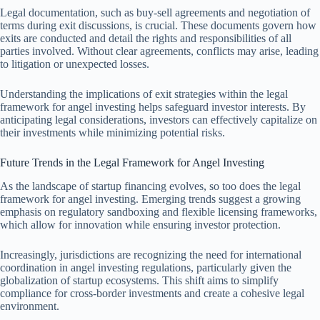
Legal documentation, such as buy-sell agreements and negotiation of
terms during exit discussions, is crucial. These documents govern how
exits are conducted and detail the rights and responsibilities of all
parties involved. Without clear agreements, conflicts may arise, leading
to litigation or unexpected losses.
Understanding the implications of exit strategies within the legal
framework for angel investing helps safeguard investor interests. By
anticipating legal considerations, investors can effectively capitalize on
their investments while minimizing potential risks.
Future Trends in the Legal Framework for Angel Investing
As the landscape of startup financing evolves, so too does the legal
framework for angel investing. Emerging trends suggest a growing
emphasis on regulatory sandboxing and flexible licensing frameworks,
which allow for innovation while ensuring investor protection.
Increasingly, jurisdictions are recognizing the need for international
coordination in angel investing regulations, particularly given the
globalization of startup ecosystems. This shift aims to simplify
compliance for cross-border investments and create a cohesive legal
environment.