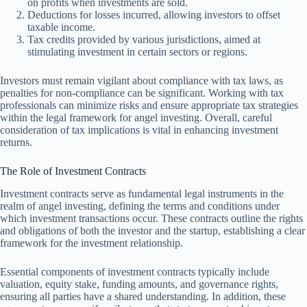
on profits when investments are sold.
Deductions for losses incurred, allowing investors to offset
taxable income.
Tax credits provided by various jurisdictions, aimed at
stimulating investment in certain sectors or regions.
Investors must remain vigilant about compliance with tax laws, as
penalties for non-compliance can be significant. Working with tax
professionals can minimize risks and ensure appropriate tax strategies
within the legal framework for angel investing. Overall, careful
consideration of tax implications is vital in enhancing investment
returns.
The Role of Investment Contracts
Investment contracts serve as fundamental legal instruments in the
realm of angel investing, defining the terms and conditions under
which investment transactions occur. These contracts outline the rights
and obligations of both the investor and the startup, establishing a clear
framework for the investment relationship.
Essential components of investment contracts typically include
valuation, equity stake, funding amounts, and governance rights,
ensuring all parties have a shared understanding. In addition, these