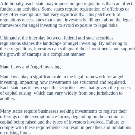
Additionally, each state may impose unique regulations that can affect
fundraising activities. Some states require registration of offerings or
may offer exemptions that vary significantly. This patchwork of
regulations necessitates that angel investors be diligent about the legal
framework for angel investing to avoid exposure to legal risks.
Ultimately, the interplay between federal and state securities
regulations shapes the landscape of angel investing. By adhering to
these regulations, investors can safeguard their investments and support
the growth of startups in a compliant manner.
State Laws and Angel Investing
State laws play a significant role in the legal framework for angel
investing, impacting how investments are structured and regulated.
Each state has its own specific securities laws that govern the process
of capital raising, which can vary widely from one jurisdiction to
another.
Many states require businesses seeking investments to register their
offerings or file exempt notice forms, depending on the amount of
capital being raised and the types of investors involved. Failure to
comply with these requirements can result in penalties and limitations
on raising funds.