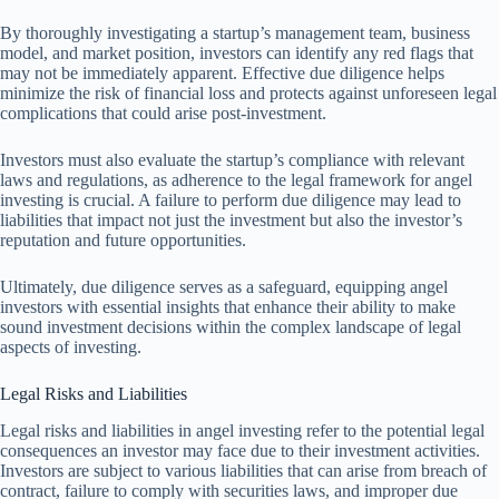
By thoroughly investigating a startup’s management team, business
model, and market position, investors can identify any red flags that
may not be immediately apparent. Effective due diligence helps
minimize the risk of financial loss and protects against unforeseen legal
complications that could arise post-investment.
Investors must also evaluate the startup’s compliance with relevant
laws and regulations, as adherence to the legal framework for angel
investing is crucial. A failure to perform due diligence may lead to
liabilities that impact not just the investment but also the investor’s
reputation and future opportunities.
Ultimately, due diligence serves as a safeguard, equipping angel
investors with essential insights that enhance their ability to make
sound investment decisions within the complex landscape of legal
aspects of investing.
Legal Risks and Liabilities
Legal risks and liabilities in angel investing refer to the potential legal
consequences an investor may face due to their investment activities.
Investors are subject to various liabilities that can arise from breach of
contract, failure to comply with securities laws, and improper due