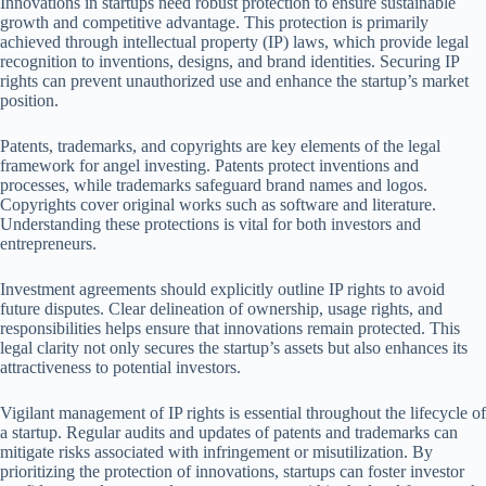
Innovations in startups need robust protection to ensure sustainable
growth and competitive advantage. This protection is primarily
achieved through intellectual property (IP) laws, which provide legal
recognition to inventions, designs, and brand identities. Securing IP
rights can prevent unauthorized use and enhance the startup’s market
position.
Patents, trademarks, and copyrights are key elements of the legal
framework for angel investing. Patents protect inventions and
processes, while trademarks safeguard brand names and logos.
Copyrights cover original works such as software and literature.
Understanding these protections is vital for both investors and
entrepreneurs.
Investment agreements should explicitly outline IP rights to avoid
future disputes. Clear delineation of ownership, usage rights, and
responsibilities helps ensure that innovations remain protected. This
legal clarity not only secures the startup’s assets but also enhances its
attractiveness to potential investors.
Vigilant management of IP rights is essential throughout the lifecycle of
a startup. Regular audits and updates of patents and trademarks can
mitigate risks associated with infringement or misutilization. By
prioritizing the protection of innovations, startups can foster investor