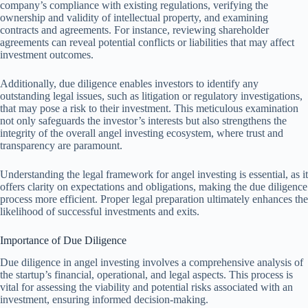
company’s compliance with existing regulations, verifying the
ownership and validity of intellectual property, and examining
contracts and agreements. For instance, reviewing shareholder
agreements can reveal potential conflicts or liabilities that may affect
investment outcomes.
Additionally, due diligence enables investors to identify any
outstanding legal issues, such as litigation or regulatory investigations,
that may pose a risk to their investment. This meticulous examination
not only safeguards the investor’s interests but also strengthens the
integrity of the overall angel investing ecosystem, where trust and
transparency are paramount.
Understanding the legal framework for angel investing is essential, as it
offers clarity on expectations and obligations, making the due diligence
process more efficient. Proper legal preparation ultimately enhances the
likelihood of successful investments and exits.
Importance of Due Diligence
Due diligence in angel investing involves a comprehensive analysis of
the startup’s financial, operational, and legal aspects. This process is
vital for assessing the viability and potential risks associated with an
investment, ensuring informed decision-making.