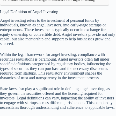
Legal Definition of Angel Investing
Angel investing refers to the investment of personal funds by
individuals, known as angel investors, into early-stage startups or
entrepreneurs. These investments typically occur in exchange for
equity ownership or convertible debt. Angel investors provide not only
capital but also mentorship and support to help businesses grow and
succeed.
Within the legal framework for angel investing, compliance with
securities regulations is paramount. Angel investors often fall under
specific definitions categorized by regulatory bodies, influencing the
types of securities they can purchase and the necessary disclosures
required from startups. This regulatory environment shapes the
dynamics of trust and transparency in the investment process.
State laws also play a significant role in defining angel investing, as
they govern the securities offered and the licensing required for
investors. Legal definitions can vary, impacting the ability of investors
to engage with startups across different jurisdictions. This complexity
necessitates thorough understanding and adherence to applicable laws.