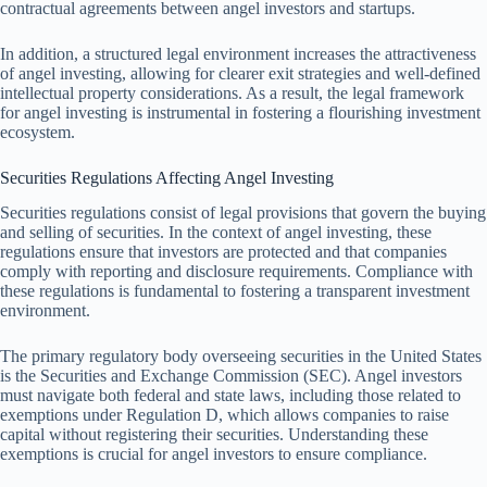
contractual agreements between angel investors and startups.
In addition, a structured legal environment increases the attractiveness
of angel investing, allowing for clearer exit strategies and well-defined
intellectual property considerations. As a result, the legal framework
for angel investing is instrumental in fostering a flourishing investment
ecosystem.
Securities Regulations Affecting Angel Investing
Securities regulations consist of legal provisions that govern the buying
and selling of securities. In the context of angel investing, these
regulations ensure that investors are protected and that companies
comply with reporting and disclosure requirements. Compliance with
these regulations is fundamental to fostering a transparent investment
environment.
The primary regulatory body overseeing securities in the United States
is the Securities and Exchange Commission (SEC). Angel investors
must navigate both federal and state laws, including those related to
exemptions under Regulation D, which allows companies to raise
capital without registering their securities. Understanding these
exemptions is crucial for angel investors to ensure compliance.