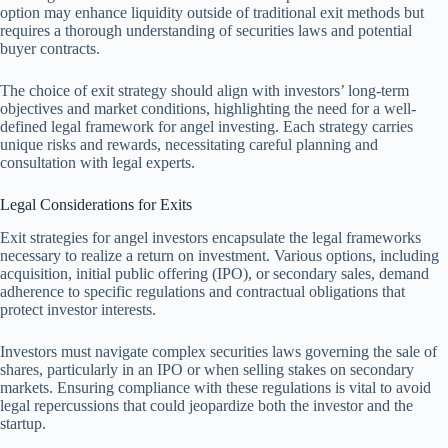
option may enhance liquidity outside of traditional exit methods but
requires a thorough understanding of securities laws and potential
buyer contracts.
The choice of exit strategy should align with investors’ long-term
objectives and market conditions, highlighting the need for a well-
defined legal framework for angel investing. Each strategy carries
unique risks and rewards, necessitating careful planning and
consultation with legal experts.
Legal Considerations for Exits
Exit strategies for angel investors encapsulate the legal frameworks
necessary to realize a return on investment. Various options, including
acquisition, initial public offering (IPO), or secondary sales, demand
adherence to specific regulations and contractual obligations that
protect investor interests.
Investors must navigate complex securities laws governing the sale of
shares, particularly in an IPO or when selling stakes on secondary
markets. Ensuring compliance with these regulations is vital to avoid
legal repercussions that could jeopardize both the investor and the
startup.