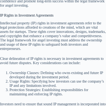
confidence and promote long-term success within the legal framework
for angel investing.
IP Rights in Investment Agreements
Intellectual property (IP) rights in investment agreements refer to the
legal protections afforded to creations of the mind, which are vital
assets for startups. These rights cover innovations, designs, trademarks,
and copyrights that enhance a company’s value and competitiveness.
The legal framework for angel investing must address the ownership
and usage of these IP rights to safeguard both investors and
entrepreneurs.
Clear delineation of IP rights is necessary in investment agreements to
avoid future disputes. Key considerations can include:
Ownership Clauses: Defining who owns existing and future IP
developed during the investment period.
Usage Rights: Specifying how investors can use the company’s
IP and any limitations involved.
Protection Strategies: Establishing responsibilities for
maintaining and enforcing IP rights.
Investors need to ensure that sound IP management is incorporated into