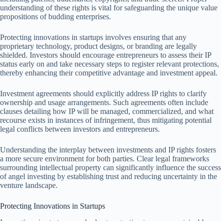
understanding of these rights is vital for safeguarding the unique value
propositions of budding enterprises.
Protecting innovations in startups involves ensuring that any
proprietary technology, product designs, or branding are legally
shielded. Investors should encourage entrepreneurs to assess their IP
status early on and take necessary steps to register relevant protections,
thereby enhancing their competitive advantage and investment appeal.
Investment agreements should explicitly address IP rights to clarify
ownership and usage arrangements. Such agreements often include
clauses detailing how IP will be managed, commercialized, and what
recourse exists in instances of infringement, thus mitigating potential
legal conflicts between investors and entrepreneurs.
Understanding the interplay between investments and IP rights fosters
a more secure environment for both parties. Clear legal frameworks
surrounding intellectual property can significantly influence the success
of angel investing by establishing trust and reducing uncertainty in the
venture landscape.
Protecting Innovations in Startups