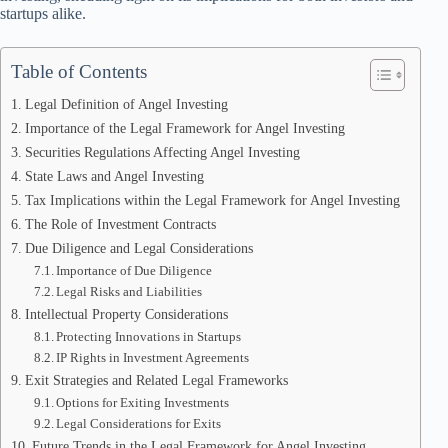
startups alike.
Table of Contents
Legal Definition of Angel Investing
Importance of the Legal Framework for Angel Investing
Securities Regulations Affecting Angel Investing
State Laws and Angel Investing
Tax Implications within the Legal Framework for Angel Investing
The Role of Investment Contracts
Due Diligence and Legal Considerations
Importance of Due Diligence
Legal Risks and Liabilities
Intellectual Property Considerations
Protecting Innovations in Startups
IP Rights in Investment Agreements
Exit Strategies and Related Legal Frameworks
Options for Exiting Investments
Legal Considerations for Exits
Future Trends in the Legal Framework for Angel Investing