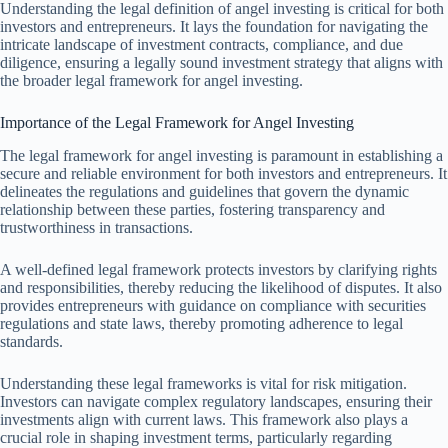
Understanding the legal definition of angel investing is critical for both
investors and entrepreneurs. It lays the foundation for navigating the
intricate landscape of investment contracts, compliance, and due
diligence, ensuring a legally sound investment strategy that aligns with
the broader legal framework for angel investing.
Importance of the Legal Framework for Angel Investing
The legal framework for angel investing is paramount in establishing a
secure and reliable environment for both investors and entrepreneurs. It
delineates the regulations and guidelines that govern the dynamic
relationship between these parties, fostering transparency and
trustworthiness in transactions.
A well-defined legal framework protects investors by clarifying rights
and responsibilities, thereby reducing the likelihood of disputes. It also
provides entrepreneurs with guidance on compliance with securities
regulations and state laws, thereby promoting adherence to legal
standards.
Understanding these legal frameworks is vital for risk mitigation.
Investors can navigate complex regulatory landscapes, ensuring their
investments align with current laws. This framework also plays a
crucial role in shaping investment terms, particularly regarding