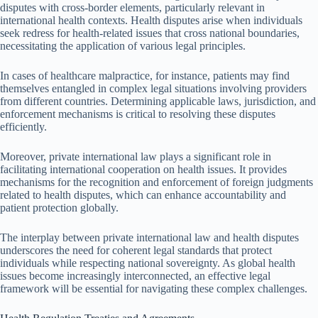
disputes with cross-border elements, particularly relevant in
international health contexts. Health disputes arise when individuals
seek redress for health-related issues that cross national boundaries,
necessitating the application of various legal principles.
In cases of healthcare malpractice, for instance, patients may find
themselves entangled in complex legal situations involving providers
from different countries. Determining applicable laws, jurisdiction, and
enforcement mechanisms is critical to resolving these disputes
efficiently.
Moreover, private international law plays a significant role in
facilitating international cooperation on health issues. It provides
mechanisms for the recognition and enforcement of foreign judgments
related to health disputes, which can enhance accountability and
patient protection globally.
The interplay between private international law and health disputes
underscores the need for coherent legal standards that protect
individuals while respecting national sovereignty. As global health
issues become increasingly interconnected, an effective legal
framework will be essential for navigating these complex challenges.