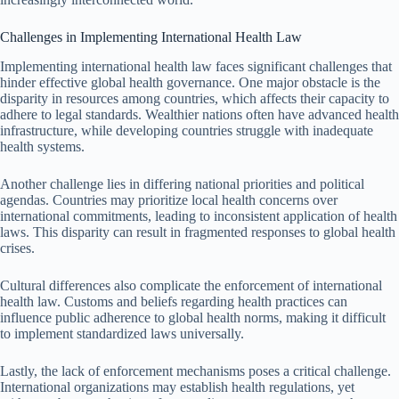
Challenges in Implementing International Health Law
Implementing international health law faces significant challenges that
hinder effective global health governance. One major obstacle is the
disparity in resources among countries, which affects their capacity to
adhere to legal standards. Wealthier nations often have advanced health
infrastructure, while developing countries struggle with inadequate
health systems.
Another challenge lies in differing national priorities and political
agendas. Countries may prioritize local health concerns over
international commitments, leading to inconsistent application of health
laws. This disparity can result in fragmented responses to global health
crises.
Cultural differences also complicate the enforcement of international
health law. Customs and beliefs regarding health practices can
influence public adherence to global health norms, making it difficult
to implement standardized laws universally.
Lastly, the lack of enforcement mechanisms poses a critical challenge.
International organizations may establish health regulations, yet