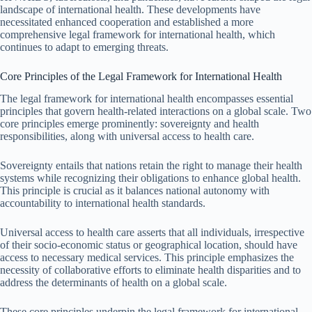
landscape of international health. These developments have
necessitated enhanced cooperation and established a more
comprehensive legal framework for international health, which
continues to adapt to emerging threats.
Core Principles of the Legal Framework for International Health
The legal framework for international health encompasses essential
principles that govern health-related interactions on a global scale. Two
core principles emerge prominently: sovereignty and health
responsibilities, along with universal access to health care.
Sovereignty entails that nations retain the right to manage their health
systems while recognizing their obligations to enhance global health.
This principle is crucial as it balances national autonomy with
accountability to international health standards.
Universal access to health care asserts that all individuals, irrespective
of their socio-economic status or geographical location, should have
access to necessary medical services. This principle emphasizes the
necessity of collaborative efforts to eliminate health disparities and to
address the determinants of health on a global scale.
These core principles underpin the legal framework for international