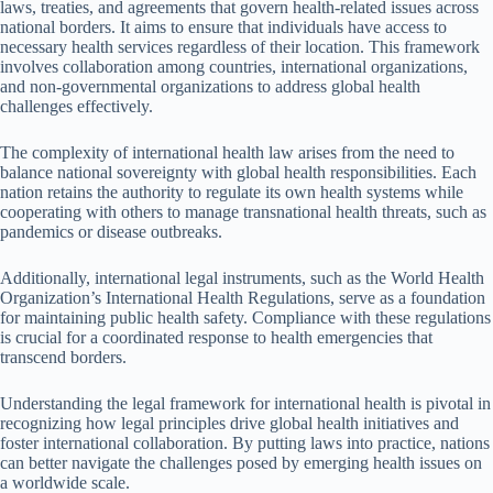
laws, treaties, and agreements that govern health-related issues across
national borders. It aims to ensure that individuals have access to
necessary health services regardless of their location. This framework
involves collaboration among countries, international organizations,
and non-governmental organizations to address global health
challenges effectively.
The complexity of international health law arises from the need to
balance national sovereignty with global health responsibilities. Each
nation retains the authority to regulate its own health systems while
cooperating with others to manage transnational health threats, such as
pandemics or disease outbreaks.
Additionally, international legal instruments, such as the World Health
Organization’s International Health Regulations, serve as a foundation
for maintaining public health safety. Compliance with these regulations
is crucial for a coordinated response to health emergencies that
transcend borders.
Understanding the legal framework for international health is pivotal in
recognizing how legal principles drive global health initiatives and
foster international collaboration. By putting laws into practice, nations
can better navigate the challenges posed by emerging health issues on
a worldwide scale.