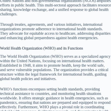
United Nations and non-governmental organizations (NGOs) amplifies
efforts in public health. This multi-sectoral approach facilitates resource
sharing, knowledge exchange, and a unified response to global health
challenges.
Through treaties, agreements, and various initiatives, international
organizations promote adherence to international health standards.
They advocate for equitable access to healthcare, addressing disparities
and enhancing global preparedness against health emergencies.
World Health Organization (WHO) and its Functions
The World Health Organization (WHO) serves as a specialized agency
within the United Nations, focusing on international health matters.
Established in 1948, it aims to promote health, keep the world safe,
and serve vulnerable populations. The organization provides a critical
structure within the legal framework for international health, guiding
global health policies and initiatives.
WHO’s functions encompass setting health standards, providing
technical assistance to countries, and monitoring health situations
worldwide. It offers strategic guidance in health emergencies, such as
pandemics, ensuring that nations are prepared and equipped to respond
effectively. Furthermore, WHO plays a pivotal role in coordinating