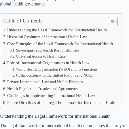
global health governance.
Table of Contents
Understanding the Legal Framework for International Health
Historical Evolution of International Health Law
Core Principles of the Legal Framework for International Health
Sovereignty and Health Responsibilities
Universal Access to Health Care
Role of International Organizations in Health Law
World Health Organization (WHO) and its Functions
Collaboration with the United Nations and NGOs
Private International Law and Health Disputes
Health Regulation Treaties and Agreements
Challenges in Implementing International Health Law
Future Directions of the Legal Framework for International Health
Understanding the Legal Framework for International Health
The legal framework for international health encompasses the array of