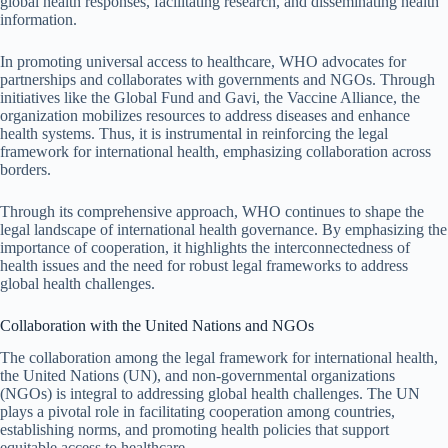
global health responses, facilitating research, and disseminating health
information.
In promoting universal access to healthcare, WHO advocates for
partnerships and collaborates with governments and NGOs. Through
initiatives like the Global Fund and Gavi, the Vaccine Alliance, the
organization mobilizes resources to address diseases and enhance
health systems. Thus, it is instrumental in reinforcing the legal
framework for international health, emphasizing collaboration across
borders.
Through its comprehensive approach, WHO continues to shape the
legal landscape of international health governance. By emphasizing the
importance of cooperation, it highlights the interconnectedness of
health issues and the need for robust legal frameworks to address
global health challenges.
Collaboration with the United Nations and NGOs
The collaboration among the legal framework for international health,
the United Nations (UN), and non-governmental organizations
(NGOs) is integral to addressing global health challenges. The UN
plays a pivotal role in facilitating cooperation among countries,
establishing norms, and promoting health policies that support
equitable access to healthcare.