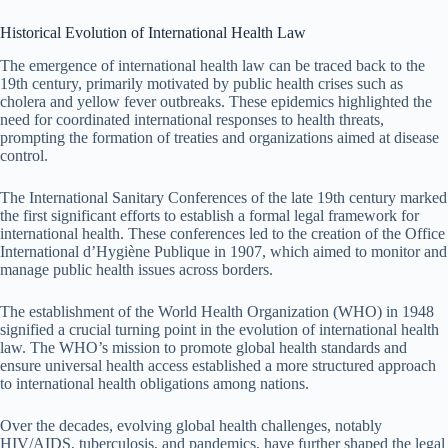
Historical Evolution of International Health Law
The emergence of international health law can be traced back to the
19th century, primarily motivated by public health crises such as
cholera and yellow fever outbreaks. These epidemics highlighted the
need for coordinated international responses to health threats,
prompting the formation of treaties and organizations aimed at disease
control.
The International Sanitary Conferences of the late 19th century marked
the first significant efforts to establish a formal legal framework for
international health. These conferences led to the creation of the Office
International d’Hygiène Publique in 1907, which aimed to monitor and
manage public health issues across borders.
The establishment of the World Health Organization (WHO) in 1948
signified a crucial turning point in the evolution of international health
law. The WHO’s mission to promote global health standards and
ensure universal health access established a more structured approach
to international health obligations among nations.
Over the decades, evolving global health challenges, notably
HIV/AIDS, tuberculosis, and pandemics, have further shaped the legal