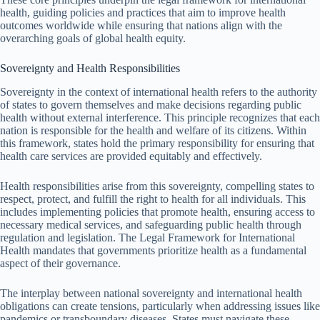
health, guiding policies and practices that aim to improve health
outcomes worldwide while ensuring that nations align with the
overarching goals of global health equity.
Sovereignty and Health Responsibilities
Sovereignty in the context of international health refers to the authority
of states to govern themselves and make decisions regarding public
health without external interference. This principle recognizes that each
nation is responsible for the health and welfare of its citizens. Within
this framework, states hold the primary responsibility for ensuring that
health care services are provided equitably and effectively.
Health responsibilities arise from this sovereignty, compelling states to
respect, protect, and fulfill the right to health for all individuals. This
includes implementing policies that promote health, ensuring access to
necessary medical services, and safeguarding public health through
regulation and legislation. The Legal Framework for International
Health mandates that governments prioritize health as a fundamental
aspect of their governance.
The interplay between national sovereignty and international health
obligations can create tensions, particularly when addressing issues like
pandemics or transboundary diseases. States must navigate these