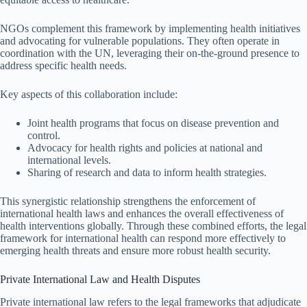
NGOs complement this framework by implementing health initiatives
and advocating for vulnerable populations. They often operate in
coordination with the UN, leveraging their on-the-ground presence to
address specific health needs.
Key aspects of this collaboration include:
Joint health programs that focus on disease prevention and
control.
Advocacy for health rights and policies at national and
international levels.
Sharing of research and data to inform health strategies.
This synergistic relationship strengthens the enforcement of
international health laws and enhances the overall effectiveness of
health interventions globally. Through these combined efforts, the legal
framework for international health can respond more effectively to
emerging health threats and ensure more robust health security.
Private International Law and Health Disputes
Private international law refers to the legal frameworks that adjudicate