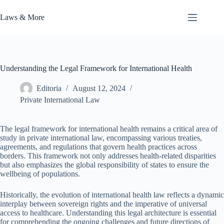
Skip
to
Laws & More
content
Understanding the Legal Framework for International Health
Editoria
August 12, 2024
Private International Law
The legal framework for international health remains a critical area of
study in private international law, encompassing various treaties,
agreements, and regulations that govern health practices across
borders. This framework not only addresses health-related disparities
but also emphasizes the global responsibility of states to ensure the
wellbeing of populations.
Historically, the evolution of international health law reflects a dynamic
interplay between sovereign rights and the imperative of universal
access to healthcare. Understanding this legal architecture is essential
for comprehending the ongoing challenges and future directions of