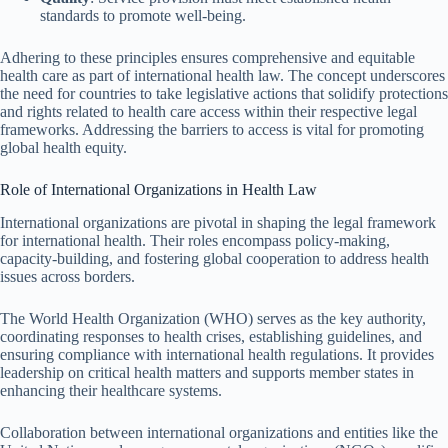
standards to promote well-being.
Adhering to these principles ensures comprehensive and equitable
health care as part of international health law. The concept underscores
the need for countries to take legislative actions that solidify protections
and rights related to health care access within their respective legal
frameworks. Addressing the barriers to access is vital for promoting
global health equity.
Role of International Organizations in Health Law
International organizations are pivotal in shaping the legal framework
for international health. Their roles encompass policy-making,
capacity-building, and fostering global cooperation to address health
issues across borders.
The World Health Organization (WHO) serves as the key authority,
coordinating responses to health crises, establishing guidelines, and
ensuring compliance with international health regulations. It provides
leadership on critical health matters and supports member states in
enhancing their healthcare systems.
Collaboration between international organizations and entities like the