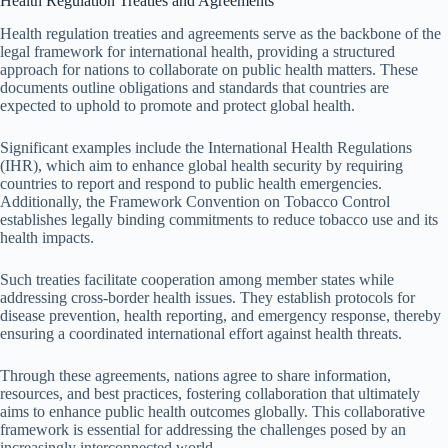
Health Regulation Treaties and Agreements
Health regulation treaties and agreements serve as the backbone of the
legal framework for international health, providing a structured
approach for nations to collaborate on public health matters. These
documents outline obligations and standards that countries are
expected to uphold to promote and protect global health.
Significant examples include the International Health Regulations
(IHR), which aim to enhance global health security by requiring
countries to report and respond to public health emergencies.
Additionally, the Framework Convention on Tobacco Control
establishes legally binding commitments to reduce tobacco use and its
health impacts.
Such treaties facilitate cooperation among member states while
addressing cross-border health issues. They establish protocols for
disease prevention, health reporting, and emergency response, thereby
ensuring a coordinated international effort against health threats.
Through these agreements, nations agree to share information,
resources, and best practices, fostering collaboration that ultimately
aims to enhance public health outcomes globally. This collaborative
framework is essential for addressing the challenges posed by an
increasingly interconnected world.