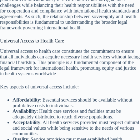
challenges while balancing their health responsibilities with the need
for cooperation and compliance with international health standards and
agreements. As such, the relationship between sovereignty and health
responsibilities is fundamental to understanding the broader legal
framework governing international health.
Universal Access to Health Care
Universal access to health care constitutes the commitment to ensure
that all individuals can acquire necessary health services without facing
financial hardship. This principle is a fundamental component of the
legal framework for international health, promoting equity and justice
in health systems worldwide.
Key aspects of universal access include:
Affordability
: Essential services should be available without
prohibitive costs to individuals.
Availability
: Health care services and facilities must be
adequately distributed to reach diverse populations.
Acceptability
: All health services provided must respect cultural
and social values while being sensitive to the needs of various
communities.
Quality
: Service provision must meet established health