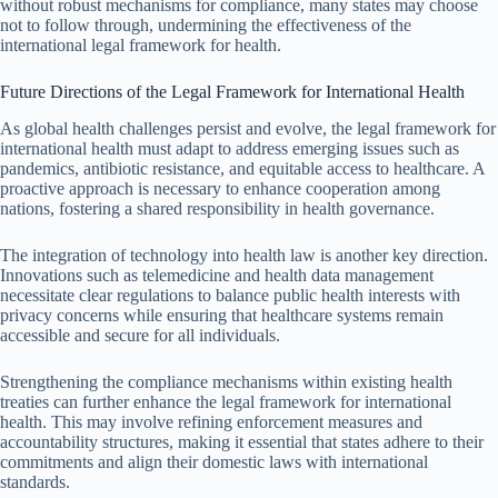
without robust mechanisms for compliance, many states may choose
not to follow through, undermining the effectiveness of the
international legal framework for health.
Future Directions of the Legal Framework for International Health
As global health challenges persist and evolve, the legal framework for
international health must adapt to address emerging issues such as
pandemics, antibiotic resistance, and equitable access to healthcare. A
proactive approach is necessary to enhance cooperation among
nations, fostering a shared responsibility in health governance.
The integration of technology into health law is another key direction.
Innovations such as telemedicine and health data management
necessitate clear regulations to balance public health interests with
privacy concerns while ensuring that healthcare systems remain
accessible and secure for all individuals.
Strengthening the compliance mechanisms within existing health
treaties can further enhance the legal framework for international
health. This may involve refining enforcement measures and
accountability structures, making it essential that states adhere to their
commitments and align their domestic laws with international
standards.