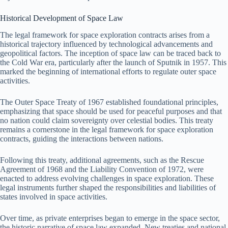
Historical Development of Space Law
The legal framework for space exploration contracts arises from a
historical trajectory influenced by technological advancements and
geopolitical factors. The inception of space law can be traced back to
the Cold War era, particularly after the launch of Sputnik in 1957. This
marked the beginning of international efforts to regulate outer space
activities.
The Outer Space Treaty of 1967 established foundational principles,
emphasizing that space should be used for peaceful purposes and that
no nation could claim sovereignty over celestial bodies. This treaty
remains a cornerstone in the legal framework for space exploration
contracts, guiding the interactions between nations.
Following this treaty, additional agreements, such as the Rescue
Agreement of 1968 and the Liability Convention of 1972, were
enacted to address evolving challenges in space exploration. These
legal instruments further shaped the responsibilities and liabilities of
states involved in space activities.
Over time, as private enterprises began to emerge in the space sector,
the historic narrative of space law expanded. New treaties and national