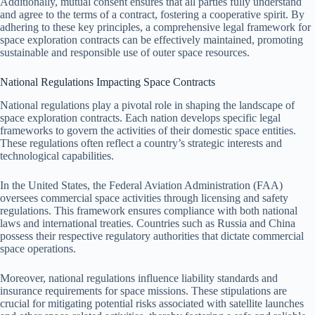
Additionally, mutual consent ensures that all parties fully understand
and agree to the terms of a contract, fostering a cooperative spirit. By
adhering to these key principles, a comprehensive legal framework for
space exploration contracts can be effectively maintained, promoting
sustainable and responsible use of outer space resources.
National Regulations Impacting Space Contracts
National regulations play a pivotal role in shaping the landscape of
space exploration contracts. Each nation develops specific legal
frameworks to govern the activities of their domestic space entities.
These regulations often reflect a country’s strategic interests and
technological capabilities.
In the United States, the Federal Aviation Administration (FAA)
oversees commercial space activities through licensing and safety
regulations. This framework ensures compliance with both national
laws and international treaties. Countries such as Russia and China
possess their respective regulatory authorities that dictate commercial
space operations.
Moreover, national regulations influence liability standards and
insurance requirements for space missions. These stipulations are
crucial for mitigating potential risks associated with satellite launches