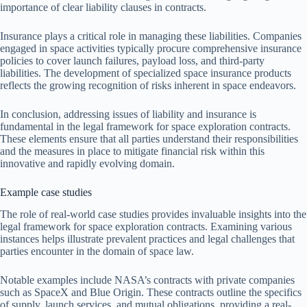
importance of clear liability clauses in contracts.
Insurance plays a critical role in managing these liabilities. Companies
engaged in space activities typically procure comprehensive insurance
policies to cover launch failures, payload loss, and third-party
liabilities. The development of specialized space insurance products
reflects the growing recognition of risks inherent in space endeavors.
In conclusion, addressing issues of liability and insurance is
fundamental in the legal framework for space exploration contracts.
These elements ensure that all parties understand their responsibilities
and the measures in place to mitigate financial risk within this
innovative and rapidly evolving domain.
Example case studies
The role of real-world case studies provides invaluable insights into the
legal framework for space exploration contracts. Examining various
instances helps illustrate prevalent practices and legal challenges that
parties encounter in the domain of space law.
Notable examples include NASA’s contracts with private companies
such as SpaceX and Blue Origin. These contracts outline the specifics
of supply, launch services, and mutual obligations, providing a real-