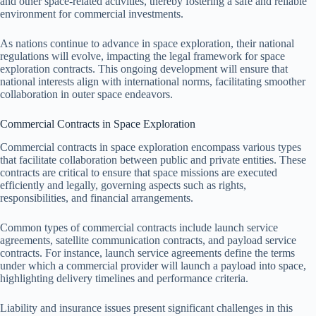
and other space-related activities, thereby fostering a safe and reliable
environment for commercial investments.
As nations continue to advance in space exploration, their national
regulations will evolve, impacting the legal framework for space
exploration contracts. This ongoing development will ensure that
national interests align with international norms, facilitating smoother
collaboration in outer space endeavors.
Commercial Contracts in Space Exploration
Commercial contracts in space exploration encompass various types
that facilitate collaboration between public and private entities. These
contracts are critical to ensure that space missions are executed
efficiently and legally, governing aspects such as rights,
responsibilities, and financial arrangements.
Common types of commercial contracts include launch service
agreements, satellite communication contracts, and payload service
contracts. For instance, launch service agreements define the terms
under which a commercial provider will launch a payload into space,
highlighting delivery timelines and performance criteria.
Liability and insurance issues present significant challenges in this