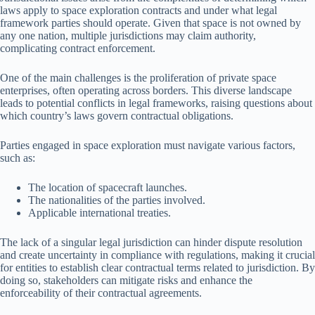
laws apply to space exploration contracts and under what legal
framework parties should operate. Given that space is not owned by
any one nation, multiple jurisdictions may claim authority,
complicating contract enforcement.
One of the main challenges is the proliferation of private space
enterprises, often operating across borders. This diverse landscape
leads to potential conflicts in legal frameworks, raising questions about
which country’s laws govern contractual obligations.
Parties engaged in space exploration must navigate various factors,
such as:
The location of spacecraft launches.
The nationalities of the parties involved.
Applicable international treaties.
The lack of a singular legal jurisdiction can hinder dispute resolution
and create uncertainty in compliance with regulations, making it crucial
for entities to establish clear contractual terms related to jurisdiction. By
doing so, stakeholders can mitigate risks and enhance the
enforceability of their contractual agreements.