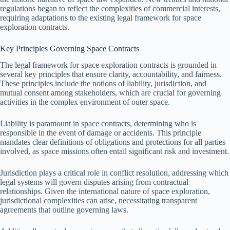
regulations began to reflect the complexities of commercial interests,
requiring adaptations to the existing legal framework for space
exploration contracts.
Key Principles Governing Space Contracts
The legal framework for space exploration contracts is grounded in
several key principles that ensure clarity, accountability, and fairness.
These principles include the notions of liability, jurisdiction, and
mutual consent among stakeholders, which are crucial for governing
activities in the complex environment of outer space.
Liability is paramount in space contracts, determining who is
responsible in the event of damage or accidents. This principle
mandates clear definitions of obligations and protections for all parties
involved, as space missions often entail significant risk and investment.
Jurisdiction plays a critical role in conflict resolution, addressing which
legal systems will govern disputes arising from contractual
relationships. Given the international nature of space exploration,
jurisdictional complexities can arise, necessitating transparent
agreements that outline governing laws.