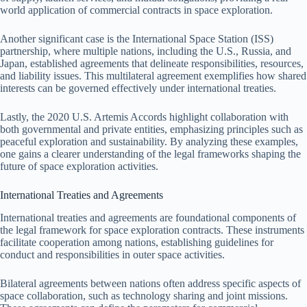
world application of commercial contracts in space exploration.
Another significant case is the International Space Station (ISS)
partnership, where multiple nations, including the U.S., Russia, and
Japan, established agreements that delineate responsibilities, resources,
and liability issues. This multilateral agreement exemplifies how shared
interests can be governed effectively under international treaties.
Lastly, the 2020 U.S. Artemis Accords highlight collaboration with
both governmental and private entities, emphasizing principles such as
peaceful exploration and sustainability. By analyzing these examples,
one gains a clearer understanding of the legal frameworks shaping the
future of space exploration activities.
International Treaties and Agreements
International treaties and agreements are foundational components of
the legal framework for space exploration contracts. These instruments
facilitate cooperation among nations, establishing guidelines for
conduct and responsibilities in outer space activities.
Bilateral agreements between nations often address specific aspects of
space collaboration, such as technology sharing and joint missions.