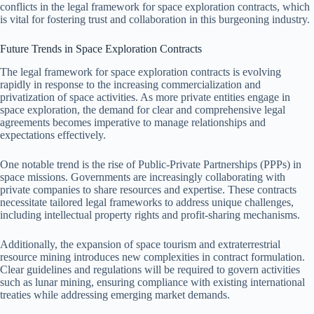
conflicts in the legal framework for space exploration contracts, which
is vital for fostering trust and collaboration in this burgeoning industry.
Future Trends in Space Exploration Contracts
The legal framework for space exploration contracts is evolving
rapidly in response to the increasing commercialization and
privatization of space activities. As more private entities engage in
space exploration, the demand for clear and comprehensive legal
agreements becomes imperative to manage relationships and
expectations effectively.
One notable trend is the rise of Public-Private Partnerships (PPPs) in
space missions. Governments are increasingly collaborating with
private companies to share resources and expertise. These contracts
necessitate tailored legal frameworks to address unique challenges,
including intellectual property rights and profit-sharing mechanisms.
Additionally, the expansion of space tourism and extraterrestrial
resource mining introduces new complexities in contract formulation.
Clear guidelines and regulations will be required to govern activities
such as lunar mining, ensuring compliance with existing international
treaties while addressing emerging market demands.