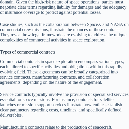
domain. Given the high-risk nature of space operations, parties must
negotiate clear terms regarding liability for damages and the adequacy
of insurance coverage to protect against potential losses.
Case studies, such as the collaboration between SpaceX and NASA on
commercial crew missions, illustrate the nuances of these contracts.
They reveal how legal frameworks are evolving to address the unique
complexities of commercial activities in space exploration.
Types of commercial contracts
Commercial contracts in space exploration encompass various types,
each tailored to specific activities and obligations within this rapidly
evolving field. These agreements can be broadly categorized into
service contracts, manufacturing contracts, and collaboration
agreements, depending on the nature of the engagement.
Service contracts typically involve the provision of specialized services
essential for space missions. For instance, contracts for satellite
launches or mission support services illustrate how entities establish
clear parameters regarding costs, timelines, and specifically defined
deliverables.
Manufacturing contracts relate to the production of spacecraft,