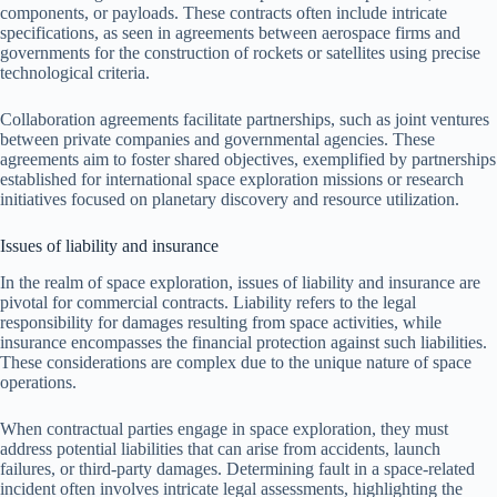
components, or payloads. These contracts often include intricate
specifications, as seen in agreements between aerospace firms and
governments for the construction of rockets or satellites using precise
technological criteria.
Collaboration agreements facilitate partnerships, such as joint ventures
between private companies and governmental agencies. These
agreements aim to foster shared objectives, exemplified by partnerships
established for international space exploration missions or research
initiatives focused on planetary discovery and resource utilization.
Issues of liability and insurance
In the realm of space exploration, issues of liability and insurance are
pivotal for commercial contracts. Liability refers to the legal
responsibility for damages resulting from space activities, while
insurance encompasses the financial protection against such liabilities.
These considerations are complex due to the unique nature of space
operations.
When contractual parties engage in space exploration, they must
address potential liabilities that can arise from accidents, launch
failures, or third-party damages. Determining fault in a space-related
incident often involves intricate legal assessments, highlighting the