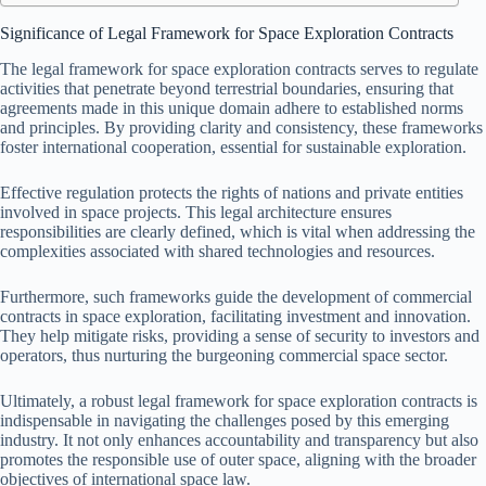
Significance of Legal Framework for Space Exploration Contracts
The legal framework for space exploration contracts serves to regulate
activities that penetrate beyond terrestrial boundaries, ensuring that
agreements made in this unique domain adhere to established norms
and principles. By providing clarity and consistency, these frameworks
foster international cooperation, essential for sustainable exploration.
Effective regulation protects the rights of nations and private entities
involved in space projects. This legal architecture ensures
responsibilities are clearly defined, which is vital when addressing the
complexities associated with shared technologies and resources.
Furthermore, such frameworks guide the development of commercial
contracts in space exploration, facilitating investment and innovation.
They help mitigate risks, providing a sense of security to investors and
operators, thus nurturing the burgeoning commercial space sector.
Ultimately, a robust legal framework for space exploration contracts is
indispensable in navigating the challenges posed by this emerging
industry. It not only enhances accountability and transparency but also
promotes the responsible use of outer space, aligning with the broader
objectives of international space law.