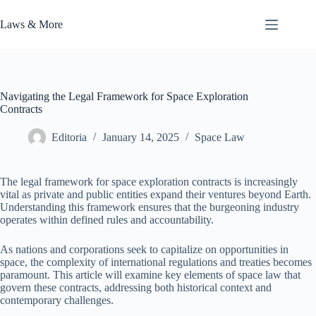
Skip
to
Laws & More
content
Navigating the Legal Framework for Space Exploration
Contracts
Editoria
January 14, 2025
Space Law
The legal framework for space exploration contracts is increasingly
vital as private and public entities expand their ventures beyond Earth.
Understanding this framework ensures that the burgeoning industry
operates within defined rules and accountability.
As nations and corporations seek to capitalize on opportunities in
space, the complexity of international regulations and treaties becomes
paramount. This article will examine key elements of space law that
govern these contracts, addressing both historical context and
contemporary challenges.