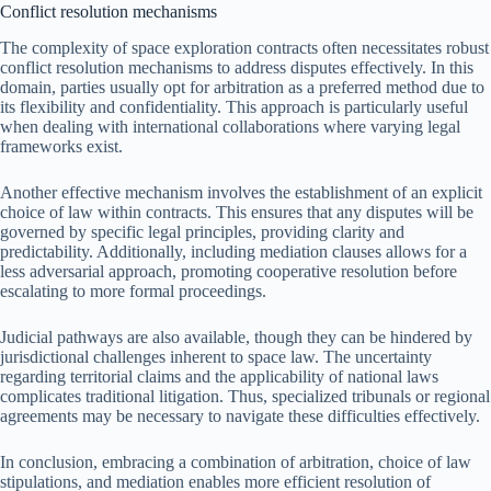
Conflict resolution mechanisms
The complexity of space exploration contracts often necessitates robust
conflict resolution mechanisms to address disputes effectively. In this
domain, parties usually opt for arbitration as a preferred method due to
its flexibility and confidentiality. This approach is particularly useful
when dealing with international collaborations where varying legal
frameworks exist.
Another effective mechanism involves the establishment of an explicit
choice of law within contracts. This ensures that any disputes will be
governed by specific legal principles, providing clarity and
predictability. Additionally, including mediation clauses allows for a
less adversarial approach, promoting cooperative resolution before
escalating to more formal proceedings.
Judicial pathways are also available, though they can be hindered by
jurisdictional challenges inherent to space law. The uncertainty
regarding territorial claims and the applicability of national laws
complicates traditional litigation. Thus, specialized tribunals or regional
agreements may be necessary to navigate these difficulties effectively.
In conclusion, embracing a combination of arbitration, choice of law
stipulations, and mediation enables more efficient resolution of