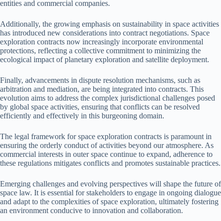
entities and commercial companies.
Additionally, the growing emphasis on sustainability in space activities
has introduced new considerations into contract negotiations. Space
exploration contracts now increasingly incorporate environmental
protections, reflecting a collective commitment to minimizing the
ecological impact of planetary exploration and satellite deployment.
Finally, advancements in dispute resolution mechanisms, such as
arbitration and mediation, are being integrated into contracts. This
evolution aims to address the complex jurisdictional challenges posed
by global space activities, ensuring that conflicts can be resolved
efficiently and effectively in this burgeoning domain.
The legal framework for space exploration contracts is paramount in
ensuring the orderly conduct of activities beyond our atmosphere. As
commercial interests in outer space continue to expand, adherence to
these regulations mitigates conflicts and promotes sustainable practices.
Emerging challenges and evolving perspectives will shape the future of
space law. It is essential for stakeholders to engage in ongoing dialogue
and adapt to the complexities of space exploration, ultimately fostering
an environment conducive to innovation and collaboration.