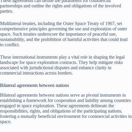
These agreements can define the parameters for commercial
partnerships and outline the rights and obligations of the involved
parties.
Multilateral treaties, including the Outer Space Treaty of 1967, set
comprehensive principles governing the use and exploration of outer
space. Such treaties underscore the importance of peaceful use,
sustainability, and the prohibition of harmful activities that could lead
to conflict.
These international instruments play a vital role in shaping the legal
landscape for space exploration contracts. They help mitigate risks
associated with jurisdictional disputes and enhance clarity in
commercial interactions across borders.
Bilateral agreements between nations
Bilateral agreements between nations serve as pivotal instruments in
establishing a framework for cooperation and liability among countries
engaged in space exploration. These agreements delineate the
responsibilities, rights, and obligations of the participating nations,
fostering a mutually beneficial environment for commercial activities in
space.