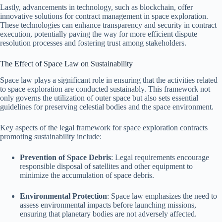
Lastly, advancements in technology, such as blockchain, offer
innovative solutions for contract management in space exploration.
These technologies can enhance transparency and security in contract
execution, potentially paving the way for more efficient dispute
resolution processes and fostering trust among stakeholders.
The Effect of Space Law on Sustainability
Space law plays a significant role in ensuring that the activities related
to space exploration are conducted sustainably. This framework not
only governs the utilization of outer space but also sets essential
guidelines for preserving celestial bodies and the space environment.
Key aspects of the legal framework for space exploration contracts
promoting sustainability include:
Prevention of Space Debris
: Legal requirements encourage
responsible disposal of satellites and other equipment to
minimize the accumulation of space debris.
Environmental Protection
: Space law emphasizes the need to
assess environmental impacts before launching missions,
ensuring that planetary bodies are not adversely affected.