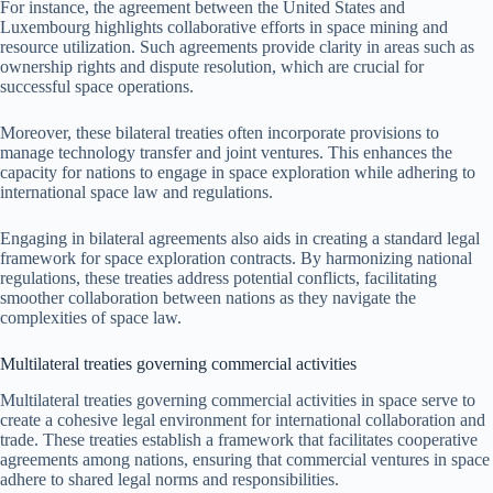
For instance, the agreement between the United States and
Luxembourg highlights collaborative efforts in space mining and
resource utilization. Such agreements provide clarity in areas such as
ownership rights and dispute resolution, which are crucial for
successful space operations.
Moreover, these bilateral treaties often incorporate provisions to
manage technology transfer and joint ventures. This enhances the
capacity for nations to engage in space exploration while adhering to
international space law and regulations.
Engaging in bilateral agreements also aids in creating a standard legal
framework for space exploration contracts. By harmonizing national
regulations, these treaties address potential conflicts, facilitating
smoother collaboration between nations as they navigate the
complexities of space law.
Multilateral treaties governing commercial activities
Multilateral treaties governing commercial activities in space serve to
create a cohesive legal environment for international collaboration and
trade. These treaties establish a framework that facilitates cooperative
agreements among nations, ensuring that commercial ventures in space
adhere to shared legal norms and responsibilities.