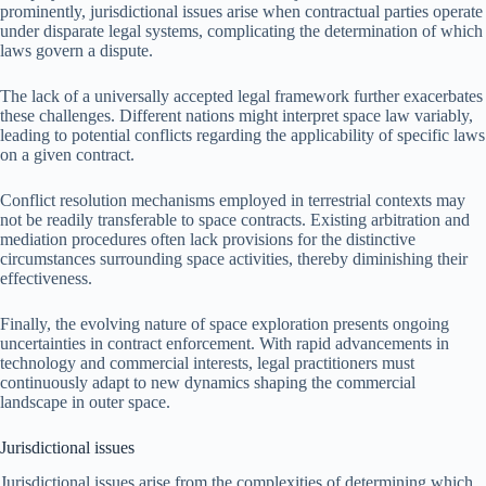
prominently, jurisdictional issues arise when contractual parties operate
under disparate legal systems, complicating the determination of which
laws govern a dispute.
The lack of a universally accepted legal framework further exacerbates
these challenges. Different nations might interpret space law variably,
leading to potential conflicts regarding the applicability of specific laws
on a given contract.
Conflict resolution mechanisms employed in terrestrial contexts may
not be readily transferable to space contracts. Existing arbitration and
mediation procedures often lack provisions for the distinctive
circumstances surrounding space activities, thereby diminishing their
effectiveness.
Finally, the evolving nature of space exploration presents ongoing
uncertainties in contract enforcement. With rapid advancements in
technology and commercial interests, legal practitioners must
continuously adapt to new dynamics shaping the commercial
landscape in outer space.
Jurisdictional issues
Jurisdictional issues arise from the complexities of determining which