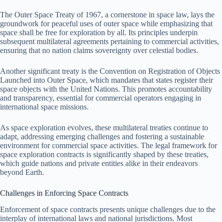
The Outer Space Treaty of 1967, a cornerstone in space law, lays the
groundwork for peaceful uses of outer space while emphasizing that
space shall be free for exploration by all. Its principles underpin
subsequent multilateral agreements pertaining to commercial activities,
ensuring that no nation claims sovereignty over celestial bodies.
Another significant treaty is the Convention on Registration of Objects
Launched into Outer Space, which mandates that states register their
space objects with the United Nations. This promotes accountability
and transparency, essential for commercial operators engaging in
international space missions.
As space exploration evolves, these multilateral treaties continue to
adapt, addressing emerging challenges and fostering a sustainable
environment for commercial space activities. The legal framework for
space exploration contracts is significantly shaped by these treaties,
which guide nations and private entities alike in their endeavors
beyond Earth.
Challenges in Enforcing Space Contracts
Enforcement of space contracts presents unique challenges due to the
interplay of international laws and national jurisdictions. Most