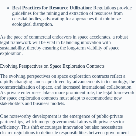
Best Practices for Resource Utilization
: Regulations provide
guidelines for the mining and extraction of resources from
celestial bodies, advocating for approaches that minimize
ecological disruption.
As the pace of commercial endeavors in space accelerates, a robust
legal framework will be vital in balancing innovation with
sustainability, thereby ensuring the long-term viability of space
exploration.
Evolving Perspectives on Space Exploration Contracts
The evolving perspectives on space exploration contracts reflect a
rapidly changing landscape driven by advancements in technology, the
commercialization of space, and increased international collaboration.
As private enterprises take a more prominent role, the legal framework
for space exploration contracts must adapt to accommodate new
stakeholders and business models.
One noteworthy development is the emergence of public-private
partnerships, which merge governmental aims with private sector
efficiency. This shift encourages innovation but also necessitates
clearer regulations to delineate responsibilities between government