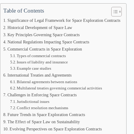
Table of Contents
Significance of Legal Framework for Space Exploration Contracts
Historical Development of Space Law
Key Principles Governing Space Contracts
National Regulations Impacting Space Contracts
Commercial Contracts in Space Exploration
Types of commercial contracts
Issues of liability and insurance
Example case studies
International Treaties and Agreements
Bilateral agreements between nations
Multilateral treaties governing commercial activities
Challenges in Enforcing Space Contracts
Jurisdictional issues
Conflict resolution mechanisms
Future Trends in Space Exploration Contracts
The Effect of Space Law on Sustainability
Evolving Perspectives on Space Exploration Contracts