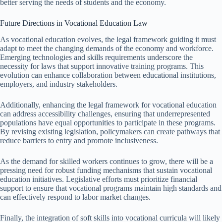
better serving the needs of students and the economy.
Future Directions in Vocational Education Law
As vocational education evolves, the legal framework guiding it must
adapt to meet the changing demands of the economy and workforce.
Emerging technologies and skills requirements underscore the
necessity for laws that support innovative training programs. This
evolution can enhance collaboration between educational institutions,
employers, and industry stakeholders.
Additionally, enhancing the legal framework for vocational education
can address accessibility challenges, ensuring that underrepresented
populations have equal opportunities to participate in these programs.
By revising existing legislation, policymakers can create pathways that
reduce barriers to entry and promote inclusiveness.
As the demand for skilled workers continues to grow, there will be a
pressing need for robust funding mechanisms that sustain vocational
education initiatives. Legislative efforts must prioritize financial
support to ensure that vocational programs maintain high standards and
can effectively respond to labor market changes.
Finally, the integration of soft skills into vocational curricula will likely