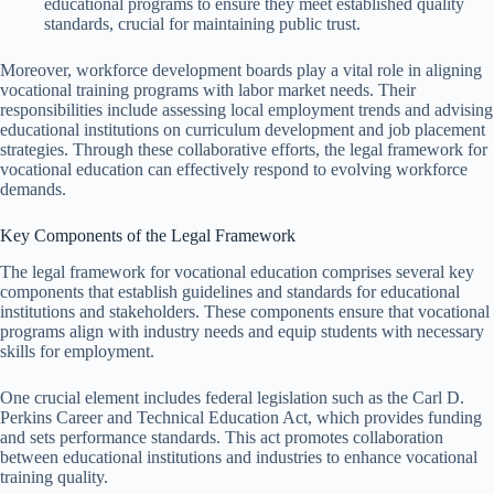
educational programs to ensure they meet established quality
standards, crucial for maintaining public trust.
Moreover, workforce development boards play a vital role in aligning
vocational training programs with labor market needs. Their
responsibilities include assessing local employment trends and advising
educational institutions on curriculum development and job placement
strategies. Through these collaborative efforts, the legal framework for
vocational education can effectively respond to evolving workforce
demands.
Key Components of the Legal Framework
The legal framework for vocational education comprises several key
components that establish guidelines and standards for educational
institutions and stakeholders. These components ensure that vocational
programs align with industry needs and equip students with necessary
skills for employment.
One crucial element includes federal legislation such as the Carl D.
Perkins Career and Technical Education Act, which provides funding
and sets performance standards. This act promotes collaboration
between educational institutions and industries to enhance vocational
training quality.