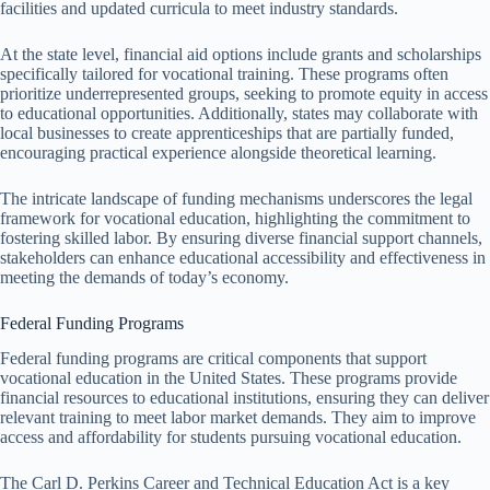
facilities and updated curricula to meet industry standards.
At the state level, financial aid options include grants and scholarships
specifically tailored for vocational training. These programs often
prioritize underrepresented groups, seeking to promote equity in access
to educational opportunities. Additionally, states may collaborate with
local businesses to create apprenticeships that are partially funded,
encouraging practical experience alongside theoretical learning.
The intricate landscape of funding mechanisms underscores the legal
framework for vocational education, highlighting the commitment to
fostering skilled labor. By ensuring diverse financial support channels,
stakeholders can enhance educational accessibility and effectiveness in
meeting the demands of today’s economy.
Federal Funding Programs
Federal funding programs are critical components that support
vocational education in the United States. These programs provide
financial resources to educational institutions, ensuring they can deliver
relevant training to meet labor market demands. They aim to improve
access and affordability for students pursuing vocational education.
The Carl D. Perkins Career and Technical Education Act is a key