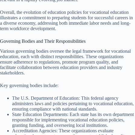
Overall, the evolution of education policies for vocational education
illustrates a commitment to preparing students for successful careers in
a diverse economy, addressing both immediate labor needs and long-
term workforce development.
Governing Bodies and Their Responsibilities
Various governing bodies oversee the legal framework for vocational
education, each with distinct responsibilities. These organizations
ensure adherence to regulations, promote program quality, and
facilitate collaboration between education providers and industry
stakeholders.
Key governing bodies include:
The U.S. Department of Education: This federal agency
administers laws and policies pertaining to vocational education,
ensuring compliance with national standards.
State Education Departments: Each state has its own department
responsible for implementing vocational education policies,
granting funding, and overseeing local institutions.
Accreditation Agencies: These organizations evaluate