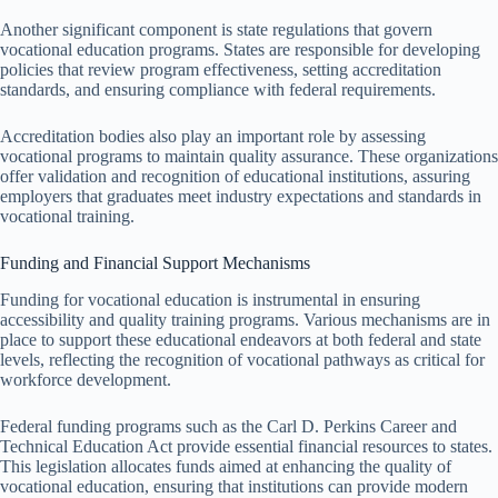
Another significant component is state regulations that govern
vocational education programs. States are responsible for developing
policies that review program effectiveness, setting accreditation
standards, and ensuring compliance with federal requirements.
Accreditation bodies also play an important role by assessing
vocational programs to maintain quality assurance. These organizations
offer validation and recognition of educational institutions, assuring
employers that graduates meet industry expectations and standards in
vocational training.
Funding and Financial Support Mechanisms
Funding for vocational education is instrumental in ensuring
accessibility and quality training programs. Various mechanisms are in
place to support these educational endeavors at both federal and state
levels, reflecting the recognition of vocational pathways as critical for
workforce development.
Federal funding programs such as the Carl D. Perkins Career and
Technical Education Act provide essential financial resources to states.
This legislation allocates funds aimed at enhancing the quality of
vocational education, ensuring that institutions can provide modern