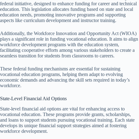
federal initiative, designed to enhance funding for career and technical
education. This legislation allocates funding based on state and local
education needs, promoting innovative programs and supporting
aspects like curriculum development and instructor training.
Additionally, the Workforce Innovation and Opportunity Act (WIOA)
plays a significant role in funding vocational education. It aims to align
workforce development programs with the education system,
facilitating cooperative efforts among various stakeholders to create a
seamless transition for students from classrooms to careers.
These federal funding mechanisms are essential for sustaining
vocational education programs, helping them adapt to evolving
economic demands and advancing the skill sets required in today’s
workforce.
State-Level Financial Aid Options
State-level financial aid options are vital for enhancing access to
vocational education. These programs provide grants, scholarships,
and loans to support students pursuing vocational training. Each state
develops its unique financial support strategies aimed at fostering
workforce development.