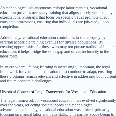
As technological advancements reshape labor markets, vocational
education provides necessary training that aligns closely with employer
expectations. Programs that focus on specific trades promote direct
entry into professions, ensuring that individuals are job-ready upon
completion.
Additionally, vocational education contributes to social equity by
offering accessible training avenues for diverse populations. By
creating opportunities for those who may not pursue traditional higher
education, it helps bridge the skills gap and drives inclusivity in the
labor force.
In an era where lifelong learning is increasingly important, the legal
framework for vocational education must continue to adapt, ensuring
these programs remain relevant and effective in addressing both current
and future economic challenges.
Historical Context of Legal Framework for Vocational Education
The legal framework for vocational education has evolved significantly
over the years, reflecting societal needs and technological
advancements. Initially, vocational education was limited, primarily
focusing on manual labor and trade skills. This narrow scope began to