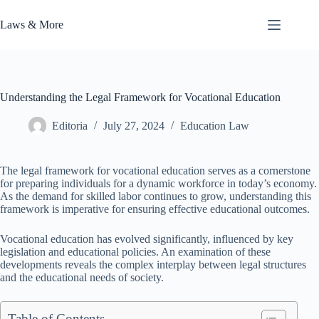
Skip
to
Laws & More
content
Understanding the Legal Framework for Vocational Education
Editoria
July 27, 2024
Education Law
The legal framework for vocational education serves as a cornerstone
for preparing individuals for a dynamic workforce in today’s economy.
As the demand for skilled labor continues to grow, understanding this
framework is imperative for ensuring effective educational outcomes.
Vocational education has evolved significantly, influenced by key
legislation and educational policies. An examination of these
developments reveals the complex interplay between legal structures
and the educational needs of society.
Table of Contents