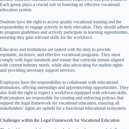
Each group plays a crucial role in fostering an effective vocational
education system.
Students have the right to access quality vocational training and the
responsibility to engage actively in their education. They should adhere
to program guidelines and actively participate in learning opportunities,
ensuring they gain relevant skills for the workforce.
Educators and institutions are tasked with the duty to provide
equitable, inclusive, and effective vocational programs. They must
comply with legal standards and ensure that curricula remain aligned
with current industry needs, while also advocating for student rights
and providing necessary support services.
Employers have the responsibility to collaborate with educational
institutions, offering internships and apprenticeship opportunities. They
also hold the right to expect a workforce equipped with relevant skills.
Policymakers are responsible for creating and enforcing policies that
support the legal framework for vocational education, ensuring all
stakeholders’ rights are upheld for a functional educational ecosystem.
Challenges within the Legal Framework for Vocational Education