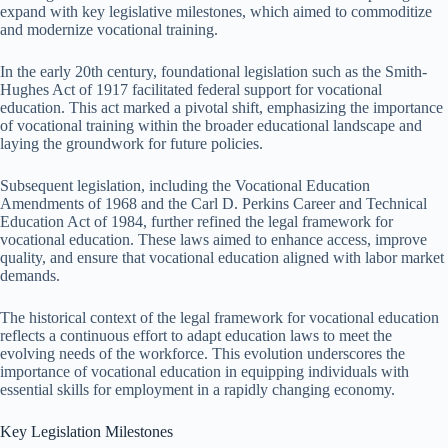
expand with key legislative milestones, which aimed to commoditize
and modernize vocational training.
In the early 20th century, foundational legislation such as the Smith-
Hughes Act of 1917 facilitated federal support for vocational
education. This act marked a pivotal shift, emphasizing the importance
of vocational training within the broader educational landscape and
laying the groundwork for future policies.
Subsequent legislation, including the Vocational Education
Amendments of 1968 and the Carl D. Perkins Career and Technical
Education Act of 1984, further refined the legal framework for
vocational education. These laws aimed to enhance access, improve
quality, and ensure that vocational education aligned with labor market
demands.
The historical context of the legal framework for vocational education
reflects a continuous effort to adapt education laws to meet the
evolving needs of the workforce. This evolution underscores the
importance of vocational education in equipping individuals with
essential skills for employment in a rapidly changing economy.
Key Legislation Milestones