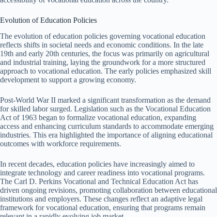
Evolution of Education Policies
The evolution of education policies governing vocational education
reflects shifts in societal needs and economic conditions. In the late
19th and early 20th centuries, the focus was primarily on agricultural
and industrial training, laying the groundwork for a more structured
approach to vocational education. The early policies emphasized skill
development to support a growing economy.
Post-World War II marked a significant transformation as the demand
for skilled labor surged. Legislation such as the Vocational Education
Act of 1963 began to formalize vocational education, expanding
access and enhancing curriculum standards to accommodate emerging
industries. This era highlighted the importance of aligning educational
outcomes with workforce requirements.
In recent decades, education policies have increasingly aimed to
integrate technology and career readiness into vocational programs.
The Carl D. Perkins Vocational and Technical Education Act has
driven ongoing revisions, promoting collaboration between educational
institutions and employers. These changes reflect an adaptive legal
framework for vocational education, ensuring that programs remain
relevant in a rapidly evolving job market.