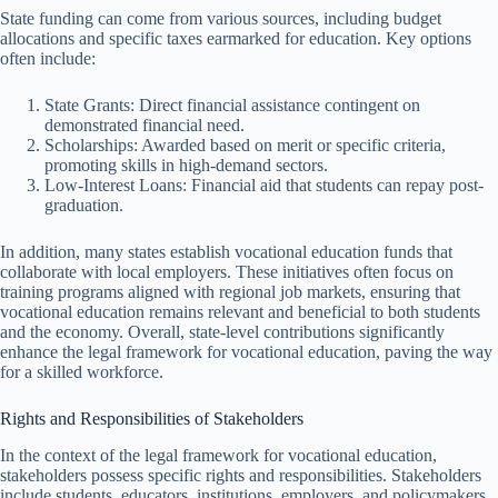
State funding can come from various sources, including budget
allocations and specific taxes earmarked for education. Key options
often include:
State Grants: Direct financial assistance contingent on
demonstrated financial need.
Scholarships: Awarded based on merit or specific criteria,
promoting skills in high-demand sectors.
Low-Interest Loans: Financial aid that students can repay post-
graduation.
In addition, many states establish vocational education funds that
collaborate with local employers. These initiatives often focus on
training programs aligned with regional job markets, ensuring that
vocational education remains relevant and beneficial to both students
and the economy. Overall, state-level contributions significantly
enhance the legal framework for vocational education, paving the way
for a skilled workforce.
Rights and Responsibilities of Stakeholders
In the context of the legal framework for vocational education,
stakeholders possess specific rights and responsibilities. Stakeholders
include students, educators, institutions, employers, and policymakers.