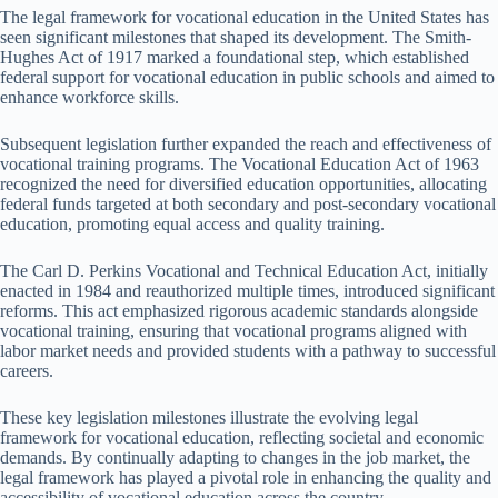
The legal framework for vocational education in the United States has
seen significant milestones that shaped its development. The Smith-
Hughes Act of 1917 marked a foundational step, which established
federal support for vocational education in public schools and aimed to
enhance workforce skills.
Subsequent legislation further expanded the reach and effectiveness of
vocational training programs. The Vocational Education Act of 1963
recognized the need for diversified education opportunities, allocating
federal funds targeted at both secondary and post-secondary vocational
education, promoting equal access and quality training.
The Carl D. Perkins Vocational and Technical Education Act, initially
enacted in 1984 and reauthorized multiple times, introduced significant
reforms. This act emphasized rigorous academic standards alongside
vocational training, ensuring that vocational programs aligned with
labor market needs and provided students with a pathway to successful
careers.
These key legislation milestones illustrate the evolving legal
framework for vocational education, reflecting societal and economic
demands. By continually adapting to changes in the job market, the
legal framework has played a pivotal role in enhancing the quality and
accessibility of vocational education across the country.