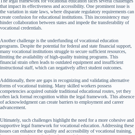
The legal framework for vocational education faces several challenges
that impact its effectiveness and accessibility. One prominent issue is
the variation in state laws, where disparate regulatory requirements can
create confusion for educational institutions. This inconsistency may
hinder collaboration between states and impede the transferability of
vocational credentials.
Another challenge is the underfunding of vocational education
programs. Despite the potential for federal and state financial support,
many vocational institutions struggle to secure sufficient resources,
limiting the availability of high-quality training programs. This
financial strain often leads to outdated equipment and insufficient
instructional staff, which can negatively affect student outcomes.
Additionally, there are gaps in recognizing and validating alternative
forms of vocational training. Many skilled workers possess
competencies acquired outside traditional educational routes, yet they
often lack formal recognition within the legal framework. This absence
of acknowledgment can create barriers to employment and career
advancement.
Ultimately, such challenges highlight the need for a more cohesive and
supportive legal framework for vocational education. Addressing these
issues can enhance the quality and accessibility of vocational training,