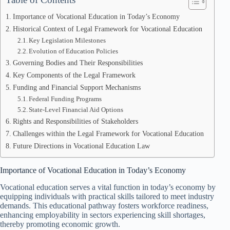
Importance of Vocational Education in Today’s Economy
Historical Context of Legal Framework for Vocational Education
Key Legislation Milestones
Evolution of Education Policies
Governing Bodies and Their Responsibilities
Key Components of the Legal Framework
Funding and Financial Support Mechanisms
Federal Funding Programs
State-Level Financial Aid Options
Rights and Responsibilities of Stakeholders
Challenges within the Legal Framework for Vocational Education
Future Directions in Vocational Education Law
Importance of Vocational Education in Today’s Economy
Vocational education serves a vital function in today’s economy by
equipping individuals with practical skills tailored to meet industry
demands. This educational pathway fosters workforce readiness,
enhancing employability in sectors experiencing skill shortages,
thereby promoting economic growth.