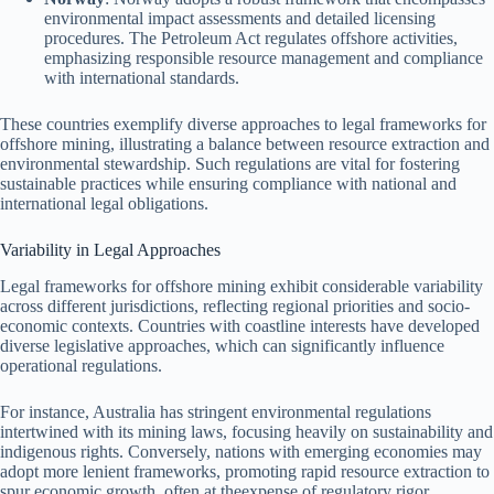
environmental impact assessments and detailed licensing
procedures. The Petroleum Act regulates offshore activities,
emphasizing responsible resource management and compliance
with international standards.
These countries exemplify diverse approaches to legal frameworks for
offshore mining, illustrating a balance between resource extraction and
environmental stewardship. Such regulations are vital for fostering
sustainable practices while ensuring compliance with national and
international legal obligations.
Variability in Legal Approaches
Legal frameworks for offshore mining exhibit considerable variability
across different jurisdictions, reflecting regional priorities and socio-
economic contexts. Countries with coastline interests have developed
diverse legislative approaches, which can significantly influence
operational regulations.
For instance, Australia has stringent environmental regulations
intertwined with its mining laws, focusing heavily on sustainability and
indigenous rights. Conversely, nations with emerging economies may
adopt more lenient frameworks, promoting rapid resource extraction to
spur economic growth, often at theexpense of regulatory rigor.