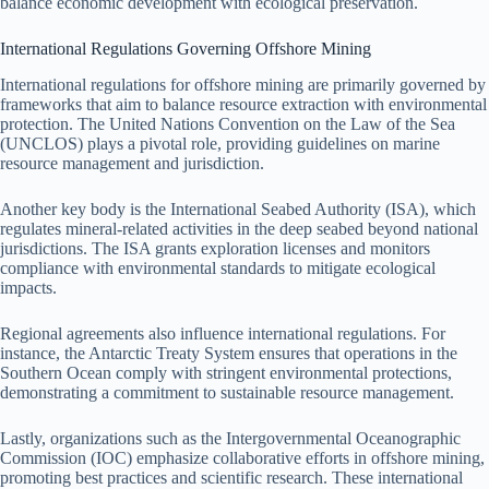
balance economic development with ecological preservation.
International Regulations Governing Offshore Mining
International regulations for offshore mining are primarily governed by
frameworks that aim to balance resource extraction with environmental
protection. The United Nations Convention on the Law of the Sea
(UNCLOS) plays a pivotal role, providing guidelines on marine
resource management and jurisdiction.
Another key body is the International Seabed Authority (ISA), which
regulates mineral-related activities in the deep seabed beyond national
jurisdictions. The ISA grants exploration licenses and monitors
compliance with environmental standards to mitigate ecological
impacts.
Regional agreements also influence international regulations. For
instance, the Antarctic Treaty System ensures that operations in the
Southern Ocean comply with stringent environmental protections,
demonstrating a commitment to sustainable resource management.
Lastly, organizations such as the Intergovernmental Oceanographic
Commission (IOC) emphasize collaborative efforts in offshore mining,
promoting best practices and scientific research. These international