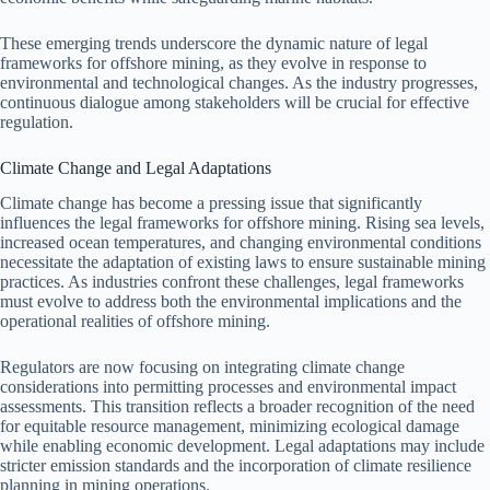
These emerging trends underscore the dynamic nature of legal
frameworks for offshore mining, as they evolve in response to
environmental and technological changes. As the industry progresses,
continuous dialogue among stakeholders will be crucial for effective
regulation.
Climate Change and Legal Adaptations
Climate change has become a pressing issue that significantly
influences the legal frameworks for offshore mining. Rising sea levels,
increased ocean temperatures, and changing environmental conditions
necessitate the adaptation of existing laws to ensure sustainable mining
practices. As industries confront these challenges, legal frameworks
must evolve to address both the environmental implications and the
operational realities of offshore mining.
Regulators are now focusing on integrating climate change
considerations into permitting processes and environmental impact
assessments. This transition reflects a broader recognition of the need
for equitable resource management, minimizing ecological damage
while enabling economic development. Legal adaptations may include
stricter emission standards and the incorporation of climate resilience
planning in mining operations.