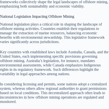
frameworks collectively shape the legal landscapes of offshore mining,
emphasizing both sustainability and economic viability.
National Legislation Impacting Offshore Mining
National legislation plays a critical role in shaping the landscape of
offshore mining activities. Countries establish their regulations to
manage the extraction of marine resources, balancing economic
benefits with environmental stewardship. This legislative framework
varies significantly across jurisdictions.
Key countries with established laws include Australia, Canada, and the
United States, each implementing specific provisions governing
offshore mining. Australia’s legislation, for instance, mandates
environmental assessments, while Canada emphasizes Indigenous
rights in its regulatory framework. Such differences highlight the
variability in legal approaches among nations.
In considering licensing and permits, some nations adopt a centralized
system, whereas others allow regional authorities to grant permissions
based on local conditions. This decentralized approach often leads to
inconsistencies in how offshore mining operations are regulated and
monitored.