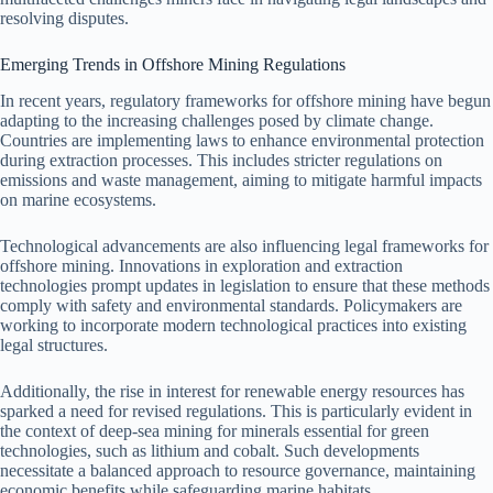
resolving disputes.
Emerging Trends in Offshore Mining Regulations
In recent years, regulatory frameworks for offshore mining have begun
adapting to the increasing challenges posed by climate change.
Countries are implementing laws to enhance environmental protection
during extraction processes. This includes stricter regulations on
emissions and waste management, aiming to mitigate harmful impacts
on marine ecosystems.
Technological advancements are also influencing legal frameworks for
offshore mining. Innovations in exploration and extraction
technologies prompt updates in legislation to ensure that these methods
comply with safety and environmental standards. Policymakers are
working to incorporate modern technological practices into existing
legal structures.
Additionally, the rise in interest for renewable energy resources has
sparked a need for revised regulations. This is particularly evident in
the context of deep-sea mining for minerals essential for green
technologies, such as lithium and cobalt. Such developments
necessitate a balanced approach to resource governance, maintaining
economic benefits while safeguarding marine habitats.