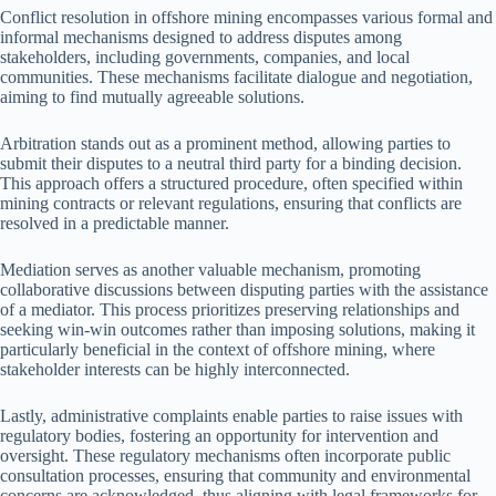
Conflict resolution in offshore mining encompasses various formal and
informal mechanisms designed to address disputes among
stakeholders, including governments, companies, and local
communities. These mechanisms facilitate dialogue and negotiation,
aiming to find mutually agreeable solutions.
Arbitration stands out as a prominent method, allowing parties to
submit their disputes to a neutral third party for a binding decision.
This approach offers a structured procedure, often specified within
mining contracts or relevant regulations, ensuring that conflicts are
resolved in a predictable manner.
Mediation serves as another valuable mechanism, promoting
collaborative discussions between disputing parties with the assistance
of a mediator. This process prioritizes preserving relationships and
seeking win-win outcomes rather than imposing solutions, making it
particularly beneficial in the context of offshore mining, where
stakeholder interests can be highly interconnected.
Lastly, administrative complaints enable parties to raise issues with
regulatory bodies, fostering an opportunity for intervention and
oversight. These regulatory mechanisms often incorporate public
consultation processes, ensuring that community and environmental
concerns are acknowledged, thus aligning with legal frameworks for