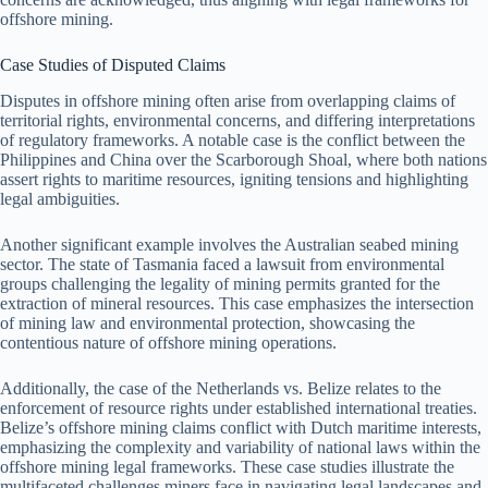
offshore mining.
Case Studies of Disputed Claims
Disputes in offshore mining often arise from overlapping claims of
territorial rights, environmental concerns, and differing interpretations
of regulatory frameworks. A notable case is the conflict between the
Philippines and China over the Scarborough Shoal, where both nations
assert rights to maritime resources, igniting tensions and highlighting
legal ambiguities.
Another significant example involves the Australian seabed mining
sector. The state of Tasmania faced a lawsuit from environmental
groups challenging the legality of mining permits granted for the
extraction of mineral resources. This case emphasizes the intersection
of mining law and environmental protection, showcasing the
contentious nature of offshore mining operations.
Additionally, the case of the Netherlands vs. Belize relates to the
enforcement of resource rights under established international treaties.
Belize’s offshore mining claims conflict with Dutch maritime interests,
emphasizing the complexity and variability of national laws within the
offshore mining legal frameworks. These case studies illustrate the
multifaceted challenges miners face in navigating legal landscapes and