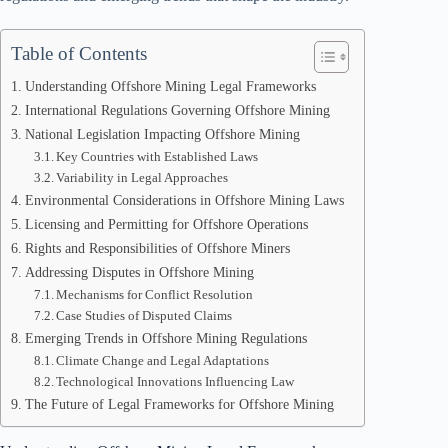
Table of Contents
Understanding Offshore Mining Legal Frameworks
International Regulations Governing Offshore Mining
National Legislation Impacting Offshore Mining
Key Countries with Established Laws
Variability in Legal Approaches
Environmental Considerations in Offshore Mining Laws
Licensing and Permitting for Offshore Operations
Rights and Responsibilities of Offshore Miners
Addressing Disputes in Offshore Mining
Mechanisms for Conflict Resolution
Case Studies of Disputed Claims
Emerging Trends in Offshore Mining Regulations
Climate Change and Legal Adaptations
Technological Innovations Influencing Law
The Future of Legal Frameworks for Offshore Mining