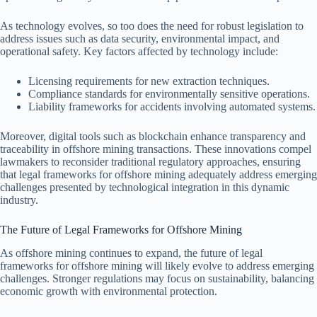
As technology evolves, so too does the need for robust legislation to
address issues such as data security, environmental impact, and
operational safety. Key factors affected by technology include:
Licensing requirements for new extraction techniques.
Compliance standards for environmentally sensitive operations.
Liability frameworks for accidents involving automated systems.
Moreover, digital tools such as blockchain enhance transparency and
traceability in offshore mining transactions. These innovations compel
lawmakers to reconsider traditional regulatory approaches, ensuring
that legal frameworks for offshore mining adequately address emerging
challenges presented by technological integration in this dynamic
industry.
The Future of Legal Frameworks for Offshore Mining
As offshore mining continues to expand, the future of legal
frameworks for offshore mining will likely evolve to address emerging
challenges. Stronger regulations may focus on sustainability, balancing
economic growth with environmental protection.