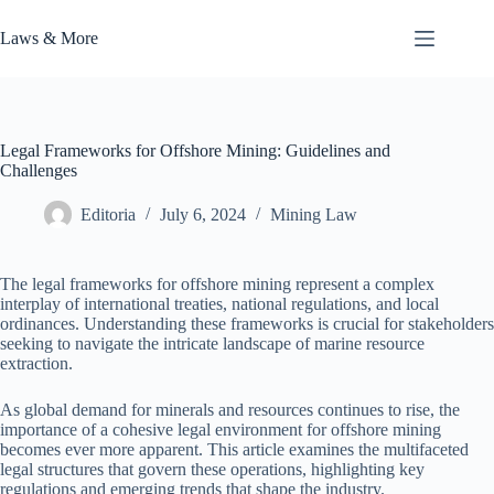
Skip
to
Laws & More
content
Legal Frameworks for Offshore Mining: Guidelines and
Challenges
Editoria
July 6, 2024
Mining Law
The legal frameworks for offshore mining represent a complex
interplay of international treaties, national regulations, and local
ordinances. Understanding these frameworks is crucial for stakeholders
seeking to navigate the intricate landscape of marine resource
extraction.
As global demand for minerals and resources continues to rise, the
importance of a cohesive legal environment for offshore mining
becomes ever more apparent. This article examines the multifaceted
legal structures that govern these operations, highlighting key
regulations and emerging trends that shape the industry.