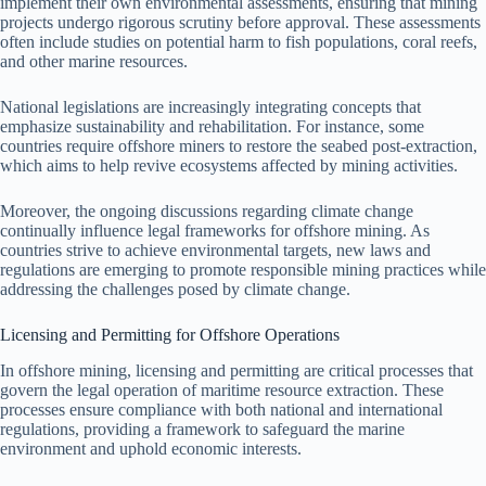
implement their own environmental assessments, ensuring that mining
projects undergo rigorous scrutiny before approval. These assessments
often include studies on potential harm to fish populations, coral reefs,
and other marine resources.
National legislations are increasingly integrating concepts that
emphasize sustainability and rehabilitation. For instance, some
countries require offshore miners to restore the seabed post-extraction,
which aims to help revive ecosystems affected by mining activities.
Moreover, the ongoing discussions regarding climate change
continually influence legal frameworks for offshore mining. As
countries strive to achieve environmental targets, new laws and
regulations are emerging to promote responsible mining practices while
addressing the challenges posed by climate change.
Licensing and Permitting for Offshore Operations
In offshore mining, licensing and permitting are critical processes that
govern the legal operation of maritime resource extraction. These
processes ensure compliance with both national and international
regulations, providing a framework to safeguard the marine
environment and uphold economic interests.