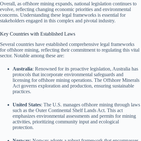
Overall, as offshore mining expands, national legislation continues to
evolve, reflecting changing economic priorities and environmental
concerns. Understanding these legal frameworks is essential for
stakeholders engaged in this complex and pivotal industry.
Key Countries with Established Laws
Several countries have established comprehensive legal frameworks
for offshore mining, reflecting their commitment to regulating this vital
sector. Notable among these are:
Australia
: Renowned for its proactive legislation, Australia has
protocols that incorporate environmental safeguards and
licensing for offshore mining operations. The Offshore Minerals
Act governs exploration and production, ensuring sustainable
practices.
United States
: The U.S. manages offshore mining through laws
such as the Outer Continental Shelf Lands Act. This act
emphasizes environmental assessments and permits for mining
activities, prioritizing community input and ecological
protection.
Norway
: Norway adopts a robust framework that encompasses