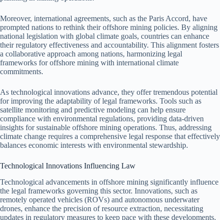
Moreover, international agreements, such as the Paris Accord, have
prompted nations to rethink their offshore mining policies. By aligning
national legislation with global climate goals, countries can enhance
their regulatory effectiveness and accountability. This alignment fosters
a collaborative approach among nations, harmonizing legal
frameworks for offshore mining with international climate
commitments.
As technological innovations advance, they offer tremendous potential
for improving the adaptability of legal frameworks. Tools such as
satellite monitoring and predictive modeling can help ensure
compliance with environmental regulations, providing data-driven
insights for sustainable offshore mining operations. Thus, addressing
climate change requires a comprehensive legal response that effectively
balances economic interests with environmental stewardship.
Technological Innovations Influencing Law
Technological advancements in offshore mining significantly influence
the legal frameworks governing this sector. Innovations, such as
remotely operated vehicles (ROVs) and autonomous underwater
drones, enhance the precision of resource extraction, necessitating
updates in regulatory measures to keep pace with these developments.