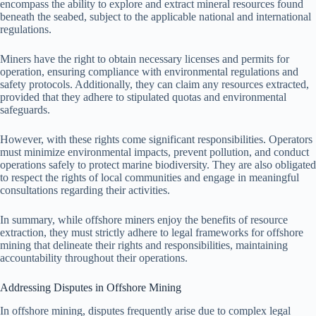
encompass the ability to explore and extract mineral resources found
beneath the seabed, subject to the applicable national and international
regulations.
Miners have the right to obtain necessary licenses and permits for
operation, ensuring compliance with environmental regulations and
safety protocols. Additionally, they can claim any resources extracted,
provided that they adhere to stipulated quotas and environmental
safeguards.
However, with these rights come significant responsibilities. Operators
must minimize environmental impacts, prevent pollution, and conduct
operations safely to protect marine biodiversity. They are also obligated
to respect the rights of local communities and engage in meaningful
consultations regarding their activities.
In summary, while offshore miners enjoy the benefits of resource
extraction, they must strictly adhere to legal frameworks for offshore
mining that delineate their rights and responsibilities, maintaining
accountability throughout their operations.
Addressing Disputes in Offshore Mining
In offshore mining, disputes frequently arise due to complex legal