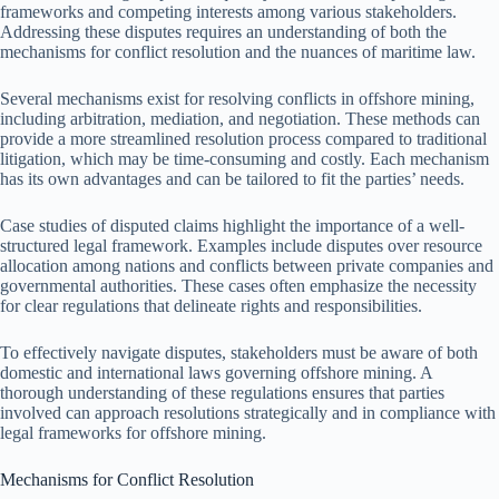
frameworks and competing interests among various stakeholders.
Addressing these disputes requires an understanding of both the
mechanisms for conflict resolution and the nuances of maritime law.
Several mechanisms exist for resolving conflicts in offshore mining,
including arbitration, mediation, and negotiation. These methods can
provide a more streamlined resolution process compared to traditional
litigation, which may be time-consuming and costly. Each mechanism
has its own advantages and can be tailored to fit the parties’ needs.
Case studies of disputed claims highlight the importance of a well-
structured legal framework. Examples include disputes over resource
allocation among nations and conflicts between private companies and
governmental authorities. These cases often emphasize the necessity
for clear regulations that delineate rights and responsibilities.
To effectively navigate disputes, stakeholders must be aware of both
domestic and international laws governing offshore mining. A
thorough understanding of these regulations ensures that parties
involved can approach resolutions strategically and in compliance with
legal frameworks for offshore mining.
Mechanisms for Conflict Resolution