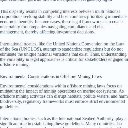
This disparity results in competing interests between multi-national
corporations seeking stability and host countries prioritizing immediate
economic benefits. In some cases, these legal frameworks can create
uncertainty for companies navigating compliance and risk
management, thereby affecting investment decisions.
International treaties, like the United Nations Convention on the Law
of the Sea (UNCLOS), attempt to standardize regulations but do not
eliminate the unique national variations that exist. Thus, understanding
the variability in legal approaches is critical for stakeholders engaged in
offshore mining.
Environmental Considerations in Offshore Mining Laws
Environmental considerations within offshore mining laws focus on
mitigating the impact of mining operations on marine ecosystems. As
offshore mining activities can disrupt habitats, pollute waters, and harm
biodiversity, regulatory frameworks must enforce strict environmental
guidelines.
International bodies, such as the International Seabed Authority, play a
significant role in establishing these guidelines. Many countries also