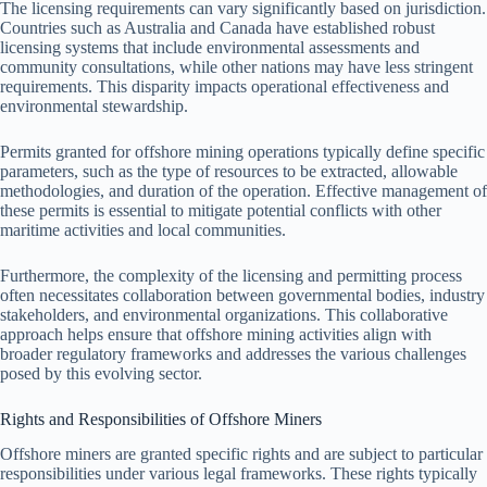
The licensing requirements can vary significantly based on jurisdiction.
Countries such as Australia and Canada have established robust
licensing systems that include environmental assessments and
community consultations, while other nations may have less stringent
requirements. This disparity impacts operational effectiveness and
environmental stewardship.
Permits granted for offshore mining operations typically define specific
parameters, such as the type of resources to be extracted, allowable
methodologies, and duration of the operation. Effective management of
these permits is essential to mitigate potential conflicts with other
maritime activities and local communities.
Furthermore, the complexity of the licensing and permitting process
often necessitates collaboration between governmental bodies, industry
stakeholders, and environmental organizations. This collaborative
approach helps ensure that offshore mining activities align with
broader regulatory frameworks and addresses the various challenges
posed by this evolving sector.
Rights and Responsibilities of Offshore Miners
Offshore miners are granted specific rights and are subject to particular
responsibilities under various legal frameworks. These rights typically