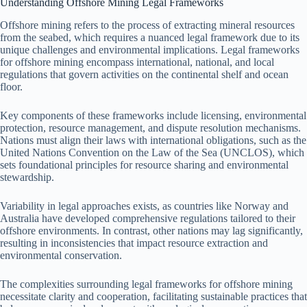
Understanding Offshore Mining Legal Frameworks
Offshore mining refers to the process of extracting mineral resources
from the seabed, which requires a nuanced legal framework due to its
unique challenges and environmental implications. Legal frameworks
for offshore mining encompass international, national, and local
regulations that govern activities on the continental shelf and ocean
floor.
Key components of these frameworks include licensing, environmental
protection, resource management, and dispute resolution mechanisms.
Nations must align their laws with international obligations, such as the
United Nations Convention on the Law of the Sea (UNCLOS), which
sets foundational principles for resource sharing and environmental
stewardship.
Variability in legal approaches exists, as countries like Norway and
Australia have developed comprehensive regulations tailored to their
offshore environments. In contrast, other nations may lag significantly,
resulting in inconsistencies that impact resource extraction and
environmental conservation.
The complexities surrounding legal frameworks for offshore mining
necessitate clarity and cooperation, facilitating sustainable practices that