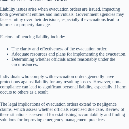
Liability issues arise when evacuation orders are issued, impacting
both government entities and individuals. Government agencies may
face scrutiny over their decisions, especially if evacuations lead to
injuries or property damage.
Factors influencing liability include:
The clarity and effectiveness of the evacuation order.
Adequate resources and plans for implementing the evacuation.
Determining whether officials acted reasonably under the
circumstances.
Individuals who comply with evacuation orders generally have
protections against liability for any resulting losses. However, non-
compliance can lead to significant personal liability, especially if harm
occurs to others as a result.
The legal implications of evacuation orders extend to negligence
claims, which assess whether officials exercised due care. Review of
these situations is essential for establishing accountability and finding
solutions for improving emergency management practices.