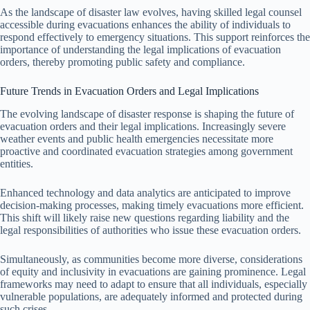
As the landscape of disaster law evolves, having skilled legal counsel
accessible during evacuations enhances the ability of individuals to
respond effectively to emergency situations. This support reinforces the
importance of understanding the legal implications of evacuation
orders, thereby promoting public safety and compliance.
Future Trends in Evacuation Orders and Legal Implications
The evolving landscape of disaster response is shaping the future of
evacuation orders and their legal implications. Increasingly severe
weather events and public health emergencies necessitate more
proactive and coordinated evacuation strategies among government
entities.
Enhanced technology and data analytics are anticipated to improve
decision-making processes, making timely evacuations more efficient.
This shift will likely raise new questions regarding liability and the
legal responsibilities of authorities who issue these evacuation orders.
Simultaneously, as communities become more diverse, considerations
of equity and inclusivity in evacuations are gaining prominence. Legal
frameworks may need to adapt to ensure that all individuals, especially
vulnerable populations, are adequately informed and protected during
such crises.