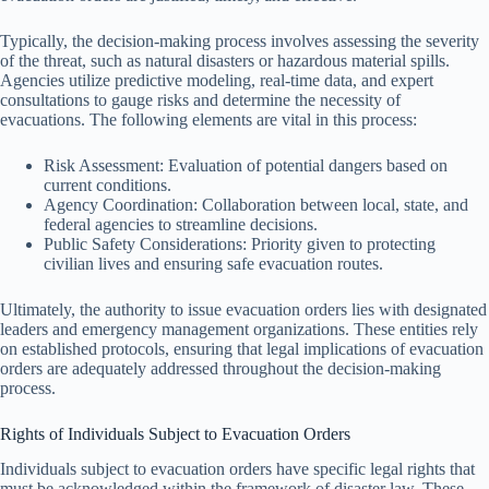
Typically, the decision-making process involves assessing the severity
of the threat, such as natural disasters or hazardous material spills.
Agencies utilize predictive modeling, real-time data, and expert
consultations to gauge risks and determine the necessity of
evacuations. The following elements are vital in this process:
Risk Assessment: Evaluation of potential dangers based on
current conditions.
Agency Coordination: Collaboration between local, state, and
federal agencies to streamline decisions.
Public Safety Considerations: Priority given to protecting
civilian lives and ensuring safe evacuation routes.
Ultimately, the authority to issue evacuation orders lies with designated
leaders and emergency management organizations. These entities rely
on established protocols, ensuring that legal implications of evacuation
orders are adequately addressed throughout the decision-making
process.
Rights of Individuals Subject to Evacuation Orders
Individuals subject to evacuation orders have specific legal rights that
must be acknowledged within the framework of disaster law. These