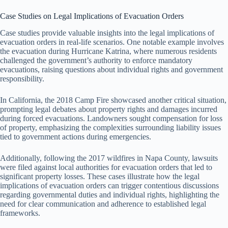
Case Studies on Legal Implications of Evacuation Orders
Case studies provide valuable insights into the legal implications of
evacuation orders in real-life scenarios. One notable example involves
the evacuation during Hurricane Katrina, where numerous residents
challenged the government’s authority to enforce mandatory
evacuations, raising questions about individual rights and government
responsibility.
In California, the 2018 Camp Fire showcased another critical situation,
prompting legal debates about property rights and damages incurred
during forced evacuations. Landowners sought compensation for loss
of property, emphasizing the complexities surrounding liability issues
tied to government actions during emergencies.
Additionally, following the 2017 wildfires in Napa County, lawsuits
were filed against local authorities for evacuation orders that led to
significant property losses. These cases illustrate how the legal
implications of evacuation orders can trigger contentious discussions
regarding governmental duties and individual rights, highlighting the
need for clear communication and adherence to established legal
frameworks.