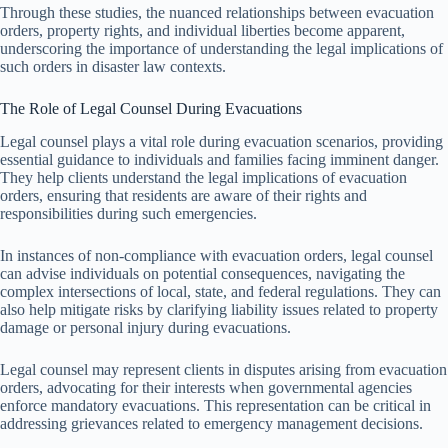
Through these studies, the nuanced relationships between evacuation
orders, property rights, and individual liberties become apparent,
underscoring the importance of understanding the legal implications of
such orders in disaster law contexts.
The Role of Legal Counsel During Evacuations
Legal counsel plays a vital role during evacuation scenarios, providing
essential guidance to individuals and families facing imminent danger.
They help clients understand the legal implications of evacuation
orders, ensuring that residents are aware of their rights and
responsibilities during such emergencies.
In instances of non-compliance with evacuation orders, legal counsel
can advise individuals on potential consequences, navigating the
complex intersections of local, state, and federal regulations. They can
also help mitigate risks by clarifying liability issues related to property
damage or personal injury during evacuations.
Legal counsel may represent clients in disputes arising from evacuation
orders, advocating for their interests when governmental agencies
enforce mandatory evacuations. This representation can be critical in
addressing grievances related to emergency management decisions.