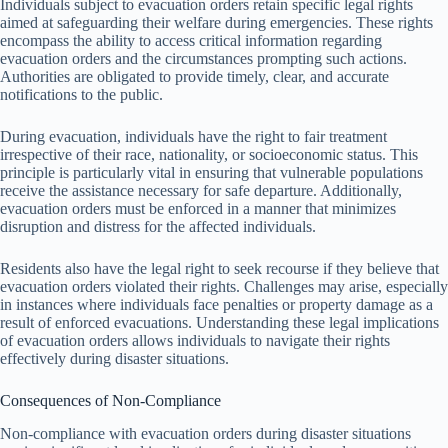
Individuals subject to evacuation orders retain specific legal rights
aimed at safeguarding their welfare during emergencies. These rights
encompass the ability to access critical information regarding
evacuation orders and the circumstances prompting such actions.
Authorities are obligated to provide timely, clear, and accurate
notifications to the public.
During evacuation, individuals have the right to fair treatment
irrespective of their race, nationality, or socioeconomic status. This
principle is particularly vital in ensuring that vulnerable populations
receive the assistance necessary for safe departure. Additionally,
evacuation orders must be enforced in a manner that minimizes
disruption and distress for the affected individuals.
Residents also have the legal right to seek recourse if they believe that
evacuation orders violated their rights. Challenges may arise, especially
in instances where individuals face penalties or property damage as a
result of enforced evacuations. Understanding these legal implications
of evacuation orders allows individuals to navigate their rights
effectively during disaster situations.
Consequences of Non-Compliance
Non-compliance with evacuation orders during disaster situations