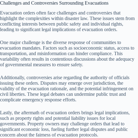
Challenges and Controversies Surrounding Evacuations
Evacuation orders often face challenges and controversies that
highlight the complexities within disaster law. These issues stem from
conflicting interests between public safety and individual rights,
leading to significant legal implications of evacuation orders.
One major challenge is the diverse response of communities to
evacuation mandates. Factors such as socioeconomic status, access to
transportation, and misinformation can hinder compliance. This
variability often results in contentious discussions about the adequacy
of governmental measures to ensure safety.
Additionally, controversies arise regarding the authority of officials
issuing these orders. Disputes may emerge over jurisdiction, the
validity of the evacuation rationale, and the potential infringement on
civil liberties. These legal debates can undermine public trust and
complicate emergency response efforts.
Lastly, the aftermath of evacuation orders brings legal implications,
such as property rights and potential liability issues for local
governments. Property owners may challenge orders that lead to
significant economic loss, fueling further legal disputes and public
concern about the fairness of evacuation protocols.