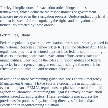
The legal implications of evacuation orders hinge on these
frameworks, which delineate the responsibilities of government
agencies involved in the evacuation process. Understanding this legal
context is essential for recognizing the rights and obligations of
individuals affected by these orders.
Federal Regulations
Federal regulations governing evacuation orders are primarily rooted in
the National Response Framework (NRF) and the Stafford Act. These
regulations provide a structured approach for federal support during
disasters, ensuring coordinated evacuation efforts across states and
municipalities. They outline the roles and responsibilities of federal
agencies in emergency management, establishing a framework for
effective communication and resource allocation.
In addition to these overarching guidelines, the Federal Emergency
Management Agency (FEMA) plays a crucial role in administering
evacuation plans. FEMA’s regulations emphasize the need for multi-
agency collaboration, reinforcing the legal legitimacy of evacuation
orders issued during disasters. These regulations also address the
provisions for public safety, including directives for immediate
evacuation in life-threatening situations.