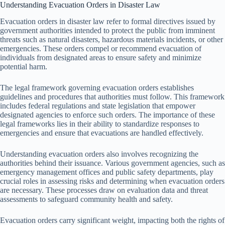
Understanding Evacuation Orders in Disaster Law
Evacuation orders in disaster law refer to formal directives issued by
government authorities intended to protect the public from imminent
threats such as natural disasters, hazardous materials incidents, or other
emergencies. These orders compel or recommend evacuation of
individuals from designated areas to ensure safety and minimize
potential harm.
The legal framework governing evacuation orders establishes
guidelines and procedures that authorities must follow. This framework
includes federal regulations and state legislation that empower
designated agencies to enforce such orders. The importance of these
legal frameworks lies in their ability to standardize responses to
emergencies and ensure that evacuations are handled effectively.
Understanding evacuation orders also involves recognizing the
authorities behind their issuance. Various government agencies, such as
emergency management offices and public safety departments, play
crucial roles in assessing risks and determining when evacuation orders
are necessary. These processes draw on evaluation data and threat
assessments to safeguard community health and safety.
Evacuation orders carry significant weight, impacting both the rights of