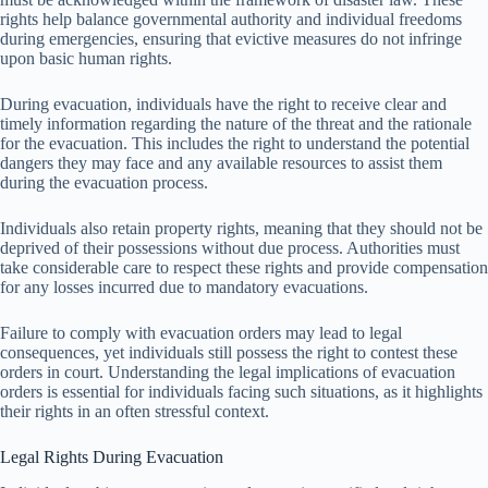
rights help balance governmental authority and individual freedoms
during emergencies, ensuring that evictive measures do not infringe
upon basic human rights.
During evacuation, individuals have the right to receive clear and
timely information regarding the nature of the threat and the rationale
for the evacuation. This includes the right to understand the potential
dangers they may face and any available resources to assist them
during the evacuation process.
Individuals also retain property rights, meaning that they should not be
deprived of their possessions without due process. Authorities must
take considerable care to respect these rights and provide compensation
for any losses incurred due to mandatory evacuations.
Failure to comply with evacuation orders may lead to legal
consequences, yet individuals still possess the right to contest these
orders in court. Understanding the legal implications of evacuation
orders is essential for individuals facing such situations, as it highlights
their rights in an often stressful context.
Legal Rights During Evacuation