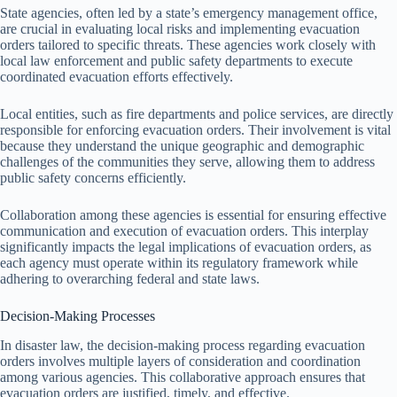
State agencies, often led by a state’s emergency management office,
are crucial in evaluating local risks and implementing evacuation
orders tailored to specific threats. These agencies work closely with
local law enforcement and public safety departments to execute
coordinated evacuation efforts effectively.
Local entities, such as fire departments and police services, are directly
responsible for enforcing evacuation orders. Their involvement is vital
because they understand the unique geographic and demographic
challenges of the communities they serve, allowing them to address
public safety concerns efficiently.
Collaboration among these agencies is essential for ensuring effective
communication and execution of evacuation orders. This interplay
significantly impacts the legal implications of evacuation orders, as
each agency must operate within its regulatory framework while
adhering to overarching federal and state laws.
Decision-Making Processes
In disaster law, the decision-making process regarding evacuation
orders involves multiple layers of consideration and coordination
among various agencies. This collaborative approach ensures that
evacuation orders are justified, timely, and effective.