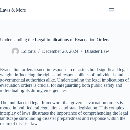
Skip
to
Laws & More
content
Understanding the Legal Implications of Evacuation Orders
Editoria
December 20, 2024
Disaster Law
Evacuation orders issued in response to disasters hold significant legal
weight, influencing the rights and responsibilities of individuals and
governmental authorities alike. Understanding the legal implications of
evacuation orders is crucial for safeguarding both public safety and
individual rights during emergencies.
The multifaceted legal framework that governs evacuation orders is
rooted in both federal regulations and state legislation. This complex
interplay of laws illustrates the importance of comprehending the legal
landscape surrounding disaster preparedness and response within the
realm of disaster law.