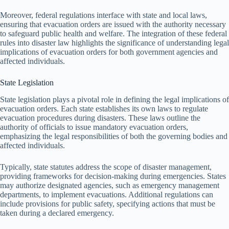
Moreover, federal regulations interface with state and local laws,
ensuring that evacuation orders are issued with the authority necessary
to safeguard public health and welfare. The integration of these federal
rules into disaster law highlights the significance of understanding legal
implications of evacuation orders for both government agencies and
affected individuals.
State Legislation
State legislation plays a pivotal role in defining the legal implications of
evacuation orders. Each state establishes its own laws to regulate
evacuation procedures during disasters. These laws outline the
authority of officials to issue mandatory evacuation orders,
emphasizing the legal responsibilities of both the governing bodies and
affected individuals.
Typically, state statutes address the scope of disaster management,
providing frameworks for decision-making during emergencies. States
may authorize designated agencies, such as emergency management
departments, to implement evacuations. Additional regulations can
include provisions for public safety, specifying actions that must be
taken during a declared emergency.