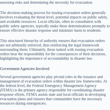
assessing risks and determining the necessity for evacuation.
The decision-making process for issuing evacuation orders generally
involves evaluating the threat level, potential impacts on public safety,
and available resources. Local officials, often in consultation with
public safety agencies, typically make these determinations promptly to
ensure effective disaster response and minimize harm to residents.
This structured hierarchy of authority ensures that evacuation orders
are not arbitrarily enforced, thus reinforcing the legal framework
surrounding them. Ultimately, those tasked with issuing evacuation
orders bear the responsibility for the consequences of their decisions,
highlighting the importance of accountability in disaster law.
Government Agencies Involved
Several government agencies play pivotal roles in the issuance and
management of evacuation orders within disaster law frameworks. At
the federal level, the Federal Emergency Management Agency
(FEMA) is the primary agency responsible for coordinating disaster
response efforts. FEMA assists state and local officials in developing
evacuation plans and ensures that communities have the necessary
resources during emergencies.