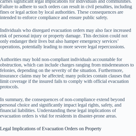
carries significant legal implications for individuals and communities.
Failure to adhere to such orders can result in civil penalties, including
fines or legal action by local authorities. These consequences are
intended to enforce compliance and ensure public safety.
Individuals who disregard evacuation orders may also face increased
risk of personal injury or property damage. This decision could not
only endanger their lives but also hamper emergency services’
operations, potentially leading to more severe legal repercussions.
Authorities may hold non-compliant individuals accountable for
obstruction, which can include charges ranging from misdemeanors to
felonies, depending on the severity of the situation. Furthermore,
insurance claims may be affected; many policies contain clauses that
limit coverage if the insured fails to comply with official evacuation
protocols.
In summary, the consequences of non-compliance extend beyond
personal choice and significantly impact legal rights, safety, and
financial liabilities. Understanding these legal implications of
evacuation orders is vital for residents in disaster-prone areas.
Legal Implications of Evacuation Orders on Property