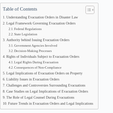
Table of Contents
Understanding Evacuation Orders in Disaster Law
Legal Framework Governing Evacuation Orders
Federal Regulations
State Legislation
Authority behind Issuing Evacuation Orders
Government Agencies Involved
Decision-Making Processes
Rights of Individuals Subject to Evacuation Orders
Legal Rights During Evacuation
Consequences of Non-Compliance
Legal Implications of Evacuation Orders on Property
Liability Issues in Evacuation Orders
Challenges and Controversies Surrounding Evacuations
Case Studies on Legal Implications of Evacuation Orders
The Role of Legal Counsel During Evacuations
Future Trends in Evacuation Orders and Legal Implications