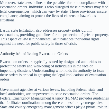
Moreover, state laws delineate the penalties for non-compliance with
evacuation orders. Individuals who disregard these directives may face
legal consequences, which can vary by state. These provisions ensure
compliance, aiming to protect the lives of citizens in hazardous
situations.
Lastly, state legislation also addresses property rights during
evacuations, providing guidelines for the protection of private property.
This aspect of law is fundamental, as it balances individual rights
against the need for public safety in times of crisis.
Authority behind Issuing Evacuation Orders
Evacuation orders are typically issued by designated authorities to
protect the safety and well-being of individuals in the face of
impending disasters. Understanding who holds the authority to issue
these orders is critical in grasping the legal implications of evacuation
orders.
Government agencies at various levels, including federal, state, and
local authorities, are empowered to issue evacuation orders. The
Federal Emergency Management Agency (FEMA) provides guidelines
that facilitate coordination among these entities during emergencies.
State and county emergency management offices play a pivotal role in