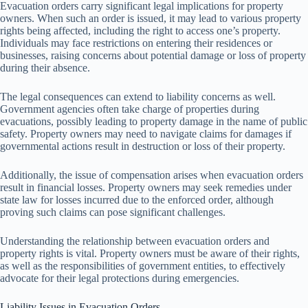
Evacuation orders carry significant legal implications for property
owners. When such an order is issued, it may lead to various property
rights being affected, including the right to access one’s property.
Individuals may face restrictions on entering their residences or
businesses, raising concerns about potential damage or loss of property
during their absence.
The legal consequences can extend to liability concerns as well.
Government agencies often take charge of properties during
evacuations, possibly leading to property damage in the name of public
safety. Property owners may need to navigate claims for damages if
governmental actions result in destruction or loss of their property.
Additionally, the issue of compensation arises when evacuation orders
result in financial losses. Property owners may seek remedies under
state law for losses incurred due to the enforced order, although
proving such claims can pose significant challenges.
Understanding the relationship between evacuation orders and
property rights is vital. Property owners must be aware of their rights,
as well as the responsibilities of government entities, to effectively
advocate for their legal protections during emergencies.
Liability Issues in Evacuation Orders