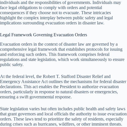
individuals and the responsibilities of governments. Individuals may
face legal obligations to comply with orders and potential
consequences if they choose not to evacuate. These intricacies
highlight the complex interplay between public safety and legal
implications surrounding evacuation orders in disaster law.
Legal Framework Governing Evacuation Orders
Evacuation orders in the context of disaster law are governed by a
comprehensive legal framework that establishes protocols for issuing
and enforcing such orders. This framework comprises federal
regulations and state legislation, which work simultaneously to ensure
public safety.
At the federal level, the Robert T. Stafford Disaster Relief and
Emergency Assistance Act outlines the mechanisms for federal disaster
declarations. This act enables the President to authorize evacuation
orders, particularly in response to natural disasters or emergencies,
ensuring a swift governmental response.
State legislation varies but often includes public health and safety laws
that grant governors and local officials the authority to issue evacuation
orders. These laws tend to prioritize the safety of residents, especially
during crises such as hurricanes, wildfires, or other imminent threats.