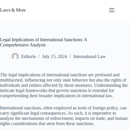
Skip
to
Laws & More
content
Legal Implications of International Sanctions: A
Comprehensive Analysis
Editoria
July 15, 2024
International Law
The legal implications of international sanctions are profound and
multifaceted, influencing not only state behavior but also the rights of
individuals and entities affected by these measures. Understanding the
intricate legal frameworks that govern sanctions is essential for
comprehending their broader implications in international law.
International sanctions, often employed as tools of foreign policy, can
carry significant legal consequences. As such, it is imperative to
analyze the mechanisms of enforcement, impacts on trade, and human
rights considerations that stem from these sanctions.