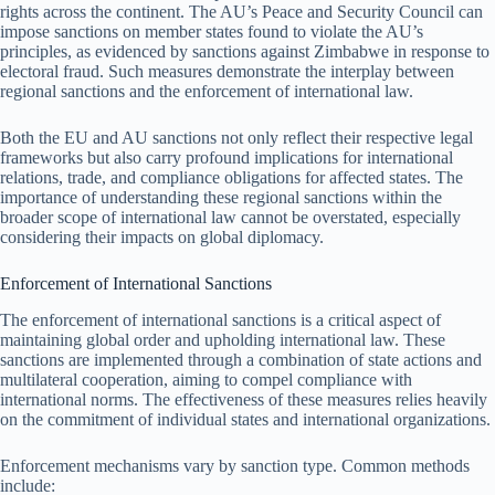
rights across the continent. The AU’s Peace and Security Council can
impose sanctions on member states found to violate the AU’s
principles, as evidenced by sanctions against Zimbabwe in response to
electoral fraud. Such measures demonstrate the interplay between
regional sanctions and the enforcement of international law.
Both the EU and AU sanctions not only reflect their respective legal
frameworks but also carry profound implications for international
relations, trade, and compliance obligations for affected states. The
importance of understanding these regional sanctions within the
broader scope of international law cannot be overstated, especially
considering their impacts on global diplomacy.
Enforcement of International Sanctions
The enforcement of international sanctions is a critical aspect of
maintaining global order and upholding international law. These
sanctions are implemented through a combination of state actions and
multilateral cooperation, aiming to compel compliance with
international norms. The effectiveness of these measures relies heavily
on the commitment of individual states and international organizations.
Enforcement mechanisms vary by sanction type. Common methods
include: