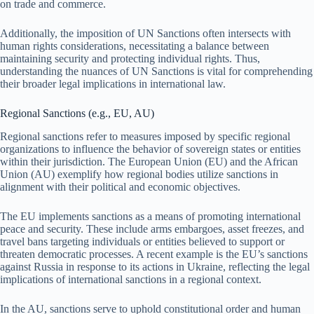
on trade and commerce.
Additionally, the imposition of UN Sanctions often intersects with
human rights considerations, necessitating a balance between
maintaining security and protecting individual rights. Thus,
understanding the nuances of UN Sanctions is vital for comprehending
their broader legal implications in international law.
Regional Sanctions (e.g., EU, AU)
Regional sanctions refer to measures imposed by specific regional
organizations to influence the behavior of sovereign states or entities
within their jurisdiction. The European Union (EU) and the African
Union (AU) exemplify how regional bodies utilize sanctions in
alignment with their political and economic objectives.
The EU implements sanctions as a means of promoting international
peace and security. These include arms embargoes, asset freezes, and
travel bans targeting individuals or entities believed to support or
threaten democratic processes. A recent example is the EU’s sanctions
against Russia in response to its actions in Ukraine, reflecting the legal
implications of international sanctions in a regional context.
In the AU, sanctions serve to uphold constitutional order and human