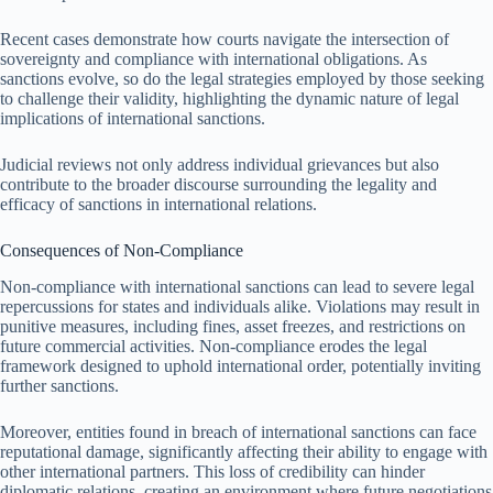
Recent cases demonstrate how courts navigate the intersection of
sovereignty and compliance with international obligations. As
sanctions evolve, so do the legal strategies employed by those seeking
to challenge their validity, highlighting the dynamic nature of legal
implications of international sanctions.
Judicial reviews not only address individual grievances but also
contribute to the broader discourse surrounding the legality and
efficacy of sanctions in international relations.
Consequences of Non-Compliance
Non-compliance with international sanctions can lead to severe legal
repercussions for states and individuals alike. Violations may result in
punitive measures, including fines, asset freezes, and restrictions on
future commercial activities. Non-compliance erodes the legal
framework designed to uphold international order, potentially inviting
further sanctions.
Moreover, entities found in breach of international sanctions can face
reputational damage, significantly affecting their ability to engage with
other international partners. This loss of credibility can hinder
diplomatic relations, creating an environment where future negotiations