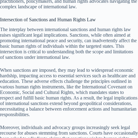
practitioners, policymakers, and human rights advocates navigating the
complex landscape of international law.
Intersection of Sanctions and Human Rights Law
The interplay between international sanctions and human rights law
raises significant legal implications. Sanctions, while often aimed at
promoting international peace and security, can inadvertently affect the
basic human rights of individuals within the targeted states. This
intersection is critical to understanding both the scope and limitations
of sanctions under international law.
When sanctions are imposed, they may lead to widespread economic
hardship, impacting access to essential services such as healthcare and
education. These adverse effects challenge the principles outlined in
various human rights instruments, like the International Covenant on
Economic, Social and Cultural Rights, which mandates states to
respect and fulfill basic human rights. As a result, the legal implications
of international sanctions extend beyond geopolitical considerations,
necessitating a balance between enforcement actions and humanitarian
responsibilities.
Moreover, individuals and advocacy groups increasingly seek legal
recourse for abuses stemming from sanctions. Courts have occasionally