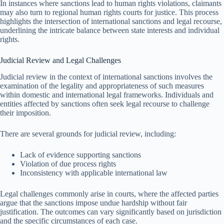
In instances where sanctions lead to human rights violations, claimants
may also turn to regional human rights courts for justice. This process
highlights the intersection of international sanctions and legal recourse,
underlining the intricate balance between state interests and individual
rights.
Judicial Review and Legal Challenges
Judicial review in the context of international sanctions involves the
examination of the legality and appropriateness of such measures
within domestic and international legal frameworks. Individuals and
entities affected by sanctions often seek legal recourse to challenge
their imposition.
There are several grounds for judicial review, including:
Lack of evidence supporting sanctions
Violation of due process rights
Inconsistency with applicable international law
Legal challenges commonly arise in courts, where the affected parties
argue that the sanctions impose undue hardship without fair
justification. The outcomes can vary significantly based on jurisdiction
and the specific circumstances of each case.