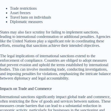
Trade restrictions
Asset freezes
Travel bans on individuals
Diplomatic measures
States may also face scrutiny for failing to implement sanctions,
leading to international condemnation or additional penalties. Agencies
like the United Nations play a significant role in coordinating these
efforts, ensuring that sanctions achieve their intended objectives.
The legal implications of international sanctions extend to the
enforcement of compliance. Countries are obliged to adopt measures
that prevent evasion and uphold the terms established by international
bodies. This can involve monitoring trade, conducting investigations,
and imposing penalties for violations, emphasizing the intricate balance
between diplomacy and legal accountability.
Impacts on Trade and Commerce
International sanctions significantly impact global trade and commerce,
often restricting the flow of goods and services between nations. These
measures create barriers that can lead to a substantial reduction in
economic activity, particularly for businesses in the sanctioning and