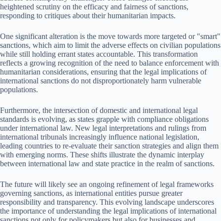
heightened scrutiny on the efficacy and fairness of sanctions,
responding to critiques about their humanitarian impacts.
One significant alteration is the move towards more targeted or "smart"
sanctions, which aim to limit the adverse effects on civilian populations
while still holding errant states accountable. This transformation
reflects a growing recognition of the need to balance enforcement with
humanitarian considerations, ensuring that the legal implications of
international sanctions do not disproportionately harm vulnerable
populations.
Furthermore, the intersection of domestic and international legal
standards is evolving, as states grapple with compliance obligations
under international law. New legal interpretations and rulings from
international tribunals increasingly influence national legislation,
leading countries to re-evaluate their sanction strategies and align them
with emerging norms. These shifts illustrate the dynamic interplay
between international law and state practice in the realm of sanctions.
The future will likely see an ongoing refinement of legal frameworks
governing sanctions, as international entities pursue greater
responsibility and transparency. This evolving landscape underscores
the importance of understanding the legal implications of international
sanctions not only for policymakers but also for businesses and