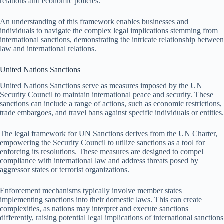
relations and economic policies.
An understanding of this framework enables businesses and
individuals to navigate the complex legal implications stemming from
international sanctions, demonstrating the intricate relationship between
law and international relations.
United Nations Sanctions
United Nations Sanctions serve as measures imposed by the UN
Security Council to maintain international peace and security. These
sanctions can include a range of actions, such as economic restrictions,
trade embargoes, and travel bans against specific individuals or entities.
The legal framework for UN Sanctions derives from the UN Charter,
empowering the Security Council to utilize sanctions as a tool for
enforcing its resolutions. These measures are designed to compel
compliance with international law and address threats posed by
aggressor states or terrorist organizations.
Enforcement mechanisms typically involve member states
implementing sanctions into their domestic laws. This can create
complexities, as nations may interpret and execute sanctions
differently, raising potential legal implications of international sanctions