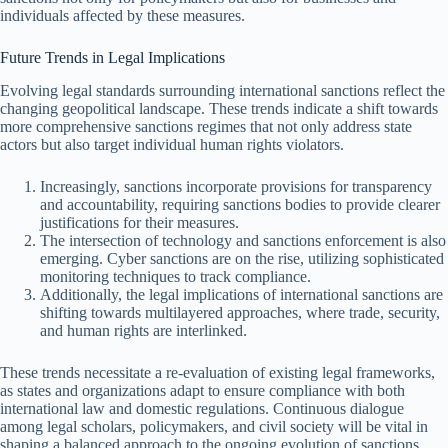
individuals affected by these measures.
Future Trends in Legal Implications
Evolving legal standards surrounding international sanctions reflect the
changing geopolitical landscape. These trends indicate a shift towards
more comprehensive sanctions regimes that not only address state
actors but also target individual human rights violators.
Increasingly, sanctions incorporate provisions for transparency
and accountability, requiring sanctions bodies to provide clearer
justifications for their measures.
The intersection of technology and sanctions enforcement is also
emerging. Cyber sanctions are on the rise, utilizing sophisticated
monitoring techniques to track compliance.
Additionally, the legal implications of international sanctions are
shifting towards multilayered approaches, where trade, security,
and human rights are interlinked.
These trends necessitate a re-evaluation of existing legal frameworks,
as states and organizations adapt to ensure compliance with both
international law and domestic regulations. Continuous dialogue
among legal scholars, policymakers, and civil society will be vital in
shaping a balanced approach to the ongoing evolution of sanctions.