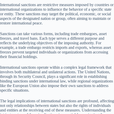
International sanctions are restrictive measures imposed by countries or
international organizations to influence the behavior of a specific state
or entity. These sanctions may target the political, economic, or social
aspects of the designated nation or group, often aiming to maintain or
restore international peace.
Sanctions can take various forms, including trade embargoes, asset
freezes, and travel bans. Each type serves a different purpose and
reflects the underlying objectives of the imposing authority. For
example, a trade embargo restricts imports and exports, whereas asset
freezes prevent targeted individuals or organizations from accessing
their financial holdings.
International sanctions operate within a complex legal framework that
involves both multilateral and unilateral actions. The United Nations,
through its Security Council, plays a significant role in establishing
binding sanctions under international law, while regional organizations
like the European Union also impose their own sanctions to address
specific situations.
The legal implications of international sanctions are profound, affecting
not only relationships between states but also the rights of individuals
and entities at the receiving end of these measures. Understanding the