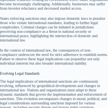
become increasingly challenging. Additionally, businesses may suffer
from investor reluctance and decreased market access.
States enforcing sanctions may also impose domestic laws to penalize
those who violate international mandates, leading to further legal
complexities. Criminal charges can be initiated in jurisdictions
perceiving non-compliance as a threat to national security or
international peace, highlighting the intersection of domestic and
international law.
In the context of international law, the consequences of non-
compliance underscore the need for strict adherence to establish norms.
Failure to observe these legal implications can jeopardize not only
individual interests but also broader international stability.
Evolving Legal Standards
The legal implications of international sanctions are continuously
evolving, influenced by geopolitical developments and changes in
international law. Nations and organizations must adapt to these
dynamic standards that govern the implementation and enforcement of
sanctions. This evolution encompasses changes in moral, political, and
legal considerations surrounding sanctions imposed for various
reasons, including security threats and human rights violations.