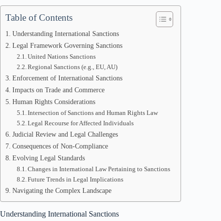
Table of Contents
Understanding International Sanctions
Legal Framework Governing Sanctions
United Nations Sanctions
Regional Sanctions (e.g., EU, AU)
Enforcement of International Sanctions
Impacts on Trade and Commerce
Human Rights Considerations
Intersection of Sanctions and Human Rights Law
Legal Recourse for Affected Individuals
Judicial Review and Legal Challenges
Consequences of Non-Compliance
Evolving Legal Standards
Changes in International Law Pertaining to Sanctions
Future Trends in Legal Implications
Navigating the Complex Landscape
Understanding International Sanctions