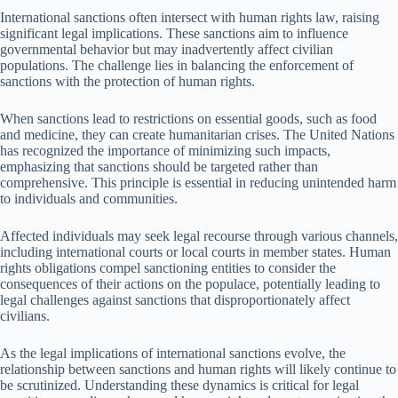
International sanctions often intersect with human rights law, raising
significant legal implications. These sanctions aim to influence
governmental behavior but may inadvertently affect civilian
populations. The challenge lies in balancing the enforcement of
sanctions with the protection of human rights.
When sanctions lead to restrictions on essential goods, such as food
and medicine, they can create humanitarian crises. The United Nations
has recognized the importance of minimizing such impacts,
emphasizing that sanctions should be targeted rather than
comprehensive. This principle is essential in reducing unintended harm
to individuals and communities.
Affected individuals may seek legal recourse through various channels,
including international courts or local courts in member states. Human
rights obligations compel sanctioning entities to consider the
consequences of their actions on the populace, potentially leading to
legal challenges against sanctions that disproportionately affect
civilians.
As the legal implications of international sanctions evolve, the
relationship between sanctions and human rights will likely continue to
be scrutinized. Understanding these dynamics is critical for legal