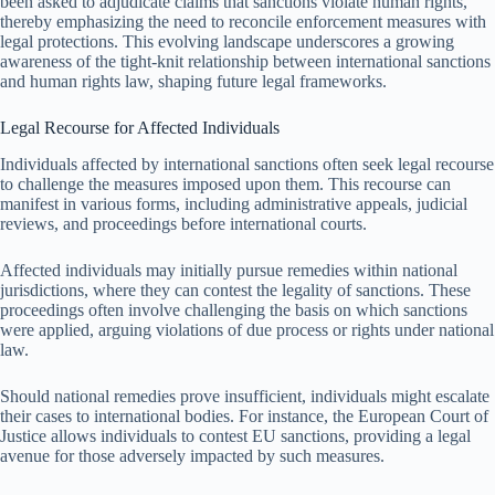
been asked to adjudicate claims that sanctions violate human rights,
thereby emphasizing the need to reconcile enforcement measures with
legal protections. This evolving landscape underscores a growing
awareness of the tight-knit relationship between international sanctions
and human rights law, shaping future legal frameworks.
Legal Recourse for Affected Individuals
Individuals affected by international sanctions often seek legal recourse
to challenge the measures imposed upon them. This recourse can
manifest in various forms, including administrative appeals, judicial
reviews, and proceedings before international courts.
Affected individuals may initially pursue remedies within national
jurisdictions, where they can contest the legality of sanctions. These
proceedings often involve challenging the basis on which sanctions
were applied, arguing violations of due process or rights under national
law.
Should national remedies prove insufficient, individuals might escalate
their cases to international bodies. For instance, the European Court of
Justice allows individuals to contest EU sanctions, providing a legal
avenue for those adversely impacted by such measures.