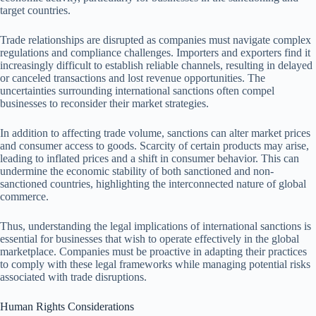
target countries.
Trade relationships are disrupted as companies must navigate complex
regulations and compliance challenges. Importers and exporters find it
increasingly difficult to establish reliable channels, resulting in delayed
or canceled transactions and lost revenue opportunities. The
uncertainties surrounding international sanctions often compel
businesses to reconsider their market strategies.
In addition to affecting trade volume, sanctions can alter market prices
and consumer access to goods. Scarcity of certain products may arise,
leading to inflated prices and a shift in consumer behavior. This can
undermine the economic stability of both sanctioned and non-
sanctioned countries, highlighting the interconnected nature of global
commerce.
Thus, understanding the legal implications of international sanctions is
essential for businesses that wish to operate effectively in the global
marketplace. Companies must be proactive in adapting their practices
to comply with these legal frameworks while managing potential risks
associated with trade disruptions.
Human Rights Considerations