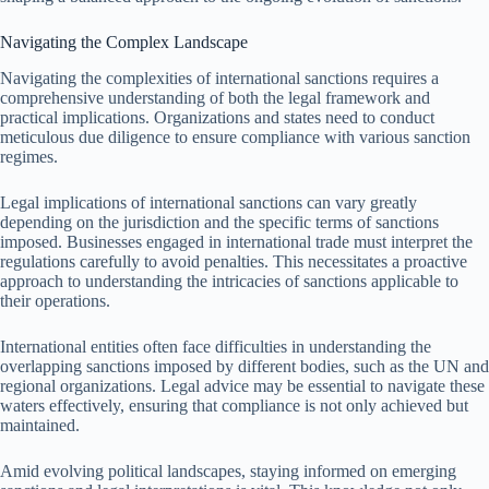
Navigating the Complex Landscape
Navigating the complexities of international sanctions requires a
comprehensive understanding of both the legal framework and
practical implications. Organizations and states need to conduct
meticulous due diligence to ensure compliance with various sanction
regimes.
Legal implications of international sanctions can vary greatly
depending on the jurisdiction and the specific terms of sanctions
imposed. Businesses engaged in international trade must interpret the
regulations carefully to avoid penalties. This necessitates a proactive
approach to understanding the intricacies of sanctions applicable to
their operations.
International entities often face difficulties in understanding the
overlapping sanctions imposed by different bodies, such as the UN and
regional organizations. Legal advice may be essential to navigate these
waters effectively, ensuring that compliance is not only achieved but
maintained.
Amid evolving political landscapes, staying informed on emerging