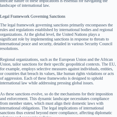
intricate nature of these implications is essential for navigating the
landscape of international law.
Legal Framework Governing Sanctions
The legal framework governing sanctions primarily encompasses the
rules and regulations established by international bodies and regional
organizations. At the global level, the United Nations plays a
significant role by implementing sanctions in response to threats to
international peace and security, detailed in various Security Council
resolutions.
Regional organizations, such as the European Union and the African
Union, tailor sanctions for their specific geopolitical contexts. The EU,
for example, employs selective measures against individuals, entities,
or countries that breach its values, like human rights violations or acts
of aggression. Each of these frameworks is designed to uphold
international law while addressing pressing global issues.
As these sanctions evolve, so do the mechanisms for their imposition
and enforcement. This dynamic landscape necessitates compliance
from member states, which must align their domestic laws with
international obligations. The legal implications of international
sanctions thus extend beyond mere compliance, affecting diplomatic