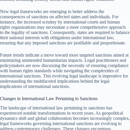
New legal frameworks are emerging to better address the
consequences of sanctions on affected states and individuals. For
instance, the increased scrutiny by international courts and human
rights organizations may necessitate a more comprehensive approach
to the legality of sanctions. Consequently, states are required to balance
their national interests with obligations under international law,
ensuring that any imposed sanctions are justifiable and proportionate.
Future trends indicate a move toward more targeted sanctions aimed at
minimizing unintended humanitarian impacts. Legal practitioners and
policymakers are now discussing the necessity of ensuring compliance
with human rights standards while navigating the complexities of
international sanctions. This evolving legal landscape is imperative for
understanding the multifaceted implications behind the legal
implications of international sanctions.
Changes in International Law Pertaining to Sanctions
The landscape of international law pertaining to sanctions has
experienced notable transformations in recent years. As geopolitical
dynamics shift and global collaboration becomes increasingly complex,
legal frameworks governing international sanctions are evolving to
address contemporary challenges. These changes encompass