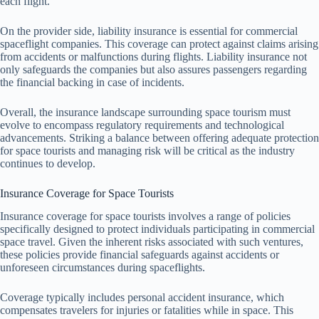
each flight.
On the provider side, liability insurance is essential for commercial
spaceflight companies. This coverage can protect against claims arising
from accidents or malfunctions during flights. Liability insurance not
only safeguards the companies but also assures passengers regarding
the financial backing in case of incidents.
Overall, the insurance landscape surrounding space tourism must
evolve to encompass regulatory requirements and technological
advancements. Striking a balance between offering adequate protection
for space tourists and managing risk will be critical as the industry
continues to develop.
Insurance Coverage for Space Tourists
Insurance coverage for space tourists involves a range of policies
specifically designed to protect individuals participating in commercial
space travel. Given the inherent risks associated with such ventures,
these policies provide financial safeguards against accidents or
unforeseen circumstances during spaceflights.
Coverage typically includes personal accident insurance, which
compensates travelers for injuries or fatalities while in space. This