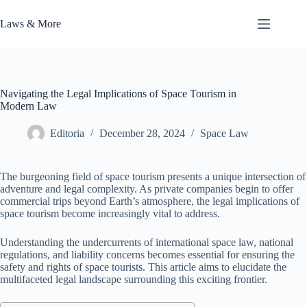
Skip
to
Laws & More
content
Navigating the Legal Implications of Space Tourism in
Modern Law
Editoria
December 28, 2024
Space Law
The burgeoning field of space tourism presents a unique intersection of
adventure and legal complexity. As private companies begin to offer
commercial trips beyond Earth’s atmosphere, the legal implications of
space tourism become increasingly vital to address.
Understanding the undercurrents of international space law, national
regulations, and liability concerns becomes essential for ensuring the
safety and rights of space tourists. This article aims to elucidate the
multifaceted legal landscape surrounding this exciting frontier.