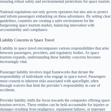
ensuring robust safety and environmental protections for space tourists.
National regulations not only govern operators but also aim to protect
and inform passengers embarking on these adventures. By setting clear
guidelines, countries are creating a safer environment for the
burgeoning space tourism market, balancing innovation with
accountability and compliance.
Liability Concerns in Space Travel
Liability in space travel encompasses various responsibilities that arise
between passengers, providers, and regulatory bodies. As space
tourism expands, understanding these liability concerns becomes
increasingly vital.
Passenger liability involves legal frameworks that dictate the
responsibility of individuals who engage in space travel. Passengers
must consent to inherent risks associated with spaceflight, often
through waivers that limit the provider’s responsibility in case of
accidents.
Provider liability shifts the focus towards the companies offering space
tourism services. These entities can be held accountable for injuries or
damages resulting from negligence, equipment failures, or improper