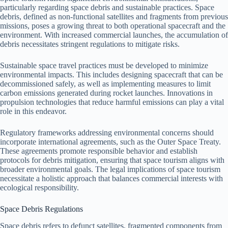
particularly regarding space debris and sustainable practices. Space
debris, defined as non-functional satellites and fragments from previous
missions, poses a growing threat to both operational spacecraft and the
environment. With increased commercial launches, the accumulation of
debris necessitates stringent regulations to mitigate risks.
Sustainable space travel practices must be developed to minimize
environmental impacts. This includes designing spacecraft that can be
decommissioned safely, as well as implementing measures to limit
carbon emissions generated during rocket launches. Innovations in
propulsion technologies that reduce harmful emissions can play a vital
role in this endeavor.
Regulatory frameworks addressing environmental concerns should
incorporate international agreements, such as the Outer Space Treaty.
These agreements promote responsible behavior and establish
protocols for debris mitigation, ensuring that space tourism aligns with
broader environmental goals. The legal implications of space tourism
necessitate a holistic approach that balances commercial interests with
ecological responsibility.
Space Debris Regulations
Space debris refers to defunct satellites, fragmented components from