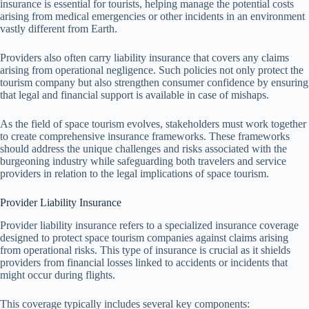
insurance is essential for tourists, helping manage the potential costs
arising from medical emergencies or other incidents in an environment
vastly different from Earth.
Providers also often carry liability insurance that covers any claims
arising from operational negligence. Such policies not only protect the
tourism company but also strengthen consumer confidence by ensuring
that legal and financial support is available in case of mishaps.
As the field of space tourism evolves, stakeholders must work together
to create comprehensive insurance frameworks. These frameworks
should address the unique challenges and risks associated with the
burgeoning industry while safeguarding both travelers and service
providers in relation to the legal implications of space tourism.
Provider Liability Insurance
Provider liability insurance refers to a specialized insurance coverage
designed to protect space tourism companies against claims arising
from operational risks. This type of insurance is crucial as it shields
providers from financial losses linked to accidents or incidents that
might occur during flights.
This coverage typically includes several key components: