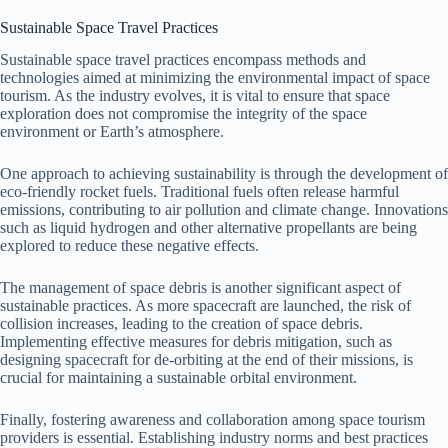
Sustainable Space Travel Practices
Sustainable space travel practices encompass methods and
technologies aimed at minimizing the environmental impact of space
tourism. As the industry evolves, it is vital to ensure that space
exploration does not compromise the integrity of the space
environment or Earth’s atmosphere.
One approach to achieving sustainability is through the development of
eco-friendly rocket fuels. Traditional fuels often release harmful
emissions, contributing to air pollution and climate change. Innovations
such as liquid hydrogen and other alternative propellants are being
explored to reduce these negative effects.
The management of space debris is another significant aspect of
sustainable practices. As more spacecraft are launched, the risk of
collision increases, leading to the creation of space debris.
Implementing effective measures for debris mitigation, such as
designing spacecraft for de-orbiting at the end of their missions, is
crucial for maintaining a sustainable orbital environment.
Finally, fostering awareness and collaboration among space tourism
providers is essential. Establishing industry norms and best practices