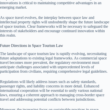
innovations is critical to maintaining competitive advantages in an
emerging market.
As space travel evolves, the interplay between space law and
intellectual property rights will undoubtedly shape the future landscape
of space tourism. Clear frameworks will be necessary to safeguard the
interests of stakeholders and encourage continued innovation within
this realm.
Future Directions in Space Tourism Law
The landscape of space tourism law is rapidly evolving, necessitating
future adaptations to existing legal frameworks. As commercial space
travel becomes more prevalent, the regulatory environment must
anticipate challenges associated with unprecedented levels of
participation from civilians, requiring comprehensive legal guidelines.
Regulations will likely address issues such as safety standards,
passenger rights, and liability concerns in more detail. Enhanced
international cooperation will be essential to unify various national
laws, ensuring a coherent approach to managing cross-border space
travel and addressing potential conflicts between jurisdictions.
Moreover, the increasing focus on sustainable practices in space