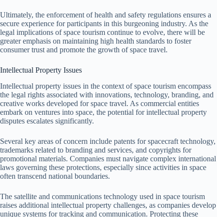
Ultimately, the enforcement of health and safety regulations ensures a
secure experience for participants in this burgeoning industry. As the
legal implications of space tourism continue to evolve, there will be
greater emphasis on maintaining high health standards to foster
consumer trust and promote the growth of space travel.
Intellectual Property Issues
Intellectual property issues in the context of space tourism encompass
the legal rights associated with innovations, technology, branding, and
creative works developed for space travel. As commercial entities
embark on ventures into space, the potential for intellectual property
disputes escalates significantly.
Several key areas of concern include patents for spacecraft technology,
trademarks related to branding and services, and copyrights for
promotional materials. Companies must navigate complex international
laws governing these protections, especially since activities in space
often transcend national boundaries.
The satellite and communications technology used in space tourism
raises additional intellectual property challenges, as companies develop
unique systems for tracking and communication. Protecting these