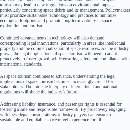
tourism may lead to new regulations on environmental impact,
particularly concerning space debris and its management. Policymakers
must prioritize sustainable technology and practices to minimize
ecological footprints and promote long-term viability in space
exploration and tourism.
Continued advancements in technology will also demand
corresponding legal innovations, particularly in areas like intellectual
property and the commercialization of space resources. As the industry
grows, the legal implications of space tourism will need to adapt
proactively to foster growth while ensuring safety and compliance with
international standards.
As space tourism continues to advance, understanding the legal
implications of space tourism becomes increasingly crucial for
stakeholders. The intricate interplay of international and national
regulations will shape the industry’s future.
Addressing liability, insurance, and passenger rights is essential for
fostering a safe and responsible framework. By proactively engaging
with these legal considerations, industry players can ensure a
sustainable and equitable space travel experience for all.