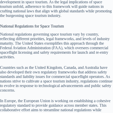
development in space tourism. As the legal implications of space
tourism unfold, adherence to this framework will guide nations in
crafting national laws that align with global standards while promoting
the burgeoning space tourism industry.
National Regulations for Space Tourism
National regulations governing space tourism vary by country,
reflecting different priorities, legal frameworks, and levels of industry
maturity. The United States exemplifies this approach through the
Federal Aviation Administration (FAA), which oversees commercial
spaceflight licensing and safety requirements for launch and re-entry
activities.
Countries such as the United Kingdom, Canada, and Australia have
also developed their own regulatory frameworks that address safety
standards and liability issues for commercial spaceflight operators. As
nations strive to cultivate a space tourism industry, regulations continue
to evolve in response to technological advancements and public safety
concerns.
In Europe, the European Union is working on establishing a cohesive
regulatory standard to provide guidance across member states. This
collaborative effort aims to streamline national regulations while