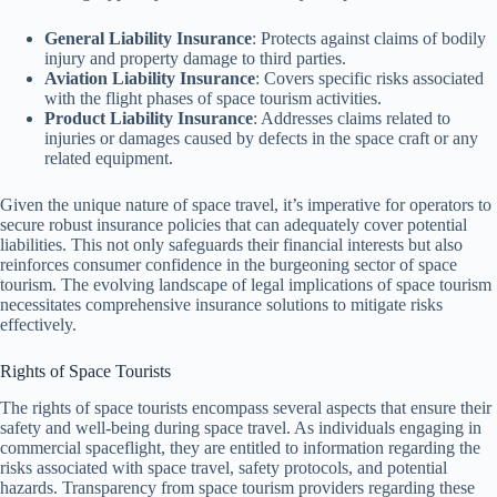
General Liability Insurance
: Protects against claims of bodily
injury and property damage to third parties.
Aviation Liability Insurance
: Covers specific risks associated
with the flight phases of space tourism activities.
Product Liability Insurance
: Addresses claims related to
injuries or damages caused by defects in the space craft or any
related equipment.
Given the unique nature of space travel, it’s imperative for operators to
secure robust insurance policies that can adequately cover potential
liabilities. This not only safeguards their financial interests but also
reinforces consumer confidence in the burgeoning sector of space
tourism. The evolving landscape of legal implications of space tourism
necessitates comprehensive insurance solutions to mitigate risks
effectively.
Rights of Space Tourists
The rights of space tourists encompass several aspects that ensure their
safety and well-being during space travel. As individuals engaging in
commercial spaceflight, they are entitled to information regarding the
risks associated with space travel, safety protocols, and potential
hazards. Transparency from space tourism providers regarding these