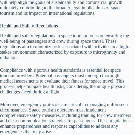
will help align the goals of sustainability and commercial growth,
ultimately contributing to the broader legal implications of space
tourism and its impact on international regulations.
Health and Safety Regulations
Health and safety regulations in space tourism focus on ensuring the
well-being of passengers and crew during space travel. These
regulations aim to minimize risks associated with activities in a high-
stakes environment characterized by exposure to microgravity and
radiation.
Compliance with rigorous health standards is essential for space
tourism providers. Potential passengers must undergo thorough
medical assessments to evaluate their fitness for space travel. This
process helps mitigate health risks, considering the unique physical
challenges faced during a flight.
Moreover, emergency protocols are critical in managing unforeseen
circumstances. Space tourism operators must implement
comprehensive safety measures, including training for crew members
and clear communication strategies for passengers. These regulations
enhance preparedness and response capabilities to address any
emergencies that may arise.