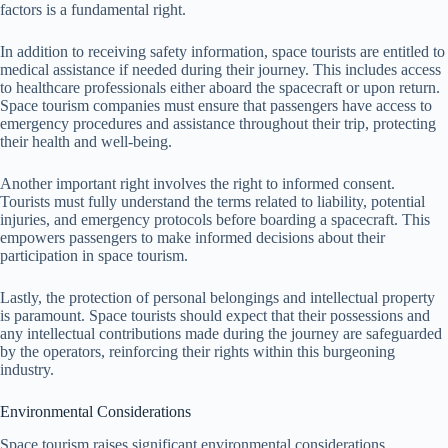
factors is a fundamental right.
In addition to receiving safety information, space tourists are entitled to
medical assistance if needed during their journey. This includes access
to healthcare professionals either aboard the spacecraft or upon return.
Space tourism companies must ensure that passengers have access to
emergency procedures and assistance throughout their trip, protecting
their health and well-being.
Another important right involves the right to informed consent.
Tourists must fully understand the terms related to liability, potential
injuries, and emergency protocols before boarding a spacecraft. This
empowers passengers to make informed decisions about their
participation in space tourism.
Lastly, the protection of personal belongings and intellectual property
is paramount. Space tourists should expect that their possessions and
any intellectual contributions made during the journey are safeguarded
by the operators, reinforcing their rights within this burgeoning
industry.
Environmental Considerations
Space tourism raises significant environmental considerations,