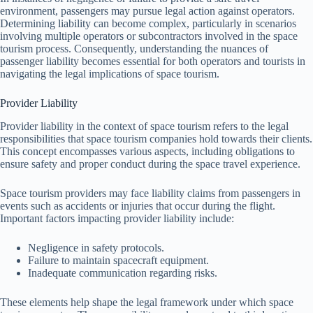
environment, passengers may pursue legal action against operators.
Determining liability can become complex, particularly in scenarios
involving multiple operators or subcontractors involved in the space
tourism process. Consequently, understanding the nuances of
passenger liability becomes essential for both operators and tourists in
navigating the legal implications of space tourism.
Provider Liability
Provider liability in the context of space tourism refers to the legal
responsibilities that space tourism companies hold towards their clients.
This concept encompasses various aspects, including obligations to
ensure safety and proper conduct during the space travel experience.
Space tourism providers may face liability claims from passengers in
events such as accidents or injuries that occur during the flight.
Important factors impacting provider liability include:
Negligence in safety protocols.
Failure to maintain spacecraft equipment.
Inadequate communication regarding risks.
These elements help shape the legal framework under which space