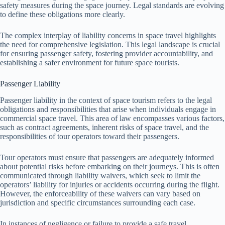
safety measures during the space journey. Legal standards are evolving
to define these obligations more clearly.
The complex interplay of liability concerns in space travel highlights
the need for comprehensive legislation. This legal landscape is crucial
for ensuring passenger safety, fostering provider accountability, and
establishing a safer environment for future space tourists.
Passenger Liability
Passenger liability in the context of space tourism refers to the legal
obligations and responsibilities that arise when individuals engage in
commercial space travel. This area of law encompasses various factors,
such as contract agreements, inherent risks of space travel, and the
responsibilities of tour operators toward their passengers.
Tour operators must ensure that passengers are adequately informed
about potential risks before embarking on their journeys. This is often
communicated through liability waivers, which seek to limit the
operators’ liability for injuries or accidents occurring during the flight.
However, the enforceability of these waivers can vary based on
jurisdiction and specific circumstances surrounding each case.
In instances of negligence or failure to provide a safe travel