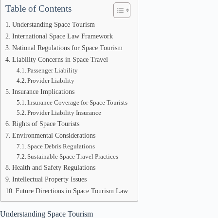
Table of Contents
Understanding Space Tourism
International Space Law Framework
National Regulations for Space Tourism
Liability Concerns in Space Travel
Passenger Liability
Provider Liability
Insurance Implications
Insurance Coverage for Space Tourists
Provider Liability Insurance
Rights of Space Tourists
Environmental Considerations
Space Debris Regulations
Sustainable Space Travel Practices
Health and Safety Regulations
Intellectual Property Issues
Future Directions in Space Tourism Law
Understanding Space Tourism