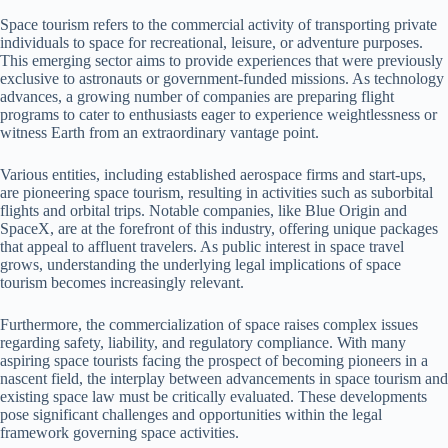
Space tourism refers to the commercial activity of transporting private
individuals to space for recreational, leisure, or adventure purposes.
This emerging sector aims to provide experiences that were previously
exclusive to astronauts or government-funded missions. As technology
advances, a growing number of companies are preparing flight
programs to cater to enthusiasts eager to experience weightlessness or
witness Earth from an extraordinary vantage point.
Various entities, including established aerospace firms and start-ups,
are pioneering space tourism, resulting in activities such as suborbital
flights and orbital trips. Notable companies, like Blue Origin and
SpaceX, are at the forefront of this industry, offering unique packages
that appeal to affluent travelers. As public interest in space travel
grows, understanding the underlying legal implications of space
tourism becomes increasingly relevant.
Furthermore, the commercialization of space raises complex issues
regarding safety, liability, and regulatory compliance. With many
aspiring space tourists facing the prospect of becoming pioneers in a
nascent field, the interplay between advancements in space tourism and
existing space law must be critically evaluated. These developments
pose significant challenges and opportunities within the legal
framework governing space activities.