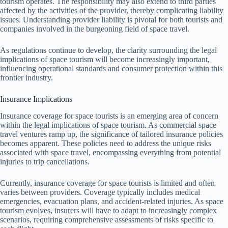
tourism operates. The responsibility may also extend to third parties
affected by the activities of the provider, thereby complicating liability
issues. Understanding provider liability is pivotal for both tourists and
companies involved in the burgeoning field of space travel.
As regulations continue to develop, the clarity surrounding the legal
implications of space tourism will become increasingly important,
influencing operational standards and consumer protection within this
frontier industry.
Insurance Implications
Insurance coverage for space tourists is an emerging area of concern
within the legal implications of space tourism. As commercial space
travel ventures ramp up, the significance of tailored insurance policies
becomes apparent. These policies need to address the unique risks
associated with space travel, encompassing everything from potential
injuries to trip cancellations.
Currently, insurance coverage for space tourists is limited and often
varies between providers. Coverage typically includes medical
emergencies, evacuation plans, and accident-related injuries. As space
tourism evolves, insurers will have to adapt to increasingly complex
scenarios, requiring comprehensive assessments of risks specific to