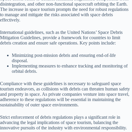
disintegration, and other non-functional spacecraft orbiting the Earth.
The increase in space tourism prompts the need for robust regulations
to manage and mitigate the risks associated with space debris
effectively.
International guidelines, such as the United Nations’ Space Debris
Mitigation Guidelines, provide a framework for countries to limit
debris creation and ensure safe operations. Key points include:
Minimizing post-mission debris and ensuring end-of-life
disposal.
Implementing measures to enhance tracking and monitoring of
orbital debris.
Compliance with these guidelines is necessary to safeguard space
tourism endeavors, as collisions with debris can threaten human safety
and property in space. As private companies venture into space travel,
adherence to these regulations will be essential in maintaining the
sustainability of outer space environments.
Strict enforcement of debris regulations plays a significant role in
advancing the legal implications of space tourism, balancing the
innovative pursuits of the industry with environmental responsibility.