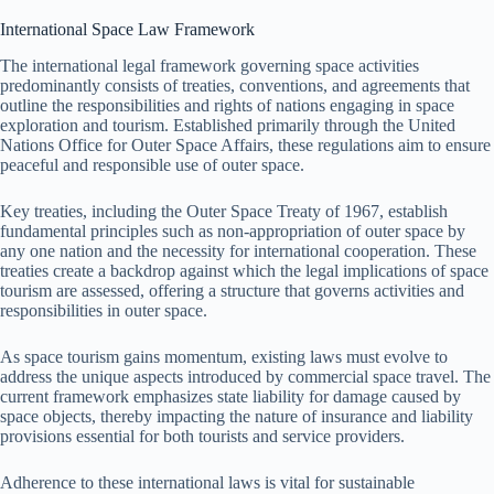
International Space Law Framework
The international legal framework governing space activities
predominantly consists of treaties, conventions, and agreements that
outline the responsibilities and rights of nations engaging in space
exploration and tourism. Established primarily through the United
Nations Office for Outer Space Affairs, these regulations aim to ensure
peaceful and responsible use of outer space.
Key treaties, including the Outer Space Treaty of 1967, establish
fundamental principles such as non-appropriation of outer space by
any one nation and the necessity for international cooperation. These
treaties create a backdrop against which the legal implications of space
tourism are assessed, offering a structure that governs activities and
responsibilities in outer space.
As space tourism gains momentum, existing laws must evolve to
address the unique aspects introduced by commercial space travel. The
current framework emphasizes state liability for damage caused by
space objects, thereby impacting the nature of insurance and liability
provisions essential for both tourists and service providers.
Adherence to these international laws is vital for sustainable