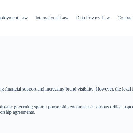
mployment Law
International Law
Data Privacy Law
Contrac
ing financial support and increasing brand visibility. However, the legal
andscape governing sports sponsorship encompasses various critical aspect
sorship agreements.