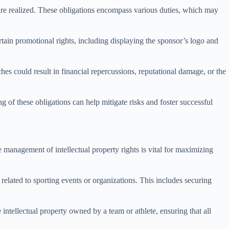
 are realized. These obligations encompass various duties, which may
ertain promotional rights, including displaying the sponsor’s logo and
hes could result in financial repercussions, reputational damage, or the
 of these obligations can help mitigate risks and foster successful
ve management of intellectual property rights is vital for maximizing
related to sporting events or organizations. This includes securing
intellectual property owned by a team or athlete, ensuring that all