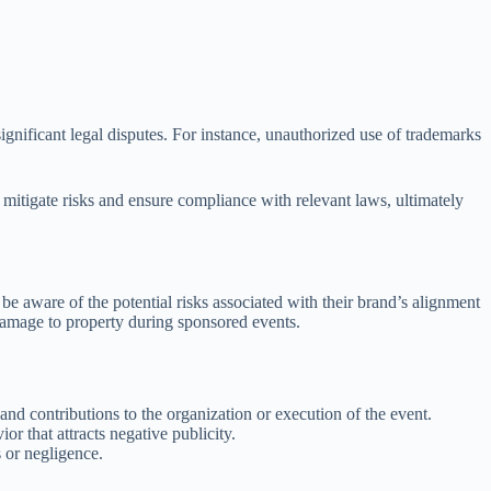
 significant legal disputes. For instance, unauthorized use of trademarks
p mitigate risks and ensure compliance with relevant laws, ultimately
be aware of the potential risks associated with their brand’s alignment
r damage to property during sponsored events.
 and contributions to the organization or execution of the event.
r that attracts negative publicity.
s or negligence.