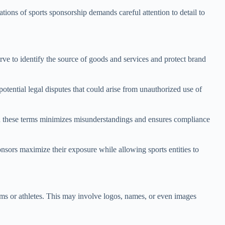
ations of sports sponsorship demands careful attention to detail to
rve to identify the source of goods and services and protect brand
otential legal disputes that could arise from unauthorized use of
 in these terms minimizes misunderstandings and ensures compliance
onsors maximize their exposure while allowing sports entities to
eams or athletes. This may involve logos, names, or even images