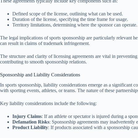
These agreements typically include key components such as:
Defined scope of the license, outlining what can be used.
Duration of the license, specifying the time frame for usage.
Territory limitations, determining where the sponsor can operate.
The legal implications of sports sponsorship are particularly relevant he
can result in claims of trademark infringement.
The structure and clarity of licensing agreements are vital in preventin
contributing to smooth sponsorship relations.
Sponsorship and Liability Considerations
In sports sponsorship, liability considerations emerge as a significant 
with sporting events, athletes, or teams. The nature of these partnershi
Key liability considerations include the following:
Injury Claims
: If an athlete or spectator is injured during a sp
Defamation Risks
: Sponsorship agreements may inadvertently exp
Product Liability
: If products associated with a sponsorship ca