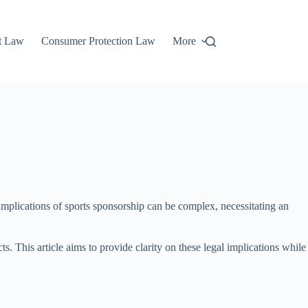
t Law
Consumer Protection Law
More
 implications of sports sponsorship can be complex, necessitating an
s. This article aims to provide clarity on these legal implications while