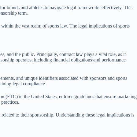
or brands and athletes to navigate legal frameworks effectively. This
onsorship term.
within the vast realm of sports law. The legal implications of sports
 and the public. Principally, contract law plays a vital role, as it
orship operates, including financial obligations and performance
lements, and unique identifiers associated with sponsors and sports
taining legal compliance.
on (FTC) in the United States, enforce guidelines that ensure marketing
 practices.
related to their sponsorship. Understanding these legal implications is