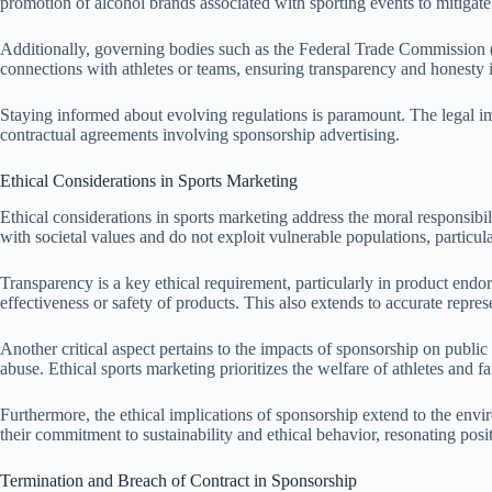
promotion of alcohol brands associated with sporting events to mitigat
Additionally, governing bodies such as the Federal Trade Commission (F
connections with athletes or teams, ensuring transparency and honesty i
Staying informed about evolving regulations is paramount. The legal imp
contractual agreements involving sponsorship advertising.
Ethical Considerations in Sports Marketing
Ethical considerations in sports marketing address the moral responsibil
with societal values and do not exploit vulnerable populations, particul
Transparency is a key ethical requirement, particularly in product endo
effectiveness or safety of products. This also extends to accurate repr
Another critical aspect pertains to the impacts of sponsorship on publi
abuse. Ethical sports marketing prioritizes the welfare of athletes and 
Furthermore, the ethical implications of sponsorship extend to the env
their commitment to sustainability and ethical behavior, resonating pos
Termination and Breach of Contract in Sponsorship