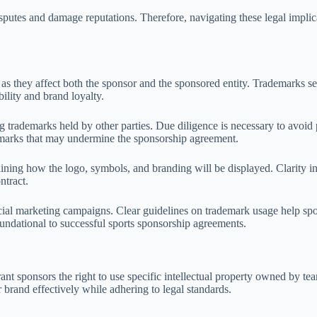
disputes and damage reputations. Therefore, navigating these legal implic
 as they affect both the sponsor and the sponsored entity. Trademarks se
ility and brand loyalty.
 trademarks held by other parties. Due diligence is necessary to avoid p
demarks that may undermine the sponsorship agreement.
tlining how the logo, symbols, and branding will be displayed. Clarity
ntract.
ficial marketing campaigns. Clear guidelines on trademark usage help sp
oundational to successful sports sponsorship agreements.
rant sponsors the right to use specific intellectual property owned by t
r brand effectively while adhering to legal standards.