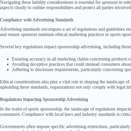
Navigating these liability considerations is essential for sponsors to m
aspects clearly to outline responsibilities and protect all parties involved
Compliance with Advertising Standards
Advertising standards encompass a set of regulations and guidelines ens
and ensure sponsors maintain ethical marketing practices in sports spon
Several key regulations impact sponsorship advertising, including those
Ensuring accuracy in all marketing claims concerning products or
Avoiding deceptive practices that could mislead consumers about
Adhering to disclosure requirements, particularly concerning spo
Ethical considerations also play a vital role in shaping the landscape 
upholding these standards, organizations not only comply with legal imp
Regulations Impacting Sponsorship Advertising
In the realm of sports sponsorship, the landscape of regulations impacti
consumers. Compliance with local laws and industry standards is critica
Governments often impose specific advertising restrictions, particularly