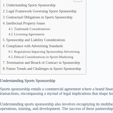
Understanding Sports Sponsorship
Legal Framework Governing Sports Sponsorship
Contractual Obligations in Sports Sponsorship
Intellectual Property Issues
Trademark Considerations
Licensing Agreements
Sponsorship and Liability Considerations
Compliance with Advertising Standards
Regulations Impacting Sponsorship Advertising
Ethical Considerations in Sports Marketing
Termination and Breach of Contract in Sponsorship
Future Trends and Challenges in Sports Sponsorship
Understanding Sports Sponsorship
Sports sponsorship entails a commercial agreement where a brand financ
transactions, encompassing a myriad of legal implications that shape ho
Understanding sports sponsorship also involves recognizing its multiface
operations, training, and development. The success of these partnerships