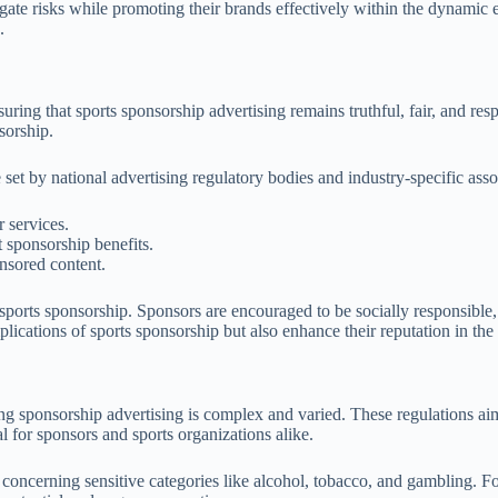
itigate risks while promoting their brands effectively within the dynami
.
uring that sports sponsorship advertising remains truthful, fair, and r
sorship.
 set by national advertising regulatory bodies and industry-specific ass
 services.
 sponsorship benefits.
nsored content.
of sports sponsorship. Sponsors are encouraged to be socially responsib
lications of sports sponsorship but also enhance their reputation in th
ng sponsorship advertising is complex and varied. These regulations aim 
l for sponsors and sports organizations alike.
 concerning sensitive categories like alcohol, tobacco, and gambling. For