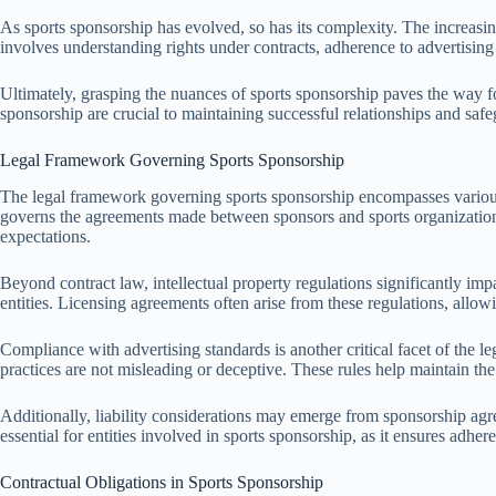
As sports sponsorship has evolved, so has its complexity. The increasin
involves understanding rights under contracts, adherence to advertising 
Ultimately, grasping the nuances of sports sponsorship paves the way for
sponsorship are crucial to maintaining successful relationships and safeg
Legal Framework Governing Sports Sponsorship
The legal framework governing sports sponsorship encompasses various laws
governs the agreements made between sponsors and sports organizations
expectations.
Beyond contract law, intellectual property regulations significantly im
entities. Licensing agreements often arise from these regulations, allo
Compliance with advertising standards is another critical facet of the
practices are not misleading or deceptive. These rules help maintain the
Additionally, liability considerations may emerge from sponsorship agre
essential for entities involved in sports sponsorship, as it ensures adher
Contractual Obligations in Sports Sponsorship