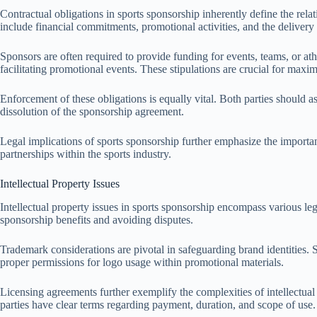
Contractual obligations in sports sponsorship inherently define the rel
include financial commitments, promotional activities, and the delivery
Sponsors are often required to provide funding for events, teams, or ath
facilitating promotional events. These stipulations are crucial for max
Enforcement of these obligations is equally vital. Both parties should a
dissolution of the sponsorship agreement.
Legal implications of sports sponsorship further emphasize the importan
partnerships within the sports industry.
Intellectual Property Issues
Intellectual property issues in sports sponsorship encompass various lega
sponsorship benefits and avoiding disputes.
Trademark considerations are pivotal in safeguarding brand identities. 
proper permissions for logo usage within promotional materials.
Licensing agreements further exemplify the complexities of intellectual
parties have clear terms regarding payment, duration, and scope of use. T