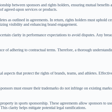
ationship between sponsors and rights holders, ensuring mutual benefits
 of agreed-upon services or products.
letes as outlined in agreements. In return, rights holders must uphold c
imizing visibility and enhancing brand engagement.
scertain clarity in performance expectations to avoid disputes. Any breac
ce of adhering to contractual terms. Therefore, a thorough understanding
l aspects that protect the rights of brands, teams, and athletes. Effecti
Sponsors must ensure their trademarks do not infringe on existing marks 
 property in sports sponsorship. These agreements allow sponsors to use 
his clarity helps mitigate potential legal ramifications.