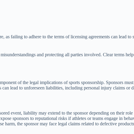
re, as failing to adhere to the terms of licensing agreements can lead to
g misunderstandings and protecting all parties involved. Clear terms hel
component of the legal implications of sports sponsorship. Sponsors must 
ps can lead to unforeseen liabilities, including personal injury claims o
onsored event, liability may extend to the sponsor depending on their role
ose sponsors to reputational risks if athletes or teams engage in behavio
use harm, the sponsor may face legal claims related to defective product