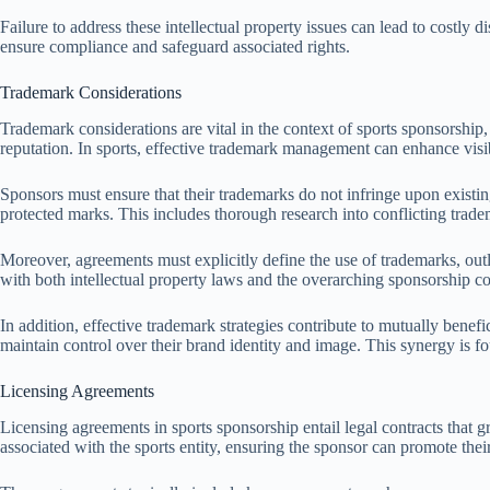
Failure to address these intellectual property issues can lead to costly 
ensure compliance and safeguard associated rights.
Trademark Considerations
Trademark considerations are vital in the context of sports sponsorship,
reputation. In sports, effective trademark management can enhance visib
Sponsors must ensure that their trademarks do not infringe upon existing
protected marks. This includes thorough research into conflicting tra
Moreover, agreements must explicitly define the use of trademarks, ou
with both intellectual property laws and the overarching sponsorship co
In addition, effective trademark strategies contribute to mutually bene
maintain control over their brand identity and image. This synergy is f
Licensing Agreements
Licensing agreements in sports sponsorship entail legal contracts that g
associated with the sports entity, ensuring the sponsor can promote thei