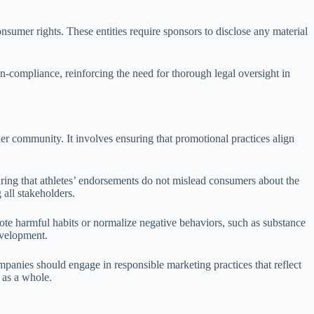
sumer rights. These entities require sponsors to disclose any material
on-compliance, reinforcing the need for thorough legal oversight in
der community. It involves ensuring that promotional practices align
suring that athletes’ endorsements do not mislead consumers about the
 all stakeholders.
mote harmful habits or normalize negative behaviors, such as substance
development.
mpanies should engage in responsible marketing practices that reflect
 as a whole.