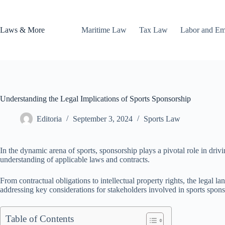
Skip
to
content
Laws & More
Maritime Law
Tax Law
Labor and E
Understanding the Legal Implications of Sports Sponsorship
Editoria
September 3, 2024
Sports Law
In the dynamic arena of sports, sponsorship plays a pivotal role in driv
understanding of applicable laws and contracts.
From contractual obligations to intellectual property rights, the legal l
addressing key considerations for stakeholders involved in sports spon
Table of Contents