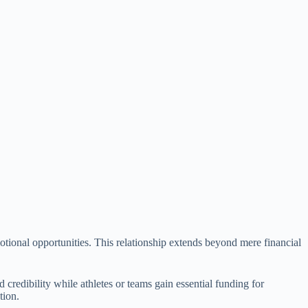
otional opportunities. This relationship extends beyond mere financial
 credibility while athletes or teams gain essential funding for
tion.