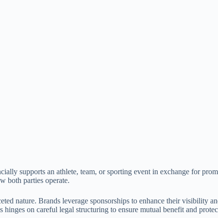
ially supports an athlete, team, or sporting event in exchange for prom
w both parties operate.
ted nature. Brands leverage sponsorships to enhance their visibility and
 hinges on careful legal structuring to ensure mutual benefit and protec