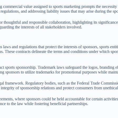
g commercial value assigned to sports marketing prompts the necessity f
regulations, and addressing liability issues that may arise during the sp
 thoughtful and responsible collaboration, highlighting its significance 
uarding the interests of all stakeholders involved.
 and regulations that protect the interests of sponsors, sports entities,
. These contracts delineate the terms and conditions under which spons
pact sports sponsorship. Trademark laws safeguard the logos, branding e
wing sponsors to utilize trademarks for promotional purposes while main
 legal framework. Regulatory bodies, such as the Federal Trade Commissi
 integrity of sponsorship relations and protect consumers from unethical
ements, where sponsors could be held accountable for certain activities 
ence to the law while fostering beneficial partnerships.