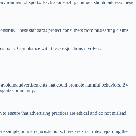
c environment of sports. Each sponsorship contract should address these
esponsible. These standards protect consumers from misleading claims
ociations. Compliance with these regulations involves:
le, avoiding advertisements that could promote harmful behaviors. By
e sports community.
to ensure that advertising practices are ethical and do not mislead
 example, in many jurisdictions, there are strict rules regarding the