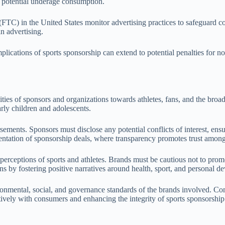
e potential underage consumption.
TC) in the United States monitor advertising practices to safeguard con
n advertising.
lications of sports sponsorship can extend to potential penalties for n
ities of sponsors and organizations towards athletes, fans, and the broa
arly children and adolescents.
rsements. Sponsors must disclose any potential conflicts of interest, en
esentation of sponsorship deals, where transparency promotes trust among
c perceptions of sports and athletes. Brands must be cautious not to pro
fans by fostering positive narratives around health, sport, and personal 
ironmental, social, and governance standards of the brands involved. Co
itively with consumers and enhancing the integrity of sports sponsorship