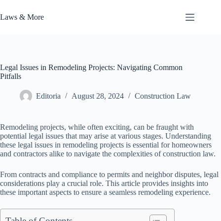
Skip
to
Laws & More
content
Legal Issues in Remodeling Projects: Navigating Common
Pitfalls
Editoria
August 28, 2024
Construction Law
Remodeling projects, while often exciting, can be fraught with
potential legal issues that may arise at various stages. Understanding
these legal issues in remodeling projects is essential for homeowners
and contractors alike to navigate the complexities of construction law.
From contracts and compliance to permits and neighbor disputes, legal
considerations play a crucial role. This article provides insights into
these important aspects to ensure a seamless remodeling experience.
Table of Contents