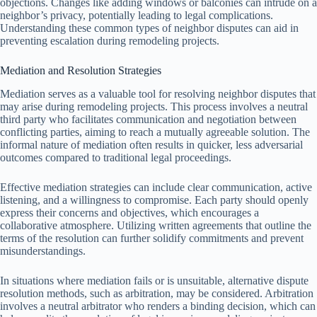
objections. Changes like adding windows or balconies can intrude on a
neighbor’s privacy, potentially leading to legal complications.
Understanding these common types of neighbor disputes can aid in
preventing escalation during remodeling projects.
Mediation and Resolution Strategies
Mediation serves as a valuable tool for resolving neighbor disputes that
may arise during remodeling projects. This process involves a neutral
third party who facilitates communication and negotiation between
conflicting parties, aiming to reach a mutually agreeable solution. The
informal nature of mediation often results in quicker, less adversarial
outcomes compared to traditional legal proceedings.
Effective mediation strategies can include clear communication, active
listening, and a willingness to compromise. Each party should openly
express their concerns and objectives, which encourages a
collaborative atmosphere. Utilizing written agreements that outline the
terms of the resolution can further solidify commitments and prevent
misunderstandings.
In situations where mediation fails or is unsuitable, alternative dispute
resolution methods, such as arbitration, may be considered. Arbitration
involves a neutral arbitrator who renders a binding decision, which can