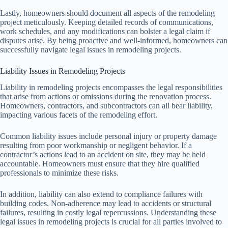
Lastly, homeowners should document all aspects of the remodeling
project meticulously. Keeping detailed records of communications,
work schedules, and any modifications can bolster a legal claim if
disputes arise. By being proactive and well-informed, homeowners can
successfully navigate legal issues in remodeling projects.
Liability Issues in Remodeling Projects
Liability in remodeling projects encompasses the legal responsibilities
that arise from actions or omissions during the renovation process.
Homeowners, contractors, and subcontractors can all bear liability,
impacting various facets of the remodeling effort.
Common liability issues include personal injury or property damage
resulting from poor workmanship or negligent behavior. If a
contractor’s actions lead to an accident on site, they may be held
accountable. Homeowners must ensure that they hire qualified
professionals to minimize these risks.
In addition, liability can also extend to compliance failures with
building codes. Non-adherence may lead to accidents or structural
failures, resulting in costly legal repercussions. Understanding these
legal issues in remodeling projects is crucial for all parties involved to