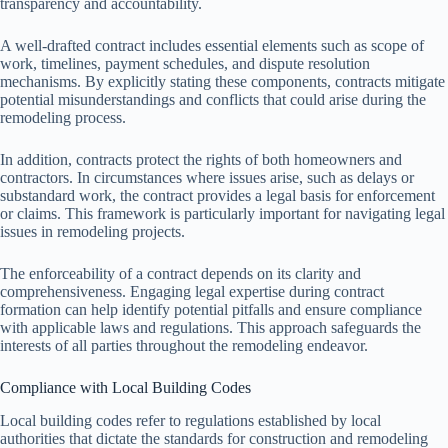
transparency and accountability.
A well-drafted contract includes essential elements such as scope of
work, timelines, payment schedules, and dispute resolution
mechanisms. By explicitly stating these components, contracts mitigate
potential misunderstandings and conflicts that could arise during the
remodeling process.
In addition, contracts protect the rights of both homeowners and
contractors. In circumstances where issues arise, such as delays or
substandard work, the contract provides a legal basis for enforcement
or claims. This framework is particularly important for navigating legal
issues in remodeling projects.
The enforceability of a contract depends on its clarity and
comprehensiveness. Engaging legal expertise during contract
formation can help identify potential pitfalls and ensure compliance
with applicable laws and regulations. This approach safeguards the
interests of all parties throughout the remodeling endeavor.
Compliance with Local Building Codes
Local building codes refer to regulations established by local
authorities that dictate the standards for construction and remodeling