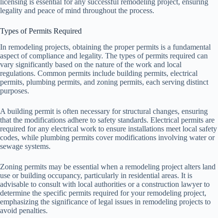
licensing is essential for any successful remodeling project, ensuring
legality and peace of mind throughout the process.
Types of Permits Required
In remodeling projects, obtaining the proper permits is a fundamental
aspect of compliance and legality. The types of permits required can
vary significantly based on the nature of the work and local
regulations. Common permits include building permits, electrical
permits, plumbing permits, and zoning permits, each serving distinct
purposes.
A building permit is often necessary for structural changes, ensuring
that the modifications adhere to safety standards. Electrical permits are
required for any electrical work to ensure installations meet local safety
codes, while plumbing permits cover modifications involving water or
sewage systems.
Zoning permits may be essential when a remodeling project alters land
use or building occupancy, particularly in residential areas. It is
advisable to consult with local authorities or a construction lawyer to
determine the specific permits required for your remodeling project,
emphasizing the significance of legal issues in remodeling projects to
avoid penalties.