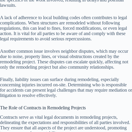
lawsuits.
A lack of adherence to local building codes often contributes to legal
complications. When structures are remodeled without following
regulations, this can lead to fines, forced modifications, or even legal
action. It is vital for all parties to be aware of and comply with these
legal requirements to avoid serious repercussions.
Another common issue involves neighbor disputes, which may occur
due to noise, property lines, or visual obstructions created by the
remodeling project. These disputes can escalate quickly, affecting not
only the remodeling project but also community relationships.
Finally, liability issues can surface during remodeling, especially
concerning injuries incurred on-site. Determining who is responsible
for accidents can present legal challenges that may require mediation or
litigation to resolve effectively.
The Role of Contracts in Remodeling Projects
Contracts serve as vital legal documents in remodeling projects,
delineating the expectations and responsibilities of all parties involved.
They ensure that all aspects of the project are understood, promoting