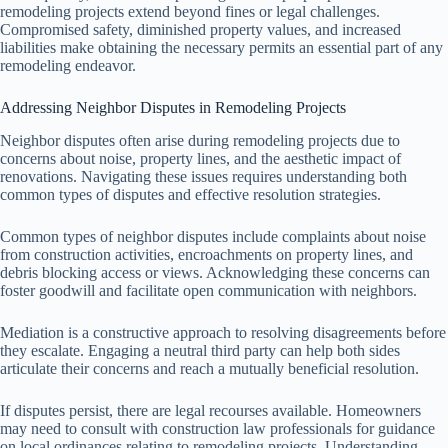
remodeling projects extend beyond fines or legal challenges.
Compromised safety, diminished property values, and increased
liabilities make obtaining the necessary permits an essential part of any
remodeling endeavor.
Addressing Neighbor Disputes in Remodeling Projects
Neighbor disputes often arise during remodeling projects due to
concerns about noise, property lines, and the aesthetic impact of
renovations. Navigating these issues requires understanding both
common types of disputes and effective resolution strategies.
Common types of neighbor disputes include complaints about noise
from construction activities, encroachments on property lines, and
debris blocking access or views. Acknowledging these concerns can
foster goodwill and facilitate open communication with neighbors.
Mediation is a constructive approach to resolving disagreements before
they escalate. Engaging a neutral third party can help both sides
articulate their concerns and reach a mutually beneficial resolution.
If disputes persist, there are legal recourses available. Homeowners
may need to consult with construction law professionals for guidance
on local ordinances relating to remodeling projects. Understanding