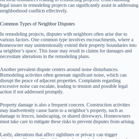
legal issues in remodeling projects can significantly assist in addressing
neighborhood conflicts effectively.
Common Types of Neighbor Disputes
In remodeling projects, disputes with neighbors often arise due to
various factors. One common type involves encroachments, where a
homeowner may unintentionally extend their property boundaries into
a neighbor’s space. This issue may result in claims for damages and
necessitate alterations in the remodeling plans.
Another prevalent dispute centers around noise disturbances.
Remodeling activities often generate significant noise, which can
disrupt the peace of adjacent properties. Complaints regarding
excessive noise can escalate, leading to tension and possible legal
action if not addressed promptly.
Property damage is also a frequent concern. Construction activities
may inadvertently cause harm to a neighbor’s property, such as
damage to fences, landscaping, or shared driveways. Homeowners
must take care to mitigate these risks to prevent disputes from arising.
Lastly, alterations that affect sightlines or privacy can trigger