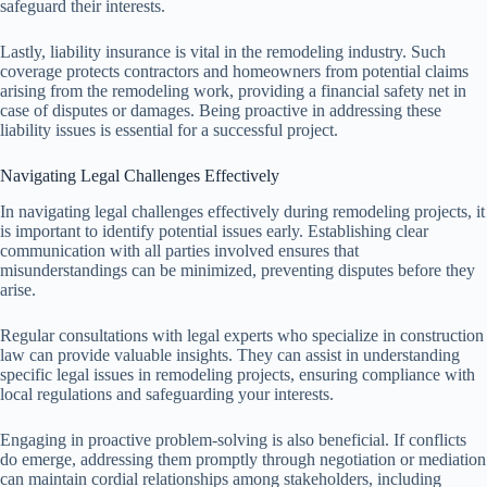
safeguard their interests.
Lastly, liability insurance is vital in the remodeling industry. Such
coverage protects contractors and homeowners from potential claims
arising from the remodeling work, providing a financial safety net in
case of disputes or damages. Being proactive in addressing these
liability issues is essential for a successful project.
Navigating Legal Challenges Effectively
In navigating legal challenges effectively during remodeling projects, it
is important to identify potential issues early. Establishing clear
communication with all parties involved ensures that
misunderstandings can be minimized, preventing disputes before they
arise.
Regular consultations with legal experts who specialize in construction
law can provide valuable insights. They can assist in understanding
specific legal issues in remodeling projects, ensuring compliance with
local regulations and safeguarding your interests.
Engaging in proactive problem-solving is also beneficial. If conflicts
do emerge, addressing them promptly through negotiation or mediation
can maintain cordial relationships among stakeholders, including