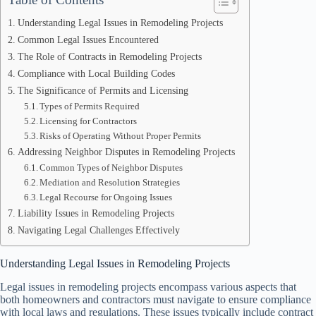
Understanding Legal Issues in Remodeling Projects
Common Legal Issues Encountered
The Role of Contracts in Remodeling Projects
Compliance with Local Building Codes
The Significance of Permits and Licensing
Types of Permits Required
Licensing for Contractors
Risks of Operating Without Proper Permits
Addressing Neighbor Disputes in Remodeling Projects
Common Types of Neighbor Disputes
Mediation and Resolution Strategies
Legal Recourse for Ongoing Issues
Liability Issues in Remodeling Projects
Navigating Legal Challenges Effectively
Understanding Legal Issues in Remodeling Projects
Legal issues in remodeling projects encompass various aspects that
both homeowners and contractors must navigate to ensure compliance
with local laws and regulations. These issues typically include contract