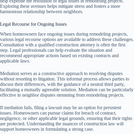
help expedite the resolution of legal issues in remodeling projects.
Exploring these avenues helps mitigate stress and fosters a more
harmonious relationship between neighbors.
Legal Recourse for Ongoing Issues
When homeowners face ongoing issues during remodeling projects,
various legal recourse options are available to address these challenges.
Consultation with a qualified construction attorney is often the first
step. Legal professionals can help evaluate the situation and
recommend appropriate actions based on existing contracts and
applicable laws.
Mediation serves as a constructive approach to resolving disputes
without resorting to litigation. This informal process allows parties to
discuss their differences, with the guidance of a neutral third party,
facilitating a mutually agreeable solution. Mediation can be particularly
effective in neighbor disputes stemming from remodeling projects.
If mediation fails, filing a lawsuit may be an option for persistent
issues. Homeowners can pursue claims for breach of contract,
negligence, or other applicable legal grounds, ensuring that their rights
are protected. Understanding the nuances of construction law will
support homeowners in formulating a strong case.