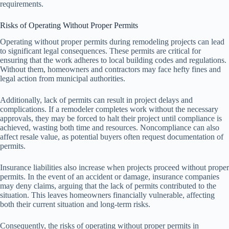
requirements.
Risks of Operating Without Proper Permits
Operating without proper permits during remodeling projects can lead
to significant legal consequences. These permits are critical for
ensuring that the work adheres to local building codes and regulations.
Without them, homeowners and contractors may face hefty fines and
legal action from municipal authorities.
Additionally, lack of permits can result in project delays and
complications. If a remodeler completes work without the necessary
approvals, they may be forced to halt their project until compliance is
achieved, wasting both time and resources. Noncompliance can also
affect resale value, as potential buyers often request documentation of
permits.
Insurance liabilities also increase when projects proceed without proper
permits. In the event of an accident or damage, insurance companies
may deny claims, arguing that the lack of permits contributed to the
situation. This leaves homeowners financially vulnerable, affecting
both their current situation and long-term risks.
Consequently, the risks of operating without proper permits in