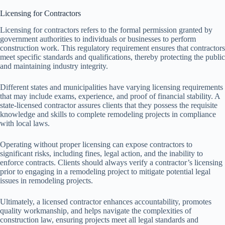
Licensing for Contractors
Licensing for contractors refers to the formal permission granted by
government authorities to individuals or businesses to perform
construction work. This regulatory requirement ensures that contractors
meet specific standards and qualifications, thereby protecting the public
and maintaining industry integrity.
Different states and municipalities have varying licensing requirements
that may include exams, experience, and proof of financial stability. A
state-licensed contractor assures clients that they possess the requisite
knowledge and skills to complete remodeling projects in compliance
with local laws.
Operating without proper licensing can expose contractors to
significant risks, including fines, legal action, and the inability to
enforce contracts. Clients should always verify a contractor’s licensing
prior to engaging in a remodeling project to mitigate potential legal
issues in remodeling projects.
Ultimately, a licensed contractor enhances accountability, promotes
quality workmanship, and helps navigate the complexities of
construction law, ensuring projects meet all legal standards and