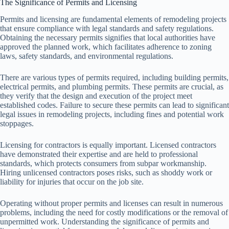
The Significance of Permits and Licensing
Permits and licensing are fundamental elements of remodeling projects
that ensure compliance with legal standards and safety regulations.
Obtaining the necessary permits signifies that local authorities have
approved the planned work, which facilitates adherence to zoning
laws, safety standards, and environmental regulations.
There are various types of permits required, including building permits,
electrical permits, and plumbing permits. These permits are crucial, as
they verify that the design and execution of the project meet
established codes. Failure to secure these permits can lead to significant
legal issues in remodeling projects, including fines and potential work
stoppages.
Licensing for contractors is equally important. Licensed contractors
have demonstrated their expertise and are held to professional
standards, which protects consumers from subpar workmanship.
Hiring unlicensed contractors poses risks, such as shoddy work or
liability for injuries that occur on the job site.
Operating without proper permits and licenses can result in numerous
problems, including the need for costly modifications or the removal of
unpermitted work. Understanding the significance of permits and