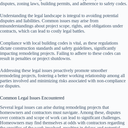
disputes, zoning laws, building permits, and adherence to safety codes.
Understanding the legal landscape is integral to avoiding potential
disputes and liabilities. Common issues may arise from
misunderstandings about project scope, rights, and obligations under
contracts, which can lead to costly legal battles.
Compliance with local building codes is vital, as these regulations
dictate construction standards and safety guidelines, significantly
impacting remodeling projects. Failing to adhere to these codes can
result in penalties or project shutdowns.
Addressing these legal issues proactively promote smoother
remodeling projects, fostering a better working relationship among all
parties involved and minimizing risks associated with non-compliance
or disputes.
Common Legal Issues Encountered
Several legal issues can arise during remodeling projects that
homeowners and contractors must navigate. Among these, disputes
over contracts and scope of work can lead to significant challenges.
Homeowners may find themselves at odds with contractors regarding
the specifics of the work involved, resulting in delays and potential