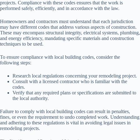
projects. Compliance with these codes ensures that the work is
performed safely, efficiently, and in accordance with the law.
Homeowners and contractors must understand that each jurisdiction
may have different codes that address various aspects of construction.
These may encompass structural integrity, electrical systems, plumbing,
and energy efficiency, mandating specific materials and construction
techniques to be used.
To ensure compliance with local building codes, consider the
following steps:
Research local regulations concerning your remodeling project.
Consult with a licensed contractor who is familiar with the
codes.
Verify that any required plans or specifications are submitted to
the local authority.
Failure to comply with local building codes can result in penalties,
fines, or even the requirement to undo completed work. Understanding
and adhering to these regulations is vital in avoiding legal issues in
remodeling projects.