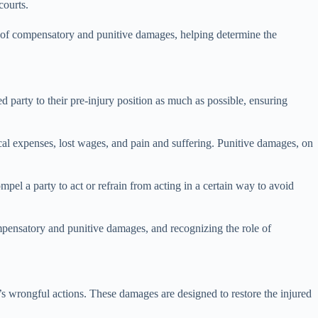
courts.
ns of compensatory and punitive damages, helping determine the
d party to their pre-injury position as much as possible, ensuring
al expenses, lost wages, and pain and suffering. Punitive damages, on
pel a party to act or refrain from acting in a certain way to avoid
compensatory and punitive damages, and recognizing the role of
’s wrongful actions. These damages are designed to restore the injured