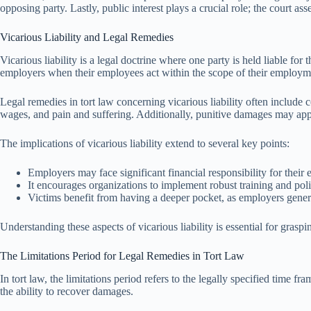
opposing party. Lastly, public interest plays a crucial role; the court a
Vicarious Liability and Legal Remedies
Vicarious liability is a legal doctrine where one party is held liable fo
employers when their employees act within the scope of their employm
Legal remedies in tort law concerning vicarious liability often includ
wages, and pain and suffering. Additionally, punitive damages may appl
The implications of vicarious liability extend to several key points:
Employers may face significant financial responsibility for their 
It encourages organizations to implement robust training and polic
Victims benefit from having a deeper pocket, as employers gener
Understanding these aspects of vicarious liability is essential for graspi
The Limitations Period for Legal Remedies in Tort Law
In tort law, the limitations period refers to the legally specified time f
the ability to recover damages.