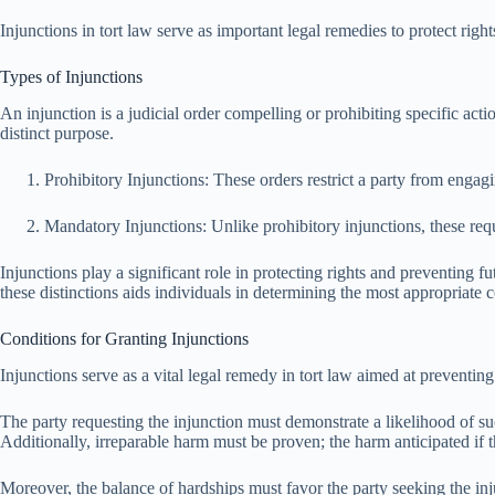
Injunctions in tort law serve as important legal remedies to protect rig
Types of Injunctions
An injunction is a judicial order compelling or prohibiting specific actio
distinct purpose.
Prohibitory Injunctions: These orders restrict a party from enga
Mandatory Injunctions: Unlike prohibitory injunctions, these require
Injunctions play a significant role in protecting rights and preventing f
these distinctions aids individuals in determining the most appropriate co
Conditions for Granting Injunctions
Injunctions serve as a vital legal remedy in tort law aimed at preventing
The party requesting the injunction must demonstrate a likelihood of succ
Additionally, irreparable harm must be proven; the harm anticipated if 
Moreover, the balance of hardships must favor the party seeking the inj