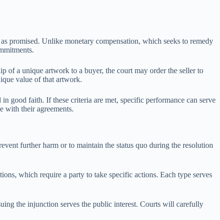
tions as promised. Unlike monetary compensation, which seeks to remedy
commitments.
p of a unique artwork to a buyer, the court may order the seller to
ique value of that artwork.
in good faith. If these criteria are met, specific performance can serve
ce with their agreements.
prevent further harm or to maintain the status quo during the resolution
ions, which require a party to take specific actions. Each type serves
ing the injunction serves the public interest. Courts will carefully