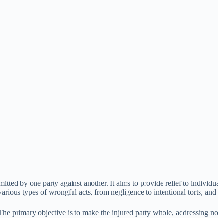
mitted by one party against another. It aims to provide relief to individ
ous types of wrongful acts, from negligence to intentional torts, and es
The primary objective is to make the injured party whole, addressing not