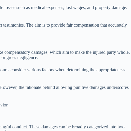
losses such as medical expenses, lost wages, and property damage.
 testimonies. The aim is to provide fair compensation that accurately
nlike compensatory damages, which aim to make the injured party whole,
 or gross negligence.
ourts consider various factors when determining the appropriateness
m. However, the rationale behind allowing punitive damages underscores
vior.
wrongful conduct. These damages can be broadly categorized into two