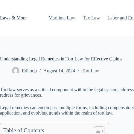
Skip
to
content
Laws & More
Maritime Law
Tax Law
Labor and E
Understanding Legal Remedies in Tort Law for Effective Claims
Editoria
August 14, 2024
Tort Law
Tort law serves as a critical component within the legal system, addressi
redress for grievances.
Legal remedies can encompass multiple forms, including compensatory and
application, and evolving trends within the realm of tort law.
Table of Contents