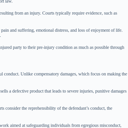
rt law.
esulting from an injury. Courts typically require evidence, such as
in and suffering, emotional distress, and loss of enjoyment of life.
.
njured party to their pre-injury condition as much as possible through
ongful conduct. Unlike compensatory damages, which focus on making the
lls a defective product that leads to severe injuries, punitive damages
s consider the reprehensibility of the defendant’s conduct, the
amework aimed at safeguarding individuals from egregious misconduct,