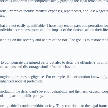
ries is important for comprehensively grasping the legal remedies in to
isely. Examples include medical expenses, repair costs, and lost wages r
ges.
at are not easily quantifiable. These may encompass compensation for pa
dividual’s circumstances and the impact of the tortious act on their life
ing on the severity and nature of the tort. The goal is to restore the i
ly to compensate the injured party but also to deter the offender’s wr
us actions and discourage similar future behavior.
ngdoing or gross negligence. For example, if a corporation knowingly se
 enhanced societal protection.
ncluding the defendant’s level of culpability and the harm caused. Court
tial impact on public policy.
nforcing ethical conduct within society. They contribute to the legal fr