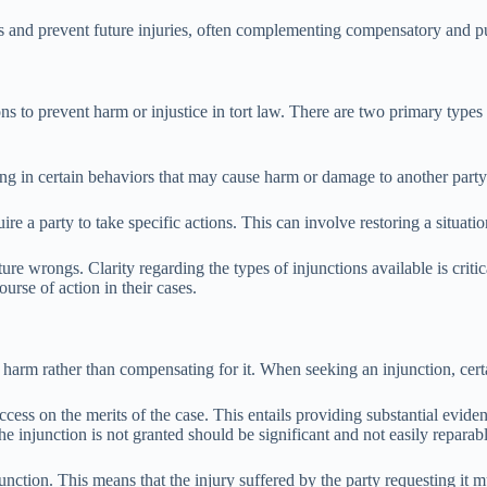
hts and prevent future injuries, often complementing compensatory and pu
ns to prevent harm or injustice in tort law. There are two primary types o
ging in certain behaviors that may cause harm or damage to another par
 a party to take specific actions. This can involve restoring a situation 
uture wrongs. Clarity regarding the types of injunctions available is crit
urse of action in their cases.
 harm rather than compensating for it. When seeking an injunction, certai
ess on the merits of the case. This entails providing substantial evidence
the injunction is not granted should be significant and not easily repar
unction. This means that the injury suffered by the party requesting it 