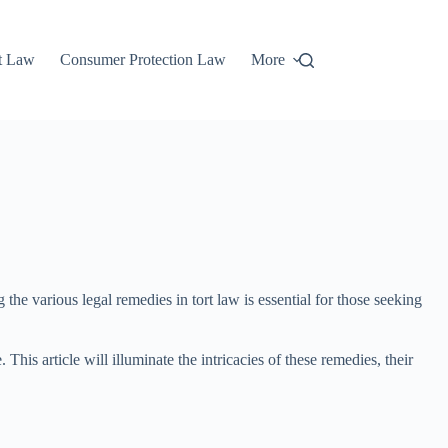
t Law
Consumer Protection Law
More
 the various legal remedies in tort law is essential for those seeking
s article will illuminate the intricacies of these remedies, their