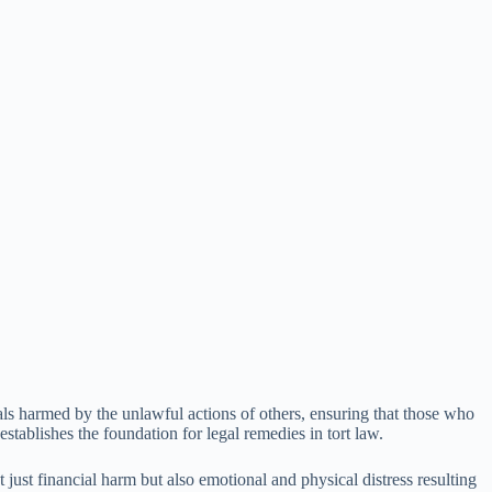
uals harmed by the unlawful actions of others, ensuring that those who
tablishes the foundation for legal remedies in tort law.
 just financial harm but also emotional and physical distress resulting