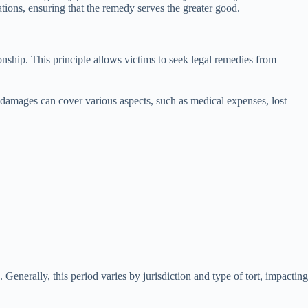
rations, ensuring that the remedy serves the greater good.
ionship. This principle allows victims to seek legal remedies from
 damages can cover various aspects, such as medical expenses, lost
. Generally, this period varies by jurisdiction and type of tort, impacting