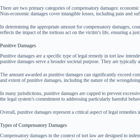
There are two primary categories of compensatory damages: economic
Non-economic damages cover intangible losses, including pain and suffer
In determining the appropriate amount for compensatory damages, courts
reflects the impact of the tortious act on the victim’s life, ensuring a ju
Punitive Damages
Punitive damages are a specific type of legal remedy in tort law inten
punitive damages serve a broader societal purpose. They are typically 
The amount awarded as punitive damages can significantly exceed compe
and extent of punitive damages, including the nature of the wrongdoing, 
In many jurisdictions, punitive damages are capped to prevent excessiv
the legal system’s commitment to addressing particularly harmful beh
Overall, punitive damages represent a critical aspect of legal remedies 
Types of Compensatory Damages
Compensatory damages in the context of tort law are designed to indem