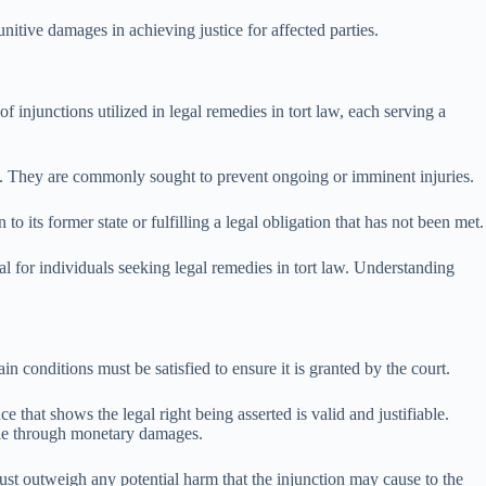
nitive damages in achieving justice for affected parties.
f injunctions utilized in legal remedies in tort law, each serving a
ty. They are commonly sought to prevent ongoing or imminent injuries.
to its former state or fulfilling a legal obligation that has not been met.
ical for individuals seeking legal remedies in tort law. Understanding
n conditions must be satisfied to ensure it is granted by the court.
 that shows the legal right being asserted is valid and justifiable.
able through monetary damages.
must outweigh any potential harm that the injunction may cause to the