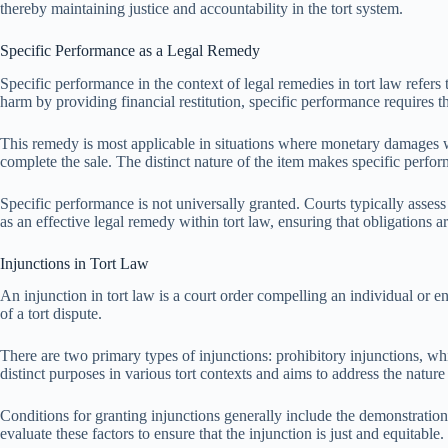
thereby maintaining justice and accountability in the tort system.
Specific Performance as a Legal Remedy
Specific performance in the context of legal remedies in tort law refers
harm by providing financial restitution, specific performance requires 
This remedy is most applicable in situations where monetary damages wou
complete the sale. The distinct nature of the item makes specific perf
Specific performance is not universally granted. Courts typically assess 
as an effective legal remedy within tort law, ensuring that obligations 
Injunctions in Tort Law
An injunction in tort law is a court order compelling an individual or ent
of a tort dispute.
There are two primary types of injunctions: prohibitory injunctions, wh
distinct purposes in various tort contexts and aims to address the nature
Conditions for granting injunctions generally include the demonstration o
evaluate these factors to ensure that the injunction is just and equitable.