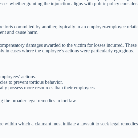
ssesses whether granting the injunction aligns with public policy conside
r the torts committed by another, typically in an employer-employee relat
ent and cause harm.
e compensatory damages awarded to the victim for losses incurred. These
y in cases where the employee’s actions were particularly egregious.
employees’ actions.
ies to prevent tortious behavior.
ally possess more resources than their employees.
ng the broader legal remedies in tort law.
rame within which a claimant must initiate a lawsuit to seek legal remedies