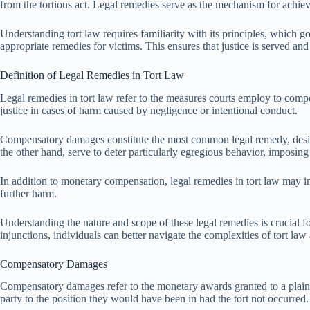
from the tortious act. Legal remedies serve as the mechanism for achiev
Understanding tort law requires familiarity with its principles, which 
appropriate remedies for victims. This ensures that justice is served and
Definition of Legal Remedies in Tort Law
Legal remedies in tort law refer to the measures courts employ to compe
justice in cases of harm caused by negligence or intentional conduct.
Compensatory damages constitute the most common legal remedy, designed
the other hand, serve to deter particularly egregious behavior, imposi
In addition to monetary compensation, legal remedies in tort law may in
further harm.
Understanding the nature and scope of these legal remedies is crucial f
injunctions, individuals can better navigate the complexities of tort la
Compensatory Damages
Compensatory damages refer to the monetary awards granted to a plaintif
party to the position they would have been in had the tort not occurred.