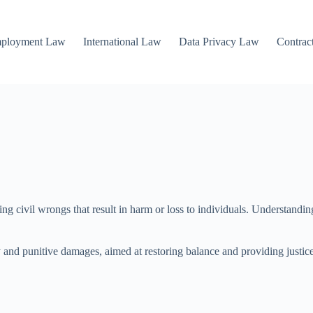
mployment Law
International Law
Data Privacy Law
Contrac
ng civil wrongs that result in harm or loss to individuals. Understanding
 punitive damages, aimed at restoring balance and providing justice. Thi