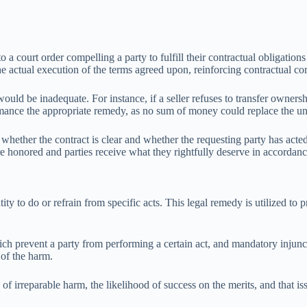
 to a court order compelling a party to fulfill their contractual obliga
the actual execution of the terms agreed upon, reinforcing contractual 
ld be inadequate. For instance, if a seller refuses to transfer ownershi
ormance the appropriate remedy, as no sum of money could replace the un
whether the contract is clear and whether the requesting party has acted 
are honored and parties receive what they rightfully deserve in accordan
ity to do or refrain from specific acts. This legal remedy is utilized to 
ich prevent a party from performing a certain act, and mandatory injunct
 of the harm.
f irreparable harm, the likelihood of success on the merits, and that issu