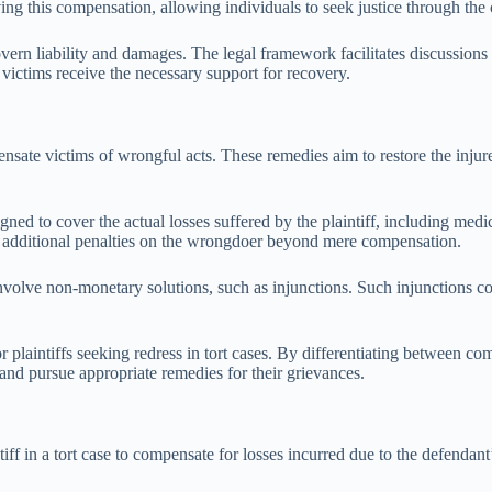
ing this compensation, allowing individuals to seek justice through the 
govern liability and damages. The legal framework facilitates discussio
 victims receive the necessary support for recovery.
nsate victims of wrongful acts. These remedies aim to restore the injure
 to cover the actual losses suffered by the plaintiff, including medic
ng additional penalties on the wrongdoer beyond mere compensation.
volve non-monetary solutions, such as injunctions. Such injunctions com
or plaintiffs seeking redress in tort cases. By differentiating between 
w and pursue appropriate remedies for their grievances.
f in a tort case to compensate for losses incurred due to the defendant