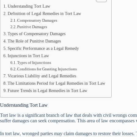
Understanding Tort Law
Definition of Legal Remedies in Tort Law
Compensatory Damages
Punitive Damages
Types of Compensatory Damages
The Role of Punitive Damages
Specific Performance as a Legal Remedy
Injunctions in Tort Law
Types of Injunctions
Conditions for Granting Injunctions
Vicarious Liability and Legal Remedies
The Limitations Period for Legal Remedies in Tort Law
Future Trends in Legal Remedies in Tort Law
Understanding Tort Law
Tort law is a significant branch of law that deals with civil wrongs com
suffer damages can seek compensation. This area of law encompasses vari
In tort law, wronged parties may claim damages to restore their losses. 