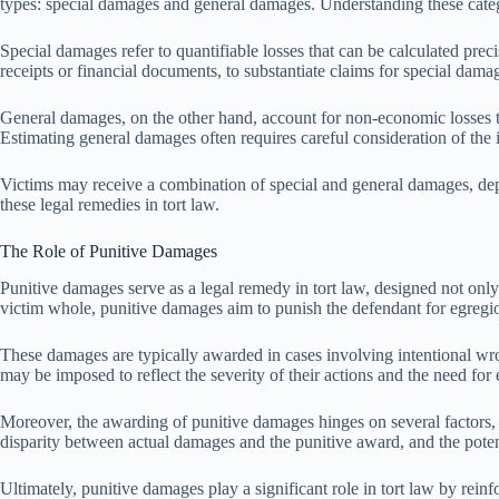
types: special damages and general damages. Understanding these catego
Special damages refer to quantifiable losses that can be calculated prec
receipts or financial documents, to substantiate claims for special dama
General damages, on the other hand, account for non-economic losses th
Estimating general damages often requires careful consideration of the in
Victims may receive a combination of special and general damages, depend
these legal remedies in tort law.
The Role of Punitive Damages
Punitive damages serve as a legal remedy in tort law, designed not on
victim whole, punitive damages aim to punish the defendant for egregio
These damages are typically awarded in cases involving intentional wro
may be imposed to reflect the severity of their actions and the need for
Moreover, the awarding of punitive damages hinges on several factors, i
disparity between actual damages and the punitive award, and the poten
Ultimately, punitive damages play a significant role in tort law by rei