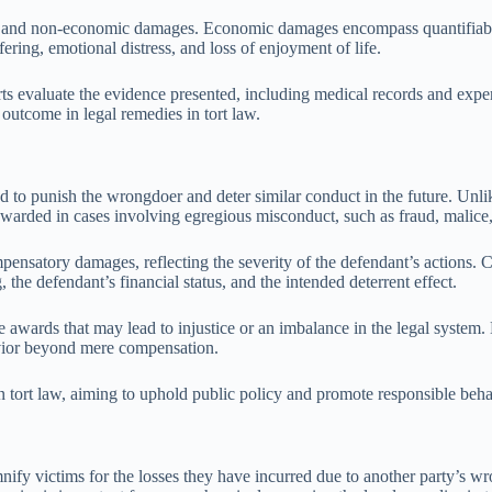
 and non-economic damages. Economic damages encompass quantifiable 
ing, emotional distress, and loss of enjoyment of life.
 evaluate the evidence presented, including medical records and expert
st outcome in legal remedies in tort law.
ded to punish the wrongdoer and deter similar conduct in the future. U
awarded in cases involving egregious misconduct, such as fraud, malice,
nsatory damages, reflecting the severity of the defendant’s actions. C
the defendant’s financial status, and the intended deterrent effect.
e awards that may lead to injustice or an imbalance in the legal syste
avior beyond mere compensation.
in tort law, aiming to uphold public policy and promote responsible beha
nify victims for the losses they have incurred due to another party’s 