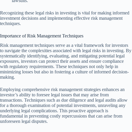
lawsuits.
Recognizing these legal risks in investing is vital for making informed
investment decisions and implementing effective risk management
techniques.
Importance of Risk Management Techniques
Risk management techniques serve as a vital framework for investors
to navigate the complexities associated with legal risks in investing. By
systematically identifying, evaluating, and mitigating potential legal
exposures, investors can protect their assets and ensure compliance
with regulatory requirements. These techniques not only help in
minimizing losses but also in fostering a culture of informed decision-
making.
Employing comprehensive risk management strategies enhances an
investor’s ability to foresee legal issues that may arise from
transactions. Techniques such as due diligence and legal audits allow
for a thorough examination of potential investments, unraveling any
underlying legal complications. This proactive approach is
fundamental in preventing costly repercussions that can arise from
unforeseen legal disputes.