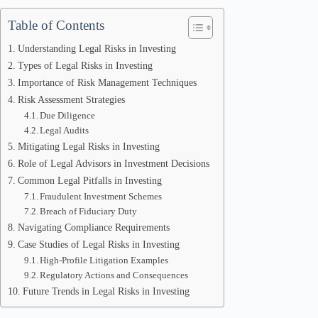
Table of Contents
Understanding Legal Risks in Investing
Types of Legal Risks in Investing
Importance of Risk Management Techniques
Risk Assessment Strategies
Due Diligence
Legal Audits
Mitigating Legal Risks in Investing
Role of Legal Advisors in Investment Decisions
Common Legal Pitfalls in Investing
Fraudulent Investment Schemes
Breach of Fiduciary Duty
Navigating Compliance Requirements
Case Studies of Legal Risks in Investing
High-Profile Litigation Examples
Regulatory Actions and Consequences
Future Trends in Legal Risks in Investing