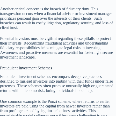
Another critical concern is the breach of fiduciary duty. This
transgression occurs when a financial advisor or investment manager
prioritizes personal gain over the interests of their clients. Such
breaches can result in costly litigation, regulatory scrutiny, and loss of
client trust.
Potential investors must be vigilant regarding these pitfalls to protect
their interests. Recognizing fraudulent activities and understanding
fiduciary responsibilities helps mitigate legal risks in investing.
Awareness and proactive measures are essential for fostering a secure
investment landscape.
Fraudulent Investment Schemes
Fraudulent investment schemes encompass deceptive practices
designed to mislead investors into parting with their funds under false
pretenses. These schemes often promise unusually high or guaranteed
returns with little to no risk, luring individuals into a trap.
One common example is the Ponzi scheme, where returns to earlier
investors are paid using the capital from newer investors rather than
from profit generated by legitimate business activities. This
unsustainable model collapses once it becomes challenging to recruit