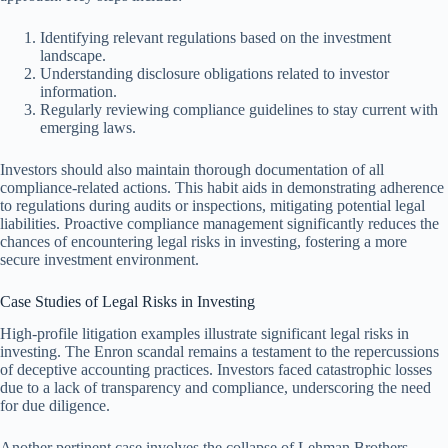
Identifying relevant regulations based on the investment
landscape.
Understanding disclosure obligations related to investor
information.
Regularly reviewing compliance guidelines to stay current with
emerging laws.
Investors should also maintain thorough documentation of all
compliance-related actions. This habit aids in demonstrating adherence
to regulations during audits or inspections, mitigating potential legal
liabilities. Proactive compliance management significantly reduces the
chances of encountering legal risks in investing, fostering a more
secure investment environment.
Case Studies of Legal Risks in Investing
High-profile litigation examples illustrate significant legal risks in
investing. The Enron scandal remains a testament to the repercussions
of deceptive accounting practices. Investors faced catastrophic losses
due to a lack of transparency and compliance, underscoring the need
for due diligence.
Another pertinent case involves the collapse of Lehman Brothers,