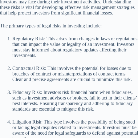
investors may face during their investment activities. Understanding
these risks is vital for developing effective risk management strategies
that help protect investors from significant financial losses.
The primary types of legal risks in investing include:
Regulatory Risk: This arises from changes in laws or regulations
that can impact the value or legality of an investment. Investors
must stay informed about regulatory updates affecting their
investments.
Contractual Risk: This involves the potential for losses due to
breaches of contract or misinterpretations of contract terms.
Clear and precise agreements are crucial to minimize this risk.
Fiduciary Risk: Investors risk financial harm when fiduciaries,
such as investment advisors or brokers, fail to act in their clients’
best interests. Ensuring transparency and adhering to fiduciary
standards are essential to mitigate this risk.
Litigation Risk: This type involves the possibility of being sued
or facing legal disputes related to investments. Investors must be
aware of the need for legal safeguards to defend against potential