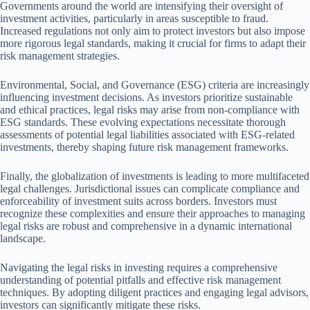
Governments around the world are intensifying their oversight of
investment activities, particularly in areas susceptible to fraud.
Increased regulations not only aim to protect investors but also impose
more rigorous legal standards, making it crucial for firms to adapt their
risk management strategies.
Environmental, Social, and Governance (ESG) criteria are increasingly
influencing investment decisions. As investors prioritize sustainable
and ethical practices, legal risks may arise from non-compliance with
ESG standards. These evolving expectations necessitate thorough
assessments of potential legal liabilities associated with ESG-related
investments, thereby shaping future risk management frameworks.
Finally, the globalization of investments is leading to more multifaceted
legal challenges. Jurisdictional issues can complicate compliance and
enforceability of investment suits across borders. Investors must
recognize these complexities and ensure their approaches to managing
legal risks are robust and comprehensive in a dynamic international
landscape.
Navigating the legal risks in investing requires a comprehensive
understanding of potential pitfalls and effective risk management
techniques. By adopting diligent practices and engaging legal advisors,
investors can significantly mitigate these risks.