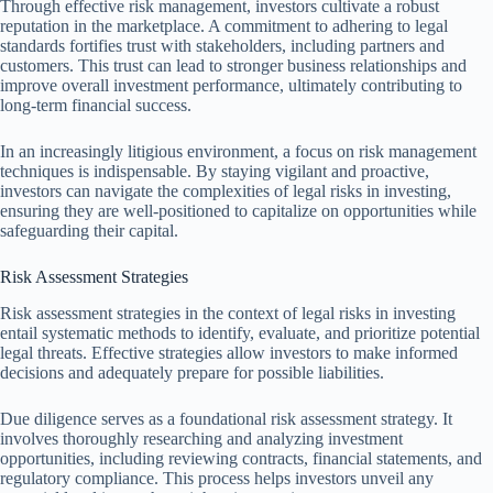
Through effective risk management, investors cultivate a robust
reputation in the marketplace. A commitment to adhering to legal
standards fortifies trust with stakeholders, including partners and
customers. This trust can lead to stronger business relationships and
improve overall investment performance, ultimately contributing to
long-term financial success.
In an increasingly litigious environment, a focus on risk management
techniques is indispensable. By staying vigilant and proactive,
investors can navigate the complexities of legal risks in investing,
ensuring they are well-positioned to capitalize on opportunities while
safeguarding their capital.
Risk Assessment Strategies
Risk assessment strategies in the context of legal risks in investing
entail systematic methods to identify, evaluate, and prioritize potential
legal threats. Effective strategies allow investors to make informed
decisions and adequately prepare for possible liabilities.
Due diligence serves as a foundational risk assessment strategy. It
involves thoroughly researching and analyzing investment
opportunities, including reviewing contracts, financial statements, and
regulatory compliance. This process helps investors unveil any