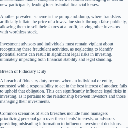
new participants, leading to substantial financial losses.
Another prevalent scheme is the pump-and-dump, where fraudsters
artificially inflate the price of a low-value stock through false publicity,
allowing them to sell their shares at a profit, leaving other investors
with worthless stock.
Investment advisors and individuals must remain vigilant about
recognizing these fraudulent activities, as neglecting to identify
potential scams can result in significant legal risks in investing,
ultimately impacting both financial stability and legal standing.
Breach of Fiduciary Duty
A breach of fiduciary duty occurs when an individual or entity,
entrusted with a responsibility to act in the best interest of another, fails
to uphold that obligation. This can significantly influence legal risks in
investing, as it pertains to the relationship between investors and those
managing their investments.
Common scenarios of such breaches include fund managers
prioritizing personal gain over their clients’ interests, or advisors
providing misleading information to influence investment decisions.