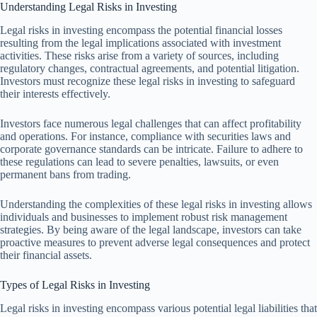
Understanding Legal Risks in Investing
Legal risks in investing encompass the potential financial losses
resulting from the legal implications associated with investment
activities. These risks arise from a variety of sources, including
regulatory changes, contractual agreements, and potential litigation.
Investors must recognize these legal risks in investing to safeguard
their interests effectively.
Investors face numerous legal challenges that can affect profitability
and operations. For instance, compliance with securities laws and
corporate governance standards can be intricate. Failure to adhere to
these regulations can lead to severe penalties, lawsuits, or even
permanent bans from trading.
Understanding the complexities of these legal risks in investing allows
individuals and businesses to implement robust risk management
strategies. By being aware of the legal landscape, investors can take
proactive measures to prevent adverse legal consequences and protect
their financial assets.
Types of Legal Risks in Investing
Legal risks in investing encompass various potential legal liabilities that