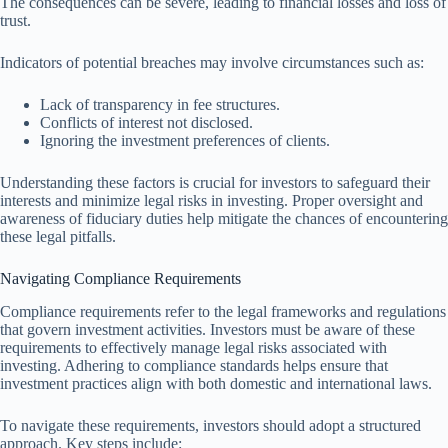
The consequences can be severe, leading to financial losses and loss of
trust.
Indicators of potential breaches may involve circumstances such as:
Lack of transparency in fee structures.
Conflicts of interest not disclosed.
Ignoring the investment preferences of clients.
Understanding these factors is crucial for investors to safeguard their
interests and minimize legal risks in investing. Proper oversight and
awareness of fiduciary duties help mitigate the chances of encountering
these legal pitfalls.
Navigating Compliance Requirements
Compliance requirements refer to the legal frameworks and regulations
that govern investment activities. Investors must be aware of these
requirements to effectively manage legal risks associated with
investing. Adhering to compliance standards helps ensure that
investment practices align with both domestic and international laws.
To navigate these requirements, investors should adopt a structured
approach. Key steps include: