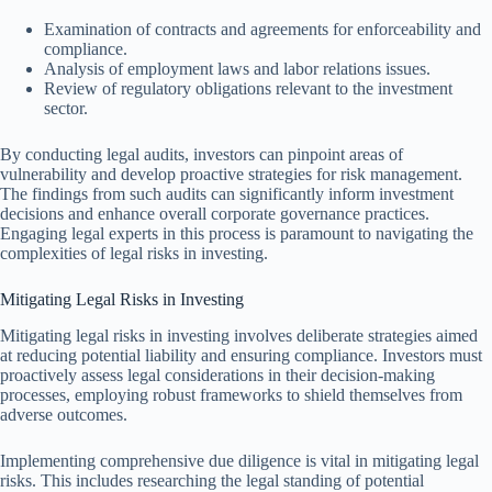
Examination of contracts and agreements for enforceability and
compliance.
Analysis of employment laws and labor relations issues.
Review of regulatory obligations relevant to the investment
sector.
By conducting legal audits, investors can pinpoint areas of
vulnerability and develop proactive strategies for risk management.
The findings from such audits can significantly inform investment
decisions and enhance overall corporate governance practices.
Engaging legal experts in this process is paramount to navigating the
complexities of legal risks in investing.
Mitigating Legal Risks in Investing
Mitigating legal risks in investing involves deliberate strategies aimed
at reducing potential liability and ensuring compliance. Investors must
proactively assess legal considerations in their decision-making
processes, employing robust frameworks to shield themselves from
adverse outcomes.
Implementing comprehensive due diligence is vital in mitigating legal
risks. This includes researching the legal standing of potential