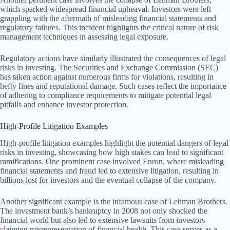
which sparked widespread financial upheaval. Investors were left
grappling with the aftermath of misleading financial statements and
regulatory failures. This incident highlights the critical nature of risk
management techniques in assessing legal exposure.
Regulatory actions have similarly illustrated the consequences of legal
risks in investing. The Securities and Exchange Commission (SEC)
has taken action against numerous firms for violations, resulting in
hefty fines and reputational damage. Such cases reflect the importance
of adhering to compliance requirements to mitigate potential legal
pitfalls and enhance investor protection.
High-Profile Litigation Examples
High-profile litigation examples highlight the potential dangers of legal
risks in investing, showcasing how high stakes can lead to significant
ramifications. One prominent case involved Enron, where misleading
financial statements and fraud led to extensive litigation, resulting in
billions lost for investors and the eventual collapse of the company.
Another significant example is the infamous case of Lehman Brothers.
The investment bank’s bankruptcy in 2008 not only shocked the
financial world but also led to extensive lawsuits from investors
claiming misrepresentation of financial health. This case serves as a