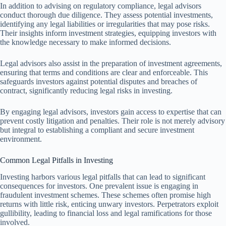
In addition to advising on regulatory compliance, legal advisors
conduct thorough due diligence. They assess potential investments,
identifying any legal liabilities or irregularities that may pose risks.
Their insights inform investment strategies, equipping investors with
the knowledge necessary to make informed decisions.
Legal advisors also assist in the preparation of investment agreements,
ensuring that terms and conditions are clear and enforceable. This
safeguards investors against potential disputes and breaches of
contract, significantly reducing legal risks in investing.
By engaging legal advisors, investors gain access to expertise that can
prevent costly litigation and penalties. Their role is not merely advisory
but integral to establishing a compliant and secure investment
environment.
Common Legal Pitfalls in Investing
Investing harbors various legal pitfalls that can lead to significant
consequences for investors. One prevalent issue is engaging in
fraudulent investment schemes. These schemes often promise high
returns with little risk, enticing unwary investors. Perpetrators exploit
gullibility, leading to financial loss and legal ramifications for those
involved.