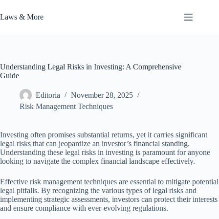
Skip
to
Laws & More
content
Understanding Legal Risks in Investing: A Comprehensive
Guide
Editoria
November 28, 2025
Risk Management Techniques
Investing often promises substantial returns, yet it carries significant
legal risks that can jeopardize an investor’s financial standing.
Understanding these legal risks in investing is paramount for anyone
looking to navigate the complex financial landscape effectively.
Effective risk management techniques are essential to mitigate potential
legal pitfalls. By recognizing the various types of legal risks and
implementing strategic assessments, investors can protect their interests
and ensure compliance with ever-evolving regulations.