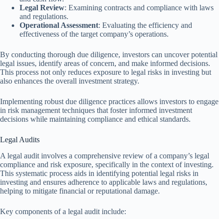
Legal Review
: Examining contracts and compliance with laws
and regulations.
Operational Assessment
: Evaluating the efficiency and
effectiveness of the target company’s operations.
By conducting thorough due diligence, investors can uncover potential
legal issues, identify areas of concern, and make informed decisions.
This process not only reduces exposure to legal risks in investing but
also enhances the overall investment strategy.
Implementing robust due diligence practices allows investors to engage
in risk management techniques that foster informed investment
decisions while maintaining compliance and ethical standards.
Legal Audits
A legal audit involves a comprehensive review of a company’s legal
compliance and risk exposure, specifically in the context of investing.
This systematic process aids in identifying potential legal risks in
investing and ensures adherence to applicable laws and regulations,
helping to mitigate financial or reputational damage.
Key components of a legal audit include: