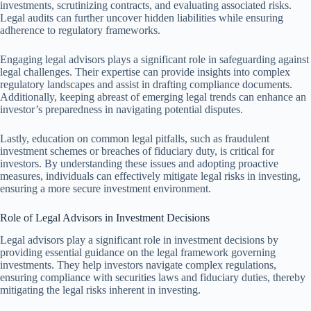
investments, scrutinizing contracts, and evaluating associated risks.
Legal audits can further uncover hidden liabilities while ensuring
adherence to regulatory frameworks.
Engaging legal advisors plays a significant role in safeguarding against
legal challenges. Their expertise can provide insights into complex
regulatory landscapes and assist in drafting compliance documents.
Additionally, keeping abreast of emerging legal trends can enhance an
investor’s preparedness in navigating potential disputes.
Lastly, education on common legal pitfalls, such as fraudulent
investment schemes or breaches of fiduciary duty, is critical for
investors. By understanding these issues and adopting proactive
measures, individuals can effectively mitigate legal risks in investing,
ensuring a more secure investment environment.
Role of Legal Advisors in Investment Decisions
Legal advisors play a significant role in investment decisions by
providing essential guidance on the legal framework governing
investments. They help investors navigate complex regulations,
ensuring compliance with securities laws and fiduciary duties, thereby
mitigating the legal risks inherent in investing.