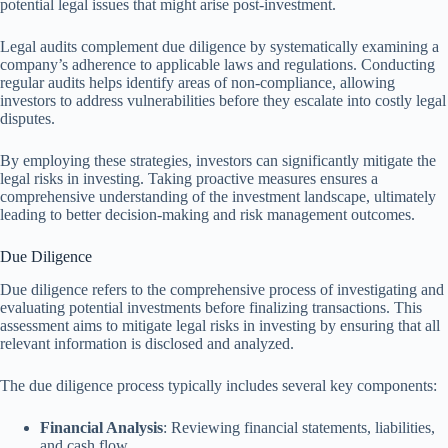
potential legal issues that might arise post-investment.
Legal audits complement due diligence by systematically examining a
company’s adherence to applicable laws and regulations. Conducting
regular audits helps identify areas of non-compliance, allowing
investors to address vulnerabilities before they escalate into costly legal
disputes.
By employing these strategies, investors can significantly mitigate the
legal risks in investing. Taking proactive measures ensures a
comprehensive understanding of the investment landscape, ultimately
leading to better decision-making and risk management outcomes.
Due Diligence
Due diligence refers to the comprehensive process of investigating and
evaluating potential investments before finalizing transactions. This
assessment aims to mitigate legal risks in investing by ensuring that all
relevant information is disclosed and analyzed.
The due diligence process typically includes several key components:
Financial Analysis
: Reviewing financial statements, liabilities,
and cash flow.