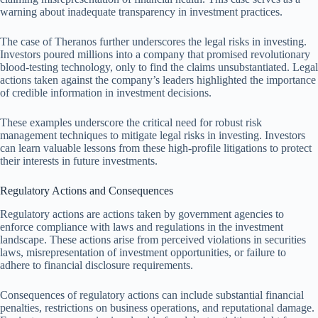
warning about inadequate transparency in investment practices.
The case of Theranos further underscores the legal risks in investing.
Investors poured millions into a company that promised revolutionary
blood-testing technology, only to find the claims unsubstantiated. Legal
actions taken against the company’s leaders highlighted the importance
of credible information in investment decisions.
These examples underscore the critical need for robust risk
management techniques to mitigate legal risks in investing. Investors
can learn valuable lessons from these high-profile litigations to protect
their interests in future investments.
Regulatory Actions and Consequences
Regulatory actions are actions taken by government agencies to
enforce compliance with laws and regulations in the investment
landscape. These actions arise from perceived violations in securities
laws, misrepresentation of investment opportunities, or failure to
adhere to financial disclosure requirements.
Consequences of regulatory actions can include substantial financial
penalties, restrictions on business operations, and reputational damage.