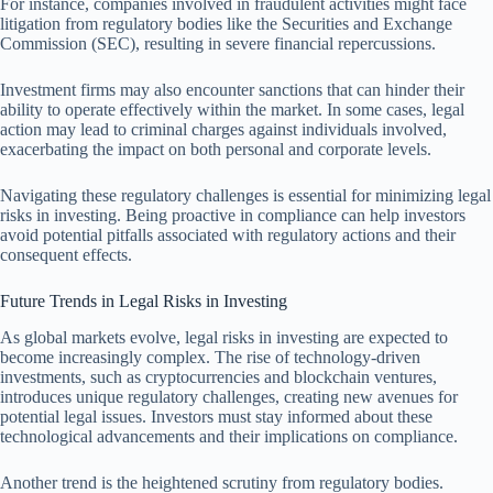
For instance, companies involved in fraudulent activities might face
litigation from regulatory bodies like the Securities and Exchange
Commission (SEC), resulting in severe financial repercussions.
Investment firms may also encounter sanctions that can hinder their
ability to operate effectively within the market. In some cases, legal
action may lead to criminal charges against individuals involved,
exacerbating the impact on both personal and corporate levels.
Navigating these regulatory challenges is essential for minimizing legal
risks in investing. Being proactive in compliance can help investors
avoid potential pitfalls associated with regulatory actions and their
consequent effects.
Future Trends in Legal Risks in Investing
As global markets evolve, legal risks in investing are expected to
become increasingly complex. The rise of technology-driven
investments, such as cryptocurrencies and blockchain ventures,
introduces unique regulatory challenges, creating new avenues for
potential legal issues. Investors must stay informed about these
technological advancements and their implications on compliance.
Another trend is the heightened scrutiny from regulatory bodies.