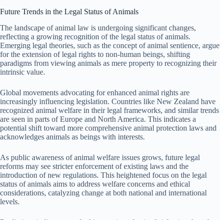
Future Trends in the Legal Status of Animals
The landscape of animal law is undergoing significant changes,
reflecting a growing recognition of the legal status of animals.
Emerging legal theories, such as the concept of animal sentience, argue
for the extension of legal rights to non-human beings, shifting
paradigms from viewing animals as mere property to recognizing their
intrinsic value.
Global movements advocating for enhanced animal rights are
increasingly influencing legislation. Countries like New Zealand have
recognized animal welfare in their legal frameworks, and similar trends
are seen in parts of Europe and North America. This indicates a
potential shift toward more comprehensive animal protection laws and
acknowledges animals as beings with interests.
As public awareness of animal welfare issues grows, future legal
reforms may see stricter enforcement of existing laws and the
introduction of new regulations. This heightened focus on the legal
status of animals aims to address welfare concerns and ethical
considerations, catalyzing change at both national and international
levels.