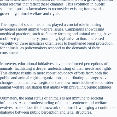
legal reforms that reflect these changes. This evolution in public
sentiment pushes lawmakers to reconsider existing frameworks
governing animal welfare and rights.
The impact of social media has played a crucial role in raising
awareness about animal welfare issues. Campaigns showcasing
unethical practices, such as factory farming and animal testing, have
mobilized public outcry, prompting legislative action. Increased
visibility of these injustices often leads to heightened legal protection
for animals, as policymakers respond to the demands of their
constituents.
Moreover, educational initiatives have transformed perceptions of
animals, facilitating a deeper understanding of their needs and rights.
This change results in more robust advocacy efforts from both the
public and animal rights organizations, contributing to progressive
changes in animal law. Legislators are now more inclined to consider
animal welfare legislation that aligns with prevailing public attitudes.
Ultimately, the legal status of animals is not immune to societal
influences. As our understanding of animal sentience and welfare
evolves, so too does the framework of animal law, urging a continuous
dialogue between public perception and legal structures.