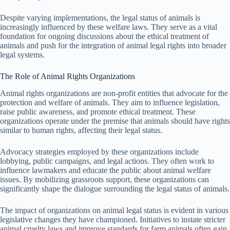
Despite varying implementations, the legal status of animals is
increasingly influenced by these welfare laws. They serve as a vital
foundation for ongoing discussions about the ethical treatment of
animals and push for the integration of animal legal rights into broader
legal systems.
The Role of Animal Rights Organizations
Animal rights organizations are non-profit entities that advocate for the
protection and welfare of animals. They aim to influence legislation,
raise public awareness, and promote ethical treatment. These
organizations operate under the premise that animals should have rights
similar to human rights, affecting their legal status.
Advocacy strategies employed by these organizations include
lobbying, public campaigns, and legal actions. They often work to
influence lawmakers and educate the public about animal welfare
issues. By mobilizing grassroots support, these organizations can
significantly shape the dialogue surrounding the legal status of animals.
The impact of organizations on animal legal status is evident in various
legislative changes they have championed. Initiatives to instate stricter
animal cruelty laws and improve standards for farm animals often gain