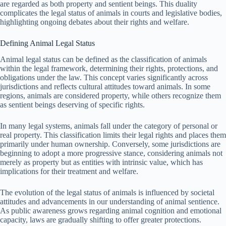
are regarded as both property and sentient beings. This duality
complicates the legal status of animals in courts and legislative bodies,
highlighting ongoing debates about their rights and welfare.
Defining Animal Legal Status
Animal legal status can be defined as the classification of animals
within the legal framework, determining their rights, protections, and
obligations under the law. This concept varies significantly across
jurisdictions and reflects cultural attitudes toward animals. In some
regions, animals are considered property, while others recognize them
as sentient beings deserving of specific rights.
In many legal systems, animals fall under the category of personal or
real property. This classification limits their legal rights and places them
primarily under human ownership. Conversely, some jurisdictions are
beginning to adopt a more progressive stance, considering animals not
merely as property but as entities with intrinsic value, which has
implications for their treatment and welfare.
The evolution of the legal status of animals is influenced by societal
attitudes and advancements in our understanding of animal sentience.
As public awareness grows regarding animal cognition and emotional
capacity, laws are gradually shifting to offer greater protections.