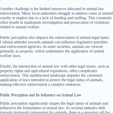
Another challenge is the limited resources allocated to animal law
enforcement. Many local authorities struggle to address cases of animal
cruelty or neglect due to a lack of funding and staffing. This constraint
often results in inadequate investigation and prosecution of violations
related to animal welfare.
Public perception also impacts the enforcement of animal legal status.
Cultural attitudes towards animals can influence legislative priorities
and enforcement agencies. In some societies, animals are viewed
primarily as property, which undermines the application of animal
welfare laws.
Finally, the intersection of animal law with other legal issues, such as
property rights and agricultural regulations, often complicates
enforcement. This multifaceted landscape impedes the consistent
application of laws intended to protect the legal status of animals,
making effective enforcement a complex endeavor.
Public Perception and Its Influence on Animal Law
Public perception significantly shapes the legal status of animals and
influences the formulation of animal law. As societal attitudes shift
towards increased compassion for animals, there is a growing call for