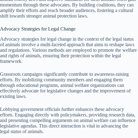
momentum through these advocates. By building coalitions, they can
amplify their efforts and reach broader audiences, fostering a cultural
shift towards stronger animal protection laws.
Advocacy Strategies for Legal Change
Advocacy strategies for legal change in the context of the legal status
of animals involve a multi-faceted approach that aims to reshape laws
and regulations. Various methods are employed to promote the welfare
and rights of animals, ensuring their protection within the legal
framework.
Grassroots campaigns significantly contribute to awareness-raising
efforts. By mobilizing community members and engaging them
through educational programs, animal welfare organizations can
effectively advocate for legislative changes and the improvement of
existing laws.
Lobbying government officials further enhances these advocacy
efforts. Engaging directly with policymakers, providing research data,
and presenting compelling arguments on animal welfare can influence
legislative agendas. This direct interaction is vital in advancing the
legal status of animals.