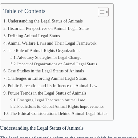
Table of Contents
Understanding the Legal Status of Animals
Historical Perspectives on Animal Legal Status
Defining Animal Legal Status
Animal Welfare Laws and Their Legal Framework
The Role of Animal Rights Organizations
Advocacy Strategies for Legal Change
Impact of Organizations on Animal Legal Status
Case Studies in the Legal Status of Animals
Challenges in Enforcing Animal Legal Status
Public Perception and Its Influence on Animal Law
Future Trends in the Legal Status of Animals
Emerging Legal Theories in Animal Law
Predictions for Global Animal Rights Improvements
The Ethical Considerations Behind Animal Legal Status
Understanding the Legal Status of Animals