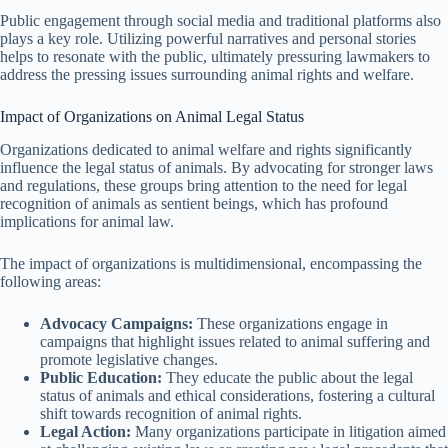
Public engagement through social media and traditional platforms also
plays a key role. Utilizing powerful narratives and personal stories
helps to resonate with the public, ultimately pressuring lawmakers to
address the pressing issues surrounding animal rights and welfare.
Impact of Organizations on Animal Legal Status
Organizations dedicated to animal welfare and rights significantly
influence the legal status of animals. By advocating for stronger laws
and regulations, these groups bring attention to the need for legal
recognition of animals as sentient beings, which has profound
implications for animal law.
The impact of organizations is multidimensional, encompassing the
following areas:
Advocacy Campaigns:
These organizations engage in
campaigns that highlight issues related to animal suffering and
promote legislative changes.
Public Education:
They educate the public about the legal
status of animals and ethical considerations, fostering a cultural
shift towards recognition of animal rights.
Legal Action:
Many organizations participate in litigation aimed