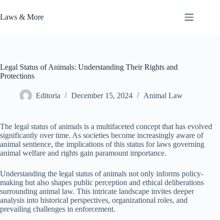
Skip
to
Laws & More
content
Legal Status of Animals: Understanding Their Rights and
Protections
Editoria
December 15, 2024
Animal Law
The legal status of animals is a multifaceted concept that has evolved
significantly over time. As societies become increasingly aware of
animal sentience, the implications of this status for laws governing
animal welfare and rights gain paramount importance.
Understanding the legal status of animals not only informs policy-
making but also shapes public perception and ethical deliberations
surrounding animal law. This intricate landscape invites deeper
analysis into historical perspectives, organizational roles, and
prevailing challenges in enforcement.