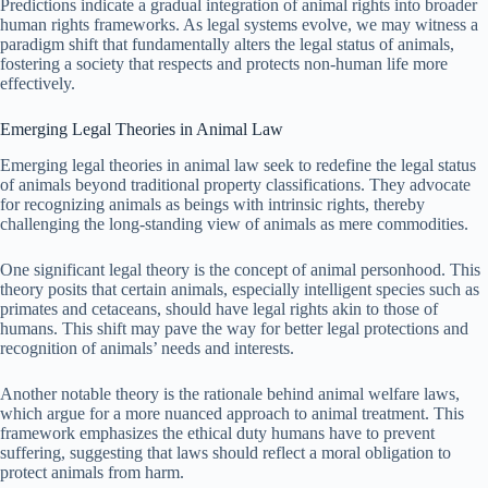
Predictions indicate a gradual integration of animal rights into broader
human rights frameworks. As legal systems evolve, we may witness a
paradigm shift that fundamentally alters the legal status of animals,
fostering a society that respects and protects non-human life more
effectively.
Emerging Legal Theories in Animal Law
Emerging legal theories in animal law seek to redefine the legal status
of animals beyond traditional property classifications. They advocate
for recognizing animals as beings with intrinsic rights, thereby
challenging the long-standing view of animals as mere commodities.
One significant legal theory is the concept of animal personhood. This
theory posits that certain animals, especially intelligent species such as
primates and cetaceans, should have legal rights akin to those of
humans. This shift may pave the way for better legal protections and
recognition of animals’ needs and interests.
Another notable theory is the rationale behind animal welfare laws,
which argue for a more nuanced approach to animal treatment. This
framework emphasizes the ethical duty humans have to prevent
suffering, suggesting that laws should reflect a moral obligation to
protect animals from harm.