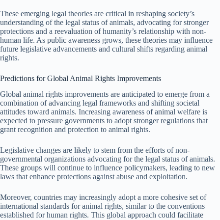
These emerging legal theories are critical in reshaping society’s
understanding of the legal status of animals, advocating for stronger
protections and a reevaluation of humanity’s relationship with non-
human life. As public awareness grows, these theories may influence
future legislative advancements and cultural shifts regarding animal
rights.
Predictions for Global Animal Rights Improvements
Global animal rights improvements are anticipated to emerge from a
combination of advancing legal frameworks and shifting societal
attitudes toward animals. Increasing awareness of animal welfare is
expected to pressure governments to adopt stronger regulations that
grant recognition and protection to animal rights.
Legislative changes are likely to stem from the efforts of non-
governmental organizations advocating for the legal status of animals.
These groups will continue to influence policymakers, leading to new
laws that enhance protections against abuse and exploitation.
Moreover, countries may increasingly adopt a more cohesive set of
international standards for animal rights, similar to the conventions
established for human rights. This global approach could facilitate