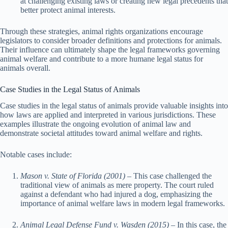
at challenging existing laws or creating new legal precedents that
better protect animal interests.
Through these strategies, animal rights organizations encourage
legislators to consider broader definitions and protections for animals.
Their influence can ultimately shape the legal frameworks governing
animal welfare and contribute to a more humane legal status for
animals overall.
Case Studies in the Legal Status of Animals
Case studies in the legal status of animals provide valuable insights into
how laws are applied and interpreted in various jurisdictions. These
examples illustrate the ongoing evolution of animal law and
demonstrate societal attitudes toward animal welfare and rights.
Notable cases include:
Mason v. State of Florida (2001)
– This case challenged the
traditional view of animals as mere property. The court ruled
against a defendant who had injured a dog, emphasizing the
importance of animal welfare laws in modern legal frameworks.
Animal Legal Defense Fund v. Wasden (2015)
– In this case, the