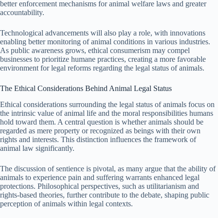
better enforcement mechanisms for animal welfare laws and greater
accountability.
Technological advancements will also play a role, with innovations
enabling better monitoring of animal conditions in various industries.
As public awareness grows, ethical consumerism may compel
businesses to prioritize humane practices, creating a more favorable
environment for legal reforms regarding the legal status of animals.
The Ethical Considerations Behind Animal Legal Status
Ethical considerations surrounding the legal status of animals focus on
the intrinsic value of animal life and the moral responsibilities humans
hold toward them. A central question is whether animals should be
regarded as mere property or recognized as beings with their own
rights and interests. This distinction influences the framework of
animal law significantly.
The discussion of sentience is pivotal, as many argue that the ability of
animals to experience pain and suffering warrants enhanced legal
protections. Philosophical perspectives, such as utilitarianism and
rights-based theories, further contribute to the debate, shaping public
perception of animals within legal contexts.