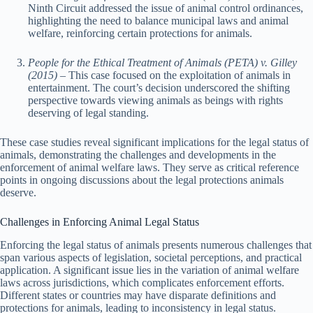
Ninth Circuit addressed the issue of animal control ordinances,
highlighting the need to balance municipal laws and animal
welfare, reinforcing certain protections for animals.
People for the Ethical Treatment of Animals (PETA) v. Gilley
(2015)
– This case focused on the exploitation of animals in
entertainment. The court’s decision underscored the shifting
perspective towards viewing animals as beings with rights
deserving of legal standing.
These case studies reveal significant implications for the legal status of
animals, demonstrating the challenges and developments in the
enforcement of animal welfare laws. They serve as critical reference
points in ongoing discussions about the legal protections animals
deserve.
Challenges in Enforcing Animal Legal Status
Enforcing the legal status of animals presents numerous challenges that
span various aspects of legislation, societal perceptions, and practical
application. A significant issue lies in the variation of animal welfare
laws across jurisdictions, which complicates enforcement efforts.
Different states or countries may have disparate definitions and
protections for animals, leading to inconsistency in legal status.