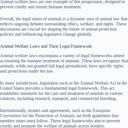
Animal welfare laws are one example of this progression, designed to
prevent cruelty and ensure humane treatment.
Overall, the legal status of animals is a dynamic area of animal law that
reflects ongoing debates surrounding ethics, welfare, and rights. These
discussions are crucial for shaping the future of animal protection
policies and influencing legislative change globally.
Animal Welfare Laws and Their Legal Framework
Animal welfare laws encompass a variety of legal frameworks aimed
at ensuring the humane treatment of animals. These laws recognize that
animals, while not granted full legal personhood, have specific rights
and protections under the law.
In many jurisdictions, legislation such as the Animal Welfare Act in the
United States provides a fundamental legal framework. This act
establishes standards for the care and treatment of animals in various
contexts, including research, transport, and commercial breeding.
Internationally, treaties and agreements, such as the European
Convention for the Protection of Animals, set forth guidelines that
member states must follow. These legal frameworks aim to prevent
cruelty and promote the welfare of animals across borders.