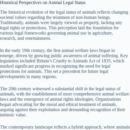
Historical Perspectives on Animal Legal Status
The historical evolution of the legal status of animals reflects changing
societal values regarding the treatment of non-human beings.
Traditionally, animals were largely viewed as property, lacking any
legal rights or protections. This perception laid the foundation for
various legal frameworks governing animal use in agriculture,
research, and entertainment.
In the early 19th century, the first animal welfare laws began to
emerge, driven by growing public awareness of animal suffering. Key
legislation included Britain’s Cruelty to Animals Act of 1835, which
marked significant progress in recognizing the need for legal
protections for animals. This set a precedent for future legal
developments in many regions.
The 20th century witnessed a substantial shift in the legal status of
animals, with the establishment of more comprehensive animal welfare
laws and the emergence of animal rights ideologies. Organizations
began advocating for the moral and ethical treatment of animals,
arguing against their exploitation and demanding recognition of their
intrinsic value.
The contemporary landscape reflects a hybrid approach, where animals