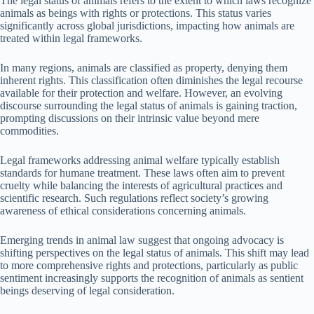
The legal status of animals refers to the extent to which laws recognize
animals as beings with rights or protections. This status varies
significantly across global jurisdictions, impacting how animals are
treated within legal frameworks.
In many regions, animals are classified as property, denying them
inherent rights. This classification often diminishes the legal recourse
available for their protection and welfare. However, an evolving
discourse surrounding the legal status of animals is gaining traction,
prompting discussions on their intrinsic value beyond mere
commodities.
Legal frameworks addressing animal welfare typically establish
standards for humane treatment. These laws often aim to prevent
cruelty while balancing the interests of agricultural practices and
scientific research. Such regulations reflect society’s growing
awareness of ethical considerations concerning animals.
Emerging trends in animal law suggest that ongoing advocacy is
shifting perspectives on the legal status of animals. This shift may lead
to more comprehensive rights and protections, particularly as public
sentiment increasingly supports the recognition of animals as sentient
beings deserving of legal consideration.