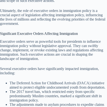
and scope of such executive actions.
Ultimately, the role of executive orders in immigration policy is a
crucial aspect of legislation affecting immigration policy, influencing
the lives of millions and reflecting the evolving priorities of the federal
government.
Significant Executive Orders Affecting Immigration
Executive orders serve as powerful tools for presidents to influence
immigration policy without legislative approval. They can swiftly
change, implement, or revoke existing laws and regulations affecting
immigration. Such executive actions are crucial in shaping the
landscape of immigration.
Several executive orders have significantly impacted immigration,
including:
The Deferred Action for Childhood Arrivals (DACA) initiative
aimed to protect eligible undocumented youth from deportation.
The 2017 travel ban, which restricted entry from specific
predominantly Muslim countries, marked a significant shift in
immigration policy.
The adjustments made to asylum procedures to expedite claims