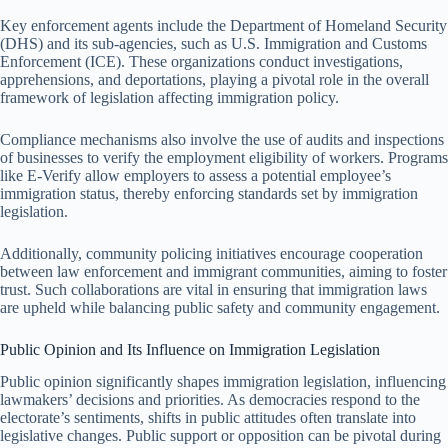
Key enforcement agents include the Department of Homeland Security
(DHS) and its sub-agencies, such as U.S. Immigration and Customs
Enforcement (ICE). These organizations conduct investigations,
apprehensions, and deportations, playing a pivotal role in the overall
framework of legislation affecting immigration policy.
Compliance mechanisms also involve the use of audits and inspections
of businesses to verify the employment eligibility of workers. Programs
like E-Verify allow employers to assess a potential employee’s
immigration status, thereby enforcing standards set by immigration
legislation.
Additionally, community policing initiatives encourage cooperation
between law enforcement and immigrant communities, aiming to foster
trust. Such collaborations are vital in ensuring that immigration laws
are upheld while balancing public safety and community engagement.
Public Opinion and Its Influence on Immigration Legislation
Public opinion significantly shapes immigration legislation, influencing
lawmakers’ decisions and priorities. As democracies respond to the
electorate’s sentiments, shifts in public attitudes often translate into
legislative changes. Public support or opposition can be pivotal during