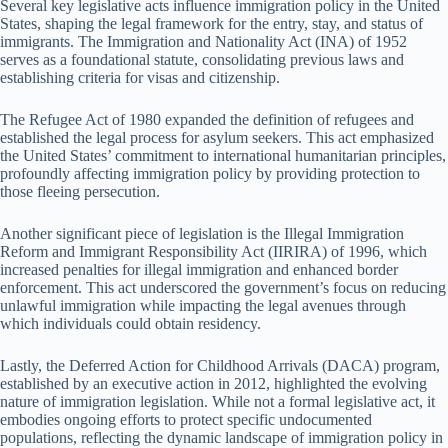
Several key legislative acts influence immigration policy in the United
States, shaping the legal framework for the entry, stay, and status of
immigrants. The Immigration and Nationality Act (INA) of 1952
serves as a foundational statute, consolidating previous laws and
establishing criteria for visas and citizenship.
The Refugee Act of 1980 expanded the definition of refugees and
established the legal process for asylum seekers. This act emphasized
the United States’ commitment to international humanitarian principles,
profoundly affecting immigration policy by providing protection to
those fleeing persecution.
Another significant piece of legislation is the Illegal Immigration
Reform and Immigrant Responsibility Act (IIRIRA) of 1996, which
increased penalties for illegal immigration and enhanced border
enforcement. This act underscored the government’s focus on reducing
unlawful immigration while impacting the legal avenues through
which individuals could obtain residency.
Lastly, the Deferred Action for Childhood Arrivals (DACA) program,
established by an executive action in 2012, highlighted the evolving
nature of immigration legislation. While not a formal legislative act, it
embodies ongoing efforts to protect specific undocumented
populations, reflecting the dynamic landscape of immigration policy in