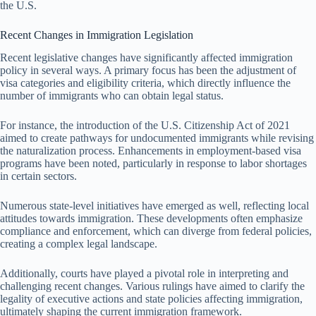
the U.S.
Recent Changes in Immigration Legislation
Recent legislative changes have significantly affected immigration
policy in several ways. A primary focus has been the adjustment of
visa categories and eligibility criteria, which directly influence the
number of immigrants who can obtain legal status.
For instance, the introduction of the U.S. Citizenship Act of 2021
aimed to create pathways for undocumented immigrants while revising
the naturalization process. Enhancements in employment-based visa
programs have been noted, particularly in response to labor shortages
in certain sectors.
Numerous state-level initiatives have emerged as well, reflecting local
attitudes towards immigration. These developments often emphasize
compliance and enforcement, which can diverge from federal policies,
creating a complex legal landscape.
Additionally, courts have played a pivotal role in interpreting and
challenging recent changes. Various rulings have aimed to clarify the
legality of executive actions and state policies affecting immigration,
ultimately shaping the current immigration framework.