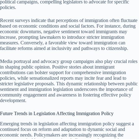
political campaigns, compelling legislators to advocate for specific
policies.
Recent surveys indicate that perceptions of immigration often fluctuate
based on economic conditions and social factors. For instance, during
economic downturns, negative sentiment toward immigrants may
increase, prompting lawmakers to introduce stricter immigration
measures. Conversely, a favorable view toward immigration can
facilitate reforms aimed at inclusivity and pathways to citizenship.
Media portrayal and advocacy group campaigns also play crucial roles
in shaping public opinion. Positive stories about immigrant
contributions can bolster support for comprehensive immigration
policies, while sensationalized reports may incite fear and lead to
stricter legislative proposals. This dynamic relationship between public
sentiment and immigration legislation underscores the importance of
community engagement and awareness in fostering effective policy
development.
Future Trends in Legislation Affecting Immigration Policy
Emerging trends in legislation affecting immigration policy suggest a
continued focus on reform and adaptation to dynamic social and
economic needs. Policymakers are increasingly recognizing the