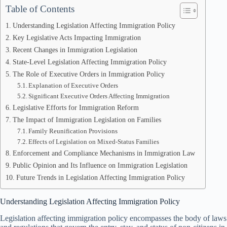
Table of Contents
Understanding Legislation Affecting Immigration Policy
Key Legislative Acts Impacting Immigration
Recent Changes in Immigration Legislation
State-Level Legislation Affecting Immigration Policy
The Role of Executive Orders in Immigration Policy
Explanation of Executive Orders
Significant Executive Orders Affecting Immigration
Legislative Efforts for Immigration Reform
The Impact of Immigration Legislation on Families
Family Reunification Provisions
Effects of Legislation on Mixed-Status Families
Enforcement and Compliance Mechanisms in Immigration Law
Public Opinion and Its Influence on Immigration Legislation
Future Trends in Legislation Affecting Immigration Policy
Understanding Legislation Affecting Immigration Policy
Legislation affecting immigration policy encompasses the body of laws