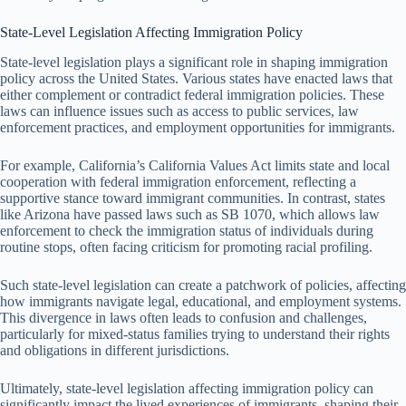
State-Level Legislation Affecting Immigration Policy
State-level legislation plays a significant role in shaping immigration
policy across the United States. Various states have enacted laws that
either complement or contradict federal immigration policies. These
laws can influence issues such as access to public services, law
enforcement practices, and employment opportunities for immigrants.
For example, California’s California Values Act limits state and local
cooperation with federal immigration enforcement, reflecting a
supportive stance toward immigrant communities. In contrast, states
like Arizona have passed laws such as SB 1070, which allows law
enforcement to check the immigration status of individuals during
routine stops, often facing criticism for promoting racial profiling.
Such state-level legislation can create a patchwork of policies, affecting
how immigrants navigate legal, educational, and employment systems.
This divergence in laws often leads to confusion and challenges,
particularly for mixed-status families trying to understand their rights
and obligations in different jurisdictions.
Ultimately, state-level legislation affecting immigration policy can
significantly impact the lived experiences of immigrants, shaping their