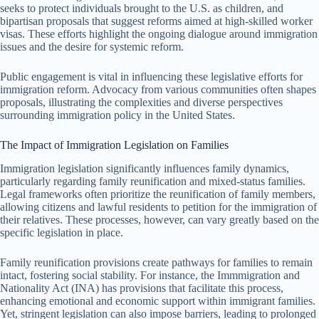
seeks to protect individuals brought to the U.S. as children, and
bipartisan proposals that suggest reforms aimed at high-skilled worker
visas. These efforts highlight the ongoing dialogue around immigration
issues and the desire for systemic reform.
Public engagement is vital in influencing these legislative efforts for
immigration reform. Advocacy from various communities often shapes
proposals, illustrating the complexities and diverse perspectives
surrounding immigration policy in the United States.
The Impact of Immigration Legislation on Families
Immigration legislation significantly influences family dynamics,
particularly regarding family reunification and mixed-status families.
Legal frameworks often prioritize the reunification of family members,
allowing citizens and lawful residents to petition for the immigration of
their relatives. These processes, however, can vary greatly based on the
specific legislation in place.
Family reunification provisions create pathways for families to remain
intact, fostering social stability. For instance, the Immmigration and
Nationality Act (INA) has provisions that facilitate this process,
enhancing emotional and economic support within immigrant families.
Yet, stringent legislation can also impose barriers, leading to prolonged