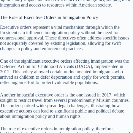
integration and access to resources within American society.
The Role of Executive Orders in Immigration Policy
Executive orders represent a vital mechanism through which the
President can influence immigration policy without the need for
congressional approval. These directives often address specific issues
not adequately covered by existing legislation, allowing for swift
changes in policy and enforcement practices.
One of the significant executive orders affecting immigration was the
Deferred Action for Childhood Arrivals (DACA), implemented in
2012. This policy allowed certain undocumented immigrants who
arrived as children to defer deportation and apply for work permits,
reflecting an effort to protect vulnerable populations.
Another impactful executive order is the one issued in 2017, which
sought to restrict travel from several predominantly Muslim countries.
This order sparked widespread legal challenges, illustrating how
executive actions can lead to significant public and political debate
about immigration policy and human rights.
The role of executive orders in immigration policy, therefore,