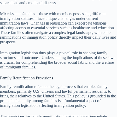
separations and emotional distress.
Mixed-status families—those with members possessing different
immigration statuses—face unique challenges under current
immigration laws. Changes in legislation can exacerbate tensions,
affecting access to essential services such as healthcare and education.
These families often navigate a complex legal landscape, where the
ramifications of immigration policy directly impact their daily lives and
prospects.
Immigration legislation thus plays a pivotal role in shaping family
structures and outcomes. Understanding the implications of these laws
is crucial for comprehending the broader social fabric and the welfare
of immigrant families.
Family Reunification Provisions
Family reunification refers to the legal process that enables family
members, primarily U.S. citizens and lawful permanent residents, to
bring their relatives to the United States. This policy is grounded in the
principle that unity among families is a fundamental aspect of
immigration legislation affecting immigration policy.
The provisions for family reunification typically cover immediate