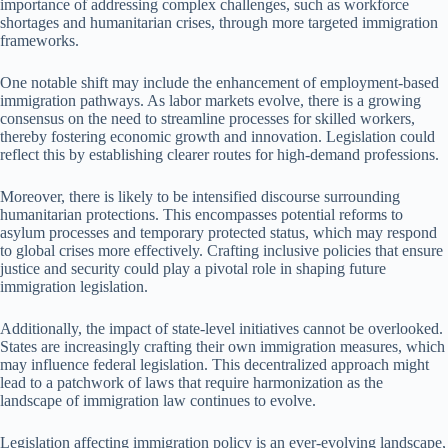
importance of addressing complex challenges, such as workforce
shortages and humanitarian crises, through more targeted immigration
frameworks.
One notable shift may include the enhancement of employment-based
immigration pathways. As labor markets evolve, there is a growing
consensus on the need to streamline processes for skilled workers,
thereby fostering economic growth and innovation. Legislation could
reflect this by establishing clearer routes for high-demand professions.
Moreover, there is likely to be intensified discourse surrounding
humanitarian protections. This encompasses potential reforms to
asylum processes and temporary protected status, which may respond
to global crises more effectively. Crafting inclusive policies that ensure
justice and security could play a pivotal role in shaping future
immigration legislation.
Additionally, the impact of state-level initiatives cannot be overlooked.
States are increasingly crafting their own immigration measures, which
may influence federal legislation. This decentralized approach might
lead to a patchwork of laws that require harmonization as the
landscape of immigration law continues to evolve.
Legislation affecting immigration policy is an ever-evolving landscape,