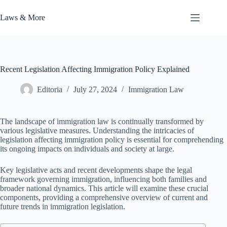
Skip
to
Laws & More
content
Recent Legislation Affecting Immigration Policy Explained
Editoria
July 27, 2024
Immigration Law
The landscape of immigration law is continually transformed by
various legislative measures. Understanding the intricacies of
legislation affecting immigration policy is essential for comprehending
its ongoing impacts on individuals and society at large.
Key legislative acts and recent developments shape the legal
framework governing immigration, influencing both families and
broader national dynamics. This article will examine these crucial
components, providing a comprehensive overview of current and
future trends in immigration legislation.