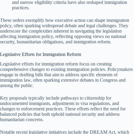
and narrow eligibility criteria have also reshaped immigration
practices.
These orders exemplify how executive action can shape immigration
policy, often sparking widespread debate and legal challenges. They
underscore the complexities inherent in navigating the legislation
affecting immigration policy, reflecting opposing views on national
security, humanitarian obligations, and immigration reform.
Legislative Efforts for Immigration Reform
Legislative efforts for immigration reform focus on creating
comprehensive changes to existing immigration policies. Policymakers
engage in drafting bills that aim to address specific elements of
immigration law, often sparking extensive debates in Congress and
among the public.
Key proposals typically include pathways to citizenship for
undocumented immigrants, adjustments to visa regulations, and
changes to enforcement practices. These efforts reflect the need for
balanced policies that both uphold national security and address
humanitarian concerns.
Notable recent legislative initiatives include the DREAM Act, which