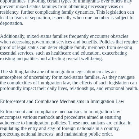
opportunities. Favoring certain types of immigrants over others may
prevent mixed-status families from obtaining necessary visas or
residency, further complicating family dynamics. This legislation can
lead to fears of separation, especially when one member is subject to
deportation.
Additionally, mixed-status families frequently encounter obstacles
when accessing government services and benefits. Policies that require
proof of legal status can deter eligible family members from seeking
essential services, such as healthcare and education, exacerbating
existing inequalities and affecting overall well-being.
The shifting landscape of immigration legislation creates an
atmosphere of uncertainty for mixed-status families. As they navigate
the complexities of immigration law, the effects of such legislation can
profoundly impact their daily lives, relationships, and emotional health.
Enforcement and Compliance Mechanisms in Immigration Law
Enforcement and compliance mechanisms in immigration law
encompass various methods and procedures aimed at ensuring
adherence to immigration policies. These mechanisms are critical in
regulating the entry and stay of foreign nationals in a country,
protecting national interests, and maintaining public order.