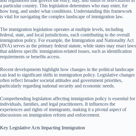
and regulations that govern the entry, stay, and status of non-citizens in
a particular country. This legislation determines who may enter, for
how long, and under what conditions. Understanding this framework
is vital for navigating the complex landscape of immigration law.
The immigration legislation operates at multiple levels, including
federal, state, and local jurisdictions, each contributing to the overall
immigration policy. For example, the Immigration and Nationality Act
(INA) serves as the primary federal statute, while states may enact laws
that address specific immigration-related issues, such as identification
requirements or benefits access.
Recent developments highlight how changes in the political landscape
can lead to significant shifts in immigration policy. Legislative changes
often reflect broader societal attitudes and government priorities,
particularly regarding national security and economic needs.
Comprehending legislation affecting immigration policy is essential for
individuals, families, and legal practitioners. It influences the
experiences and rights of immigrants, making it a pivotal aspect of
discussions on immigration reform and enforcement.
Key Legislative Acts Impacting Immigration