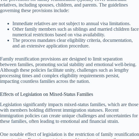
relatives, including spouses, children, and parents. The guidelines
governing these provisions include:
Immediate relatives are not subject to annual visa limitations.
Other family members such as siblings and married children face
numerical restrictions based on visa availability.
The process mandates clear eligibility criteria, documentation,
and an extensive application procedure.
Family reunification provisions are designed to limit separation
between families, promoting social stability and emotional well-being.
Although these policies facilitate unity, challenges such as lengthy
processing times and complex eligibility requirements persist,
impacting countless families across the nation.
Effects of Legislation on Mixed-Status Families
Legislation significantly impacts mixed-status families, which are those
with members holding different immigration statuses. Recent
immigration policies can create unique challenges and uncertainties for
these families, often leading to emotional and financial strain.
One notable effect of legislation is the restriction of family reunification