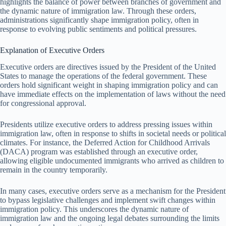
highlights the balance of power between branches of government and
the dynamic nature of immigration law. Through these orders,
administrations significantly shape immigration policy, often in
response to evolving public sentiments and political pressures.
Explanation of Executive Orders
Executive orders are directives issued by the President of the United
States to manage the operations of the federal government. These
orders hold significant weight in shaping immigration policy and can
have immediate effects on the implementation of laws without the need
for congressional approval.
Presidents utilize executive orders to address pressing issues within
immigration law, often in response to shifts in societal needs or political
climates. For instance, the Deferred Action for Childhood Arrivals
(DACA) program was established through an executive order,
allowing eligible undocumented immigrants who arrived as children to
remain in the country temporarily.
In many cases, executive orders serve as a mechanism for the President
to bypass legislative challenges and implement swift changes within
immigration policy. This underscores the dynamic nature of
immigration law and the ongoing legal debates surrounding the limits