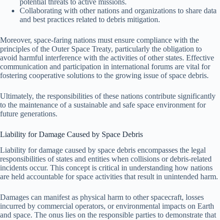
potential threats to active missions.
Collaborating with other nations and organizations to share data
and best practices related to debris mitigation.
Moreover, space-faring nations must ensure compliance with the
principles of the Outer Space Treaty, particularly the obligation to
avoid harmful interference with the activities of other states. Effective
communication and participation in international forums are vital for
fostering cooperative solutions to the growing issue of space debris.
Ultimately, the responsibilities of these nations contribute significantly
to the maintenance of a sustainable and safe space environment for
future generations.
Liability for Damage Caused by Space Debris
Liability for damage caused by space debris encompasses the legal
responsibilities of states and entities when collisions or debris-related
incidents occur. This concept is critical in understanding how nations
are held accountable for space activities that result in unintended harm.
Damages can manifest as physical harm to other spacecraft, losses
incurred by commercial operators, or environmental impacts on Earth
and space. The onus lies on the responsible parties to demonstrate that