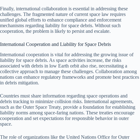
Finally, international collaboration is essential in addressing these
challenges. The fragmented nature of current space law requires
unified global efforts to enhance compliance and enforcement
mechanisms regarding liability for space debris. Without such
cooperation, the problem is likely to persist and escalate.
International Cooperation and Liability for Space Debris
International cooperation is vital for addressing the growing issue of
liability for space debris. As space activities increase, the risks
associated with debris in low Earth orbit also rise, necessitating a
collective approach to manage these challenges. Collaboration among
nations can enhance regulatory frameworks and promote best practices
in debris mitigation.
Countries must share information regarding space operations and
debris tracking to minimize collision risks. International agreements,
such as the Outer Space Treaty, provide a foundation for establishing
liability norms among space-faring nations. These treaties encourage
cooperation and set expectations for responsible behavior in outer
space.
The role of organizations like the United Nations Office for Outer