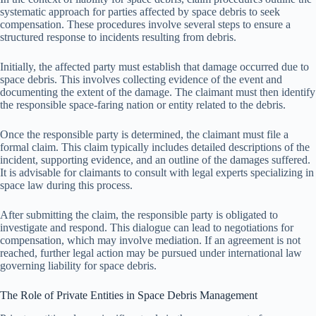
systematic approach for parties affected by space debris to seek
compensation. These procedures involve several steps to ensure a
structured response to incidents resulting from debris.
Initially, the affected party must establish that damage occurred due to
space debris. This involves collecting evidence of the event and
documenting the extent of the damage. The claimant must then identify
the responsible space-faring nation or entity related to the debris.
Once the responsible party is determined, the claimant must file a
formal claim. This claim typically includes detailed descriptions of the
incident, supporting evidence, and an outline of the damages suffered.
It is advisable for claimants to consult with legal experts specializing in
space law during this process.
After submitting the claim, the responsible party is obligated to
investigate and respond. This dialogue can lead to negotiations for
compensation, which may involve mediation. If an agreement is not
reached, further legal action may be pursued under international law
governing liability for space debris.
The Role of Private Entities in Space Debris Management