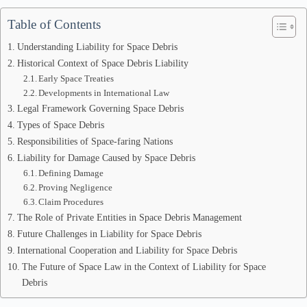
Table of Contents
Understanding Liability for Space Debris
Historical Context of Space Debris Liability
Early Space Treaties
Developments in International Law
Legal Framework Governing Space Debris
Types of Space Debris
Responsibilities of Space-faring Nations
Liability for Damage Caused by Space Debris
Defining Damage
Proving Negligence
Claim Procedures
The Role of Private Entities in Space Debris Management
Future Challenges in Liability for Space Debris
International Cooperation and Liability for Space Debris
The Future of Space Law in the Context of Liability for Space
Debris