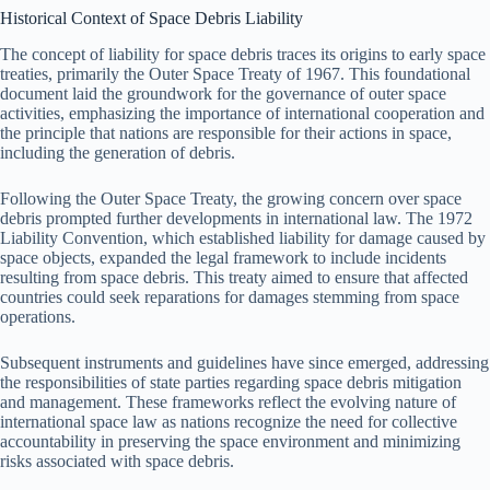
Historical Context of Space Debris Liability
The concept of liability for space debris traces its origins to early space
treaties, primarily the Outer Space Treaty of 1967. This foundational
document laid the groundwork for the governance of outer space
activities, emphasizing the importance of international cooperation and
the principle that nations are responsible for their actions in space,
including the generation of debris.
Following the Outer Space Treaty, the growing concern over space
debris prompted further developments in international law. The 1972
Liability Convention, which established liability for damage caused by
space objects, expanded the legal framework to include incidents
resulting from space debris. This treaty aimed to ensure that affected
countries could seek reparations for damages stemming from space
operations.
Subsequent instruments and guidelines have since emerged, addressing
the responsibilities of state parties regarding space debris mitigation
and management. These frameworks reflect the evolving nature of
international space law as nations recognize the need for collective
accountability in preserving the space environment and minimizing
risks associated with space debris.