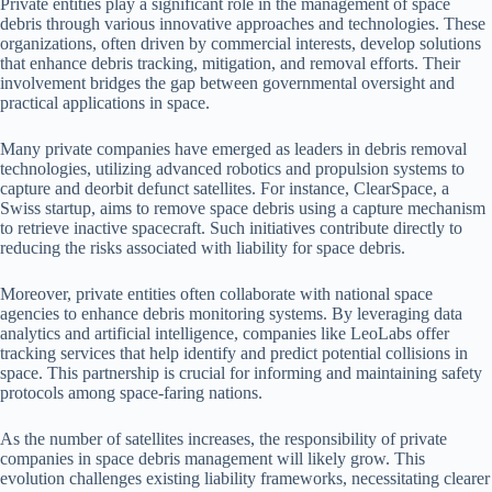
Private entities play a significant role in the management of space
debris through various innovative approaches and technologies. These
organizations, often driven by commercial interests, develop solutions
that enhance debris tracking, mitigation, and removal efforts. Their
involvement bridges the gap between governmental oversight and
practical applications in space.
Many private companies have emerged as leaders in debris removal
technologies, utilizing advanced robotics and propulsion systems to
capture and deorbit defunct satellites. For instance, ClearSpace, a
Swiss startup, aims to remove space debris using a capture mechanism
to retrieve inactive spacecraft. Such initiatives contribute directly to
reducing the risks associated with liability for space debris.
Moreover, private entities often collaborate with national space
agencies to enhance debris monitoring systems. By leveraging data
analytics and artificial intelligence, companies like LeoLabs offer
tracking services that help identify and predict potential collisions in
space. This partnership is crucial for informing and maintaining safety
protocols among space-faring nations.
As the number of satellites increases, the responsibility of private
companies in space debris management will likely grow. This
evolution challenges existing liability frameworks, necessitating clearer