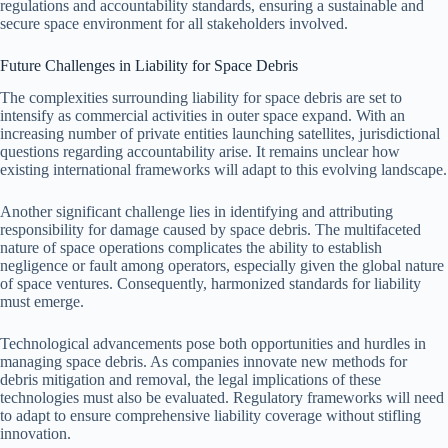
regulations and accountability standards, ensuring a sustainable and
secure space environment for all stakeholders involved.
Future Challenges in Liability for Space Debris
The complexities surrounding liability for space debris are set to
intensify as commercial activities in outer space expand. With an
increasing number of private entities launching satellites, jurisdictional
questions regarding accountability arise. It remains unclear how
existing international frameworks will adapt to this evolving landscape.
Another significant challenge lies in identifying and attributing
responsibility for damage caused by space debris. The multifaceted
nature of space operations complicates the ability to establish
negligence or fault among operators, especially given the global nature
of space ventures. Consequently, harmonized standards for liability
must emerge.
Technological advancements pose both opportunities and hurdles in
managing space debris. As companies innovate new methods for
debris mitigation and removal, the legal implications of these
technologies must also be evaluated. Regulatory frameworks will need
to adapt to ensure comprehensive liability coverage without stifling
innovation.