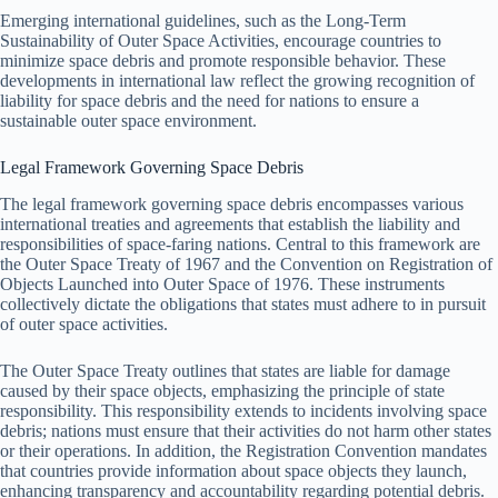
Emerging international guidelines, such as the Long-Term
Sustainability of Outer Space Activities, encourage countries to
minimize space debris and promote responsible behavior. These
developments in international law reflect the growing recognition of
liability for space debris and the need for nations to ensure a
sustainable outer space environment.
Legal Framework Governing Space Debris
The legal framework governing space debris encompasses various
international treaties and agreements that establish the liability and
responsibilities of space-faring nations. Central to this framework are
the Outer Space Treaty of 1967 and the Convention on Registration of
Objects Launched into Outer Space of 1976. These instruments
collectively dictate the obligations that states must adhere to in pursuit
of outer space activities.
The Outer Space Treaty outlines that states are liable for damage
caused by their space objects, emphasizing the principle of state
responsibility. This responsibility extends to incidents involving space
debris; nations must ensure that their activities do not harm other states
or their operations. In addition, the Registration Convention mandates
that countries provide information about space objects they launch,
enhancing transparency and accountability regarding potential debris.