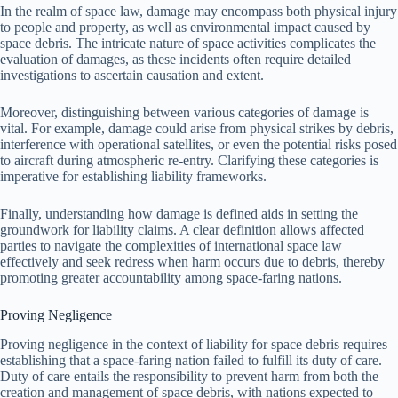
In the realm of space law, damage may encompass both physical injury
to people and property, as well as environmental impact caused by
space debris. The intricate nature of space activities complicates the
evaluation of damages, as these incidents often require detailed
investigations to ascertain causation and extent.
Moreover, distinguishing between various categories of damage is
vital. For example, damage could arise from physical strikes by debris,
interference with operational satellites, or even the potential risks posed
to aircraft during atmospheric re-entry. Clarifying these categories is
imperative for establishing liability frameworks.
Finally, understanding how damage is defined aids in setting the
groundwork for liability claims. A clear definition allows affected
parties to navigate the complexities of international space law
effectively and seek redress when harm occurs due to debris, thereby
promoting greater accountability among space-faring nations.
Proving Negligence
Proving negligence in the context of liability for space debris requires
establishing that a space-faring nation failed to fulfill its duty of care.
Duty of care entails the responsibility to prevent harm from both the
creation and management of space debris, with nations expected to