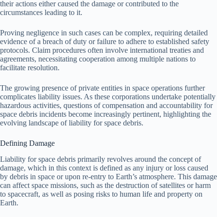
their actions either caused the damage or contributed to the
circumstances leading to it.
Proving negligence in such cases can be complex, requiring detailed
evidence of a breach of duty or failure to adhere to established safety
protocols. Claim procedures often involve international treaties and
agreements, necessitating cooperation among multiple nations to
facilitate resolution.
The growing presence of private entities in space operations further
complicates liability issues. As these corporations undertake potentially
hazardous activities, questions of compensation and accountability for
space debris incidents become increasingly pertinent, highlighting the
evolving landscape of liability for space debris.
Defining Damage
Liability for space debris primarily revolves around the concept of
damage, which in this context is defined as any injury or loss caused
by debris in space or upon re-entry to Earth’s atmosphere. This damage
can affect space missions, such as the destruction of satellites or harm
to spacecraft, as well as posing risks to human life and property on
Earth.