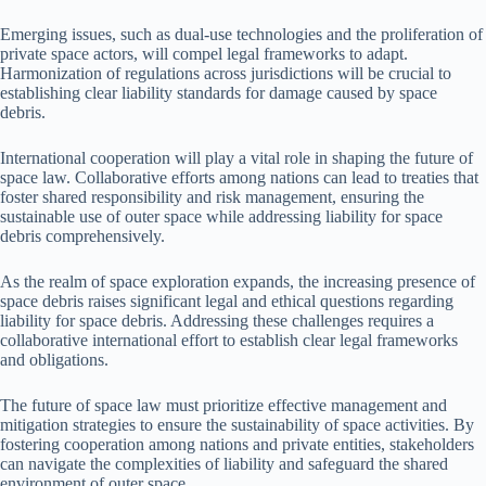
Emerging issues, such as dual-use technologies and the proliferation of
private space actors, will compel legal frameworks to adapt.
Harmonization of regulations across jurisdictions will be crucial to
establishing clear liability standards for damage caused by space
debris.
International cooperation will play a vital role in shaping the future of
space law. Collaborative efforts among nations can lead to treaties that
foster shared responsibility and risk management, ensuring the
sustainable use of outer space while addressing liability for space
debris comprehensively.
As the realm of space exploration expands, the increasing presence of
space debris raises significant legal and ethical questions regarding
liability for space debris. Addressing these challenges requires a
collaborative international effort to establish clear legal frameworks
and obligations.
The future of space law must prioritize effective management and
mitigation strategies to ensure the sustainability of space activities. By
fostering cooperation among nations and private entities, stakeholders
can navigate the complexities of liability and safeguard the shared
environment of outer space.