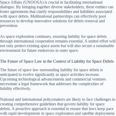
Space Affairs (UNOOSA) is crucial in facilitating international
dialogue. By bringing together diverse stakeholders, these entities can
foster agreements that clarify responsibilities and liabilities associated
with space debris. Multinational partnerships can effectively pool
resources to develop innovative solutions for debris removal and
prevention.
As space exploration continues, ensuring liability for space debris
through international cooperation remains essential. A united effort will
not only protect existing space assets but will also secure a sustainable
environment for future endeavors in outer space.
The Future of Space Law in the Context of Liability for Space Debris
The future of space law surrounding liability for space debris is
anticipated to evolve significantly as space activities increase.
Upcoming technological advancements and commercial ventures
necessitate a legal framework that addresses the complexities of
liability effectively.
National and international policymakers are likely to face challenges in
creating comprehensive guidelines that govern liability for space
debris. A proactive approach is essential to ensure that laws keep pace
with rapid developments in space exploration and satellite deployment.