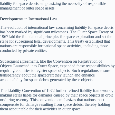
liability for space debris, emphasizing the necessity of responsible
management of outer space assets.
Developments in International Law
The evolution of international law concerning liability for space debris
has been marked by significant milestones. The Outer Space Treaty of
1967 laid the foundational principles for space exploration and set the
stage for subsequent legal developments. This treaty established that
nations are responsible for national space activities, including those
conducted by private entities.
Subsequent agreements, like the Convention on Registration of
Objects Launched into Outer Space, expanded these responsibilities by
requiring countries to register space objects. Such regulations ensure
transparency about the spacecraft they launch and enhance
accountability for space debris generated by these objects.
The Liability Convention of 1972 further refined liability frameworks,
making states liable for damages caused by their space objects in orbit
or during re-entry. This convention emphasizes that nations must
compensate for damage resulting from space debris, thereby holding
them accountable for their activities in outer space.