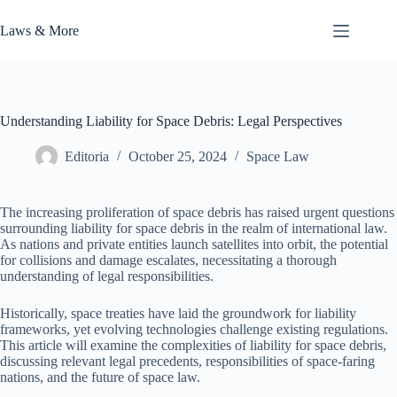
Skip
to
Laws & More
content
Understanding Liability for Space Debris: Legal Perspectives
Editoria
October 25, 2024
Space Law
The increasing proliferation of space debris has raised urgent questions
surrounding liability for space debris in the realm of international law.
As nations and private entities launch satellites into orbit, the potential
for collisions and damage escalates, necessitating a thorough
understanding of legal responsibilities.
Historically, space treaties have laid the groundwork for liability
frameworks, yet evolving technologies challenge existing regulations.
This article will examine the complexities of liability for space debris,
discussing relevant legal precedents, responsibilities of space-faring
nations, and the future of space law.