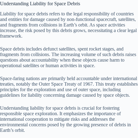
Understanding Liability for Space Debris
Liability for space debris refers to the legal responsibility of countries
and entities for damage caused by non-functional spacecraft, satellites,
and fragments from collisions in Earth’s orbit. As space activities
increase, the risk posed by this debris grows, necessitating a clear legal
framework.
Space debris includes defunct satellites, spent rocket stages, and
fragments from collisions. The increasing volume of such debris raises
questions about accountability when these objects cause harm to
operational satellites or human activities in space.
Space-faring nations are primarily held accountable under international
treaties, notably the Outer Space Treaty of 1967. This treaty establishes
principles for the exploration and use of outer space, including
guidelines for liability concerning damage caused by space objects.
Understanding liability for space debris is crucial for fostering
responsible space exploration. It emphasizes the importance of
international cooperation to mitigate risks and addresses the
environmental concerns posed by the growing presence of debris in
Earth’s orbit.