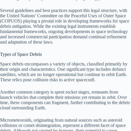
Several guidelines and best practices support this legal structure, with
the United Nations’ Committee on the Peaceful Uses of Outer Space
(COPUOS) playing a pivotal role in developing frameworks for space
debris mitigation. While the existing legal instruments establish
fundamental frameworks, ongoing developments in space technology
and increased commercial participation demand continual refinement
and adaptation of these laws.
Types of Space Debris
Space debris encompasses a variety of objects, classified primarily by
their origin and characteristics. One significant type includes defunct
satellites, which are no longer operational but continue to orbit Earth.
These relics pose collision risks to active spacecraft.
Another common category is spent rocket stages, remnants from
launch vehicles that complete their missions yet remain in orbit. Over
time, these components can fragment, further contributing to the debris
cloud surrounding Earth.
Micrometeoroids, originating from natural sources such as asteroid
collisions or comet disintegration, represent a different facet of space
debris. Although not created by humans, their potential to cause