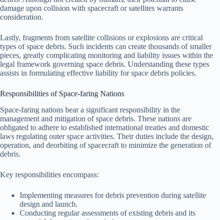
damage upon collision with spacecraft or satellites warrants
consideration.
Lastly, fragments from satellite collisions or explosions are critical
types of space debris. Such incidents can create thousands of smaller
pieces, greatly complicating monitoring and liability issues within the
legal framework governing space debris. Understanding these types
assists in formulating effective liability for space debris policies.
Responsibilities of Space-faring Nations
Space-faring nations bear a significant responsibility in the
management and mitigation of space debris. These nations are
obligated to adhere to established international treaties and domestic
laws regulating outer space activities. Their duties include the design,
operation, and deorbiting of spacecraft to minimize the generation of
debris.
Key responsibilities encompass:
Implementing measures for debris prevention during satellite
design and launch.
Conducting regular assessments of existing debris and its