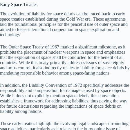
Early Space Treaties
The evolution of liability for space debris can be traced back to early
space treaties established during the Cold War era. These agreements
laid the foundational principles for the peaceful use of outer space and
aimed to foster international cooperation in space exploration and
technology.
The Outer Space Treaty of 1967 marked a significant milestone, as it
prohibits the placement of nuclear weapons in space and emphasizes
that the exploration of space shall be conducted for the benefit of all
countries. While this treaty primarily addresses issues of sovereignty
and arms control, it also indirectly relates to liability for space debris by
mandating responsible behavior among space-faring nations.
In addition, the Liability Convention of 1972 specifically addresses the
responsibility and compensation for damage caused by space objects.
While it does not explicitly mention space debris, this convention
establishes a framework for addressing liabilities, thus paving the way
for future discussions regarding the implications of space debris on
liability among nations.
These early treaties highlight the evolving legal landscape surrounding
space activities, particularly as it relates to the burgeoning issue of