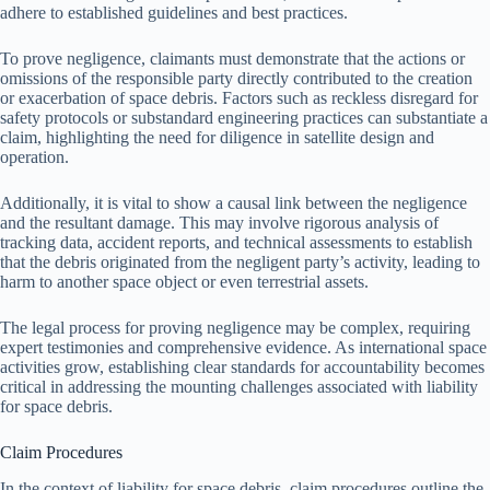
adhere to established guidelines and best practices.
To prove negligence, claimants must demonstrate that the actions or
omissions of the responsible party directly contributed to the creation
or exacerbation of space debris. Factors such as reckless disregard for
safety protocols or substandard engineering practices can substantiate a
claim, highlighting the need for diligence in satellite design and
operation.
Additionally, it is vital to show a causal link between the negligence
and the resultant damage. This may involve rigorous analysis of
tracking data, accident reports, and technical assessments to establish
that the debris originated from the negligent party’s activity, leading to
harm to another space object or even terrestrial assets.
The legal process for proving negligence may be complex, requiring
expert testimonies and comprehensive evidence. As international space
activities grow, establishing clear standards for accountability becomes
critical in addressing the mounting challenges associated with liability
for space debris.
Claim Procedures
In the context of liability for space debris, claim procedures outline the