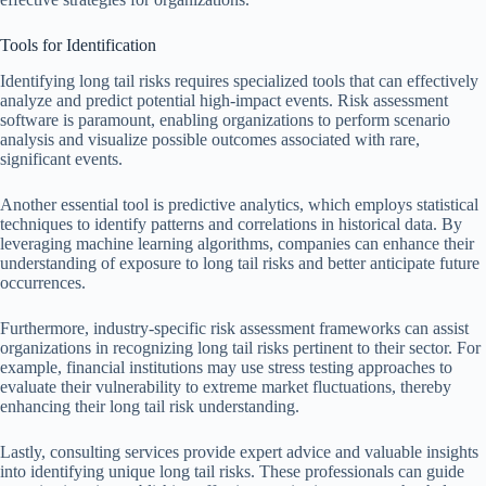
Tools for Identification
Identifying long tail risks requires specialized tools that can effectively
analyze and predict potential high-impact events. Risk assessment
software is paramount, enabling organizations to perform scenario
analysis and visualize possible outcomes associated with rare,
significant events.
Another essential tool is predictive analytics, which employs statistical
techniques to identify patterns and correlations in historical data. By
leveraging machine learning algorithms, companies can enhance their
understanding of exposure to long tail risks and better anticipate future
occurrences.
Furthermore, industry-specific risk assessment frameworks can assist
organizations in recognizing long tail risks pertinent to their sector. For
example, financial institutions may use stress testing approaches to
evaluate their vulnerability to extreme market fluctuations, thereby
enhancing their long tail risk understanding.
Lastly, consulting services provide expert advice and valuable insights
into identifying unique long tail risks. These professionals can guide