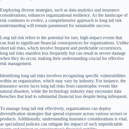
Employing diverse strategies, such as data analytics and insurance
considerations, enhances organizational resilience. As the landscape of
risk continues to evolve, a comprehensive approach to long tail risk
understanding will remain paramount for sustainable success.
Long tail risk refers to the potential for rare, high-impact events that
can lead to significant financial consequences for organizations. Unlike
short tail risks, which involve frequent and predictable occurrences,
long tail risks manifest less frequently but can result in severe damage
when they do occur, making their understanding crucial for effective
risk management.
Identifying long tail risks involves recognizing specific vulnerabilities
within an organization, which may vary by industry. For instance, the
insurance sector faces long tail risks from catastrophic events like
natural disasters, while the technology industry may encounter data
breaches that lead to substantial financial loss despite being infrequent.
To manage long tail risk effectively, organizations can deploy
diversification strategies that spread exposure across various sectors or
products. Additionally, understanding insurance considerations is vital,
as specialized policies can mitigate the impact of such unpredictable