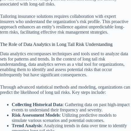
associated with long-tail risks.
Tailoring insurance solutions requires collaboration with expert
insurers who understand the organization’s risk profile. This proactive
approach enhances an entity’s resilience against unpredictable long-
term risks, facilitating effective risk management strategies.
The Role of Data Analytics in Long Tail Risk Understanding
Data analytics encompasses techniques and tools used to analyze data
sets for patterns and trends. In the context of long tail risk
understanding, data analytics serves as a vital tool for organizations,
enabling them to identify and assess potential risks that occur
infrequently but have significant consequences.
Through advanced statistical methods and modeling, organizations can
predict the likelihood of long tail risks. Key steps include:
Collecting Historical Data
: Gathering data on past high-impact
events to understand their frequency and severity.
Risk Assessment Models
: Utilizing predictive models to
simulate various scenarios and potential outcomes.
Trend Analysis
: Analyzing trends in data over time to identify
emerging long tail risks.