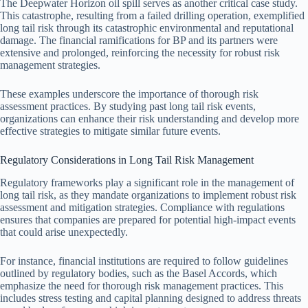
The Deepwater Horizon oil spill serves as another critical case study.
This catastrophe, resulting from a failed drilling operation, exemplified
long tail risk through its catastrophic environmental and reputational
damage. The financial ramifications for BP and its partners were
extensive and prolonged, reinforcing the necessity for robust risk
management strategies.
These examples underscore the importance of thorough risk
assessment practices. By studying past long tail risk events,
organizations can enhance their risk understanding and develop more
effective strategies to mitigate similar future events.
Regulatory Considerations in Long Tail Risk Management
Regulatory frameworks play a significant role in the management of
long tail risk, as they mandate organizations to implement robust risk
assessment and mitigation strategies. Compliance with regulations
ensures that companies are prepared for potential high-impact events
that could arise unexpectedly.
For instance, financial institutions are required to follow guidelines
outlined by regulatory bodies, such as the Basel Accords, which
emphasize the need for thorough risk management practices. This
includes stress testing and capital planning designed to address threats