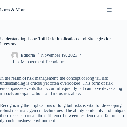
Skip
to
Laws & More
content
Understanding Long Tail Risk: Implications and Strategies for
Investors
Editoria
November 19, 2025
Risk Management Techniques
In the realm of risk management, the concept of long tail risk
understanding is crucial yet often overlooked. This form of risk
encompasses events that occur infrequently but can have devastating
impacts on organizations and industries alike.
Recognizing the implications of long tail risks is vital for developing
robust risk management techniques. The ability to identify and mitigate
these risks can mean the difference between resilience and failure in a
dynamic business environment.