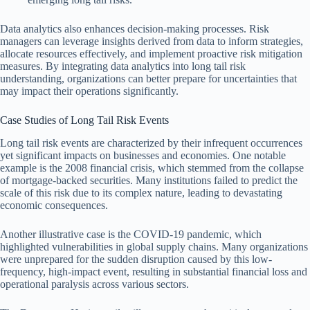
Data analytics also enhances decision-making processes. Risk
managers can leverage insights derived from data to inform strategies,
allocate resources effectively, and implement proactive risk mitigation
measures. By integrating data analytics into long tail risk
understanding, organizations can better prepare for uncertainties that
may impact their operations significantly.
Case Studies of Long Tail Risk Events
Long tail risk events are characterized by their infrequent occurrences
yet significant impacts on businesses and economies. One notable
example is the 2008 financial crisis, which stemmed from the collapse
of mortgage-backed securities. Many institutions failed to predict the
scale of this risk due to its complex nature, leading to devastating
economic consequences.
Another illustrative case is the COVID-19 pandemic, which
highlighted vulnerabilities in global supply chains. Many organizations
were unprepared for the sudden disruption caused by this low-
frequency, high-impact event, resulting in substantial financial loss and
operational paralysis across various sectors.