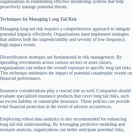
organizations in establishing effective monitoring systems that help
proactively manage potential threats.
Techniques for Managing Long Tail Risk
Managing long tail risk requires a comprehensive approach to mitigate
potential impacts effectively. Organizations must implement strategies
that address both the unpredictability and severity of low-frequency,
high-impact events.
Diversification strategies are fundamental in risk management. By
spreading investments across various sectors or asset classes,
organizations can reduce the overall exposure to specific long tail risks.
This technique minimizes the impact of potential catastrophic events on
financial performance.
Insurance considerations play a crucial role as well. Companies should
evaluate specialized insurance products that cover long tail risks, such
as excess liability or catastrophe insurance. These policies can provide
vital financial protection in the event of adverse occurrences.
Employing robust data analytics is also recommended for enhancing
long tail risk understanding. By leveraging predictive modeling and
scenario analysis, organizations can better anticipate potential risks,