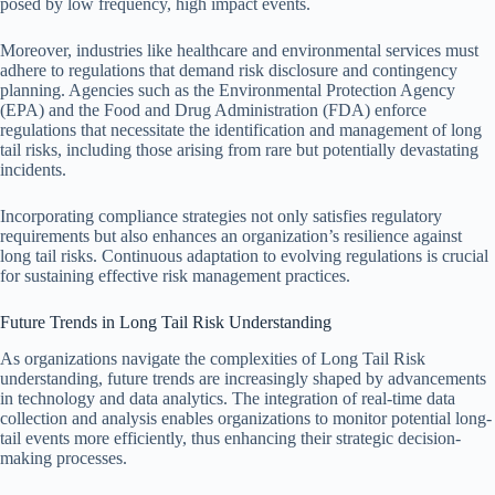
posed by low frequency, high impact events.
Moreover, industries like healthcare and environmental services must
adhere to regulations that demand risk disclosure and contingency
planning. Agencies such as the Environmental Protection Agency
(EPA) and the Food and Drug Administration (FDA) enforce
regulations that necessitate the identification and management of long
tail risks, including those arising from rare but potentially devastating
incidents.
Incorporating compliance strategies not only satisfies regulatory
requirements but also enhances an organization’s resilience against
long tail risks. Continuous adaptation to evolving regulations is crucial
for sustaining effective risk management practices.
Future Trends in Long Tail Risk Understanding
As organizations navigate the complexities of Long Tail Risk
understanding, future trends are increasingly shaped by advancements
in technology and data analytics. The integration of real-time data
collection and analysis enables organizations to monitor potential long-
tail events more efficiently, thus enhancing their strategic decision-
making processes.