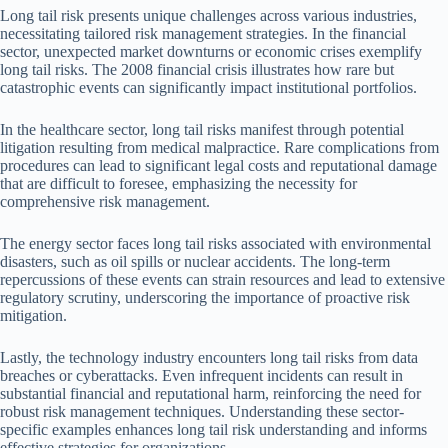
Long tail risk presents unique challenges across various industries,
necessitating tailored risk management strategies. In the financial
sector, unexpected market downturns or economic crises exemplify
long tail risks. The 2008 financial crisis illustrates how rare but
catastrophic events can significantly impact institutional portfolios.
In the healthcare sector, long tail risks manifest through potential
litigation resulting from medical malpractice. Rare complications from
procedures can lead to significant legal costs and reputational damage
that are difficult to foresee, emphasizing the necessity for
comprehensive risk management.
The energy sector faces long tail risks associated with environmental
disasters, such as oil spills or nuclear accidents. The long-term
repercussions of these events can strain resources and lead to extensive
regulatory scrutiny, underscoring the importance of proactive risk
mitigation.
Lastly, the technology industry encounters long tail risks from data
breaches or cyberattacks. Even infrequent incidents can result in
substantial financial and reputational harm, reinforcing the need for
robust risk management techniques. Understanding these sector-
specific examples enhances long tail risk understanding and informs
effective strategies for organizations.