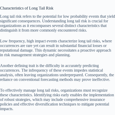
Characteristics of Long Tail Risk
Long tail risk refers to the potential for low probability events that yield
significant consequences. Understanding long tail risk is crucial for
organizations as it encompasses several distinct characteristics that
distinguish it from more commonly encountered risks.
Low frequency, high impact events characterize long tail risks, where
occurrences are rare yet can result in substantial financial losses or
reputational damage. This dynamic necessitates a proactive approach
in risk management strategies and planning.
Another defining trait is the difficulty in accurately predicting
occurrences. The infrequency of these events impedes statistical
analysis, often leaving organizations underprepared. Consequently, the
reliance on conventional forecasting methods may prove ineffective.
To effectively manage long tail risks, organizations must recognize
these characteristics. Identifying risks early enables the implementation
of robust strategies, which may include comprehensive insurance
policies and effective diversification techniques to mitigate potential
impacts.