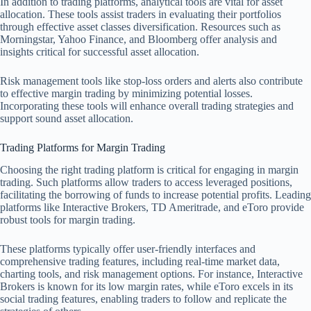
In addition to trading platforms, analytical tools are vital for asset
allocation. These tools assist traders in evaluating their portfolios
through effective asset classes diversification. Resources such as
Morningstar, Yahoo Finance, and Bloomberg offer analysis and
insights critical for successful asset allocation.
Risk management tools like stop-loss orders and alerts also contribute
to effective margin trading by minimizing potential losses.
Incorporating these tools will enhance overall trading strategies and
support sound asset allocation.
Trading Platforms for Margin Trading
Choosing the right trading platform is critical for engaging in margin
trading. Such platforms allow traders to access leveraged positions,
facilitating the borrowing of funds to increase potential profits. Leading
platforms like Interactive Brokers, TD Ameritrade, and eToro provide
robust tools for margin trading.
These platforms typically offer user-friendly interfaces and
comprehensive trading features, including real-time market data,
charting tools, and risk management options. For instance, Interactive
Brokers is known for its low margin rates, while eToro excels in its
social trading features, enabling traders to follow and replicate the