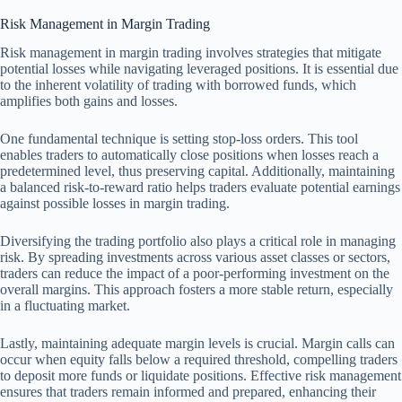
Risk Management in Margin Trading
Risk management in margin trading involves strategies that mitigate
potential losses while navigating leveraged positions. It is essential due
to the inherent volatility of trading with borrowed funds, which
amplifies both gains and losses.
One fundamental technique is setting stop-loss orders. This tool
enables traders to automatically close positions when losses reach a
predetermined level, thus preserving capital. Additionally, maintaining
a balanced risk-to-reward ratio helps traders evaluate potential earnings
against possible losses in margin trading.
Diversifying the trading portfolio also plays a critical role in managing
risk. By spreading investments across various asset classes or sectors,
traders can reduce the impact of a poor-performing investment on the
overall margins. This approach fosters a more stable return, especially
in a fluctuating market.
Lastly, maintaining adequate margin levels is crucial. Margin calls can
occur when equity falls below a required threshold, compelling traders
to deposit more funds or liquidate positions. Effective risk management
ensures that traders remain informed and prepared, enhancing their