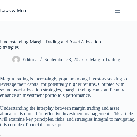
Skip
to
Laws & More
content
Understanding Margin Trading and Asset Allocation
Strategies
Editoria
September 23, 2025
Margin Trading
Margin trading is increasingly popular among investors seeking to
leverage their capital for potentially higher returns. Coupled with
sound asset allocation strategies, margin trading can significantly
enhance an investment portfolio’s performance.
Understanding the interplay between margin trading and asset
allocation is crucial for effective investment management. This article
will examine key principles, risks, and strategies integral to navigating
this complex financial landscape.