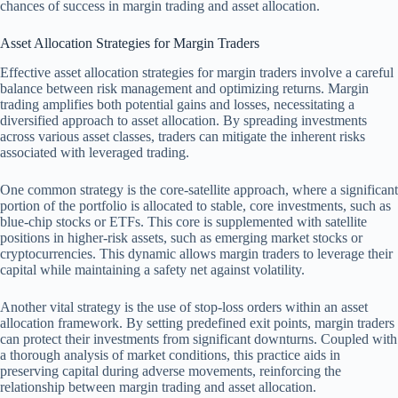
chances of success in margin trading and asset allocation.
Asset Allocation Strategies for Margin Traders
Effective asset allocation strategies for margin traders involve a careful
balance between risk management and optimizing returns. Margin
trading amplifies both potential gains and losses, necessitating a
diversified approach to asset allocation. By spreading investments
across various asset classes, traders can mitigate the inherent risks
associated with leveraged trading.
One common strategy is the core-satellite approach, where a significant
portion of the portfolio is allocated to stable, core investments, such as
blue-chip stocks or ETFs. This core is supplemented with satellite
positions in higher-risk assets, such as emerging market stocks or
cryptocurrencies. This dynamic allows margin traders to leverage their
capital while maintaining a safety net against volatility.
Another vital strategy is the use of stop-loss orders within an asset
allocation framework. By setting predefined exit points, margin traders
can protect their investments from significant downturns. Coupled with
a thorough analysis of market conditions, this practice aids in
preserving capital during adverse movements, reinforcing the
relationship between margin trading and asset allocation.