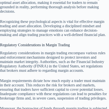
optimal asset allocation, making it essential for traders to remain
grounded in reality, performing thorough analysis before making
decisions.
Recognizing these psychological aspects is vital for effective margin
trading and asset allocation. Developing a disciplined mindset and
employing strategies to manage emotions can enhance decision-
making and align trading practices with a well-defined financial plan.
Regulatory Considerations in Margin Trading
Regulatory considerations in margin trading encompass various rules
and enforcement mechanisms designed to protect investors and
maintain market integrity. Authorities, such as the Financial Industry
Regulatory Authority (FINRA) in the United States, set regulations
that brokers must adhere to regarding margin accounts.
Margin requirements dictate how much equity a trader must maintain
in their account. This reduces the risk for brokers and markets,
ensuring that traders have sufficient capital to cover potential losses.
Inadequate compliance with these regulations can lead to penalties for
brokerage firms and, in severe cases, suspension of trading privileges.
Moreover, the borrowing of funds through margin trading is subjected