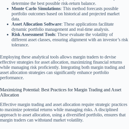
determine the best possible risk-return balance.
Monte Carlo Simulations
: This method forecasts possible
portfolio outcomes based on historical and projected market
data.
Asset Allocation Software
: These applications facilitate
dynamic portfolio management and real-time analysis.
Risk Assessment Tools
: These evaluate the volatility of
different asset classes, ensuring alignment with an investor’s risk
tolerance.
Employing these analytical tools allows margin traders to devise
effective strategies for asset allocation, maximizing financial returns
while managing risk proficiently. Integrating both margin trading and
asset allocation strategies can significantly enhance portfolio
performance.
Maximizing Potential: Best Practices for Margin Trading and Asset
Allocation
Effective margin trading and asset allocation require strategic practices
to maximize potential returns while managing risks. A disciplined
approach to asset allocation, using a diversified portfolio, ensures that
margin traders can withstand market volatility.