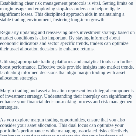
Establishing clear risk management protocols is vital. Setting limits on
margin usage and employing stop-loss orders can help mitigate
significant losses. This disciplined approach aids in maintaining a
stable trading environment, fostering long-term growth.
Regularly updating and reassessing one’s investment strategy based on
market conditions is also important. By staying informed about
economic indicators and sector-specific trends, traders can optimize
their asset allocation decisions to enhance returns.
Utilizing appropriate trading platforms and analytical tools can further
boost performance. Effective tools provide insights into market trends,
facilitating informed decisions that align margin trading with asset
allocation strategies.
Margin trading and asset allocation represent two integral components
of investment strategy. Understanding their interplay can significantly
enhance your financial decision-making process and risk management
strategies.
As you explore margin trading opportunities, ensure that you also
consider your asset allocation. This dual focus can optimize your
portfolio’s performance while managing associated risks effectively.