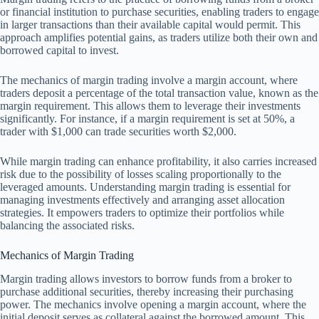
or financial institution to purchase securities, enabling traders to engage
in larger transactions than their available capital would permit. This
approach amplifies potential gains, as traders utilize both their own and
borrowed capital to invest.
The mechanics of margin trading involve a margin account, where
traders deposit a percentage of the total transaction value, known as the
margin requirement. This allows them to leverage their investments
significantly. For instance, if a margin requirement is set at 50%, a
trader with $1,000 can trade securities worth $2,000.
While margin trading can enhance profitability, it also carries increased
risk due to the possibility of losses scaling proportionally to the
leveraged amounts. Understanding margin trading is essential for
managing investments effectively and arranging asset allocation
strategies. It empowers traders to optimize their portfolios while
balancing the associated risks.
Mechanics of Margin Trading
Margin trading allows investors to borrow funds from a broker to
purchase additional securities, thereby increasing their purchasing
power. The mechanics involve opening a margin account, where the
initial deposit serves as collateral against the borrowed amount. This