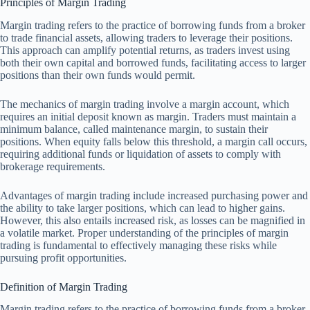
Principles of Margin Trading
Margin trading refers to the practice of borrowing funds from a broker
to trade financial assets, allowing traders to leverage their positions.
This approach can amplify potential returns, as traders invest using
both their own capital and borrowed funds, facilitating access to larger
positions than their own funds would permit.
The mechanics of margin trading involve a margin account, which
requires an initial deposit known as margin. Traders must maintain a
minimum balance, called maintenance margin, to sustain their
positions. When equity falls below this threshold, a margin call occurs,
requiring additional funds or liquidation of assets to comply with
brokerage requirements.
Advantages of margin trading include increased purchasing power and
the ability to take larger positions, which can lead to higher gains.
However, this also entails increased risk, as losses can be magnified in
a volatile market. Proper understanding of the principles of margin
trading is fundamental to effectively managing these risks while
pursuing profit opportunities.
Definition of Margin Trading
Margin trading refers to the practice of borrowing funds from a broker