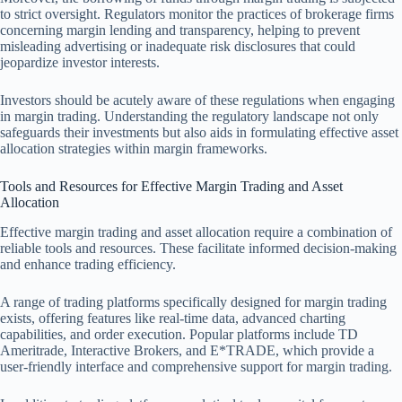
to strict oversight. Regulators monitor the practices of brokerage firms
concerning margin lending and transparency, helping to prevent
misleading advertising or inadequate risk disclosures that could
jeopardize investor interests.
Investors should be acutely aware of these regulations when engaging
in margin trading. Understanding the regulatory landscape not only
safeguards their investments but also aids in formulating effective asset
allocation strategies within margin frameworks.
Tools and Resources for Effective Margin Trading and Asset
Allocation
Effective margin trading and asset allocation require a combination of
reliable tools and resources. These facilitate informed decision-making
and enhance trading efficiency.
A range of trading platforms specifically designed for margin trading
exists, offering features like real-time data, advanced charting
capabilities, and order execution. Popular platforms include TD
Ameritrade, Interactive Brokers, and E*TRADE, which provide a
user-friendly interface and comprehensive support for margin trading.