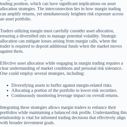
trading position, which can have significant implications on asset
allocation strategies. The interconnection lies in how margin trading
can amplify returns, yet simultaneously heighten risk exposure across
an asset portfolio.
Traders utilizing margin must carefully consider asset allocation,
ensuring a diversified mix to manage potential volatility. Strategic
allocation can mitigate losses arising from margin calls, where the
trader is required to deposit additional funds when the market moves
against them.
Effective asset allocation while engaging in margin trading requires a
clear understanding of market conditions and personal risk tolerance.
One could employ several strategies, including:
Diversifying assets to buffer against margin-related risks.
Allocating a portion of the portfolio to lower-risk securities.
Continuously monitoring leverage impact on overall returns.
Integrating these strategies allows margin traders to enhance their
portfolios while maintaining a balanced risk profile. Understanding this
relationship is vital for informed trading decisions that effectively align
with broader investment goals.