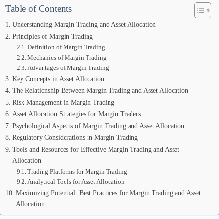
Table of Contents
Understanding Margin Trading and Asset Allocation
Principles of Margin Trading
Definition of Margin Trading
Mechanics of Margin Trading
Advantages of Margin Trading
Key Concepts in Asset Allocation
The Relationship Between Margin Trading and Asset Allocation
Risk Management in Margin Trading
Asset Allocation Strategies for Margin Traders
Psychological Aspects of Margin Trading and Asset Allocation
Regulatory Considerations in Margin Trading
Tools and Resources for Effective Margin Trading and Asset
Allocation
Trading Platforms for Margin Trading
Analytical Tools for Asset Allocation
Maximizing Potential: Best Practices for Margin Trading and Asset
Allocation