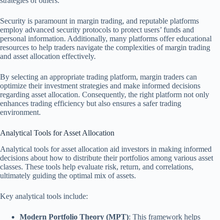
strategies of others.
Security is paramount in margin trading, and reputable platforms
employ advanced security protocols to protect users’ funds and
personal information. Additionally, many platforms offer educational
resources to help traders navigate the complexities of margin trading
and asset allocation effectively.
By selecting an appropriate trading platform, margin traders can
optimize their investment strategies and make informed decisions
regarding asset allocation. Consequently, the right platform not only
enhances trading efficiency but also ensures a safer trading
environment.
Analytical Tools for Asset Allocation
Analytical tools for asset allocation aid investors in making informed
decisions about how to distribute their portfolios among various asset
classes. These tools help evaluate risk, return, and correlations,
ultimately guiding the optimal mix of assets.
Key analytical tools include:
Modern Portfolio Theory (MPT)
: This framework helps