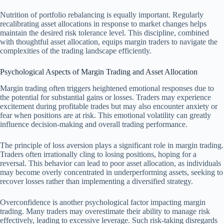
Nutrition of portfolio rebalancing is equally important. Regularly
recalibrating asset allocations in response to market changes helps
maintain the desired risk tolerance level. This discipline, combined
with thoughtful asset allocation, equips margin traders to navigate the
complexities of the trading landscape efficiently.
Psychological Aspects of Margin Trading and Asset Allocation
Margin trading often triggers heightened emotional responses due to
the potential for substantial gains or losses. Traders may experience
excitement during profitable trades but may also encounter anxiety or
fear when positions are at risk. This emotional volatility can greatly
influence decision-making and overall trading performance.
The principle of loss aversion plays a significant role in margin trading.
Traders often irrationally cling to losing positions, hoping for a
reversal. This behavior can lead to poor asset allocation, as individuals
may become overly concentrated in underperforming assets, seeking to
recover losses rather than implementing a diversified strategy.
Overconfidence is another psychological factor impacting margin
trading. Many traders may overestimate their ability to manage risk
effectively, leading to excessive leverage. Such risk-taking disregards