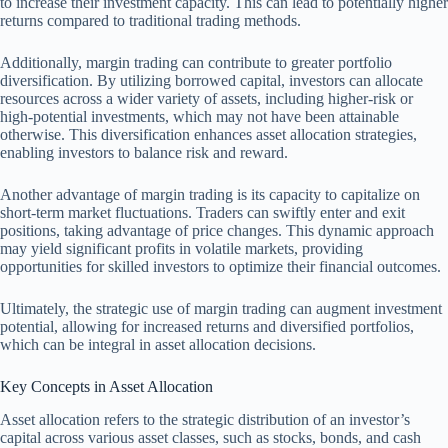
to increase their investment capacity. This can lead to potentially higher
returns compared to traditional trading methods.
Additionally, margin trading can contribute to greater portfolio
diversification. By utilizing borrowed capital, investors can allocate
resources across a wider variety of assets, including higher-risk or
high-potential investments, which may not have been attainable
otherwise. This diversification enhances asset allocation strategies,
enabling investors to balance risk and reward.
Another advantage of margin trading is its capacity to capitalize on
short-term market fluctuations. Traders can swiftly enter and exit
positions, taking advantage of price changes. This dynamic approach
may yield significant profits in volatile markets, providing
opportunities for skilled investors to optimize their financial outcomes.
Ultimately, the strategic use of margin trading can augment investment
potential, allowing for increased returns and diversified portfolios,
which can be integral in asset allocation decisions.
Key Concepts in Asset Allocation
Asset allocation refers to the strategic distribution of an investor’s
capital across various asset classes, such as stocks, bonds, and cash