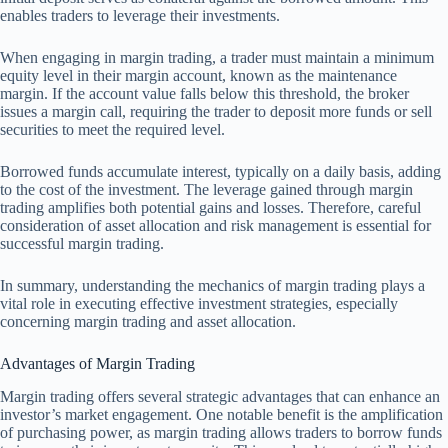
enables traders to leverage their investments.
When engaging in margin trading, a trader must maintain a minimum
equity level in their margin account, known as the maintenance
margin. If the account value falls below this threshold, the broker
issues a margin call, requiring the trader to deposit more funds or sell
securities to meet the required level.
Borrowed funds accumulate interest, typically on a daily basis, adding
to the cost of the investment. The leverage gained through margin
trading amplifies both potential gains and losses. Therefore, careful
consideration of asset allocation and risk management is essential for
successful margin trading.
In summary, understanding the mechanics of margin trading plays a
vital role in executing effective investment strategies, especially
concerning margin trading and asset allocation.
Advantages of Margin Trading
Margin trading offers several strategic advantages that can enhance an
investor’s market engagement. One notable benefit is the amplification
of purchasing power, as margin trading allows traders to borrow funds