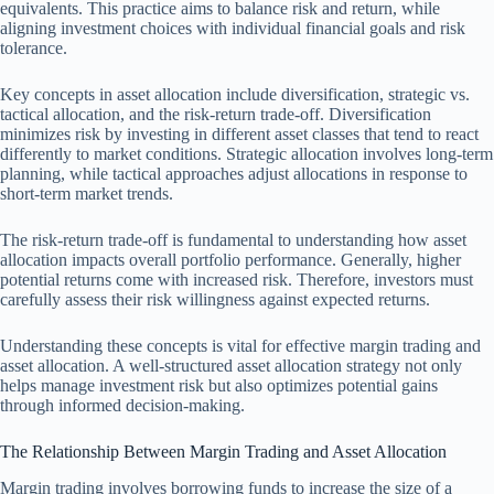
equivalents. This practice aims to balance risk and return, while
aligning investment choices with individual financial goals and risk
tolerance.
Key concepts in asset allocation include diversification, strategic vs.
tactical allocation, and the risk-return trade-off. Diversification
minimizes risk by investing in different asset classes that tend to react
differently to market conditions. Strategic allocation involves long-term
planning, while tactical approaches adjust allocations in response to
short-term market trends.
The risk-return trade-off is fundamental to understanding how asset
allocation impacts overall portfolio performance. Generally, higher
potential returns come with increased risk. Therefore, investors must
carefully assess their risk willingness against expected returns.
Understanding these concepts is vital for effective margin trading and
asset allocation. A well-structured asset allocation strategy not only
helps manage investment risk but also optimizes potential gains
through informed decision-making.
The Relationship Between Margin Trading and Asset Allocation
Margin trading involves borrowing funds to increase the size of a