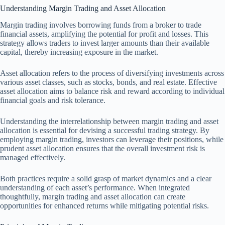
Understanding Margin Trading and Asset Allocation
Margin trading involves borrowing funds from a broker to trade
financial assets, amplifying the potential for profit and losses. This
strategy allows traders to invest larger amounts than their available
capital, thereby increasing exposure in the market.
Asset allocation refers to the process of diversifying investments across
various asset classes, such as stocks, bonds, and real estate. Effective
asset allocation aims to balance risk and reward according to individual
financial goals and risk tolerance.
Understanding the interrelationship between margin trading and asset
allocation is essential for devising a successful trading strategy. By
employing margin trading, investors can leverage their positions, while
prudent asset allocation ensures that the overall investment risk is
managed effectively.
Both practices require a solid grasp of market dynamics and a clear
understanding of each asset’s performance. When integrated
thoughtfully, margin trading and asset allocation can create
opportunities for enhanced returns while mitigating potential risks.